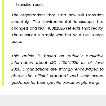
transition audit
The organizations that start now will transition
smoothly. The environmental landscape has
changed, and ISO 14001:2026 reflects that reality.
The question is simply whether your EMS keeps
pace.
This article is based on publicly available
information about ISO 14001:2026 as of June
2026. Organizations are strongly encouraged to
obtain the official standard and seek expert
guidance for their specific transition planning.