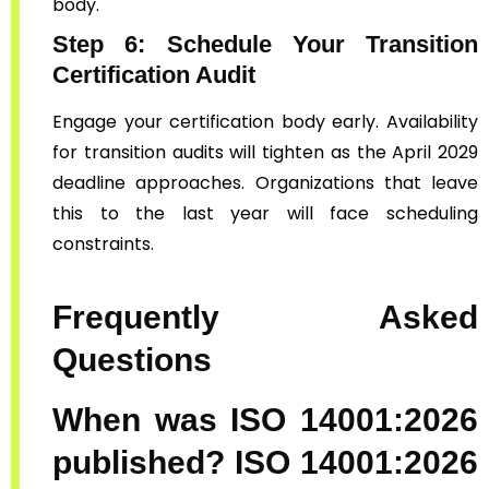
body.
Step 6: Schedule Your Transition
Certification Audit
Engage your certification body early. Availability
for transition audits will tighten as the April 2029
deadline approaches. Organizations that leave
this to the last year will face scheduling
constraints.
Frequently Asked
Questions
When was ISO 14001:2026
published?
ISO 14001:2026