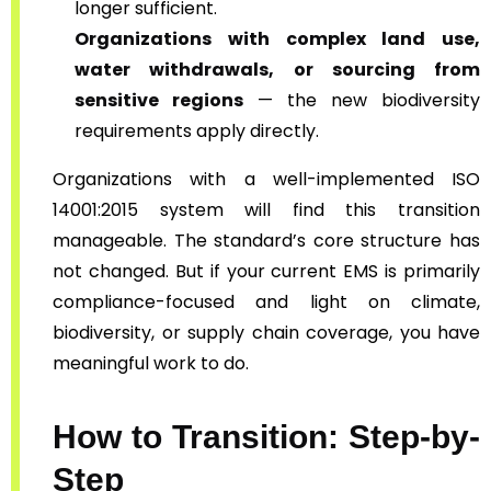
longer sufficient.
Organizations with complex land use,
water withdrawals, or sourcing from
sensitive regions
— the new biodiversity
requirements apply directly.
Organizations with a well-implemented ISO
14001:2015 system will find this transition
manageable. The standard’s core structure has
not changed. But if your current EMS is primarily
compliance-focused and light on climate,
biodiversity, or supply chain coverage, you have
meaningful work to do.
How to Transition: Step-by-
Step