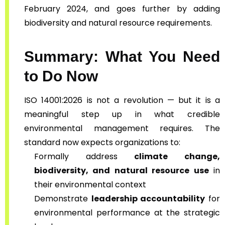
February 2024, and goes further by adding
biodiversity and natural resource requirements.
Summary: What You Need
to Do Now
ISO 14001:2026 is not a revolution — but it is a
meaningful step up in what credible
environmental management requires. The
standard now expects organizations to:
Formally address
climate change,
biodiversity, and natural resource use
in
their environmental context
Demonstrate
leadership accountability
for
environmental performance at the strategic