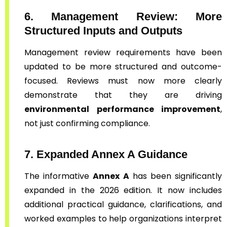
6. Management Review: More
Structured Inputs and Outputs
Management review requirements have been
updated to be more structured and outcome-
focused. Reviews must now more clearly
demonstrate that they are driving
environmental performance improvement
,
not just confirming compliance.
7. Expanded Annex A Guidance
The informative
Annex A
has been significantly
expanded in the 2026 edition. It now includes
additional practical guidance, clarifications, and
worked examples to help organizations interpret