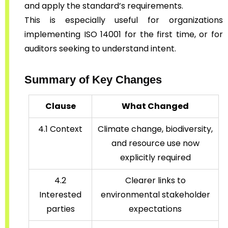
and apply the standard’s requirements.
This is especially useful for organizations
implementing ISO 14001 for the first time, or for
auditors seeking to understand intent.
Summary of Key Changes
Clause
What Changed
4.1 Context
Climate change, biodiversity,
and resource use now
explicitly required
4.2
Clearer links to
Interested
environmental stakeholder
parties
expectations