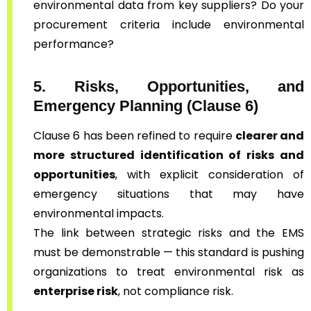
environmental data from key suppliers? Do your
procurement criteria include environmental
performance?
5. Risks, Opportunities, and
Emergency Planning (Clause 6)
Clause 6 has been refined to require
clearer and
more structured identification of risks and
opportunities
, with explicit consideration of
emergency situations that may have
environmental impacts.
The link between strategic risks and the EMS
must be demonstrable — this standard is pushing
organizations to treat environmental risk as
enterprise risk
, not compliance risk.