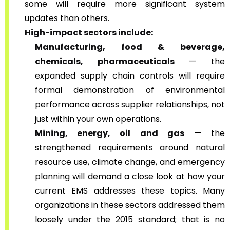
some will require more significant system
updates than others.
High-impact sectors include:
Manufacturing, food & beverage,
chemicals, pharmaceuticals
— the
expanded supply chain controls will require
formal demonstration of environmental
performance across supplier relationships, not
just within your own operations.
Mining, energy, oil and gas
— the
strengthened requirements around natural
resource use, climate change, and emergency
planning will demand a close look at how your
current EMS addresses these topics. Many
organizations in these sectors addressed them
loosely under the 2015 standard; that is no