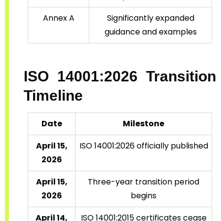
Annex A
Significantly expanded
guidance and examples
ISO 14001:2026 Transition
Timeline
Date
Milestone
April 15,
ISO 14001:2026 officially published
2026
April 15,
Three-year transition period
2026
begins
April 14,
ISO 14001:2015 certificates cease