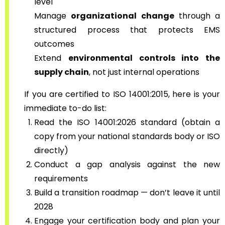
level
Manage
organizational change
through a
structured process that protects EMS
outcomes
Extend
environmental controls into the
supply chain
, not just internal operations
If you are certified to ISO 14001:2015, here is your
immediate to-do list:
Read the ISO 14001:2026 standard (obtain a
copy from your national standards body or ISO
directly)
Conduct a gap analysis against the new
requirements
Build a transition roadmap — don’t leave it until
2028
Engage your certification body and plan your