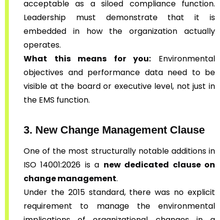
acceptable as a siloed compliance function.
Leadership must demonstrate that it is
embedded in how the organization actually
operates.
What this means for you:
Environmental
objectives and performance data need to be
visible at the board or executive level, not just in
the EMS function.
3. New Change Management Clause
One of the most structurally notable additions in
ISO 14001:2026 is a
new dedicated clause on
change management
.
Under the 2015 standard, there was no explicit
requirement to manage the environmental
implications of organizational changes in a