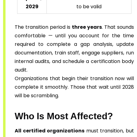
2029
to be valid
The transition period is
three years
. That sounds
comfortable — until you account for the time
required to complete a gap analysis, update
documentation, train staff, engage suppliers, run
internal audits, and schedule a certification body
audit.
Organizations that begin their transition now will
complete it smoothly. Those that wait until 2028
will be scrambling.
Who Is Most Affected?
All certified organizations
must transition, but