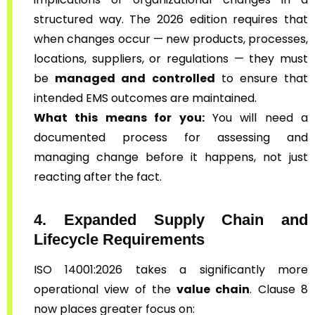
structured way. The 2026 edition requires that
when changes occur — new products, processes,
locations, suppliers, or regulations — they must
be
managed and controlled
to ensure that
intended EMS outcomes are maintained.
What this means for you:
You will need a
documented process for assessing and
managing change before it happens, not just
reacting after the fact.
4. Expanded Supply Chain and
Lifecycle Requirements
ISO 14001:2026 takes a significantly more
operational view of the
value chain
. Clause 8
now places greater focus on: