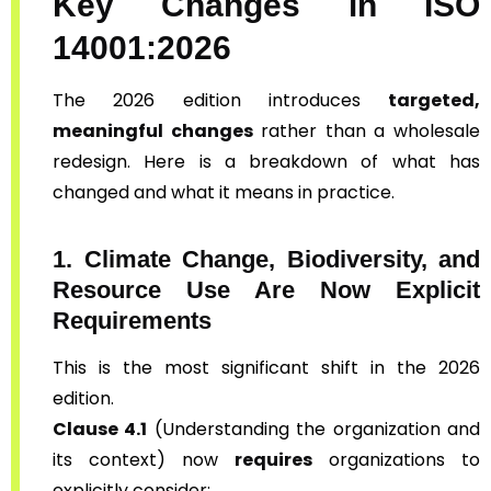
Key Changes in ISO
14001:2026
The 2026 edition introduces
targeted,
meaningful changes
rather than a wholesale
redesign. Here is a breakdown of what has
changed and what it means in practice.
1. Climate Change, Biodiversity, and
Resource Use Are Now Explicit
Requirements
This is the most significant shift in the 2026
edition.
Clause 4.1
(Understanding the organization and
its context) now
requires
organizations to
explicitly consider: