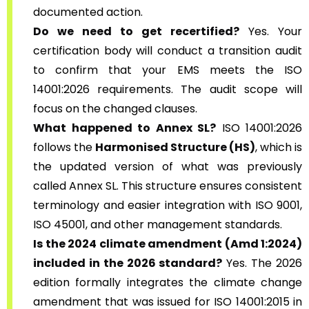
documented action.
Do we need to get recertified?
Yes. Your
certification body will conduct a transition audit
to confirm that your EMS meets the ISO
14001:2026 requirements. The audit scope will
focus on the changed clauses.
What happened to Annex SL?
ISO 14001:2026
follows the
Harmonised Structure (HS)
, which is
the updated version of what was previously
called Annex SL. This structure ensures consistent
terminology and easier integration with ISO 9001,
ISO 45001, and other management standards.
Is the 2024 climate amendment (Amd 1:2024)
included in the 2026 standard?
Yes. The 2026
edition formally integrates the climate change
amendment that was issued for ISO 14001:2015 in