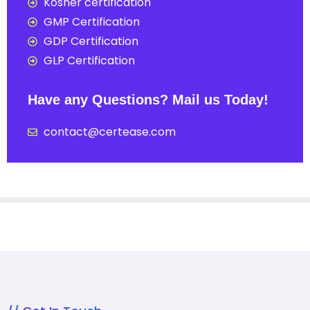
Kosher certification
GMP Certification
GDP Certification
GLP Certification
Have any Questions? Mail us Today!
contact@certease.com