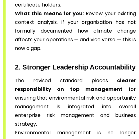
certificate holders.
What this means for you:
Review your existing
context analysis. If your organization has not
formally documented how climate change
affects your operations — and vice versa — this is
now a gap.
2. Stronger Leadership Accountability
The revised standard places
clearer
responsibility on top management
for
ensuring that environmental risk and opportunity
management is integrated into overall
enterprise risk management and business
strategy.
Environmental management is no longer