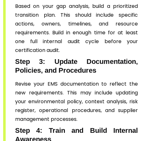
Based on your gap analysis, build a prioritized
transition plan. This should include specific
actions, owners, timelines, and resource
requirements. Build in enough time for at least
one full internal audit cycle before your
certification audit.
Step 3: Update Documentation,
Policies, and Procedures
Revise your EMS documentation to reflect the
new requirements. This may include updating
your environmental policy, context analysis, risk
register, operational procedures, and supplier
management processes.
Step 4: Train and Build Internal
Awareness