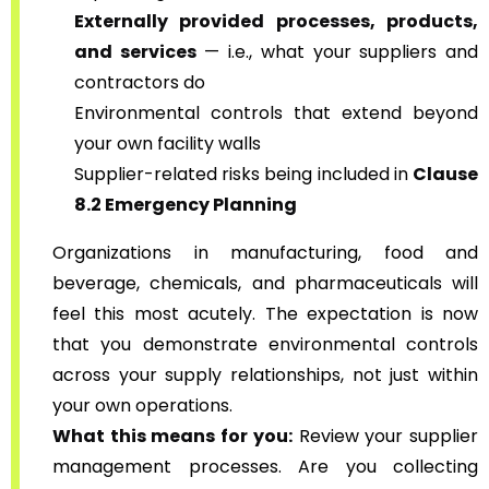
Externally provided processes, products,
and services
— i.e., what your suppliers and
contractors do
Environmental controls that extend beyond
your own facility walls
Supplier-related risks being included in
Clause
8.2 Emergency Planning
Organizations in manufacturing, food and
beverage, chemicals, and pharmaceuticals will
feel this most acutely. The expectation is now
that you demonstrate environmental controls
across your supply relationships, not just within
your own operations.
What this means for you:
Review your supplier
management processes. Are you collecting