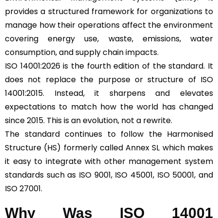
provides a structured framework for organizations to
manage how their operations affect the environment
covering energy use, waste, emissions, water
consumption, and supply chain impacts.
ISO 14001:2026 is the fourth edition of the standard. It
does not replace the purpose or structure of ISO
14001:2015. Instead, it sharpens and elevates
expectations to match how the world has changed
since 2015. This is an evolution, not a rewrite.
The standard continues to follow the Harmonised
Structure (HS) formerly called Annex SL which makes
it easy to integrate with other management system
standards such as ISO 9001, ISO 45001, ISO 50001, and
ISO 27001.
Why Was ISO 14001