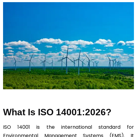
What Is ISO 14001:2026?
ISO 14001 is the international standard for
Environmental Management Systems (EMS). It