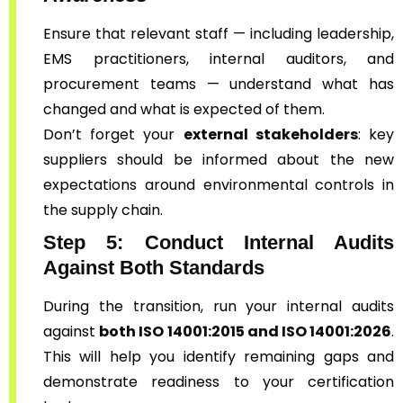
Ensure that relevant staff — including leadership,
EMS practitioners, internal auditors, and
procurement teams — understand what has
changed and what is expected of them.
Don’t forget your
external stakeholders
: key
suppliers should be informed about the new
expectations around environmental controls in
the supply chain.
Step 5: Conduct Internal Audits
Against Both Standards
During the transition, run your internal audits
against
both ISO 14001:2015 and ISO 14001:2026
.
This will help you identify remaining gaps and
demonstrate readiness to your certification