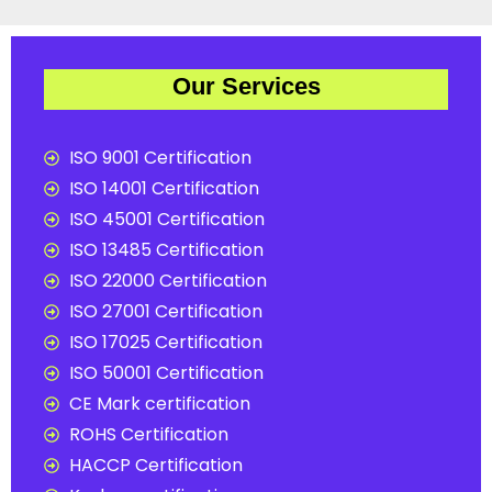
Our Services
ISO 9001 Certification
ISO 14001 Certification
ISO 45001 Certification
ISO 13485 Certification
ISO 22000 Certification
ISO 27001 Certification
ISO 17025 Certification
ISO 50001 Certification
CE Mark certification
ROHS Certification
HACCP Certification