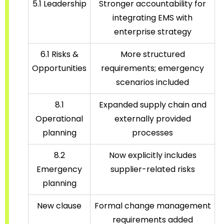
5.1 Leadership
Stronger accountability for
integrating EMS with
enterprise strategy
6.1 Risks &
More structured
Opportunities
requirements; emergency
scenarios included
8.1
Expanded supply chain and
Operational
externally provided
planning
processes
8.2
Now explicitly includes
Emergency
supplier-related risks
planning
New clause
Formal change management
requirements added