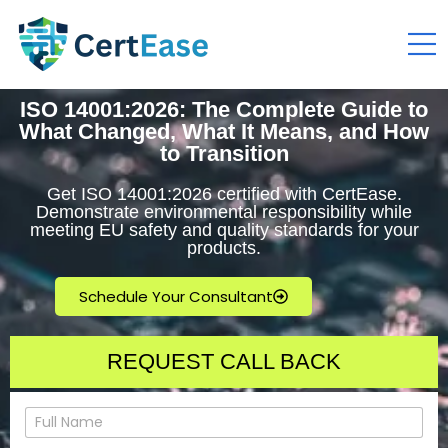
ISO 14001:2026: The Complete Guide to
What Changed, What It Means, and How
to Transition
Get ISO 14001:2026 certified with CertEase.
Demonstrate environmental responsibility while
meeting EU safety and quality standards for your
products.
Schedule Your Consultant
REQUEST CALL BACK
N
a