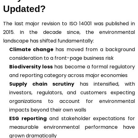
Updated?
The last major revision to ISO 14001 was published in
2015. In the decade since, the environmental
landscape has shifted fundamentally:
Climate change
has moved from a background
consideration to a front-page business risk
Biodiversity loss
has become a formal regulatory
and reporting category across major economies
Supply chain scrutiny
has intensified, with
investors, regulators, and customers expecting
organizations to account for environmental
impacts beyond their own walls
ESG reporting
and stakeholder expectations for
measurable environmental performance have
grown dramatically