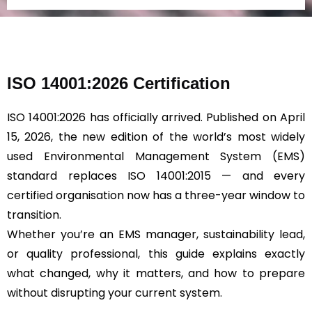
d
*
ISO 14001:2026 Certification
ISO 14001:2026 has officially arrived. Published on April
15, 2026, the new edition of the world’s most widely
used Environmental Management System (EMS)
standard replaces ISO 14001:2015 — and every
certified organisation now has a three-year window to
transition.
Whether you’re an EMS manager, sustainability lead,
or quality professional, this guide explains exactly
what changed, why it matters, and how to prepare
without disrupting your current system.