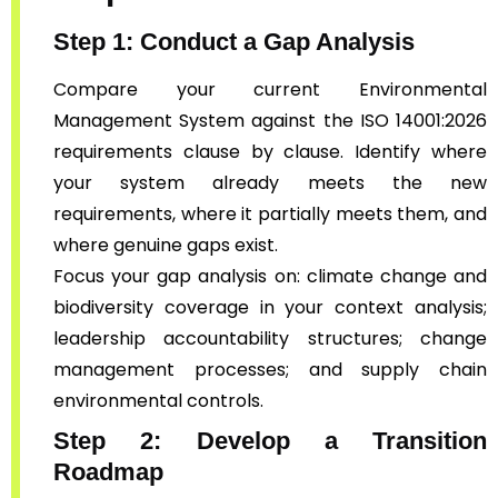
Step 1: Conduct a Gap Analysis
Compare your current Environmental
Management System against the ISO 14001:2026
requirements clause by clause. Identify where
your system already meets the new
requirements, where it partially meets them, and
where genuine gaps exist.
Focus your gap analysis on: climate change and
biodiversity coverage in your context analysis;
leadership accountability structures; change
management processes; and supply chain
environmental controls.
Step 2: Develop a Transition
Roadmap