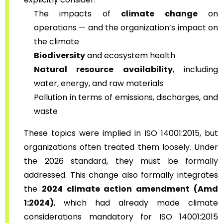
The impacts of
climate change
on
operations — and the organization’s impact on
the climate
Biodiversity
and ecosystem health
Natural resource availability
, including
water, energy, and raw materials
Pollution in terms of emissions, discharges, and
waste
These topics were implied in ISO 14001:2015, but
organizations often treated them loosely. Under
the 2026 standard, they must be formally
addressed. This change also formally integrates
the
2024 climate action amendment (Amd
1:2024)
, which had already made climate
considerations mandatory for ISO 14001:2015