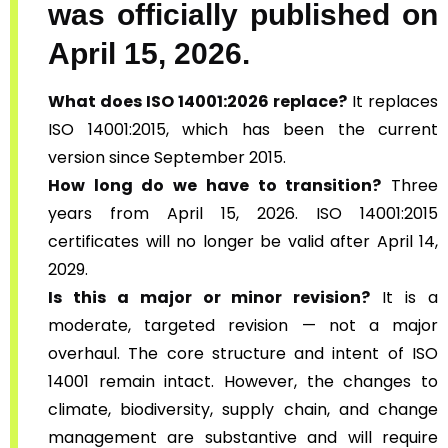
was officially published on
April 15, 2026.
What does ISO 14001:2026 replace?
It replaces
ISO 14001:2015, which has been the current
version since September 2015.
How long do we have to transition?
Three
years from April 15, 2026. ISO 14001:2015
certificates will no longer be valid after April 14,
2029.
Is this a major or minor revision?
It is a
moderate, targeted revision — not a major
overhaul. The core structure and intent of ISO
14001 remain intact. However, the changes to
climate, biodiversity, supply chain, and change
management are substantive and will require