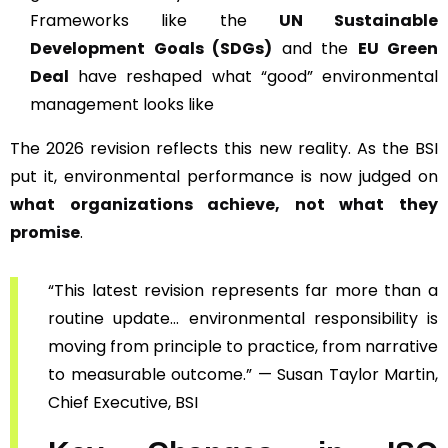
Frameworks like the
UN Sustainable
Development Goals (SDGs)
and the
EU Green
Deal
have reshaped what “good” environmental
management looks like
The 2026 revision reflects this new reality. As the BSI
put it, environmental performance is now judged on
what organizations achieve, not what they
promise
.
“This latest revision represents far more than a
routine update… environmental responsibility is
moving from principle to practice, from narrative
to measurable outcome.” — Susan Taylor Martin,
Chief Executive, BSI