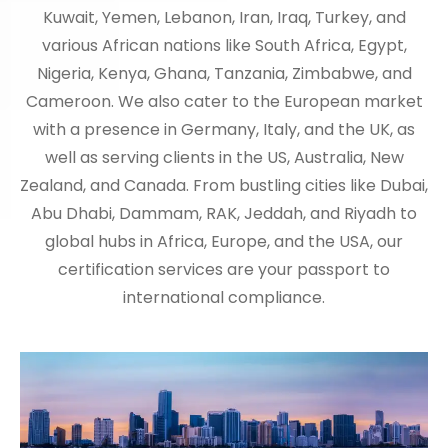
Kuwait, Yemen, Lebanon, Iran, Iraq, Turkey, and
various African nations like South Africa, Egypt,
Nigeria, Kenya, Ghana, Tanzania, Zimbabwe, and
Cameroon. We also cater to the European market
with a presence in Germany, Italy, and the UK, as
well as serving clients in the US, Australia, New
Zealand, and Canada. From bustling cities like Dubai,
Abu Dhabi, Dammam, RAK, Jeddah, and Riyadh to
global hubs in Africa, Europe, and the USA, our
certification services are your passport to
international compliance.