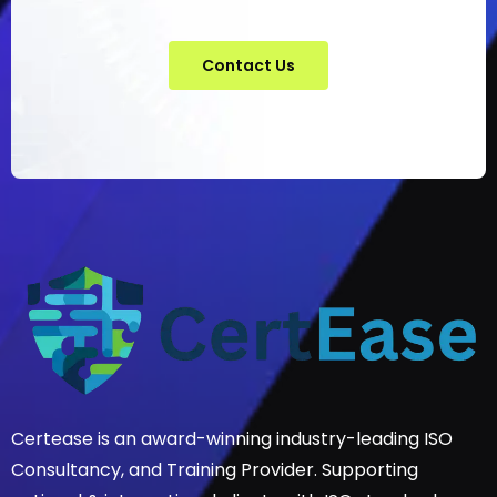
Contact Us
Certease is an award-winning industry-leading ISO
Consultancy, and Training Provider. Supporting