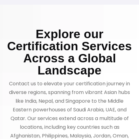
Explore our
Certification Services
Across a Global
Landscape
Contact us to elevate your certification journey in
diverse regions, spanning from vibrant Asian hubs
like India, Nepal, and Singapore to the Middle
Eastern powerhouses of Saudi Arabia, UAE, and
Qatar. Our services extend across a multitude of
locations, including key countries such as
Afghanistan, Philippines, Malaysia, Jordan, Oman,