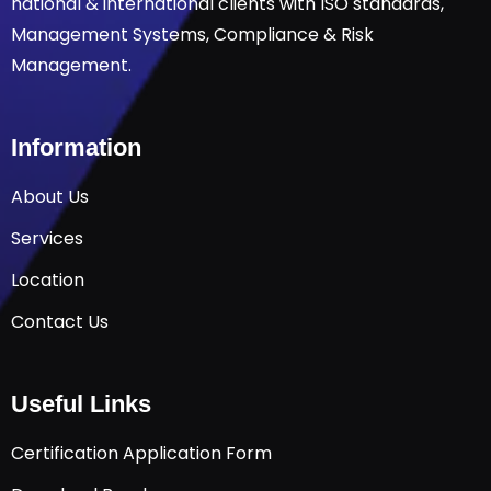
national & international clients with ISO standards,
Management Systems, Compliance & Risk
Management.
Information
About Us
Services
Location
Contact Us
Useful Links
Certification Application Form