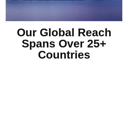
Our Global Reach
Spans Over 25+
Countries