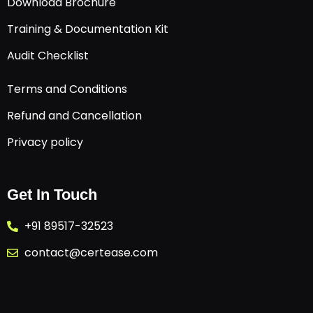
Download Brochure
Training & Documentation Kit
Audit Checklist
Terms and Conditions
Refund and Cancellation
Privacy policy
Get In Touch
+91 89517-32523
contact@certease.com