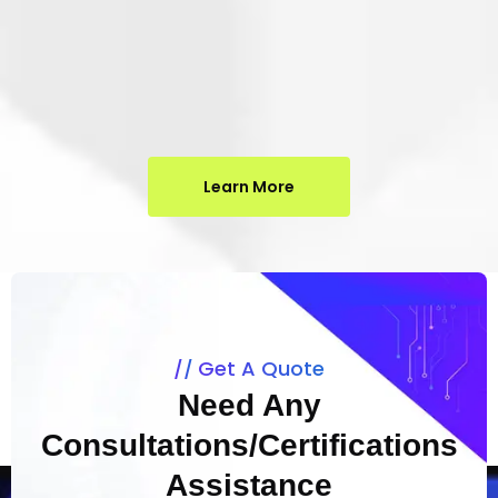
Learn More
Get A Quote
Need Any
Consultations/Certifications
Assistance