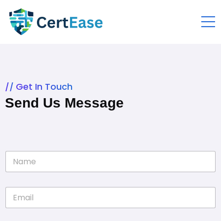
Get In Touch
Send Us Message
N
a
m
e
E
*
m
a
i