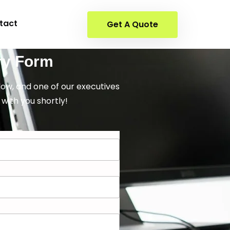
tact
Get A Quote
ry Form
elow, and one of our executives
 with you shortly!