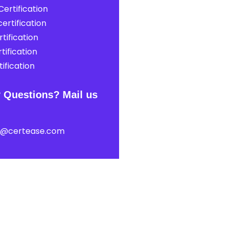
ertification
ertification
tification
tification
ification
 Questions? Mail us
t@certease.com