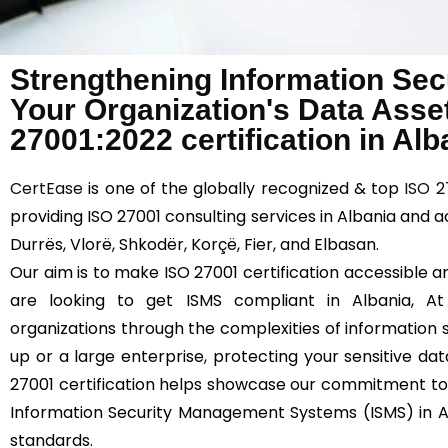
Strengthening Information Sec
Your Organization's Data Asse
27001:2022 certification in Alb
CertEase
is one of the globally recognized & top
ISO 2
providing ISO 27001 consulting services in Albania and a
Durrës, Vlorë, Shkodër, Korçë, Fier, and Elbasan.
Our aim is to make ISO 27001 certification accessible an
are looking to get ISMS compliant in Albania, A
organizations through the complexities of information s
up or a large enterprise, protecting your sensitive dat
27001 certification helps showcase our commitment to
Information Security Management Systems (ISMS) in Al
standards.