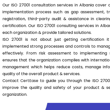
Our ISO 27001 consultation services in Albania cover a
implementation process such as gap assessment, trai
registration, third-party audit & assistance in clear
certification. Our ISO 27001 consulting services in Alb
each organization & provide tailored solutions.
ISO 27001 is not about just getting certification it
implemented strong processes and controls to manage
effectively. From risk assessment to implementing 
ensures that the organization complies with internatio
management which helps reduce costs, manage infor
quality of the overall product & services.
Contact
CertEase
to guide you through the ISO 27001
improve the quality and safety of your product & s
organization.