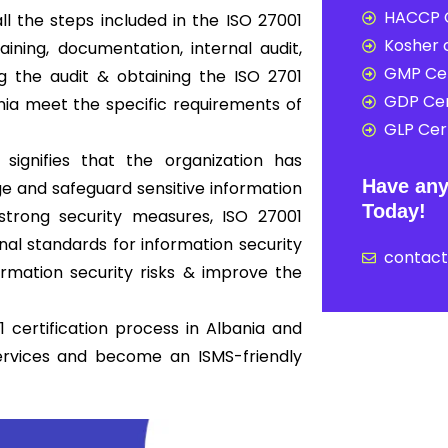
HACCP C
ll the steps included in the ISO 27001
Kosher c
ning, documentation, internal audit,
GMP Cer
ing the audit & obtaining the ISO 2701
GDP Cer
ania meet the specific requirements of
GLP Cert
 signifies that the organization has
Have any
 and safeguard sensitive information
Today!
strong security measures, ISO 27001
nal standards for information security
contac
mation security risks & improve the
 certification process in Albania and
ervices and become an ISMS-friendly