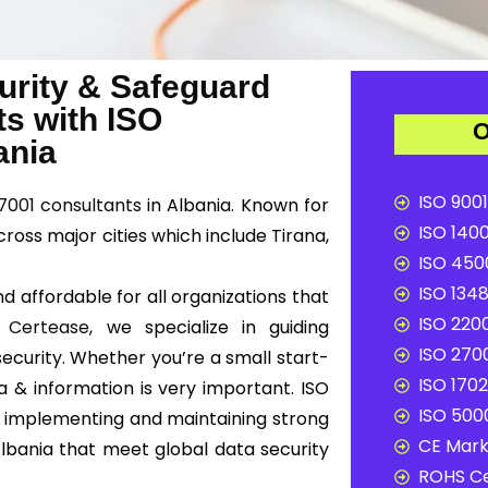
urity & Safeguard
ts with ISO
O
ania
ISO 9001
7001 consultants
in Albania. Known for
ISO 1400
cross major cities which include Tirana,
ISO 4500
ISO 1348
d affordable for all organizations that
ISO 2200
t
Certease
, we specialize in guiding
ISO 2700
ecurity. Whether you’re a small start-
ISO 1702
a & information is very important. ISO
ISO 5000
 implementing and maintaining strong
CE Mark 
bania that meet global data security
ROHS Ce