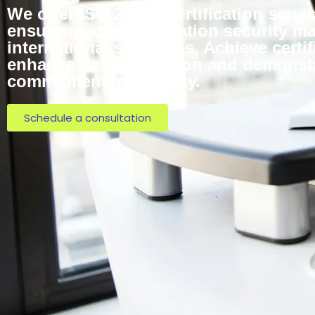
We offer ISO 27001 Certification servic
ensuring your information security 
international standards. Achieve certif
enhance data protection and demonst
commitment to security.
Schedule a consultation