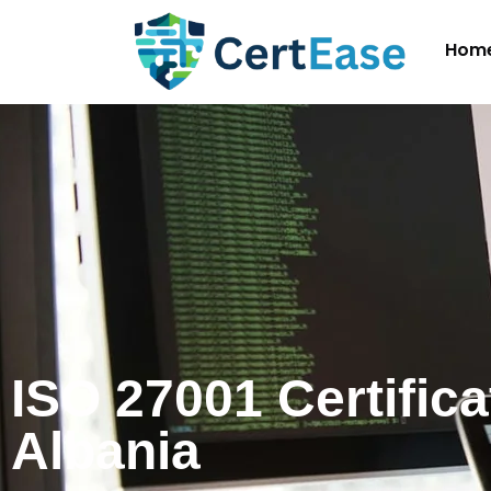
Hom
ISO 27001 Certifica
Albania