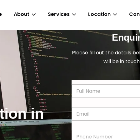
e
About
Services
Location
Con
Enqui
Please fill out the details b
will be in touch
N
a
m
e
tion in
E
*
m
a
i
P
l
h
*