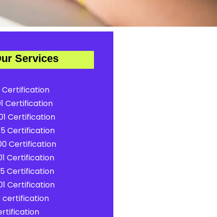
ur Services
 Certification
1 Certification
1 Certification
5 Certification
0 Certification
1 Certification
5 Certification
1 Certification
certification
rtification