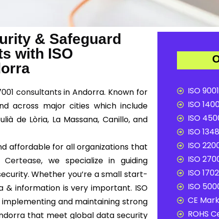
urity & Safeguard
ts with ISO
O
dorra
ISO 9001
7001 consultants
in Andorra. Known for
ISO 1400
nd across major cities which include
ISO 4500
lià de Lòria, La Massana, Canillo, and
ISO 1348
ISO 2200
d affordable for all organizations that
ISO 2700
At
Certease
, we specialize in guiding
ISO 1702
ecurity. Whether you’re a small start-
ISO 5000
a & information is very important. ISO
CE Mark 
 implementing and maintaining strong
ROHS Ce
dorra that meet global data security