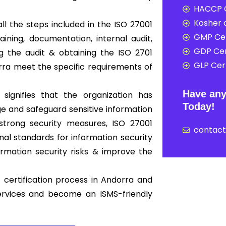
HACCP C
Kosher c
ll the steps included in the ISO 27001
GMP Cer
ning, documentation, internal audit,
GDP Cer
ing the audit & obtaining the ISO 2701
GLP Cert
orra meet the specific requirements of
Have any
 signifies that the organization has
Today!
 and safeguard sensitive information
strong security measures, ISO 27001
contac
nal standards for information security
mation security risks & improve the
 certification process in Andorra and
ervices and become an ISMS-friendly