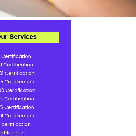
ur Services
 Certification
1 Certification
1 Certification
5 Certification
0 Certification
1 Certification
5 Certification
1 Certification
certification
rtification