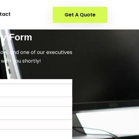
tact
Get A Quote
ry Form
elow, and one of our executives
 with you shortly!