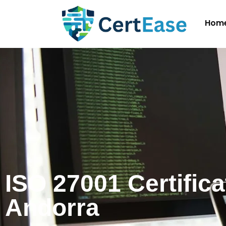
Hom
ISO 27001 Certifica
Andorra