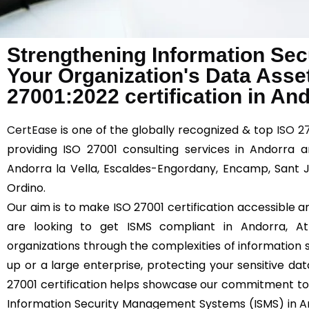
Strengthening Information Sec
Your Organization's Data Asse
27001:2022 certification in An
CertEase
is one of the globally recognized & top
ISO 2
providing ISO 27001 consulting services in Andorra a
Andorra la Vella, Escaldes-Engordany, Encamp, Sant Ju
Ordino.
Our aim is to make ISO 27001 certification accessible an
are looking to get ISMS compliant in Andorra, 
organizations through the complexities of information s
up or a large enterprise, protecting your sensitive dat
27001 certification helps showcase our commitment to
Information Security Management Systems (ISMS) in An