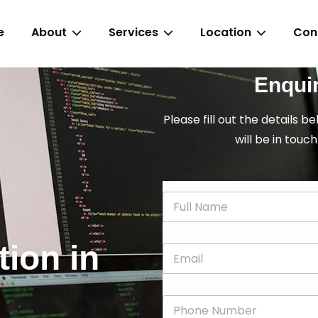
e
About
Services
Location
Con
Enqui
Please fill out the details b
will be in touch
N
a
m
e
tion in
E
*
m
a
i
P
l
h
*