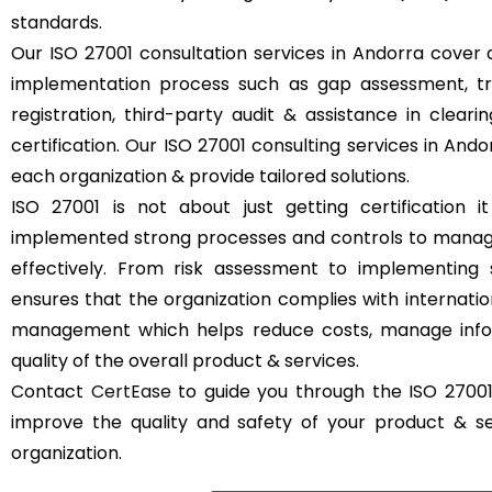
standards.
Our ISO 27001 consultation services in Andorra cover a
implementation process such as gap assessment, trai
registration, third-party audit & assistance in clear
certification. Our ISO 27001 consulting services in And
each organization & provide tailored solutions.
ISO 27001 is not about just getting certification it
implemented strong processes and controls to manage
effectively. From risk assessment to implementing 
ensures that the organization complies with internatio
management which helps reduce costs, manage infor
quality of the overall product & services.
Contact
CertEase
to guide you through the ISO 27001
improve the quality and safety of your product & s
organization.