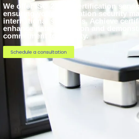
We offer ISO 27001 Certification servi
ensuring your information security 
international standards. Achieve certif
enhance data protection and demonst
commitment to security.
Schedule a consultation