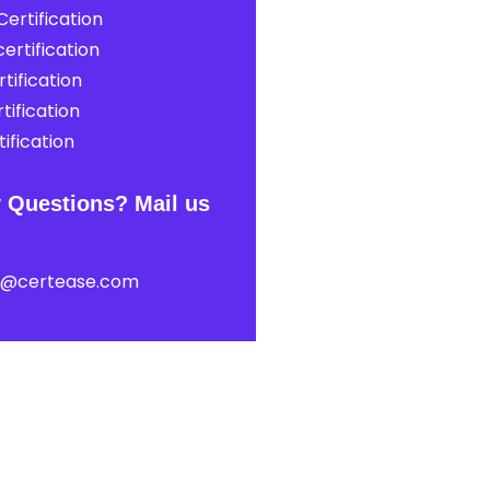
ertification
ertification
tification
tification
ification
 Questions? Mail us
t@certease.com