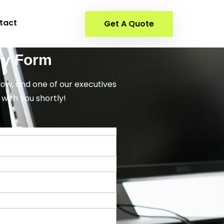
tact
Get A Quote
ry Form
elow, and one of our executives
 with you shortly!