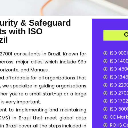
urity & Safeguard
ts with ISO
O
il
ISO 9001
 27001 consultants
in Brazil. Known for
ISO 1400
 across major cities which include São
ISO 4500
o Horizonte, and Manaus.
ISO 1348
d affordable for all organizations that
ISO 2200
e
, we specialize in guiding organizations
ISO 2700
her you’re a small start-up or a large
ISO 1702
 is very important.
ISO 5000
ent to implementing and maintaining
CE Mark 
MS) in Brazil that meet global data
ROHS Ce
n Brazil cover all the steps included in