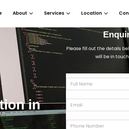
e
About
Services
Location
Con
Enqui
Please fill out the details b
will be in touch
N
a
m
e
tion in
E
*
m
a
i
P
l
h
*