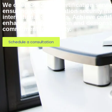
We offer ISO 27001 Certification servic
ensuring your information security 
international standards. Achieve certif
enhance data protection and demonst
commitment to security.
Schedule a consultation