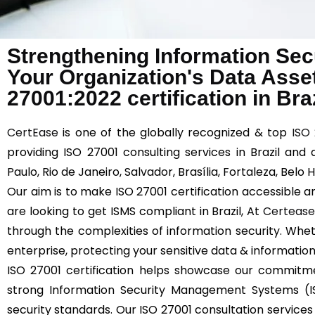
Strengthening Information Sec
Your Organization's Data Asse
27001:2022 certification in Braz
CertEase
is one of the globally recognized & top
ISO
providing ISO 27001 consulting services in Brazil and
Paulo, Rio de Janeiro, Salvador, Brasília, Fortaleza, Bel
Our aim is to make ISO 27001 certification accessible an
are looking to get ISMS compliant in Brazil, At
Certeas
through the complexities of information security. Whet
enterprise, protecting your sensitive data & information
ISO 27001 certification helps showcase our commitm
strong Information Security Management Systems (IS
security standards. Our ISO 27001 consultation services i