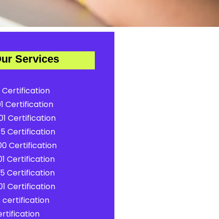
ur Services
 Certification
1 Certification
1 Certification
5 Certification
0 Certification
1 Certification
5 Certification
1 Certification
certification
rtification