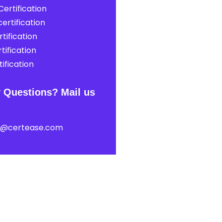
ertification
ertification
tification
tification
ification
 Questions? Mail us
t@certease.com