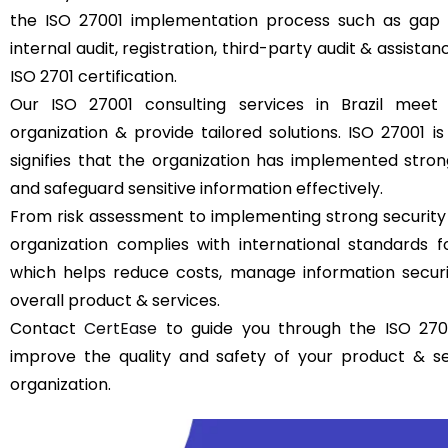
the ISO 27001 implementation process such as gap a
internal audit, registration, third-party audit & assistan
ISO 2701 certification.
Our ISO 27001 consulting services in Brazil meet
organization & provide tailored solutions. ISO 27001 is 
signifies that the organization has implemented str
and safeguard sensitive information effectively.
From risk assessment to implementing strong security
organization complies with international standards
which helps reduce costs, manage information securit
overall product & services.
Contact
CertEase
to guide you through the ISO 27001
improve the quality and safety of your product & s
organization.