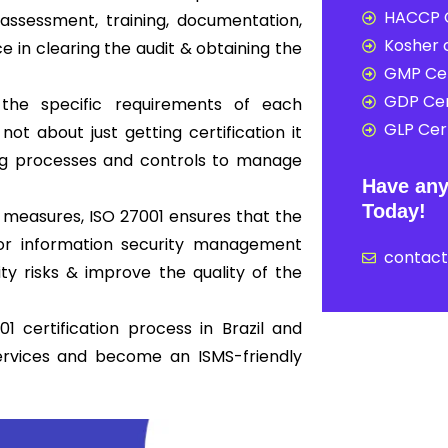
HACCP C
ssessment, training, documentation,
Kosher c
ce in clearing the audit & obtaining the
GMP Cer
GDP Cer
 the specific requirements of each
GLP Cert
not about just getting certification it
ong processes and controls to manage
Have any
Today!
 measures, ISO 27001 ensures that the
 for information security management
contac
y risks & improve the quality of the
 certification process in Brazil and
ervices and become an ISMS-friendly