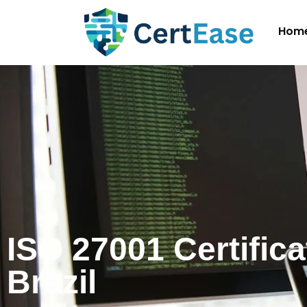
Hom
ISO 27001 Certifica
Brazil