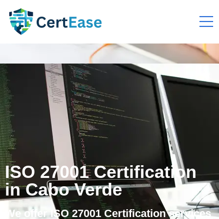
ISO 27001 Certification
in Cabo Verde
We offer ISO 27001 Certification services