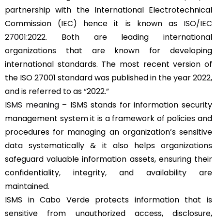
partnership with the International Electrotechnical
Commission (IEC) hence it is known as
ISO/IEC
27001:2022
. Both are leading international
organizations that are known for developing
international standards. The most recent version of
the ISO 27001 standard was published in the year 2022,
and is referred to as “2022.”
ISMS meaning
– ISMS stands for information security
management system it is a framework of policies and
procedures for managing an organization’s sensitive
data systematically & it also helps organizations
safeguard valuable information assets, ensuring their
confidentiality, integrity, and availability are
maintained.
ISMS in Cabo Verde protects information that is
sensitive from unauthorized access, disclosure,