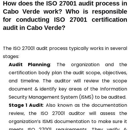
How does the ISO 27001 audit process in
Cabo Verde work? Who is responsible
for conducting ISO 27001 certification
audit in Cabo Verde?
The ISO 27001 audit process typically works in several
stages:
Audit Planning
: The organization and the
certification body plan the audit scope, objectives,
and timeline. The auditor will review the scope
document & identify key areas of the Information
Security Management System (ISMS) to be audited.
Stage 1 Audit
: Also known as the documentation
review, the ISO 27001 auditor will assess the
organization’s ISMS documentation to make sure it
meets ISO 27001 requirements. They verify &