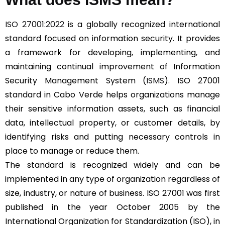
ISO 27001:2022
is a globally recognized international
standard focused on information security. It provides
a framework for developing, implementing, and
maintaining continual improvement of Information
Security Management System (
ISMS
). ISO 27001
standard in Cabo Verde helps organizations manage
their sensitive information assets, such as financial
data, intellectual property, or customer details, by
identifying risks and putting necessary controls in
place to manage or reduce them.
The standard is recognized widely and can be
implemented in any type of organization regardless of
size, industry, or nature of business. ISO 27001 was first
published in the year October 2005 by the
International Organization for Standardization (ISO), in