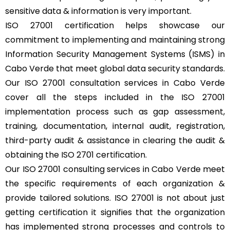
sensitive data & information is very important.
ISO 27001 certification helps showcase our
commitment to implementing and maintaining strong
Information Security Management Systems (ISMS) in
Cabo Verde that meet global data security standards.
Our ISO 27001 consultation services in Cabo Verde
cover all the steps included in the ISO 27001
implementation process such as gap assessment,
training, documentation, internal audit, registration,
third-party audit & assistance in clearing the audit &
obtaining the ISO 2701 certification.
Our ISO 27001 consulting services in Cabo Verde meet
the specific requirements of each organization &
provide tailored solutions. ISO 27001 is not about just
getting certification it signifies that the organization
has implemented strong processes and controls to