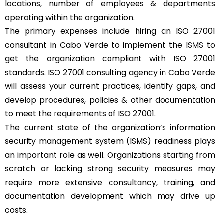
locations, number of employees & departments
operating within the organization.
The primary expenses include hiring an ISO 27001
consultant in Cabo Verde to implement the
ISMS
to
get the organization compliant with ISO 27001
standards. ISO 27001 consulting agency in Cabo Verde
will assess your current practices, identify gaps, and
develop procedures, policies & other documentation
to meet the requirements of ISO 27001.
The current state of the organization’s information
security management system (ISMS) readiness plays
an important role as well. Organizations starting from
scratch or lacking strong security measures may
require more extensive consultancy, training, and
documentation development which may drive up
costs.