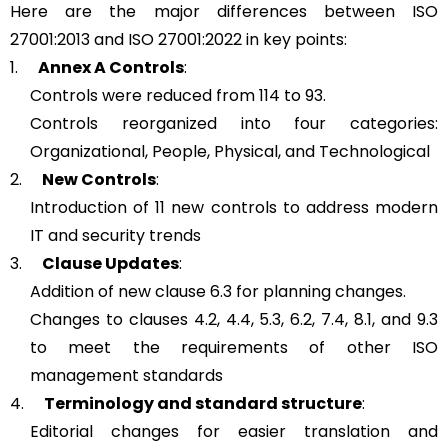
Here are the major differences between ISO
27001:2013 and ISO 27001:2022 in key points:
1.
Annex A Controls
:
Controls were reduced from 114 to 93.
Controls reorganized into four categories:
Organizational, People, Physical, and Technological
2.
New Controls
:
Introduction of 11 new controls to address modern
IT and security trends
3.
Clause Updates
:
Addition of new clause 6.3 for planning changes.
Changes to clauses 4.2, 4.4, 5.3, 6.2, 7.4, 8.1, and 9.3
to meet the requirements of other ISO
management standards
4.
Terminology and standard structure
:
Editorial changes for easier translation and