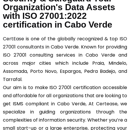
Organization's Data Assets
with ISO 27001:2022
certification in Cabo Verde
CertEase
is one of the globally recognized & top
ISO
27001 consultants
in Cabo Verde. Known for providing
ISO 27001 consulting services in Cabo Verde and
across major cities which include Praia, Mindelo,
Assomada, Porto Novo, Espargos, Pedra Badejo, and
Tarrafal.
Our aim is to make ISO 27001 certification accessible
and affordable for all organizations that are looking to
get ISMS compliant in Cabo Verde, At
Certease
, we
specialize in guiding organizations through the
complexities of information security. Whether you’re a
small start-up or a large enterprise, protecting your