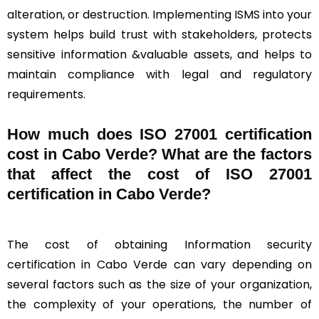
alteration, or destruction. Implementing ISMS into your
system helps build trust with stakeholders, protects
sensitive information &valuable assets, and helps to
maintain compliance with legal and regulatory
requirements.
How much does ISO 27001 certification
cost in Cabo Verde? What are the factors
that affect the cost of ISO 27001
certification in Cabo Verde?
The cost of obtaining Information security
certification in Cabo Verde can vary depending on
several factors such as the size of your organization,
the complexity of your operations, the number of