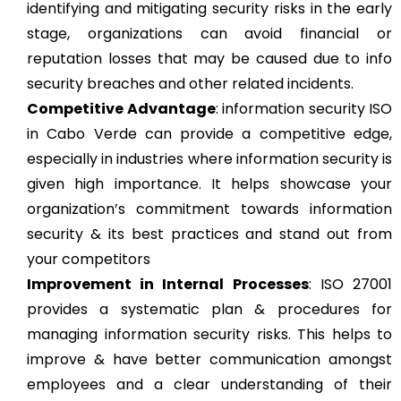
identifying and mitigating security risks in the early
stage, organizations can avoid financial or
reputation losses that may be caused due to info
security breaches and other related incidents.
Competitive Advantage
: information security ISO
in Cabo Verde can provide a competitive edge,
especially in industries where information security is
given high importance. It helps showcase your
organization’s commitment towards information
security & its best practices and stand out from
your competitors
Improvement in Internal Processes
: ISO 27001
provides a systematic plan & procedures for
managing information security risks. This helps to
improve & have better communication amongst
employees and a clear understanding of their