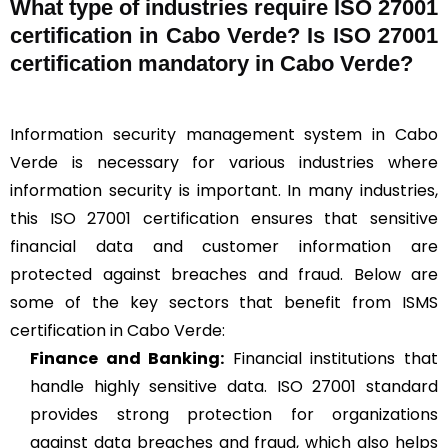
What type of industries require ISO 27001
certification in Cabo Verde? Is ISO 27001
certification mandatory in Cabo Verde?
Information security management system in Cabo
Verde is necessary for various industries where
information security is important. In many industries,
this ISO 27001 certification ensures that sensitive
financial data and customer information are
protected against breaches and fraud. Below are
some of the key sectors that benefit from ISMS
certification in Cabo Verde:
Finance and Banking:
Financial institutions that
handle highly sensitive data. ISO 27001 standard
provides strong protection for organizations
against data breaches and fraud, which also helps