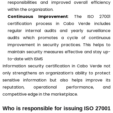
responsibilities and improved overall efficiency
within the organization.
Continuous Improvement
: The ISO 27001
certification process in Cabo Verde includes
regular internal audits and yearly surveillance
audits which promotes a cycle of continuous
improvement in security practices. This helps to
maintain security measures effective and stay up-
to-date with ISMS
Information security certification in Cabo Verde not
only strengthens an organization’s ability to protect
sensitive information but also helps improve its
reputation, operational performance, and
competitive edge in the marketplace.
Who is responsible for issuing ISO 27001