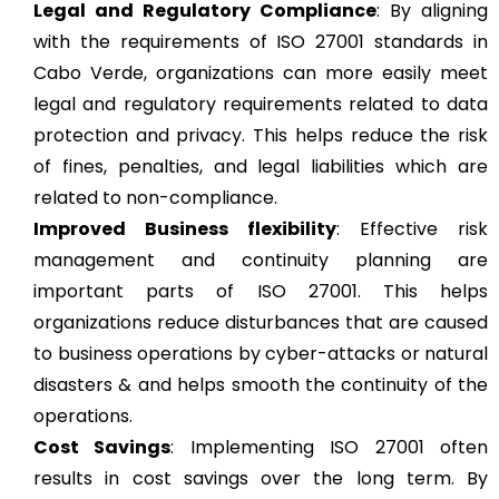
Legal and Regulatory Compliance
: By aligning
with the requirements of ISO 27001 standards in
Cabo Verde, organizations can more easily meet
legal and regulatory requirements related to data
protection and privacy. This helps reduce the risk
of fines, penalties, and legal liabilities which are
related to non-compliance.
Improved Business flexibility
: Effective risk
management and continuity planning are
important parts of ISO 27001. This helps
organizations reduce disturbances that are caused
to business operations by cyber-attacks or natural
disasters & and helps smooth the continuity of the
operations.
Cost Savings
: Implementing ISO 27001 often
results in cost savings over the long term. By