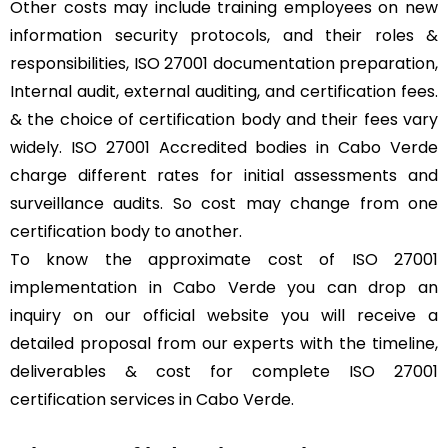
Other costs may include training employees on new
information security protocols, and their roles &
responsibilities, ISO 27001 documentation preparation,
Internal audit, external auditing, and certification fees.
& the choice of certification body and their fees vary
widely. ISO 27001 Accredited bodies in Cabo Verde
charge different rates for initial assessments and
surveillance audits. So cost may change from one
certification body to another.
To know the approximate cost of ISO 27001
implementation in Cabo Verde you can drop an
inquiry on our official website you will receive a
detailed proposal from our experts with the timeline,
deliverables & cost for complete ISO 27001
certification services in Cabo Verde.