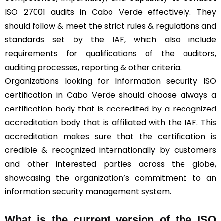
ISO 27001 audits in Cabo Verde effectively. They
should follow & meet the strict rules & regulations and
standards set by the
IAF
, which also include
requirements for qualifications of the auditors,
auditing processes, reporting & other criteria.
Organizations looking for Information security ISO
certification in Cabo Verde should choose always a
certification body that is accredited by a recognized
accreditation body that is affiliated with the IAF. This
accreditation makes sure that the certification is
credible & recognized internationally by customers
and other interested parties across the globe,
showcasing the organization’s commitment to an
information security management system.
What is the current version of the ISO