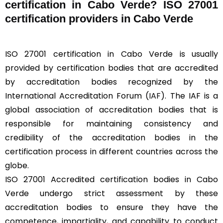
certification in Cabo Verde? ISO 27001
certification providers in Cabo Verde
ISO 27001 certification in Cabo Verde is usually
provided by certification bodies that are accredited
by accreditation bodies recognized by the
International Accreditation Forum (
IAF
). The IAF is a
global association of accreditation bodies that is
responsible for maintaining consistency and
credibility of the accreditation bodies in the
certification process in different countries across the
globe.
ISO 27001 Accredited certification bodies in Cabo
Verde undergo strict assessment by these
accreditation bodies to ensure they have the
competence, impartiality, and capability to conduct