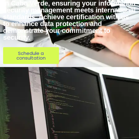
in Cabo Verde, ensuring your information
security management meets international
standards. Achieve certification with us
to enhance data protection and
demonstrate your commitment to
security.
Schedule a
consultation