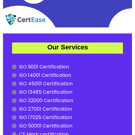
Our Services
ISO 9001 Certification
ISO 14001 Certification
ISO 45001 Certification
ISO 13485 Certification
ISO 22000 Certification
ISO 27001 Certification
ISO 17025 Certification
ISO 50001 Certification
CE Mark certification