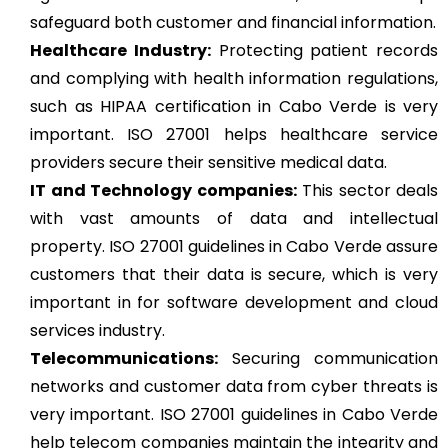
safeguard both customer and financial information.
Healthcare Industry:
Protecting patient records
and complying with health information regulations,
such as HIPAA certification in Cabo Verde is very
important. ISO 27001 helps healthcare service
providers secure their sensitive medical data.
IT and Technology companies:
This sector deals
with vast amounts of data and intellectual
property. ISO 27001 guidelines in Cabo Verde assure
customers that their data is secure, which is very
important in for software development and cloud
services industry.
Telecommunications:
Securing communication
networks and customer data from cyber threats is
very important. ISO 27001 guidelines in Cabo Verde
help telecom companies maintain the integrity and