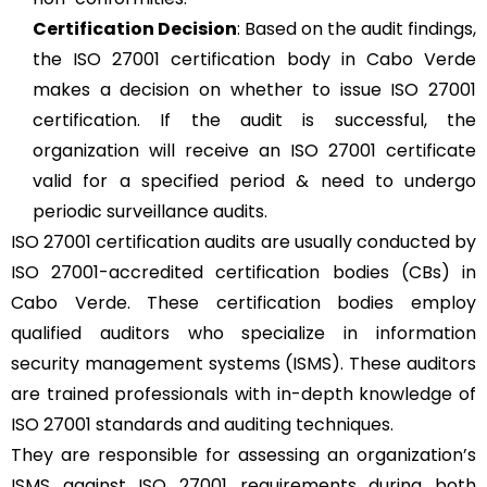
Certification Decision
: Based on the audit findings,
the ISO 27001 certification body in Cabo Verde
makes a decision on whether to issue ISO 27001
certification. If the audit is successful, the
organization will receive an ISO 27001 certificate
valid for a specified period & need to undergo
periodic surveillance audits.
ISO 27001 certification audits are usually conducted by
ISO 27001-accredited certification bodies (CBs) in
Cabo Verde. These certification bodies employ
qualified auditors who specialize in information
security management systems (ISMS). These auditors
are trained professionals with in-depth knowledge of
ISO 27001 standards and auditing techniques.
They are responsible for assessing an organization’s
ISMS against ISO 27001 requirements during both