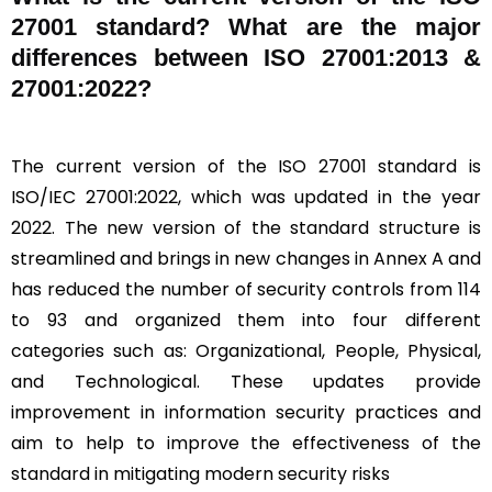
27001 standard? What are the major
differences between ISO 27001:2013 &
27001:2022?
The current version of the ISO 27001 standard is
ISO/IEC 27001:2022, which was updated in the year
2022. The new version of the standard structure is
streamlined and brings in new changes in Annex A and
has reduced the number of security controls from 114
to 93 and organized them into four different
categories such as: Organizational, People, Physical,
and Technological. These updates provide
improvement in information security practices and
aim to help to improve the effectiveness of the
standard in mitigating modern security risks