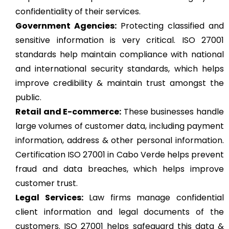
confidentiality of their services.
Government Agencies:
Protecting classified and
sensitive information is very critical. ISO 27001
standards help maintain compliance with national
and international security standards, which helps
improve credibility & maintain trust amongst the
public.
Retail and E-commerce:
These businesses handle
large volumes of customer data, including payment
information, address & other personal information.
Certification ISO 27001 in Cabo Verde helps prevent
fraud and data breaches, which helps improve
customer trust.
Legal Services:
Law firms manage confidential
client information and legal documents of the
customers. ISO 27001 helps safeguard this data &