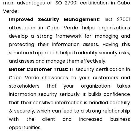
main advantages of ISO 27001 certification in Cabo
Verde :
Improved Security Management
: ISO 27001
attestation in Cabo Verde helps organizations
develop a strong framework for managing and
protecting their information assets. Having this
structured approach helps to identify security risks,
and assess and manage them effectively.
Better Customer Trust
: IT security certification in
Cabo Verde showcases to your customers and
stakeholders that your organization takes
information security seriously. It builds confidence
that their sensitive information is handled carefully
& securely, which can lead to a strong relationship
with the client and increased business
opportunities.