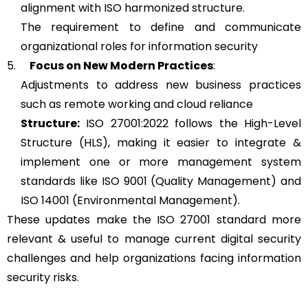
alignment with ISO harmonized structure.
The requirement to define and communicate
organizational roles for information security
5.
Focus on New Modern Practices
:
Adjustments to address new business practices
such as remote working and cloud reliance
Structure:
ISO 27001:2022 follows the High-Level
Structure (HLS), making it easier to integrate &
implement one or more management system
standards like ISO 9001 (Quality Management) and
ISO 14001 (Environmental Management).
These updates make the ISO 27001 standard more
relevant & useful to manage current digital security
challenges and help organizations facing information
security risks.