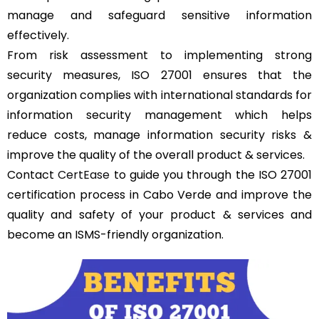
manage and safeguard sensitive information
effectively.
From risk assessment to implementing strong
security measures, ISO 27001 ensures that the
organization complies with international standards for
information security management which helps
reduce costs, manage information security risks &
improve the quality of the overall product & services.
Contact
CertEase
to guide you through the ISO 27001
certification process in Cabo Verde and improve the
quality and safety of your product & services and
become an ISMS-friendly organization.