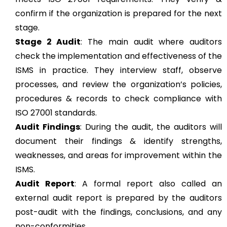
confirm if the organization is prepared for the next
stage.
Stage 2 Audit
: The main audit where auditors
check the implementation and effectiveness of the
ISMS in practice. They interview staff, observe
processes, and review the organization’s policies,
procedures & records to check compliance with
ISO 27001 standards.
Audit Findings
: During the audit, the auditors will
document their findings & identify strengths,
weaknesses, and areas for improvement within the
ISMS.
Audit Report
: A formal report also called an
external audit report is prepared by the auditors
post-audit with the findings, conclusions, and any
non-conformities.