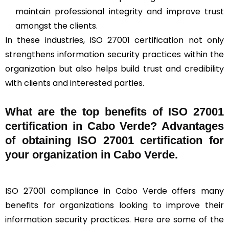
maintain professional integrity and improve trust
amongst the clients.
In these industries, ISO 27001 certification not only
strengthens information security practices within the
organization but also helps build trust and credibility
with clients and interested parties.
What are the top benefits of ISO 27001
certification in Cabo Verde? Advantages
of obtaining ISO 27001 certification for
your organization in Cabo Verde.
ISO 27001 compliance in Cabo Verde offers many
benefits for organizations looking to improve their
information security practices. Here are some of the