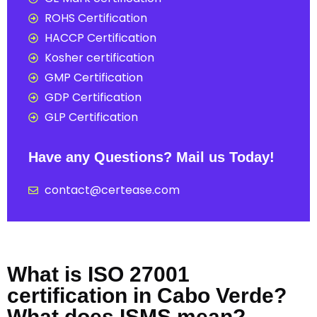
ROHS Certification
HACCP Certification
Kosher certification
GMP Certification
GDP Certification
GLP Certification
Have any Questions? Mail us Today!
contact@certease.com
What is ISO 27001
certification in Cabo Verde?
What does ISMS mean?