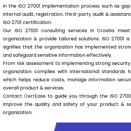
in the ISO 27001 implementation process such as gap 
internal audit, registration, third-party audit & assistan
ISO 2701 certification.
Our ISO 27001 consulting services in Croatia meet
organization & provide tailored solutions. ISO 27001 is 
signifies that the organization has implemented str
and safeguard sensitive information effectively.
From risk assessment to implementing strong security
organization complies with international standards
which helps reduce costs, manage information securit
overall product & services.
Contact
CertEase
to guide you through the ISO 27001
improve the quality and safety of your product & s
organization.