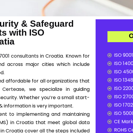
urity & Safeguard
ts with ISO
O
atia
ISO 9001
7001 consultants
in Croatia. Known for
ISO 1400
nd across major cities which include
ISO 4500
od.
ISO 1348
d affordable for all organizations that
ISO 2200
t
Certease
, we specialize in guiding
ISO 2700
ecurity. Whether you’re a small start-
ISO 1702
 & information is very important.
ISO 5000
ent to implementing and maintaining
CE Mark 
MS) in Croatia that meet global data
ROHS Ce
in Croatia cover all the steps included