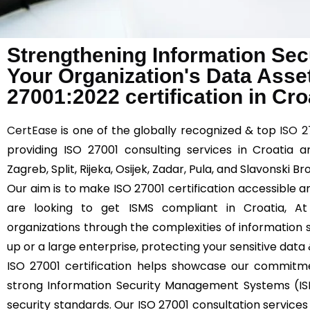
Strengthening Information Sec
Your Organization's Data Asse
27001:2022 certification in Cro
CertEase
is one of the globally recognized & top
ISO 2
providing ISO 27001 consulting services in Croatia a
Zagreb, Split, Rijeka, Osijek, Zadar, Pula, and Slavonski Br
Our aim is to make ISO 27001 certification accessible an
are looking to get ISMS compliant in Croatia, A
organizations through the complexities of information s
up or a large enterprise, protecting your sensitive data
ISO 27001 certification helps showcase our commitm
strong Information Security Management Systems (IS
security standards. Our ISO 27001 consultation services 