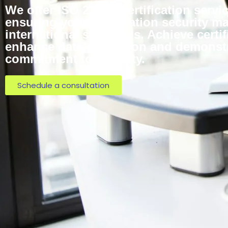
We offer ISO 27001 Certification servic
ensuring your information security 
international standards. Achieve certif
enhance data protection and demonst
commitment to security.
Schedule a consultation