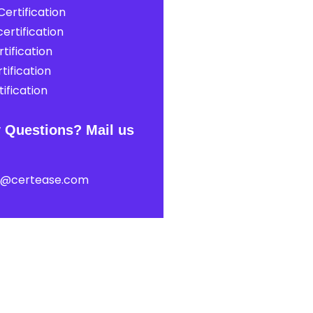
ertification
ertification
tification
tification
ification
 Questions? Mail us
t@certease.com