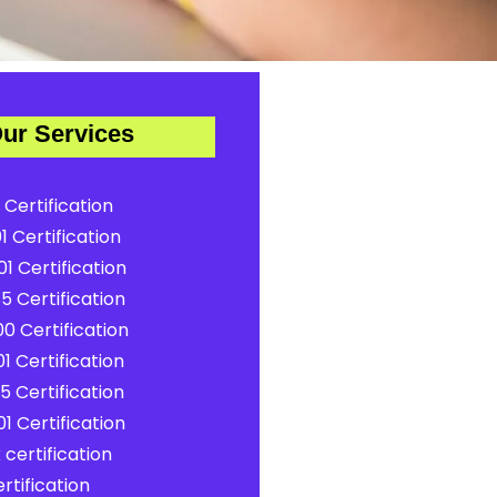
ur Services
 Certification
1 Certification
1 Certification
5 Certification
0 Certification
1 Certification
5 Certification
1 Certification
certification
rtification