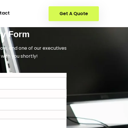
tact
Get A Quote
ry Form
elow, and one of our executives
 with you shortly!