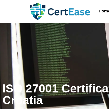
Hom
ISO 27001 Certifica
Croatia