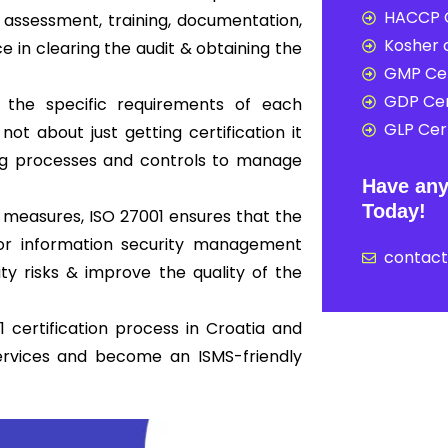
HACCP C
assessment, training, documentation,
Kosher c
ce in clearing the audit & obtaining the
GMP Cer
GDP Cer
 the specific requirements of each
GLP Cert
not about just getting certification it
ong processes and controls to manage
Have any
Today!
 measures, ISO 27001 ensures that the
 for information security management
contac
y risks & improve the quality of the
 certification process in Croatia and
ervices and become an ISMS-friendly