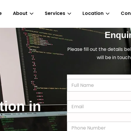
e
About
Services
Location
Con
Enqui
Please fill out the details b
will be in touch
N
a
m
e
tion in
E
*
m
a
i
P
l
h
*