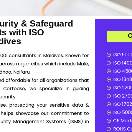
urity & Safeguard
ts with ISO
O
ldives
ISO 9001
7001 consultants
in Maldives. Known for
ISO 1400
across major cities which include Malé,
ISO 4500
dhoo, Naifaru.
ISO 1348
d affordable for all organizations that
ISO 2200
At
Certease
, we specialize in guiding
ISO 2700
ecurity.
ISO 1702
se, protecting your sensitive data &
ISO 5000
ion helps showcase our commitment to
CE Mark 
curity Management Systems (ISMS) in
ROHS Ce