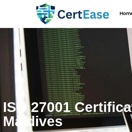
Hom
ISO 27001 Certifica
Maldives