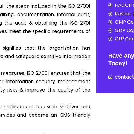
HACCP C
ll the steps included in the ISO 27001
Kosher c
ning, documentation, internal audit,
GMP Cer
ing the audit & obtaining the ISO 2701
GDP Cer
dives meet the specific requirements of
GLP Cert
 signifies that the organization has
Have any
 and safeguard sensitive information
Today!
 measures, ISO 27001 ensures that the
contac
 for information security management
y risks & improve the quality of the
certification process in Maldives and
ervices and become an ISMS-friendly