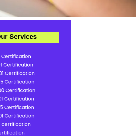
ur Services
 Certification
1 Certification
1 Certification
5 Certification
0 Certification
1 Certification
5 Certification
1 Certification
certification
rtification