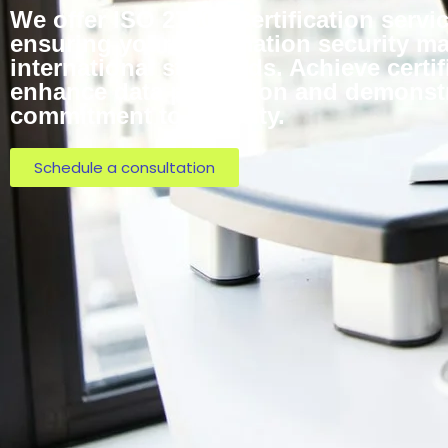
We offer ISO 27001 Certification servi
ensuring your information security 
international standards. Achieve certif
enhance data protection and demonst
commitment to security.
Schedule a consultation