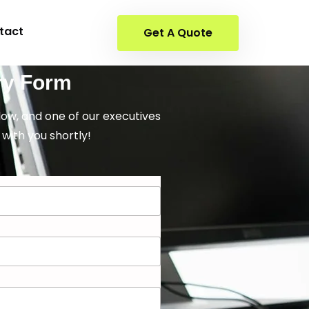
tact
Get A Quote
ry Form
elow, and one of our executives
 with you shortly!