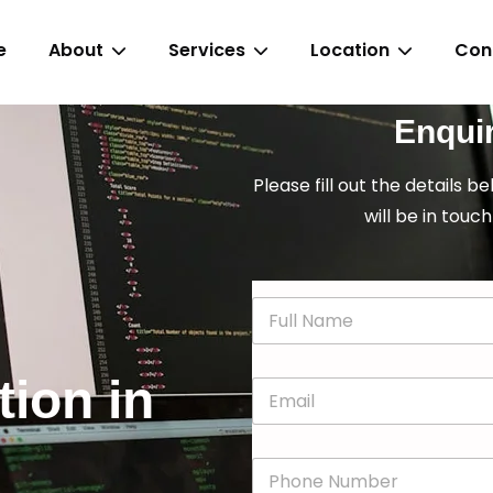
e
About
Services
Location
Con
Enqui
Please fill out the details b
will be in touch
N
a
m
e
tion in
E
*
m
a
i
P
l
h
*