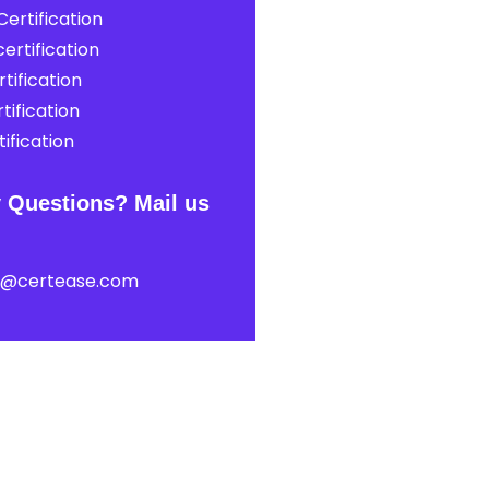
ertification
ertification
tification
tification
ification
 Questions? Mail us
t@certease.com