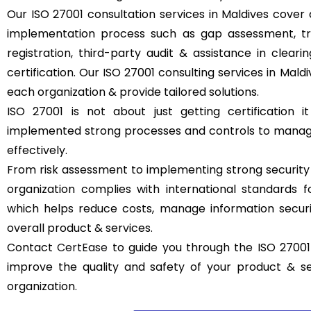
Our ISO 27001 consultation services in Maldives cover a
implementation process such as gap assessment, trai
registration, third-party audit & assistance in clear
certification. Our ISO 27001 consulting services in Mal
each organization & provide tailored solutions.
ISO 27001 is not about just getting certification it
implemented strong processes and controls to manage
effectively.
From risk assessment to implementing strong security
organization complies with international standards
which helps reduce costs, manage information securit
overall product & services.
Contact
CertEase
to guide you through the ISO 27001 
improve the quality and safety of your product & s
organization.