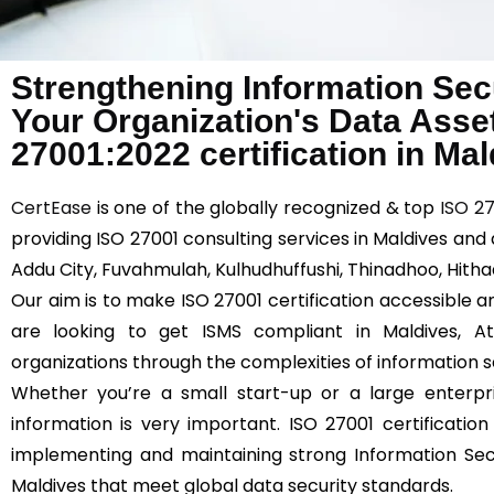
Strengthening Information Sec
Your Organization's Data Asse
27001:2022 certification in Ma
CertEase
is one of the globally recognized & top
ISO 2
providing ISO 27001 consulting services in Maldives and 
Addu City, Fuvahmulah, Kulhudhuffushi, Thinadhoo, Hitha
Our aim is to make ISO 27001 certification accessible an
are looking to get ISMS compliant in Maldives, 
organizations through the complexities of information s
Whether you’re a small start-up or a large enterpri
information is very important. ISO 27001 certificat
implementing and maintaining strong Information Se
Maldives that meet global data security standards.