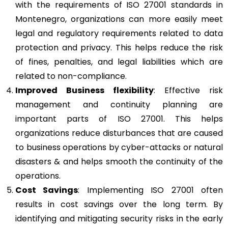
with the requirements of ISO 27001 standards in
Montenegro, organizations can more easily meet
legal and regulatory requirements related to data
protection and privacy. This helps reduce the risk
of fines, penalties, and legal liabilities which are
related to non-compliance.
Improved Business flexibility
: Effective risk
management and continuity planning are
important parts of ISO 27001. This helps
organizations reduce disturbances that are caused
to business operations by cyber-attacks or natural
disasters & and helps smooth the continuity of the
operations.
Cost Savings
: Implementing ISO 27001 often
results in cost savings over the long term. By
identifying and mitigating security risks in the early