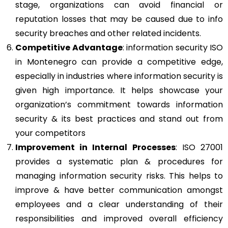
stage, organizations can avoid financial or
reputation losses that may be caused due to info
security breaches and other related incidents.
Competitive Advantage
: information security ISO
in Montenegro can provide a competitive edge,
especially in industries where information security is
given high importance. It helps showcase your
organization’s commitment towards information
security & its best practices and stand out from
your competitors
Improvement in Internal Processes
: ISO 27001
provides a systematic plan & procedures for
managing information security risks. This helps to
improve & have better communication amongst
employees and a clear understanding of their
responsibilities and improved overall efficiency