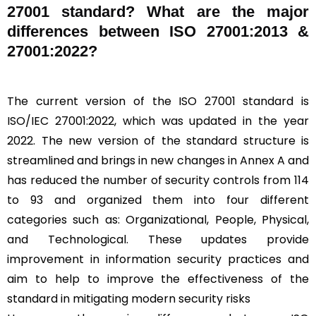
27001 standard? What are the major
differences between ISO 27001:2013 &
27001:2022?
The current version of the ISO 27001 standard is
ISO/IEC 27001:2022, which was updated in the year
2022. The new version of the standard structure is
streamlined and brings in new changes in Annex A and
has reduced the number of security controls from 114
to 93 and organized them into four different
categories such as: Organizational, People, Physical,
and Technological. These updates provide
improvement in information security practices and
aim to help to improve the effectiveness of the
standard in mitigating modern security risks