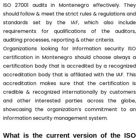
ISO 27001 audits in Montenegro effectively. They
should follow & meet the strict rules & regulations and
standards set by the
IAF
, which also include
requirements for qualifications of the auditors,
auditing processes, reporting & other criteria.
Organizations looking for Information security
ISO
certification in Montenegro
should choose always a
certification body that is accredited by a recognized
accreditation body that is affiliated with the IAF. This
accreditation makes sure that the certification is
credible & recognized internationally by customers
and other interested parties across the globe,
showcasing the organization’s commitment to an
information security management system.
What is the current version of the ISO