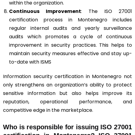
within the organization.
Continuous Improvement
: The ISO 27001
certification process in Montenegro includes
regular internal audits and yearly surveillance
audits which promotes a cycle of continuous
improvement in security practices. This helps to
maintain security measures effective and stay up-
to-date with ISMS
Information security certification in Montenegro not
only strengthens an organization’s ability to protect
sensitive information but also helps improve its
reputation, operational performance, and
competitive edge in the marketplace.
Who is responsible for issuing ISO 27001