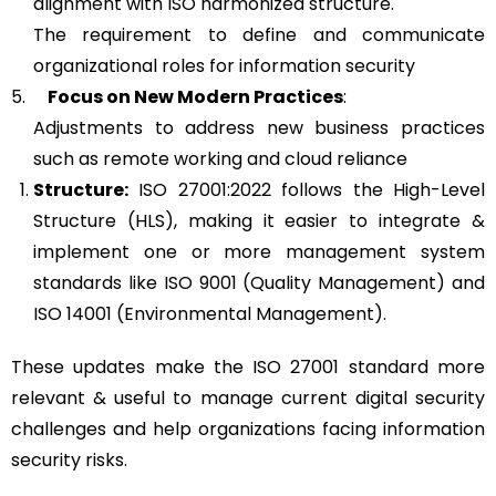
alignment with ISO harmonized structure.
The requirement to define and communicate
organizational roles for information security
5.
Focus on New Modern Practices
:
Adjustments to address new business practices
such as remote working and cloud reliance
Structure:
ISO 27001:2022 follows the High-Level
Structure (HLS), making it easier to integrate &
implement one or more management system
standards like ISO 9001 (Quality Management) and
ISO 14001 (Environmental Management).
These updates make the ISO 27001 standard more
relevant & useful to manage current digital security
challenges and help organizations facing information
security risks.