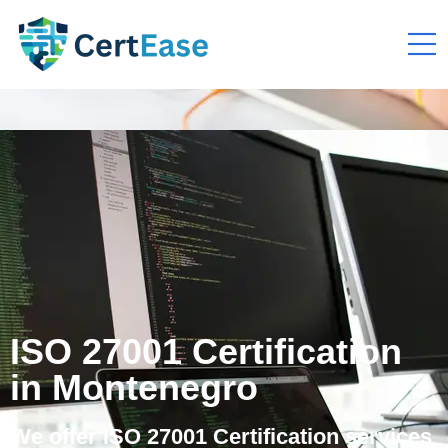
ISO 27001 Certification
in Montenegro
We offer ISO 27001 Certification services