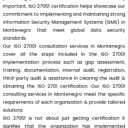
important. ISO 27001 certification helps showcase our
commitment to implementing and maintaining strong
Information Security Management Systems (ISMS) in
Montenegro that meet global data security
standards.
Our ISO 27001 consultation services in Montenegro
cover all the steps included in the ISO 27001
implementation process such as gap assessment,
training, documentation, internal audit, registration,
third-party audit & assistance in clearing the audit &
obtaining the ISO 2701 certification. Our ISO 27001
consulting services in Montenegro meet the specific
requirements of each organization & provide tailored
solutions.
ISO 27001 is not about just getting certification it
signifies that the organization has implemented