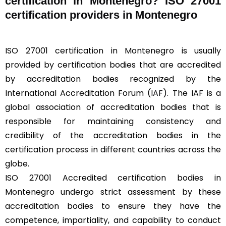
certification in Montenegro? ISO 27001
certification providers in Montenegro
ISO 27001 certification in Montenegro is usually
provided by certification bodies that are accredited
by accreditation bodies recognized by the
International Accreditation Forum (
IAF
). The IAF is a
global association of accreditation bodies that is
responsible for maintaining consistency and
credibility of the accreditation bodies in the
certification process in different countries across the
globe.
ISO 27001 Accredited certification bodies in
Montenegro undergo strict assessment by these
accreditation bodies to ensure they have the
competence, impartiality, and capability to conduct