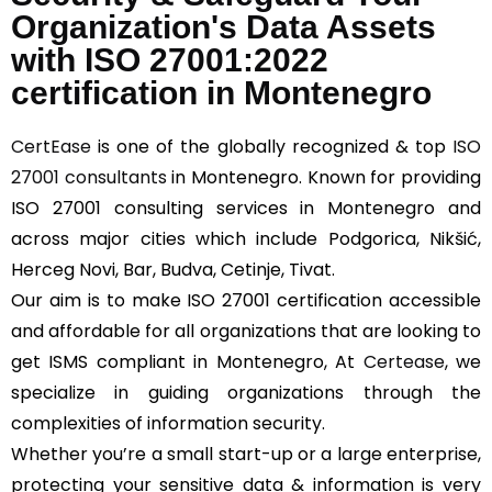
Organization's Data Assets
with ISO 27001:2022
certification in Montenegro
CertEase
is one of the globally recognized & top
ISO
27001 consultants
in Montenegro. Known for providing
ISO 27001 consulting services in Montenegro and
across major cities which include Podgorica, Nikšić,
Herceg Novi, Bar, Budva, Cetinje, Tivat.
Our aim is to make ISO 27001 certification accessible
and affordable for all organizations that are looking to
get ISMS compliant in Montenegro, At
Certease
, we
specialize in guiding organizations through the
complexities of information security.
Whether you’re a small start-up or a large enterprise,
protecting your sensitive data & information is very