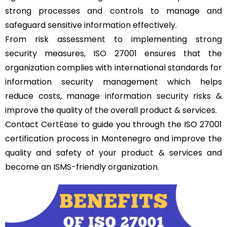
strong processes and controls to manage and
safeguard sensitive information effectively.
From risk assessment to implementing strong
security measures, ISO 27001 ensures that the
organization complies with international standards for
information security management which helps
reduce costs, manage information security risks &
improve the quality of the overall product & services.
Contact
CertEase
to guide you through the ISO 27001
certification process in Montenegro and improve the
quality and safety of your product & services and
become an ISMS-friendly organization.