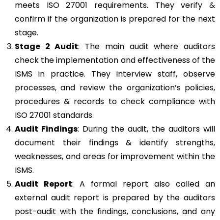
meets ISO 27001 requirements. They verify &
confirm if the organization is prepared for the next
stage.
Stage 2 Audit
: The main audit where auditors
check the implementation and effectiveness of the
ISMS in practice. They interview staff, observe
processes, and review the organization’s policies,
procedures & records to check compliance with
ISO 27001 standards.
Audit Findings
: During the audit, the auditors will
document their findings & identify strengths,
weaknesses, and areas for improvement within the
ISMS.
Audit Report
: A formal report also called an
external audit report is prepared by the auditors
post-audit with the findings, conclusions, and any