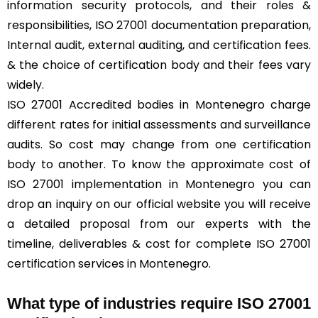
information security protocols, and their roles &
responsibilities, ISO 27001 documentation preparation,
Internal audit, external auditing, and certification fees.
& the choice of certification body and their fees vary
widely.
ISO 27001 Accredited bodies in Montenegro charge
different rates for initial assessments and surveillance
audits. So cost may change from one certification
body to another. To know the approximate cost of
ISO 27001 implementation in Montenegro you can
drop an inquiry on our official website you will receive
a detailed proposal from our experts with the
timeline, deliverables & cost for complete ISO 27001
certification services in Montenegro.
What type of industries require ISO 27001