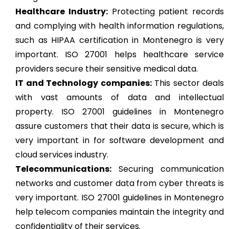
Healthcare Industry:
Protecting patient records
and complying with health information regulations,
such as HIPAA certification in Montenegro is very
important. ISO 27001 helps healthcare service
providers secure their sensitive medical data.
IT and Technology companies:
This sector deals
with vast amounts of data and intellectual
property. ISO 27001 guidelines in Montenegro
assure customers that their data is secure, which is
very important in for software development and
cloud services industry.
Telecommunications:
Securing communication
networks and customer data from cyber threats is
very important. ISO 27001 guidelines in Montenegro
help telecom companies maintain the integrity and
confidentiality of their services.