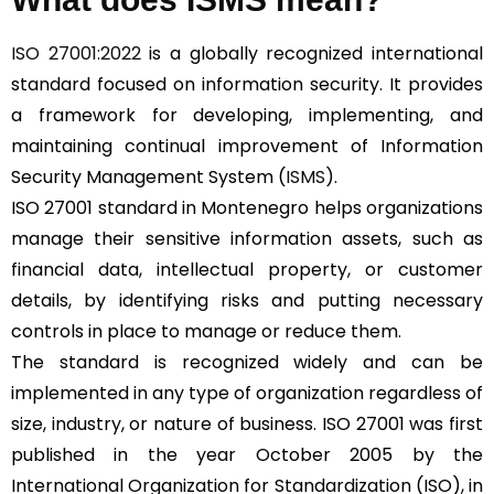
ISO 27001:2022
is a globally recognized international
standard focused on information security. It provides
a framework for developing, implementing, and
maintaining continual improvement of Information
Security Management System (
ISMS
).
ISO 27001 standard in Montenegro helps organizations
manage their sensitive information assets, such as
financial data, intellectual property, or customer
details, by identifying risks and putting necessary
controls in place to manage or reduce them.
The standard is recognized widely and can be
implemented in any type of organization regardless of
size, industry, or nature of business. ISO 27001 was first
published in the year October 2005 by the
International Organization for Standardization (ISO), in