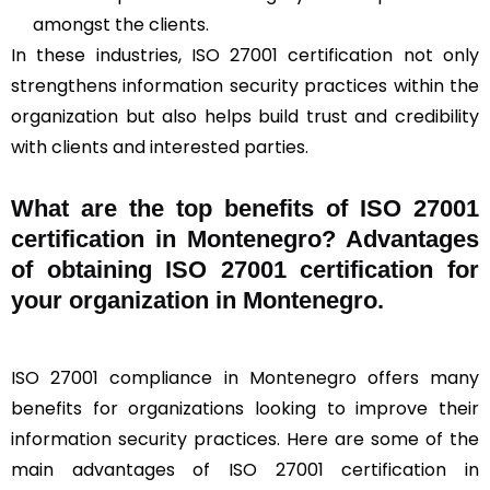
amongst the clients.
In these industries, ISO 27001 certification not only
strengthens information security practices within the
organization but also helps build trust and credibility
with clients and interested parties.
What are the top benefits of ISO 27001
certification in Montenegro? Advantages
of obtaining ISO 27001 certification for
your organization in Montenegro.
ISO 27001 compliance in Montenegro offers many
benefits for organizations looking to improve their
information security practices. Here are some of the
main advantages of ISO 27001 certification in