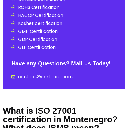
ROHS Certification
HACCP Certification
Kosher certification
GMP Certification
GDP Certification
GLP Certification
Have any Questions? Mail us Today!
contact@certease.com
What is ISO 27001
certification in Montenegro?
What does ISMS mean?