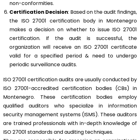
non-conformities.
Certification Decision
: Based on the audit findings,
the ISO 27001 certification body in Montenegro
makes a decision on whether to issue ISO 27001
certification. If the audit is successful, the
organization will receive an ISO 27001 certificate
valid for a specified period & need to undergo
periodic surveillance audits.
ISO 27001 certification audits are usually conducted by
ISO 27001-accredited certification bodies (CBs) in
Montenegro. These certification bodies employ
qualified auditors who specialize in information
security management systems (ISMS). These auditors
are trained professionals with in-depth knowledge of
ISO 27001 standards and auditing techniques.