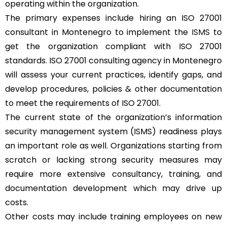
operating within the organization.
The primary expenses include hiring an ISO 27001
consultant in Montenegro to implement the
ISMS
to
get the organization compliant with ISO 27001
standards. ISO 27001 consulting agency in Montenegro
will assess your current practices, identify gaps, and
develop procedures, policies & other documentation
to meet the requirements of ISO 27001.
The current state of the organization’s information
security management system (ISMS) readiness plays
an important role as well. Organizations starting from
scratch or lacking strong security measures may
require more extensive consultancy, training, and
documentation development which may drive up
costs.
Other costs may include training employees on new