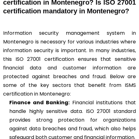
certification in Montenegro? Is ISO 27001
certification mandatory in Montenegro?
Information security management system in
Montenegro is necessary for various industries where
information security is important. In many industries,
this ISO 27001 certification ensures that sensitive
financial data and customer information are
protected against breaches and fraud. Below are
some of the key sectors that benefit from ISMS
certification in Montenegro:
Finance and Banking:
Financial institutions that
handle highly sensitive data. ISO 27001 standard
provides strong protection for organizations
against data breaches and fraud, which also helps
safeguard both customer and financial information.