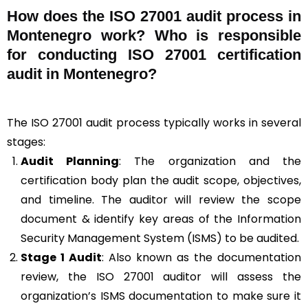
How does the ISO 27001 audit process in
Montenegro work? Who is responsible
for conducting ISO 27001 certification
audit in Montenegro?
The ISO 27001 audit process typically works in several
stages:
Audit Planning
: The organization and the
certification body plan the audit scope, objectives,
and timeline. The auditor will review the scope
document & identify key areas of the Information
Security Management System (ISMS) to be audited.
Stage 1 Audit
: Also known as the documentation
review, the ISO 27001 auditor will assess the
organization’s ISMS documentation to make sure it