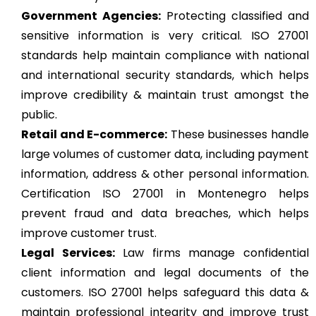
Government Agencies:
Protecting classified and
sensitive information is very critical. ISO 27001
standards help maintain compliance with national
and international security standards, which helps
improve credibility & maintain trust amongst the
public.
Retail and E-commerce:
These businesses handle
large volumes of customer data, including payment
information, address & other personal information.
Certification ISO 27001 in Montenegro helps
prevent fraud and data breaches, which helps
improve customer trust.
Legal Services:
Law firms manage confidential
client information and legal documents of the
customers. ISO 27001 helps safeguard this data &
maintain professional integrity and improve trust