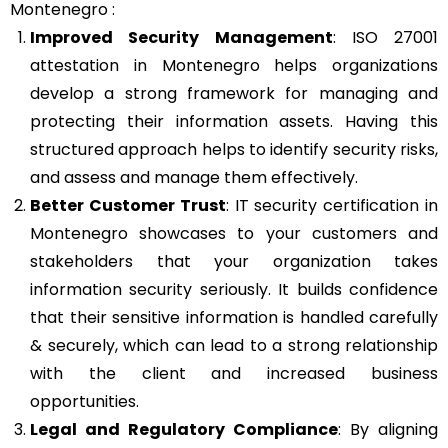
Montenegro :
Improved Security Management
: ISO 27001
attestation in Montenegro helps organizations
develop a strong framework for managing and
protecting their information assets. Having this
structured approach helps to identify security risks,
and assess and manage them effectively.
Better Customer Trust
: IT security certification in
Montenegro showcases to your customers and
stakeholders that your organization takes
information security seriously. It builds confidence
that their sensitive information is handled carefully
& securely, which can lead to a strong relationship
with the client and increased business
opportunities.
Legal and Regulatory Compliance
: By aligning