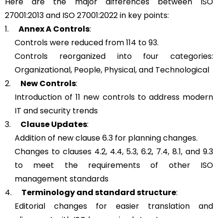
Here are the major differences between ISO
27001:2013 and ISO 27001:2022 in key points:
1.
Annex A Controls
:
Controls were reduced from 114 to 93.
Controls reorganized into four categories:
Organizational, People, Physical, and Technological
2.
New Controls
:
Introduction of 11 new controls to address modern
IT and security trends
3.
Clause Updates
:
Addition of new clause 6.3 for planning changes.
Changes to clauses 4.2, 4.4, 5.3, 6.2, 7.4, 8.1, and 9.3
to meet the requirements of other ISO
management standards
4.
Terminology and standard structure
:
Editorial changes for easier translation and