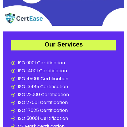
Our Services
ISO 9001 Certification
ISO 14001 Certification
ISO 45001 Certification
ISO 13485 Certification
ISO 22000 Certification
ISO 27001 Certification
ISO 17025 Certification
ISO 50001 Certification
CE Mark certification