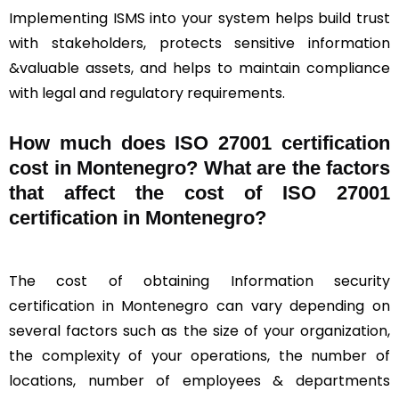
Implementing ISMS into your system helps build trust
with stakeholders, protects sensitive information
&valuable assets, and helps to maintain compliance
with legal and regulatory requirements.
How much does ISO 27001 certification
cost in Montenegro? What are the factors
that affect the cost of ISO 27001
certification in Montenegro?
The cost of obtaining Information security
certification in Montenegro can vary depending on
several factors such as the size of your organization,
the complexity of your operations, the number of
locations, number of employees & departments