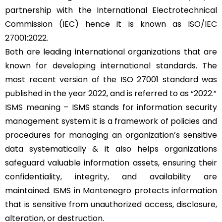
partnership with the International Electrotechnical
Commission (IEC) hence it is known as
ISO/IEC
27001:2022
.
Both are leading international organizations that are
known for developing international standards. The
most recent version of the ISO 27001 standard was
published in the year 2022, and is referred to as “2022.”
ISMS meaning
– ISMS stands for information security
management system it is a framework of policies and
procedures for managing an organization’s sensitive
data systematically & it also helps organizations
safeguard valuable information assets, ensuring their
confidentiality, integrity, and availability are
maintained. ISMS in Montenegro protects information
that is sensitive from unauthorized access, disclosure,
alteration, or destruction.