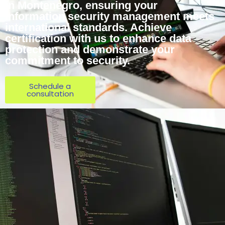
in Montenegro, ensuring your
information security management meets
international standards. Achieve
certification with us to enhance data
protection and demonstrate your
commitment to security.
Schedule a
consultation