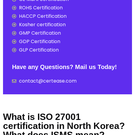
ROHS Certification
HACCP Certification
Kosher certification
GMP Certification
GDP Certification
GLP Certification
Have any Questions? Mail us Today!
contact@certease.com
What is ISO 27001
certification in North Korea?
What does ISMS mean?