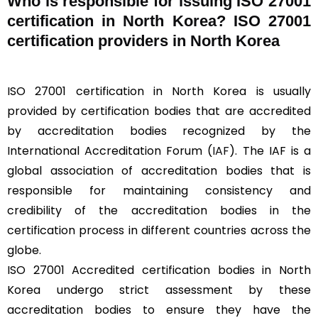
Who is responsible for issuing ISO 27001
certification in North Korea? ISO 27001
certification providers in North Korea
ISO 27001 certification in North Korea is usually
provided by certification bodies that are accredited
by accreditation bodies recognized by the
International Accreditation Forum (
IAF
). The IAF is a
global association of accreditation bodies that is
responsible for maintaining consistency and
credibility of the accreditation bodies in the
certification process in different countries across the
globe.
ISO 27001 Accredited certification bodies in North
Korea undergo strict assessment by these
accreditation bodies to ensure they have the