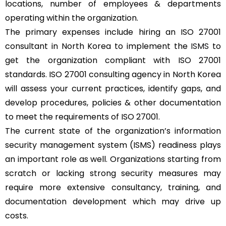
locations, number of employees & departments
operating within the organization.
The primary expenses include hiring an ISO 27001
consultant in North Korea to implement the
ISMS
to
get the organization compliant with ISO 27001
standards. ISO 27001 consulting agency in North Korea
will assess your current practices, identify gaps, and
develop procedures, policies & other documentation
to meet the requirements of ISO 27001.
The current state of the organization’s information
security management system (ISMS) readiness plays
an important role as well. Organizations starting from
scratch or lacking strong security measures may
require more extensive consultancy, training, and
documentation development which may drive up
costs.