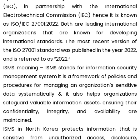
(ISO), in partnership with the International
Electrotechnical Commission (IEC) hence it is known
as
ISO/IEC 27001:2022
. Both are leading international
organizations that are known for developing
international standards. The most recent version of
the ISO 27001 standard was published in the year 2022,
and is referred to as “2022.”
ISMS meaning
– ISMS stands for information security
management system it is a framework of policies and
procedures for managing an organization’s sensitive
data systematically & it also helps organizations
safeguard valuable information assets, ensuring their
confidentiality, integrity, and availability are
maintained.
ISMS in North Korea protects information that is
sensitive from unauthorized access, disclosure,