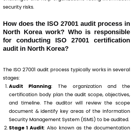
security risks.
How does the ISO 27001 audit process in
North Korea work? Who is responsible
for conducting ISO 27001 certification
audit in North Korea?
The ISO 27001 audit process typically works in several
stages:
Audit Planning
: The organization and the
certification body plan the audit scope, objectives,
and timeline. The auditor will review the scope
document & identify key areas of the Information
Security Management System (ISMS) to be audited.
Stage 1 Audit
: Also known as the documentation