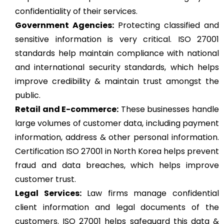
confidentiality of their services.
Government Agencies:
Protecting classified and
sensitive information is very critical. ISO 27001
standards help maintain compliance with national
and international security standards, which helps
improve credibility & maintain trust amongst the
public.
Retail and E-commerce:
These businesses handle
large volumes of customer data, including payment
information, address & other personal information.
Certification ISO 27001 in North Korea helps prevent
fraud and data breaches, which helps improve
customer trust.
Legal Services:
Law firms manage confidential
client information and legal documents of the
customers. ISO 27001 helps safeguard this data &