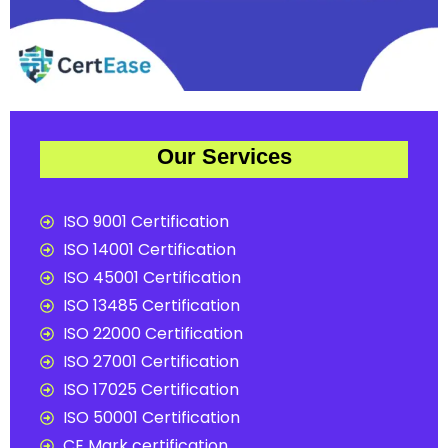
Our Services
ISO 9001 Certification
ISO 14001 Certification
ISO 45001 Certification
ISO 13485 Certification
ISO 22000 Certification
ISO 27001 Certification
ISO 17025 Certification
ISO 50001 Certification
CE Mark certification