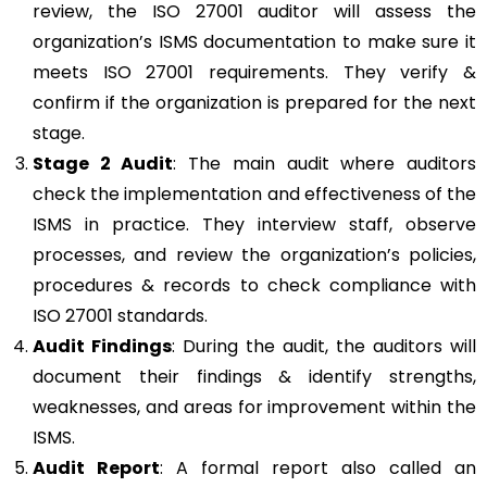
review, the ISO 27001 auditor will assess the
organization’s ISMS documentation to make sure it
meets ISO 27001 requirements. They verify &
confirm if the organization is prepared for the next
stage.
Stage 2 Audit
: The main audit where auditors
check the implementation and effectiveness of the
ISMS in practice. They interview staff, observe
processes, and review the organization’s policies,
procedures & records to check compliance with
ISO 27001 standards.
Audit Findings
: During the audit, the auditors will
document their findings & identify strengths,
weaknesses, and areas for improvement within the
ISMS.
Audit Report
: A formal report also called an