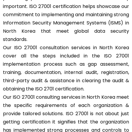
important. ISO 27001 certification helps showcase our
commitment to implementing and maintaining strong
Information Security Management Systems (ISMS) in
North Korea that meet global data security
standards.
Our ISO 27001 consultation services in North Korea
cover all the steps included in the ISO 27001
implementation process such as gap assessment,
training, documentation, internal audit, registration,
third-party audit & assistance in clearing the audit &
obtaining the ISO 2701 certification.
Our ISO 27001 consulting services in North Korea meet
the specific requirements of each organization &
provide tailored solutions. ISO 27001 is not about just
getting certification it signifies that the organization
has implemented strong processes and controls to