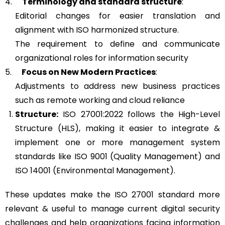
4.
Terminology and standard structure
:
Editorial changes for easier translation and
alignment with ISO harmonized structure.
The requirement to define and communicate
organizational roles for information security
5.
Focus on New Modern Practices
:
Adjustments to address new business practices
such as remote working and cloud reliance
Structure:
ISO 27001:2022 follows the High-Level
Structure (HLS), making it easier to integrate &
implement one or more management system
standards like ISO 9001 (Quality Management) and
ISO 14001 (Environmental Management).
These updates make the ISO 27001 standard more
relevant & useful to manage current digital security
challenges and help organizations facing information