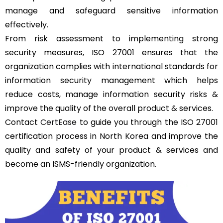
manage and safeguard sensitive information
effectively.
From risk assessment to implementing strong
security measures, ISO 27001 ensures that the
organization complies with international standards for
information security management which helps
reduce costs, manage information security risks &
improve the quality of the overall product & services.
Contact
CertEase
to guide you through the ISO 27001
certification process in North Korea and improve the
quality and safety of your product & services and
become an ISMS-friendly organization.