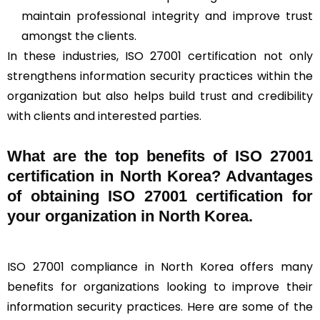
maintain professional integrity and improve trust
amongst the clients.
In these industries, ISO 27001 certification not only
strengthens information security practices within the
organization but also helps build trust and credibility
with clients and interested parties.
What are the top benefits of ISO 27001
certification in North Korea? Advantages
of obtaining ISO 27001 certification for
your organization in North Korea.
ISO 27001 compliance in North Korea offers many
benefits for organizations looking to improve their
information security practices. Here are some of the