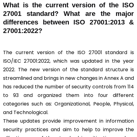
What is the current version of the ISO
27001 standard? What are the major
differences between ISO 27001:2013 &
27001:2022?
The current version of the ISO 27001 standard is
ISO/IEC 27001:2022, which was updated in the year
2022. The new version of the standard structure is
streamlined and brings in new changes in Annex A and
has reduced the number of security controls from 114
to 93 and organized them into four different
categories such as: Organizational, People, Physical,
and Technological.
These updates provide improvement in information
security practices and aim to help to improve the