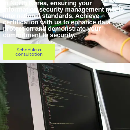
in North Korea, ensuring your
information security management meets
international standards. Achieve
certification with us to enhance data
protection and demonstrate your
commitment to security.
Schedule a
consultation