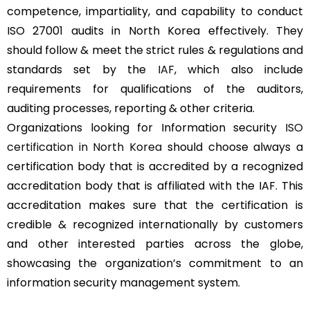
competence, impartiality, and capability to conduct
ISO 27001 audits in North Korea effectively. They
should follow & meet the strict rules & regulations and
standards set by the
IAF
, which also include
requirements for qualifications of the auditors,
auditing processes, reporting & other criteria.
Organizations looking for Information security
ISO
certification in North Korea
should choose always a
certification body that is accredited by a recognized
accreditation body that is affiliated with the IAF. This
accreditation makes sure that the certification is
credible & recognized internationally by customers
and other interested parties across the globe,
showcasing the organization’s commitment to an
information security management system.