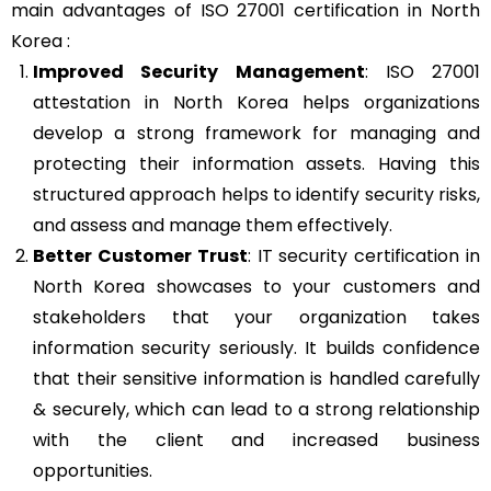
main advantages of ISO 27001 certification in North
Korea :
Improved Security Management
: ISO 27001
attestation in North Korea helps organizations
develop a strong framework for managing and
protecting their information assets. Having this
structured approach helps to identify security risks,
and assess and manage them effectively.
Better Customer Trust
: IT security certification in
North Korea showcases to your customers and
stakeholders that your organization takes
information security seriously. It builds confidence
that their sensitive information is handled carefully
& securely, which can lead to a strong relationship
with the client and increased business
opportunities.