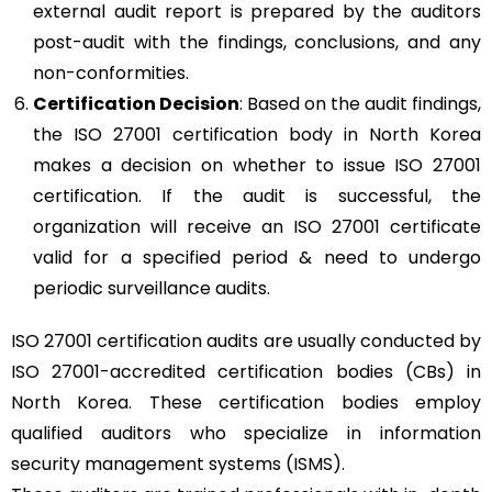
external audit report is prepared by the auditors
post-audit with the findings, conclusions, and any
non-conformities.
Certification Decision
: Based on the audit findings,
the ISO 27001 certification body in North Korea
makes a decision on whether to issue ISO 27001
certification. If the audit is successful, the
organization will receive an ISO 27001 certificate
valid for a specified period & need to undergo
periodic surveillance audits.
ISO 27001 certification audits are usually conducted by
ISO 27001-accredited certification bodies (CBs) in
North Korea. These certification bodies employ
qualified auditors who specialize in information
security management systems (ISMS).