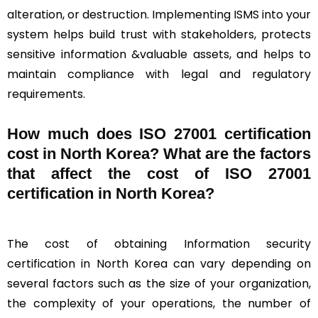
alteration, or destruction. Implementing ISMS into your
system helps build trust with stakeholders, protects
sensitive information &valuable assets, and helps to
maintain compliance with legal and regulatory
requirements.
How much does ISO 27001 certification
cost in North Korea? What are the factors
that affect the cost of ISO 27001
certification in North Korea?
The cost of obtaining Information security
certification in North Korea can vary depending on
several factors such as the size of your organization,
the complexity of your operations, the number of