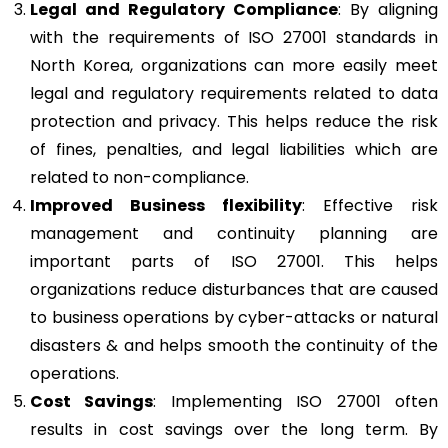
Legal and Regulatory Compliance
: By aligning
with the requirements of ISO 27001 standards in
North Korea, organizations can more easily meet
legal and regulatory requirements related to data
protection and privacy. This helps reduce the risk
of fines, penalties, and legal liabilities which are
related to non-compliance.
Improved Business flexibility
: Effective risk
management and continuity planning are
important parts of ISO 27001. This helps
organizations reduce disturbances that are caused
to business operations by cyber-attacks or natural
disasters & and helps smooth the continuity of the
operations.
Cost Savings
: Implementing ISO 27001 often
results in cost savings over the long term. By