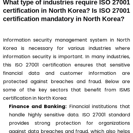
What type of industries require ISO 27001
certification in North Korea? Is ISO 27001
certification mandatory in North Korea?
Information security management system in North
Korea is necessary for various industries where
information security is important. In many industries,
this ISO 27001 certification ensures that sensitive
financial data and customer information are
protected against breaches and fraud. Below are
some of the key sectors that benefit from ISMS
certification in North Korea:
Finance and Banking:
Financial institutions that
handle highly sensitive data. ISO 27001 standard
provides strong protection for organizations
against data breaches and fraud, which also helps