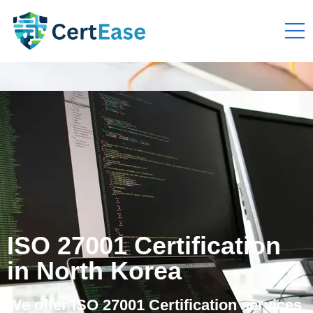
ISO 27001 Certification
in North Korea
We offer ISO 27001 Certification services