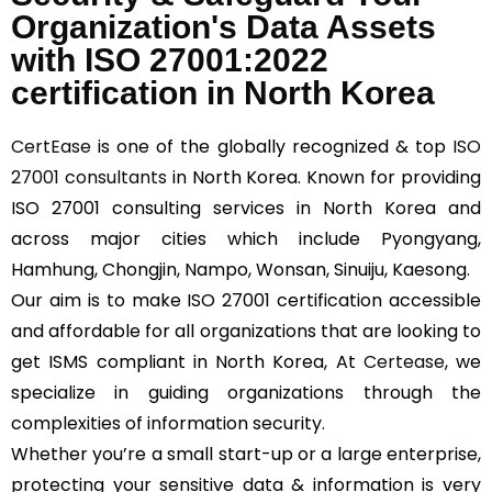
Organization's Data Assets
with ISO 27001:2022
certification in North Korea
CertEase
is one of the globally recognized & top
ISO
27001 consultants
in North Korea. Known for providing
ISO 27001 consulting services in North Korea and
across major cities which include Pyongyang,
Hamhung, Chongjin, Nampo, Wonsan, Sinuiju, Kaesong.
Our aim is to make ISO 27001 certification accessible
and affordable for all organizations that are looking to
get ISMS compliant in North Korea, At
Certease
, we
specialize in guiding organizations through the
complexities of information security.
Whether you’re a small start-up or a large enterprise,
protecting your sensitive data & information is very