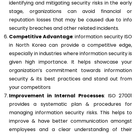
identifying and mitigating security risks in the early
stage, organizations can avoid financial or
reputation losses that may be caused due to info
security breaches and other related incidents.
Competitive Advantage
: information security ISO
in North Korea can provide a competitive edge,
especially in industries where information security is
given high importance. It helps showcase your
organization’s commitment towards information
security & its best practices and stand out from
your competitors
Improvement in Internal Processes
: ISO 27001
provides a systematic plan & procedures for
managing information security risks. This helps to
improve & have better communication amongst
employees and a clear understanding of their