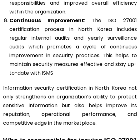
responsibilities and improved overall efficiency
within the organization.
Continuous Improvement
: The ISO 27001
certification process in North Korea includes
regular internal audits and yearly surveillance
audits which promotes a cycle of continuous
improvement in security practices. This helps to
maintain security measures effective and stay up-
to-date with ISMS
Information security certification in North Korea not
only strengthens an organization’s ability to protect
sensitive information but also helps improve its
reputation, operational performance, and
competitive edge in the marketplace.