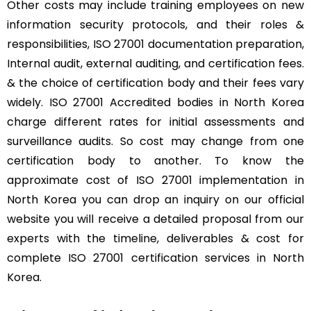
Other costs may include training employees on new
information security protocols, and their roles &
responsibilities, ISO 27001 documentation preparation,
Internal audit, external auditing, and certification fees.
& the choice of certification body and their fees vary
widely. ISO 27001 Accredited bodies in North Korea
charge different rates for initial assessments and
surveillance audits. So cost may change from one
certification body to another. To know the
approximate cost of ISO 27001 implementation in
North Korea you can drop an inquiry on our official
website you will receive a detailed proposal from our
experts with the timeline, deliverables & cost for
complete ISO 27001 certification services in North
Korea.