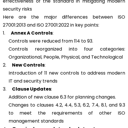
effectiveness of the standard in mitigating modern
security risks
Here are the major differences between ISO
27001:2013 and ISO 27001:2022 in key points:
1.
Annex A Controls
:
Controls were reduced from 114 to 93.
Controls reorganized into four categories:
Organizational, People, Physical, and Technological
2.
New Controls
:
Introduction of 11 new controls to address modern
IT and security trends
3.
Clause Updates
:
Addition of new clause 6.3 for planning changes.
Changes to clauses 4.2, 4.4, 5.3, 6.2, 7.4, 8.1, and 9.3
to meet the requirements of other ISO
management standards