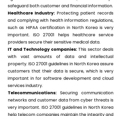
safeguard both customer and financial information.
Healthcare Industry:
Protecting patient records
and complying with health information regulations,
such as HIPAA certification in North Korea is very
important. ISO 27001 helps healthcare service
providers secure their sensitive medical data.
IT and Technology companies:
This sector deals
with vast amounts of data and intellectual
property. ISO 27001 guidelines in North Korea assure
customers that their data is secure, which is very
important in for software development and cloud
services industry.
Telecommunications:
Securing communication
networks and customer data from cyber threats is
very important. ISO 27001 guidelines in North Korea
help telecom companies maintain the integrity and