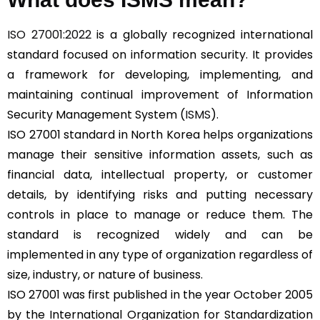
ISO 27001:2022
is a globally recognized international
standard focused on information security. It provides
a framework for developing, implementing, and
maintaining continual improvement of Information
Security Management System (
ISMS
).
ISO 27001 standard in North Korea helps organizations
manage their sensitive information assets, such as
financial data, intellectual property, or customer
details, by identifying risks and putting necessary
controls in place to manage or reduce them. The
standard is recognized widely and can be
implemented in any type of organization regardless of
size, industry, or nature of business.
ISO 27001 was first published in the year October 2005
by the International Organization for Standardization