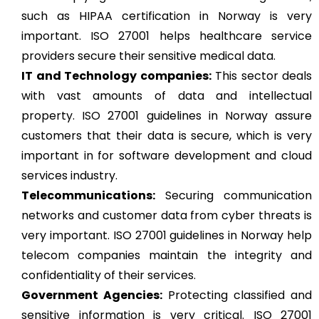
such as HIPAA certification in Norway is very
important. ISO 27001 helps healthcare service
providers secure their sensitive medical data.
IT and Technology companies:
This sector deals
with vast amounts of data and intellectual
property. ISO 27001 guidelines in Norway assure
customers that their data is secure, which is very
important in for software development and cloud
services industry.
Telecommunications:
Securing communication
networks and customer data from cyber threats is
very important. ISO 27001 guidelines in Norway help
telecom companies maintain the integrity and
confidentiality of their services.
Government Agencies:
Protecting classified and
sensitive information is very critical. ISO 27001