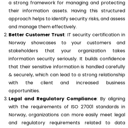
a strong framework for managing and protecting
their information assets. Having this structured
approach helps to identify security risks, and assess
and manage them effectively.
Better Customer Trust
: IT security certification in
Norway showcases to your customers and
stakeholders that your organization takes
information security seriously. It builds confidence
that their sensitive information is handled carefully
& securely, which can lead to a strong relationship
with the client and increased business
opportunities.
Legal and Regulatory Compliance
: By aligning
with the requirements of ISO 27001 standards in
Norway, organizations can more easily meet legal
and regulatory requirements related to data