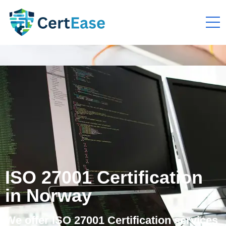
ISO 27001 Certification
in Norway
We offer ISO 27001 Certification services