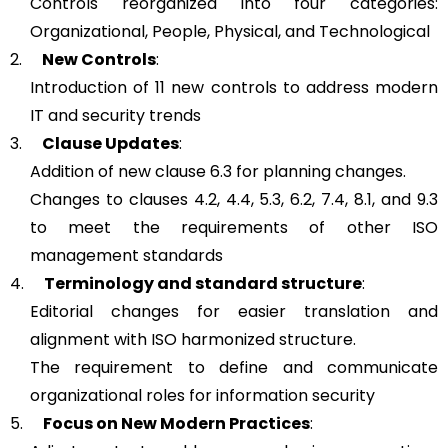
Controls reorganized into four categories:
Organizational, People, Physical, and Technological
2.
New Controls
:
Introduction of 11 new controls to address modern
IT and security trends
3.
Clause Updates
:
Addition of new clause 6.3 for planning changes.
Changes to clauses 4.2, 4.4, 5.3, 6.2, 7.4, 8.1, and 9.3
to meet the requirements of other ISO
management standards
4.
Terminology and standard structure
:
Editorial changes for easier translation and
alignment with ISO harmonized structure.
The requirement to define and communicate
organizational roles for information security
5.
Focus on New Modern Practices
: