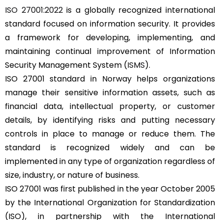
ISO 27001:2022
is a globally recognized international
standard focused on information security. It provides
a framework for developing, implementing, and
maintaining continual improvement of Information
Security Management System (
ISMS
).
ISO 27001 standard in Norway helps organizations
manage their sensitive information assets, such as
financial data, intellectual property, or customer
details, by identifying risks and putting necessary
controls in place to manage or reduce them. The
standard is recognized widely and can be
implemented in any type of organization regardless of
size, industry, or nature of business.
ISO 27001 was first published in the year October 2005
by the International Organization for Standardization
(ISO), in partnership with the International