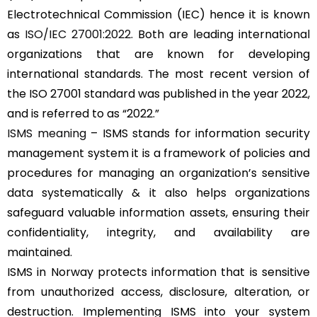
Electrotechnical Commission (IEC) hence it is known
as
ISO/IEC 27001:2022
. Both are leading international
organizations that are known for developing
international standards. The most recent version of
the ISO 27001 standard was published in the year 2022,
and is referred to as “2022.”
ISMS meaning
– ISMS stands for information security
management system it is a framework of policies and
procedures for managing an organization’s sensitive
data systematically & it also helps organizations
safeguard valuable information assets, ensuring their
confidentiality, integrity, and availability are
maintained.
ISMS in Norway protects information that is sensitive
from unauthorized access, disclosure, alteration, or
destruction. Implementing ISMS into your system