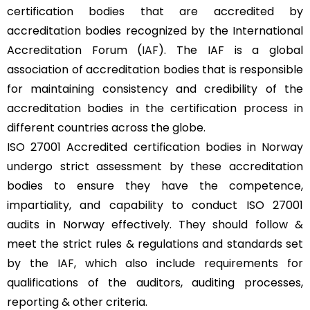
certification bodies that are accredited by
accreditation bodies recognized by the International
Accreditation Forum (
IAF
). The IAF is a global
association of accreditation bodies that is responsible
for maintaining consistency and credibility of the
accreditation bodies in the certification process in
different countries across the globe.
ISO 27001 Accredited certification bodies in Norway
undergo strict assessment by these accreditation
bodies to ensure they have the competence,
impartiality, and capability to conduct ISO 27001
audits in Norway effectively. They should follow &
meet the strict rules & regulations and standards set
by the
IAF
, which also include requirements for
qualifications of the auditors, auditing processes,
reporting & other criteria.