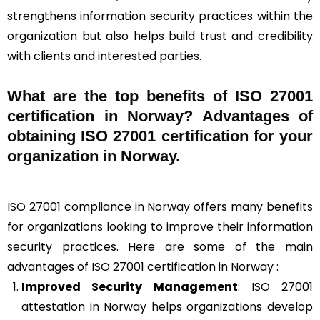
strengthens information security practices within the
organization but also helps build trust and credibility
with clients and interested parties.
What are the top benefits of ISO 27001
certification in Norway? Advantages of
obtaining ISO 27001 certification for your
organization in Norway.
ISO 27001 compliance in Norway offers many benefits
for organizations looking to improve their information
security practices. Here are some of the main
advantages of ISO 27001 certification in Norway :
Improved Security Management
: ISO 27001
attestation in Norway helps organizations develop