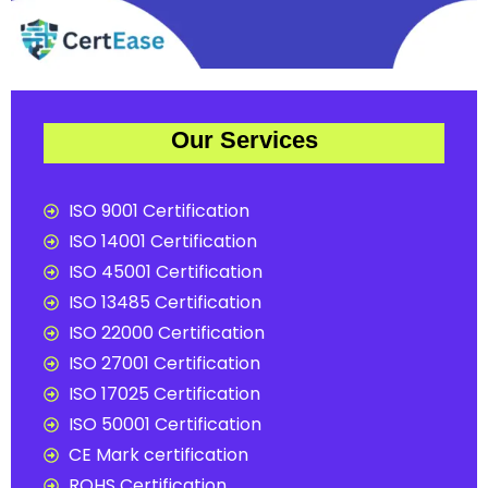
Our Services
ISO 9001 Certification
ISO 14001 Certification
ISO 45001 Certification
ISO 13485 Certification
ISO 22000 Certification
ISO 27001 Certification
ISO 17025 Certification
ISO 50001 Certification
CE Mark certification
ROHS Certification