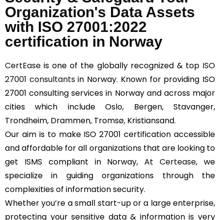
Organization's Data Assets
with ISO 27001:2022
certification in Norway
CertEase
is one of the globally recognized & top
ISO
27001 consultants
in Norway. Known for providing ISO
27001 consulting services in Norway and across major
cities which include Oslo, Bergen, Stavanger,
Trondheim, Drammen, Tromsø, Kristiansand.
Our aim is to make ISO 27001 certification accessible
and affordable for all organizations that are looking to
get ISMS compliant in Norway, At
Certease
, we
specialize in guiding organizations through the
complexities of information security.
Whether you’re a small start-up or a large enterprise,
protecting your sensitive data & information is very