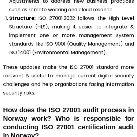
Adjustments to address new business practices
such as remote working and cloud reliance
Structure:
ISO 27001:2022 follows the High-Level
Structure (HLS), making it easier to integrate &
implement one or more management system
standards like ISO 9001 (Quality Management) and
ISO 14001 (Environmental Management).
These updates make the ISO 27001 standard more
relevant & useful to manage current digital security
challenges and help organizations facing information
security risks.
How does the ISO 27001 audit process in
Norway work? Who is responsible for
conducting ISO 27001 certification audit
in Norway?