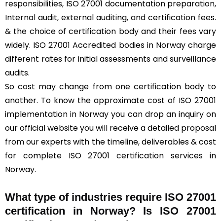
responsibilities, ISO 27001 documentation preparation,
Internal audit, external auditing, and certification fees.
& the choice of certification body and their fees vary
widely. ISO 27001 Accredited bodies in Norway charge
different rates for initial assessments and surveillance
audits.
So cost may change from one certification body to
another. To know the approximate cost of ISO 27001
implementation in Norway you can drop an inquiry on
our official website you will receive a detailed proposal
from our experts with the timeline, deliverables & cost
for complete ISO 27001 certification services in
Norway.
What type of industries require ISO 27001
certification in Norway? Is ISO 27001