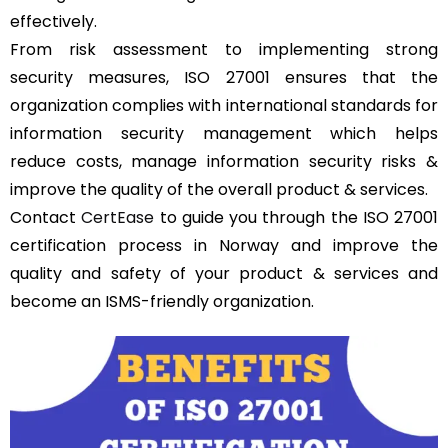
effectively.
From risk assessment to implementing strong
security measures, ISO 27001 ensures that the
organization complies with international standards for
information security management which helps
reduce costs, manage information security risks &
improve the quality of the overall product & services.
Contact
CertEase
to guide you through the ISO 27001
certification process in Norway and improve the
quality and safety of your product & services and
become an ISMS-friendly organization.