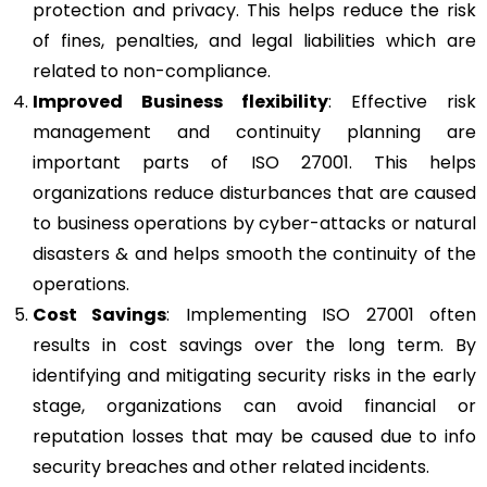
protection and privacy. This helps reduce the risk
of fines, penalties, and legal liabilities which are
related to non-compliance.
Improved Business flexibility
: Effective risk
management and continuity planning are
important parts of ISO 27001. This helps
organizations reduce disturbances that are caused
to business operations by cyber-attacks or natural
disasters & and helps smooth the continuity of the
operations.
Cost Savings
: Implementing ISO 27001 often
results in cost savings over the long term. By
identifying and mitigating security risks in the early
stage, organizations can avoid financial or
reputation losses that may be caused due to info
security breaches and other related incidents.