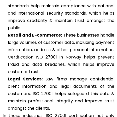
standards help maintain compliance with national
and international security standards, which helps
improve credibility & maintain trust amongst the
public.
Retail and E-commerce:
These businesses handle
large volumes of customer data, including payment
information, address & other personal information.
Certification ISO 27001 in Norway helps prevent
fraud and data breaches, which helps improve
customer trust.
Legal Services:
Law firms manage confidential
client information and legal documents of the
customers. ISO 27001 helps safeguard this data &
maintain professional integrity and improve trust
amongst the clients.
In these industries, ISO 27001 certification not only