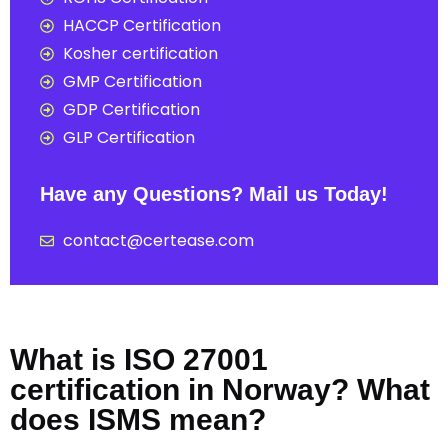
HACCP Certification
Kosher certification
GMP Certification
GDP Certification
GLP Certification
Have any Questions? Mail us Today!
contact@certease.com
What is ISO 27001
certification in Norway? What
does ISMS mean?