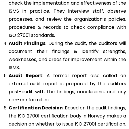
check the implementation and effectiveness of the
ISMS in practice. They interview staff, observe
processes, and review the organization’s policies,
procedures & records to check compliance with
ISO 27001 standards.
Audit Findings
: During the audit, the auditors will
document their findings & identify strengths,
weaknesses, and areas for improvement within the
ISMS.
Audit Report
: A formal report also called an
external audit report is prepared by the auditors
post-audit with the findings, conclusions, and any
non-conformities.
Certification Decision
: Based on the audit findings,
the ISO 27001 certification body in Norway makes a
decision on whether to issue ISO 27001 certification.