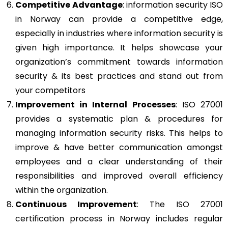
Competitive Advantage
: information security ISO
in Norway can provide a competitive edge,
especially in industries where information security is
given high importance. It helps showcase your
organization’s commitment towards information
security & its best practices and stand out from
your competitors
Improvement in Internal Processes
: ISO 27001
provides a systematic plan & procedures for
managing information security risks. This helps to
improve & have better communication amongst
employees and a clear understanding of their
responsibilities and improved overall efficiency
within the organization.
Continuous Improvement
: The ISO 27001
certification process in Norway includes regular