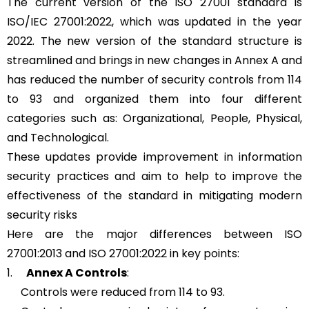
The current version of the ISO 27001 standard is
ISO/IEC 27001:2022, which was updated in the year
2022. The new version of the standard structure is
streamlined and brings in new changes in Annex A and
has reduced the number of security controls from 114
to 93 and organized them into four different
categories such as: Organizational, People, Physical,
and Technological.
These updates provide improvement in information
security practices and aim to help to improve the
effectiveness of the standard in mitigating modern
security risks
Here are the major differences between ISO
27001:2013 and ISO 27001:2022 in key points:
1.
Annex A Controls
:
Controls were reduced from 114 to 93.