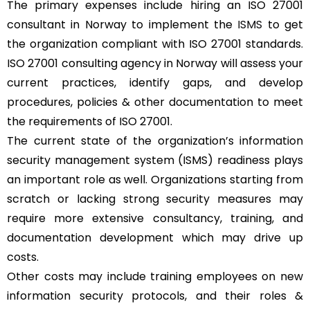
The primary expenses include hiring an ISO 27001
consultant in Norway to implement the
ISMS
to get
the organization compliant with ISO 27001 standards.
ISO 27001 consulting agency in Norway will assess your
current practices, identify gaps, and develop
procedures, policies & other documentation to meet
the requirements of ISO 27001.
The current state of the organization’s information
security management system (ISMS) readiness plays
an important role as well. Organizations starting from
scratch or lacking strong security measures may
require more extensive consultancy, training, and
documentation development which may drive up
costs.
Other costs may include training employees on new
information security protocols, and their roles &