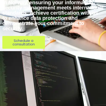
in Norway, ensuring your information
security management meets international
standards. Achieve certification with us
to enhance data protection and
demonstrate your commitment to
security.
Schedule a
consultation