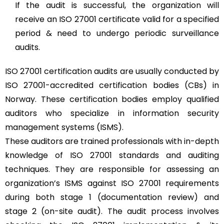
If the audit is successful, the organization will
receive an ISO 27001 certificate valid for a specified
period & need to undergo periodic surveillance
audits.
ISO 27001 certification audits are usually conducted by
ISO 27001-accredited certification bodies (CBs) in
Norway. These certification bodies employ qualified
auditors who specialize in information security
management systems (ISMS).
These auditors are trained professionals with in-depth
knowledge of ISO 27001 standards and auditing
techniques. They are responsible for assessing an
organization’s ISMS against ISO 27001 requirements
during both stage 1 (documentation review) and
stage 2 (on-site audit). The audit process involves