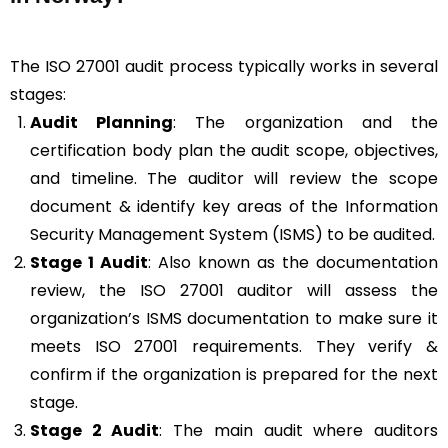
The ISO 27001 audit process typically works in several
stages:
Audit Planning
: The organization and the
certification body plan the audit scope, objectives,
and timeline. The auditor will review the scope
document & identify key areas of the Information
Security Management System (ISMS) to be audited.
Stage 1 Audit
: Also known as the documentation
review, the ISO 27001 auditor will assess the
organization’s ISMS documentation to make sure it
meets ISO 27001 requirements. They verify &
confirm if the organization is prepared for the next
stage.
Stage 2 Audit
: The main audit where auditors