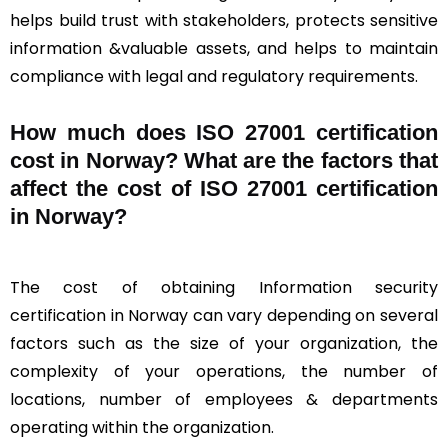
helps build trust with stakeholders, protects sensitive
information &valuable assets, and helps to maintain
compliance with legal and regulatory requirements.
How much does ISO 27001 certification
cost in Norway? What are the factors that
affect the cost of ISO 27001 certification
in Norway?
The cost of obtaining Information security
certification in Norway can vary depending on several
factors such as the size of your organization, the
complexity of your operations, the number of
locations, number of employees & departments
operating within the organization.