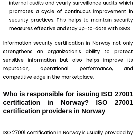
internal audits and yearly surveillance audits which
promotes a cycle of continuous improvement in
security practices. This helps to maintain security
measures effective and stay up-to-date with ISMS
Information security certification in Norway not only
strengthens an organization’s ability to protect
sensitive information but also helps improve its
reputation, operational performance, and
competitive edge in the marketplace.
Who is responsible for issuing ISO 27001
certification in Norway? ISO 27001
certification providers in Norway
ISO 27001 certification in Norway is usually provided by