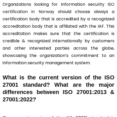
Organizations looking for Information security
ISO
certification in Norway
should choose always a
certification body that is accredited by a recognized
accreditation body that is affiliated with the IAF. This
accreditation makes sure that the certification is
credible & recognized internationally by customers
and other interested parties across the globe,
showcasing the organization’s commitment to an
information security management system.
What is the current version of the ISO
27001 standard? What are the major
differences between ISO 27001:2013 &
27001:2022?