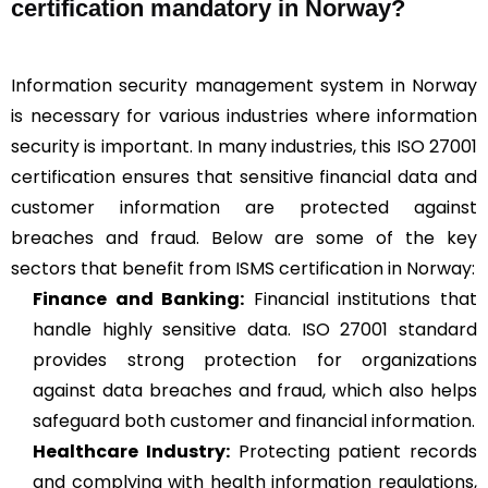
certification mandatory in Norway?
Information security management system in Norway
is necessary for various industries where information
security is important. In many industries, this ISO 27001
certification ensures that sensitive financial data and
customer information are protected against
breaches and fraud. Below are some of the key
sectors that benefit from ISMS certification in Norway:
Finance and Banking:
Financial institutions that
handle highly sensitive data. ISO 27001 standard
provides strong protection for organizations
against data breaches and fraud, which also helps
safeguard both customer and financial information.
Healthcare Industry:
Protecting patient records
and complying with health information regulations,