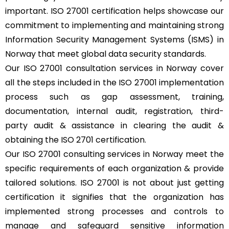
important. ISO 27001 certification helps showcase our
commitment to implementing and maintaining strong
Information Security Management Systems (ISMS) in
Norway that meet global data security standards.
Our ISO 27001 consultation services in Norway cover
all the steps included in the ISO 27001 implementation
process such as gap assessment, training,
documentation, internal audit, registration, third-
party audit & assistance in clearing the audit &
obtaining the ISO 2701 certification.
Our ISO 27001 consulting services in Norway meet the
specific requirements of each organization & provide
tailored solutions. ISO 27001 is not about just getting
certification it signifies that the organization has
implemented strong processes and controls to
manage and safeguard sensitive information