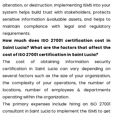
alteration, or destruction. Implementing ISMS into your
system helps build trust with stakeholders, protects
sensitive information &valuable assets, and helps to
maintain compliance with legal and regulatory
requirements.
How much does ISO 27001 certification cost in
Saint Lucia? What are the factors that affect the
cost of ISO 27001 certification in Saint Lucia?
The cost of obtaining Information security
certification in Saint Lucia can vary depending on
several factors such as the size of your organization,
the complexity of your operations, the number of
locations, number of employees & departments
operating within the organization.
The primary expenses include hiring an ISO 27001
consultant in Saint Lucia to implement the
ISMS
to get