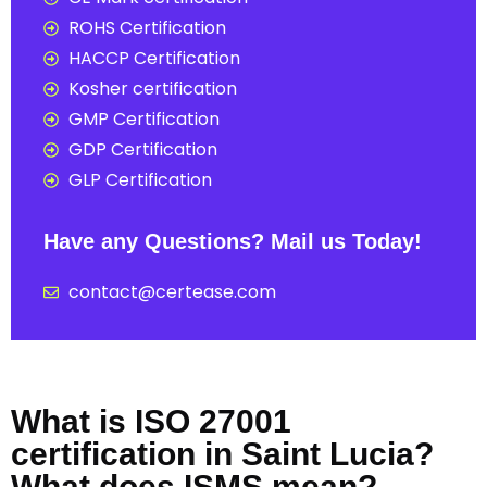
ROHS Certification
HACCP Certification
Kosher certification
GMP Certification
GDP Certification
GLP Certification
Have any Questions? Mail us Today!
contact@certease.com
What is ISO 27001
certification in Saint Lucia?
What does ISMS mean?