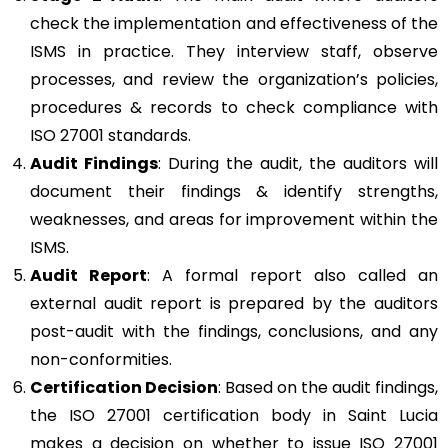
check the implementation and effectiveness of the
ISMS in practice. They interview staff, observe
processes, and review the organization’s policies,
procedures & records to check compliance with
ISO 27001 standards.
Audit Findings
: During the audit, the auditors will
document their findings & identify strengths,
weaknesses, and areas for improvement within the
ISMS.
Audit Report
: A formal report also called an
external audit report is prepared by the auditors
post-audit with the findings, conclusions, and any
non-conformities.
Certification Decision
: Based on the audit findings,
the ISO 27001 certification body in Saint Lucia
makes a decision on whether to issue ISO 27001