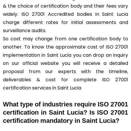
& the choice of certification body and their fees vary
widely. ISO 27001 Accredited bodies in Saint Lucia
charge different rates for initial assessments and
surveillance audits.
So cost may change from one certification body to
another. To know the approximate cost of ISO 27001
implementation in Saint Lucia you can drop an inquiry
on our official website you will receive a detailed
proposal from our experts with the timeline,
deliverables & cost for complete ISO 27001
certification services in Saint Lucia
What type of industries require ISO 27001
certification in Saint Lucia? Is ISO 27001
certification mandatory in Saint Lucia?