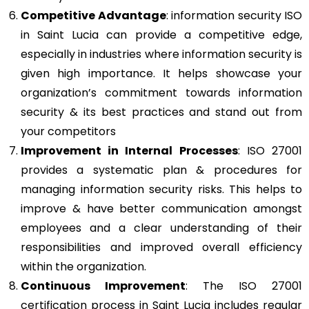
Competitive Advantage
: information security ISO
in Saint Lucia can provide a competitive edge,
especially in industries where information security is
given high importance. It helps showcase your
organization’s commitment towards information
security & its best practices and stand out from
your competitors
Improvement in Internal Processes
: ISO 27001
provides a systematic plan & procedures for
managing information security risks. This helps to
improve & have better communication amongst
employees and a clear understanding of their
responsibilities and improved overall efficiency
within the organization.
Continuous Improvement
: The ISO 27001
certification process in Saint Lucia includes regular