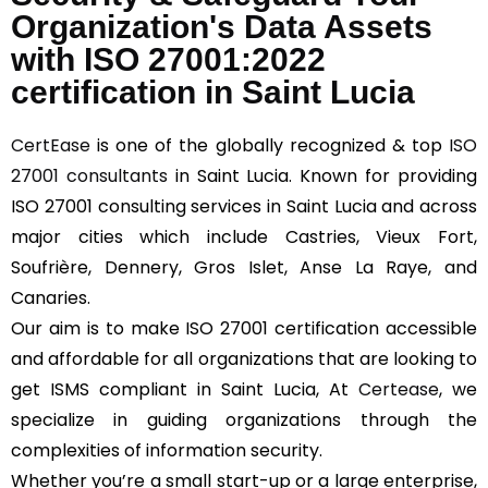
Organization's Data Assets
with ISO 27001:2022
certification in Saint Lucia
CertEase
is one of the globally recognized & top
ISO
27001 consultants
in Saint Lucia. Known for providing
ISO 27001 consulting services in Saint Lucia and across
major cities which include Castries, Vieux Fort,
Soufrière, Dennery, Gros Islet, Anse La Raye, and
Canaries.
Our aim is to make ISO 27001 certification accessible
and affordable for all organizations that are looking to
get ISMS compliant in Saint Lucia, At
Certease
, we
specialize in guiding organizations through the
complexities of information security.
Whether you’re a small start-up or a large enterprise,