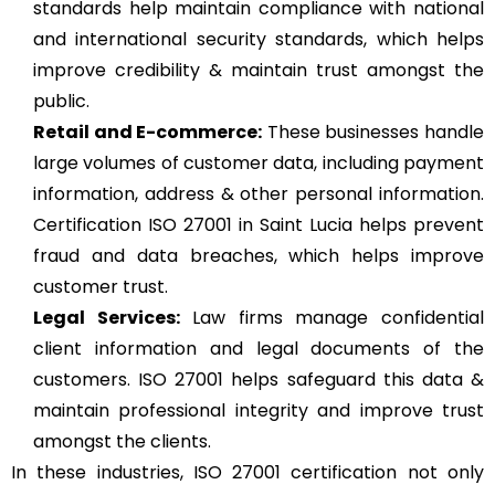
standards help maintain compliance with national
and international security standards, which helps
improve credibility & maintain trust amongst the
public.
Retail and E-commerce:
These businesses handle
large volumes of customer data, including payment
information, address & other personal information.
Certification ISO 27001 in Saint Lucia helps prevent
fraud and data breaches, which helps improve
customer trust.
Legal Services:
Law firms manage confidential
client information and legal documents of the
customers. ISO 27001 helps safeguard this data &
maintain professional integrity and improve trust
amongst the clients.
In these industries, ISO 27001 certification not only