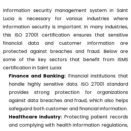
Information security management system in Saint
Lucia is necessary for various industries where
information security is important. In many industries,
this ISO 27001 certification ensures that sensitive
financial data and customer information are
protected against breaches and fraud. Below are
some of the key sectors that benefit from ISMS
certification in Saint Lucia:
Finance and Banking:
Financial institutions that
handle highly sensitive data. ISO 27001 standard
provides strong protection for organizations
against data breaches and fraud, which also helps
safeguard both customer and financial information.
Healthcare Industry:
Protecting patient records
and complying with health information regulations,