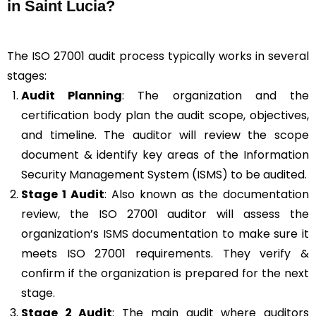
in Saint Lucia?
The ISO 27001 audit process typically works in several
stages:
Audit Planning
: The organization and the
certification body plan the audit scope, objectives,
and timeline. The auditor will review the scope
document & identify key areas of the Information
Security Management System (ISMS) to be audited.
Stage 1 Audit
: Also known as the documentation
review, the ISO 27001 auditor will assess the
organization’s ISMS documentation to make sure it
meets ISO 27001 requirements. They verify &
confirm if the organization is prepared for the next
stage.
Stage 2 Audit
: The main audit where auditors