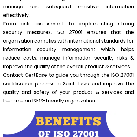
manage and safeguard sensitive information
effectively.
From risk assessment to implementing strong
security measures, ISO 27001 ensures that the
organization complies with international standards for
information security management which helps
reduce costs, manage information security risks &
improve the quality of the overall product & services.
Contact
CertEase
to guide you through the ISO 27001
certification process in Saint Lucia and improve the
quality and safety of your product & services and
become an ISMS-friendly organization.