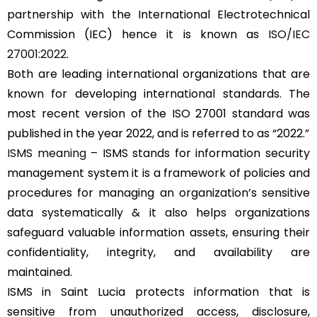
partnership with the International Electrotechnical
Commission (IEC) hence it is known as
ISO/IEC
27001:2022
.
Both are leading international organizations that are
known for developing international standards. The
most recent version of the ISO 27001 standard was
published in the year 2022, and is referred to as “2022.”
ISMS meaning
– ISMS stands for information security
management system it is a framework of policies and
procedures for managing an organization’s sensitive
data systematically & it also helps organizations
safeguard valuable information assets, ensuring their
confidentiality, integrity, and availability are
maintained.
ISMS in Saint Lucia protects information that is
sensitive from unauthorized access, disclosure,