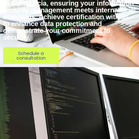
in Saint Lucia, ensuring your information
security management meets international
standards. Achieve certification with us
to enhance data protection and
demonstrate your commitment to
security.
Schedule a
consultation