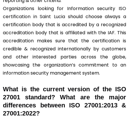
reporting & other criteria.
Organizations looking for Information security
ISO
certification in Saint Lucia
should choose always a
certification body that is accredited by a recognized
accreditation body that is affiliated with the IAF. This
accreditation makes sure that the certification is
credible & recognized internationally by customers
and other interested parties across the globe,
showcasing the organization’s commitment to an
information security management system.
What is the current version of the ISO
27001 standard? What are the major
differences between ISO 27001:2013 &
27001:2022?