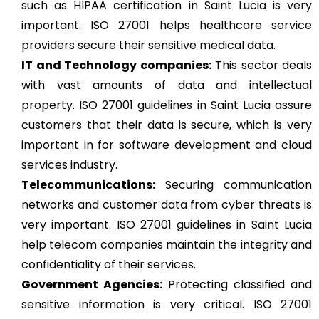
such as HIPAA certification in Saint Lucia is very
important. ISO 27001 helps healthcare service
providers secure their sensitive medical data.
IT and Technology companies:
This sector deals
with vast amounts of data and intellectual
property. ISO 27001 guidelines in Saint Lucia assure
customers that their data is secure, which is very
important in for software development and cloud
services industry.
Telecommunications:
Securing communication
networks and customer data from cyber threats is
very important. ISO 27001 guidelines in Saint Lucia
help telecom companies maintain the integrity and
confidentiality of their services.
Government Agencies:
Protecting classified and
sensitive information is very critical. ISO 27001