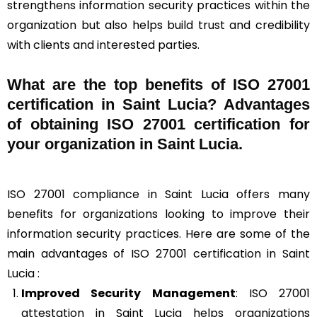
strengthens information security practices within the
organization but also helps build trust and credibility
with clients and interested parties.
What are the top benefits of ISO 27001
certification in Saint Lucia? Advantages
of obtaining ISO 27001 certification for
your organization in Saint Lucia.
ISO 27001 compliance in Saint Lucia offers many
benefits for organizations looking to improve their
information security practices. Here are some of the
main advantages of ISO 27001 certification in Saint
Lucia :
Improved Security Management
: ISO 27001
attestation in Saint Lucia helps organizations