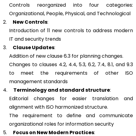
Controls reorganized into four categories:
Organizational, People, Physical, and Technological
2.
New Controls
:
Introduction of 11 new controls to address modern
IT and security trends
3.
Clause Updates
:
Addition of new clause 6.3 for planning changes.
Changes to clauses 4.2, 4.4, 5.3, 6.2, 7.4, 8.1, and 9.3
to meet the requirements of other ISO
management standards
4.
Terminology and standard structure
:
Editorial changes for easier translation and
alignment with ISO harmonized structure.
The requirement to define and communicate
organizational roles for information security
5.
Focus on New Modern Practices
: