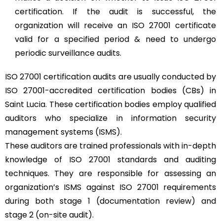
certification. If the audit is successful, the
organization will receive an ISO 27001 certificate
valid for a specified period & need to undergo
periodic surveillance audits.
ISO 27001 certification audits are usually conducted by
ISO 27001-accredited certification bodies (CBs) in
Saint Lucia. These certification bodies employ qualified
auditors who specialize in information security
management systems (ISMS).
These auditors are trained professionals with in-depth
knowledge of ISO 27001 standards and auditing
techniques. They are responsible for assessing an
organization’s ISMS against ISO 27001 requirements
during both stage 1 (documentation review) and
stage 2 (on-site audit).