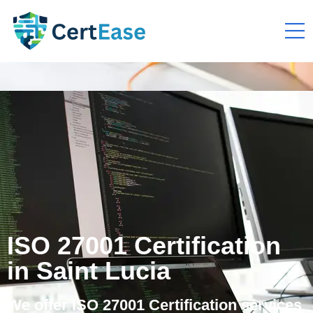
ISO 27001 Certification
in Saint Lucia
We offer ISO 27001 Certification services