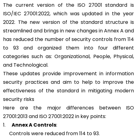
The current version of the ISO 27001 standard is
ISO/IEC 27001:2022, which was updated in the year
2022. The new version of the standard structure is
streamlined and brings in new changes in Annex A and
has reduced the number of security controls from 114
to 93 and organized them into four different
categories such as: Organizational, People, Physical,
and Technological.
These updates provide improvement in information
security practices and aim to help to improve the
effectiveness of the standard in mitigating modern
security risks
Here are the major differences between ISO
27001:2013 and ISO 27001:2022 in key points:
1.
Annex A Controls
:
Controls were reduced from 114 to 93.