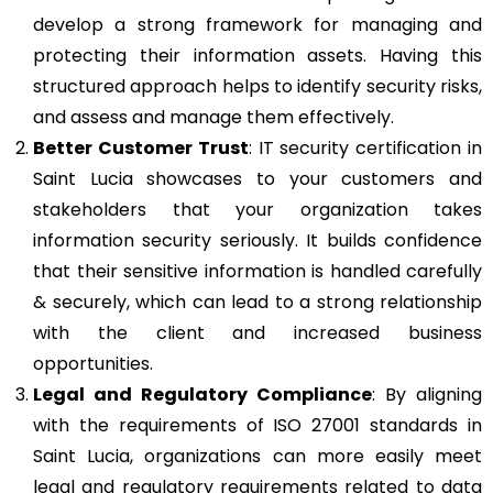
develop a strong framework for managing and
protecting their information assets. Having this
structured approach helps to identify security risks,
and assess and manage them effectively.
Better Customer Trust
: IT security certification in
Saint Lucia showcases to your customers and
stakeholders that your organization takes
information security seriously. It builds confidence
that their sensitive information is handled carefully
& securely, which can lead to a strong relationship
with the client and increased business
opportunities.
Legal and Regulatory Compliance
: By aligning
with the requirements of ISO 27001 standards in
Saint Lucia, organizations can more easily meet
legal and regulatory requirements related to data