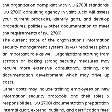
the organization compliant with ISO 27001 standards.
ISO 27001 consulting agency in Saint Lucia will assess
your current practices, identify gaps, and develop
procedures, policies & other documentation to meet
the requirements of ISO 27001.
The current state of the organization’s information
security management system (ISMS) readiness plays
an important role as well. Organizations starting from
scratch or lacking strong security measures may
require more extensive consultancy, training, and
documentation development which may drive up
costs.
Other costs may include training employees on new
information security protocols, and their roles &
responsibilities, ISO 27001 documentation preparation,
Internal audit, external auditing, and certification fees.