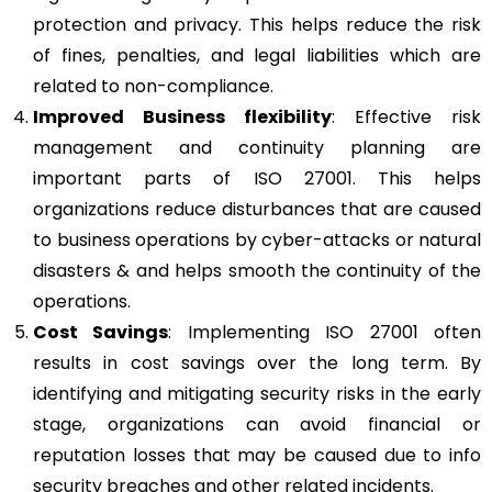
protection and privacy. This helps reduce the risk
of fines, penalties, and legal liabilities which are
related to non-compliance.
Improved Business flexibility
: Effective risk
management and continuity planning are
important parts of ISO 27001. This helps
organizations reduce disturbances that are caused
to business operations by cyber-attacks or natural
disasters & and helps smooth the continuity of the
operations.
Cost Savings
: Implementing ISO 27001 often
results in cost savings over the long term. By
identifying and mitigating security risks in the early
stage, organizations can avoid financial or
reputation losses that may be caused due to info
security breaches and other related incidents.