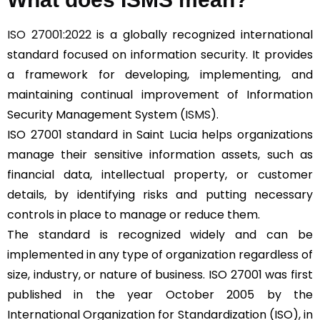
ISO 27001:2022
is a globally recognized international
standard focused on information security. It provides
a framework for developing, implementing, and
maintaining continual improvement of Information
Security Management System (
ISMS
).
ISO 27001 standard in Saint Lucia helps organizations
manage their sensitive information assets, such as
financial data, intellectual property, or customer
details, by identifying risks and putting necessary
controls in place to manage or reduce them.
The standard is recognized widely and can be
implemented in any type of organization regardless of
size, industry, or nature of business. ISO 27001 was first
published in the year October 2005 by the
International Organization for Standardization (ISO), in