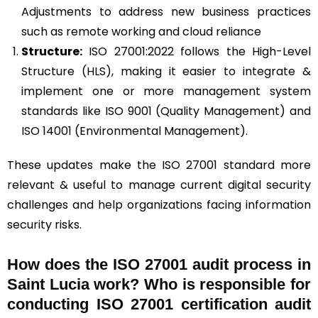
Adjustments to address new business practices
such as remote working and cloud reliance
Structure:
ISO 27001:2022 follows the High-Level
Structure (HLS), making it easier to integrate &
implement one or more management system
standards like ISO 9001 (Quality Management) and
ISO 14001 (Environmental Management).
These updates make the ISO 27001 standard more
relevant & useful to manage current digital security
challenges and help organizations facing information
security risks.
How does the ISO 27001 audit process in
Saint Lucia work? Who is responsible for
conducting ISO 27001 certification audit