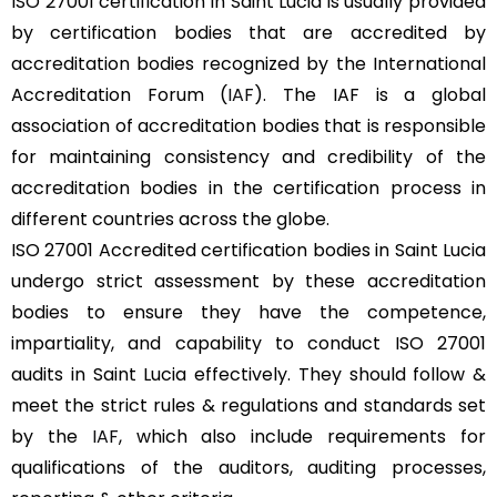
ISO 27001 certification in Saint Lucia is usually provided
by certification bodies that are accredited by
accreditation bodies recognized by the International
Accreditation Forum (
IAF
). The IAF is a global
association of accreditation bodies that is responsible
for maintaining consistency and credibility of the
accreditation bodies in the certification process in
different countries across the globe.
ISO 27001 Accredited certification bodies in Saint Lucia
undergo strict assessment by these accreditation
bodies to ensure they have the competence,
impartiality, and capability to conduct ISO 27001
audits in Saint Lucia effectively. They should follow &
meet the strict rules & regulations and standards set
by the
IAF
, which also include requirements for
qualifications of the auditors, auditing processes,