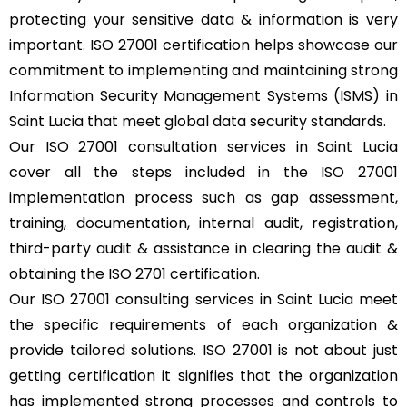
protecting your sensitive data & information is very
important. ISO 27001 certification helps showcase our
commitment to implementing and maintaining strong
Information Security Management Systems (ISMS) in
Saint Lucia that meet global data security standards.
Our ISO 27001 consultation services in Saint Lucia
cover all the steps included in the ISO 27001
implementation process such as gap assessment,
training, documentation, internal audit, registration,
third-party audit & assistance in clearing the audit &
obtaining the ISO 2701 certification.
Our ISO 27001 consulting services in Saint Lucia meet
the specific requirements of each organization &
provide tailored solutions. ISO 27001 is not about just
getting certification it signifies that the organization
has implemented strong processes and controls to