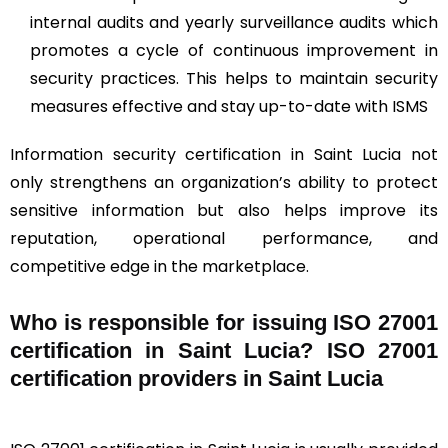
internal audits and yearly surveillance audits which
promotes a cycle of continuous improvement in
security practices. This helps to maintain security
measures effective and stay up-to-date with ISMS
Information security certification in Saint Lucia not
only strengthens an organization’s ability to protect
sensitive information but also helps improve its
reputation, operational performance, and
competitive edge in the marketplace.
Who is responsible for issuing ISO 27001
certification in Saint Lucia? ISO 27001
certification providers in Saint Lucia