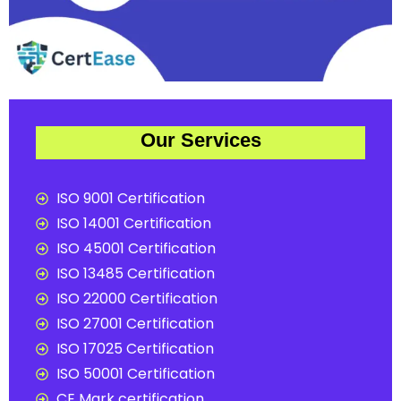
Our Services
ISO 9001 Certification
ISO 14001 Certification
ISO 45001 Certification
ISO 13485 Certification
ISO 22000 Certification
ISO 27001 Certification
ISO 17025 Certification
ISO 50001 Certification
CE Mark certification