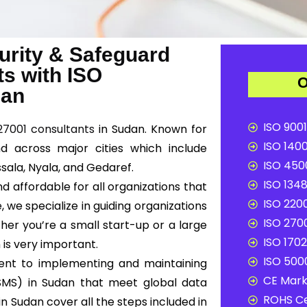
urity & Safeguard
ts with ISO
O
dan
ISO 9001
27001 consultants
in Sudan. Known for
ISO 1400
nd across major cities which include
ISO 4500
ala, Nyala, and Gedaref.
ISO 1348
d affordable for all organizations that
ISO 2200
e
, we specialize in guiding organizations
ISO 2700
her you’re a small start-up or a large
ISO 1702
 is very important.
ISO 5000
ent to implementing and maintaining
CE Mark 
SMS) in Sudan that meet global data
ROHS Ce
in Sudan cover all the steps included in