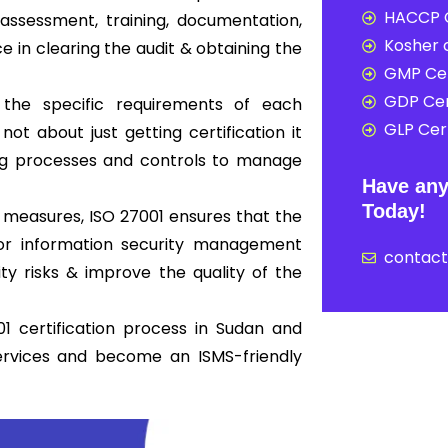
HACCP C
ssessment, training, documentation,
Kosher c
ce in clearing the audit & obtaining the
GMP Cer
GDP Cer
 the specific requirements of each
GLP Cert
not about just getting certification it
ong processes and controls to manage
Have any
Today!
 measures, ISO 27001 ensures that the
 for information security management
contac
y risks & improve the quality of the
1 certification process in Sudan and
ervices and become an ISMS-friendly