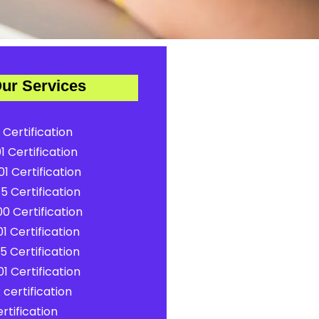
ur Services
 Certification
1 Certification
1 Certification
5 Certification
0 Certification
1 Certification
5 Certification
1 Certification
certification
rtification