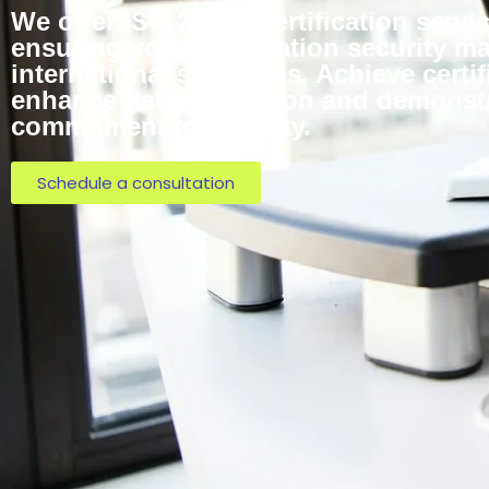
We offer ISO 27001 Certification servi
ensuring your information security 
international standards. Achieve certif
enhance data protection and demonst
commitment to security.
Schedule a consultation