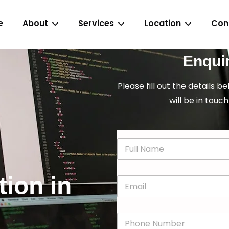
e
About
Services
Location
Con
Enqui
Please fill out the details b
will be in touch
N
a
m
e
tion in
E
*
m
a
i
P
l
h
*