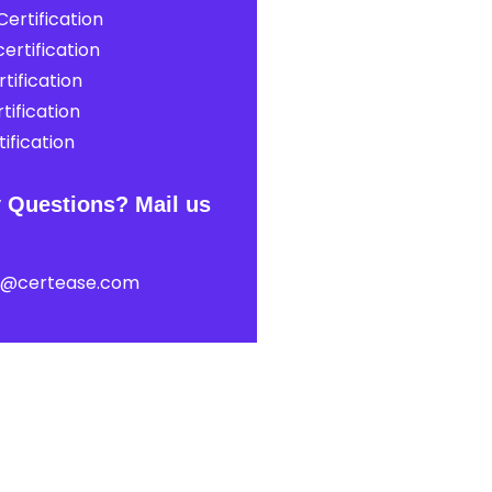
ertification
ertification
tification
tification
ification
 Questions? Mail us
t@certease.com