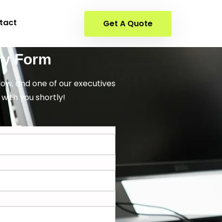
tact
Get A Quote
ry Form
elow, and one of our executives
 with you shortly!