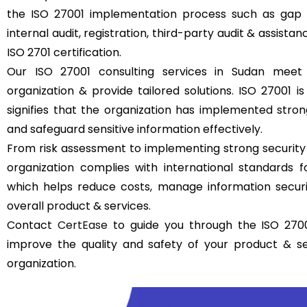
the ISO 27001 implementation process such as gap a
internal audit, registration, third-party audit & assistan
ISO 2701 certification.
Our ISO 27001 consulting services in Sudan meet
organization & provide tailored solutions. ISO 27001 is 
signifies that the organization has implemented str
and safeguard sensitive information effectively.
From risk assessment to implementing strong security
organization complies with international standards
which helps reduce costs, manage information securit
overall product & services.
Contact
CertEase
to guide you through the ISO 2700
improve the quality and safety of your product & s
organization.