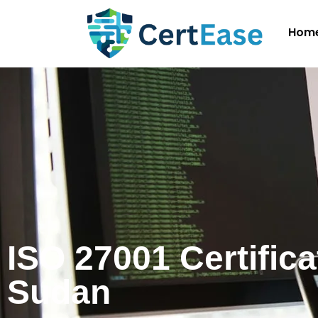
Hom
ISO 27001 Certifica
Sudan