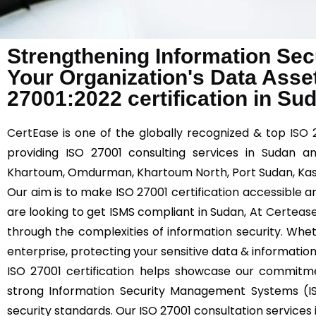
Strengthening Information Sec
Your Organization's Data Asse
27001:2022 certification in Su
CertEase
is one of the globally recognized & top
ISO 
providing ISO 27001 consulting services in Sudan a
Khartoum, Omdurman, Khartoum North, Port Sudan, Kass
Our aim is to make ISO 27001 certification accessible an
are looking to get ISMS compliant in Sudan, At
Certeas
through the complexities of information security. Whet
enterprise, protecting your sensitive data & information
ISO 27001 certification helps showcase our commitm
strong Information Security Management Systems (I
security standards. Our ISO 27001 consultation services 