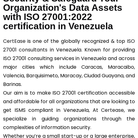
Organization's Data Assets
with ISO 27001:2022
certification in Venezuela
CertEase
is one of the globally recognized & top
ISO
27001 consultants
in Venezuela. Known for providing
ISO 27001 consulting services in Venezuela and across
major cities which include Caracas, Maracaibo,
Valencia, Barquisimeto, Maracay, Ciudad Guayana, and
Barinas.
Our aim is to make ISO 27001 certification accessible
and affordable for all organizations that are looking to
get ISMS compliant in Venezuela, At
Certease
, we
specialize in guiding organizations through the
complexities of information security.
Whether you’re a small start-up or a large enterprise,