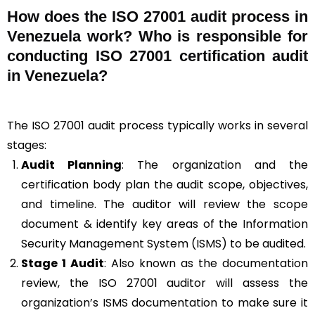
How does the ISO 27001 audit process in
Venezuela work? Who is responsible for
conducting ISO 27001 certification audit
in Venezuela?
The ISO 27001 audit process typically works in several
stages:
Audit Planning
: The organization and the
certification body plan the audit scope, objectives,
and timeline. The auditor will review the scope
document & identify key areas of the Information
Security Management System (ISMS) to be audited.
Stage 1 Audit
: Also known as the documentation
review, the ISO 27001 auditor will assess the
organization’s ISMS documentation to make sure it