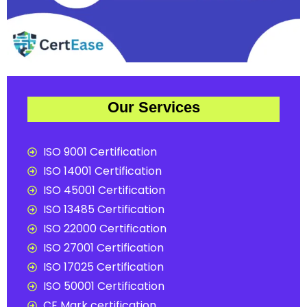
Our Services
ISO 9001 Certification
ISO 14001 Certification
ISO 45001 Certification
ISO 13485 Certification
ISO 22000 Certification
ISO 27001 Certification
ISO 17025 Certification
ISO 50001 Certification
CE Mark certification