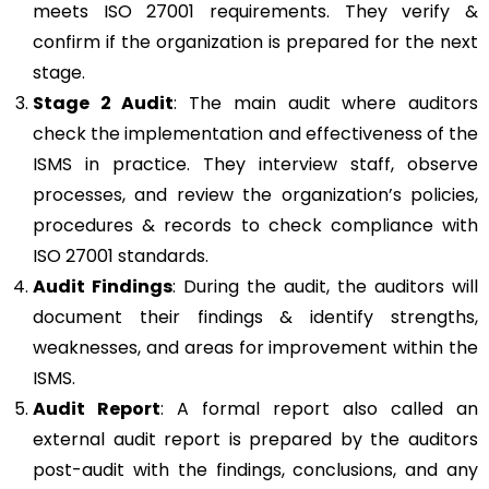
meets ISO 27001 requirements. They verify &
confirm if the organization is prepared for the next
stage.
Stage 2 Audit
: The main audit where auditors
check the implementation and effectiveness of the
ISMS in practice. They interview staff, observe
processes, and review the organization’s policies,
procedures & records to check compliance with
ISO 27001 standards.
Audit Findings
: During the audit, the auditors will
document their findings & identify strengths,
weaknesses, and areas for improvement within the
ISMS.
Audit Report
: A formal report also called an
external audit report is prepared by the auditors
post-audit with the findings, conclusions, and any