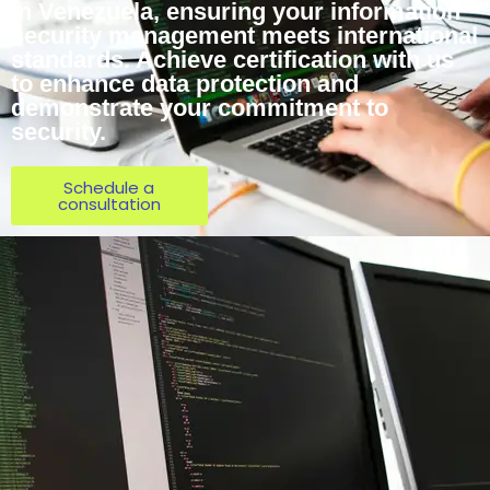
in Venezuela, ensuring your information
security management meets international
standards. Achieve certification with us
to enhance data protection and
demonstrate your commitment to
security.
Schedule a
consultation