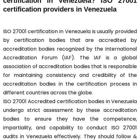
certification in Venezuela? ISO 27001
certification providers in Venezuela
ISO 27001 certification in Venezuela is usually provided
by certification bodies that are accredited by
accreditation bodies recognized by the International
Accreditation Forum (
IAF
). The IAF is a global
association of accreditation bodies that is responsible
for maintaining consistency and credibility of the
accreditation bodies in the certification process in
different countries across the globe.
ISO 27001 Accredited certification bodies in Venezuela
undergo strict assessment by these accreditation
bodies to ensure they have the competence,
impartiality, and capability to conduct ISO 27001
audits in Venezuela effectively. They should follow &