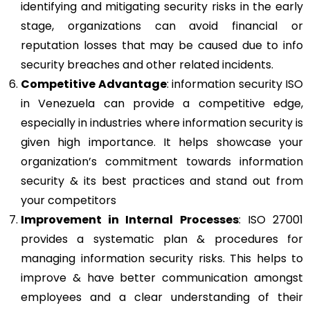
identifying and mitigating security risks in the early
stage, organizations can avoid financial or
reputation losses that may be caused due to info
security breaches and other related incidents.
Competitive Advantage
: information security ISO
in Venezuela can provide a competitive edge,
especially in industries where information security is
given high importance. It helps showcase your
organization’s commitment towards information
security & its best practices and stand out from
your competitors
Improvement in Internal Processes
: ISO 27001
provides a systematic plan & procedures for
managing information security risks. This helps to
improve & have better communication amongst
employees and a clear understanding of their