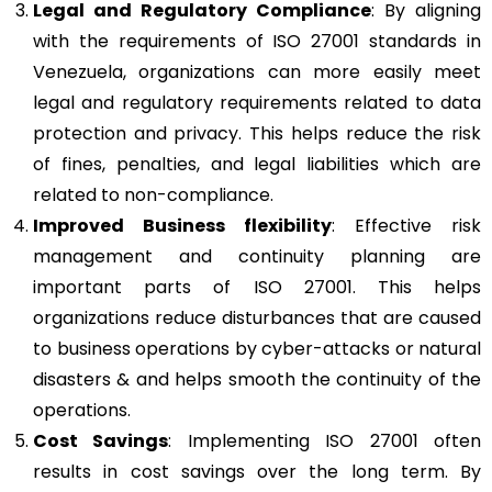
Legal and Regulatory Compliance
: By aligning
with the requirements of ISO 27001 standards in
Venezuela, organizations can more easily meet
legal and regulatory requirements related to data
protection and privacy. This helps reduce the risk
of fines, penalties, and legal liabilities which are
related to non-compliance.
Improved Business flexibility
: Effective risk
management and continuity planning are
important parts of ISO 27001. This helps
organizations reduce disturbances that are caused
to business operations by cyber-attacks or natural
disasters & and helps smooth the continuity of the
operations.
Cost Savings
: Implementing ISO 27001 often
results in cost savings over the long term. By