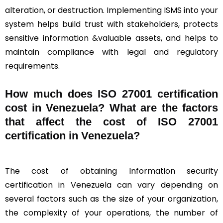
alteration, or destruction. Implementing ISMS into your
system helps build trust with stakeholders, protects
sensitive information &valuable assets, and helps to
maintain compliance with legal and regulatory
requirements.
How much does ISO 27001 certification
cost in Venezuela? What are the factors
that affect the cost of ISO 27001
certification in Venezuela?
The cost of obtaining Information security
certification in Venezuela can vary depending on
several factors such as the size of your organization,
the complexity of your operations, the number of