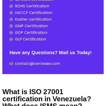
ROHS Certification
HACCP Certification
Kosher certification
GMP Certification
GDP Certification
GLP Certification
Have any Questions? Mail us Today!
contact@certease.com
What is ISO 27001
certification in Venezuela?
What does ISMS mean?