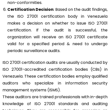
non-conformities.
Certification Decision
: Based on the audit findings,
the ISO 27001 certification body in Venezuela
makes a decision on whether to issue ISO 27001
certification. If the audit is successful, the
organization will receive an ISO 27001 certificate
valid for a specified period & need to undergo
periodic surveillance audits.
ISO 27001 certification audits are usually conducted by
ISO 27001-accredited certification bodies (CBs) in
Venezuela. These certification bodies employ qualified
auditors who specialize in information security
management systems (ISMS).
These auditors are trained professionals with in-depth
knowledge of ISO 27001 standards and auditing