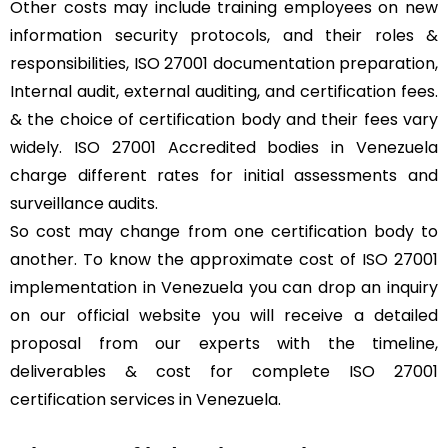
Other costs may include training employees on new
information security protocols, and their roles &
responsibilities, ISO 27001 documentation preparation,
Internal audit, external auditing, and certification fees.
& the choice of certification body and their fees vary
widely. ISO 27001 Accredited bodies in Venezuela
charge different rates for initial assessments and
surveillance audits.
So cost may change from one certification body to
another. To know the approximate cost of ISO 27001
implementation in Venezuela you can drop an inquiry
on our official website you will receive a detailed
proposal from our experts with the timeline,
deliverables & cost for complete ISO 27001
certification services in Venezuela.