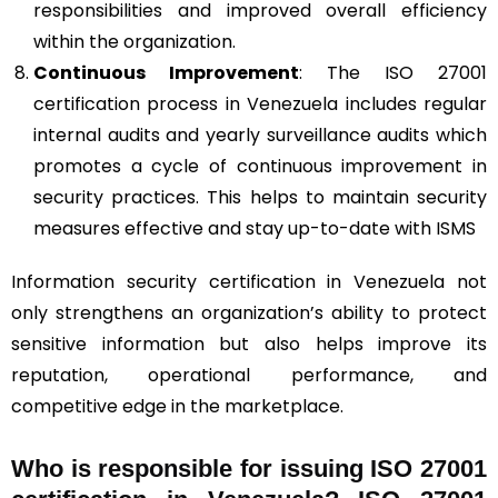
responsibilities and improved overall efficiency
within the organization.
Continuous Improvement
: The ISO 27001
certification process in Venezuela includes regular
internal audits and yearly surveillance audits which
promotes a cycle of continuous improvement in
security practices. This helps to maintain security
measures effective and stay up-to-date with ISMS
Information security certification in Venezuela not
only strengthens an organization’s ability to protect
sensitive information but also helps improve its
reputation, operational performance, and
competitive edge in the marketplace.
Who is responsible for issuing ISO 27001