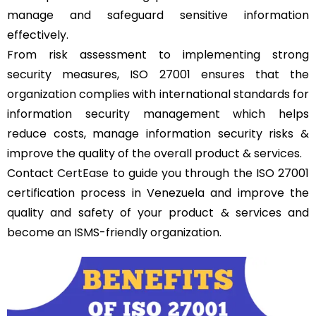
manage and safeguard sensitive information
effectively.
From risk assessment to implementing strong
security measures, ISO 27001 ensures that the
organization complies with international standards for
information security management which helps
reduce costs, manage information security risks &
improve the quality of the overall product & services.
Contact
CertEase
to guide you through the ISO 27001
certification process in Venezuela and improve the
quality and safety of your product & services and
become an ISMS-friendly organization.