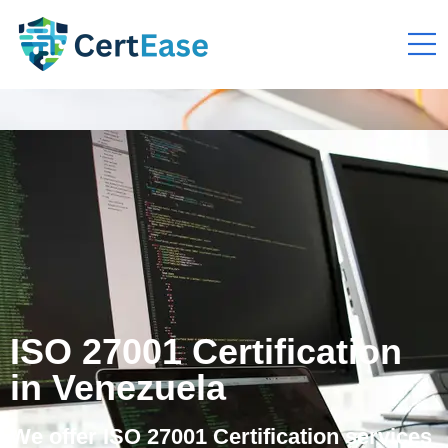
ISO 27001 Certification
in Venezuela
We offer ISO 27001 Certification services