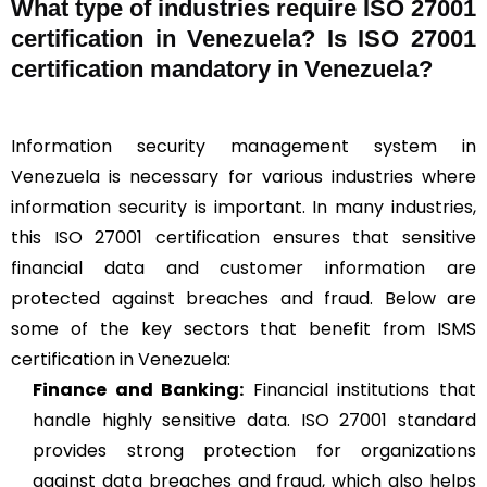
What type of industries require ISO 27001
certification in Venezuela? Is ISO 27001
certification mandatory in Venezuela?
Information security management system in
Venezuela is necessary for various industries where
information security is important. In many industries,
this ISO 27001 certification ensures that sensitive
financial data and customer information are
protected against breaches and fraud. Below are
some of the key sectors that benefit from ISMS
certification in Venezuela:
Finance and Banking:
Financial institutions that
handle highly sensitive data. ISO 27001 standard
provides strong protection for organizations
against data breaches and fraud, which also helps