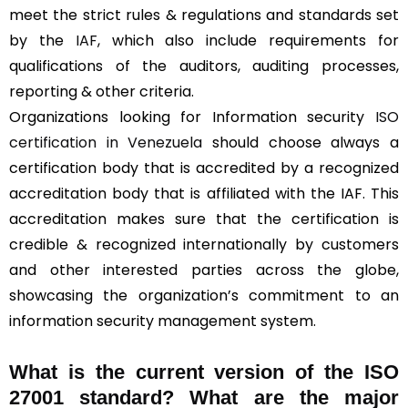
meet the strict rules & regulations and standards set
by the
IAF
, which also include requirements for
qualifications of the auditors, auditing processes,
reporting & other criteria.
Organizations looking for Information security
ISO
certification in Venezuela
should choose always a
certification body that is accredited by a recognized
accreditation body that is affiliated with the IAF. This
accreditation makes sure that the certification is
credible & recognized internationally by customers
and other interested parties across the globe,
showcasing the organization’s commitment to an
information security management system.
What is the current version of the ISO
27001 standard? What are the major