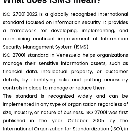
ISO 27001:2022
is a globally recognized international
standard focused on information security. It provides
a framework for developing, implementing, and
maintaining continual improvement of Information
Security Management System (
ISMS
).
ISO 27001 standard in Venezuela helps organizations
manage their sensitive information assets, such as
financial data, intellectual property, or customer
details, by identifying risks and putting necessary
controls in place to manage or reduce them.
The standard is recognized widely and can be
implemented in any type of organization regardless of
size, industry, or nature of business. ISO 27001 was first
published in the year October 2005 by the
International Organization for Standardization (ISO), in