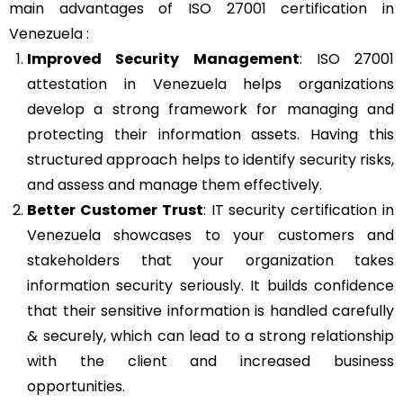
main advantages of ISO 27001 certification in
Venezuela :
Improved Security Management
: ISO 27001
attestation in Venezuela helps organizations
develop a strong framework for managing and
protecting their information assets. Having this
structured approach helps to identify security risks,
and assess and manage them effectively.
Better Customer Trust
: IT security certification in
Venezuela showcases to your customers and
stakeholders that your organization takes
information security seriously. It builds confidence
that their sensitive information is handled carefully
& securely, which can lead to a strong relationship
with the client and increased business
opportunities.