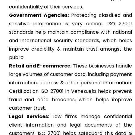
confidentiality of their services.
Government Agencies:
Protecting classified and
sensitive information is very critical. ISO 27001
standards help maintain compliance with national
and international security standards, which helps
improve credibility & maintain trust amongst the
public.
Retail and E-commerce:
These businesses handle
large volumes of customer data, including payment
information, address & other personal information.
Certification ISO 27001 in Venezuela helps prevent
fraud and data breaches, which helps improve
customer trust.
Legal Services:
Law firms manage confidential
client information and legal documents of the
customers. ISO 27001 helps safeguard this data &