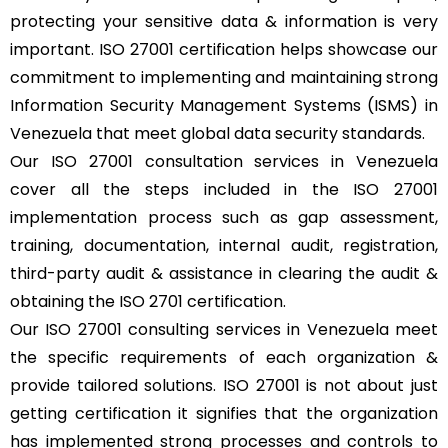
protecting your sensitive data & information is very
important. ISO 27001 certification helps showcase our
commitment to implementing and maintaining strong
Information Security Management Systems (ISMS) in
Venezuela that meet global data security standards.
Our ISO 27001 consultation services in Venezuela
cover all the steps included in the ISO 27001
implementation process such as gap assessment,
training, documentation, internal audit, registration,
third-party audit & assistance in clearing the audit &
obtaining the ISO 2701 certification.
Our ISO 27001 consulting services in Venezuela meet
the specific requirements of each organization &
provide tailored solutions. ISO 27001 is not about just
getting certification it signifies that the organization
has implemented strong processes and controls to