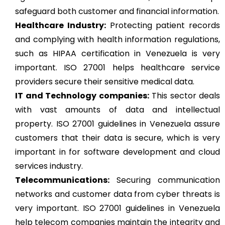
safeguard both customer and financial information.
Healthcare Industry:
Protecting patient records
and complying with health information regulations,
such as HIPAA certification in Venezuela is very
important. ISO 27001 helps healthcare service
providers secure their sensitive medical data.
IT and Technology companies:
This sector deals
with vast amounts of data and intellectual
property. ISO 27001 guidelines in Venezuela assure
customers that their data is secure, which is very
important in for software development and cloud
services industry.
Telecommunications:
Securing communication
networks and customer data from cyber threats is
very important. ISO 27001 guidelines in Venezuela
help telecom companies maintain the integrity and