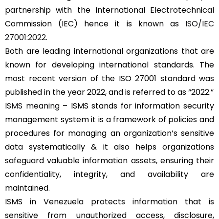
partnership with the International Electrotechnical
Commission (IEC) hence it is known as
ISO/IEC
27001:2022
.
Both are leading international organizations that are
known for developing international standards. The
most recent version of the ISO 27001 standard was
published in the year 2022, and is referred to as “2022.”
ISMS meaning
– ISMS stands for information security
management system it is a framework of policies and
procedures for managing an organization’s sensitive
data systematically & it also helps organizations
safeguard valuable information assets, ensuring their
confidentiality, integrity, and availability are
maintained.
ISMS in Venezuela protects information that is
sensitive from unauthorized access, disclosure,