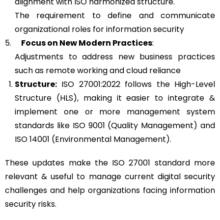
alignment with ISO harmonized structure.
The requirement to define and communicate
organizational roles for information security
5.
Focus on New Modern Practices
:
Adjustments to address new business practices
such as remote working and cloud reliance
Structure:
ISO 27001:2022 follows the High-Level
Structure (HLS), making it easier to integrate &
implement one or more management system
standards like ISO 9001 (Quality Management) and
ISO 14001 (Environmental Management).
These updates make the ISO 27001 standard more
relevant & useful to manage current digital security
challenges and help organizations facing information
security risks.