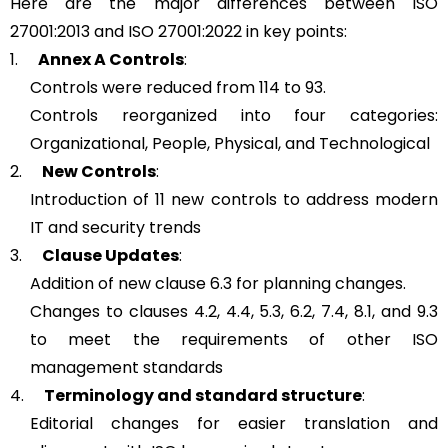
Here are the major differences between ISO
27001:2013 and ISO 27001:2022 in key points:
1.
Annex A Controls
:
Controls were reduced from 114 to 93.
Controls reorganized into four categories:
Organizational, People, Physical, and Technological
2.
New Controls
:
Introduction of 11 new controls to address modern
IT and security trends
3.
Clause Updates
:
Addition of new clause 6.3 for planning changes.
Changes to clauses 4.2, 4.4, 5.3, 6.2, 7.4, 8.1, and 9.3
to meet the requirements of other ISO
management standards
4.
Terminology and standard structure
:
Editorial changes for easier translation and