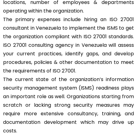
locations, number of employees & departments
operating within the organization.
The primary expenses include hiring an ISO 27001
consultant in Venezuela to implement the
ISMS
to get
the organization compliant with ISO 27001 standards.
ISO 27001 consulting agency in Venezuela will assess
your current practices, identify gaps, and develop
procedures, policies & other documentation to meet
the requirements of ISO 27001.
The current state of the organization’s information
security management system (ISMS) readiness plays
an important role as well. Organizations starting from
scratch or lacking strong security measures may
require more extensive consultancy, training, and
documentation development which may drive up
costs.