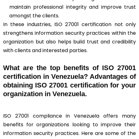
maintain professional integrity and improve trust
amongst the clients.
In these industries, ISO 27001 certification not only
strengthens information security practices within the
organization but also helps build trust and credibility
with clients and interested parties.
What are the top benefits of ISO 27001
certification in Venezuela? Advantages of
obtaining ISO 27001 certification for your
organization in Venezuela.
ISO 27001 compliance in Venezuela offers many
benefits for organizations looking to improve their
information security practices. Here are some of the