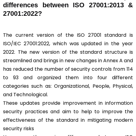
differences between ISO 27001:2013 &
27001:2022?
The current version of the ISO 27001 standard is
ISO/IEC 27001:2022, which was updated in the year
2022. The new version of the standard structure is
streamlined and brings in new changes in Annex A and
has reduced the number of security controls from 114
to 93 and organized them into four different
categories such as: Organizational, People, Physical,
and Technological.
These updates provide improvement in information
security practices and aim to help to improve the
effectiveness of the standard in mitigating modern
security risks