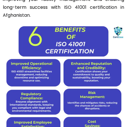
long-term success with
ISO 41001 certification in
Afghanistan
.