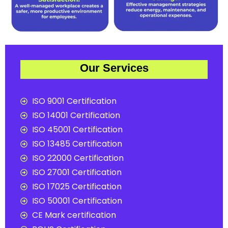
Our Services
ISO 9001 Certification
ISO 14001 Certification
ISO 45001 Certification
ISO 13485 Certification
ISO 22000 Certification
ISO 27001 Certification
ISO 17025 Certification
ISO 50001 Certification
CE Mark certification