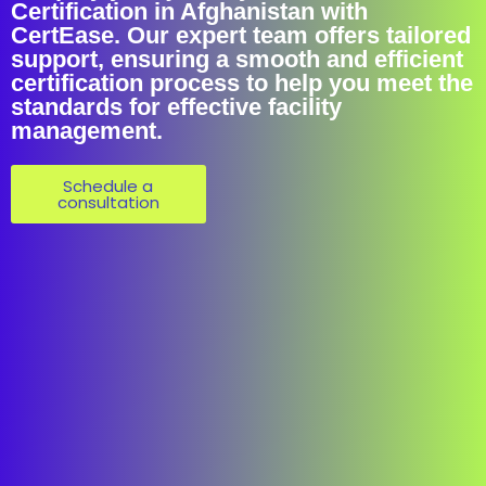
Certification in Afghanistan with
CertEase. Our expert team offers tailored
support, ensuring a smooth and efficient
certification process to help you meet the
standards for effective facility
management.
Schedule a
consultation