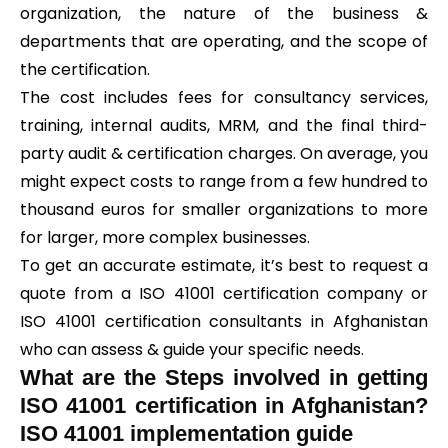
organization, the nature of the business &
departments that are operating, and the scope of
the certification.
The cost includes fees for consultancy services,
training, internal audits, MRM, and the final third-
party audit & certification charges. On average, you
might expect costs to range from a few hundred to
thousand euros for smaller organizations to more
for larger, more complex businesses.
To get an accurate estimate, it’s best to request a
quote from a ISO 41001 certification company or
ISO 41001 certification consultants in Afghanistan
who can assess & guide your specific needs.
What are the Steps involved in getting
ISO 41001 certification in Afghanistan?
ISO 41001 implementation guide