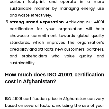
carbon footprint and operate in a more
sustainable manner by managing energy use
and waste effectively.
Strong Brand Reputation
: Achieving ISO 41001
certification for your organization will help
showcase commitment towards global quality
standards, which improves the organization’s
credibility and attracts new customers, partners,
and stakeholders who value quality and
sustainability.
How much does ISO 41001 certification
cost in Afghanistan?
ISO 41001 certification price in Afghanistan can vary
based on several factors, including the size of your