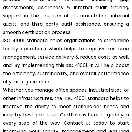
assessments, awareness & internal audit training,
support in the creation of documentation, internal
audits, and third-party audit assistance, ensuring a
smooth certification process.
ISO 41001 standard helps organizations to streamline
facility operations which helps to improve resource
management, service delivery & reduce costs as well,
and. By implementing this ISO 41001, it will help boost
the efficiency, sustainability, and overall performance
of your organization.
Whether you manage office spaces, industrial sites, or
other infrastructures, the ISO 41001 standard helps to
improve the ability to meet stakeholder needs and
industry best practices.
CertEase
is here to guide you
every step of the way. Contact us today to start
improving your facility management and ensuring