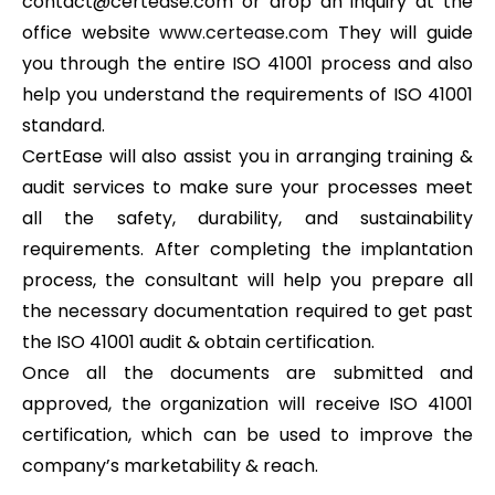
contact@certease.com or drop an inquiry at the
office website
www.certease.com
They will guide
you through the entire ISO 41001 process and also
help you understand the requirements of ISO 41001
standard.
CertEase will also assist you in arranging training &
audit services to make sure your processes meet
all the safety, durability, and sustainability
requirements. After completing the implantation
process, the consultant will help you prepare all
the necessary documentation required to get past
the ISO 41001 audit & obtain certification.
Once all the documents are submitted and
approved, the organization will receive ISO 41001
certification, which can be used to improve the
company’s marketability & reach.