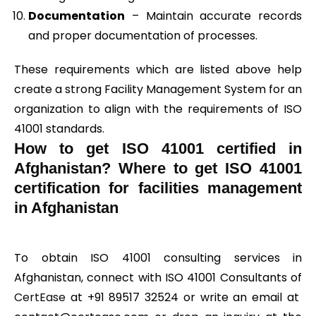
Documentation
– Maintain accurate records
and proper documentation of processes.
These requirements which are listed above help
create a strong Facility Management System for an
organization to align with the requirements of ISO
41001 standards.
How to get ISO 41001 certified in
Afghanistan? Where to get ISO 41001
certification for facilities management
in Afghanistan
To obtain ISO 41001 consulting services in
Afghanistan, connect with ISO 41001 Consultants of
CertEase
at +91 89517 32524 or write an email at