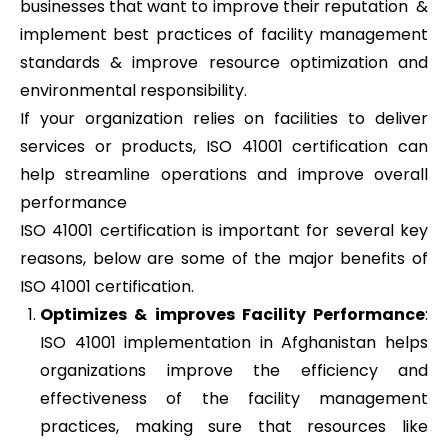
businesses that want to improve their reputation &
implement best practices of facility management
standards & improve resource optimization and
environmental responsibility.
If your organization relies on facilities to deliver
services or products, ISO 41001 certification can
help streamline operations and improve overall
performance
ISO 41001 certification is important for several key
reasons, below are some of the major benefits of
ISO 41001 certification.
Optimizes & improves Facility Performance
:
ISO 41001 implementation in Afghanistan helps
organizations improve the efficiency and
effectiveness of the facility management
practices, making sure that resources like