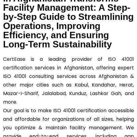
Facility Management: A Step-
by-Step Guide to Streamlining
Operations, Improving
Efficiency, and Ensuring
Long-Term Sustainability
CertEase
is a leading provider of
ISO 41001
certification
services in Afghanistan, offering expert
ISO 41001 consulting services across Afghanistan &
other major cities such as Kabul, Kandahar, Herat,
Mazar-i-Sharif, Jalalabad, Kunduz, Lashkar Gah, and
more.
Our goal is to make ISO 41001 certification accessible
and affordable for organizations of all sizes, helping
you optimize & maintain facility management. We
provide end-to-end services, including gap