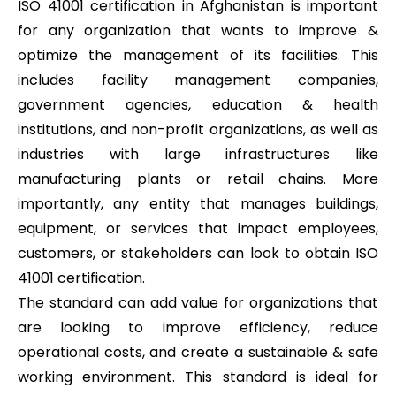
ISO 41001 certification in Afghanistan is important
for any organization that wants to improve &
optimize the management of its facilities. This
includes facility management companies,
government agencies, education & health
institutions, and non-profit organizations, as well as
industries with large infrastructures like
manufacturing plants or retail chains. More
importantly, any entity that manages buildings,
equipment, or services that impact employees,
customers, or stakeholders can look to obtain ISO
41001 certification.
The standard can add value for organizations that
are looking to improve efficiency, reduce
operational costs, and create a sustainable & safe
working environment. This standard is ideal for