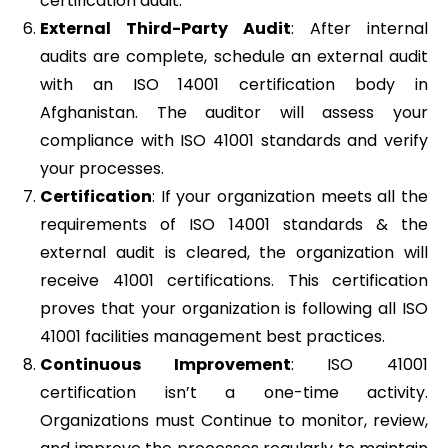
certification audit.
External Third-Party Audit
: After internal
audits are complete, schedule an external audit
with an ISO 14001 certification body in
Afghanistan. The auditor will assess your
compliance with ISO 41001 standards and verify
your processes.
Certification
: If your organization meets all the
requirements of ISO 14001 standards & the
external audit is cleared, the organization will
receive 41001 certifications. This certification
proves that your organization is following all ISO
41001 facilities management best practices.
Continuous Improvement
: ISO 41001
certification isn’t a one-time activity.
Organizations must Continue to monitor, review,