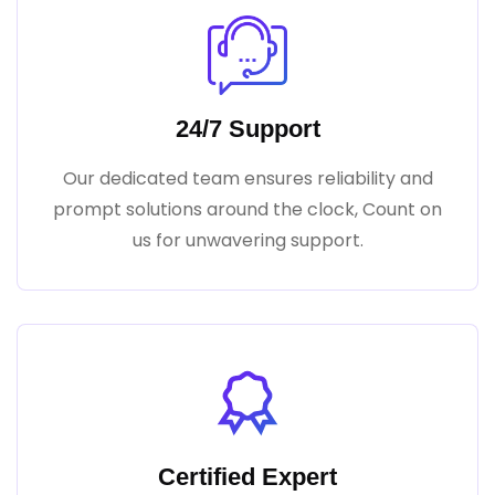
24/7 Support
Our dedicated team ensures reliability and
prompt solutions around the clock, Count on
us for unwavering support.
Certified Expert