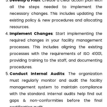
Develop a Plan
: Create a clear action plan with
all the steps needed to implement the
necessary changes. This includes updating the
existing policy & new procedures and allocating
resources.
Implement Changes
: Start implementing the
required changes in your facility management
processes. This includes aligning the existing
processes with the requirements of ISO 41001,
providing training to the staff, and documenting
procedures.
Conduct Internal Audits
: The organization
must regularly monitor and audit the facility
management system to maintain compliance
with the standard. Internal audits help find out
gaps & non-conformities before the final