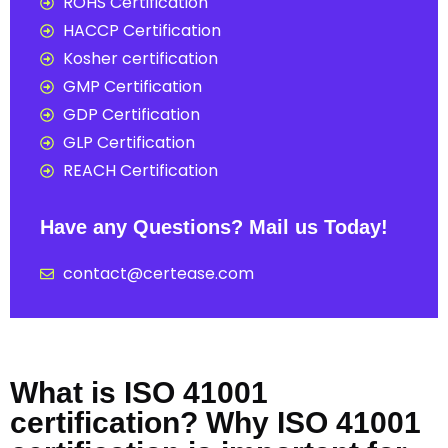
ROHS Certification
HACCP Certification
Kosher certification
GMP Certification
GDP Certification
GLP Certification
REACH Certification
Have any Questions? Mail us Today!
contact@certease.com
What is ISO 41001
certification? Why ISO 41001