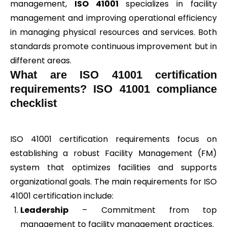
management,
ISO 41001
specializes in facility
management and improving operational efficiency
in managing physical resources and services. Both
standards promote continuous improvement but in
different areas.
What are ISO 41001 certification
requirements? ISO 41001 compliance
checklist
ISO 41001 certification requirements focus on
establishing a robust Facility Management (FM)
system that optimizes facilities and supports
organizational goals. The main requirements for ISO
41001 certification include:
Leadership
– Commitment from top
management to facility management practices.