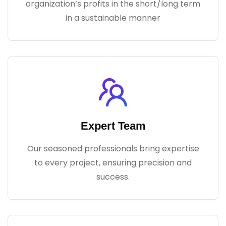
organization’s profits in the short/long term
in a sustainable manner
Expert Team
Our seasoned professionals bring expertise
to every project, ensuring precision and
success.