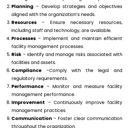
Planning
– Develop strategies and objectives
aligned with the organization’s needs.
Resources
– Ensure necessary resources,
including staff and technology, are available.
Processes
– Implement and maintain efficient
facility management processes.
Risk
– Identify and manage risks associated with
facilities and assets.
Compliance
–Comply with the legal and
regulatory requirements.
Performance
– Monitor and measure facility
management performance.
Improvement
– Continuously improve facility
management practices.
Communication
– Foster clear communication
throughout the organization.