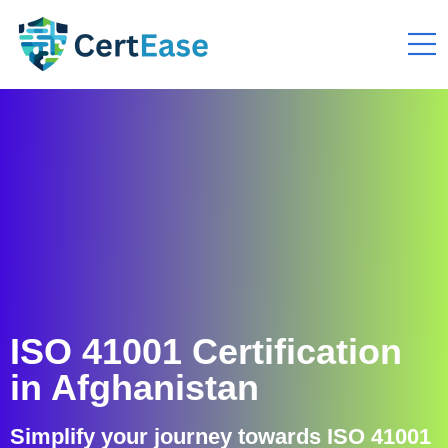
ISO 41001 Certification
in Afghanistan
Simplify your journey towards ISO 41001