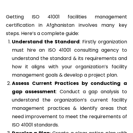
Getting ISO 41001 facilities management
certification in Afghanistan involves many key
steps. Here’s a complete guide:
Understand the Standard
: Firstly organization
must hire an ISO 41001 consulting agency to
understand the standard & its requirements and
how it aligns with your organization’s facility
management goals & develop a project plan.
Assess Current Practices by conducting a
gap assessment
: Conduct a gap analysis to
understand the organization’s current facility
management practices & Identify areas that
need improvement to meet the requirements of
ISO 41001 standards.