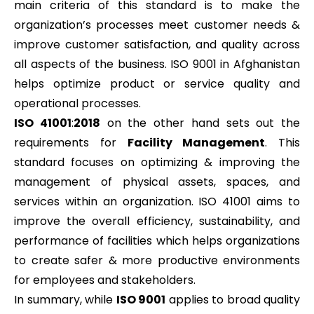
main criteria of this standard is to make the
organization’s processes meet customer needs &
improve customer satisfaction, and quality across
all aspects of the business. ISO 9001 in Afghanistan
helps optimize product or service quality and
operational processes.
ISO 41001
:
2018
on the other hand sets out the
requirements for
Facility Management
. This
standard focuses on optimizing & improving the
management of physical assets, spaces, and
services within an organization. ISO 41001 aims to
improve the overall efficiency, sustainability, and
performance of facilities which helps organizations
to create safer & more productive environments
for employees and stakeholders.
In summary, while
ISO 9001
applies to broad quality