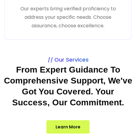
Our experts bring verified proficiency to
address your specific needs. Choose
assurance, choose excellence.
Our Services
From Expert Guidance To
Comprehensive Support, We've
Got You Covered. Your
Success, Our Commitment.
Learn More