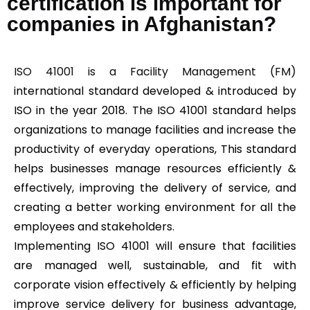
certification is important for
companies in Afghanistan?
ISO 41001 is a Facility Management (FM)
international standard developed & introduced by
ISO in the year 2018. The ISO 41001 standard helps
organizations to manage facilities and increase the
productivity of everyday operations, This standard
helps businesses manage resources efficiently &
effectively, improving the delivery of service, and
creating a better working environment for all the
employees and stakeholders.
Implementing ISO 41001 will ensure that facilities
are managed well, sustainable, and fit with
corporate vision effectively & efficiently by helping
improve service delivery for business advantage,