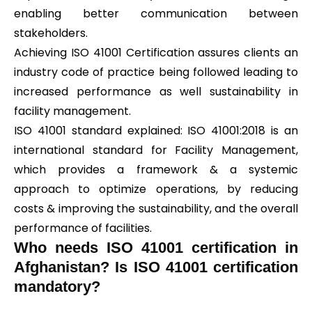
enabling better communication between
stakeholders.
Achieving ISO 41001 Certification assures clients an
industry code of practice being followed leading to
increased performance as well sustainability in
facility management.
ISO 41001 standard explained: ISO 41001:2018 is an
international standard for Facility Management,
which provides a framework & a systemic
approach to optimize operations, by reducing
costs & improving the sustainability, and the overall
performance of facilities.
Who needs ISO 41001 certification in
Afghanistan? Is ISO 41001 certification
mandatory?