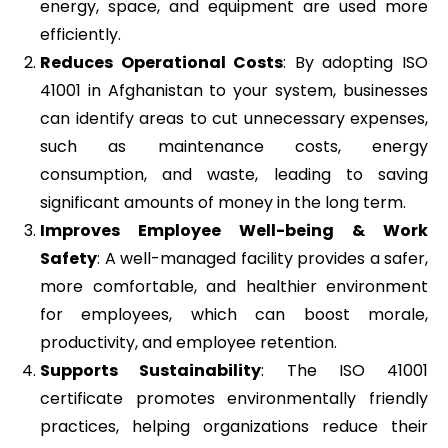
energy, space, and equipment are used more
efficiently.
Reduces Operational Costs
: By adopting ISO
41001 in Afghanistan to your system, businesses
can identify areas to cut unnecessary expenses,
such as maintenance costs, energy
consumption, and waste, leading to saving
significant amounts of money in the long term.
Improves Employee Well-being & Work
Safety
: A well-managed facility provides a safer,
more comfortable, and healthier environment
for employees, which can boost morale,
productivity, and employee retention.
Supports Sustainability
: The ISO 41001
certificate promotes environmentally friendly
practices, helping organizations reduce their