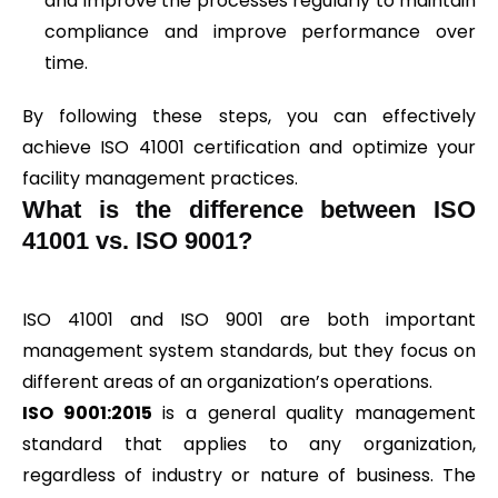
and improve the processes regularly to maintain
compliance and improve performance over
time.
By following these steps, you can effectively
achieve ISO 41001 certification and optimize your
facility management practices.
What is the difference between ISO
41001 vs. ISO 9001?
ISO 41001 and ISO 9001 are both important
management system standards, but they focus on
different areas of an organization’s operations.
ISO 9001:2015
is a general quality management
standard that applies to any organization,
regardless of industry or nature of business. The