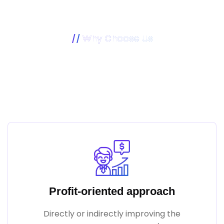
Why Choose Us
Our Mission Is To Make Your
Business Better
Profit-oriented approach
Directly or indirectly improving the