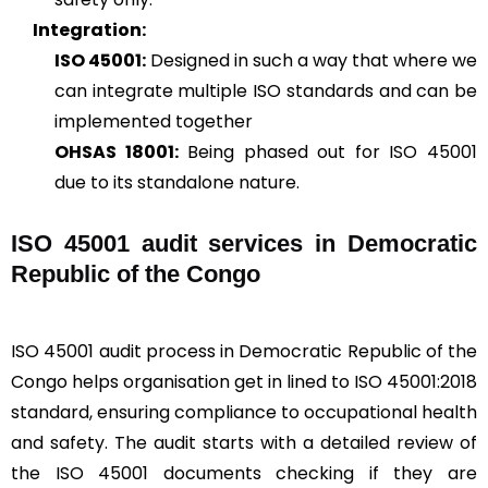
Integration:
ISO 45001:
Designed in such a way that where we
can integrate multiple ISO standards and can be
implemented together
OHSAS 18001:
Being phased out for ISO 45001
due to its standalone nature.
ISO 45001 audit services in Democratic
Republic of the Congo
ISO 45001 audit process in Democratic Republic of the
Congo helps organisation get in lined to ISO 45001:2018
standard, ensuring compliance to occupational health
and safety. The audit starts with a detailed review of
the ISO 45001 documents checking if they are