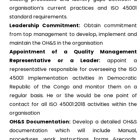
organisation’s current practices and ISO 45001
standard requirements.
Leadership Commitment:
Obtain commitment
from top management to develop, implement and
maintain the OH&S in the organisation
Appointment of a Quality Management
Representative or a Leader:
appoint a
representative responsible for overseeing the ISO
45001 implementation activities in Democratic
Republic of the Congo and monitor them on a
regular basis. He or She would be one point of
contact for all ISO 45001:2018 activities within the
organisation
OH&S Documentation:
Develop a detailed OH&S
documentation which will include Manual,
procedures, work instructions, forms &records,