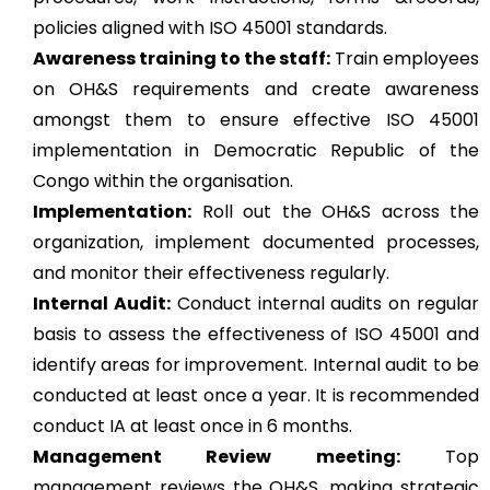
policies aligned with ISO 45001 standards.
Awareness training to the staff:
Train employees
on OH&S requirements and create awareness
amongst them to ensure effective ISO 45001
implementation in Democratic Republic of the
Congo within the organisation.
Implementation:
Roll out the OH&S across the
organization, implement documented processes,
and monitor their effectiveness regularly.
Internal Audit:
Conduct internal audits on regular
basis to assess the effectiveness of ISO 45001 and
identify areas for improvement. Internal audit to be
conducted at least once a year. It is recommended
conduct IA at least once in 6 months.
Management Review meeting:
Top
management reviews the OH&S, making strategic