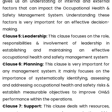
gives us an understating of internal and external
factors that can impact the Occupational Health &
Safety Management System. Understanding these
factors is very important for an effective decision-
making.
Clause 5: Leadership:
This clause focuses on the role,
responsibilities & involvement of leadership in
establishing and maintaining an effective
occupational health and safety management system
Clause 6: Planning:
This clause is very important for
any management system. it mainly focuses on the
importance of systematically identifying, assessing
and addressing occupational health and safety risks &
establish measurable objectives to improve OH&S
performance within the operations.
Clause 7: Support:
This clause deals with resources,