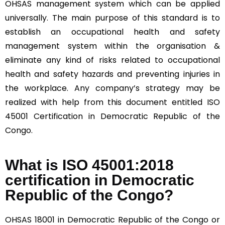
OHSAS management system which can be applied
universally. The main purpose of this standard is to
establish an occupational health and safety
management system within the organisation &
eliminate any kind of risks related to occupational
health and safety hazards and preventing injuries in
the workplace. Any company’s strategy may be
realized with help from this document entitled ISO
45001 Certification in Democratic Republic of the
Congo.
What is ISO 45001:2018
certification in Democratic
Republic of the Congo?
OHSAS 18001 in Democratic Republic of the Congo or