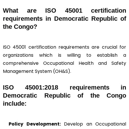
What are ISO 45001 certification
requirements in Democratic Republic of
the Congo?
ISO 45001 certification requirements are crucial for
organizations which is willing to establish a
comprehensive Occupational Health and Safety
Management System (OH&S).
ISO 45001:2018 requirements in
Democratic Republic of the Congo
include:
Policy Development:
Develop an Occupational