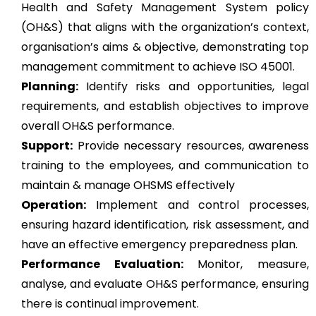
Health and Safety Management System policy
(OH&S) that aligns with the organization’s context,
organisation’s aims & objective, demonstrating top
management commitment to achieve ISO 45001.
Planning:
Identify risks and opportunities, legal
requirements, and establish objectives to improve
overall OH&S performance.
Support:
Provide necessary resources, awareness
training to the employees, and communication to
maintain & manage OHSMS effectively
Operation:
Implement and control processes,
ensuring hazard identification, risk assessment, and
have an effective emergency preparedness plan.
Performance Evaluation:
Monitor, measure,
analyse, and evaluate OH&S performance, ensuring
there is continual improvement.