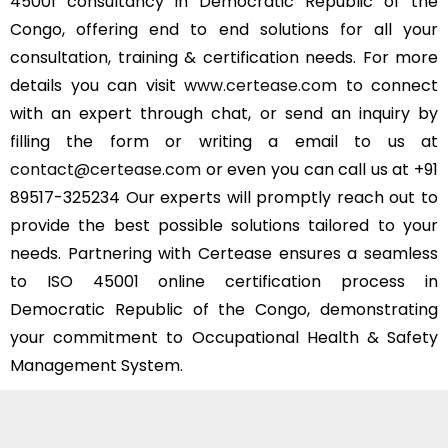
45001 consultancy in Democratic Republic of the
Congo, offering end to end solutions for all your
consultation, training & certification needs. For more
details you can visit
www.certease.com
to connect
with an expert through chat, or send an inquiry by
filling the form or writing a email to us at
contact@certease.com
or even you can call us at +91
89517-325234 Our experts will promptly reach out to
provide the best possible solutions tailored to your
needs. Partnering with Certease ensures a seamless
to ISO 45001 online certification process in
Democratic Republic of the Congo, demonstrating
your commitment to Occupational Health & Safety
Management System.