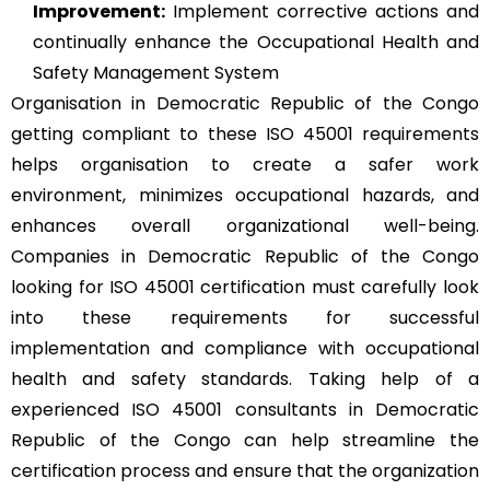
Improvement:
Implement corrective actions and
continually enhance the Occupational Health and
Safety Management System
Organisation in Democratic Republic of the Congo
getting compliant to these ISO 45001 requirements
helps organisation to create a safer work
environment, minimizes occupational hazards, and
enhances overall organizational well-being.
Companies in Democratic Republic of the Congo
looking for ISO 45001 certification must carefully look
into these requirements for successful
implementation and compliance with occupational
health and safety standards. Taking help of a
experienced ISO 45001 consultants in Democratic
Republic of the Congo can help streamline the
certification process and ensure that the organization