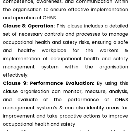
competence, awareness, and communication within
the organisation to ensure effective implementation
and operation of OH&S.
Clause 8: Operation:
This clause includes a detailed
set of necessary controls and processes to manage
occupational health and safety risks, ensuring a safe
and healthy workplace for the workers &
implementation of occupational health and safety
management system within the organisation
effectively.
Clause 9: Performance Evaluation:
By using this
clause organisation can monitor, measure, analysis,
and evaluate of the performance of OH&S
management system’s & can also identify areas for
improvement and take proactive actions to improve
occupational health and safety