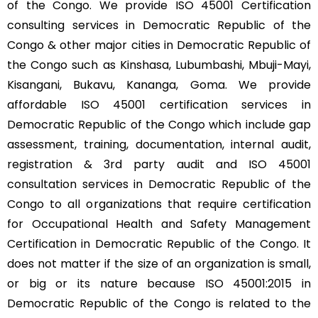
of the Congo. We provide ISO 45001 Certification
consulting services in Democratic Republic of the
Congo & other major cities in Democratic Republic of
the Congo such as Kinshasa, Lubumbashi, Mbuji-Mayi,
Kisangani, Bukavu, Kananga, Goma. We provide
affordable ISO 45001 certification services in
Democratic Republic of the Congo which include gap
assessment, training, documentation, internal audit,
registration & 3rd party audit and ISO 45001
consultation services in Democratic Republic of the
Congo to all organizations that require certification
for Occupational Health and Safety Management
Certification in Democratic Republic of the Congo. It
does not matter if the size of an organization is small,
or big or its nature because ISO 45001:2015 in
Democratic Republic of the Congo is related to the