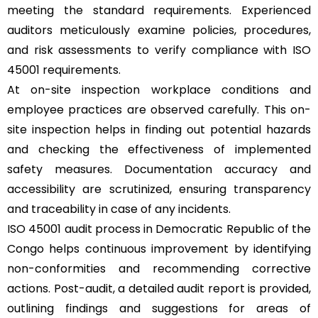
meeting the standard requirements. Experienced
auditors meticulously examine policies, procedures,
and risk assessments to verify compliance with ISO
45001 requirements.
At on-site inspection workplace conditions and
employee practices are observed carefully. This on-
site inspection helps in finding out potential hazards
and checking the effectiveness of implemented
safety measures. Documentation accuracy and
accessibility are scrutinized, ensuring transparency
and traceability in case of any incidents.
ISO 45001 audit process in Democratic Republic of the
Congo helps continuous improvement by identifying
non-conformities and recommending corrective
actions. Post-audit, a detailed audit report is provided,
outlining findings and suggestions for areas of