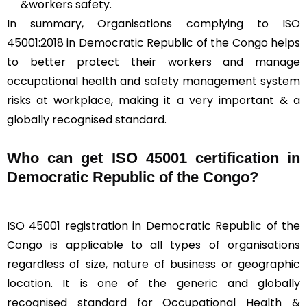
&workers safety.
In summary, Organisations complying to ISO
45001:2018 in Democratic Republic of the Congo helps
to better protect their workers and manage
occupational health and safety management system
risks at workplace, making it a very important & a
globally recognised standard.
Who can get ISO 45001 certification in
Democratic Republic of the Congo?
ISO 45001 registration in Democratic Republic of the
Congo is applicable to all types of organisations
regardless of size, nature of business or geographic
location. It is one of the generic and globally
recognised standard for Occupational Health &