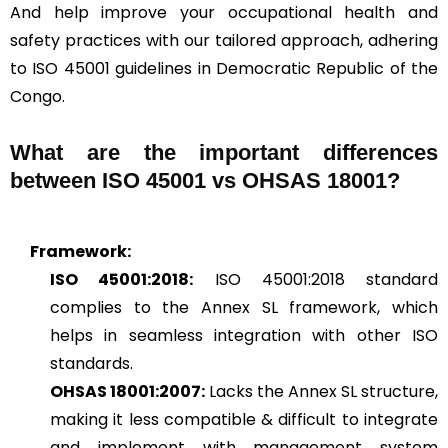
And help improve your occupational health and
safety practices with our tailored approach, adhering
to ISO 45001 guidelines in Democratic Republic of the
Congo.
What are the important differences
between ISO 45001 vs OHSAS 18001?
Framework:
ISO 45001:2018:
ISO 45001:2018 standard
complies to the Annex SL framework, which
helps in seamless integration with other ISO
standards.
OHSAS 18001:2007:
Lacks the Annex SL structure,
making it less compatible & difficult to integrate
and implement with management system