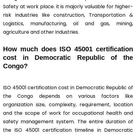
Safety at work place. it is majorly valuable for higher-
risk industries like construction, Transportation &
Logistics, manufacturing, oil and gas, mining,
agriculture and other industries.
How much does ISO 45001 certification
cost in Democratic Republic of the
Congo?
ISO 45001 certification cost in Democratic Republic of
the Congo depends on various factors like
organization size, complexity, requirement, location
and the scope of work for occupational health and
safety management system. The entire duration of
the ISO 45001 certification timeline in Democratic