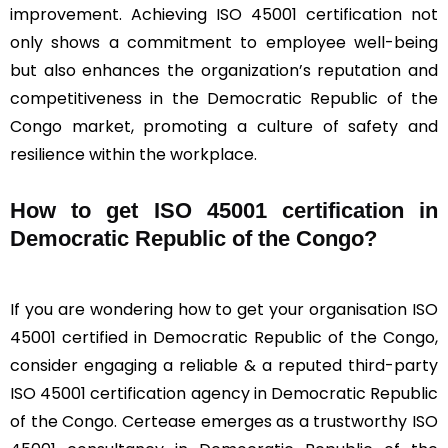
improvement. Achieving ISO 45001 certification not
only shows a commitment to employee well-being
but also enhances the organization’s reputation and
competitiveness in the Democratic Republic of the
Congo market, promoting a culture of safety and
resilience within the workplace.
How to get ISO 45001 certification in
Democratic Republic of the Congo?
If you are wondering how to get your organisation ISO
45001 certified in Democratic Republic of the Congo,
consider engaging a reliable & a reputed third-party
ISO 45001 certification agency in Democratic Republic
of the Congo. Certease emerges as a trustworthy ISO