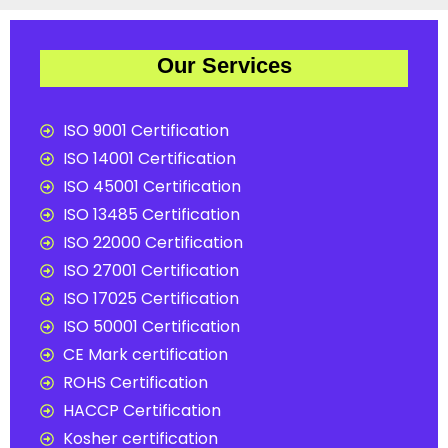
Our Services
ISO 9001 Certification
ISO 14001 Certification
ISO 45001 Certification
ISO 13485 Certification
ISO 22000 Certification
ISO 27001 Certification
ISO 17025 Certification
ISO 50001 Certification
CE Mark certification
ROHS Certification
HACCP Certification
Kosher certification