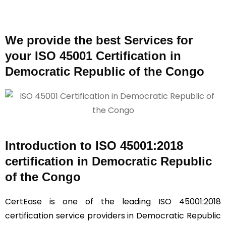
We provide the best Services for
your ISO 45001 Certification in
Democratic Republic of the Congo
Introduction to ISO 45001:2018
certification in Democratic Republic
of the Congo
CertEase is one of the leading ISO 45001:2018
certification service providers in Democratic Republic