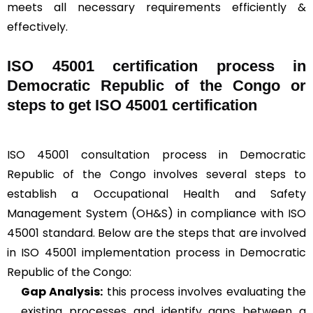
meets all necessary requirements efficiently &
effectively.
ISO 45001 certification process in
Democratic Republic of the Congo or
steps to get ISO 45001 certification
ISO 45001 consultation process in Democratic
Republic of the Congo involves several steps to
establish a Occupational Health and Safety
Management System (OH&S) in compliance with ISO
45001 standard. Below are the steps that are involved
in ISO 45001 implementation process in Democratic
Republic of the Congo:
Gap Analysis:
this process involves evaluating the
existing processes and identify gaps between a