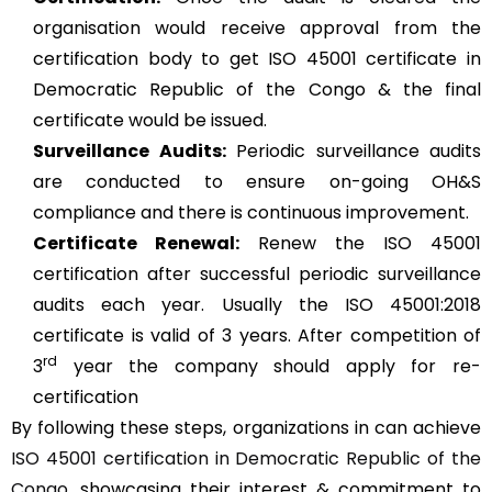
organisation would receive approval from the
certification body to get ISO 45001 certificate in
Democratic Republic of the Congo & the final
certificate would be issued.
Surveillance Audits:
Periodic surveillance audits
are conducted to ensure on-going OH&S
compliance and there is continuous improvement.
Certificate Renewal:
Renew the ISO 45001
certification after successful periodic surveillance
audits each year. Usually the ISO 45001:2018
certificate is valid of 3 years. After competition of
rd
3
year the company should apply for re-
certification
By following these steps, organizations in can achieve
ISO 45001 certification in Democratic Republic of the
Congo
, showcasing their interest & commitment to