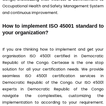
Occupational Health and Safety Management System
and continuous improvement.
How to implement ISO 45001 standard to
your organization?
If you are thinking how to implement and get your
organisation ISO 45001 certified in Democratic
Republic of the Congo. Certease is the one stop
solution for all your certification needs. We provide
seamless ISO 45001 certification services in
Democratic Republic of the Congo. Our ISO 45001
experts in Democratic Republic of the Congo
navigate the complexities, customizing the
implementation to according to your requirement.