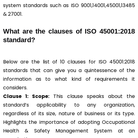
system standards such as ISO 9001,14001,45001,13485
& 27001.
What are the clauses of ISO 45001:2018
standard?
Below are the list of 10 clauses for ISO 45001:2018
standards that can give you a quintessence of the
information as to what kind of requirements it
considers.
Clause 1: Scope:
This clause speaks about the
standard’s applicability to any organization,
regardless of its size, nature of business or its type.
Highlights the importance of adopting Occupational
Health & Safety Management System at an