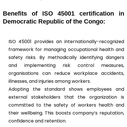
Benefits of ISO 45001 certification in
Democratic Republic of the Congo:
ISO 45001 provides an internationally-recognized
framework for managing occupational health and
safety risks. By methodically identifying dangers
and implementing risk control measures,
organisations can reduce workplace accidents,
illnesses, and injuries among workers.
Adopting the standard shows employees and
external stakeholders that the organization is
committed to the safety of workers health and
their wellbeing. This boosts company’s reputation,
confidence and retention.