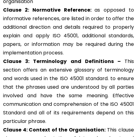
organisation
Clause 2: Normative Reference:
as opposed to
informative references, are listed in order to offer the
additional direction and details required to properly
explain and apply ISO 45001, additional standards,
papers, or information may be required during the
implementation process.
Clause 3: Terminology and Definitions –
This
section offers an extensive glossary of terminology
and words used in the ISO 45001 standard. to ensure
that the phrases used are understood by all parties
involved and have the same meaning. Effective
communication and comprehension of the ISO 45001
Standard and all of its requirements depend on this
particular phrase.
Clause 4: Context of the Organisation:
This clause