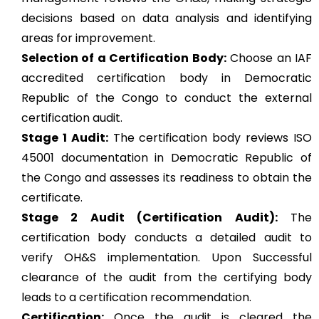
decisions based on data analysis and identifying
areas for improvement.
Selection of a Certification Body:
Choose an IAF
accredited certification body in Democratic
Republic of the Congo to conduct the external
certification audit.
Stage 1 Audit:
The certification body reviews ISO
45001 documentation in Democratic Republic of
the Congo and assesses its readiness to obtain the
certificate.
Stage 2 Audit (Certification Audit):
The
certification body conducts a detailed audit to
verify OH&S implementation. Upon Successful
clearance of the audit from the certifying body
leads to a certification recommendation.
Certification:
Once the audit is cleared the