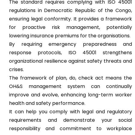
The standard requires complying with ISO 45001
regulations in Democratic Republic of the Congo,
ensuring legal conformity. It provides a framework
for proactive risk management, potentially
lowering insurance premiums for the organisations.
By requiring emergency preparedness and
response protocols, ISO 45001 strengthens
organizational resilience against safety threats and
crises.
The framework of plan, do, check act means the
OH&S management system can continually
improve and evolve, enhancing long-term worker
health and safety performance.
It can help you comply with legal and regulatory
requirements and demonstrate your social
responsibility and commitment to workplace