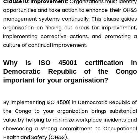
Clause 10: Improvement:
Organizations must identify
opportunities and take action to enhance their OH&S
management systems continually. This clause guides
organisation on finding out areas for improvement,
implementing corrective actions, and promoting a
culture of continual improvement.
Why is ISO 45001 certification in
Democratic Republic of the Congo
important for your organisation?
By implementing ISO 45001 in Democratic Republic of
the Congo to your organization brings substantial
value by helping to minimize workplace incidents and
showcasing a strong commitment to Occupational
Health and Safety (OH&S).