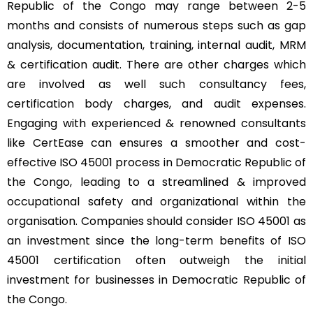
Republic of the Congo may range between 2-5
months and consists of numerous steps such as gap
analysis, documentation, training, internal audit, MRM
& certification audit. There are other charges which
are involved as well such consultancy fees,
certification body charges, and audit expenses.
Engaging with experienced & renowned consultants
like CertEase can ensures a smoother and cost-
effective ISO 45001 process in Democratic Republic of
the Congo, leading to a streamlined & improved
occupational safety and organizational within the
organisation. Companies should consider ISO 45001 as
an investment since the long-term benefits of ISO
45001 certification often outweigh the initial
investment for businesses in Democratic Republic of
the Congo.