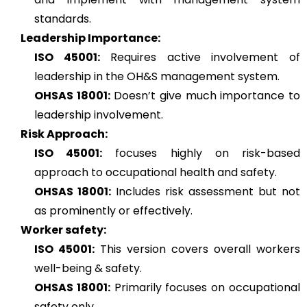
standards.
Leadership Importance:
ISO 45001:
Requires active involvement of
leadership in the OH&S management system.
OHSAS 18001:
Doesn’t give much importance to
leadership involvement.
Risk Approach:
ISO 45001:
focuses highly on risk-based
approach to occupational health and safety.
OHSAS 18001:
Includes risk assessment but not
as prominently or effectively.
Worker safety:
ISO 45001:
This version covers overall workers
well-being & safety.
OHSAS 18001:
Primarily focuses on occupational
safety only.