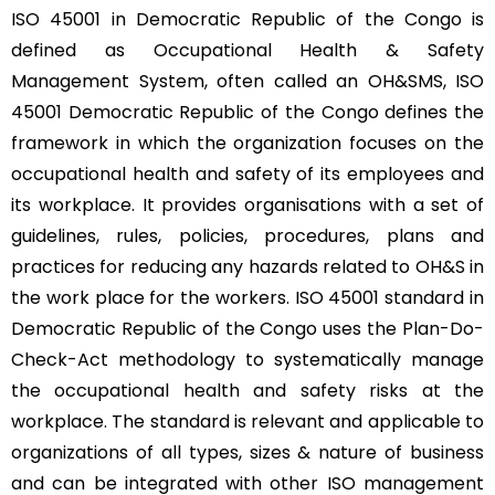
ISO 45001 in Democratic Republic of the Congo is
defined as Occupational Health & Safety
Management System, often called an OH&SMS, ISO
45001 Democratic Republic of the Congo defines the
framework in which the organization focuses on the
occupational health and safety of its employees and
its workplace. It provides organisations with a set of
guidelines, rules, policies, procedures, plans and
practices for reducing any hazards related to OH&S in
the work place for the workers. ISO 45001 standard in
Democratic Republic of the Congo uses the Plan-Do-
Check-Act methodology to systematically manage
the occupational health and safety risks at the
workplace. The standard is relevant and applicable to
organizations of all types, sizes & nature of business
and can be integrated with other ISO management