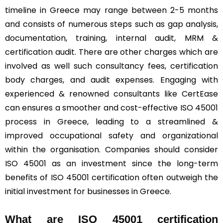
timeline in Greece may range between 2-5 months
and consists of numerous steps such as gap analysis,
documentation, training, internal audit, MRM &
certification audit. There are other charges which are
involved as well such consultancy fees, certification
body charges, and audit expenses. Engaging with
experienced & renowned consultants like CertEase
can ensures a smoother and cost-effective ISO 45001
process in Greece, leading to a streamlined &
improved occupational safety and organizational
within the organisation. Companies should consider
ISO 45001 as an investment since the long-term
benefits of ISO 45001 certification often outweigh the
initial investment for businesses in Greece.
What are ISO 45001 certification