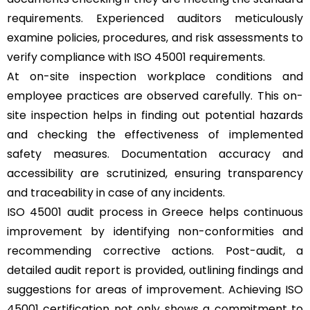
requirements. Experienced auditors meticulously
examine policies, procedures, and risk assessments to
verify compliance with ISO 45001 requirements.
At on-site inspection workplace conditions and
employee practices are observed carefully. This on-
site inspection helps in finding out potential hazards
and checking the effectiveness of implemented
safety measures. Documentation accuracy and
accessibility are scrutinized, ensuring transparency
and traceability in case of any incidents.
ISO 45001 audit process in Greece helps continuous
improvement by identifying non-conformities and
recommending corrective actions. Post-audit, a
detailed audit report is provided, outlining findings and
suggestions for areas of improvement. Achieving ISO
45001 certification not only shows a commitment to