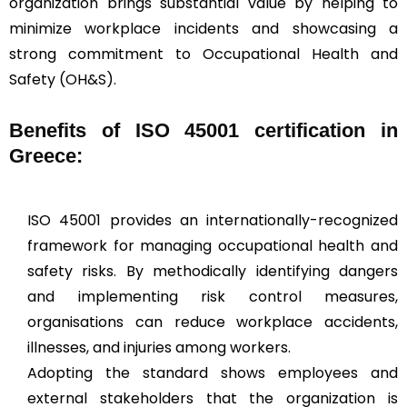
organization brings substantial value by helping to
minimize workplace incidents and showcasing a
strong commitment to Occupational Health and
Safety (OH&S).
Benefits of ISO 45001 certification in
Greece:
ISO 45001 provides an internationally-recognized
framework for managing occupational health and
safety risks. By methodically identifying dangers
and implementing risk control measures,
organisations can reduce workplace accidents,
illnesses, and injuries among workers.
Adopting the standard shows employees and
external stakeholders that the organization is