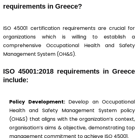
requirements in Greece?
ISO 45001 certification requirements are crucial for
organizations which is willing to establish a
comprehensive Occupational Health and Safety
Management System (OH&S).
ISO 45001:2018 requirements in Greece
include:
Policy Development:
Develop an Occupational
Health and Safety Management System policy
(OH&S) that aligns with the organization’s context,
organisation’s aims & objective, demonstrating top
management commitment to achieve ISO 45001.