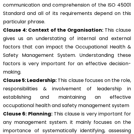
communication and comprehension of the ISO 45001
Standard and all of its requirements depend on this
particular phrase.
Clause 4: Context of the Organisation:
This clause
gives us an understating of internal and external
factors that can impact the Occupational Health &
Safety Management System. Understanding these
factors is very important for an effective decision-
making.
Clause 5: Leadership:
This clause focuses on the role,
responsibilities & involvement of leadership in
establishing and maintaining an effective
occupational health and safety management system
Clause 6: Planning:
This clause is very important for
any management system. it mainly focuses on the
importance of systematically identifying, assessing