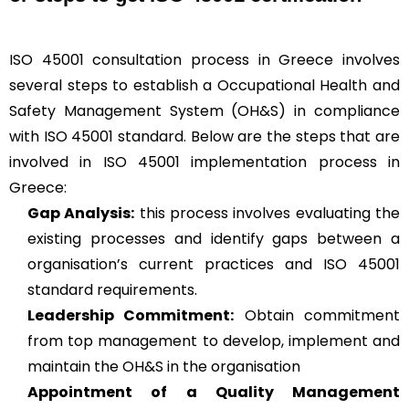
ISO 45001 consultation process in Greece involves
several steps to establish a Occupational Health and
Safety Management System (OH&S) in compliance
with ISO 45001 standard. Below are the steps that are
involved in ISO 45001 implementation process in
Greece:
Gap Analysis:
this process involves evaluating the
existing processes and identify gaps between a
organisation’s current practices and ISO 45001
standard requirements.
Leadership Commitment:
Obtain commitment
from top management to develop, implement and
maintain the OH&S in the organisation
Appointment of a Quality Management