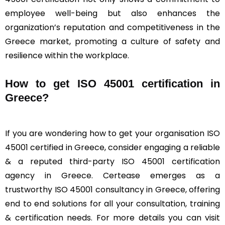
employee well-being but also enhances the
organization’s reputation and competitiveness in the
Greece market, promoting a culture of safety and
resilience within the workplace.
How to get ISO 45001 certification in
Greece?
If you are wondering how to get your organisation ISO
45001 certified in Greece, consider engaging a reliable
& a reputed third-party ISO 45001 certification
agency in Greece. Certease emerges as a
trustworthy ISO 45001 consultancy in Greece, offering
end to end solutions for all your consultation, training
& certification needs. For more details you can visit