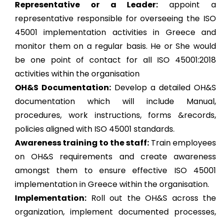
Representative or a Leader:
appoint a
representative responsible for overseeing the ISO
45001 implementation activities in Greece and
monitor them on a regular basis. He or She would
be one point of contact for all ISO 45001:2018
activities within the organisation
OH&S Documentation:
Develop a detailed OH&S
documentation which will include Manual,
procedures, work instructions, forms &records,
policies aligned with ISO 45001 standards.
Awareness training to the staff:
Train employees
on OH&S requirements and create awareness
amongst them to ensure effective ISO 45001
implementation in Greece within the organisation.
Implementation:
Roll out the OH&S across the
organization, implement documented processes,