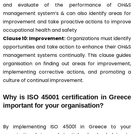
and evaluate of the performance of OH&S
management system’s & can also identify areas for
improvement and take proactive actions to improve
occupational health and safety
Clause 10: Improvement:
Organizations must identify
opportunities and take action to enhance their OH&S
management systems continually. This clause guides
organisation on finding out areas for improvement,
implementing corrective actions, and promoting a
culture of continual improvement.
Why is ISO 45001 certification in Greece
important for your organisation?
By implementing ISO 45001 in Greece to your