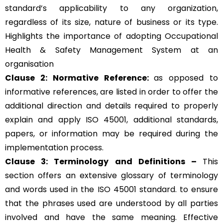
standard’s applicability to any organization,
regardless of its size, nature of business or its type.
Highlights the importance of adopting Occupational
Health & Safety Management System at an
organisation
Clause 2: Normative Reference:
as opposed to
informative references, are listed in order to offer the
additional direction and details required to properly
explain and apply ISO 45001, additional standards,
papers, or information may be required during the
implementation process.
Clause 3: Terminology and Definitions –
This
section offers an extensive glossary of terminology
and words used in the ISO 45001 standard. to ensure
that the phrases used are understood by all parties
involved and have the same meaning. Effective