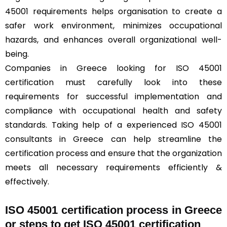
45001 requirements helps organisation to create a
safer work environment, minimizes occupational
hazards, and enhances overall organizational well-
being.
Companies in Greece looking for ISO 45001
certification must carefully look into these
requirements for successful implementation and
compliance with occupational health and safety
standards. Taking help of a experienced ISO 45001
consultants in Greece can help streamline the
certification process and ensure that the organization
meets all necessary requirements efficiently &
effectively.
ISO 45001 certification process in Greece
or steps to get ISO 45001 certification