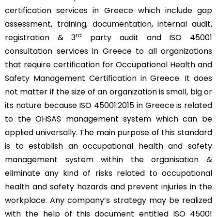
certification services in Greece which include gap
assessment, training, documentation, internal audit,
rd
registration & 3
party audit and ISO 45001
consultation services in Greece to all organizations
that require certification for Occupational Health and
Safety Management Certification in Greece. It does
not matter if the size of an organization is small, big or
its nature because ISO 45001:2015 in Greece is related
to the OHSAS management system which can be
applied universally. The main purpose of this standard
is to establish an occupational health and safety
management system within the organisation &
eliminate any kind of risks related to occupational
health and safety hazards and prevent injuries in the
workplace. Any company’s strategy may be realized
with the help of this document entitled ISO 45001