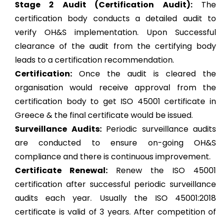
Stage 2 Audit (Certification Audit):
The
certification body conducts a detailed audit to
verify OH&S implementation. Upon Successful
clearance of the audit from the certifying body
leads to a certification recommendation.
Certification:
Once the audit is cleared the
organisation would receive approval from the
certification body to get ISO 45001 certificate in
Greece & the final certificate would be issued.
Surveillance Audits:
Periodic surveillance audits
are conducted to ensure on-going OH&S
compliance and there is continuous improvement.
Certificate Renewal:
Renew the ISO 45001
certification after successful periodic surveillance
audits each year. Usually the ISO 45001:2018
certificate is valid of 3 years. After competition of