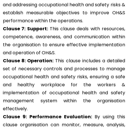
and addressing occupational health and safety risks &
establish measurable objectives to improve OH&S
performance within the operations.
Clause 7: Support:
This clause deals with resources,
competence, awareness, and communication within
the organisation to ensure effective implementation
and operation of OH&S.
Clause 8: Operation:
This clause includes a detailed
set of necessary controls and processes to manage
occupational health and safety risks, ensuring a safe
and healthy workplace for the workers &
implementation of occupational health and safety
management system within the organisation
effectively.
Clause 9: Performance Evaluation:
By using this
clause organisation can monitor, measure, analysis,