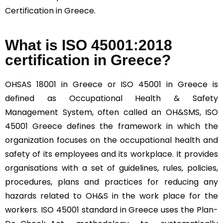
Certification in Greece.
What is ISO 45001:2018
certification in Greece?
OHSAS 18001 in Greece or ISO 45001 in Greece is
defined as Occupational Health & Safety
Management System, often called an OH&SMS, ISO
45001 Greece defines the framework in which the
organization focuses on the occupational health and
safety of its employees and its workplace. It provides
organisations with a set of guidelines, rules, policies,
procedures, plans and practices for reducing any
hazards related to OH&S in the work place for the
workers. ISO 45001 standard in Greece uses the Plan-