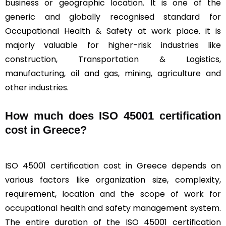
business or geographic location. It is one of the
generic and globally recognised standard for
Occupational Health & Safety at work place. it is
majorly valuable for higher-risk industries like
construction, Transportation & Logistics,
manufacturing, oil and gas, mining, agriculture and
other industries.
How much does ISO 45001 certification
cost in Greece?
ISO 45001 certification cost in Greece depends on
various factors like organization size, complexity,
requirement, location and the scope of work for
occupational health and safety management system.
The entire duration of the ISO 45001 certification