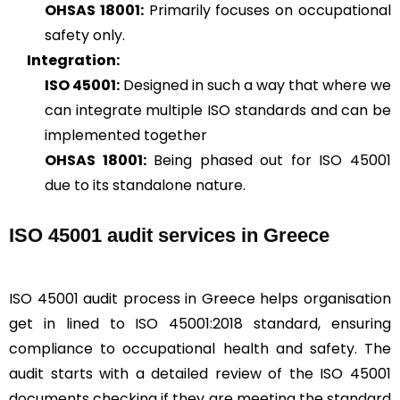
OHSAS 18001:
Primarily focuses on occupational
safety only.
Integration:
ISO 45001:
Designed in such a way that where we
can integrate multiple ISO standards and can be
implemented together
OHSAS 18001:
Being phased out for ISO 45001
due to its standalone nature.
ISO 45001 audit services in Greece
ISO 45001 audit process in Greece helps organisation
get in lined to ISO 45001:2018 standard, ensuring
compliance to occupational health and safety. The
audit starts with a detailed review of the ISO 45001
documents checking if they are meeting the standard