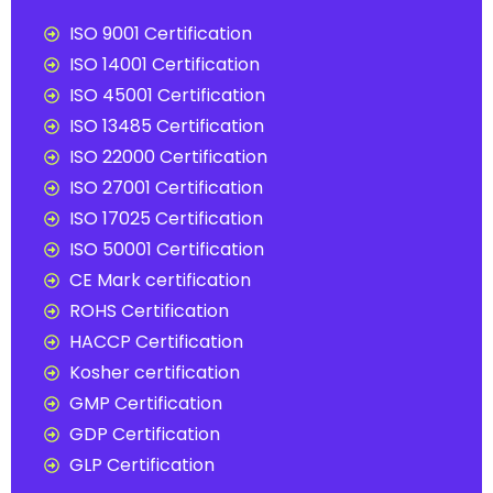
ISO 9001 Certification
ISO 14001 Certification
ISO 45001 Certification
ISO 13485 Certification
ISO 22000 Certification
ISO 27001 Certification
ISO 17025 Certification
ISO 50001 Certification
CE Mark certification
ROHS Certification
HACCP Certification
Kosher certification
GMP Certification
GDP Certification
GLP Certification