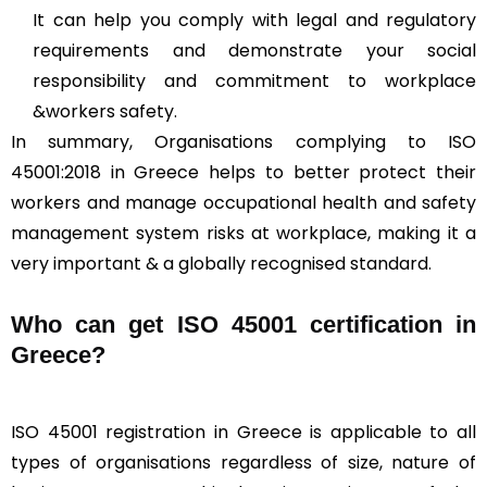
It can help you comply with legal and regulatory
requirements and demonstrate your social
responsibility and commitment to workplace
&workers safety.
In summary, Organisations complying to ISO
45001:2018 in Greece helps to better protect their
workers and manage occupational health and safety
management system risks at workplace, making it a
very important & a globally recognised standard.
Who can get ISO 45001 certification in
Greece?
ISO 45001 registration in Greece is applicable to all
types of organisations regardless of size, nature of