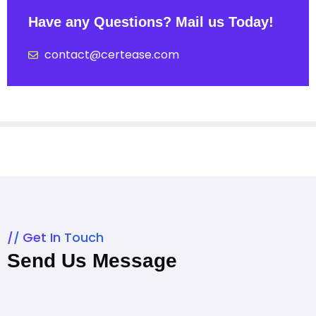
Have any Questions? Mail us Today!
contact@certease.com
Get In Touch
Send Us Message