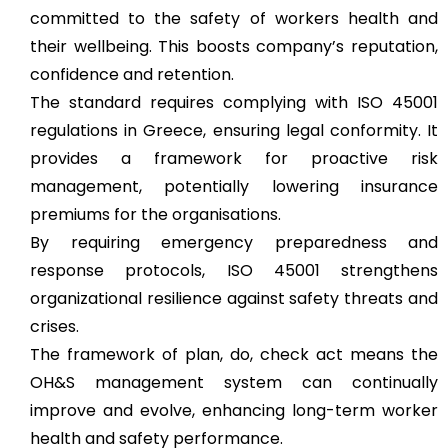
committed to the safety of workers health and
their wellbeing. This boosts company’s reputation,
confidence and retention.
The standard requires complying with ISO 45001
regulations in Greece, ensuring legal conformity. It
provides a framework for proactive risk
management, potentially lowering insurance
premiums for the organisations.
By requiring emergency preparedness and
response protocols, ISO 45001 strengthens
organizational resilience against safety threats and
crises.
The framework of plan, do, check act means the
OH&S management system can continually
improve and evolve, enhancing long-term worker
health and safety performance.