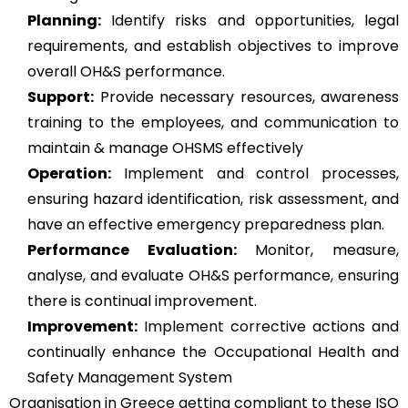
Planning:
Identify risks and opportunities, legal
requirements, and establish objectives to improve
overall OH&S performance.
Support:
Provide necessary resources, awareness
training to the employees, and communication to
maintain & manage OHSMS effectively
Operation:
Implement and control processes,
ensuring hazard identification, risk assessment, and
have an effective emergency preparedness plan.
Performance Evaluation:
Monitor, measure,
analyse, and evaluate OH&S performance, ensuring
there is continual improvement.
Improvement:
Implement corrective actions and
continually enhance the Occupational Health and
Safety Management System
Organisation in Greece getting compliant to these ISO