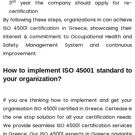
rd
3
year the company should apply for re-
certification
By following these steps, organizations in can achieve
ISO 45001 certification in Greece
, showcasing their
interest & commitment to Occupational Health and
Safety Management System and continuous
improvement.
How to implement ISO 45001 standard to
your organization?
If you are thinking how to implement and get your
organisation ISO 45001 certified in Greece. Certease is
the one stop solution for all your certification needs.
We provide seamless ISO 45001 certification services
in Greece. Our ISO 45001 experts in Greece navigate