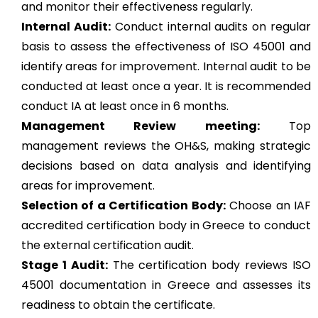
and monitor their effectiveness regularly.
Internal Audit:
Conduct internal audits on regular
basis to assess the effectiveness of ISO 45001 and
identify areas for improvement. Internal audit to be
conducted at least once a year. It is recommended
conduct IA at least once in 6 months.
Management Review meeting:
Top
management reviews the OH&S, making strategic
decisions based on data analysis and identifying
areas for improvement.
Selection of a Certification Body:
Choose an IAF
accredited certification body in Greece to conduct
the external certification audit.
Stage 1 Audit:
The certification body reviews ISO
45001 documentation in Greece and assesses its
readiness to obtain the certificate.