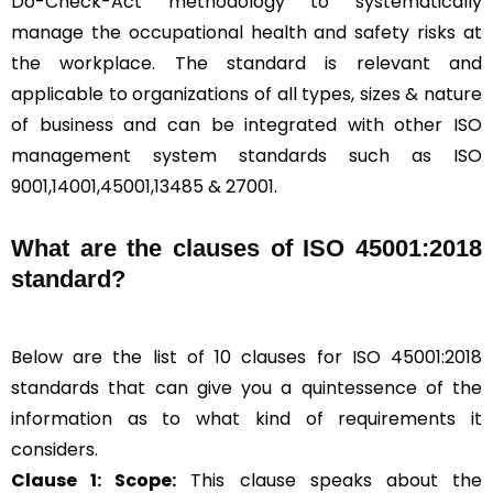
Do-Check-Act methodology to systematically
manage the occupational health and safety risks at
the workplace. The standard is relevant and
applicable to organizations of all types, sizes & nature
of business and can be integrated with other ISO
management system standards such as ISO
9001,14001,45001,13485 & 27001.
What are the clauses of ISO 45001:2018
standard?
Below are the list of 10 clauses for ISO 45001:2018
standards that can give you a quintessence of the
information as to what kind of requirements it
considers.
Clause 1: Scope:
This clause speaks about the