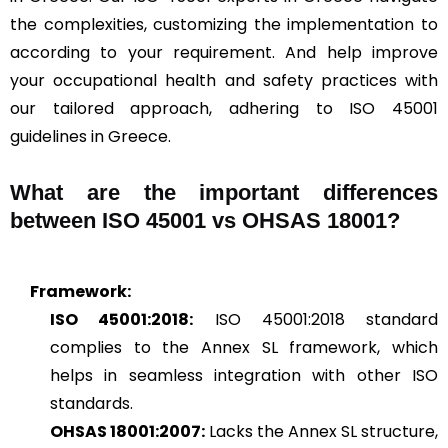
the complexities, customizing the implementation to
according to your requirement. And help improve
your occupational health and safety practices with
our tailored approach, adhering to ISO 45001
guidelines in Greece.
What are the important differences
between ISO 45001 vs OHSAS 18001?
Framework:
ISO 45001:2018:
ISO 45001:2018 standard
complies to the Annex SL framework, which
helps in seamless integration with other ISO
standards.
OHSAS 18001:2007:
Lacks the Annex SL structure,