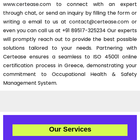
www.certease.com
to connect with an expert
through chat, or send an inquiry by filling the form or
writing a email to us at
contact@certease.com
or
even you can call us at +91 89517-325234 Our experts
will promptly reach out to provide the best possible
solutions tailored to your needs. Partnering with
Certease ensures a seamless to ISO 45001 online
certification process in Greece, demonstrating your
commitment to Occupational Health & Safety
Management System.
Our Services