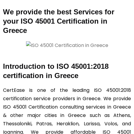
We provide the best Services for
your ISO 45001 Certification in
Greece
Introduction to ISO 45001:2018
certification in Greece
CertEase is one of the leading ISO 45001:2018
certification service providers in Greece. We provide
ISO 45001 Certification consulting services in Greece
& other major cities in Greece such as Athens,
Thessaloniki, Patras, Heraklion, Larissa, Volos, and
Ioannina. We provide affordable ISO 45001