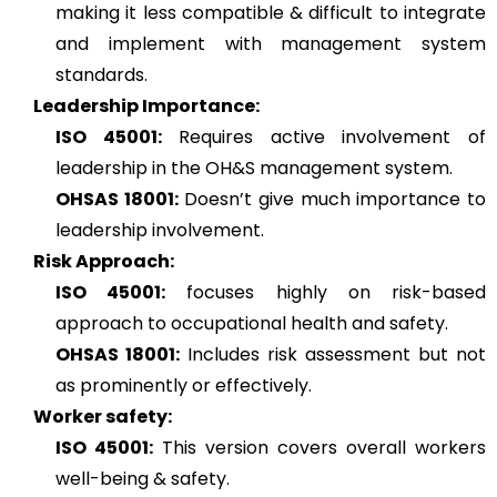
making it less compatible & difficult to integrate
and implement with management system
standards.
Leadership Importance:
ISO 45001:
Requires active involvement of
leadership in the OH&S management system.
OHSAS 18001:
Doesn’t give much importance to
leadership involvement.
Risk Approach:
ISO 45001:
focuses highly on risk-based
approach to occupational health and safety.
OHSAS 18001:
Includes risk assessment but not
as prominently or effectively.
Worker safety:
ISO 45001:
This version covers overall workers
well-being & safety.