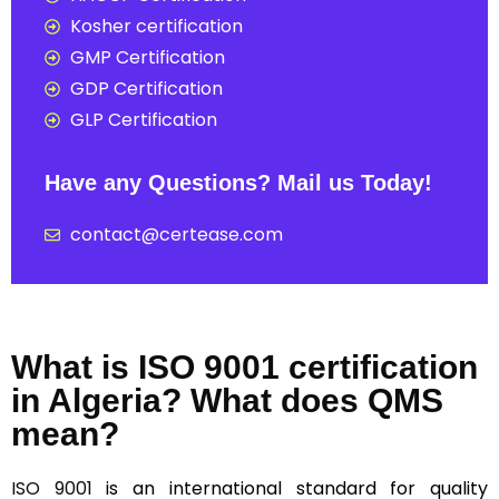
Kosher certification
GMP Certification
GDP Certification
GLP Certification
Have any Questions? Mail us Today!
contact@certease.com
What is ISO 9001 certification
in Algeria? What does QMS
mean?
ISO 9001
is an international standard for quality