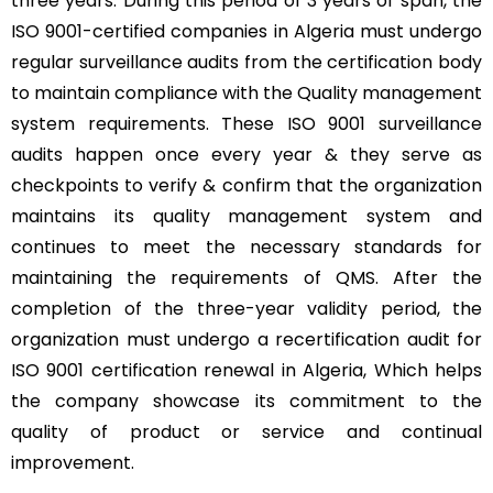
three years. During this period of 3 years of span, the
ISO 9001-certified companies in Algeria must undergo
regular surveillance audits from the certification body
to maintain compliance with the Quality management
system requirements. These ISO 9001 surveillance
audits happen once every year & they serve as
checkpoints to verify & confirm that the organization
maintains its quality management system and
continues to meet the necessary standards for
maintaining the requirements of QMS. After the
completion of the three-year validity period, the
organization must undergo a recertification audit for
ISO 9001 certification renewal in Algeria, Which helps
the company showcase its commitment to the
quality of product or service and continual
improvement.