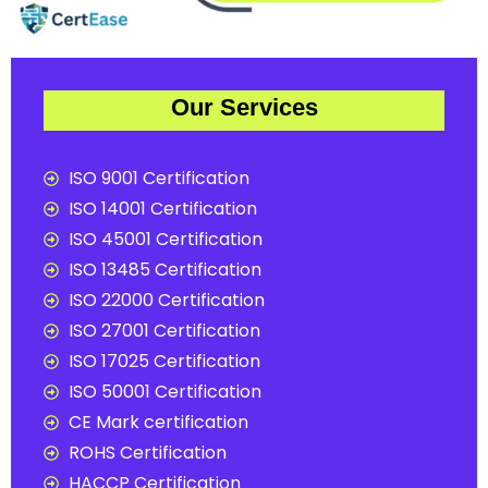
Our Services
ISO 9001 Certification
ISO 14001 Certification
ISO 45001 Certification
ISO 13485 Certification
ISO 22000 Certification
ISO 27001 Certification
ISO 17025 Certification
ISO 50001 Certification
CE Mark certification
ROHS Certification
HACCP Certification