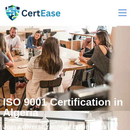
ISO 9001 Certification in
Algeria
Join a diverse range of businesses