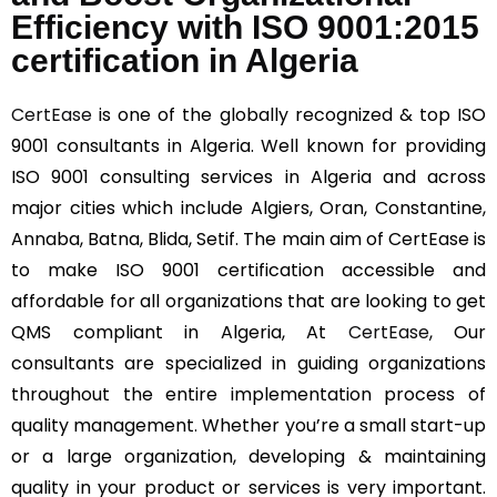
Efficiency with ISO 9001:2015
certification in Algeria
CertEase
is one of the globally recognized & top ISO
9001 consultants in Algeria. Well known for providing
ISO 9001 consulting services in Algeria and across
major cities which include Algiers, Oran, Constantine,
Annaba, Batna, Blida, Setif. The main aim of CertEase is
to make ISO 9001 certification accessible and
affordable for all organizations that are looking to get
QMS compliant in Algeria, At
CertEase
, Our
consultants are specialized in guiding organizations
throughout the entire implementation process of
quality management. Whether you’re a small start-up
or a large organization, developing & maintaining
quality in your product or services is very important.