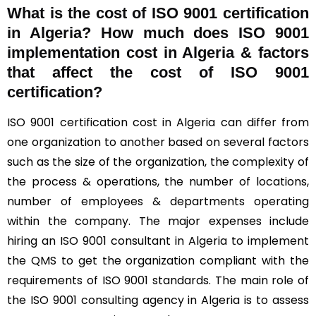
What is the cost of ISO 9001 certification
in Algeria? How much does ISO 9001
implementation cost in Algeria & factors
that affect the cost of ISO 9001
certification?
ISO 9001 certification cost in Algeria can differ from
one organization to another based on several factors
such as the size of the organization, the complexity of
the process & operations, the number of locations,
number of employees & departments operating
within the company. The major expenses include
hiring an ISO 9001 consultant in Algeria to implement
the QMS to get the organization compliant with the
requirements of ISO 9001 standards. The main role of
the ISO 9001 consulting agency in Algeria is to assess