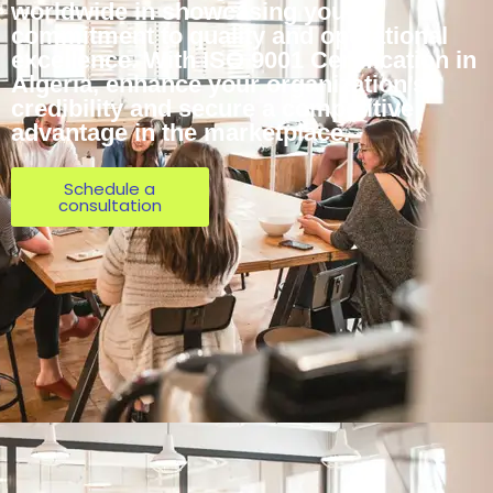
worldwide in showcasing your
commitment to quality and operational
excellence. With ISO 9001 Certification in
Algeria, enhance your organization’s
credibility and secure a competitive
advantage in the marketplace.
Schedule a
consultation