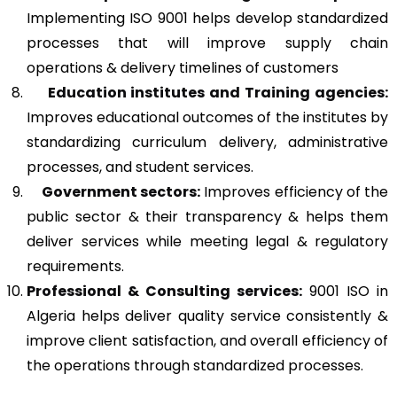
Implementing ISO 9001 helps develop standardized
processes that will improve supply chain
operations & delivery timelines of customers
Education institutes and Training agencies:
Improves educational outcomes of the institutes by
standardizing curriculum delivery, administrative
processes, and student services.
Government sectors:
Improves efficiency of the
public sector & their transparency & helps them
deliver services while meeting legal & regulatory
requirements.
Professional & Consulting services:
9001 ISO in
Algeria helps deliver quality service consistently &
improve client satisfaction, and overall efficiency of
the operations through standardized processes.