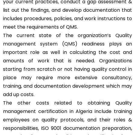
your current practices, conduct a gap assessment &
list out the findings, and develop documentation that
includes procedures, policies, and work instructions to
meet the requirements of QMS.
The current state of the organization’s
Quality
management system (QMS)
readiness plays an
important role as well in calculating the cost and
amounts of work that is needed. Organizations
starting from scratch or not having quality control in
place may require more extensive consultancy,
training, and documentation development which may
add up costs.
The other costs related to obtaining Quality
management certification in Algeria include training
employees on quality protocols, and their roles &
responsibilities, ISO 9001 documentation preparation,