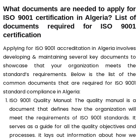
What documents are needed to apply for
ISO 9001 certification in Algeria? List of
documents required for ISO 9001
certification
Applying for ISO 9001 accreditation in Algeria involves
developing & maintaining several key documents to
showcase that your organization meets the
standard’s requirements. Below is the list of the
common documents that are required for ISO 9001
standard compliance in Algeria:
ISO 9001 Quality Manual: The quality manual is a
document that defines how the organization will
meet the
requirements of ISO 9001 standards
. It
serves as a guide for all the quality objectives and
processes. it lays out information about how we