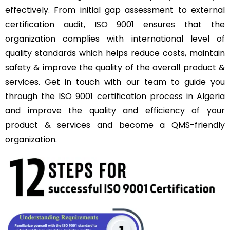
effectively. From initial gap assessment to external
certification audit, ISO 9001 ensures that the
organization complies with international level of
quality standards which helps reduce costs, maintain
safety & improve the quality of the overall product &
services. Get in touch with our team to guide you
through the ISO 9001 certification process in Algeria
and improve the quality and efficiency of your
product & services and become a QMS-friendly
organization.