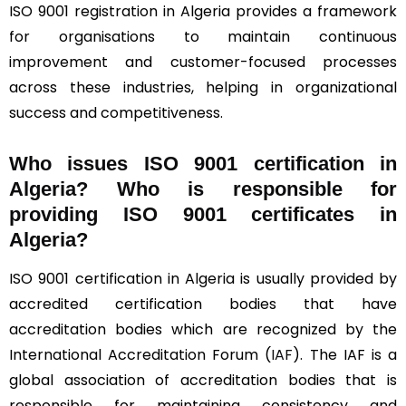
ISO 9001 registration in Algeria provides a framework
for organisations to maintain continuous
improvement and customer-focused processes
across these industries, helping in organizational
success and competitiveness.
Who issues ISO 9001 certification in
Algeria? Who is responsible for
providing ISO 9001 certificates in
Algeria?
ISO 9001 certification in Algeria is usually provided by
accredited certification bodies that have
accreditation bodies which are recognized by the
International Accreditation Forum (
IAF
). The IAF is a
global association of accreditation bodies that is
responsible for maintaining consistency and