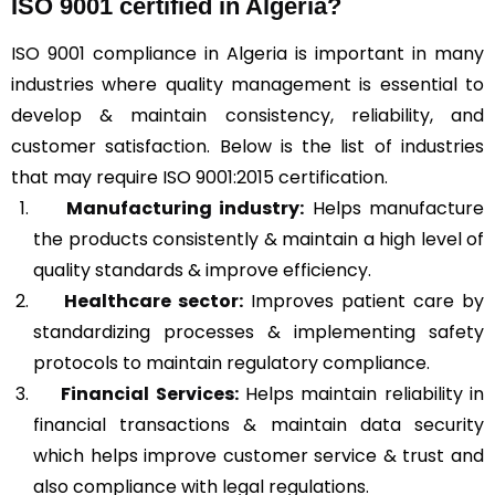
ISO 9001 certified in Algeria?
ISO 9001 compliance in Algeria is important in many
industries where quality management is essential to
develop & maintain consistency, reliability, and
customer satisfaction. Below is the list of industries
that may require ISO 9001:2015 certification.
Manufacturing industry:
Helps manufacture
the products consistently & maintain a high level of
quality standards & improve efficiency.
Healthcare sector:
Improves patient care by
standardizing processes & implementing safety
protocols to maintain regulatory compliance.
Financial Services:
Helps maintain reliability in
financial transactions & maintain data security
which helps improve customer service & trust and
also compliance with legal regulations.