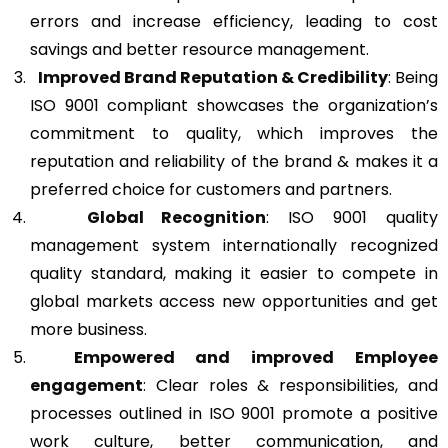
errors and increase efficiency, leading to cost
savings and better resource management.
Improved Brand Reputation & Credibility
: Being
ISO 9001 compliant showcases the organization’s
commitment to quality, which improves the
reputation and reliability of the brand & makes it a
preferred choice for customers and partners.
Global Recognition
: ISO 9001 quality
management system internationally recognized
quality standard, making it easier to compete in
global markets access new opportunities and get
more business.
Empowered and improved Employee
engagement
: Clear roles & responsibilities, and
processes outlined in ISO 9001 promote a positive
work culture, better communication, and