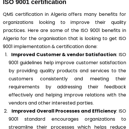
ISO 9001 certification
QMS certification in Algeria offers many benefits for
organizations looking to improve their quality
practices. Here are some of the ISO 9001 benefits in
Algeria for the organisation that is looking to get ISO
9001 implementation & certification done:
Improved Customer & vendor Satisfaction
: ISO
9001 guidelines help improve customer satisfaction
by providing quality products and services to the
customers consistently and meeting their
requirements by addressing their feedback
effectively and helping improve relations with the
vendors and other interested parties.
Improved Overall Processes and Efficiency
: ISO
9001 standard encourages organizations to
streamline their processes which helps reduce