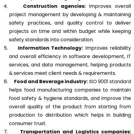
Construction agencies:
Improves overall
project management by developing & maintaining
safety practices, and quality control to deliver
projects on time and within budget while keeping
safety standards into consideration.
Information Technology:
Improves reliability
and overall efficiency in software development, IT
services, and data management, helping products
& services meet client needs & requirements.
Food and Beverage industry:
ISO 9001 standard
helps food manufacturing companies to maintain
food safety & hygiene standards, and improve the
overall quality of the product from starting from
production to distribution which helps in building
consumer trust.
Transportation and Logistics companies: