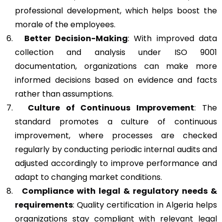
professional development, which helps boost the
morale of the employees.
Better Decision-Making
: With improved data
collection and analysis under ISO 9001
documentation, organizations can make more
informed decisions based on evidence and facts
rather than assumptions.
Culture of Continuous Improvement
: The
standard promotes a culture of continuous
improvement, where processes are checked
regularly by conducting periodic internal audits and
adjusted accordingly to improve performance and
adapt to changing market conditions.
Compliance with legal & regulatory needs &
requirements
: Quality certification in Algeria helps
organizations stay compliant with relevant legal