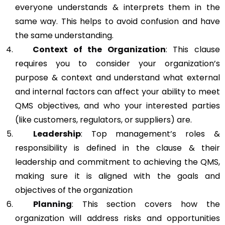
everyone understands & interprets them in the
same way. This helps to avoid confusion and have
the same understanding.
Context of the Organization
: This clause
requires you to consider your organization’s
purpose & context and understand what external
and internal factors can affect your ability to meet
QMS objectives, and who your interested parties
(like customers, regulators, or suppliers) are.
Leadership
: Top management’s roles &
responsibility is defined in the clause & their
leadership and commitment to achieving the QMS,
making sure it is aligned with the goals and
objectives of the organization
Planning
: This section covers how the
organization will address risks and opportunities