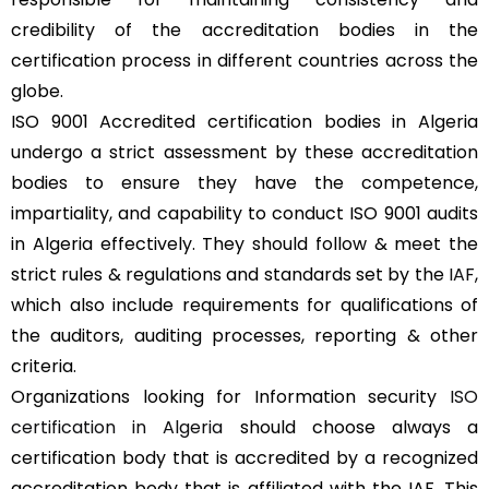
credibility of the accreditation bodies in the
certification process in different countries across the
globe.
ISO 9001 Accredited certification bodies in Algeria
undergo a strict assessment by these accreditation
bodies to ensure they have the competence,
impartiality, and capability to conduct ISO 9001 audits
in Algeria effectively. They should follow & meet the
strict rules & regulations and standards set by the
IAF
,
which also include requirements for qualifications of
the auditors, auditing processes, reporting & other
criteria.
Organizations looking for Information security
ISO
certification in Algeria
should choose always a
certification body that is accredited by a recognized
accreditation body that is affiliated with the IAF. This