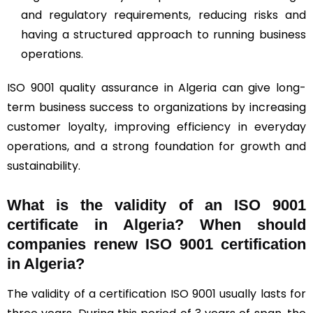
and regulatory requirements, reducing risks and
having a structured approach to running business
operations.
ISO 9001 quality assurance in Algeria can give long-
term business success to organizations by increasing
customer loyalty, improving efficiency in everyday
operations, and a strong foundation for growth and
sustainability.
What is the validity of an ISO 9001
certificate in Algeria? When should
companies renew ISO 9001 certification
in Algeria?
The validity of a certification ISO 9001 usually lasts for