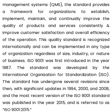
management systems (QMS), the standard provides
a framework for organizations to establish,
implement, maintain, and continually improve the
quality of products and services consistently &
improve customer satisfaction and overall efficiency
of the operation. This quality standard is recognized
internationally and can be implemented in any type
of organization regardless of size, industry, or nature
of business. ISO 9001 was first introduced in the year
1987. The standard was developed by the
International Organization for Standardization (ISO).
The standard has undergone several revisions since
then, with significant updates in 1994, 2000, and 2008,
and the most recent version of the ISO 9001 standard
was published in the year 2015, and is referred to as
“
ISO 9001:2015
.”