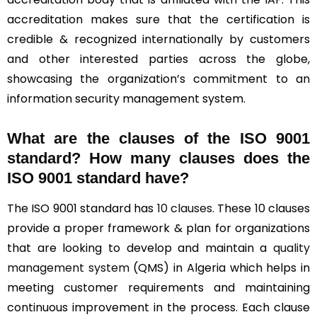
accreditation makes sure that the certification is
credible & recognized internationally by customers
and other interested parties across the globe,
showcasing the organization’s commitment to an
information security management system.
What are the clauses of the ISO 9001
standard? How many clauses does the
ISO 9001 standard have?
The ISO 9001 standard has
10 clauses
. These 10 clauses
provide a proper framework & plan for organizations
that are looking to develop and maintain a
quality
management system
(QMS) in Algeria which helps in
meeting customer requirements and maintaining
continuous improvement in the process. Each clause