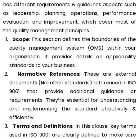
has different requirements & guidelines aspects such
as leadership, planning, operations, performance
evaluation, and improvement, which cover most of
the quality management principles.
Scope
: This section defines the boundaries of the
quality management system (QMS) within your
organization. It provides details on applicability
standards to your business.
Normative References
: These are external
documents (like other standards) referenced in ISO
9001 that provide additional guidance or
requirements. They’re essential for understanding
and implementing the standard effectively &
efficiently.
Terms and Definitions
: In this clause, key terms
used in ISO 9001 are clearly defined to make sure