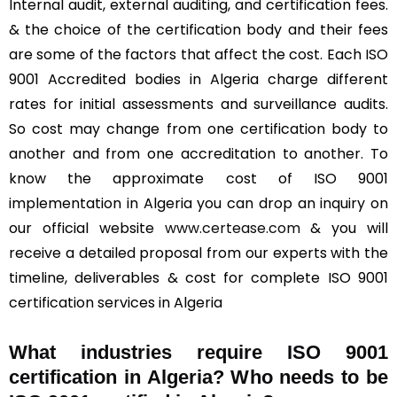
Internal audit, external auditing, and certification fees.
& the choice of the certification body and their fees
are some of the factors that affect the cost. Each ISO
9001 Accredited bodies in Algeria charge different
rates for initial assessments and surveillance audits.
So cost may change from one certification body to
another and from one accreditation to another. To
know the approximate cost of ISO 9001
implementation in Algeria you can drop an inquiry on
our official website
www.certease.com
& you will
receive a detailed proposal from our experts with the
timeline, deliverables & cost for complete ISO 9001
certification services in Algeria
What industries require ISO 9001
certification in Algeria? Who needs to be