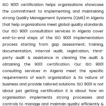
ISO 9001 certification helps organizations showcase
the commitment to implementing and maintaining
strong Quality Management Systems (QMS) in Algeria
that help organizations meet global quality standards.
Our ISO 9001 consultation services in Algeria cover
end-to-end steps of the ISO 9001 implementation
process starting from gap assessment, training,
documentation, internal audit, registration, third-
party audit & assistance in clearing the audit &
obtaining the
9001 certification
. Our ISO 9001
consulting services in Algeria meet the specific
requirements of each organization & its nature of
business and provide tailored solutions. ISO 9001 is not
about just getting certification it is about how an
organisation implements strong processes and
controls to manage and maintain quality efficiently &