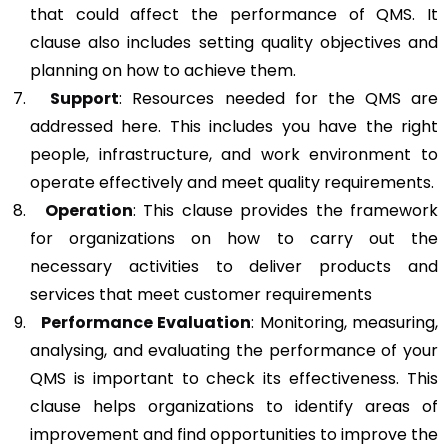
that could affect the performance of QMS. It
clause also includes setting quality objectives and
planning on how to achieve them.
Support
: Resources needed for the QMS are
addressed here. This includes you have the right
people, infrastructure, and work environment to
operate effectively and meet quality requirements.
Operation
: This clause provides the framework
for organizations on how to carry out the
necessary activities to deliver products and
services that meet customer requirements
Performance Evaluation
: Monitoring, measuring,
analysing, and evaluating the performance of your
QMS is important to check its effectiveness. This
clause helps organizations to identify areas of
improvement and find opportunities to improve the