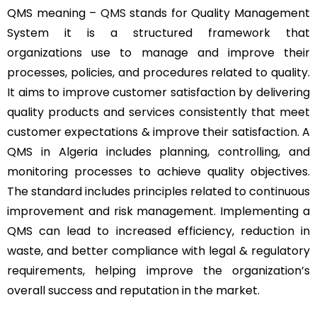
QMS meaning –
QMS
stands for Quality Management
System it is a structured framework that
organizations use to manage and improve their
processes, policies, and procedures related to quality.
It aims to improve customer satisfaction by delivering
quality products and services consistently that meet
customer expectations & improve their satisfaction. A
QMS in Algeria includes planning, controlling, and
monitoring processes to achieve quality objectives.
The standard includes principles related to continuous
improvement and risk management. Implementing a
QMS can lead to increased efficiency, reduction in
waste, and better compliance with legal & regulatory
requirements, helping improve the organization’s
overall success and reputation in the market.