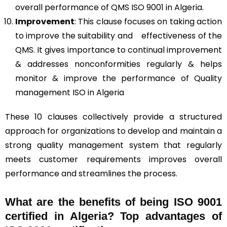
overall performance of QMS ISO 9001 in Algeria.
Improvement
: This clause focuses on taking action
to improve the suitability and effectiveness of the
QMS. It gives importance to continual improvement
& addresses nonconformities regularly & helps
monitor & improve the performance of Quality
management ISO in Algeria
These 10 clauses collectively provide a structured
approach for organizations to develop and maintain a
strong quality management system that regularly
meets customer requirements improves overall
performance and streamlines the process.
What are the benefits of being ISO 9001
certified in Algeria? Top advantages of