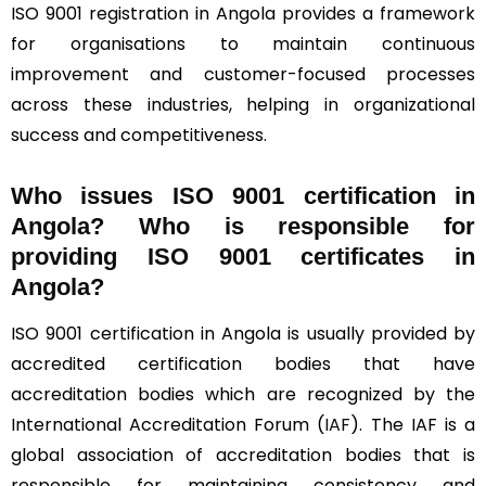
ISO 9001 registration in Angola provides a framework
for organisations to maintain continuous
improvement and customer-focused processes
across these industries, helping in organizational
success and competitiveness.
Who issues ISO 9001 certification in
Angola? Who is responsible for
providing ISO 9001 certificates in
Angola?
ISO 9001 certification in Angola is usually provided by
accredited certification bodies that have
accreditation bodies which are recognized by the
International Accreditation Forum (
IAF
). The IAF is a
global association of accreditation bodies that is
responsible for maintaining consistency and