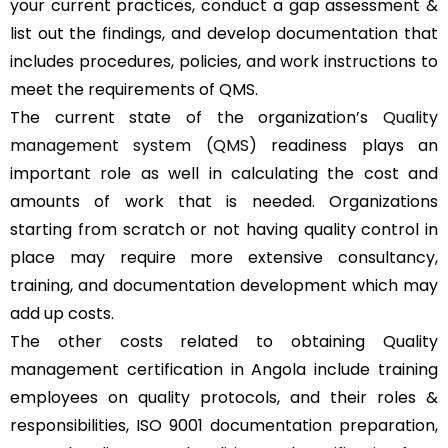
your current practices, conduct a gap assessment &
list out the findings, and develop documentation that
includes procedures, policies, and work instructions to
meet the requirements of QMS.
The current state of the organization’s
Quality
management system (QMS)
readiness plays an
important role as well in calculating the cost and
amounts of work that is needed. Organizations
starting from scratch or not having quality control in
place may require more extensive consultancy,
training, and documentation development which may
add up costs.
The other costs related to obtaining Quality
management certification in Angola include training
employees on quality protocols, and their roles &
responsibilities, ISO 9001 documentation preparation,