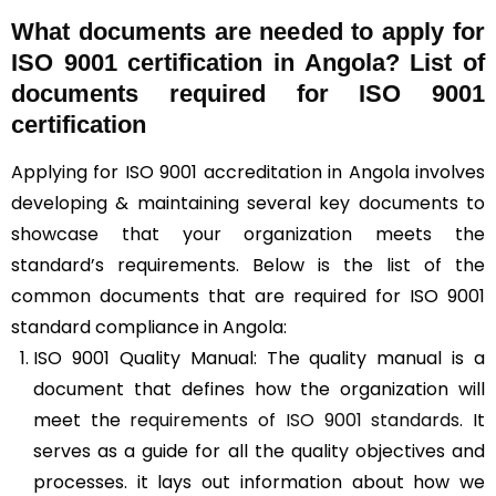
What documents are needed to apply for
ISO 9001 certification in Angola? List of
documents required for ISO 9001
certification
Applying for ISO 9001 accreditation in Angola involves
developing & maintaining several key documents to
showcase that your organization meets the
standard’s requirements. Below is the list of the
common documents that are required for ISO 9001
standard compliance in Angola:
ISO 9001 Quality Manual: The quality manual is a
document that defines how the organization will
meet the
requirements of ISO 9001 standards
. It
serves as a guide for all the quality objectives and
processes. it lays out information about how we