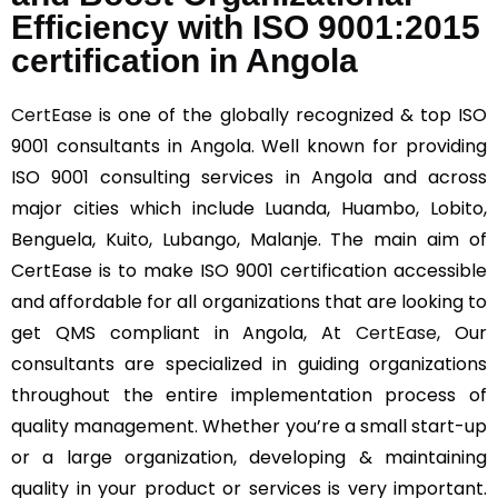
Efficiency with ISO 9001:2015
certification in Angola
CertEase
is one of the globally recognized & top ISO
9001 consultants in Angola. Well known for providing
ISO 9001 consulting services in Angola and across
major cities which include Luanda, Huambo, Lobito,
Benguela, Kuito, Lubango, Malanje. The main aim of
CertEase is to make ISO 9001 certification accessible
and affordable for all organizations that are looking to
get QMS compliant in Angola, At
CertEase
, Our
consultants are specialized in guiding organizations
throughout the entire implementation process of
quality management. Whether you’re a small start-up
or a large organization, developing & maintaining
quality in your product or services is very important.