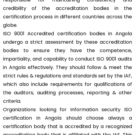
credibility of the accreditation bodies in the
certification process in different countries across the
globe.
ISO 9001 Accredited certification bodies in Angola
undergo a strict assessment by these accreditation
bodies to ensure they have the competence,
impartiality, and capability to conduct ISO 9001 audits
in Angola effectively. They should follow & meet the
strict rules & regulations and standards set by the
IAF
,
which also include requirements for qualifications of
the auditors, auditing processes, reporting & other
criteria.
Organizations looking for Information security ISO
certification in Angola should choose always a
certification body that is accredited by a recognized
accreditation body that is affiliated with the IAF. This