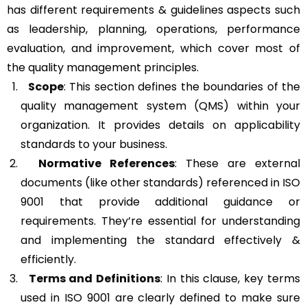
has different requirements & guidelines aspects such
as leadership, planning, operations, performance
evaluation, and improvement, which cover most of
the quality management principles.
Scope
: This section defines the boundaries of the
quality management system (QMS) within your
organization. It provides details on applicability
standards to your business.
Normative References
: These are external
documents (like other standards) referenced in ISO
9001 that provide additional guidance or
requirements. They’re essential for understanding
and implementing the standard effectively &
efficiently.
Terms and Definitions
: In this clause, key terms
used in ISO 9001 are clearly defined to make sure