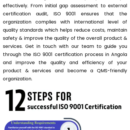
effectively. From initial gap assessment to external
certification audit, ISO 9001 ensures that the
organization complies with international level of
quality standards which helps reduce costs, maintain
safety & improve the quality of the overall product &
services. Get in touch with our team to guide you
through the ISO 9001 certification process in Angola
and improve the quality and efficiency of your
product & services and become a QMS-friendly
organization.