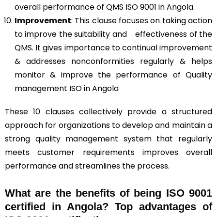
overall performance of QMS ISO 9001 in Angola.
Improvement
: This clause focuses on taking action
to improve the suitability and effectiveness of the
QMS. It gives importance to continual improvement
& addresses nonconformities regularly & helps
monitor & improve the performance of Quality
management ISO in Angola
These 10 clauses collectively provide a structured
approach for organizations to develop and maintain a
strong quality management system that regularly
meets customer requirements improves overall
performance and streamlines the process.
What are the benefits of being ISO 9001
certified in Angola? Top advantages of