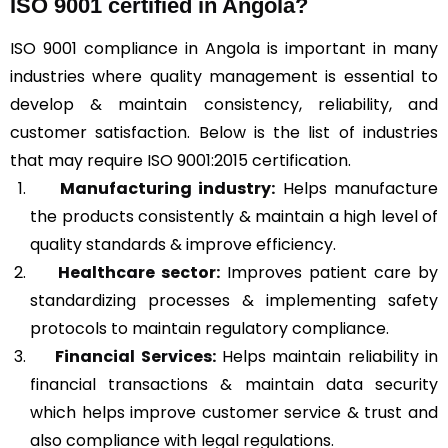
ISO 9001 certified in Angola?
ISO 9001 compliance in Angola is important in many
industries where quality management is essential to
develop & maintain consistency, reliability, and
customer satisfaction. Below is the list of industries
that may require ISO 9001:2015 certification.
Manufacturing industry:
Helps manufacture
the products consistently & maintain a high level of
quality standards & improve efficiency.
Healthcare sector:
Improves patient care by
standardizing processes & implementing safety
protocols to maintain regulatory compliance.
Financial Services:
Helps maintain reliability in
financial transactions & maintain data security
which helps improve customer service & trust and
also compliance with legal regulations.