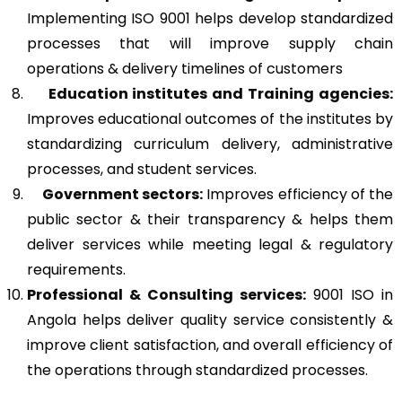
Implementing ISO 9001 helps develop standardized
processes that will improve supply chain
operations & delivery timelines of customers
Education institutes and Training agencies:
Improves educational outcomes of the institutes by
standardizing curriculum delivery, administrative
processes, and student services.
Government sectors:
Improves efficiency of the
public sector & their transparency & helps them
deliver services while meeting legal & regulatory
requirements.
Professional & Consulting services:
9001 ISO in
Angola helps deliver quality service consistently &
improve client satisfaction, and overall efficiency of
the operations through standardized processes.