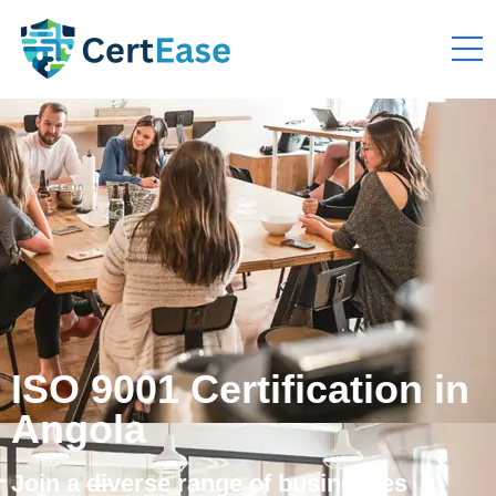
ISO 9001 Certification in
Angola
Join a diverse range of businesses