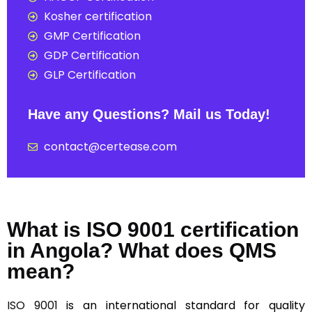
Kosher certification
GMP Certification
GDP Certification
GLP Certification
Have any Questions? Mail us Today!
contact@certease.com
What is ISO 9001 certification
in Angola? What does QMS
mean?
ISO 9001
is an international standard for quality