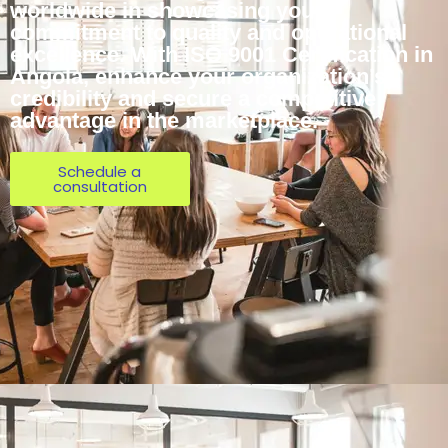
worldwide in showcasing your
commitment to quality and operational
excellence. With ISO 9001 Certification in
Angola, enhance your organization’s
credibility and secure a competitive
advantage in the marketplace.
Schedule a
consultation