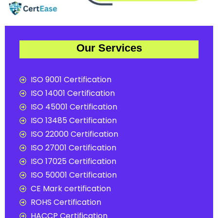
Our Services
ISO 9001 Certification
ISO 14001 Certification
ISO 45001 Certification
ISO 13485 Certification
ISO 22000 Certification
ISO 27001 Certification
ISO 17025 Certification
ISO 50001 Certification
CE Mark certification
ROHS Certification
HACCP Certification