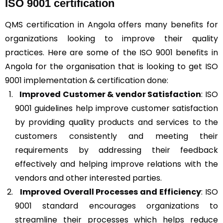
ISO 9001 certification
QMS certification in Angola offers many benefits for
organizations looking to improve their quality
practices. Here are some of the ISO 9001 benefits in
Angola for the organisation that is looking to get ISO
9001 implementation & certification done:
Improved Customer & vendor Satisfaction
: ISO
9001 guidelines help improve customer satisfaction
by providing quality products and services to the
customers consistently and meeting their
requirements by addressing their feedback
effectively and helping improve relations with the
vendors and other interested parties.
Improved Overall Processes and Efficiency
: ISO
9001 standard encourages organizations to
streamline their processes which helps reduce