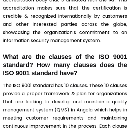
accreditation makes sure that the certification is
credible & recognized internationally by customers
and other interested parties across the globe,
showcasing the organization’s commitment to an
information security management system.
What are the clauses of the ISO 9001
standard? How many clauses does the
ISO 9001 standard have?
The ISO 9001 standard has
10 clauses
. These 10 clauses
provide a proper framework & plan for organizations
that are looking to develop and maintain a
quality
management system
(QMS) in Angola which helps in
meeting customer requirements and maintaining
continuous improvement in the process. Each clause