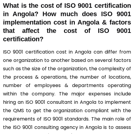
What is the cost of ISO 9001 certification
in Angola? How much does ISO 9001
implementation cost in Angola & factors
that affect the cost of ISO 9001
certification?
ISO 9001 certification cost in Angola can differ from
one organization to another based on several factors
such as the size of the organization, the complexity of
the process & operations, the number of locations,
number of employees & departments operating
within the company. The major expenses include
hiring an ISO 9001 consultant in Angola to implement
the QMS to get the organization compliant with the
requirements of ISO 9001 standards. The main role of
the ISO 9001 consulting agency in Angola is to assess