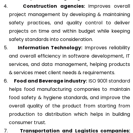
Construction agencies:
Improves overall
project management by developing & maintaining
safety practices, and quality control to deliver
projects on time and within budget while keeping
safety standards into consideration.
Information Technology:
Improves reliability
and overall efficiency in software development, IT
services, and data management, helping products
& services meet client needs & requirements.
Food and Beverage industry:
ISO 9001 standard
helps food manufacturing companies to maintain
food safety & hygiene standards, and improve the
overall quality of the product from starting from
production to distribution which helps in building
consumer trust.
Transportation and Logistics companies: