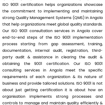
ISO 9001 certification helps organizations showcase
the commitment to implementing and maintaining
strong Quality Management Systems (QMS) in Angola
that help organizations meet global quality standards.
Our ISO 9001 consultation services in Angola cover
end-to-end steps of the ISO 9001 implementation
process starting from gap assessment, training,
documentation, internal audit, registration, third-
party audit & assistance in clearing the audit &
obtaining the
9001 certification
. Our ISO 9001
consulting services in Angola meet the specific
requirements of each organization & its nature of
business and provide tailored solutions. ISO 9001 is not
about just getting certification it is about how an
organisation implements strong processes and
controls to manage and maintain quality efficiently &