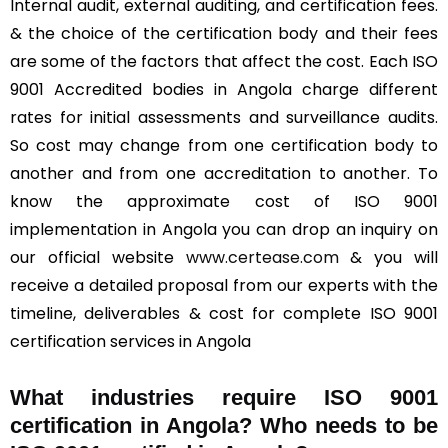
Internal audit, external auditing, and certification fees.
& the choice of the certification body and their fees
are some of the factors that affect the cost. Each ISO
9001 Accredited bodies in Angola charge different
rates for initial assessments and surveillance audits.
So cost may change from one certification body to
another and from one accreditation to another. To
know the approximate cost of ISO 9001
implementation in Angola you can drop an inquiry on
our official website
www.certease.com
& you will
receive a detailed proposal from our experts with the
timeline, deliverables & cost for complete ISO 9001
certification services in Angola
What industries require ISO 9001
certification in Angola? Who needs to be