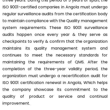
three years. During this period of 3 years of span, the
ISO 9001-certified companies in Angola must undergo
regular surveillance audits from the certification body
to maintain compliance with the Quality management
system requirements. These ISO 9001 surveillance
audits happen once every year & they serve as
checkpoints to verify & confirm that the organization
maintains its quality management system and
continues to meet the necessary standards for
maintaining the requirements of QMS. After the
completion of the three-year validity period, the
organization must undergo a recertification audit for
ISO 9001 certification renewal in Angola, Which helps
the company showcase its commitment to the
quality of product or service and continual
improvement.