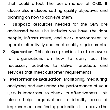
that could affect the performance of QMS. It
clause also includes setting quality objectives and
planning on how to achieve them.
Support
: Resources needed for the QMS are
addressed here. This includes you have the right
people, infrastructure, and work environment to
operate effectively and meet quality requirements.
Operation
: This clause provides the framework
for organizations on how to carry out the
necessary activities to deliver products and
services that meet customer requirements
Performance Evaluation
: Monitoring, measuring,
analysing, and evaluating the performance of your
QMS is important to check its effectiveness. This
clause helps organizations to identify areas of
improvement and find opportunities to improve the