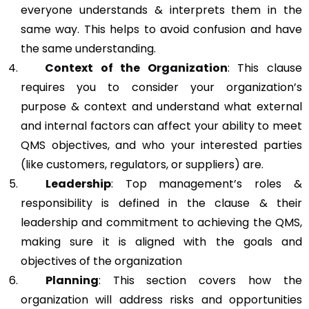
everyone understands & interprets them in the
same way. This helps to avoid confusion and have
the same understanding.
Context of the Organization
: This clause
requires you to consider your organization’s
purpose & context and understand what external
and internal factors can affect your ability to meet
QMS objectives, and who your interested parties
(like customers, regulators, or suppliers) are.
Leadership
: Top management’s roles &
responsibility is defined in the clause & their
leadership and commitment to achieving the QMS,
making sure it is aligned with the goals and
objectives of the organization
Planning
: This section covers how the
organization will address risks and opportunities