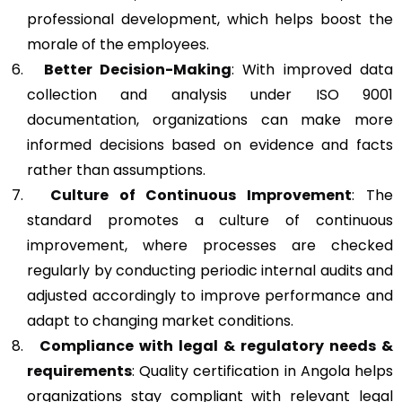
professional development, which helps boost the
morale of the employees.
Better Decision-Making
: With improved data
collection and analysis under ISO 9001
documentation, organizations can make more
informed decisions based on evidence and facts
rather than assumptions.
Culture of Continuous Improvement
: The
standard promotes a culture of continuous
improvement, where processes are checked
regularly by conducting periodic internal audits and
adjusted accordingly to improve performance and
adapt to changing market conditions.
Compliance with legal & regulatory needs &
requirements
: Quality certification in Angola helps
organizations stay compliant with relevant legal