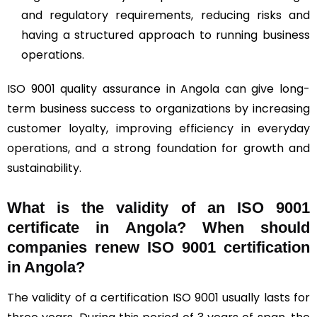
and regulatory requirements, reducing risks and
having a structured approach to running business
operations.
ISO 9001 quality assurance in Angola can give long-
term business success to organizations by increasing
customer loyalty, improving efficiency in everyday
operations, and a strong foundation for growth and
sustainability.
What is the validity of an ISO 9001
certificate in Angola? When should
companies renew ISO 9001 certification
in Angola?
The validity of a certification ISO 9001 usually lasts for