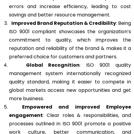
errors and increase efficiency, leading to cost
savings and better resource management.
Improved Brand Reputation & Credibility
: Being
ISO 9001 compliant showcases the organization’s
commitment to quality, which improves the
reputation and reliability of the brand & makes it a
preferred choice for customers and partners.
Global Recognition
: ISO 9001 quality
management system internationally recognized
quality standard, making it easier to compete in
global markets access new opportunities and get
more business.
Empowered and improved Employee
engagement
: Clear roles & responsibilities, and
processes outlined in ISO 9001 promote a positive
work culture, better communication, and