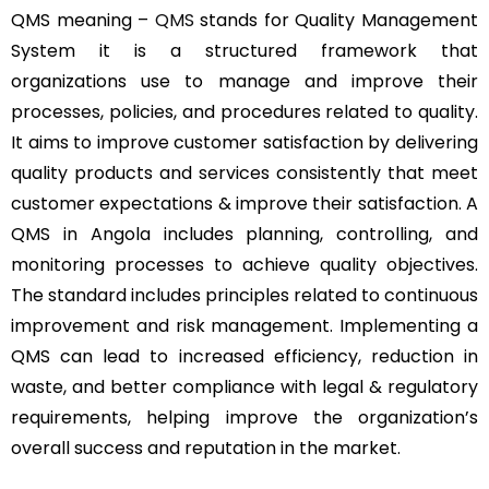
QMS meaning –
QMS
stands for Quality Management
System it is a structured framework that
organizations use to manage and improve their
processes, policies, and procedures related to quality.
It aims to improve customer satisfaction by delivering
quality products and services consistently that meet
customer expectations & improve their satisfaction. A
QMS in Angola includes planning, controlling, and
monitoring processes to achieve quality objectives.
The standard includes principles related to continuous
improvement and risk management. Implementing a
QMS can lead to increased efficiency, reduction in
waste, and better compliance with legal & regulatory
requirements, helping improve the organization’s
overall success and reputation in the market.