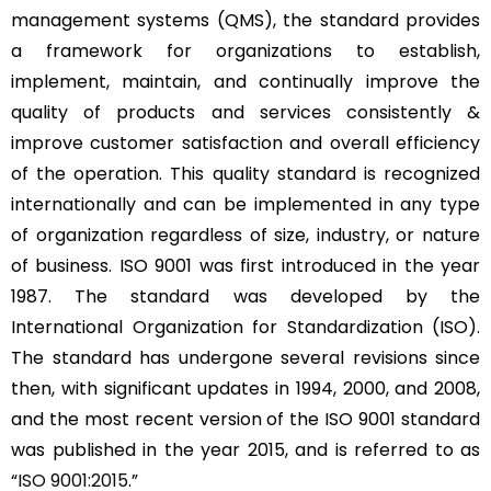
management systems (QMS), the standard provides
a framework for organizations to establish,
implement, maintain, and continually improve the
quality of products and services consistently &
improve customer satisfaction and overall efficiency
of the operation. This quality standard is recognized
internationally and can be implemented in any type
of organization regardless of size, industry, or nature
of business. ISO 9001 was first introduced in the year
1987. The standard was developed by the
International Organization for Standardization (ISO).
The standard has undergone several revisions since
then, with significant updates in 1994, 2000, and 2008,
and the most recent version of the ISO 9001 standard
was published in the year 2015, and is referred to as
“
ISO 9001:2015
.”