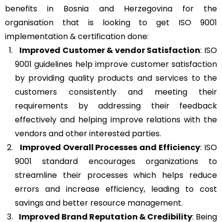
benefits in Bosnia and Herzegovina for the
organisation that is looking to get ISO 9001
implementation & certification done:
Improved Customer & vendor Satisfaction
: ISO
9001 guidelines help improve customer satisfaction
by providing quality products and services to the
customers consistently and meeting their
requirements by addressing their feedback
effectively and helping improve relations with the
vendors and other interested parties.
Improved Overall Processes and Efficiency
: ISO
9001 standard encourages organizations to
streamline their processes which helps reduce
errors and increase efficiency, leading to cost
savings and better resource management.
Improved Brand Reputation & Credibility
: Being