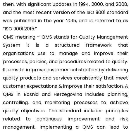
then, with significant updates in 1994, 2000, and 2008,
and the most recent version of the ISO 9001 standard
was published in the year 2015, and is referred to as
“
ISO 9001:2015
.”
QMS meaning –
QMS
stands for Quality Management
System it is a structured framework that
organizations use to manage and improve their
processes, policies, and procedures related to quality.
It aims to improve customer satisfaction by delivering
quality products and services consistently that meet
customer expectations & improve their satisfaction. A
QMS in Bosnia and Herzegovina includes planning,
controlling, and monitoring processes to achieve
quality objectives. The standard includes principles
related to continuous improvement and risk
management. Implementing a QMS can lead to