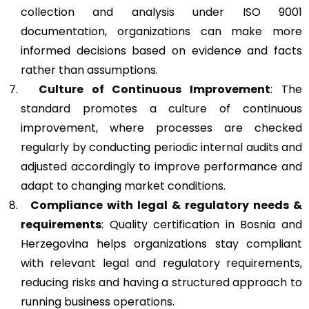
collection and analysis under ISO 9001
documentation, organizations can make more
informed decisions based on evidence and facts
rather than assumptions.
Culture of Continuous Improvement
: The
standard promotes a culture of continuous
improvement, where processes are checked
regularly by conducting periodic internal audits and
adjusted accordingly to improve performance and
adapt to changing market conditions.
Compliance with legal & regulatory needs &
requirements
: Quality certification in Bosnia and
Herzegovina helps organizations stay compliant
with relevant legal and regulatory requirements,
reducing risks and having a structured approach to
running business operations.