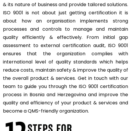
& its nature of business and provide tailored solutions.
ISO 9001 is not about just getting certification it is
about how an organisation implements strong
processes and controls to manage and maintain
quality efficiently & effectively. From initial gap
assessment to external certification audit, ISO 9001
ensures that the organization complies with
international level of quality standards which helps
reduce costs, maintain safety & improve the quality of
the overall product & services. Get in touch with our
team to guide you through the ISO 9001 certification
process in Bosnia and Herzegovina and improve the
quality and efficiency of your product & services and
become a QMS-friendly organization.