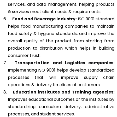
services, and data management, helping products
& services meet client needs & requirements.
Food and Beverage industry:
ISO 9001 standard
helps food manufacturing companies to maintain
food safety & hygiene standards, and improve the
overall quality of the product from starting from
production to distribution which helps in building
consumer trust.
Transportation and Logistics companies:
Implementing ISO 9001 helps develop standardized
processes that will improve supply chain
operations & delivery timelines of customers
Education institutes and Training agencies:
Improves educational outcomes of the institutes by
standardizing curriculum delivery, administrative
processes, and student services.