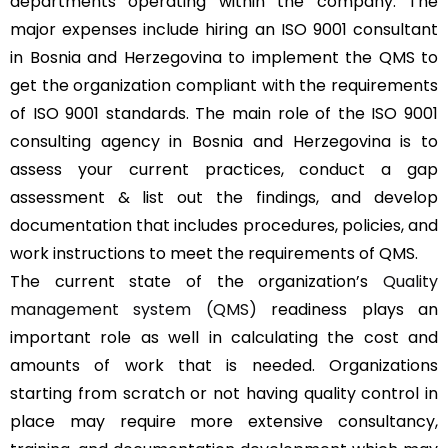
departments operating within the company. The
major expenses include hiring an ISO 9001 consultant
in Bosnia and Herzegovina to implement the QMS to
get the organization compliant with the requirements
of ISO 9001 standards. The main role of the ISO 9001
consulting agency in Bosnia and Herzegovina is to
assess your current practices, conduct a gap
assessment & list out the findings, and develop
documentation that includes procedures, policies, and
work instructions to meet the requirements of QMS.
The current state of the organization’s
Quality
management system (QMS)
readiness plays an
important role as well in calculating the cost and
amounts of work that is needed. Organizations
starting from scratch or not having quality control in
place may require more extensive consultancy,