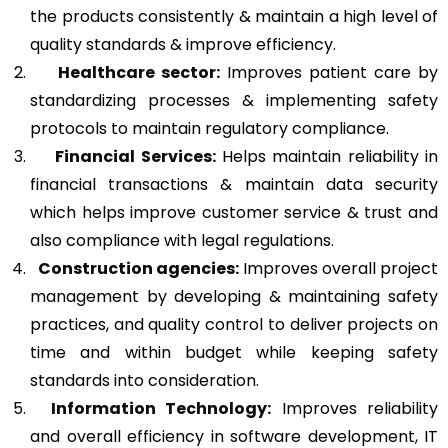
the products consistently & maintain a high level of
quality standards & improve efficiency.
Healthcare sector:
Improves patient care by
standardizing processes & implementing safety
protocols to maintain regulatory compliance.
Financial Services:
Helps maintain reliability in
financial transactions & maintain data security
which helps improve customer service & trust and
also compliance with legal regulations.
Construction agencies:
Improves overall project
management by developing & maintaining safety
practices, and quality control to deliver projects on
time and within budget while keeping safety
standards into consideration.
Information Technology:
Improves reliability
and overall efficiency in software development, IT