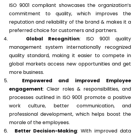
ISO 9001 compliant showcases the organization’s
commitment to quality, which improves the
reputation and reliability of the brand & makes it a
preferred choice for customers and partners.
Global Recognition
: ISO 9001 quality
management system internationally recognized
quality standard, making it easier to compete in
global markets access new opportunities and get
more business.
Empowered and improved Employee
engagement
: Clear roles & responsibilities, and
processes outlined in ISO 9001 promote a positive
work culture, better communication, and
professional development, which helps boost the
morale of the employees.
Better Decision-Making
: With improved data