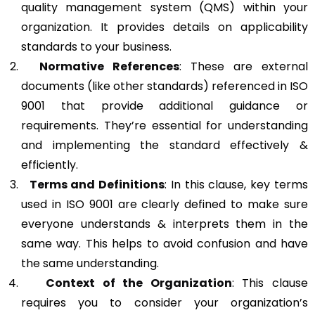
quality management system (QMS) within your
organization. It provides details on applicability
standards to your business.
Normative References
: These are external
documents (like other standards) referenced in ISO
9001 that provide additional guidance or
requirements. They’re essential for understanding
and implementing the standard effectively &
efficiently.
Terms and Definitions
: In this clause, key terms
used in ISO 9001 are clearly defined to make sure
everyone understands & interprets them in the
same way. This helps to avoid confusion and have
the same understanding.
Context of the Organization
: This clause
requires you to consider your organization’s