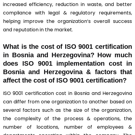
increased efficiency, reduction in waste, and better
compliance with legal & regulatory requirements,
helping improve the organization’s overall success
and reputation in the market.
What is the cost of ISO 9001 certification
in Bosnia and Herzegovina? How much
does ISO 9001 implementation cost in
Bosnia and Herzegovina & factors that
affect the cost of ISO 9001 certification?
ISO 9001 certification cost in Bosnia and Herzegovina
can differ from one organization to another based on
several factors such as the size of the organization,
the complexity of the process & operations, the
number of locations, number of employees &