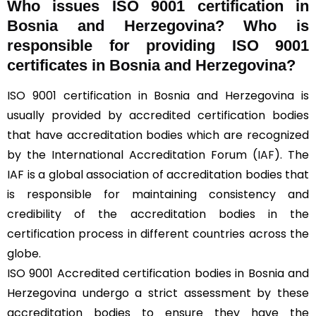
Who issues ISO 9001 certification in
Bosnia and Herzegovina? Who is
responsible for providing ISO 9001
certificates in Bosnia and Herzegovina?
ISO 9001 certification in Bosnia and Herzegovina is
usually provided by accredited certification bodies
that have accreditation bodies which are recognized
by the International Accreditation Forum (
IAF
). The
IAF is a global association of accreditation bodies that
is responsible for maintaining consistency and
credibility of the accreditation bodies in the
certification process in different countries across the
globe.
ISO 9001 Accredited certification bodies in Bosnia and
Herzegovina undergo a strict assessment by these
accreditation bodies to ensure they have the