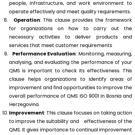
people, infrastructure, and work environment to
operate effectively and meet quality requirements.
Operation
: This clause provides the framework
for organizations on how to carry out the
necessary activities to deliver products and
services that meet customer requirements
Performance Evaluation
: Monitoring, measuring,
analysing, and evaluating the performance of your
QMS is important to check its effectiveness. This
clause helps organizations to identify areas of
improvement and find opportunities to improve the
overall performance of QMS ISO 9001 in Bosnia and
Herzegovina.
Improvement
: This clause focuses on taking action
to improve the suitability and effectiveness of the
QMS. It gives importance to continual improvement