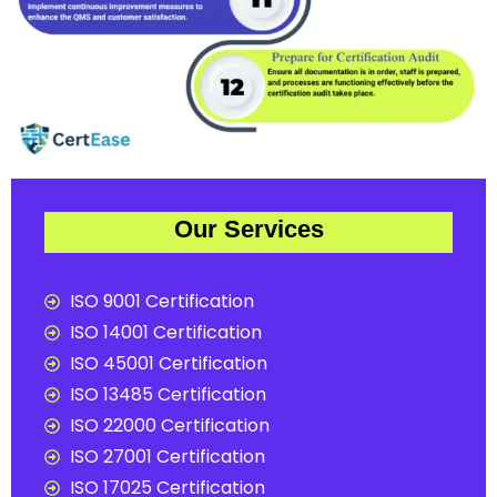
Our Services
ISO 9001 Certification
ISO 14001 Certification
ISO 45001 Certification
ISO 13485 Certification
ISO 22000 Certification
ISO 27001 Certification
ISO 17025 Certification