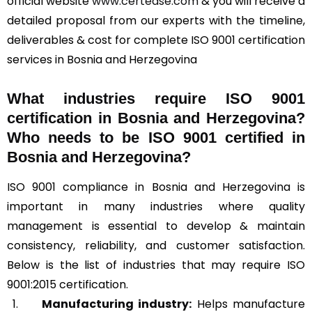
official website
www.certease.com
& you will receive a
detailed proposal from our experts with the timeline,
deliverables & cost for complete ISO 9001 certification
services in Bosnia and Herzegovina
What industries require ISO 9001
certification in Bosnia and Herzegovina?
Who needs to be ISO 9001 certified in
Bosnia and Herzegovina?
ISO 9001 compliance in Bosnia and Herzegovina is
important in many industries where quality
management is essential to develop & maintain
consistency, reliability, and customer satisfaction.
Below is the list of industries that may require ISO
9001:2015 certification.
Manufacturing industry:
Helps manufacture