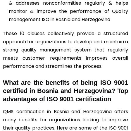
& addresses nonconformities regularly & helps
monitor & improve the performance of Quality
management ISO in Bosnia and Herzegovina
These 10 clauses collectively provide a structured
approach for organizations to develop and maintain a
strong quality management system that regularly
meets customer requirements improves overall
performance and streamlines the process.
What are the benefits of being ISO 9001
certified in Bosnia and Herzegovina? Top
advantages of ISO 9001 certification
QMS certification in Bosnia and Herzegovina offers
many benefits for organizations looking to improve
their quality practices. Here are some of the ISO 9001