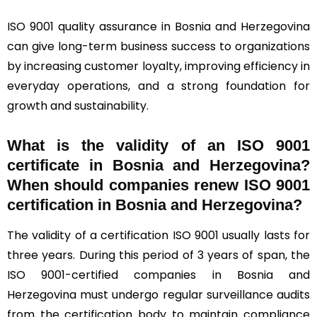
ISO 9001 quality assurance in Bosnia and Herzegovina
can give long-term business success to organizations
by increasing customer loyalty, improving efficiency in
everyday operations, and a strong foundation for
growth and sustainability.
What is the validity of an ISO 9001
certificate in Bosnia and Herzegovina?
When should companies renew ISO 9001
certification in Bosnia and Herzegovina?
The validity of a certification ISO 9001 usually lasts for
three years. During this period of 3 years of span, the
ISO 9001-certified companies in Bosnia and
Herzegovina must undergo regular surveillance audits
from the certification body to maintain compliance