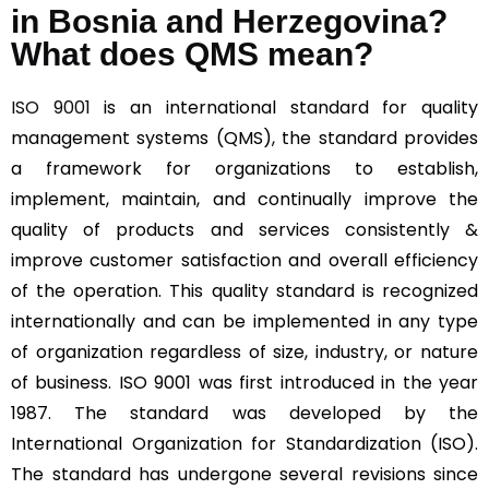
in Bosnia and Herzegovina?
What does QMS mean?
ISO 9001
is an international standard for quality
management systems (QMS), the standard provides
a framework for organizations to establish,
implement, maintain, and continually improve the
quality of products and services consistently &
improve customer satisfaction and overall efficiency
of the operation. This quality standard is recognized
internationally and can be implemented in any type
of organization regardless of size, industry, or nature
of business. ISO 9001 was first introduced in the year
1987. The standard was developed by the
International Organization for Standardization (ISO).
The standard has undergone several revisions since