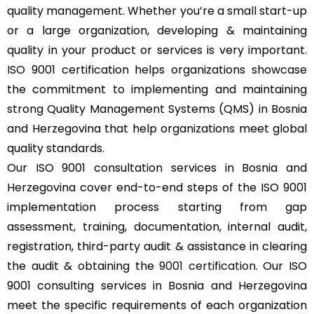
quality management. Whether you’re a small start-up
or a large organization, developing & maintaining
quality in your product or services is very important.
ISO 9001 certification helps organizations showcase
the commitment to implementing and maintaining
strong Quality Management Systems (QMS) in Bosnia
and Herzegovina that help organizations meet global
quality standards.
Our ISO 9001 consultation services in Bosnia and
Herzegovina cover end-to-end steps of the ISO 9001
implementation process starting from gap
assessment, training, documentation, internal audit,
registration, third-party audit & assistance in clearing
the audit & obtaining the
9001 certification
. Our ISO
9001 consulting services in Bosnia and Herzegovina
meet the specific requirements of each organization