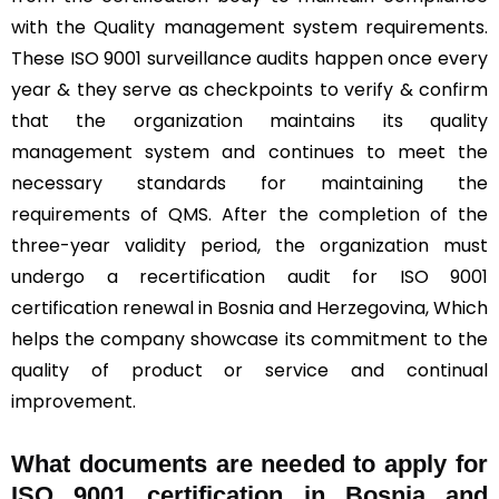
with the Quality management system requirements.
These ISO 9001 surveillance audits happen once every
year & they serve as checkpoints to verify & confirm
that the organization maintains its quality
management system and continues to meet the
necessary standards for maintaining the
requirements of QMS. After the completion of the
three-year validity period, the organization must
undergo a recertification audit for ISO 9001
certification renewal in Bosnia and Herzegovina, Which
helps the company showcase its commitment to the
quality of product or service and continual
improvement.
What documents are needed to apply for
ISO 9001 certification in Bosnia and