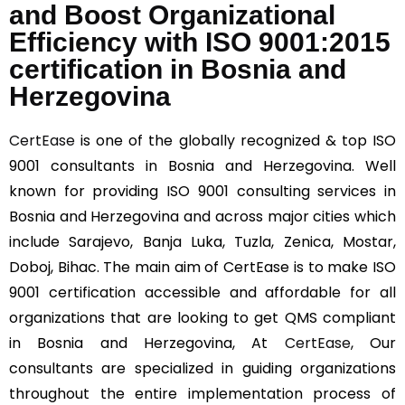
and Boost Organizational
Efficiency with ISO 9001:2015
certification in Bosnia and
Herzegovina
CertEase
is one of the globally recognized & top ISO
9001 consultants in Bosnia and Herzegovina. Well
known for providing ISO 9001 consulting services in
Bosnia and Herzegovina and across major cities which
include Sarajevo, Banja Luka, Tuzla, Zenica, Mostar,
Doboj, Bihac. The main aim of CertEase is to make ISO
9001 certification accessible and affordable for all
organizations that are looking to get QMS compliant
in Bosnia and Herzegovina, At
CertEase
, Our
consultants are specialized in guiding organizations
throughout the entire implementation process of