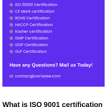
ISO 50001 Certification
CE Mark certification
ROHS Certification
HACCP Certification
Kosher certification
GMP Certification
GDP Certification
GLP Certification
Have any Questions? Mail us Today!
contact@certease.com
What is ISO 9001 certification