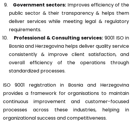
Government sectors:
Improves efficiency of the
public sector & their transparency & helps them
deliver services while meeting legal & regulatory
requirements.
Professional & Consulting services:
9001 ISO in
Bosnia and Herzegovina helps deliver quality service
consistently & improve client satisfaction, and
overall efficiency of the operations through
standardized processes.
ISO 9001 registration in Bosnia and Herzegovina
provides a framework for organisations to maintain
continuous improvement and customer-focused
processes across these industries, helping in
organizational success and competitiveness.