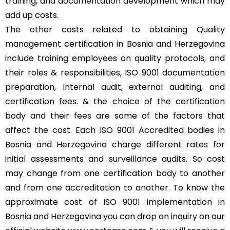
training, and documentation development which may
add up costs.
The other costs related to obtaining Quality
management certification in Bosnia and Herzegovina
include training employees on quality protocols, and
their roles & responsibilities, ISO 9001 documentation
preparation, Internal audit, external auditing, and
certification fees. & the choice of the certification
body and their fees are some of the factors that
affect the cost. Each ISO 9001 Accredited bodies in
Bosnia and Herzegovina charge different rates for
initial assessments and surveillance audits. So cost
may change from one certification body to another
and from one accreditation to another. To know the
approximate cost of ISO 9001 implementation in
Bosnia and Herzegovina you can drop an inquiry on our