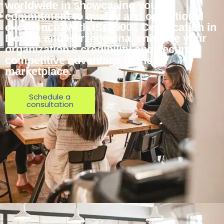
worldwide in showcasing your
commitment to quality and operational
excellence. With ISO 9001 Certification in
Bosnia and Herzegovina, enhance your
organization’s credibility and secure a
competitive advantage in the
marketplace.
Schedule a
consultation