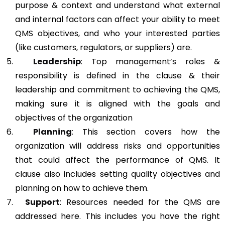
purpose & context and understand what external
and internal factors can affect your ability to meet
QMS objectives, and who your interested parties
(like customers, regulators, or suppliers) are.
Leadership
: Top management’s roles &
responsibility is defined in the clause & their
leadership and commitment to achieving the QMS,
making sure it is aligned with the goals and
objectives of the organization
Planning
: This section covers how the
organization will address risks and opportunities
that could affect the performance of QMS. It
clause also includes setting quality objectives and
planning on how to achieve them.
Support
: Resources needed for the QMS are
addressed here. This includes you have the right