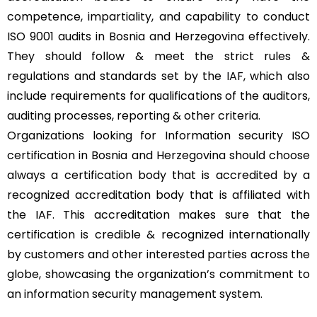
competence, impartiality, and capability to conduct
ISO 9001 audits in Bosnia and Herzegovina effectively.
They should follow & meet the strict rules &
regulations and standards set by the
IAF
, which also
include requirements for qualifications of the auditors,
auditing processes, reporting & other criteria.
Organizations looking for Information security ISO
certification in Bosnia and Herzegovina should choose
always a certification body that is accredited by a
recognized accreditation body that is affiliated with
the IAF. This accreditation makes sure that the
certification is credible & recognized internationally
by customers and other interested parties across the
globe, showcasing the organization’s commitment to
an information security management system.