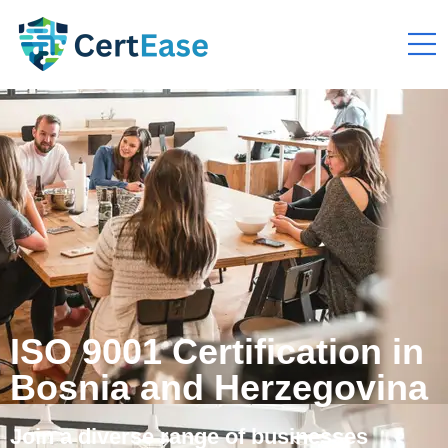
ISO 9001 Certification in
Bosnia and Herzegovina
Join a diverse range of businesses