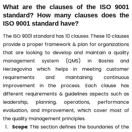
What are the clauses of the ISO 9001
standard? How many clauses does the
ISO 9001 standard have?
The ISO 9001 standard has
10 clauses
. These 10 clauses
provide a proper framework & plan for organizations
that are looking to develop and maintain a
quality
management system
(QMS) in Bosnia and
Herzegovina which helps in meeting customer
requirements and maintaining continuous
improvement in the process. Each clause has
different requirements & guidelines aspects such as
leadership, planning, operations, performance
evaluation, and improvement, which cover most of
the quality management principles.
Scope
: This section defines the boundaries of the