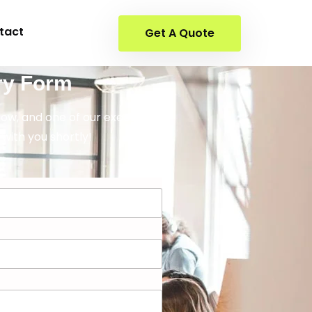
tact
Get A Quote
ry Form
elow, and one of our executives
 with you shortly!