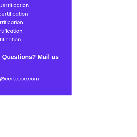
ertification
ertification
tification
tification
ification
 Questions? Mail us
t@certease.com