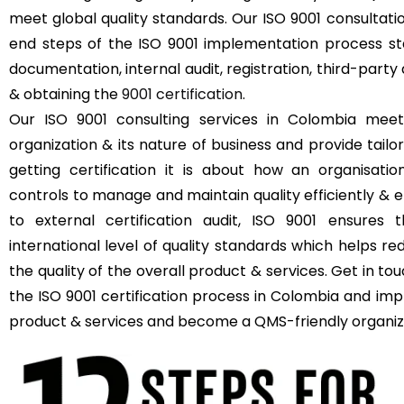
meet global quality standards. Our ISO 9001 consultat
end steps of the ISO 9001 implementation process sta
documentation, internal audit, registration, third-party 
& obtaining the
9001 certification
.
Our ISO 9001 consulting services in Colombia meet
organization & its nature of business and provide tailor
getting certification it is about how an organisat
controls to manage and maintain quality efficiently & e
to external certification audit, ISO 9001 ensures 
international level of quality standards which helps r
the quality of the overall product & services. Get in t
the ISO 9001 certification process in Colombia and impr
product & services and become a QMS-friendly organiz