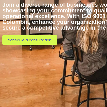
Join a diverse range of businesses wo
showcasing your commitment to quali
operational excellence. With ISO 9001 
Colombia, enhance your organization’s
secure a competitive advantage in the
Schedule a consultation