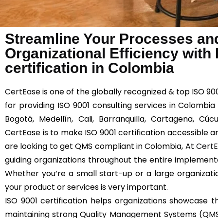
Streamline Your Processes an
Organizational Efficiency with
certification in Colombia
CertEase
is one of the globally recognized & top ISO 9
for providing ISO 9001 consulting services in Colombia
Bogotá, Medellín, Cali, Barranquilla, Cartagena, C
CertEase is to make ISO 9001 certification accessible an
are looking to get QMS compliant in Colombia, At
Cert
guiding organizations throughout the entire implemen
Whether you’re a small start-up or a large organizatio
your product or services is very important.
ISO 9001 certification helps organizations showcas
maintaining strong Quality Management Systems (QMS)