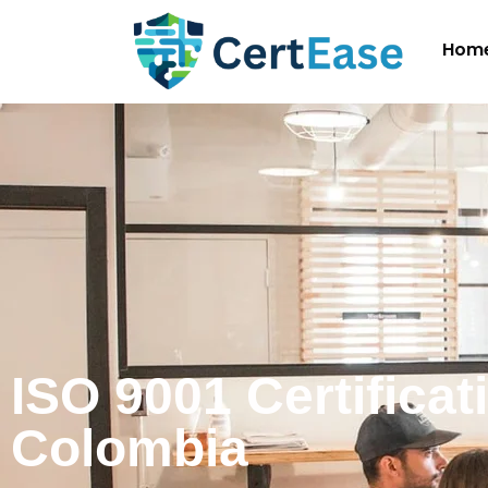
Hom
ISO 9001 Certificat
Colombia