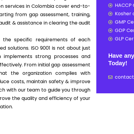
HACCP C
ion services in Colombia cover end-to-
Kosher c
rting from gap assessment, training,
GMP Cer
audit & assistance in clearing the audit
GDP Cer
GLP Cert
 the specific requirements of each
ed solutions. ISO 9001 is not about just
Have any
ion implements strong processes and
Today!
ffectively. From initial gap assessment
that the organization complies with
contac
educe costs, maintain safety & improve
ouch with our team to guide you through
ove the quality and efficiency of your
ation.