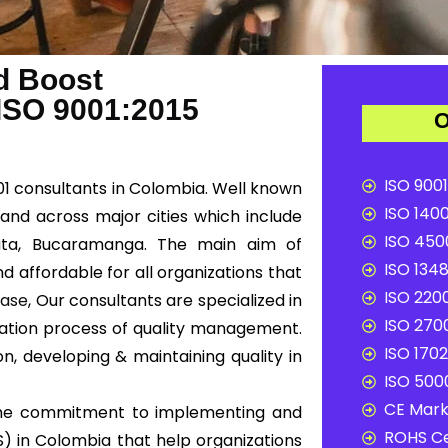
d Boost
 ISO 9001:2015
O
ISO 9001
001 consultants in Colombia. Well known
ISO 1400
 and across major cities which include
ISO 4500
úcuta, Bucaramanga. The main aim of
ISO 1348
d affordable for all organizations that
ISO 2200
Ease
, Our consultants are specialized in
ISO 2700
tation process of quality management.
ISO 1702
n, developing & maintaining quality in
ISO 5000
CE Mark 
e the commitment to implementing and
ROHS Ce
 in Colombia that help organizations