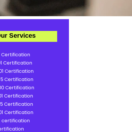
ur Services
 Certification
1 Certification
1 Certification
5 Certification
0 Certification
1 Certification
5 Certification
1 Certification
certification
rtification