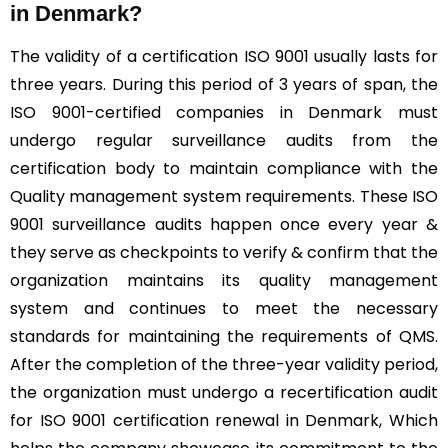
in Denmark?
The validity of a certification ISO 9001 usually lasts for
three years. During this period of 3 years of span, the
ISO 9001-certified companies in Denmark must
undergo regular surveillance audits from the
certification body to maintain compliance with the
Quality management system requirements. These ISO
9001 surveillance audits happen once every year &
they serve as checkpoints to verify & confirm that the
organization maintains its quality management
system and continues to meet the necessary
standards for maintaining the requirements of QMS.
After the completion of the three-year validity period,
the organization must undergo a recertification audit
for ISO 9001 certification renewal in Denmark, Which