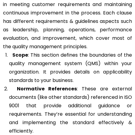
in meeting customer requirements and maintaining
continuous improvement in the process. Each clause
has different requirements & guidelines aspects such
as leadership, planning, operations, performance
evaluation, and improvement, which cover most of
the quality management principles.
Scope
: This section defines the boundaries of the
quality management system (QMS) within your
organization. It provides details on applicability
standards to your business.
Normative References
: These are external
documents (like other standards) referenced in ISO
9001 that provide additional guidance or
requirements. They’re essential for understanding
and implementing the standard effectively &
efficiently.