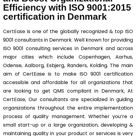
Efficiency with ISO 9001:2015
certification in Denmark
CertEase
is one of the globally recognized & top ISO
9001 consultants in Denmark. Well known for providing
ISO 9001 consulting services in Denmark and across
major cities which include Copenhagen, Aarhus,
Odense, Aalborg, Esbjerg, Randers, Kolding. The main
aim of CertEase is to make ISO 9001 certification
accessible and affordable for all organizations that
are looking to get QMS compliant in Denmark, At
CertEase
, Our consultants are specialized in guiding
organizations throughout the entire implementation
process of quality management. Whether you’re a
small start-up or a large organization, developing &
maintaining quality in your product or services is very