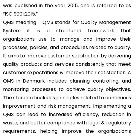
was published in the year 2015, and is referred to as
“
ISO 9001:2015
.”
QMS meaning –
QMS
stands for Quality Management
System it is a structured framework that
organizations use to manage and improve their
processes, policies, and procedures related to quality.
It aims to improve customer satisfaction by delivering
quality products and services consistently that meet
customer expectations & improve their satisfaction. A
QMS in Denmark includes planning, controlling, and
monitoring processes to achieve quality objectives.
The standard includes principles related to continuous
improvement and risk management. Implementing a
QMS can lead to increased efficiency, reduction in
waste, and better compliance with legal & regulatory
requirements, helping improve the organization’s