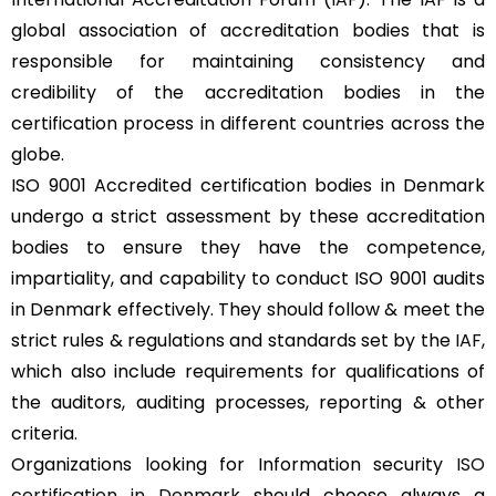
global association of accreditation bodies that is
responsible for maintaining consistency and
credibility of the accreditation bodies in the
certification process in different countries across the
globe.
ISO 9001 Accredited certification bodies in Denmark
undergo a strict assessment by these accreditation
bodies to ensure they have the competence,
impartiality, and capability to conduct ISO 9001 audits
in Denmark effectively. They should follow & meet the
strict rules & regulations and standards set by the
IAF
,
which also include requirements for qualifications of
the auditors, auditing processes, reporting & other
criteria.
Organizations looking for Information security
ISO
certification in Denmark
should choose always a