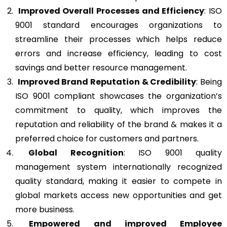
Improved Overall Processes and Efficiency
: ISO
9001 standard encourages organizations to
streamline their processes which helps reduce
errors and increase efficiency, leading to cost
savings and better resource management.
Improved Brand Reputation & Credibility
: Being
ISO 9001 compliant showcases the organization’s
commitment to quality, which improves the
reputation and reliability of the brand & makes it a
preferred choice for customers and partners.
Global Recognition
: ISO 9001 quality
management system internationally recognized
quality standard, making it easier to compete in
global markets access new opportunities and get
more business.
Empowered and improved Employee