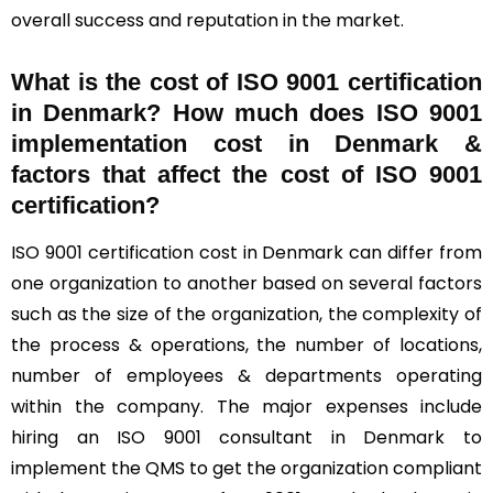
overall success and reputation in the market.
What is the cost of ISO 9001 certification
in Denmark? How much does ISO 9001
implementation cost in Denmark &
factors that affect the cost of ISO 9001
certification?
ISO 9001 certification cost in Denmark can differ from
one organization to another based on several factors
such as the size of the organization, the complexity of
the process & operations, the number of locations,
number of employees & departments operating
within the company. The major expenses include
hiring an ISO 9001 consultant in Denmark to
implement the QMS to get the organization compliant