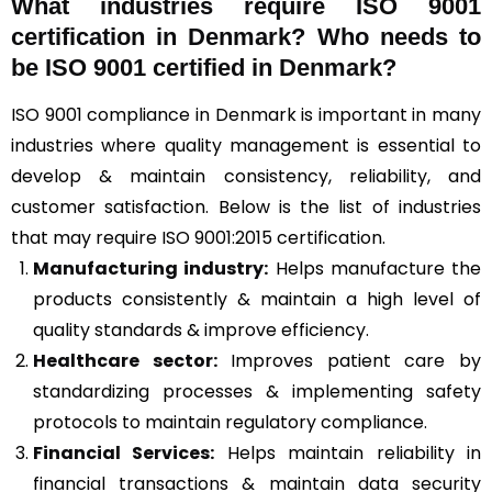
What industries require ISO 9001
certification in Denmark? Who needs to
be ISO 9001 certified in Denmark?
ISO 9001 compliance in Denmark is important in many
industries where quality management is essential to
develop & maintain consistency, reliability, and
customer satisfaction. Below is the list of industries
that may require ISO 9001:2015 certification.
Manufacturing industry:
Helps manufacture the
products consistently & maintain a high level of
quality standards & improve efficiency.
Healthcare sector:
Improves patient care by
standardizing processes & implementing safety
protocols to maintain regulatory compliance.
Financial Services:
Helps maintain reliability in
financial transactions & maintain data security