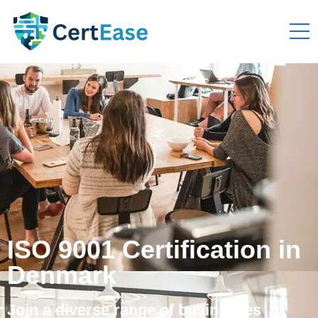
ISO 9001 Certification in
Denmark
Join a diverse range of businesses