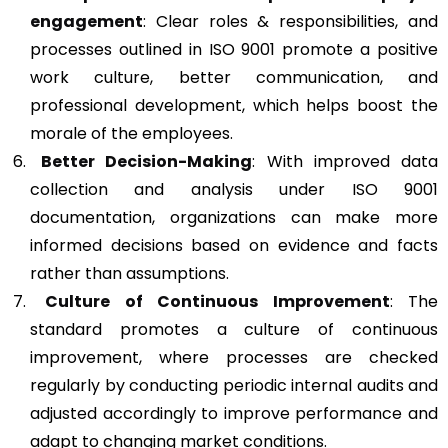
engagement
: Clear roles & responsibilities, and
processes outlined in ISO 9001 promote a positive
work culture, better communication, and
professional development, which helps boost the
morale of the employees.
Better Decision-Making
: With improved data
collection and analysis under ISO 9001
documentation, organizations can make more
informed decisions based on evidence and facts
rather than assumptions.
Culture of Continuous Improvement
: The
standard promotes a culture of continuous
improvement, where processes are checked
regularly by conducting periodic internal audits and
adjusted accordingly to improve performance and
adapt to changing market conditions.