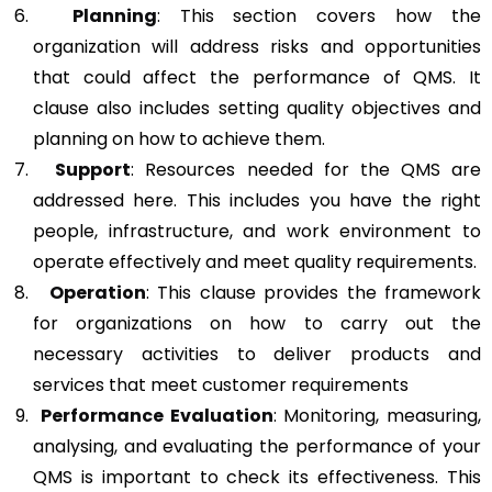
Planning
: This section covers how the
organization will address risks and opportunities
that could affect the performance of QMS. It
clause also includes setting quality objectives and
planning on how to achieve them.
Support
: Resources needed for the QMS are
addressed here. This includes you have the right
people, infrastructure, and work environment to
operate effectively and meet quality requirements.
Operation
: This clause provides the framework
for organizations on how to carry out the
necessary activities to deliver products and
services that meet customer requirements
Performance Evaluation
: Monitoring, measuring,
analysing, and evaluating the performance of your
QMS is important to check its effectiveness. This