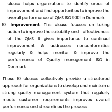
clause helps organizations to identify areas of
improvement and find opportunities to improve the
overall performance of QMS ISO 9001 in Denmark.
Improvement
: This clause focuses on taking
action to improve the suitability and effectiveness
of the QMS. It gives importance to continual
improvement & addresses nonconformities
regularly & helps monitor & improve the
performance of Quality management ISO in
Denmark
These 10 clauses collectively provide a structured
approach for organizations to develop and maintain a
strong quality management system that regularly
meets customer requirements improves overall
performance and streamlines the process.