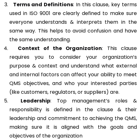
Terms and Definitions
: In this clause, key terms
used in ISO 9001 are clearly defined to make sure
everyone understands & interprets them in the
same way. This helps to avoid confusion and have
the same understanding.
Context of the Organization
: This clause
requires you to consider your organization’s
purpose & context and understand what external
and internal factors can affect your ability to meet
QMS objectives, and who your interested parties
(like customers, regulators, or suppliers) are.
Leadership
: Top management’s roles &
responsibility is defined in the clause & their
leadership and commitment to achieving the QMS,
making sure it is aligned with the goals and
objectives of the organization