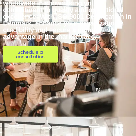
worldwide in showcasing your
commitment to quality and operational
excellence. With ISO 9001 Certification in
Denmark, enhance your organization’s
credibility and secure a competitive
advantage in the marketplace.
Schedule a
consultation