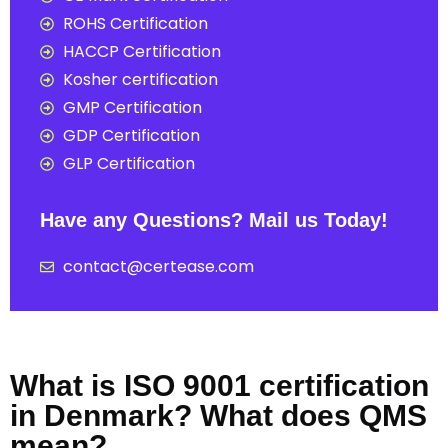
ROHS Certification
HACCP Certification
Kosher certification
GMP Certification
GDP Certification
GLP Certification
Have any Questions? Mail us Today!
contact@certease.com
What is ISO 9001 certification
in Denmark? What does QMS
mean?