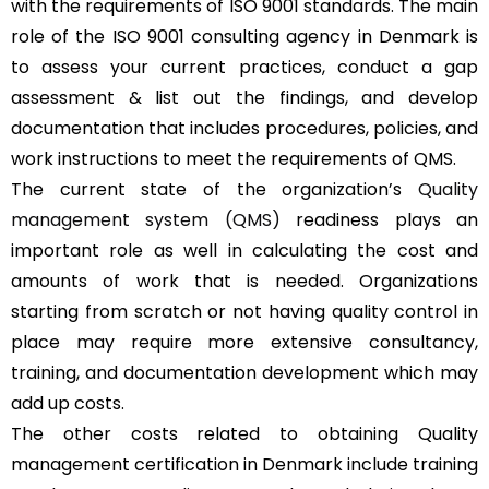
with the requirements of ISO 9001 standards. The main
role of the ISO 9001 consulting agency in Denmark is
to assess your current practices, conduct a gap
assessment & list out the findings, and develop
documentation that includes procedures, policies, and
work instructions to meet the requirements of QMS.
The current state of the organization’s
Quality
management system (QMS)
readiness plays an
important role as well in calculating the cost and
amounts of work that is needed. Organizations
starting from scratch or not having quality control in
place may require more extensive consultancy,
training, and documentation development which may
add up costs.
The other costs related to obtaining Quality
management certification in Denmark include training