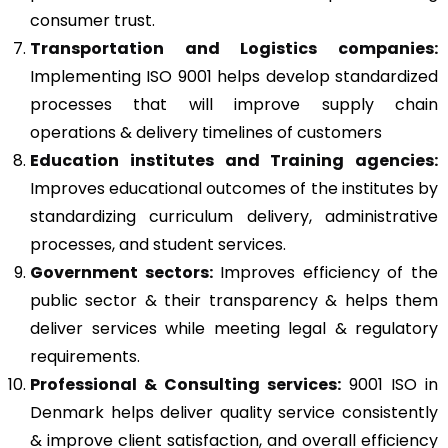
consumer trust.
Transportation and Logistics companies:
Implementing ISO 9001 helps develop standardized
processes that will improve supply chain
operations & delivery timelines of customers
Education institutes and Training agencies:
Improves educational outcomes of the institutes by
standardizing curriculum delivery, administrative
processes, and student services.
Government sectors:
Improves efficiency of the
public sector & their transparency & helps them
deliver services while meeting legal & regulatory
requirements.
Professional & Consulting services:
9001 ISO in
Denmark helps deliver quality service consistently
& improve client satisfaction, and overall efficiency