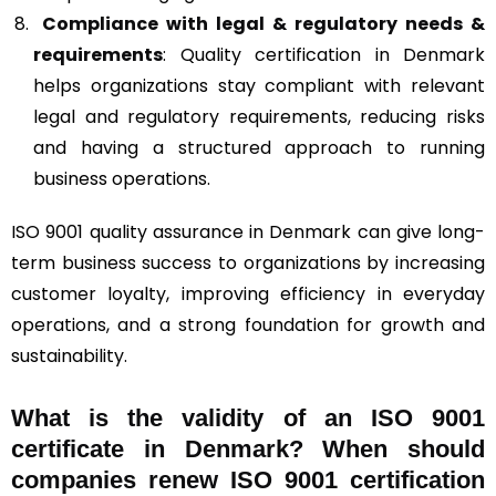
Compliance with legal & regulatory needs &
requirements
: Quality certification in Denmark
helps organizations stay compliant with relevant
legal and regulatory requirements, reducing risks
and having a structured approach to running
business operations.
ISO 9001 quality assurance in Denmark can give long-
term business success to organizations by increasing
customer loyalty, improving efficiency in everyday
operations, and a strong foundation for growth and
sustainability.
What is the validity of an ISO 9001
certificate in Denmark? When should
companies renew ISO 9001 certification