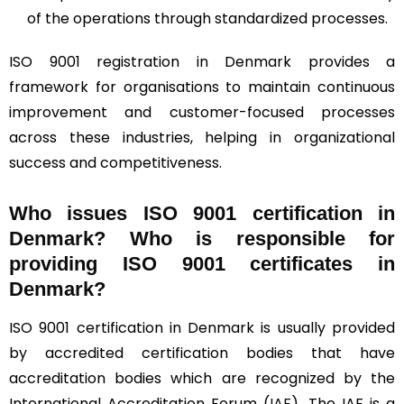
of the operations through standardized processes.
ISO 9001 registration in Denmark provides a
framework for organisations to maintain continuous
improvement and customer-focused processes
across these industries, helping in organizational
success and competitiveness.
Who issues ISO 9001 certification in
Denmark? Who is responsible for
providing ISO 9001 certificates in
Denmark?
ISO 9001 certification in Denmark is usually provided
by accredited certification bodies that have
accreditation bodies which are recognized by the
International Accreditation Forum (
IAF
). The IAF is a