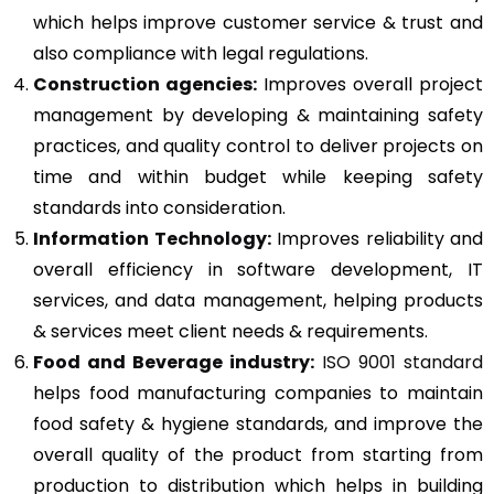
which helps improve customer service & trust and
also compliance with legal regulations.
Construction agencies:
Improves overall project
management by developing & maintaining safety
practices, and quality control to deliver projects on
time and within budget while keeping safety
standards into consideration.
Information Technology:
Improves reliability and
overall efficiency in software development, IT
services, and data management, helping products
& services meet client needs & requirements.
Food and Beverage industry:
ISO 9001 standard
helps food manufacturing companies to maintain
food safety & hygiene standards, and improve the
overall quality of the product from starting from
production to distribution which helps in building