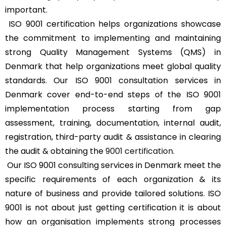
important.
ISO 9001 certification helps organizations showcase
the commitment to implementing and maintaining
strong Quality Management Systems (QMS) in
Denmark that help organizations meet global quality
standards. Our ISO 9001 consultation services in
Denmark cover end-to-end steps of the ISO 9001
implementation process starting from gap
assessment, training, documentation, internal audit,
registration, third-party audit & assistance in clearing
the audit & obtaining the
9001 certification
.
Our ISO 9001 consulting services in Denmark meet the
specific requirements of each organization & its
nature of business and provide tailored solutions. ISO
9001 is not about just getting certification it is about
how an organisation implements strong processes