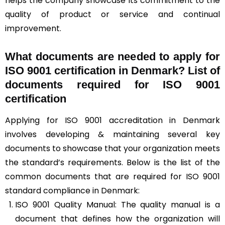
helps the company showcase its commitment to the
quality of product or service and continual
improvement.
What documents are needed to apply for
ISO 9001 certification in Denmark? List of
documents required for ISO 9001
certification
Applying for ISO 9001 accreditation in Denmark
involves developing & maintaining several key
documents to showcase that your organization meets
the standard’s requirements. Below is the list of the
common documents that are required for ISO 9001
standard compliance in Denmark:
ISO 9001 Quality Manual: The quality manual is a
document that defines how the organization will