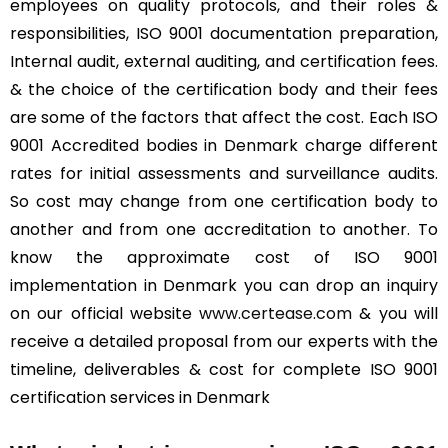
employees on quality protocols, and their roles &
responsibilities, ISO 9001 documentation preparation,
Internal audit, external auditing, and certification fees.
& the choice of the certification body and their fees
are some of the factors that affect the cost. Each ISO
9001 Accredited bodies in Denmark charge different
rates for initial assessments and surveillance audits.
So cost may change from one certification body to
another and from one accreditation to another. To
know the approximate cost of ISO 9001
implementation in Denmark you can drop an inquiry
on our official website
www.certease.com
& you will
receive a detailed proposal from our experts with the
timeline, deliverables & cost for complete ISO 9001
certification services in Denmark