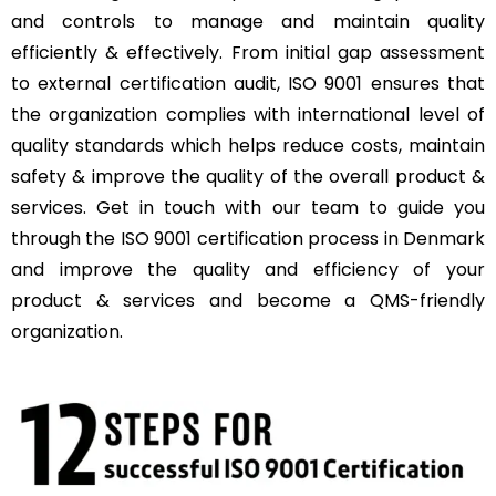
and controls to manage and maintain quality
efficiently & effectively. From initial gap assessment
to external certification audit, ISO 9001 ensures that
the organization complies with international level of
quality standards which helps reduce costs, maintain
safety & improve the quality of the overall product &
services. Get in touch with our team to guide you
through the ISO 9001 certification process in Denmark
and improve the quality and efficiency of your
product & services and become a QMS-friendly
organization.