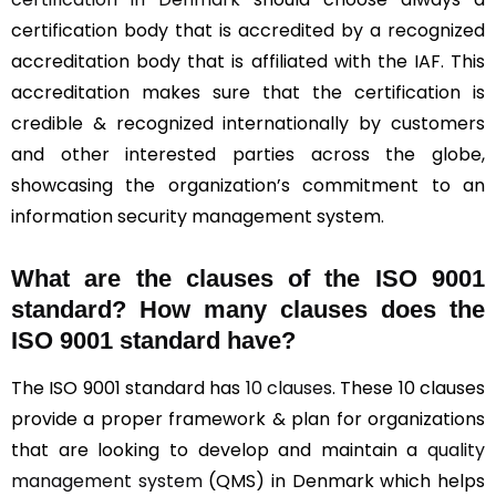
certification body that is accredited by a recognized
accreditation body that is affiliated with the IAF. This
accreditation makes sure that the certification is
credible & recognized internationally by customers
and other interested parties across the globe,
showcasing the organization’s commitment to an
information security management system.
What are the clauses of the ISO 9001
standard? How many clauses does the
ISO 9001 standard have?
The ISO 9001 standard has
10 clauses
. These 10 clauses
provide a proper framework & plan for organizations
that are looking to develop and maintain a
quality
management system
(QMS) in Denmark which helps