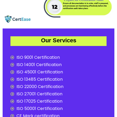
Our Services
ISO 9001 Certification
ISO 14001 Certification
ISO 45001 Certification
ISO 13485 Certification
ISO 22000 Certification
ISO 27001 Certification
ISO 17025 Certification
ISO 50001 Certification
CE Mark certification