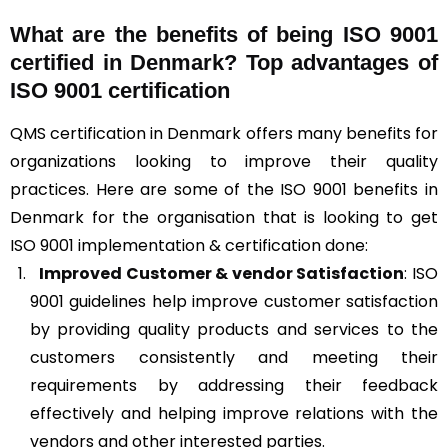
What are the benefits of being ISO 9001
certified in Denmark? Top advantages of
ISO 9001 certification
QMS certification in Denmark offers many benefits for
organizations looking to improve their quality
practices. Here are some of the ISO 9001 benefits in
Denmark for the organisation that is looking to get
ISO 9001 implementation & certification done:
Improved Customer & vendor Satisfaction
: ISO
9001 guidelines help improve customer satisfaction
by providing quality products and services to the
customers consistently and meeting their
requirements by addressing their feedback
effectively and helping improve relations with the
vendors and other interested parties.