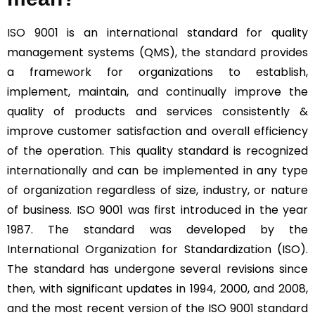
ISO 9001
is an international standard for quality
management systems (QMS), the standard provides
a framework for organizations to establish,
implement, maintain, and continually improve the
quality of products and services consistently &
improve customer satisfaction and overall efficiency
of the operation. This quality standard is recognized
internationally and can be implemented in any type
of organization regardless of size, industry, or nature
of business. ISO 9001 was first introduced in the year
1987. The standard was developed by the
International Organization for Standardization (ISO).
The standard has undergone several revisions since
then, with significant updates in 1994, 2000, and 2008,
and the most recent version of the ISO 9001 standard