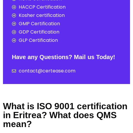
HACCP Certification
Kosher certification
GMP Certification
GDP Certification
GLP Certification
Have any Questions? Mail us Today!
contact@certease.com
What is ISO 9001 certification
in Eritrea? What does QMS
mean?