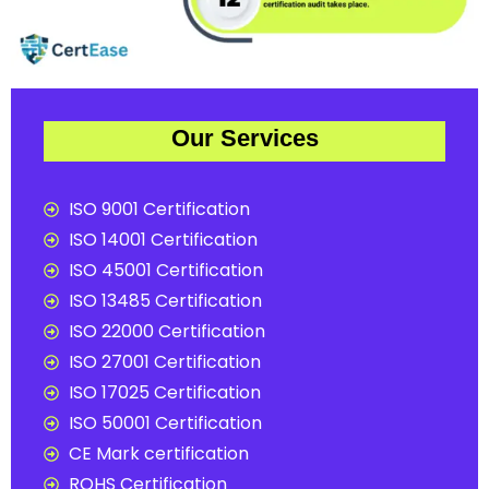
Our Services
ISO 9001 Certification
ISO 14001 Certification
ISO 45001 Certification
ISO 13485 Certification
ISO 22000 Certification
ISO 27001 Certification
ISO 17025 Certification
ISO 50001 Certification
CE Mark certification
ROHS Certification