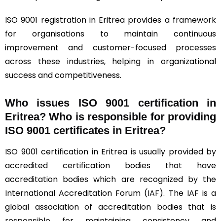
ISO 9001 registration in Eritrea provides a framework
for organisations to maintain continuous
improvement and customer-focused processes
across these industries, helping in organizational
success and competitiveness.
Who issues ISO 9001 certification in
Eritrea? Who is responsible for providing
ISO 9001 certificates in Eritrea?
ISO 9001 certification in Eritrea is usually provided by
accredited certification bodies that have
accreditation bodies which are recognized by the
International Accreditation Forum (
IAF
). The IAF is a
global association of accreditation bodies that is
responsible for maintaining consistency and