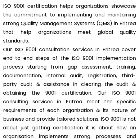
ISO 9001 certification helps organizations showcase
the commitment to implementing and maintaining
strong Quality Management Systems (QMS) in Eritrea
that help organizations meet global quality
standards.
Our ISO 9001 consultation services in Eritrea cover
end-to-end steps of the ISO 9001 implementation
process starting from gap assessment, training,
documentation, internal audit, registration, third-
party audit & assistance in clearing the audit &
obtaining the
9001 certification
. Our ISO 9001
consulting services in Eritrea meet the specific
requirements of each organization & its nature of
business and provide tailored solutions. ISO 9001 is not
about just getting certification it is about how an
organisation implements strong processes and