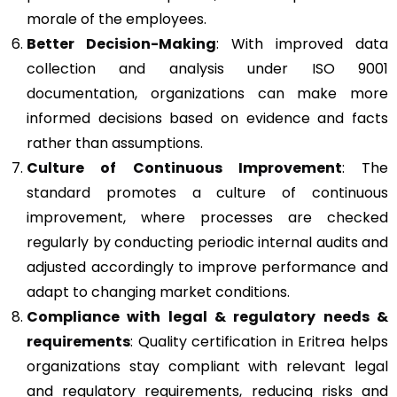
morale of the employees.
Better Decision-Making
: With improved data
collection and analysis under ISO 9001
documentation, organizations can make more
informed decisions based on evidence and facts
rather than assumptions.
Culture of Continuous Improvement
: The
standard promotes a culture of continuous
improvement, where processes are checked
regularly by conducting periodic internal audits and
adjusted accordingly to improve performance and
adapt to changing market conditions.
Compliance with legal & regulatory needs &
requirements
: Quality certification in Eritrea helps
organizations stay compliant with relevant legal
and regulatory requirements, reducing risks and