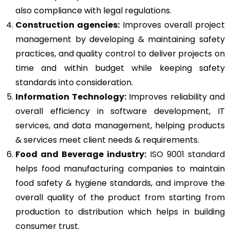
also compliance with legal regulations.
Construction agencies:
Improves overall project
management by developing & maintaining safety
practices, and quality control to deliver projects on
time and within budget while keeping safety
standards into consideration.
Information Technology:
Improves reliability and
overall efficiency in software development, IT
services, and data management, helping products
& services meet client needs & requirements.
Food and Beverage industry:
ISO 9001 standard
helps food manufacturing companies to maintain
food safety & hygiene standards, and improve the
overall quality of the product from starting from
production to distribution which helps in building
consumer trust.