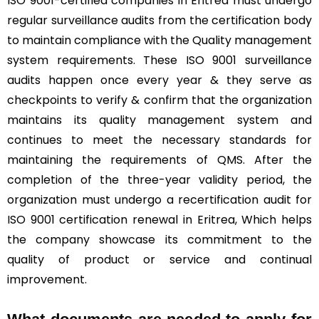
ISO 9001-certified companies in Eritrea must undergo
regular surveillance audits from the certification body
to maintain compliance with the Quality management
system requirements. These ISO 9001 surveillance
audits happen once every year & they serve as
checkpoints to verify & confirm that the organization
maintains its quality management system and
continues to meet the necessary standards for
maintaining the requirements of QMS. After the
completion of the three-year validity period, the
organization must undergo a recertification audit for
ISO 9001 certification renewal in Eritrea, Which helps
the company showcase its commitment to the
quality of product or service and continual
improvement.