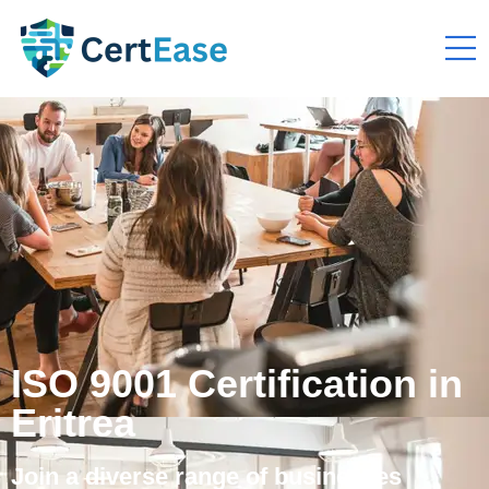
ISO 9001 Certification in
Eritrea
Join a diverse range of businesses