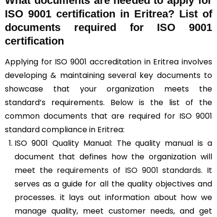
What documents are needed to apply for
ISO 9001 certification in Eritrea? List of
documents required for ISO 9001
certification
Applying for ISO 9001 accreditation in Eritrea involves
developing & maintaining several key documents to
showcase that your organization meets the
standard’s requirements. Below is the list of the
common documents that are required for ISO 9001
standard compliance in Eritrea:
ISO 9001 Quality Manual: The quality manual is a
document that defines how the organization will
meet the
requirements of ISO 9001 standards
. It
serves as a guide for all the quality objectives and
processes. it lays out information about how we
manage quality, meet customer needs, and get