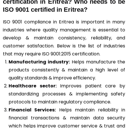
certification in Eritrea? Who needs to be
ISO 9001 certified in Eritrea?
ISO 9001 compliance in Eritrea is important in many
industries where quality management is essential to
develop & maintain consistency, reliability, and
customer satisfaction. Below is the list of industries
that may require ISO 9001:2015 certification.
Manufacturing industry:
Helps manufacture the
products consistently & maintain a high level of
quality standards & improve efficiency.
Healthcare sector:
Improves patient care by
standardizing processes & implementing safety
protocols to maintain regulatory compliance.
Financial Services:
Helps maintain reliability in
financial transactions & maintain data security
which helps improve customer service & trust and