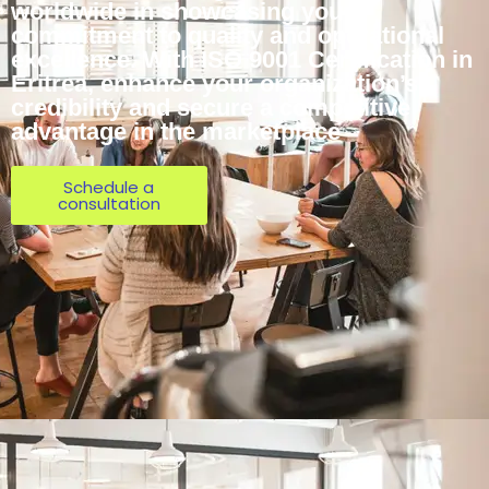
worldwide in showcasing your
commitment to quality and operational
excellence. With ISO 9001 Certification in
Eritrea, enhance your organization’s
credibility and secure a competitive
advantage in the marketplace
Schedule a
consultation