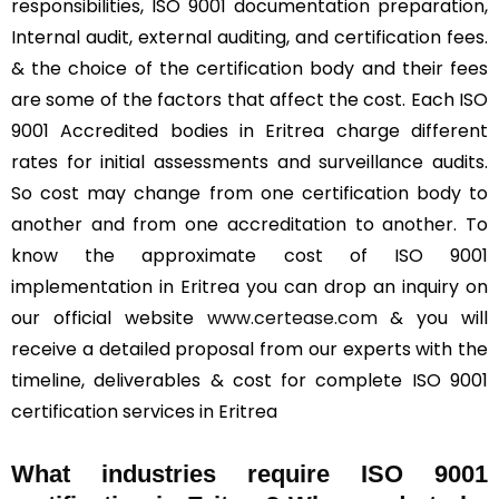
responsibilities, ISO 9001 documentation preparation,
Internal audit, external auditing, and certification fees.
& the choice of the certification body and their fees
are some of the factors that affect the cost. Each ISO
9001 Accredited bodies in Eritrea charge different
rates for initial assessments and surveillance audits.
So cost may change from one certification body to
another and from one accreditation to another. To
know the approximate cost of ISO 9001
implementation in Eritrea you can drop an inquiry on
our official website
www.certease.com
& you will
receive a detailed proposal from our experts with the
timeline, deliverables & cost for complete ISO 9001
certification services in Eritrea
What industries require ISO 9001