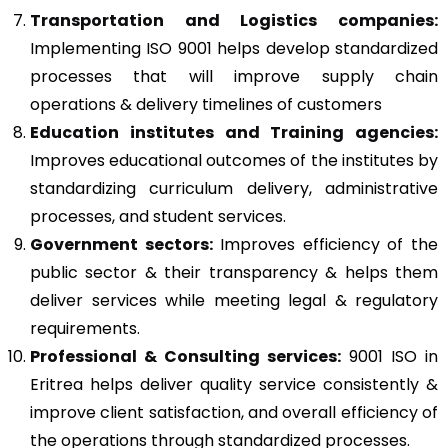
Transportation and Logistics companies:
Implementing ISO 9001 helps develop standardized
processes that will improve supply chain
operations & delivery timelines of customers
Education institutes and Training agencies:
Improves educational outcomes of the institutes by
standardizing curriculum delivery, administrative
processes, and student services.
Government sectors:
Improves efficiency of the
public sector & their transparency & helps them
deliver services while meeting legal & regulatory
requirements.
Professional & Consulting services:
9001 ISO in
Eritrea helps deliver quality service consistently &
improve client satisfaction, and overall efficiency of
the operations through standardized processes.