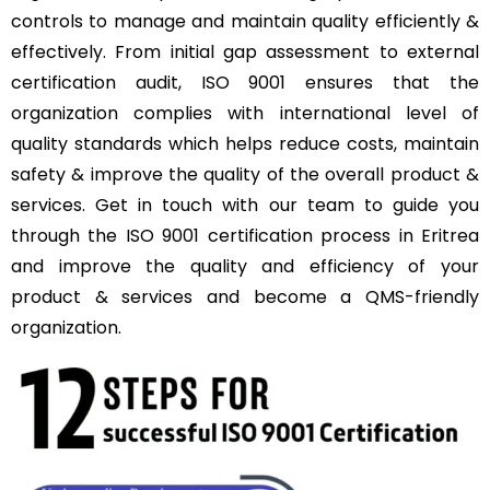
controls to manage and maintain quality efficiently &
effectively. From initial gap assessment to external
certification audit, ISO 9001 ensures that the
organization complies with international level of
quality standards which helps reduce costs, maintain
safety & improve the quality of the overall product &
services. Get in touch with our team to guide you
through the ISO 9001 certification process in Eritrea
and improve the quality and efficiency of your
product & services and become a QMS-friendly
organization.