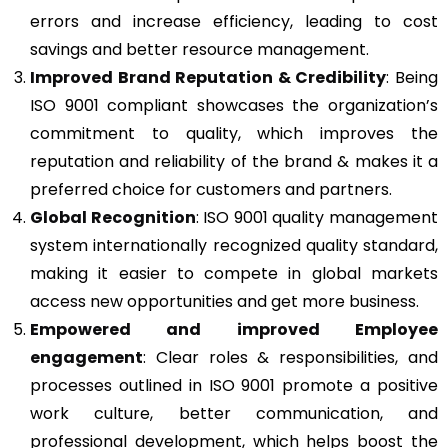
errors and increase efficiency, leading to cost
savings and better resource management.
Improved Brand Reputation & Credibility
: Being
ISO 9001 compliant showcases the organization’s
commitment to quality, which improves the
reputation and reliability of the brand & makes it a
preferred choice for customers and partners.
Global Recognition
: ISO 9001 quality management
system internationally recognized quality standard,
making it easier to compete in global markets
access new opportunities and get more business.
Empowered and improved Employee
engagement
: Clear roles & responsibilities, and
processes outlined in ISO 9001 promote a positive
work culture, better communication, and
professional development, which helps boost the