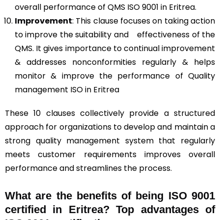
overall performance of QMS ISO 9001 in Eritrea.
Improvement
: This clause focuses on taking action
to improve the suitability and effectiveness of the
QMS. It gives importance to continual improvement
& addresses nonconformities regularly & helps
monitor & improve the performance of Quality
management ISO in Eritrea
These 10 clauses collectively provide a structured
approach for organizations to develop and maintain a
strong quality management system that regularly
meets customer requirements improves overall
performance and streamlines the process.
What are the benefits of being ISO 9001
certified in Eritrea? Top advantages of