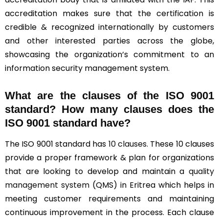
accreditation makes sure that the certification is
credible & recognized internationally by customers
and other interested parties across the globe,
showcasing the organization’s commitment to an
information security management system.
What are the clauses of the ISO 9001
standard? How many clauses does the
ISO 9001 standard have?
The ISO 9001 standard has
10 clauses
. These 10 clauses
provide a proper framework & plan for organizations
that are looking to develop and maintain a
quality
management system
(QMS) in Eritrea which helps in
meeting customer requirements and maintaining
continuous improvement in the process. Each clause