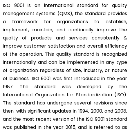
ISO 9001
is an international standard for quality
management systems (QMS), the standard provides
a framework for organizations to establish,
implement, maintain, and continually improve the
quality of products and services consistently &
improve customer satisfaction and overall efficiency
of the operation. This quality standard is recognized
internationally and can be implemented in any type
of organization regardless of size, industry, or nature
of business. ISO 9001 was first introduced in the year
1987. The standard was developed by the
International Organization for Standardization (ISO).
The standard has undergone several revisions since
then, with significant updates in 1994, 2000, and 2008,
and the most recent version of the ISO 9001 standard
was published in the year 2015, and is referred to as