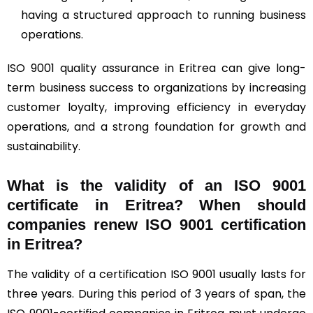
having a structured approach to running business
operations.
ISO 9001 quality assurance in Eritrea can give long-
term business success to organizations by increasing
customer loyalty, improving efficiency in everyday
operations, and a strong foundation for growth and
sustainability.
What is the validity of an ISO 9001
certificate in Eritrea? When should
companies renew ISO 9001 certification
in Eritrea?
The validity of a certification ISO 9001 usually lasts for
three years. During this period of 3 years of span, the