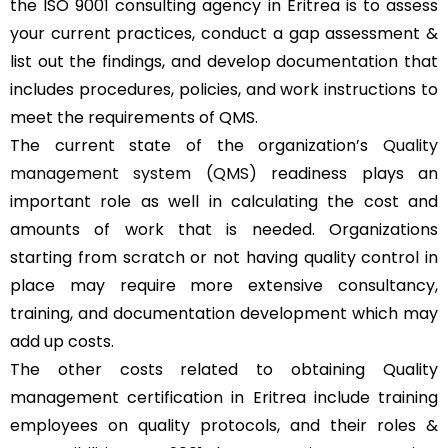
the ISO 9001 consulting agency in Eritrea is to assess
your current practices, conduct a gap assessment &
list out the findings, and develop documentation that
includes procedures, policies, and work instructions to
meet the requirements of QMS.
The current state of the organization’s
Quality
management system (QMS)
readiness plays an
important role as well in calculating the cost and
amounts of work that is needed. Organizations
starting from scratch or not having quality control in
place may require more extensive consultancy,
training, and documentation development which may
add up costs.
The other costs related to obtaining Quality
management certification in Eritrea include training
employees on quality protocols, and their roles &