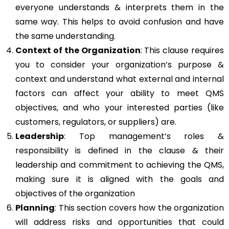
everyone understands & interprets them in the
same way. This helps to avoid confusion and have
the same understanding.
Context of the Organization
: This clause requires
you to consider your organization’s purpose &
context and understand what external and internal
factors can affect your ability to meet QMS
objectives, and who your interested parties (like
customers, regulators, or suppliers) are.
Leadership
: Top management’s roles &
responsibility is defined in the clause & their
leadership and commitment to achieving the QMS,
making sure it is aligned with the goals and
objectives of the organization
Planning
: This section covers how the organization
will address risks and opportunities that could