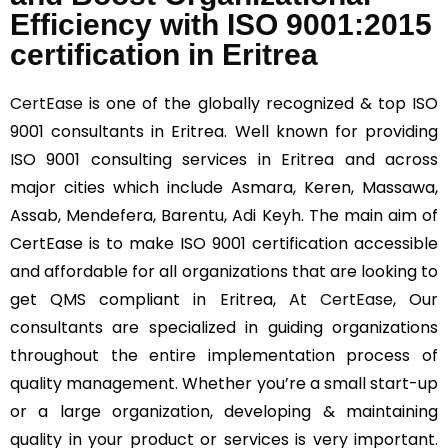
Efficiency with ISO 9001:2015
certification in Eritrea
CertEase
is one of the globally recognized & top ISO
9001 consultants in Eritrea. Well known for providing
ISO 9001 consulting services in Eritrea and across
major cities which include Asmara, Keren, Massawa,
Assab, Mendefera, Barentu, Adi Keyh. The main aim of
CertEase is to make ISO 9001 certification accessible
and affordable for all organizations that are looking to
get QMS compliant in Eritrea, At
CertEase
, Our
consultants are specialized in guiding organizations
throughout the entire implementation process of
quality management. Whether you’re a small start-up
or a large organization, developing & maintaining
quality in your product or services is very important.