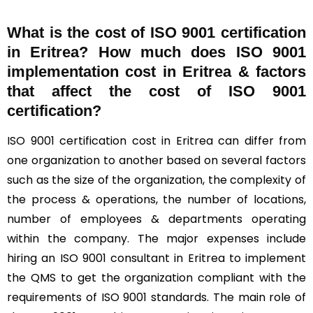
What is the cost of ISO 9001 certification
in Eritrea? How much does ISO 9001
implementation cost in Eritrea & factors
that affect the cost of ISO 9001
certification?
ISO 9001 certification cost in Eritrea can differ from
one organization to another based on several factors
such as the size of the organization, the complexity of
the process & operations, the number of locations,
number of employees & departments operating
within the company. The major expenses include
hiring an ISO 9001 consultant in Eritrea to implement
the QMS to get the organization compliant with the
requirements of ISO 9001 standards. The main role of