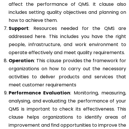
affect the performance of QMS. It clause also
includes setting quality objectives and planning on
how to achieve them.
Support
: Resources needed for the QMS are
addressed here. This includes you have the right
people, infrastructure, and work environment to
operate effectively and meet quality requirements.
Operation
: This clause provides the framework for
organizations on how to carry out the necessary
activities to deliver products and services that
meet customer requirements
Performance Evaluation
: Monitoring, measuring,
analysing, and evaluating the performance of your
QMS is important to check its effectiveness. This
clause helps organizations to identify areas of
improvement and find opportunities to improve the