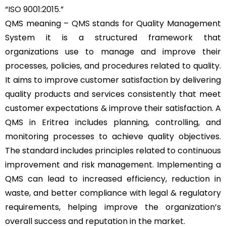
“
ISO 9001:2015
.”
QMS meaning –
QMS
stands for Quality Management
System it is a structured framework that
organizations use to manage and improve their
processes, policies, and procedures related to quality.
It aims to improve customer satisfaction by delivering
quality products and services consistently that meet
customer expectations & improve their satisfaction. A
QMS in Eritrea includes planning, controlling, and
monitoring processes to achieve quality objectives.
The standard includes principles related to continuous
improvement and risk management. Implementing a
QMS can lead to increased efficiency, reduction in
waste, and better compliance with legal & regulatory
requirements, helping improve the organization’s
overall success and reputation in the market.