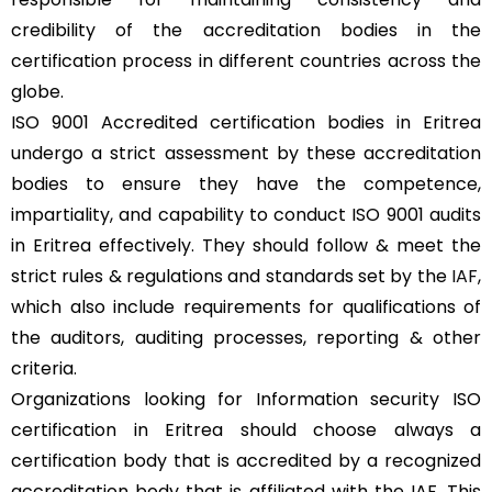
credibility of the accreditation bodies in the
certification process in different countries across the
globe.
ISO 9001 Accredited certification bodies in Eritrea
undergo a strict assessment by these accreditation
bodies to ensure they have the competence,
impartiality, and capability to conduct ISO 9001 audits
in Eritrea effectively. They should follow & meet the
strict rules & regulations and standards set by the
IAF
,
which also include requirements for qualifications of
the auditors, auditing processes, reporting & other
criteria.
Organizations looking for Information security ISO
certification in Eritrea should choose always a
certification body that is accredited by a recognized
accreditation body that is affiliated with the IAF. This