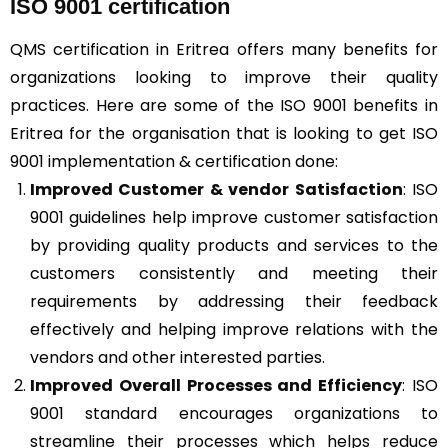
ISO 9001 certification
QMS certification in Eritrea offers many benefits for
organizations looking to improve their quality
practices. Here are some of the ISO 9001 benefits in
Eritrea for the organisation that is looking to get ISO
9001 implementation & certification done:
Improved Customer & vendor Satisfaction
: ISO
9001 guidelines help improve customer satisfaction
by providing quality products and services to the
customers consistently and meeting their
requirements by addressing their feedback
effectively and helping improve relations with the
vendors and other interested parties.
Improved Overall Processes and Efficiency
: ISO
9001 standard encourages organizations to
streamline their processes which helps reduce