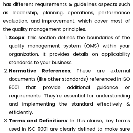
has different requirements & guidelines aspects such
as leadership, planning, operations, performance
evaluation, and improvement, which cover most of
the quality management principles.
Scope
: This section defines the boundaries of the
quality management system (QMS) within your
organization. It provides details on applicability
standards to your business.
Normative References
: These are external
documents (like other standards) referenced in ISO
9001 that provide additional guidance or
requirements. They’re essential for understanding
and implementing the standard effectively &
efficiently.
Terms and Definitions
: In this clause, key terms
used in ISO 9001 are clearly defined to make sure