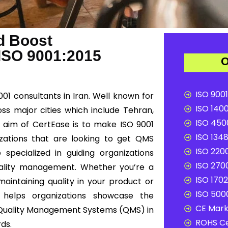
d Boost
 ISO 9001:2015
O
ISO 9001
001 consultants in Iran. Well known for
ISO 1400
oss major cities which include Tehran,
ISO 4500
n aim of CertEase is to make ISO 9001
ISO 1348
nizations that are looking to get QMS
ISO 2200
 specialized in guiding organizations
ISO 2700
uality management. Whether you’re a
ISO 1702
maintaining quality in your product or
ISO 5000
n helps organizations showcase the
CE Mark 
Quality Management Systems (QMS) in
ROHS Ce
rds.