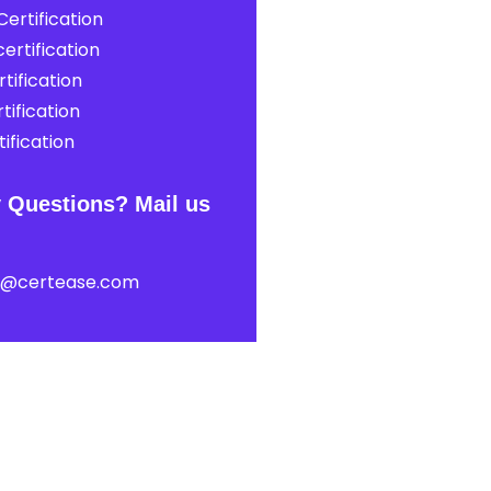
ertification
ertification
tification
tification
ification
 Questions? Mail us
t@certease.com