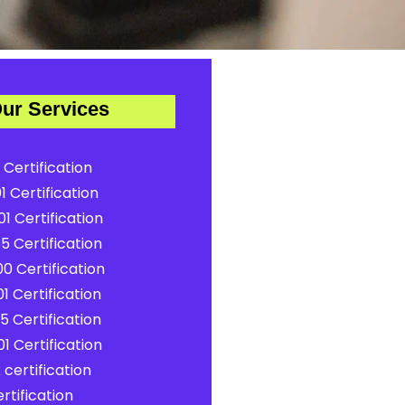
ur Services
 Certification
1 Certification
1 Certification
5 Certification
0 Certification
1 Certification
5 Certification
1 Certification
certification
rtification