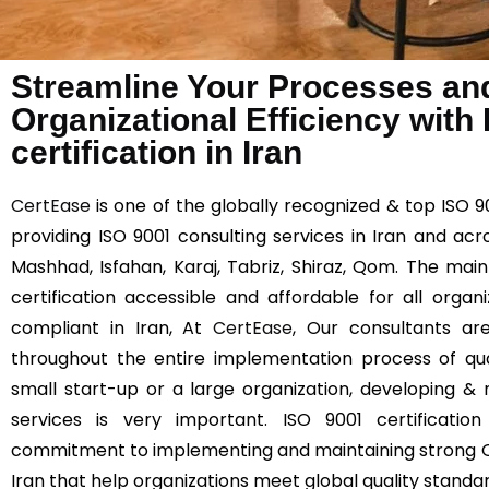
Streamline Your Processes an
Organizational Efficiency with
certification in Iran
CertEase
is one of the globally recognized & top ISO 9
providing ISO 9001 consulting services in Iran and acr
Mashhad, Isfahan, Karaj, Tabriz, Shiraz, Qom. The mai
certification accessible and affordable for all orga
compliant in Iran, At
CertEase
, Our consultants are
throughout the entire implementation process of q
small start-up or a large organization, developing & 
services is very important. ISO 9001 certificatio
commitment to implementing and maintaining strong 
Iran that help organizations meet global quality standa