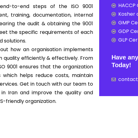
HACCP C
r end-to-end steps of the ISO 9001
Kosher c
t, training, documentation, internal
GMP Cer
clearing the audit & obtaining the
9001
GDP Cer
meet the specific requirements of each
GLP Cert
d solutions.
s about how an organisation implements
Have any
uality efficiently & effectively. From
Today!
 ISO 9001 ensures that the organization
ds which helps reduce costs, maintain
contac
ervices. Get in touch with our team to
 in Iran and improve the quality and
-friendly organization.