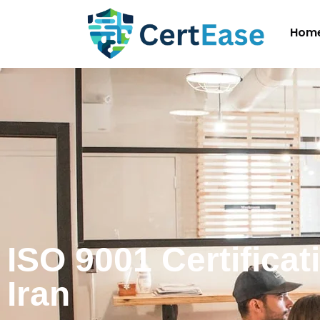
Hom
ISO 9001 Certificat
Iran