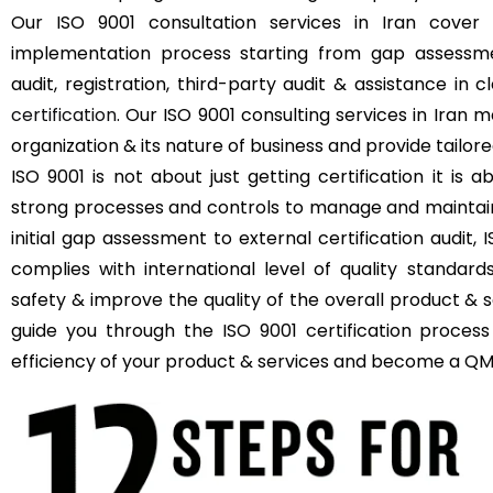
Our ISO 9001 consultation services in Iran cove
implementation process starting from gap assessmen
audit, registration, third-party audit & assistance in 
certification
. Our ISO 9001 consulting services in Iran 
organization & its nature of business and provide tailore
ISO 9001 is not about just getting certification it i
strong processes and controls to manage and maintain q
initial gap assessment to external certification audit,
complies with international level of quality standar
safety & improve the quality of the overall product & s
guide you through the ISO 9001 certification process
efficiency of your product & services and become a QMS