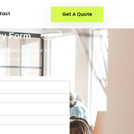
tact
Get A Quote
ry Form
elow, and one of our executives
 with you shortly!