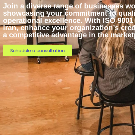
Join a diverse range of businesses wo
showcasing your commitment to quali
operational excellence. With ISO 9001 
Iran, enhance your organization’s cred
a competitive advantage in the market
Schedule a consultation