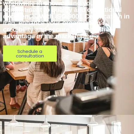
worldwide in showcasing your
commitment to quality and operational
excellence. With ISO 9001 Certification in
Iraq, enhance your organization’s
credibility and secure a competitive
advantage in the marketplace
Schedule a
consultation