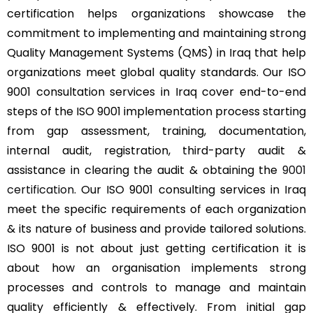
certification helps organizations showcase the
commitment to implementing and maintaining strong
Quality Management Systems (QMS) in Iraq that help
organizations meet global quality standards. Our ISO
9001 consultation services in Iraq cover end-to-end
steps of the ISO 9001 implementation process starting
from gap assessment, training, documentation,
internal audit, registration, third-party audit &
assistance in clearing the audit & obtaining the
9001
certification
. Our ISO 9001 consulting services in Iraq
meet the specific requirements of each organization
& its nature of business and provide tailored solutions.
ISO 9001 is not about just getting certification it is
about how an organisation implements strong
processes and controls to manage and maintain
quality efficiently & effectively. From initial gap