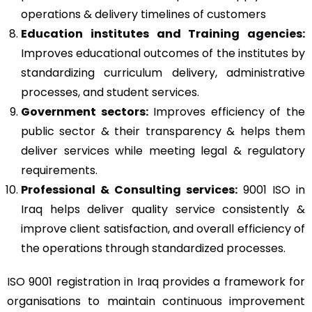
operations & delivery timelines of customers
Education institutes and Training agencies:
Improves educational outcomes of the institutes by
standardizing curriculum delivery, administrative
processes, and student services.
Government sectors:
Improves efficiency of the
public sector & their transparency & helps them
deliver services while meeting legal & regulatory
requirements.
Professional & Consulting services:
9001 ISO in
Iraq helps deliver quality service consistently &
improve client satisfaction, and overall efficiency of
the operations through standardized processes.
ISO 9001 registration in Iraq provides a framework for
organisations to maintain continuous improvement