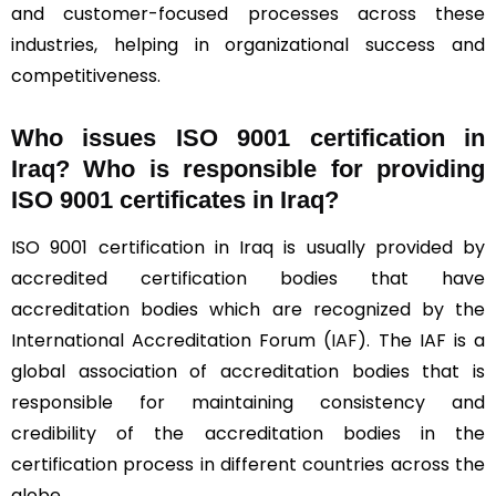
and customer-focused processes across these
industries, helping in organizational success and
competitiveness.
Who issues ISO 9001 certification in
Iraq? Who is responsible for providing
ISO 9001 certificates in Iraq?
ISO 9001 certification in Iraq is usually provided by
accredited certification bodies that have
accreditation bodies which are recognized by the
International Accreditation Forum (
IAF
). The IAF is a
global association of accreditation bodies that is
responsible for maintaining consistency and
credibility of the accreditation bodies in the
certification process in different countries across the
globe.