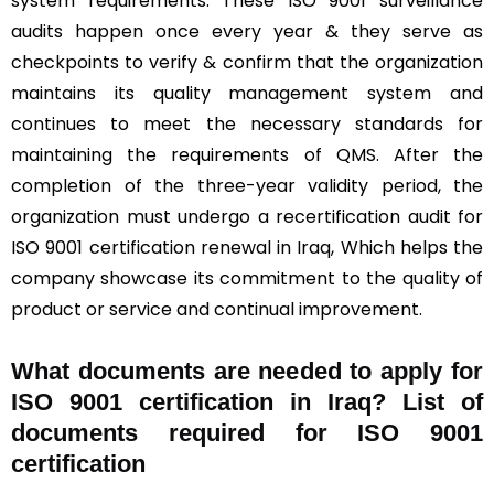
system requirements. These ISO 9001 surveillance
audits happen once every year & they serve as
checkpoints to verify & confirm that the organization
maintains its quality management system and
continues to meet the necessary standards for
maintaining the requirements of QMS. After the
completion of the three-year validity period, the
organization must undergo a recertification audit for
ISO 9001 certification renewal in Iraq, Which helps the
company showcase its commitment to the quality of
product or service and continual improvement.
What documents are needed to apply for
ISO 9001 certification in Iraq? List of
documents required for ISO 9001
certification