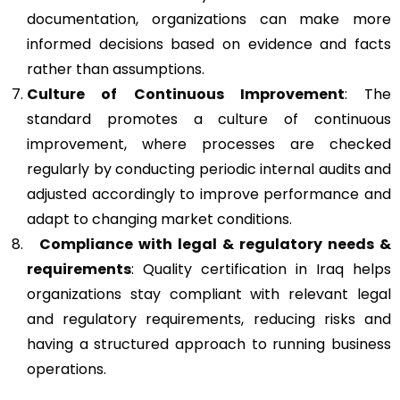
documentation, organizations can make more
informed decisions based on evidence and facts
rather than assumptions.
Culture of Continuous Improvement
: The
standard promotes a culture of continuous
improvement, where processes are checked
regularly by conducting periodic internal audits and
adjusted accordingly to improve performance and
adapt to changing market conditions.
Compliance with legal & regulatory needs &
requirements
: Quality certification in Iraq helps
organizations stay compliant with relevant legal
and regulatory requirements, reducing risks and
having a structured approach to running business
operations.