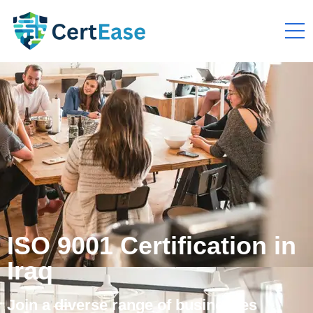
ISO 9001 Certification in
Iraq
Join a diverse range of businesses