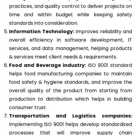
practices, and quality control to deliver projects on
time and within budget while keeping safety
standards into consideration.
Information Technology:
Improves reliability and
overall efficiency in software development, IT
services, and data management, helping products
& services meet client needs & requirements.
Food and Beverage industry:
ISO 9001 standard
helps food manufacturing companies to maintain
food safety & hygiene standards, and improve the
overall quality of the product from starting from
production to distribution which helps in building
consumer trust.
Transportation and Logistics companies:
Implementing ISO 9001 helps develop standardized
processes that will improve supply chain