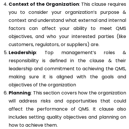
Context of the Organization
: This clause requires
you to consider your organization’s purpose &
context and understand what external and internal
factors can affect your ability to meet QMS
objectives, and who your interested parties (like
customers, regulators, or suppliers) are.
Leadership
: Top management’s roles &
responsibility is defined in the clause & their
leadership and commitment to achieving the QMS,
making sure it is aligned with the goals and
objectives of the organization
Planning
: This section covers how the organization
will address risks and opportunities that could
affect the performance of QMS. It clause also
includes setting quality objectives and planning on
how to achieve them.