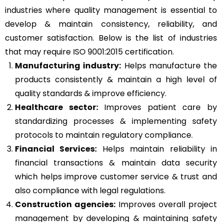
industries where quality management is essential to
develop & maintain consistency, reliability, and
customer satisfaction. Below is the list of industries
that may require ISO 9001:2015 certification.
Manufacturing industry:
Helps manufacture the
products consistently & maintain a high level of
quality standards & improve efficiency.
Healthcare sector:
Improves patient care by
standardizing processes & implementing safety
protocols to maintain regulatory compliance.
Financial Services:
Helps maintain reliability in
financial transactions & maintain data security
which helps improve customer service & trust and
also compliance with legal regulations.
Construction agencies:
Improves overall project
management by developing & maintaining safety