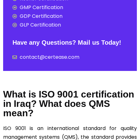
GMP Certification
GDP Certification
GLP Certification
Have any Questions? Mail us Today!
contact@certease.com
What is ISO 9001 certification
in Iraq? What does QMS
mean?
ISO 9001
is an international standard for quality
management systems (QMS), the standard provides