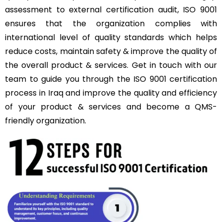
assessment to external certification audit, ISO 9001
ensures that the organization complies with
international level of quality standards which helps
reduce costs, maintain safety & improve the quality of
the overall product & services. Get in touch with our
team to guide you through the ISO 9001 certification
process in Iraq and improve the quality and efficiency
of your product & services and become a QMS-
friendly organization.