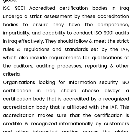
ISO 9001 Accredited certification bodies in Iraq
undergo a strict assessment by these accreditation
bodies to ensure they have the competence,
impartiality, and capability to conduct ISO 9001 audits
in Iraq effectively. They should follow & meet the strict
rules & regulations and standards set by the
IAF
,
which also include requirements for qualifications of
the auditors, auditing processes, reporting & other
criteria.
Organizations looking for Information security
ISO
certification in Iraq
should choose always a
certification body that is accredited by a recognized
accreditation body that is affiliated with the IAF. This
accreditation makes sure that the certification is
credible & recognized internationally by customers
and other interested parties across the globe,