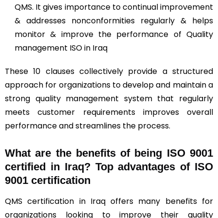
QMS. It gives importance to continual improvement
& addresses nonconformities regularly & helps
monitor & improve the performance of Quality
management ISO in Iraq
These 10 clauses collectively provide a structured
approach for organizations to develop and maintain a
strong quality management system that regularly
meets customer requirements improves overall
performance and streamlines the process.
What are the benefits of being ISO 9001
certified in Iraq? Top advantages of ISO
9001 certification
QMS certification in Iraq offers many benefits for
organizations looking to improve their quality