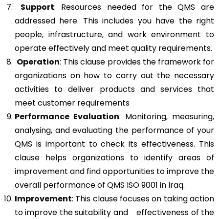
Support
: Resources needed for the QMS are
addressed here. This includes you have the right
people, infrastructure, and work environment to
operate effectively and meet quality requirements.
Operation
: This clause provides the framework for
organizations on how to carry out the necessary
activities to deliver products and services that
meet customer requirements
Performance Evaluation
: Monitoring, measuring,
analysing, and evaluating the performance of your
QMS is important to check its effectiveness. This
clause helps organizations to identify areas of
improvement and find opportunities to improve the
overall performance of QMS ISO 9001 in Iraq.
Improvement
: This clause focuses on taking action
to improve the suitability and effectiveness of the