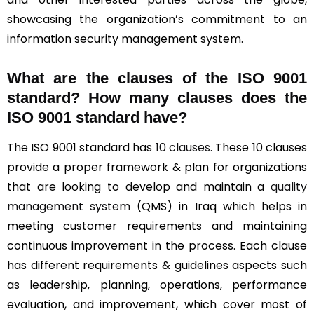
showcasing the organization’s commitment to an
information security management system.
What are the clauses of the ISO 9001
standard? How many clauses does the
ISO 9001 standard have?
The ISO 9001 standard has
10 clauses
. These 10 clauses
provide a proper framework & plan for organizations
that are looking to develop and maintain a
quality
management system
(QMS) in Iraq which helps in
meeting customer requirements and maintaining
continuous improvement in the process. Each clause
has different requirements & guidelines aspects such
as leadership, planning, operations, performance
evaluation, and improvement, which cover most of