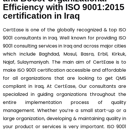
Efficiency with ISO 9001:2015
certification in Iraq
CertEase
is one of the globally recognized & top ISO
9001 consultants in Iraq. Well known for providing ISO
9001 consulting services in Iraq and across major cities
which include Baghdad, Mosul, Basra, Erbil, Kirkuk,
Najaf, Sulaymaniyah. The main aim of CertEase is to
make ISO 9001 certification accessible and affordable
for all organizations that are looking to get QMS
compliant in Iraq, At
CertEase
, Our consultants are
specialized in guiding organizations throughout the
entire implementation process of quality
management. Whether you’re a small start-up or a
large organization, developing & maintaining quality in
your product or services is very important. ISO 9001