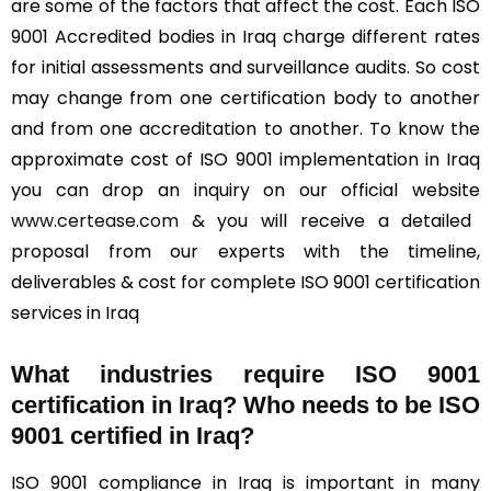
are some of the factors that affect the cost. Each ISO
9001 Accredited bodies in Iraq charge different rates
for initial assessments and surveillance audits. So cost
may change from one certification body to another
and from one accreditation to another. To know the
approximate cost of ISO 9001 implementation in Iraq
you can drop an inquiry on our official website
www.certease.com
& you will receive a detailed
proposal from our experts with the timeline,
deliverables & cost for complete ISO 9001 certification
services in Iraq
What industries require ISO 9001
certification in Iraq? Who needs to be ISO
9001 certified in Iraq?
ISO 9001 compliance in Iraq is important in many