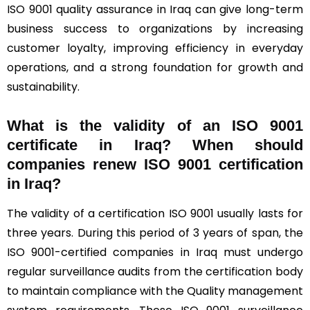
ISO 9001 quality assurance in Iraq can give long-term
business success to organizations by increasing
customer loyalty, improving efficiency in everyday
operations, and a strong foundation for growth and
sustainability.
What is the validity of an ISO 9001
certificate in Iraq? When should
companies renew ISO 9001 certification
in Iraq?
The validity of a certification ISO 9001 usually lasts for
three years. During this period of 3 years of span, the
ISO 9001-certified companies in Iraq must undergo
regular surveillance audits from the certification body
to maintain compliance with the Quality management