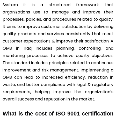
System it is a structured framework that
organizations use to manage and improve their
processes, policies, and procedures related to quality.
It aims to improve customer satisfaction by delivering
quality products and services consistently that meet
customer expectations & improve their satisfaction. A
QMS in Iraq includes planning, controlling, and
monitoring processes to achieve quality objectives.
The standard includes principles related to continuous
improvement and risk management. Implementing a
QMS can lead to increased efficiency, reduction in
waste, and better compliance with legal & regulatory
requirements, helping improve the organization’s
overall success and reputation in the market.
What is the cost of ISO 9001 certification