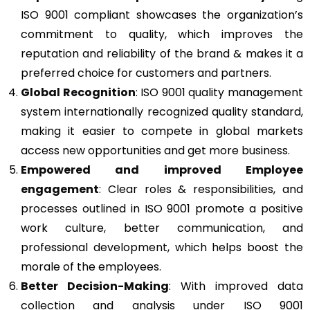
ISO 9001 compliant showcases the organization’s
commitment to quality, which improves the
reputation and reliability of the brand & makes it a
preferred choice for customers and partners.
Global Recognition
: ISO 9001 quality management
system internationally recognized quality standard,
making it easier to compete in global markets
access new opportunities and get more business.
Empowered and improved Employee
engagement
: Clear roles & responsibilities, and
processes outlined in ISO 9001 promote a positive
work culture, better communication, and
professional development, which helps boost the
morale of the employees.
Better Decision-Making
: With improved data
collection and analysis under ISO 9001