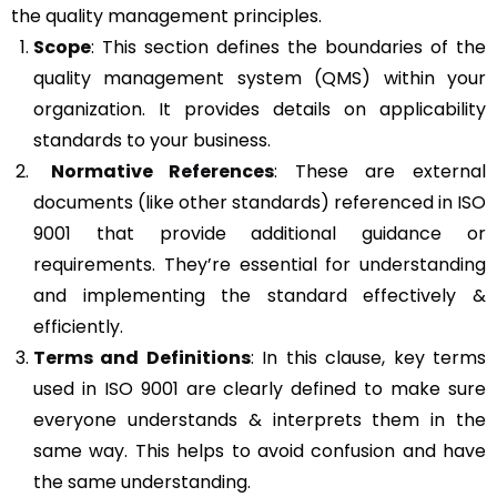
the quality management principles.
Scope
: This section defines the boundaries of the
quality management system (QMS) within your
organization. It provides details on applicability
standards to your business.
Normative References
: These are external
documents (like other standards) referenced in ISO
9001 that provide additional guidance or
requirements. They’re essential for understanding
and implementing the standard effectively &
efficiently.
Terms and Definitions
: In this clause, key terms
used in ISO 9001 are clearly defined to make sure
everyone understands & interprets them in the
same way. This helps to avoid confusion and have
the same understanding.