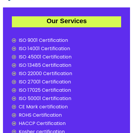
Our Services
ISO 9001 Certification
ISO 14001 Certification
ISO 45001 Certification
ISO 13485 Certification
ISO 22000 Certification
ISO 27001 Certification
ISO 17025 Certification
ISO 50001 Certification
CE Mark certification
ROHS Certification
HACCP Certification
Kosher certification