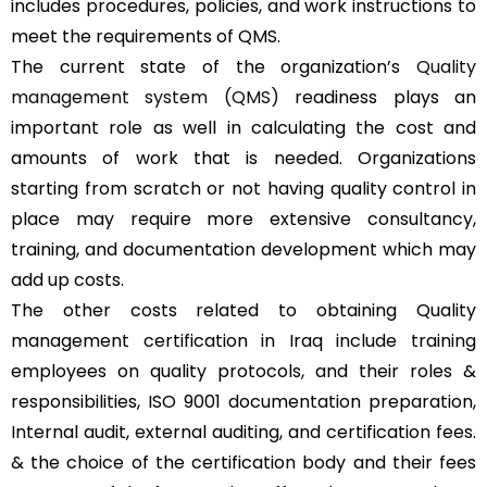
includes procedures, policies, and work instructions to
meet the requirements of QMS.
The current state of the organization’s
Quality
management system (QMS)
readiness plays an
important role as well in calculating the cost and
amounts of work that is needed. Organizations
starting from scratch or not having quality control in
place may require more extensive consultancy,
training, and documentation development which may
add up costs.
The other costs related to obtaining Quality
management certification in Iraq include training
employees on quality protocols, and their roles &
responsibilities, ISO 9001 documentation preparation,
Internal audit, external auditing, and certification fees.
& the choice of the certification body and their fees