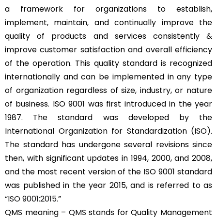
a framework for organizations to establish,
implement, maintain, and continually improve the
quality of products and services consistently &
improve customer satisfaction and overall efficiency
of the operation. This quality standard is recognized
internationally and can be implemented in any type
of organization regardless of size, industry, or nature
of business. ISO 9001 was first introduced in the year
1987. The standard was developed by the
International Organization for Standardization (ISO).
The standard has undergone several revisions since
then, with significant updates in 1994, 2000, and 2008,
and the most recent version of the ISO 9001 standard
was published in the year 2015, and is referred to as
“
ISO 9001:2015
.”
QMS meaning –
QMS
stands for Quality Management