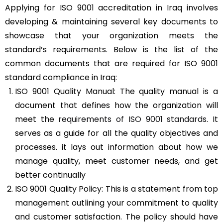
Applying for ISO 9001 accreditation in Iraq involves
developing & maintaining several key documents to
showcase that your organization meets the
standard’s requirements. Below is the list of the
common documents that are required for ISO 9001
standard compliance in Iraq:
ISO 9001 Quality Manual: The quality manual is a
document that defines how the organization will
meet the
requirements of ISO 9001 standards
. It
serves as a guide for all the quality objectives and
processes. it lays out information about how we
manage quality, meet customer needs, and get
better continually
ISO 9001 Quality Policy: This is a statement from top
management outlining your commitment to quality
and customer satisfaction. The policy should have