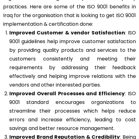
practices. Here are some of the ISO 9001 benefits in
Iraq for the organisation that is looking to get ISO 9001
implementation & certification done:
Improved Customer & vendor Satisfaction
: ISO
9001 guidelines help improve customer satisfaction
by providing quality products and services to the
customers consistently and meeting their
requirements by addressing their feedback
effectively and helping improve relations with the
vendors and other interested parties.
Improved Overall Processes and Efficiency
: ISO
9001 standard encourages organizations to
streamline their processes which helps reduce
errors and increase efficiency, leading to cost
savings and better resource management.
Improved Brand Reputation & Credibility
: Being