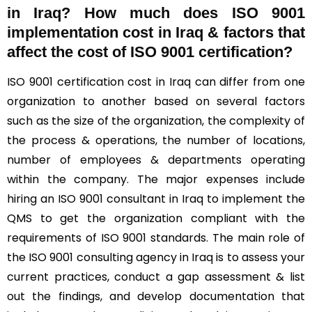
in Iraq? How much does ISO 9001
implementation cost in Iraq & factors that
affect the cost of ISO 9001 certification?
ISO 9001 certification cost in Iraq can differ from one
organization to another based on several factors
such as the size of the organization, the complexity of
the process & operations, the number of locations,
number of employees & departments operating
within the company. The major expenses include
hiring an ISO 9001 consultant in Iraq to implement the
QMS to get the organization compliant with the
requirements of ISO 9001 standards. The main role of
the ISO 9001 consulting agency in Iraq is to assess your
current practices, conduct a gap assessment & list
out the findings, and develop documentation that