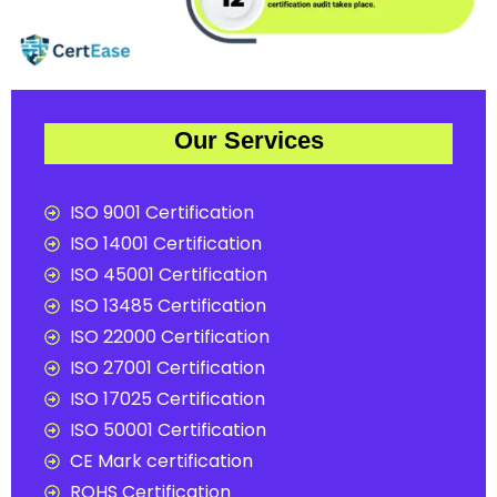
Our Services
ISO 9001 Certification
ISO 14001 Certification
ISO 45001 Certification
ISO 13485 Certification
ISO 22000 Certification
ISO 27001 Certification
ISO 17025 Certification
ISO 50001 Certification
CE Mark certification
ROHS Certification