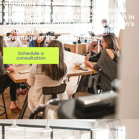
worldwide in showcasing your
commitment to quality and operational
excellence. With ISO 9001 Certification in
Kazakhstan, enhance your organization’s
credibility and secure a competitive
advantage in the marketplace
Schedule a
consultation