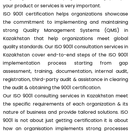
your product or services is very important.
ISO 9001 certification helps organizations showcase
the commitment to implementing and maintaining
strong Quality Management Systems (QMS) in
Kazakhstan that help organizations meet global
quality standards. Our ISO 9001 consultation services in
Kazakhstan cover end-to-end steps of the ISO 9001
implementation process starting from gap
assessment, training, documentation, internal audit,
registration, third-party audit & assistance in clearing
the audit & obtaining the
9001 certification
.
Our ISO 9001 consulting services in Kazakhstan meet
the specific requirements of each organization & its
nature of business and provide tailored solutions. ISO
9001 is not about just getting certification it is about
how an organisation implements strong processes