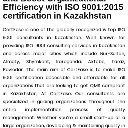
Efficiency with ISO 9001:2015
certification in Kazakhstan
CertEase
is one of the globally recognized & top ISO
9001 consultants in Kazakhstan. Well known for
providing ISO 9001 consulting services in Kazakhstan
and across major cities which include Nur-Sultan,
Almaty, Shymkent, Karaganda, Aktobe, Taraz,
Pavlodar. The main aim of CertEase is to make ISO
9001 certification accessible and affordable for all
organizations that are looking to get QMS compliant
in Kazakhstan, At
CertEase
, Our consultants are
specialized in guiding organizations throughout the
entire implementation process of quality
management. Whether you’re a small start-up or a
large organization, developing & maintaining quality in