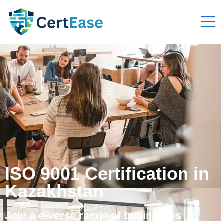
ISO 9001 Certification in
Kazakhstan
Join a diverse range of businesses