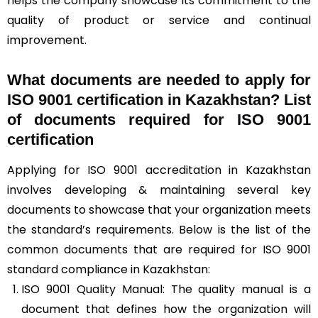
helps the company showcase its commitment to the
quality of product or service and continual
improvement.
What documents are needed to apply for
ISO 9001 certification in Kazakhstan? List
of documents required for ISO 9001
certification
Applying for ISO 9001 accreditation in Kazakhstan
involves developing & maintaining several key
documents to showcase that your organization meets
the standard’s requirements. Below is the list of the
common documents that are required for ISO 9001
standard compliance in Kazakhstan:
ISO 9001 Quality Manual: The quality manual is a
document that defines how the organization will