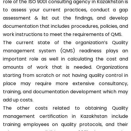
role of the ISO 9001 consulting agency in Kazakhstan is
to assess your current practices, conduct a gap
assessment & list out the findings, and develop
documentation that includes procedures, policies, and
work instructions to meet the requirements of QMS.
The current state of the organization’s
Quality
management system (QMS)
readiness plays an
important role as well in calculating the cost and
amounts of work that is needed. Organizations
starting from scratch or not having quality control in
place may require more extensive consultancy,
training, and documentation development which may
add up costs.
The other costs related to obtaining Quality
management certification in Kazakhstan include
training employees on quality protocols, and their