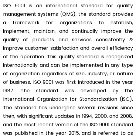
ISO 9001
is an international standard for quality
management systems (QMS), the standard provides
a framework for organizations to establish,
implement, maintain, and continually improve the
quality of products and services consistently &
improve customer satisfaction and overall efficiency
of the operation. This quality standard is recognized
internationally and can be implemented in any type
of organization regardless of size, industry, or nature
of business. ISO 9001 was first introduced in the year
1987. The standard was developed by the
International Organization for Standardization (ISO).
The standard has undergone several revisions since
then, with significant updates in 1994, 2000, and 2008,
and the most recent version of the ISO 9001 standard
was published in the year 2015, and is referred to as