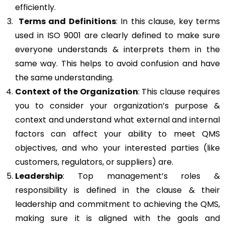
efficiently.
Terms and Definitions
: In this clause, key terms
used in ISO 9001 are clearly defined to make sure
everyone understands & interprets them in the
same way. This helps to avoid confusion and have
the same understanding.
Context of the Organization
: This clause requires
you to consider your organization’s purpose &
context and understand what external and internal
factors can affect your ability to meet QMS
objectives, and who your interested parties (like
customers, regulators, or suppliers) are.
Leadership
: Top management’s roles &
responsibility is defined in the clause & their
leadership and commitment to achieving the QMS,
making sure it is aligned with the goals and