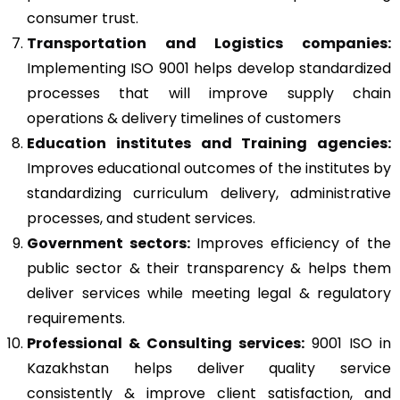
consumer trust.
Transportation and Logistics companies:
Implementing ISO 9001 helps develop standardized
processes that will improve supply chain
operations & delivery timelines of customers
Education institutes and Training agencies:
Improves educational outcomes of the institutes by
standardizing curriculum delivery, administrative
processes, and student services.
Government sectors:
Improves efficiency of the
public sector & their transparency & helps them
deliver services while meeting legal & regulatory
requirements.
Professional & Consulting services:
9001 ISO in
Kazakhstan helps deliver quality service
consistently & improve client satisfaction, and