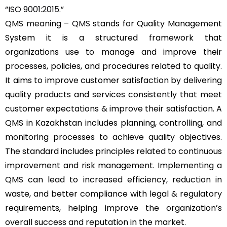
“
ISO 9001:2015
.”
QMS meaning –
QMS
stands for Quality Management
System it is a structured framework that
organizations use to manage and improve their
processes, policies, and procedures related to quality.
It aims to improve customer satisfaction by delivering
quality products and services consistently that meet
customer expectations & improve their satisfaction. A
QMS in Kazakhstan includes planning, controlling, and
monitoring processes to achieve quality objectives.
The standard includes principles related to continuous
improvement and risk management. Implementing a
QMS can lead to increased efficiency, reduction in
waste, and better compliance with legal & regulatory
requirements, helping improve the organization’s
overall success and reputation in the market.