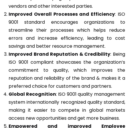
vendors and other interested parties.
Improved Overall Processes and Efficiency
: ISO
9001 standard encourages organizations to
streamline their processes which helps reduce
errors and increase efficiency, leading to cost
savings and better resource management.
Improved Brand Reputation & Credibility
: Being
ISO 9001 compliant showcases the organization’s
commitment to quality, which improves the
reputation and reliability of the brand & makes it a
preferred choice for customers and partners.
Global Recognition
: ISO 9001 quality management
system internationally recognized quality standard,
making it easier to compete in global markets
access new opportunities and get more business.
Empowered and improved Employee