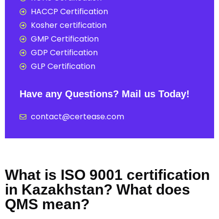
HACCP Certification
Kosher certification
GMP Certification
GDP Certification
GLP Certification
Have any Questions? Mail us Today!
contact@certease.com
What is ISO 9001 certification
in Kazakhstan? What does
QMS mean?