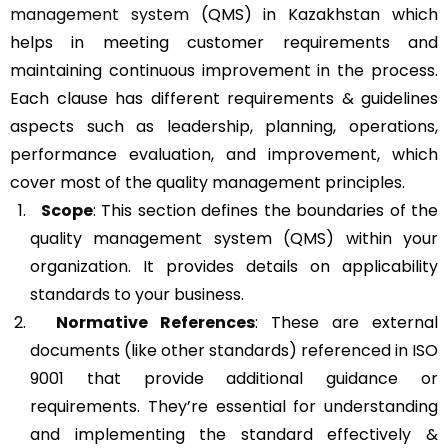
management system
(QMS) in Kazakhstan which
helps in meeting customer requirements and
maintaining continuous improvement in the process.
Each clause has different requirements & guidelines
aspects such as leadership, planning, operations,
performance evaluation, and improvement, which
cover most of the quality management principles.
Scope
: This section defines the boundaries of the
quality management system (QMS) within your
organization. It provides details on applicability
standards to your business.
Normative References
: These are external
documents (like other standards) referenced in ISO
9001 that provide additional guidance or
requirements. They’re essential for understanding
and implementing the standard effectively &