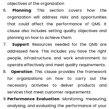
objectives of the organization
Planning
: This section covers how the
organization will address risks and opportunities
that could affect the performance of QMS. It
clause also includes setting quality objectives and
planning on how to achieve them.
Support
: Resources needed for the QMS are
addressed here. This includes you have the right
people, infrastructure, and work environment to
operate effectively and meet quality requirements.
Operation
: This clause provides the framework
for organizations on how to carry out the
necessary activities to deliver products and
services that meet customer requirements
Performance Evaluation
: Monitoring, measuring,
analysing, and evaluating the performance of your