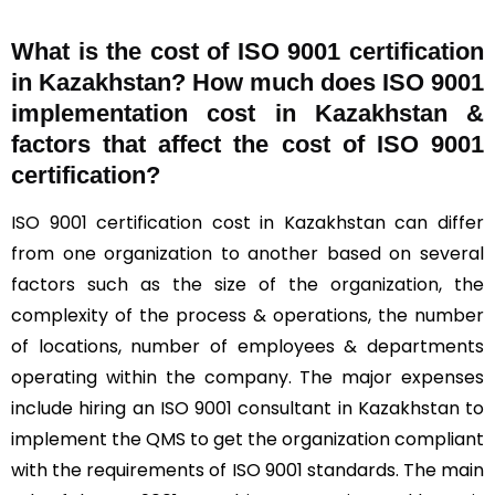
What is the cost of ISO 9001 certification
in Kazakhstan? How much does ISO 9001
implementation cost in Kazakhstan &
factors that affect the cost of ISO 9001
certification?
ISO 9001 certification cost in Kazakhstan can differ
from one organization to another based on several
factors such as the size of the organization, the
complexity of the process & operations, the number
of locations, number of employees & departments
operating within the company. The major expenses
include hiring an ISO 9001 consultant in Kazakhstan to
implement the QMS to get the organization compliant
with the requirements of ISO 9001 standards. The main