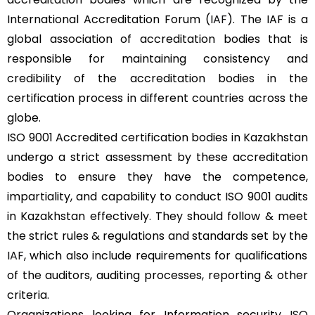
International Accreditation Forum (
IAF
). The IAF is a
global association of accreditation bodies that is
responsible for maintaining consistency and
credibility of the accreditation bodies in the
certification process in different countries across the
globe.
ISO 9001 Accredited certification bodies in Kazakhstan
undergo a strict assessment by these accreditation
bodies to ensure they have the competence,
impartiality, and capability to conduct ISO 9001 audits
in Kazakhstan effectively. They should follow & meet
the strict rules & regulations and standards set by the
IAF
, which also include requirements for qualifications
of the auditors, auditing processes, reporting & other
criteria.
Organizations looking for Information security
ISO