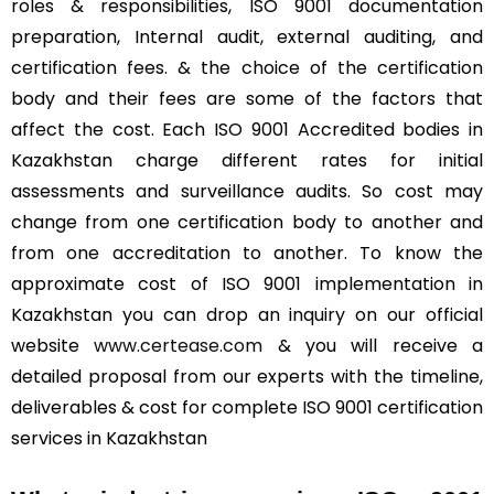
roles & responsibilities, ISO 9001 documentation
preparation, Internal audit, external auditing, and
certification fees. & the choice of the certification
body and their fees are some of the factors that
affect the cost. Each ISO 9001 Accredited bodies in
Kazakhstan charge different rates for initial
assessments and surveillance audits. So cost may
change from one certification body to another and
from one accreditation to another. To know the
approximate cost of ISO 9001 implementation in
Kazakhstan you can drop an inquiry on our official
website
www.certease.com
& you will receive a
detailed proposal from our experts with the timeline,
deliverables & cost for complete ISO 9001 certification
services in Kazakhstan