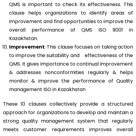
QMS is important to check its effectiveness. This
clause helps organizations to identify areas of
improvement and find opportunities to improve the
overall performance of QMS ISO 9001 in
Kazakhstan.
Improvement
: This clause focuses on taking action
to improve the suitability and effectiveness of the
QMS. It gives importance to continual improvement
& addresses nonconformities regularly & helps
monitor & improve the performance of Quality
management ISO in Kazakhstan
These 10 clauses collectively provide a structured
approach for organizations to develop and maintain a
strong quality management system that regularly
meets customer requirements improves overall