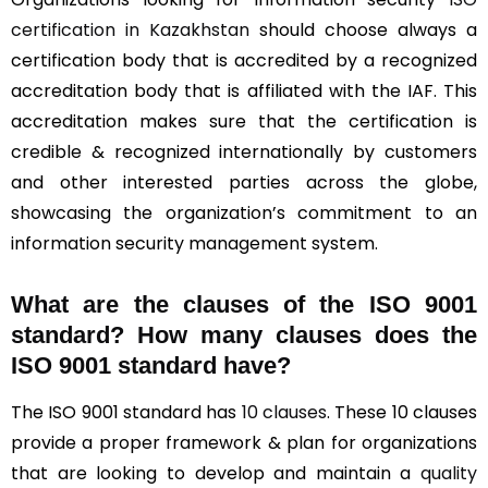
certification in Kazakhstan
should choose always a
certification body that is accredited by a recognized
accreditation body that is affiliated with the IAF. This
accreditation makes sure that the certification is
credible & recognized internationally by customers
and other interested parties across the globe,
showcasing the organization’s commitment to an
information security management system.
What are the clauses of the ISO 9001
standard? How many clauses does the
ISO 9001 standard have?
The ISO 9001 standard has
10 clauses
. These 10 clauses
provide a proper framework & plan for organizations
that are looking to develop and maintain a
quality