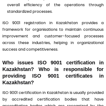
overall efficiency of the operations through
standardized processes.
ISO 9001 registration in Kazakhstan provides a
framework for organisations to maintain continuous
improvement and customer-focused processes
across these industries, helping in organizational
success and competitiveness.
Who issues ISO 9001 certification in
Kazakhstan? Who is responsible for
providing ISO 9001 certificates in
Kazakhstan?
ISO 9001 certification in Kazakhstan is usually provided
by accredited certification bodies that have
accreditation bodies which are recognized by the