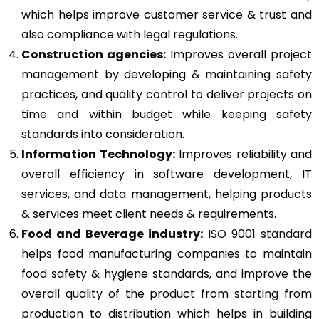
which helps improve customer service & trust and
also compliance with legal regulations.
Construction agencies:
Improves overall project
management by developing & maintaining safety
practices, and quality control to deliver projects on
time and within budget while keeping safety
standards into consideration.
Information Technology:
Improves reliability and
overall efficiency in software development, IT
services, and data management, helping products
& services meet client needs & requirements.
Food and Beverage industry:
ISO 9001 standard
helps food manufacturing companies to maintain
food safety & hygiene standards, and improve the
overall quality of the product from starting from
production to distribution which helps in building