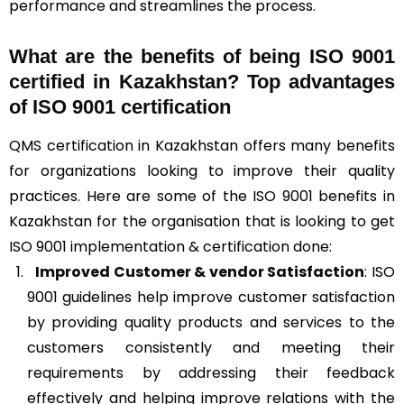
performance and streamlines the process.
What are the benefits of being ISO 9001
certified in Kazakhstan? Top advantages
of ISO 9001 certification
QMS certification in Kazakhstan offers many benefits
for organizations looking to improve their quality
practices. Here are some of the ISO 9001 benefits in
Kazakhstan for the organisation that is looking to get
ISO 9001 implementation & certification done:
Improved Customer & vendor Satisfaction
: ISO
9001 guidelines help improve customer satisfaction
by providing quality products and services to the
customers consistently and meeting their
requirements by addressing their feedback
effectively and helping improve relations with the