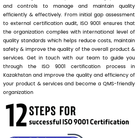
and controls to manage and maintain quality
efficiently & effectively. From initial gap assessment
to external certification audit, ISO 9001 ensures that
the organization complies with international level of
quality standards which helps reduce costs, maintain
safety & improve the quality of the overall product &
services. Get in touch with our team to guide you
through the ISO 9001 certification process in
Kazakhstan and improve the quality and efficiency of
your product & services and become a QMS-friendly
organization