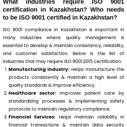
What industries require ISO 9001
certification in Kazakhstan? Who needs
to be ISO 9001 certified in Kazakhstan?
ISO 9001 compliance in Kazakhstan is important in
many industries where quality management is
essential to develop & maintain consistency, reliability,
and customer satisfaction. Below is the list of
industries that may require ISO 9001:2015 certification.
Manufacturing industry:
Helps manufacture the
products consistently & maintain a high level of
quality standards & improve efficiency.
Healthcare sector:
Improves patient care by
standardizing processes & implementing safety
protocols to maintain regulatory compliance.
Financial Services:
Helps maintain reliability in
financial transactions & maintain data security