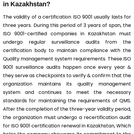
in Kazakhstan?
The validity of a certification ISO 9001 usually lasts for
three years. During this period of 3 years of span, the
ISO 9001-certified companies in Kazakhstan must
undergo regular surveillance audits from the
certification body to maintain compliance with the
Quality management system requirements. These ISO
9001 surveillance audits happen once every year &
they serve as checkpoints to verify & confirm that the
organization maintains its quality management
system and continues to meet the necessary
standards for maintaining the requirements of QMS.
After the completion of the three-year validity period,
the organization must undergo a recertification audit
for ISO 9001 certification renewal in Kazakhstan, Which