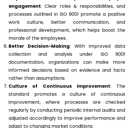
engagement
: Clear roles & responsibilities, and
processes outlined in ISO 9001 promote a positive
work culture, better communication, and
professional development, which helps boost the
morale of the employees.
Better Decision-Making
: With improved data
collection and analysis under ISO 9001
documentation, organizations can make more
informed decisions based on evidence and facts
rather than assumptions.
Culture of Continuous Improvement
: The
standard promotes a culture of continuous
improvement, where processes are checked
regularly by conducting periodic internal audits and
adjusted accordingly to improve performance and
adapt to changing market conditions.