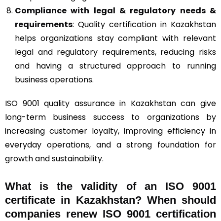
Compliance with legal & regulatory needs &
requirements
: Quality certification in Kazakhstan
helps organizations stay compliant with relevant
legal and regulatory requirements, reducing risks
and having a structured approach to running
business operations.
ISO 9001 quality assurance in Kazakhstan can give
long-term business success to organizations by
increasing customer loyalty, improving efficiency in
everyday operations, and a strong foundation for
growth and sustainability.
What is the validity of an ISO 9001
certificate in Kazakhstan? When should
companies renew ISO 9001 certification