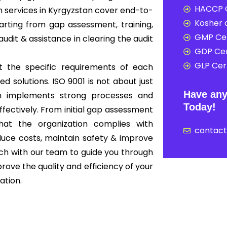
HACCP C
n services in Kyrgyzstan cover end-to-
Kosher c
rting from gap assessment, training,
GMP Cer
audit & assistance in clearing the audit
GDP Cer
GLP Cert
t the specific requirements of each
ed solutions. ISO 9001 is not about just
Have any
ion implements strong processes and
Today!
ffectively. From initial gap assessment
that the organization complies with
contac
educe costs, maintain safety & improve
ouch with our team to guide you through
rove the quality and efficiency of your
ation.