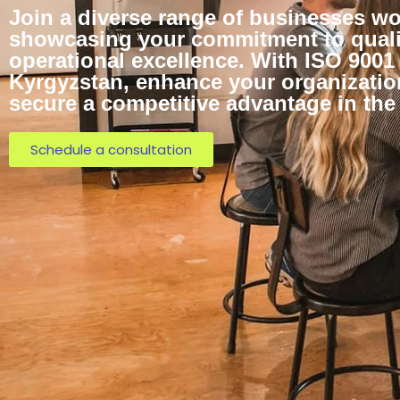
Join a diverse range of businesses wo
showcasing your commitment to quali
operational excellence. With ISO 9001 
Kyrgyzstan, enhance your organization
secure a competitive advantage in the
Schedule a consultation