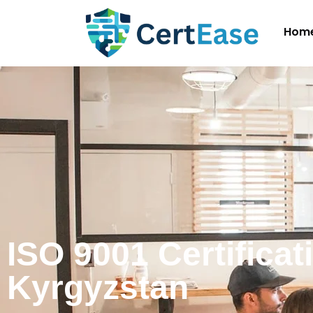
Hom
ISO 9001 Certificat
Kyrgyzstan