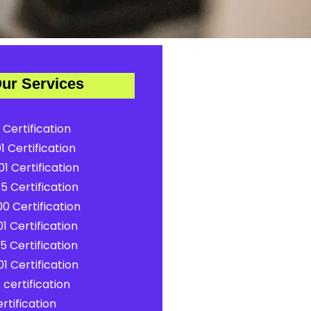
ur Services
 Certification
1 Certification
1 Certification
5 Certification
0 Certification
1 Certification
5 Certification
1 Certification
certification
rtification