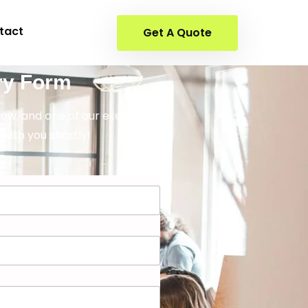
tact
Get A Quote
ry Form
elow, and one of our executives
 with you shortly!