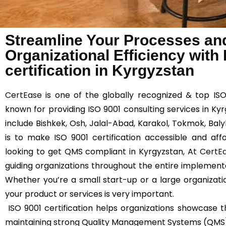
Streamline Your Processes an
Organizational Efficiency with
certification in Kyrgyzstan
CertEase
is one of the globally recognized & top ISO
known for providing ISO 9001 consulting services in Ky
include Bishkek, Osh, Jalal-Abad, Karakol, Tokmok, Bal
is to make ISO 9001 certification accessible and affo
looking to get QMS compliant in Kyrgyzstan, At
CertE
guiding organizations throughout the entire implemen
Whether you’re a small start-up or a large organizatio
your product or services is very important.
ISO 9001 certification helps organizations showcas
maintaining strong Quality Management Systems (QMS) 