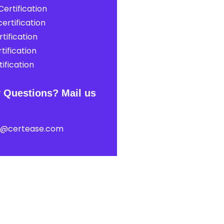
ertification
ertification
tification
tification
ification
 Questions? Mail us
t@certease.com