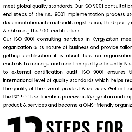
meet global quality standards. Our ISO 9001 consultatio
end steps of the ISO 9001 implementation process sta
documentation, internal audit, registration, third-party 
& obtaining the
9001 certification
.
Our ISO 9001 consulting services in Kyrgyzstan mee
organization & its nature of business and provide tailor
getting certification it is about how an organisat
controls to manage and maintain quality efficiently & e
to external certification audit, ISO 9001 ensures 
international level of quality standards which helps r
the quality of the overall product & services. Get in t
the ISO 9001 certification process in Kyrgyzstan and imp
product & services and become a QMS-friendly organiz