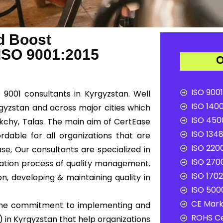
d Boost
 ISO 9001:2015
O
ISO 9001
 9001 consultants in Kyrgyzstan. Well
ISO 1400
rgyzstan and across major cities which
ISO 4500
ykchy, Talas. The main aim of CertEase
ISO 1348
rdable for all organizations that are
ISO 2200
ase
, Our consultants are specialized in
ISO 2700
tation process of quality management.
ISO 1702
n, developing & maintaining quality in
ISO 5000
CE Mark 
e the commitment to implementing and
ROHS Ce
in Kyrgyzstan that help organizations