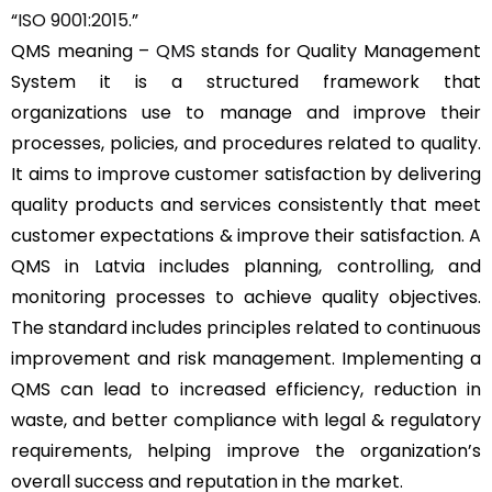
“
ISO 9001:2015
.”
QMS meaning –
QMS
stands for Quality Management
System it is a structured framework that
organizations use to manage and improve their
processes, policies, and procedures related to quality.
It aims to improve customer satisfaction by delivering
quality products and services consistently that meet
customer expectations & improve their satisfaction. A
QMS in Latvia includes planning, controlling, and
monitoring processes to achieve quality objectives.
The standard includes principles related to continuous
improvement and risk management. Implementing a
QMS can lead to increased efficiency, reduction in
waste, and better compliance with legal & regulatory
requirements, helping improve the organization’s
overall success and reputation in the market.