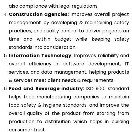
also compliance with legal regulations.
Construction agencies:
Improves overall project
management by developing & maintaining safety
practices, and quality control to deliver projects on
time and within budget while keeping safety
standards into consideration.
Information Technology:
Improves reliability and
overall efficiency in software development, IT
services, and data management, helping products
& services meet client needs & requirements.
Food and Beverage industry:
ISO 9001 standard
helps food manufacturing companies to maintain
food safety & hygiene standards, and improve the
overall quality of the product from starting from
production to distribution which helps in building
consumer trust.