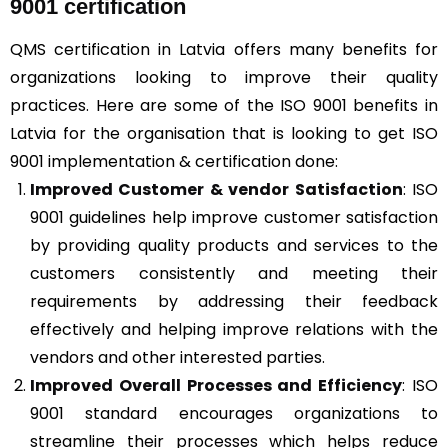
9001 certification
QMS certification in Latvia offers many benefits for
organizations looking to improve their quality
practices. Here are some of the ISO 9001 benefits in
Latvia for the organisation that is looking to get ISO
9001 implementation & certification done:
Improved Customer & vendor Satisfaction
: ISO
9001 guidelines help improve customer satisfaction
by providing quality products and services to the
customers consistently and meeting their
requirements by addressing their feedback
effectively and helping improve relations with the
vendors and other interested parties.
Improved Overall Processes and Efficiency
: ISO
9001 standard encourages organizations to
streamline their processes which helps reduce