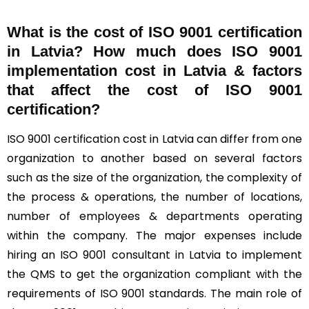
What is the cost of ISO 9001 certification
in Latvia? How much does ISO 9001
implementation cost in Latvia & factors
that affect the cost of ISO 9001
certification?
ISO 9001 certification cost in Latvia can differ from one
organization to another based on several factors
such as the size of the organization, the complexity of
the process & operations, the number of locations,
number of employees & departments operating
within the company. The major expenses include
hiring an ISO 9001 consultant in Latvia to implement
the QMS to get the organization compliant with the
requirements of ISO 9001 standards. The main role of