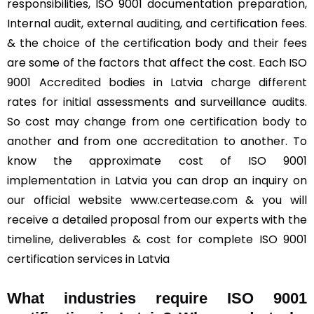
responsibilities, ISO 9001 documentation preparation,
Internal audit, external auditing, and certification fees.
& the choice of the certification body and their fees
are some of the factors that affect the cost. Each ISO
9001 Accredited bodies in Latvia charge different
rates for initial assessments and surveillance audits.
So cost may change from one certification body to
another and from one accreditation to another. To
know the approximate cost of ISO 9001
implementation in Latvia you can drop an inquiry on
our official website
www.certease.com
& you will
receive a detailed proposal from our experts with the
timeline, deliverables & cost for complete ISO 9001
certification services in Latvia
What industries require ISO 9001