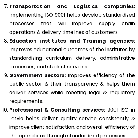
Transportation and Logistics companies:
Implementing ISO 9001 helps develop standardized
processes that will improve supply chain
operations & delivery timelines of customers
Education institutes and Training agencies:
Improves educational outcomes of the institutes by
standardizing curriculum delivery, administrative
processes, and student services.
Government sectors:
Improves efficiency of the
public sector & their transparency & helps them
deliver services while meeting legal & regulatory
requirements.
Professional & Consulting services:
9001 ISO in
Latvia helps deliver quality service consistently &
improve client satisfaction, and overall efficiency of
the operations through standardized processes.