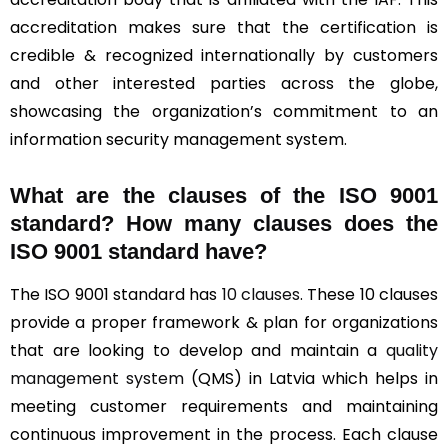
accreditation makes sure that the certification is
credible & recognized internationally by customers
and other interested parties across the globe,
showcasing the organization’s commitment to an
information security management system.
What are the clauses of the ISO 9001
standard? How many clauses does the
ISO 9001 standard have?
The ISO 9001 standard has
10 clauses
. These 10 clauses
provide a proper framework & plan for organizations
that are looking to develop and maintain a
quality
management system
(QMS) in Latvia which helps in
meeting customer requirements and maintaining
continuous improvement in the process. Each clause