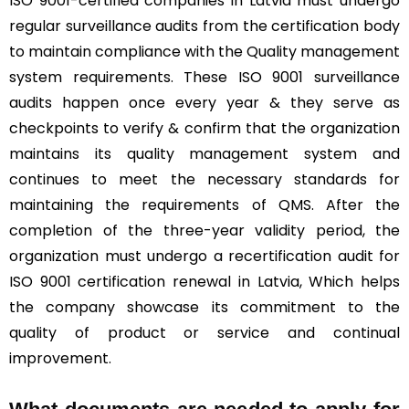
ISO 9001-certified companies in Latvia must undergo
regular surveillance audits from the certification body
to maintain compliance with the Quality management
system requirements. These ISO 9001 surveillance
audits happen once every year & they serve as
checkpoints to verify & confirm that the organization
maintains its quality management system and
continues to meet the necessary standards for
maintaining the requirements of QMS. After the
completion of the three-year validity period, the
organization must undergo a recertification audit for
ISO 9001 certification renewal in Latvia, Which helps
the company showcase its commitment to the
quality of product or service and continual
improvement.