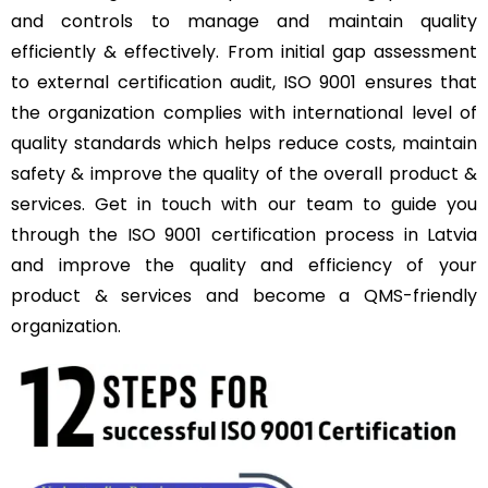
and controls to manage and maintain quality
efficiently & effectively. From initial gap assessment
to external certification audit, ISO 9001 ensures that
the organization complies with international level of
quality standards which helps reduce costs, maintain
safety & improve the quality of the overall product &
services. Get in touch with our team to guide you
through the ISO 9001 certification process in Latvia
and improve the quality and efficiency of your
product & services and become a QMS-friendly
organization.