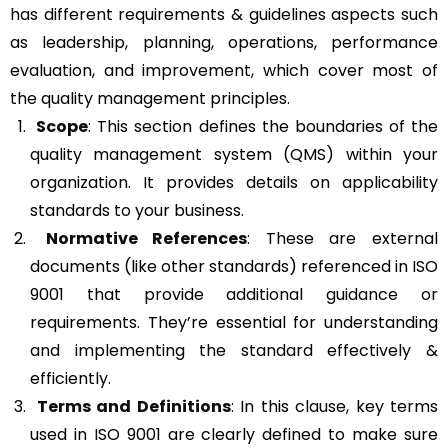
has different requirements & guidelines aspects such
as leadership, planning, operations, performance
evaluation, and improvement, which cover most of
the quality management principles.
Scope
: This section defines the boundaries of the
quality management system (QMS) within your
organization. It provides details on applicability
standards to your business.
Normative References
: These are external
documents (like other standards) referenced in ISO
9001 that provide additional guidance or
requirements. They’re essential for understanding
and implementing the standard effectively &
efficiently.
Terms and Definitions
: In this clause, key terms
used in ISO 9001 are clearly defined to make sure