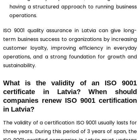
having a structured approach to running business
operations.
ISO 9001 quality assurance in Latvia can give long-
term business success to organizations by increasing
customer loyalty, improving efficiency in everyday
operations, and a strong foundation for growth and
sustainability.
What is the validity of an ISO 9001
certificate in Latvia? When should
companies renew ISO 9001 certification
in Latvia?
The validity of a certification ISO 9001 usually lasts for
three years. During this period of 3 years of span, the