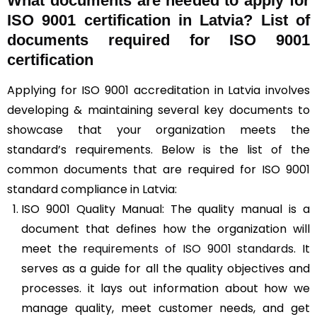
What documents are needed to apply for
ISO 9001 certification in Latvia? List of
documents required for ISO 9001
certification
Applying for ISO 9001 accreditation in Latvia involves
developing & maintaining several key documents to
showcase that your organization meets the
standard’s requirements. Below is the list of the
common documents that are required for ISO 9001
standard compliance in Latvia:
ISO 9001 Quality Manual: The quality manual is a
document that defines how the organization will
meet the
requirements of ISO 9001 standards
. It
serves as a guide for all the quality objectives and
processes. it lays out information about how we
manage quality, meet customer needs, and get