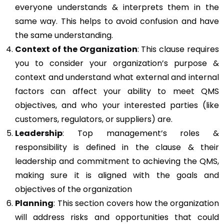
everyone understands & interprets them in the
same way. This helps to avoid confusion and have
the same understanding.
Context of the Organization
: This clause requires
you to consider your organization’s purpose &
context and understand what external and internal
factors can affect your ability to meet QMS
objectives, and who your interested parties (like
customers, regulators, or suppliers) are.
Leadership
: Top management’s roles &
responsibility is defined in the clause & their
leadership and commitment to achieving the QMS,
making sure it is aligned with the goals and
objectives of the organization
Planning
: This section covers how the organization
will address risks and opportunities that could