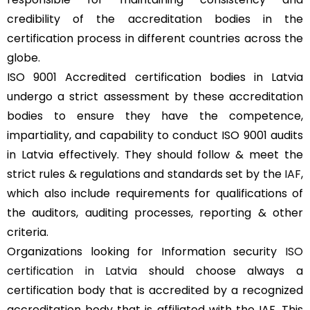
credibility of the accreditation bodies in the
certification process in different countries across the
globe.
ISO 9001 Accredited certification bodies in Latvia
undergo a strict assessment by these accreditation
bodies to ensure they have the competence,
impartiality, and capability to conduct ISO 9001 audits
in Latvia effectively. They should follow & meet the
strict rules & regulations and standards set by the
IAF
,
which also include requirements for qualifications of
the auditors, auditing processes, reporting & other
criteria.
Organizations looking for Information security
ISO
certification in Latvia
should choose always a
certification body that is accredited by a recognized
accreditation body that is affiliated with the IAF. This