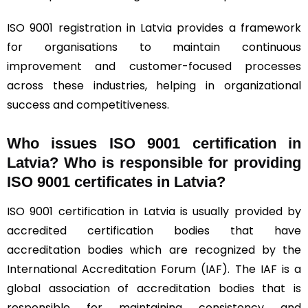
ISO 9001 registration in Latvia provides a framework
for organisations to maintain continuous
improvement and customer-focused processes
across these industries, helping in organizational
success and competitiveness.
Who issues ISO 9001 certification in
Latvia? Who is responsible for providing
ISO 9001 certificates in Latvia?
ISO 9001 certification in Latvia is usually provided by
accredited certification bodies that have
accreditation bodies which are recognized by the
International Accreditation Forum (
IAF
). The IAF is a
global association of accreditation bodies that is
responsible for maintaining consistency and