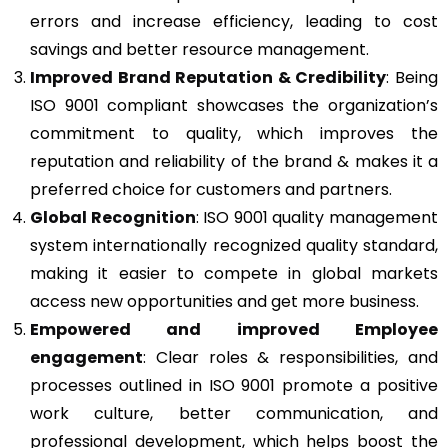
errors and increase efficiency, leading to cost
savings and better resource management.
Improved Brand Reputation & Credibility
: Being
ISO 9001 compliant showcases the organization’s
commitment to quality, which improves the
reputation and reliability of the brand & makes it a
preferred choice for customers and partners.
Global Recognition
: ISO 9001 quality management
system internationally recognized quality standard,
making it easier to compete in global markets
access new opportunities and get more business.
Empowered and improved Employee
engagement
: Clear roles & responsibilities, and
processes outlined in ISO 9001 promote a positive
work culture, better communication, and
professional development, which helps boost the