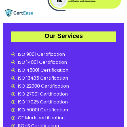
Our Services
ISO 9001 Certification
ISO 14001 Certification
ISO 45001 Certification
ISO 13485 Certification
ISO 22000 Certification
ISO 27001 Certification
ISO 17025 Certification
ISO 50001 Certification
CE Mark certification
ROHS Certification