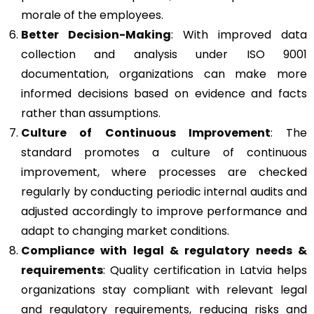
morale of the employees.
Better Decision-Making
: With improved data
collection and analysis under ISO 9001
documentation, organizations can make more
informed decisions based on evidence and facts
rather than assumptions.
Culture of Continuous Improvement
: The
standard promotes a culture of continuous
improvement, where processes are checked
regularly by conducting periodic internal audits and
adjusted accordingly to improve performance and
adapt to changing market conditions.
Compliance with legal & regulatory needs &
requirements
: Quality certification in Latvia helps
organizations stay compliant with relevant legal
and regulatory requirements, reducing risks and