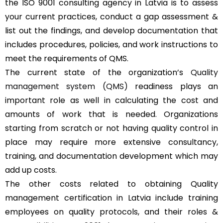
the ISO 9001 consulting agency in Latvia is to assess
your current practices, conduct a gap assessment &
list out the findings, and develop documentation that
includes procedures, policies, and work instructions to
meet the requirements of QMS.
The current state of the organization’s
Quality
management system (QMS)
readiness plays an
important role as well in calculating the cost and
amounts of work that is needed. Organizations
starting from scratch or not having quality control in
place may require more extensive consultancy,
training, and documentation development which may
add up costs.
The other costs related to obtaining Quality
management certification in Latvia include training
employees on quality protocols, and their roles &