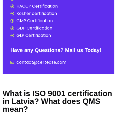
HACCP Certification
Kosher certification
GMP Certification
GDP Certification
GLP Certification
Have any Questions? Mail us Today!
contact@certease.com
What is ISO 9001 certification
in Latvia? What does QMS
mean?