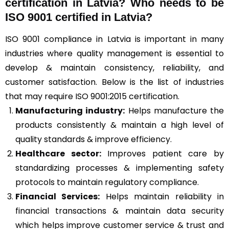
certification in Latvia? Who needs to be
ISO 9001 certified in Latvia?
ISO 9001 compliance in Latvia is important in many
industries where quality management is essential to
develop & maintain consistency, reliability, and
customer satisfaction. Below is the list of industries
that may require ISO 9001:2015 certification.
Manufacturing industry:
Helps manufacture the
products consistently & maintain a high level of
quality standards & improve efficiency.
Healthcare sector:
Improves patient care by
standardizing processes & implementing safety
protocols to maintain regulatory compliance.
Financial Services:
Helps maintain reliability in
financial transactions & maintain data security
which helps improve customer service & trust and