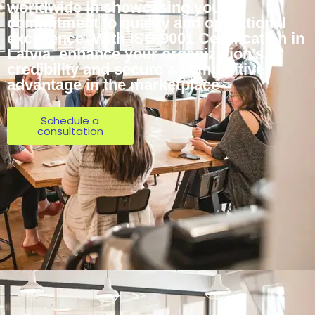
worldwide in showcasing your
commitment to quality and operational
excellence. With ISO 9001 Certification in
Latvia, enhance your organization’s
credibility and secure a competitive
advantage in the marketplace
Schedule a
consultation