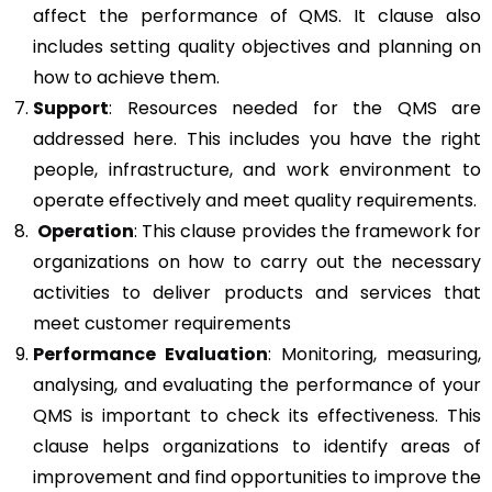
affect the performance of QMS. It clause also
includes setting quality objectives and planning on
how to achieve them.
Support
: Resources needed for the QMS are
addressed here. This includes you have the right
people, infrastructure, and work environment to
operate effectively and meet quality requirements.
Operation
: This clause provides the framework for
organizations on how to carry out the necessary
activities to deliver products and services that
meet customer requirements
Performance Evaluation
: Monitoring, measuring,
analysing, and evaluating the performance of your
QMS is important to check its effectiveness. This
clause helps organizations to identify areas of
improvement and find opportunities to improve the