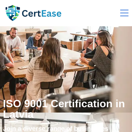
ISO 9001 Certification in
Latvia
Join a diverse range of businesses