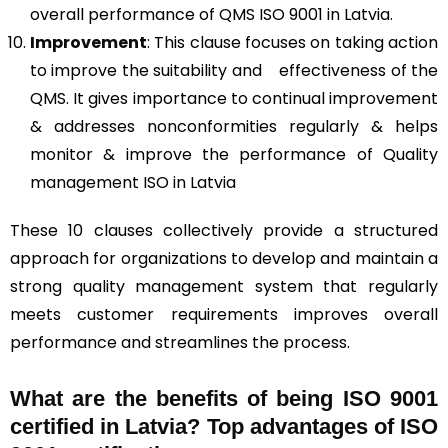
overall performance of QMS ISO 9001 in Latvia.
Improvement
: This clause focuses on taking action
to improve the suitability and effectiveness of the
QMS. It gives importance to continual improvement
& addresses nonconformities regularly & helps
monitor & improve the performance of Quality
management ISO in Latvia
These 10 clauses collectively provide a structured
approach for organizations to develop and maintain a
strong quality management system that regularly
meets customer requirements improves overall
performance and streamlines the process.
What are the benefits of being ISO 9001
certified in Latvia? Top advantages of ISO