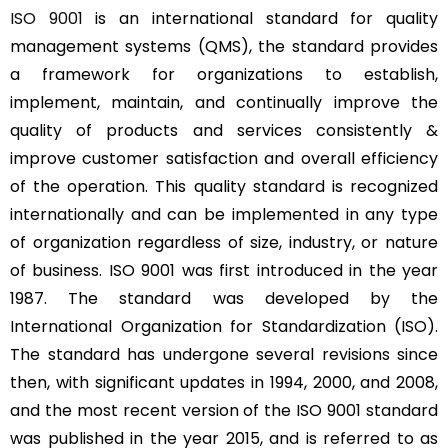
ISO 9001
is an international standard for quality
management systems (QMS), the standard provides
a framework for organizations to establish,
implement, maintain, and continually improve the
quality of products and services consistently &
improve customer satisfaction and overall efficiency
of the operation. This quality standard is recognized
internationally and can be implemented in any type
of organization regardless of size, industry, or nature
of business. ISO 9001 was first introduced in the year
1987. The standard was developed by the
International Organization for Standardization (ISO).
The standard has undergone several revisions since
then, with significant updates in 1994, 2000, and 2008,
and the most recent version of the ISO 9001 standard
was published in the year 2015, and is referred to as