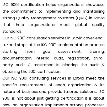
ISO 9001 certification helps organizations showcase
the commitment to implementing and maintaining
strong Quality Management Systems (QMS) in Latvia
that help organizations meet global quality
standards.
Our ISO 9001 consultation services in Latvia cover end-
to-end steps of the ISO 9001 implementation process
starting from gap assessment, training,
documentation, internal audit, registration, third-
party audit & assistance in clearing the audit &
obtaining the
9001 certification
.
Our ISO 9001 consulting services in Latvia meet the
specific requirements of each organization & its
nature of business and provide tailored solutions. ISO
9001 is not about just getting certification it is about
how an organisation implements strong processes