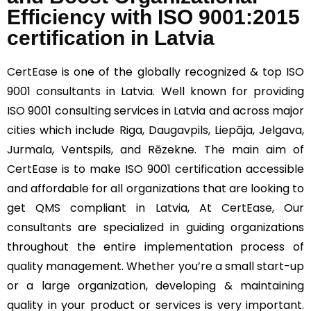
Efficiency with ISO 9001:2015
certification in Latvia
CertEase
is one of the globally recognized & top ISO
9001 consultants in Latvia. Well known for providing
ISO 9001 consulting services in Latvia and across major
cities which include Riga, Daugavpils, Liepāja, Jelgava,
Jurmala, Ventspils, and Rēzekne. The main aim of
CertEase is to make ISO 9001 certification accessible
and affordable for all organizations that are looking to
get QMS compliant in Latvia, At
CertEase
, Our
consultants are specialized in guiding organizations
throughout the entire implementation process of
quality management. Whether you’re a small start-up
or a large organization, developing & maintaining
quality in your product or services is very important.