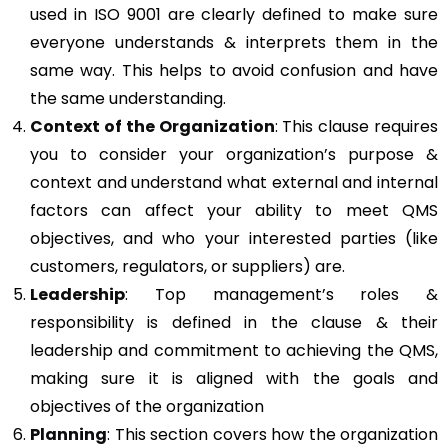
used in ISO 9001 are clearly defined to make sure
everyone understands & interprets them in the
same way. This helps to avoid confusion and have
the same understanding.
Context of the Organization
: This clause requires
you to consider your organization’s purpose &
context and understand what external and internal
factors can affect your ability to meet QMS
objectives, and who your interested parties (like
customers, regulators, or suppliers) are.
Leadership
: Top management’s roles &
responsibility is defined in the clause & their
leadership and commitment to achieving the QMS,
making sure it is aligned with the goals and
objectives of the organization
Planning
: This section covers how the organization