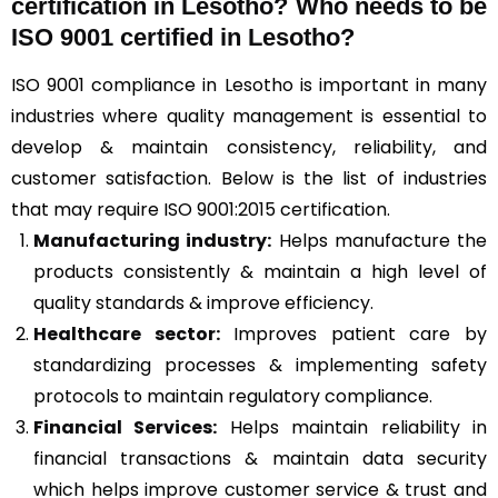
certification in Lesotho? Who needs to be
ISO 9001 certified in Lesotho?
ISO 9001 compliance in Lesotho is important in many
industries where quality management is essential to
develop & maintain consistency, reliability, and
customer satisfaction. Below is the list of industries
that may require ISO 9001:2015 certification.
Manufacturing industry:
Helps manufacture the
products consistently & maintain a high level of
quality standards & improve efficiency.
Healthcare sector:
Improves patient care by
standardizing processes & implementing safety
protocols to maintain regulatory compliance.
Financial Services:
Helps maintain reliability in
financial transactions & maintain data security
which helps improve customer service & trust and