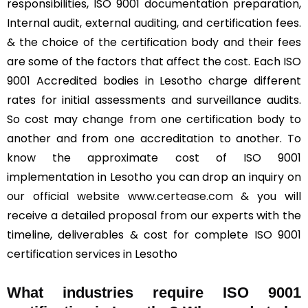
responsibilities, ISO 9001 documentation preparation,
Internal audit, external auditing, and certification fees.
& the choice of the certification body and their fees
are some of the factors that affect the cost. Each ISO
9001 Accredited bodies in Lesotho charge different
rates for initial assessments and surveillance audits.
So cost may change from one certification body to
another and from one accreditation to another. To
know the approximate cost of ISO 9001
implementation in Lesotho you can drop an inquiry on
our official website
www.certease.com
& you will
receive a detailed proposal from our experts with the
timeline, deliverables & cost for complete ISO 9001
certification services in Lesotho
What industries require ISO 9001