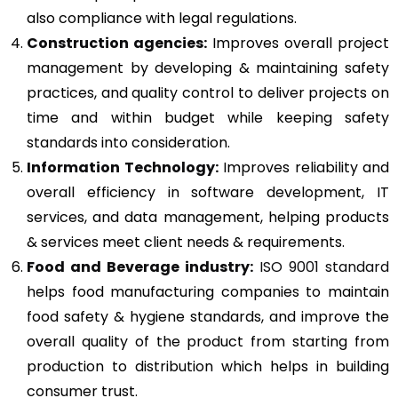
also compliance with legal regulations.
Construction agencies:
Improves overall project
management by developing & maintaining safety
practices, and quality control to deliver projects on
time and within budget while keeping safety
standards into consideration.
Information Technology:
Improves reliability and
overall efficiency in software development, IT
services, and data management, helping products
& services meet client needs & requirements.
Food and Beverage industry:
ISO 9001 standard
helps food manufacturing companies to maintain
food safety & hygiene standards, and improve the
overall quality of the product from starting from
production to distribution which helps in building
consumer trust.