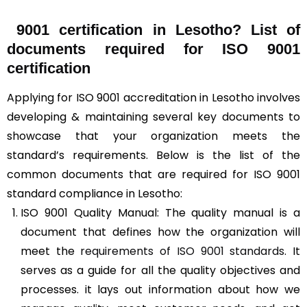
9001 certification in Lesotho? List of
documents required for ISO 9001
certification
Applying for ISO 9001 accreditation in Lesotho involves
developing & maintaining several key documents to
showcase that your organization meets the
standard’s requirements. Below is the list of the
common documents that are required for ISO 9001
standard compliance in Lesotho:
ISO 9001 Quality Manual: The quality manual is a
document that defines how the organization will
meet the
requirements of ISO 9001 standards
. It
serves as a guide for all the quality objectives and
processes. it lays out information about how we