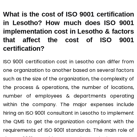
What is the cost of ISO 9001 certification
in Lesotho? How much does ISO 9001
implementation cost in Lesotho & factors
that affect the cost of ISO 9001
certification?
ISO 9001 certification cost in Lesotho can differ from
one organization to another based on several factors
such as the size of the organization, the complexity of
the process & operations, the number of locations,
number of employees & departments operating
within the company. The major expenses include
hiring an ISO 9001 consultant in Lesotho to implement
the QMS to get the organization compliant with the
requirements of ISO 9001 standards. The main role of