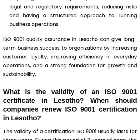
legal and regulatory requirements, reducing risks
and having a structured approach to running
business operations.
ISO 9001 quality assurance in Lesotho can give long-
term business success to organizations by increasing
customer loyalty, improving efficiency in everyday
operations, and a strong foundation for growth and
sustainability.
What is the validity of an ISO 9001
certificate in Lesotho? When should
companies renew ISO 9001 certification
in Lesotho?
The validity of a certification ISO 9001 usually lasts for