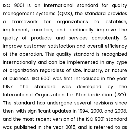
ISO 9001
is an international standard for quality
management systems (QMS), the standard provides
a framework for organizations to establish,
implement, maintain, and continually improve the
quality of products and services consistently &
improve customer satisfaction and overall efficiency
of the operation. This quality standard is recognized
internationally and can be implemented in any type
of organization regardless of size, industry, or nature
of business. ISO 9001 was first introduced in the year
1987. The standard was developed by the
International Organization for Standardization (ISO).
The standard has undergone several revisions since
then, with significant updates in 1994, 2000, and 2008,
and the most recent version of the ISO 9001 standard
was published in the year 2015, and is referred to as