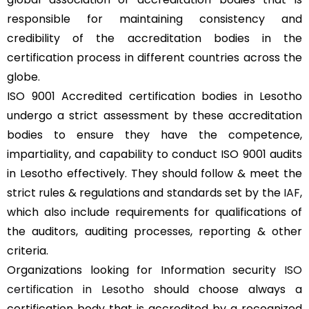
responsible for maintaining consistency and
credibility of the accreditation bodies in the
certification process in different countries across the
globe.
ISO 9001 Accredited certification bodies in Lesotho
undergo a strict assessment by these accreditation
bodies to ensure they have the competence,
impartiality, and capability to conduct ISO 9001 audits
in Lesotho effectively. They should follow & meet the
strict rules & regulations and standards set by the
IAF
,
which also include requirements for qualifications of
the auditors, auditing processes, reporting & other
criteria.
Organizations looking for Information security
ISO
certification in Lesotho
should choose always a
certification body that is accredited by a recognized