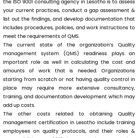
the ISO 9001 consulting agency in Lesotho is to assess
your current practices, conduct a gap assessment &
list out the findings, and develop documentation that
includes procedures, policies, and work instructions to
meet the requirements of QMS.
The current state of the organization’s
Quality
management system (QMS)
readiness plays an
important role as well in calculating the cost and
amounts of work that is needed. Organizations
starting from scratch or not having quality control in
place may require more extensive consultancy,
training, and documentation development which may
add up costs.
The other costs related to obtaining Quality
management certification in Lesotho include training
employees on quality protocols, and their roles &