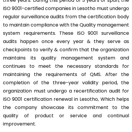
three years. During this period of 3 years of span, the
ISO 9001-certified companies in Lesotho must undergo
regular surveillance audits from the certification body
to maintain compliance with the Quality management
system requirements. These ISO 9001 surveillance
audits happen once every year & they serve as
checkpoints to verify & confirm that the organization
maintains its quality management system and
continues to meet the necessary standards for
maintaining the requirements of QMS. After the
completion of the three-year validity period, the
organization must undergo a recertification audit for
ISO 9001 certification renewal in Lesotho, Which helps
the company showcase its commitment to the
quality of product or service and continual
improvement.