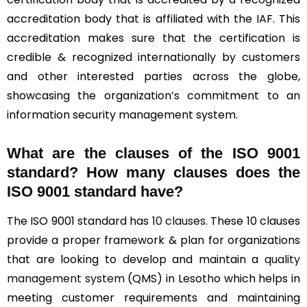
accreditation body that is affiliated with the IAF. This
accreditation makes sure that the certification is
credible & recognized internationally by customers
and other interested parties across the globe,
showcasing the organization’s commitment to an
information security management system.
What are the clauses of the ISO 9001
standard? How many clauses does the
ISO 9001 standard have?
The ISO 9001 standard has
10 clauses
. These 10 clauses
provide a proper framework & plan for organizations
that are looking to develop and maintain a
quality
management system
(QMS) in Lesotho which helps in
meeting customer requirements and maintaining