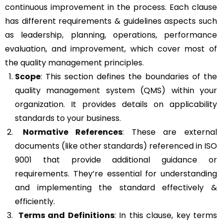
continuous improvement in the process. Each clause
has different requirements & guidelines aspects such
as leadership, planning, operations, performance
evaluation, and improvement, which cover most of
the quality management principles.
Scope
: This section defines the boundaries of the
quality management system (QMS) within your
organization. It provides details on applicability
standards to your business.
Normative References
: These are external
documents (like other standards) referenced in ISO
9001 that provide additional guidance or
requirements. They’re essential for understanding
and implementing the standard effectively &
efficiently.
Terms and Definitions
: In this clause, key terms