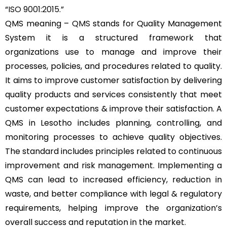
“
ISO 9001:2015
.”
QMS meaning –
QMS
stands for Quality Management
System it is a structured framework that
organizations use to manage and improve their
processes, policies, and procedures related to quality.
It aims to improve customer satisfaction by delivering
quality products and services consistently that meet
customer expectations & improve their satisfaction. A
QMS in Lesotho includes planning, controlling, and
monitoring processes to achieve quality objectives.
The standard includes principles related to continuous
improvement and risk management. Implementing a
QMS can lead to increased efficiency, reduction in
waste, and better compliance with legal & regulatory
requirements, helping improve the organization’s
overall success and reputation in the market.