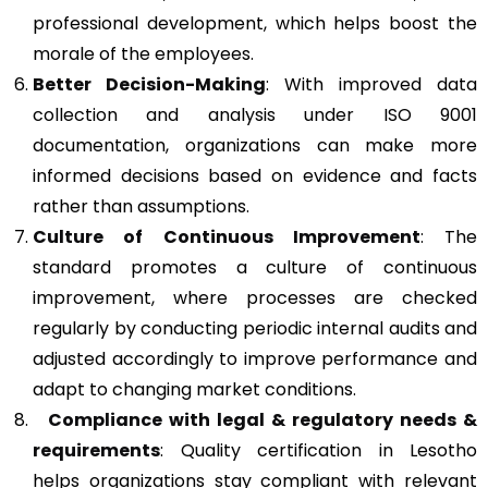
professional development, which helps boost the
morale of the employees.
Better Decision-Making
: With improved data
collection and analysis under ISO 9001
documentation, organizations can make more
informed decisions based on evidence and facts
rather than assumptions.
Culture of Continuous Improvement
: The
standard promotes a culture of continuous
improvement, where processes are checked
regularly by conducting periodic internal audits and
adjusted accordingly to improve performance and
adapt to changing market conditions.
Compliance with legal & regulatory needs &
requirements
: Quality certification in Lesotho
helps organizations stay compliant with relevant