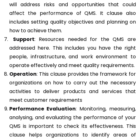
will address risks and opportunities that could
affect the performance of QMS. It clause also
includes setting quality objectives and planning on
how to achieve them.
Support
: Resources needed for the QMS are
addressed here. This includes you have the right
people, infrastructure, and work environment to
operate effectively and meet quality requirements.
Operation
: This clause provides the framework for
organizations on how to carry out the necessary
activities to deliver products and services that
meet customer requirements
Performance Evaluation
: Monitoring, measuring,
analysing, and evaluating the performance of your
QMS is important to check its effectiveness. This
clause helps organizations to identify areas of