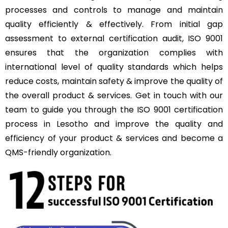
processes and controls to manage and maintain
quality efficiently & effectively. From initial gap
assessment to external certification audit, ISO 9001
ensures that the organization complies with
international level of quality standards which helps
reduce costs, maintain safety & improve the quality of
the overall product & services. Get in touch with our
team to guide you through the ISO 9001 certification
process in Lesotho and improve the quality and
efficiency of your product & services and become a
QMS-friendly organization.