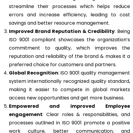
streamline their processes which helps reduce
errors and increase efficiency, leading to cost
savings and better resource management.
Improved Brand Reputation & Credibility
: Being
ISO 9001 compliant showcases the organization’s
commitment to quality, which improves the
reputation and reliability of the brand & makes it a
preferred choice for customers and partners.
Global Recognition
: ISO 9001 quality management
system internationally recognized quality standard,
making it easier to compete in global markets
access new opportunities and get more business.
Empowered and improved Employee
engagement
: Clear roles & responsibilities, and
processes outlined in ISO 9001 promote a positive
work culture, better communication, and