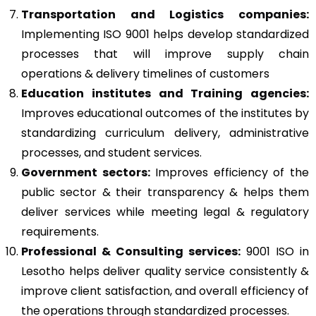
Transportation and Logistics companies:
Implementing ISO 9001 helps develop standardized
processes that will improve supply chain
operations & delivery timelines of customers
Education institutes and Training agencies:
Improves educational outcomes of the institutes by
standardizing curriculum delivery, administrative
processes, and student services.
Government sectors:
Improves efficiency of the
public sector & their transparency & helps them
deliver services while meeting legal & regulatory
requirements.
Professional & Consulting services:
9001 ISO in
Lesotho helps deliver quality service consistently &
improve client satisfaction, and overall efficiency of
the operations through standardized processes.