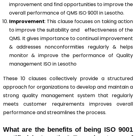
improvement and find opportunities to improve the
overall performance of QMS ISO 9001 in Lesotho.
Improvement
: This clause focuses on taking action
to improve the suitability and effectiveness of the
QMS. It gives importance to continual improvement
& addresses nonconformities regularly & helps
monitor & improve the performance of Quality
management ISO in Lesotho
These 10 clauses collectively provide a structured
approach for organizations to develop and maintain a
strong quality management system that regularly
meets customer requirements improves overall
performance and streamlines the process.
What are the benefits of being ISO 9001