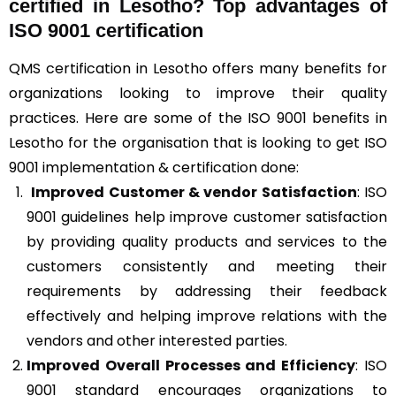
certified in Lesotho? Top advantages of
ISO 9001 certification
QMS certification in Lesotho offers many benefits for
organizations looking to improve their quality
practices. Here are some of the ISO 9001 benefits in
Lesotho for the organisation that is looking to get ISO
9001 implementation & certification done:
Improved Customer & vendor Satisfaction
: ISO
9001 guidelines help improve customer satisfaction
by providing quality products and services to the
customers consistently and meeting their
requirements by addressing their feedback
effectively and helping improve relations with the
vendors and other interested parties.
Improved Overall Processes and Efficiency
: ISO
9001 standard encourages organizations to