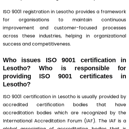
ISO 9001 registration in Lesotho provides a framework
for organisations to maintain continuous
improvement and customer-focused processes
across these industries, helping in organizational
success and competitiveness.
Who issues ISO 9001 certification in
Lesotho? Who is responsible for
providing ISO 9001 certificates in
Lesotho?
ISO 9001 certification in Lesotho is usually provided by
accredited certification bodies that have
accreditation bodies which are recognized by the
International Accreditation Forum (
IAF
). The IAF is a
global association of accreditation bodies that is