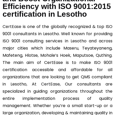
Efficiency with ISO 9001:2015
certification in Lesotho
CertEase
is one of the globally recognized & top ISO
9001 consultants in Lesotho. Well known for providing
ISO 9001 consulting services in Lesotho and across
major cities which include Maseru, Teyateyaneng,
Mafeteng, Hlotse, Mohale’s Hoek, Maputsoe, Quthing.
The main aim of CertEase is to make ISO 9001
certification accessible and affordable for all
organizations that are looking to get QMS compliant
in Lesotho, At
CertEase
, Our consultants are
specialized in guiding organizations throughout the
entire implementation process of quality
management. Whether you’re a small start-up or a
large organization, developing & maintaining quality in