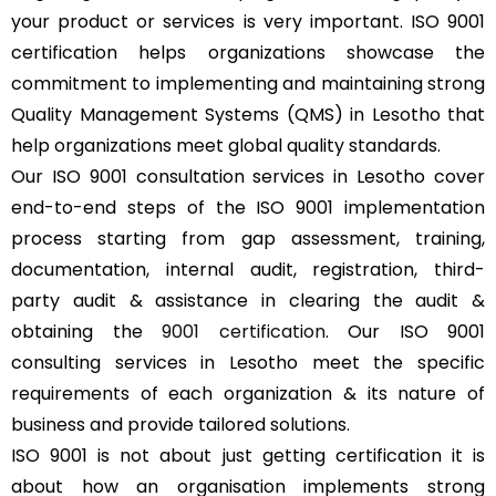
your product or services is very important. ISO 9001
certification helps organizations showcase the
commitment to implementing and maintaining strong
Quality Management Systems (QMS) in Lesotho that
help organizations meet global quality standards.
Our ISO 9001 consultation services in Lesotho cover
end-to-end steps of the ISO 9001 implementation
process starting from gap assessment, training,
documentation, internal audit, registration, third-
party audit & assistance in clearing the audit &
obtaining the
9001 certification
. Our ISO 9001
consulting services in Lesotho meet the specific
requirements of each organization & its nature of
business and provide tailored solutions.
ISO 9001 is not about just getting certification it is
about how an organisation implements strong