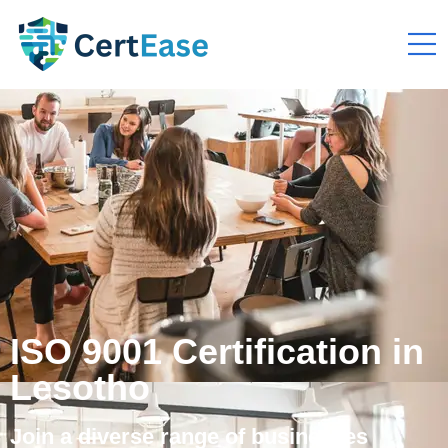
ISO 9001 Certification in
Lesotho
Join a diverse range of businesses