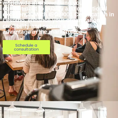
worldwide in showcasing your
commitment to quality and operational
excellence. With ISO 9001 Certification in
Lesotho, enhance your organization’s
credibility and secure a competitive
advantage in the marketplace
Schedule a
consultation