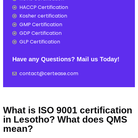
HACCP Certification
Kosher certification
GMP Certification
GDP Certification
GLP Certification
Have any Questions? Mail us Today!
contact@certease.com
What is ISO 9001 certification
in Lesotho? What does QMS
mean?