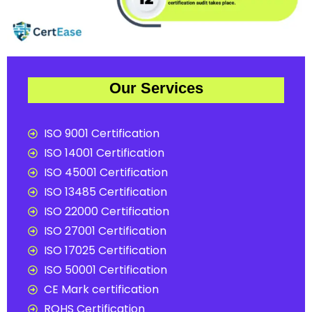
Our Services
ISO 9001 Certification
ISO 14001 Certification
ISO 45001 Certification
ISO 13485 Certification
ISO 22000 Certification
ISO 27001 Certification
ISO 17025 Certification
ISO 50001 Certification
CE Mark certification
ROHS Certification