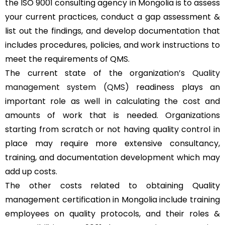
the ISO 9001 consulting agency in Mongolia is to assess
your current practices, conduct a gap assessment &
list out the findings, and develop documentation that
includes procedures, policies, and work instructions to
meet the requirements of QMS.
The current state of the organization’s
Quality
management system (QMS)
readiness plays an
important role as well in calculating the cost and
amounts of work that is needed. Organizations
starting from scratch or not having quality control in
place may require more extensive consultancy,
training, and documentation development which may
add up costs.
The other costs related to obtaining Quality
management certification in Mongolia include training
employees on quality protocols, and their roles &