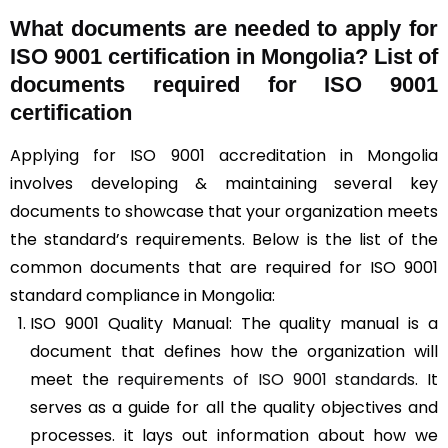
What documents are needed to apply for
ISO 9001 certification in Mongolia? List of
documents required for ISO 9001
certification
Applying for ISO 9001 accreditation in Mongolia
involves developing & maintaining several key
documents to showcase that your organization meets
the standard’s requirements. Below is the list of the
common documents that are required for ISO 9001
standard compliance in Mongolia:
ISO 9001 Quality Manual: The quality manual is a
document that defines how the organization will
meet the
requirements of ISO 9001 standards
. It
serves as a guide for all the quality objectives and
processes. it lays out information about how we