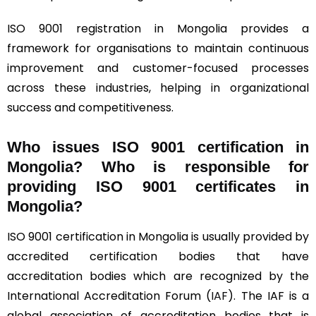
ISO 9001 registration in Mongolia provides a
framework for organisations to maintain continuous
improvement and customer-focused processes
across these industries, helping in organizational
success and competitiveness.
Who issues ISO 9001 certification in
Mongolia? Who is responsible for
providing ISO 9001 certificates in
Mongolia?
ISO 9001 certification in Mongolia is usually provided by
accredited certification bodies that have
accreditation bodies which are recognized by the
International Accreditation Forum (
IAF
). The IAF is a
global association of accreditation bodies that is