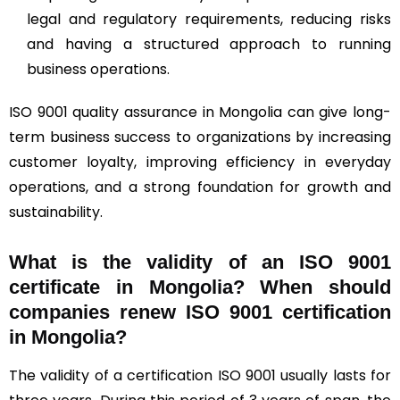
legal and regulatory requirements, reducing risks
and having a structured approach to running
business operations.
ISO 9001 quality assurance in Mongolia can give long-
term business success to organizations by increasing
customer loyalty, improving efficiency in everyday
operations, and a strong foundation for growth and
sustainability.
What is the validity of an ISO 9001
certificate in Mongolia? When should
companies renew ISO 9001 certification
in Mongolia?
The validity of a certification ISO 9001 usually lasts for