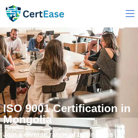
ISO 9001 Certification in
Mongolia
Join a diverse range of businesses