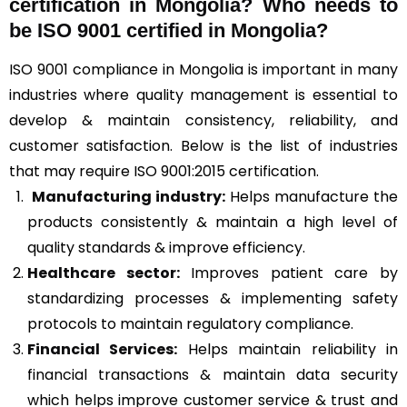
certification in Mongolia? Who needs to
be ISO 9001 certified in Mongolia?
ISO 9001 compliance in Mongolia is important in many
industries where quality management is essential to
develop & maintain consistency, reliability, and
customer satisfaction. Below is the list of industries
that may require ISO 9001:2015 certification.
Manufacturing industry:
Helps manufacture the
products consistently & maintain a high level of
quality standards & improve efficiency.
Healthcare sector:
Improves patient care by
standardizing processes & implementing safety
protocols to maintain regulatory compliance.
Financial Services:
Helps maintain reliability in
financial transactions & maintain data security
which helps improve customer service & trust and