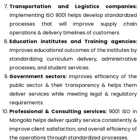
Transportation and Logistics companies:
Implementing ISO 9001 helps develop standardized
processes that will improve supply chain
operations & delivery timelines of customers
Education institutes and Training agencies:
Improves educational outcomes of the institutes by
standardizing curriculum delivery, administrative
processes, and student services.
Government sectors:
Improves efficiency of the
public sector & their transparency & helps them
deliver services while meeting legal & regulatory
requirements.
Professional & Consulting services:
9001 ISO in
Mongolia helps deliver quality service consistently &
improve client satisfaction, and overall efficiency of
the operations through standardized processes.