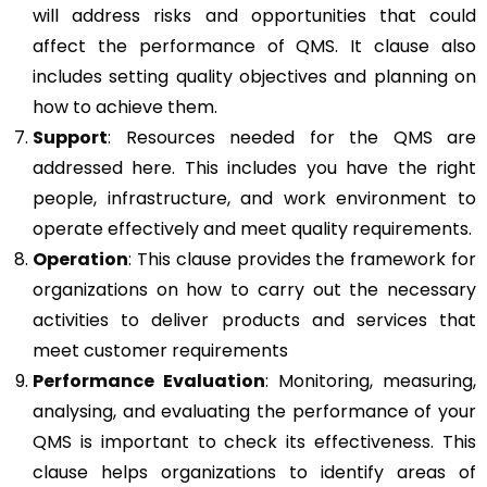
will address risks and opportunities that could
affect the performance of QMS. It clause also
includes setting quality objectives and planning on
how to achieve them.
Support
: Resources needed for the QMS are
addressed here. This includes you have the right
people, infrastructure, and work environment to
operate effectively and meet quality requirements.
Operation
: This clause provides the framework for
organizations on how to carry out the necessary
activities to deliver products and services that
meet customer requirements
Performance Evaluation
: Monitoring, measuring,
analysing, and evaluating the performance of your
QMS is important to check its effectiveness. This
clause helps organizations to identify areas of