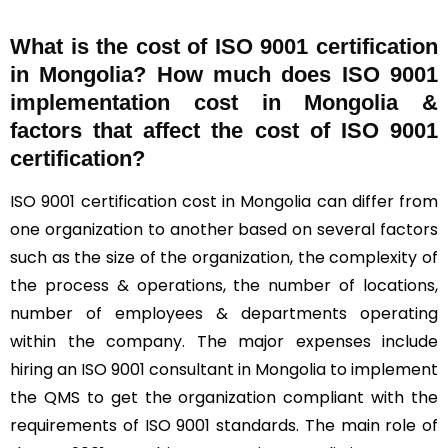
What is the cost of ISO 9001 certification
in Mongolia? How much does ISO 9001
implementation cost in Mongolia &
factors that affect the cost of ISO 9001
certification?
ISO 9001 certification cost in Mongolia can differ from
one organization to another based on several factors
such as the size of the organization, the complexity of
the process & operations, the number of locations,
number of employees & departments operating
within the company. The major expenses include
hiring an ISO 9001 consultant in Mongolia to implement
the QMS to get the organization compliant with the
requirements of ISO 9001 standards. The main role of