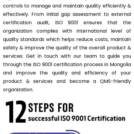
controls to manage and maintain quality efficiently &
effectively. From initial gap assessment to external
certification audit, ISO 9001 ensures that the
organization complies with international level of
quality standards which helps reduce costs, maintain
safety & improve the quality of the overall product &
services. Get in touch with our team to guide you
through the ISO 9001 certification process in Mongolia
and improve the quality and efficiency of your
product & services and become a QMS-friendly
organization.