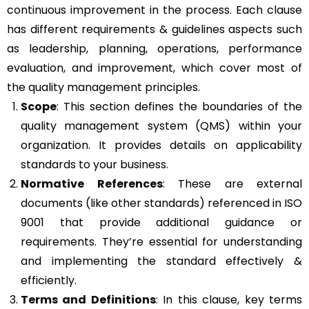
continuous improvement in the process. Each clause
has different requirements & guidelines aspects such
as leadership, planning, operations, performance
evaluation, and improvement, which cover most of
the quality management principles.
Scope
: This section defines the boundaries of the
quality management system (QMS) within your
organization. It provides details on applicability
standards to your business.
Normative References
: These are external
documents (like other standards) referenced in ISO
9001 that provide additional guidance or
requirements. They’re essential for understanding
and implementing the standard effectively &
efficiently.
Terms and Definitions
: In this clause, key terms