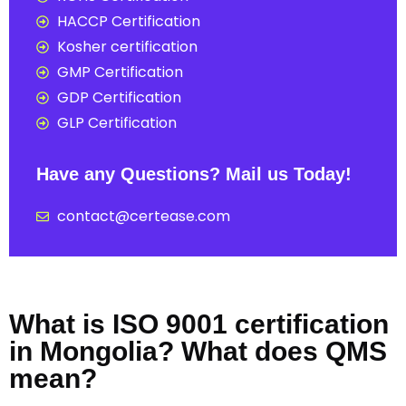
HACCP Certification
Kosher certification
GMP Certification
GDP Certification
GLP Certification
Have any Questions? Mail us Today!
contact@certease.com
What is ISO 9001 certification
in Mongolia? What does QMS
mean?