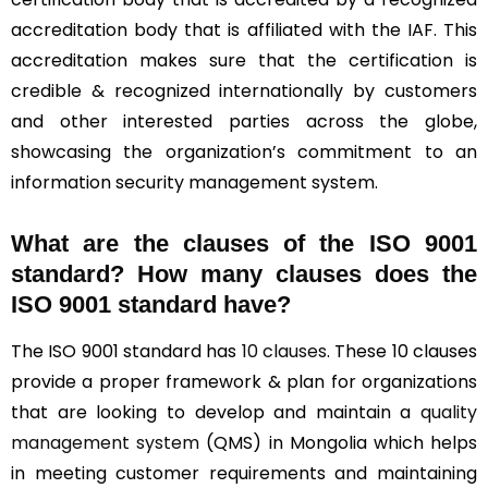
accreditation body that is affiliated with the IAF. This
accreditation makes sure that the certification is
credible & recognized internationally by customers
and other interested parties across the globe,
showcasing the organization’s commitment to an
information security management system.
What are the clauses of the ISO 9001
standard? How many clauses does the
ISO 9001 standard have?
The ISO 9001 standard has
10 clauses
. These 10 clauses
provide a proper framework & plan for organizations
that are looking to develop and maintain a
quality
management system
(QMS) in Mongolia which helps
in meeting customer requirements and maintaining