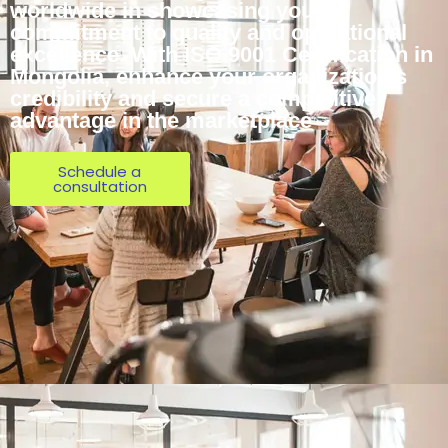
worldwide in showcasing your
commitment to quality and operational
excellence. With ISO 9001 Certification in
Mongolia, enhance your organization’s
credibility and secure a competitive
advantage in the marketplace
Schedule a
consultation