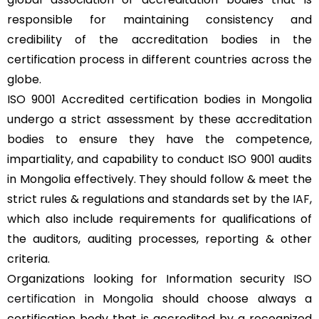
responsible for maintaining consistency and
credibility of the accreditation bodies in the
certification process in different countries across the
globe.
ISO 9001 Accredited certification bodies in Mongolia
undergo a strict assessment by these accreditation
bodies to ensure they have the competence,
impartiality, and capability to conduct ISO 9001 audits
in Mongolia effectively. They should follow & meet the
strict rules & regulations and standards set by the
IAF
,
which also include requirements for qualifications of
the auditors, auditing processes, reporting & other
criteria.
Organizations looking for Information security
ISO
certification in Mongolia
should choose always a
certification body that is accredited by a recognized