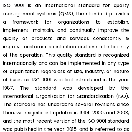
ISO 9001
is an international standard for quality
management systems (QMS), the standard provides
a framework for organizations to establish,
implement, maintain, and continually improve the
quality of products and services consistently &
improve customer satisfaction and overall efficiency
of the operation. This quality standard is recognized
internationally and can be implemented in any type
of organization regardless of size, industry, or nature
of business. ISO 9001 was first introduced in the year
1987. The standard was developed by the
International Organization for Standardization (ISO).
The standard has undergone several revisions since
then, with significant updates in 1994, 2000, and 2008,
and the most recent version of the ISO 9001 standard
was published in the year 2015, and is referred to as