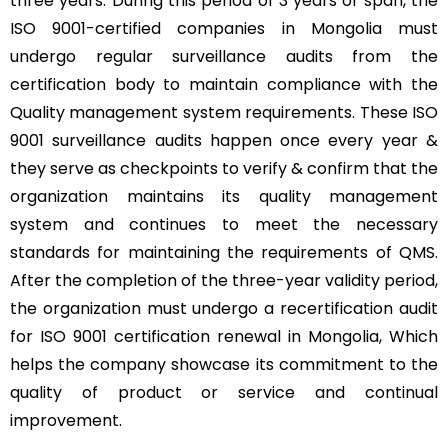
three years. During this period of 3 years of span, the
ISO 9001-certified companies in Mongolia must
undergo regular surveillance audits from the
certification body to maintain compliance with the
Quality management system requirements. These ISO
9001 surveillance audits happen once every year &
they serve as checkpoints to verify & confirm that the
organization maintains its quality management
system and continues to meet the necessary
standards for maintaining the requirements of QMS.
After the completion of the three-year validity period,
the organization must undergo a recertification audit
for ISO 9001 certification renewal in Mongolia, Which
helps the company showcase its commitment to the
quality of product or service and continual
improvement.