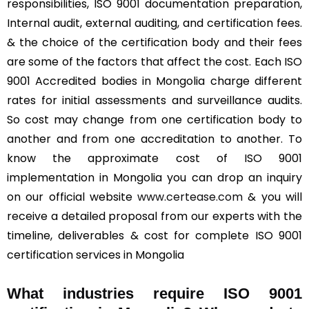
responsibilities, ISO 9001 documentation preparation,
Internal audit, external auditing, and certification fees.
& the choice of the certification body and their fees
are some of the factors that affect the cost. Each ISO
9001 Accredited bodies in Mongolia charge different
rates for initial assessments and surveillance audits.
So cost may change from one certification body to
another and from one accreditation to another. To
know the approximate cost of ISO 9001
implementation in Mongolia you can drop an inquiry
on our official website
www.certease.com
& you will
receive a detailed proposal from our experts with the
timeline, deliverables & cost for complete ISO 9001
certification services in Mongolia
What industries require ISO 9001