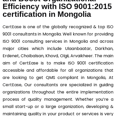
Efficiency with ISO 9001:2015
certification in Mongolia
CertEase
is one of the globally recognized & top ISO
9001 consultants in Mongolia. Well known for providing
ISO 9001 consulting services in Mongolia and across
major cities which include Ulaanbaatar, Darkhan,
Erdenet, Choibalsan, Khovd, Olgii, Arvaikheer. The main
aim of CertEase is to make ISO 9001 certification
accessible and affordable for all organizations that
are looking to get QMS compliant in Mongolia, At
CertEase
, Our consultants are specialized in guiding
organizations throughout the entire implementation
process of quality management. Whether you’re a
small start-up or a large organization, developing &
maintaining quality in your product or services is very