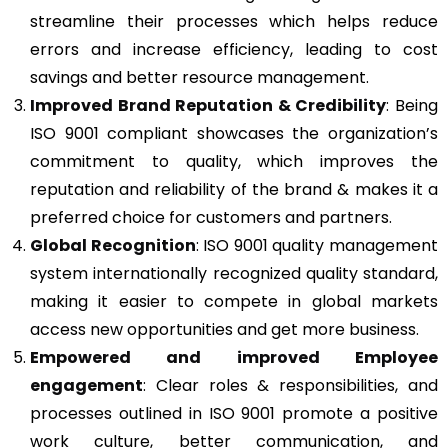
streamline their processes which helps reduce
errors and increase efficiency, leading to cost
savings and better resource management.
Improved Brand Reputation & Credibility
: Being
ISO 9001 compliant showcases the organization’s
commitment to quality, which improves the
reputation and reliability of the brand & makes it a
preferred choice for customers and partners.
Global Recognition
: ISO 9001 quality management
system internationally recognized quality standard,
making it easier to compete in global markets
access new opportunities and get more business.
Empowered and improved Employee
engagement
: Clear roles & responsibilities, and
processes outlined in ISO 9001 promote a positive
work culture, better communication, and