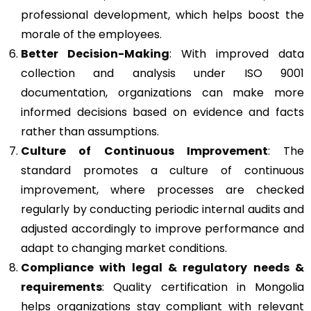
professional development, which helps boost the
morale of the employees.
Better Decision-Making
: With improved data
collection and analysis under ISO 9001
documentation, organizations can make more
informed decisions based on evidence and facts
rather than assumptions.
Culture of Continuous Improvement
: The
standard promotes a culture of continuous
improvement, where processes are checked
regularly by conducting periodic internal audits and
adjusted accordingly to improve performance and
adapt to changing market conditions.
Compliance with legal & regulatory needs &
requirements
: Quality certification in Mongolia
helps organizations stay compliant with relevant