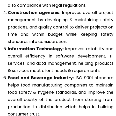
also compliance with legal regulations.
Construction agencies:
Improves overall project
management by developing & maintaining safety
practices, and quality control to deliver projects on
time and within budget while keeping safety
standards into consideration.
Information Technology:
Improves reliability and
overall efficiency in software development, IT
services, and data management, helping products
& services meet client needs & requirements.
Food and Beverage industry:
ISO 9001 standard
helps food manufacturing companies to maintain
food safety & hygiene standards, and improve the
overall quality of the product from starting from
production to distribution which helps in building
consumer trust.