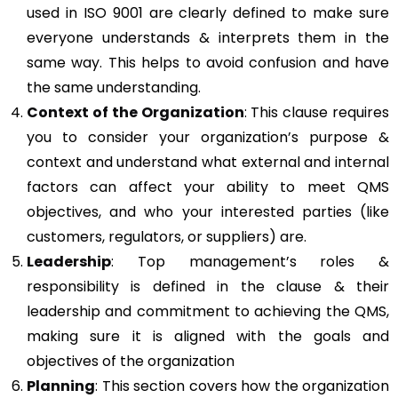
used in ISO 9001 are clearly defined to make sure
everyone understands & interprets them in the
same way. This helps to avoid confusion and have
the same understanding.
Context of the Organization
: This clause requires
you to consider your organization’s purpose &
context and understand what external and internal
factors can affect your ability to meet QMS
objectives, and who your interested parties (like
customers, regulators, or suppliers) are.
Leadership
: Top management’s roles &
responsibility is defined in the clause & their
leadership and commitment to achieving the QMS,
making sure it is aligned with the goals and
objectives of the organization
Planning
: This section covers how the organization