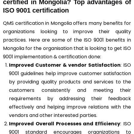
certified in Mongolia? Top advantages of
ISO 9001 certification
QMS certification in Mongolia offers many benefits for
organizations looking to improve their quality
practices. Here are some of the ISO 9001 benefits in
Mongolia for the organisation that is looking to get ISO
9001 implementation & certification done:
Improved Customer & vendor Satisfaction
: ISO
9001 guidelines help improve customer satisfaction
by providing quality products and services to the
customers consistently and meeting their
requirements by addressing their feedback
effectively and helping improve relations with the
vendors and other interested parties.
Improved Overall Processes and Efficiency
: ISO
9001 standard encourages organizations to