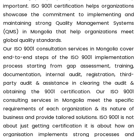
important. ISO 9001 certification helps organizations
showcase the commitment to implementing and
maintaining strong Quality Management Systems
(QMS) in Mongolia that help organizations meet
global quality standards.
Our ISO 9001 consultation services in Mongolia cover
end-to-end steps of the ISO 9001 implementation
process starting from gap assessment, training,
documentation, internal audit, registration, third-
party audit & assistance in clearing the audit &
obtaining the
9001 certification
. Our ISO 9001
consulting services in Mongolia meet the specific
requirements of each organization & its nature of
business and provide tailored solutions. ISO 9001 is not
about just getting certification it is about how an
organisation implements strong processes and