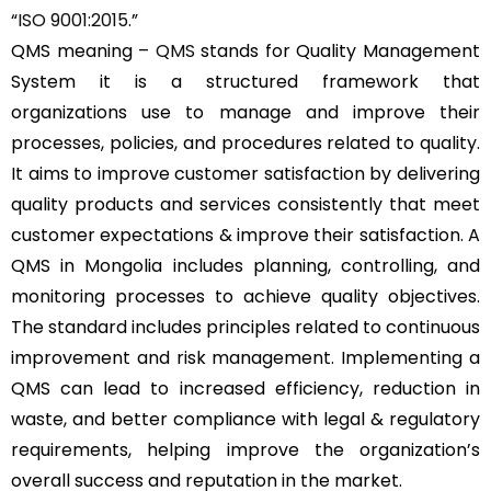
“
ISO 9001:2015
.”
QMS meaning –
QMS
stands for Quality Management
System it is a structured framework that
organizations use to manage and improve their
processes, policies, and procedures related to quality.
It aims to improve customer satisfaction by delivering
quality products and services consistently that meet
customer expectations & improve their satisfaction. A
QMS in Mongolia includes planning, controlling, and
monitoring processes to achieve quality objectives.
The standard includes principles related to continuous
improvement and risk management. Implementing a
QMS can lead to increased efficiency, reduction in
waste, and better compliance with legal & regulatory
requirements, helping improve the organization’s
overall success and reputation in the market.