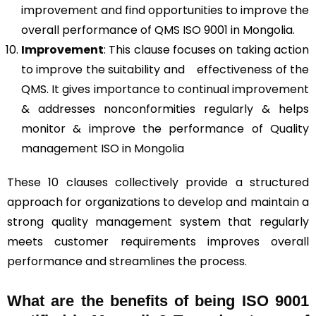
improvement and find opportunities to improve the
overall performance of QMS ISO 9001 in Mongolia.
Improvement
: This clause focuses on taking action
to improve the suitability and effectiveness of the
QMS. It gives importance to continual improvement
& addresses nonconformities regularly & helps
monitor & improve the performance of Quality
management ISO in Mongolia
These 10 clauses collectively provide a structured
approach for organizations to develop and maintain a
strong quality management system that regularly
meets customer requirements improves overall
performance and streamlines the process.
What are the benefits of being ISO 9001