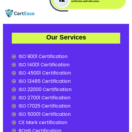
Our Services
ISO 9001 Certification
ISO 14001 Certification
ISO 45001 Certification
ISO 13485 Certification
ISO 22000 Certification
ISO 27001 Certification
ISO 17025 Certification
ISO 50001 Certification
CE Mark certification
ROHS Certification