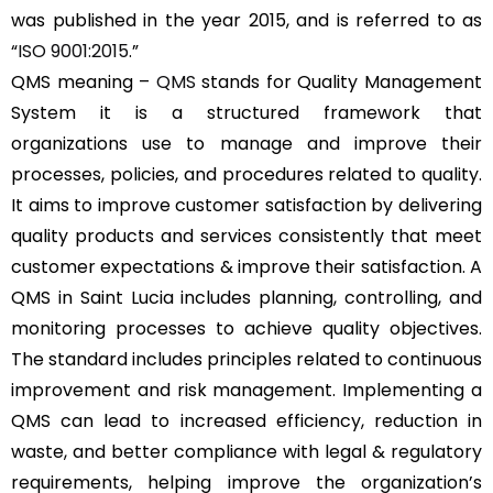
was published in the year 2015, and is referred to as
“
ISO 9001:2015
.”
QMS meaning –
QMS
stands for Quality Management
System it is a structured framework that
organizations use to manage and improve their
processes, policies, and procedures related to quality.
It aims to improve customer satisfaction by delivering
quality products and services consistently that meet
customer expectations & improve their satisfaction. A
QMS in Saint Lucia includes planning, controlling, and
monitoring processes to achieve quality objectives.
The standard includes principles related to continuous
improvement and risk management. Implementing a
QMS can lead to increased efficiency, reduction in
waste, and better compliance with legal & regulatory
requirements, helping improve the organization’s