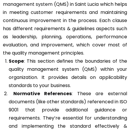
management system
(QMS) in Saint Lucia which helps
in meeting customer requirements and maintaining
continuous improvement in the process. Each clause
has different requirements & guidelines aspects such
as leadership, planning, operations, performance
evaluation, and improvement, which cover most of
the quality management principles.
Scope
: This section defines the boundaries of the
quality management system (QMS) within your
organization. It provides details on applicability
standards to your business.
Normative References
: These are external
documents (like other standards) referenced in ISO
9001 that provide additional guidance or
requirements. They’re essential for understanding
and implementing the standard effectively &