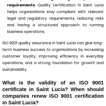
requirements
: Quality certification in Saint Lucia
helps organizations stay compliant with relevant
legal and regulatory requirements, reducing risks
and having a structured approach to running
business operations.
ISO 9001 quality assurance in Saint Lucia can give long-
term business success to organizations by increasing
customer loyalty, improving efficiency in everyday
operations, and a strong foundation for growth and
sustainability.
What is the validity of an ISO 9001
certificate in Saint Lucia? When should
companies renew ISO 9001 certification
in Saint Lucia?