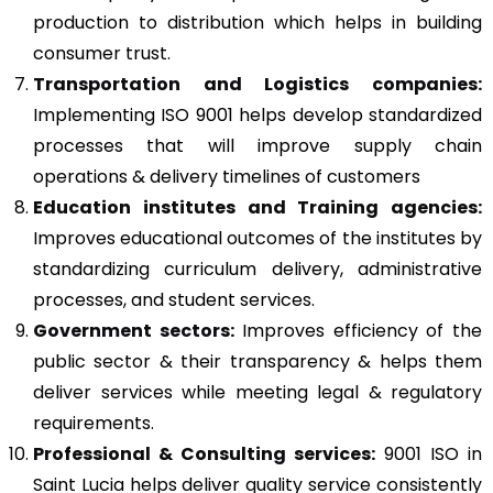
production to distribution which helps in building
consumer trust.
Transportation and Logistics companies:
Implementing ISO 9001 helps develop standardized
processes that will improve supply chain
operations & delivery timelines of customers
Education institutes and Training agencies:
Improves educational outcomes of the institutes by
standardizing curriculum delivery, administrative
processes, and student services.
Government sectors:
Improves efficiency of the
public sector & their transparency & helps them
deliver services while meeting legal & regulatory
requirements.
Professional & Consulting services:
9001 ISO in
Saint Lucia helps deliver quality service consistently