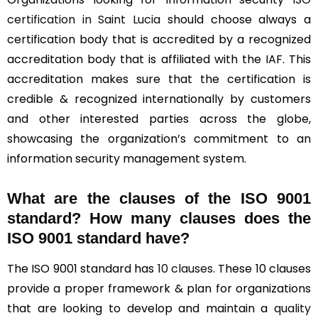
certification in Saint Lucia
should choose always a
certification body that is accredited by a recognized
accreditation body that is affiliated with the IAF. This
accreditation makes sure that the certification is
credible & recognized internationally by customers
and other interested parties across the globe,
showcasing the organization’s commitment to an
information security management system.
What are the clauses of the ISO 9001
standard? How many clauses does the
ISO 9001 standard have?
The ISO 9001 standard has
10 clauses
. These 10 clauses
provide a proper framework & plan for organizations
that are looking to develop and maintain a
quality