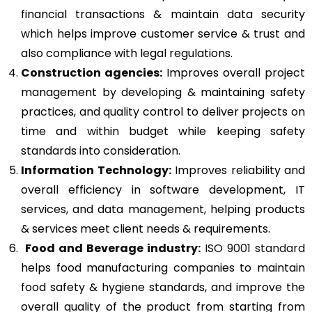
financial transactions & maintain data security
which helps improve customer service & trust and
also compliance with legal regulations.
Construction agencies:
Improves overall project
management by developing & maintaining safety
practices, and quality control to deliver projects on
time and within budget while keeping safety
standards into consideration.
Information Technology:
Improves reliability and
overall efficiency in software development, IT
services, and data management, helping products
& services meet client needs & requirements.
Food and Beverage industry:
ISO 9001 standard
helps food manufacturing companies to maintain
food safety & hygiene standards, and improve the
overall quality of the product from starting from