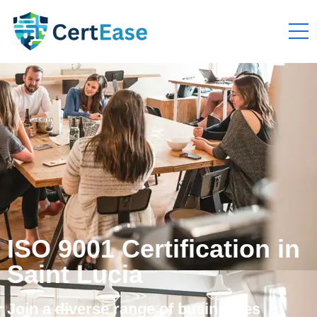
ISO 9001 Certification in
Saint Lucia
Join a diverse range of businesses