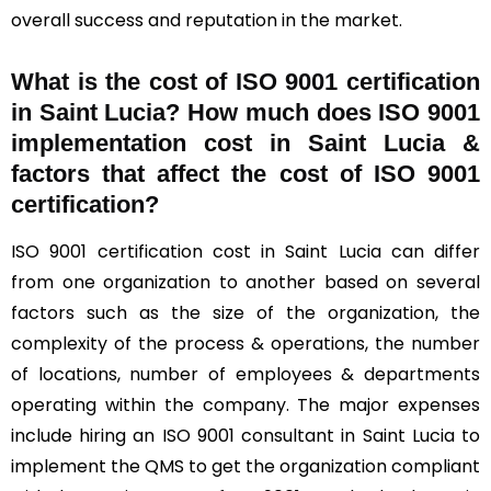
overall success and reputation in the market.
What is the cost of ISO 9001 certification
in Saint Lucia? How much does ISO 9001
implementation cost in Saint Lucia &
factors that affect the cost of ISO 9001
certification?
ISO 9001 certification cost in Saint Lucia can differ
from one organization to another based on several
factors such as the size of the organization, the
complexity of the process & operations, the number
of locations, number of employees & departments
operating within the company. The major expenses
include hiring an ISO 9001 consultant in Saint Lucia to
implement the QMS to get the organization compliant