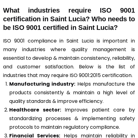
What industries require ISO 9001
certification in Saint Lucia? Who needs to
be ISO 9001 certified in Saint Lucia?
ISO 9001 compliance in Saint Lucia is important in
many industries where quality management is
essential to develop & maintain consistency, reliability,
and customer satisfaction. Below is the list of
industries that may require ISO 9001:2015 certification.
Manufacturing industry:
Helps manufacture the
products consistently & maintain a high level of
quality standards & improve efficiency.
Healthcare sector:
Improves patient care by
standardizing processes & implementing safety
protocols to maintain regulatory compliance.
Financial Services:
Helps maintain reliability in