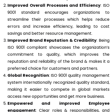
Improved Overall Processes and Efficiency
: ISO
9001 standard encourages organizations to
streamline their processes which helps reduce
errors and increase efficiency, leading to cost
savings and better resource management.
Improved Brand Reputation & Credibility
: Being
ISO 9001 compliant showcases the organization’s
commitment to quality, which improves the
reputation and reliability of the brand & makes it a
preferred choice for customers and partners.
Global Recognition
: ISO 9001 quality management
system internationally recognized quality standard,
making it easier to compete in global markets
access new opportunities and get more business.
Empowered and improved Employee
engagement
: Clear roles & responsibilities, and