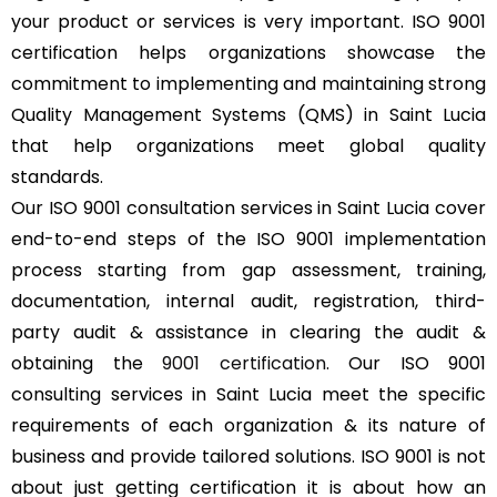
your product or services is very important. ISO 9001
certification helps organizations showcase the
commitment to implementing and maintaining strong
Quality Management Systems (QMS) in Saint Lucia
that help organizations meet global quality
standards.
Our ISO 9001 consultation services in Saint Lucia cover
end-to-end steps of the ISO 9001 implementation
process starting from gap assessment, training,
documentation, internal audit, registration, third-
party audit & assistance in clearing the audit &
obtaining the
9001 certification
. Our ISO 9001
consulting services in Saint Lucia meet the specific
requirements of each organization & its nature of
business and provide tailored solutions. ISO 9001 is not
about just getting certification it is about how an