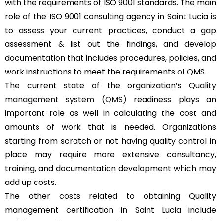
with the requirements of ISO 9001 standards. The main
role of the ISO 9001 consulting agency in Saint Lucia is
to assess your current practices, conduct a gap
assessment & list out the findings, and develop
documentation that includes procedures, policies, and
work instructions to meet the requirements of QMS.
The current state of the organization’s
Quality
management system (QMS)
readiness plays an
important role as well in calculating the cost and
amounts of work that is needed. Organizations
starting from scratch or not having quality control in
place may require more extensive consultancy,
training, and documentation development which may
add up costs.
The other costs related to obtaining Quality
management certification in Saint Lucia include