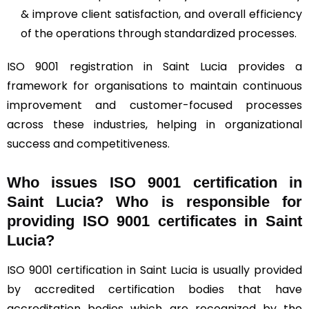
& improve client satisfaction, and overall efficiency
of the operations through standardized processes.
ISO 9001 registration in Saint Lucia provides a
framework for organisations to maintain continuous
improvement and customer-focused processes
across these industries, helping in organizational
success and competitiveness.
Who issues ISO 9001 certification in
Saint Lucia? Who is responsible for
providing ISO 9001 certificates in Saint
Lucia?
ISO 9001 certification in Saint Lucia is usually provided
by accredited certification bodies that have
accreditation bodies which are recognized by the