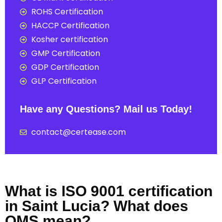
ROHS Certification
HACCP Certification
Kosher certification
GMP Certification
GDP Certification
GLP Certification
Have any Questions? Mail us Today!
contact@certease.com
What is ISO 9001 certification
in Saint Lucia? What does
QMS mean?