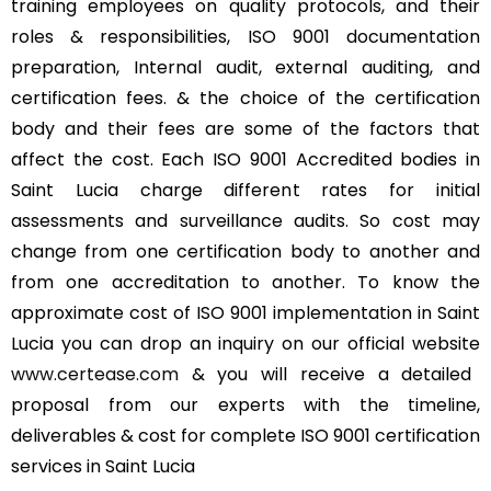
training employees on quality protocols, and their
roles & responsibilities, ISO 9001 documentation
preparation, Internal audit, external auditing, and
certification fees. & the choice of the certification
body and their fees are some of the factors that
affect the cost. Each ISO 9001 Accredited bodies in
Saint Lucia charge different rates for initial
assessments and surveillance audits. So cost may
change from one certification body to another and
from one accreditation to another. To know the
approximate cost of ISO 9001 implementation in Saint
Lucia you can drop an inquiry on our official website
www.certease.com
& you will receive a detailed
proposal from our experts with the timeline,
deliverables & cost for complete ISO 9001 certification
services in Saint Lucia