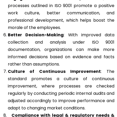
processes outlined in ISO 9001 promote a positive
work culture, better communication, and
professional development, which helps boost the
morale of the employees.
Better Decision-Making
: With improved data
collection and analysis under ISO 9001
documentation, organizations can make more
informed decisions based on evidence and facts
rather than assumptions.
Culture of Continuous Improvement
: The
standard promotes a culture of continuous
improvement, where processes are checked
regularly by conducting periodic internal audits and
adjusted accordingly to improve performance and
adapt to changing market conditions.
Compliance with legal & regulatory needs &