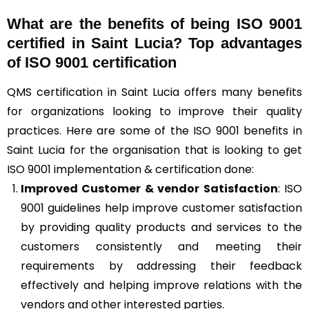
What are the benefits of being ISO 9001
certified in Saint Lucia? Top advantages
of ISO 9001 certification
QMS certification in Saint Lucia offers many benefits
for organizations looking to improve their quality
practices. Here are some of the ISO 9001 benefits in
Saint Lucia for the organisation that is looking to get
ISO 9001 implementation & certification done:
Improved Customer & vendor Satisfaction
: ISO
9001 guidelines help improve customer satisfaction
by providing quality products and services to the
customers consistently and meeting their
requirements by addressing their feedback
effectively and helping improve relations with the
vendors and other interested parties.