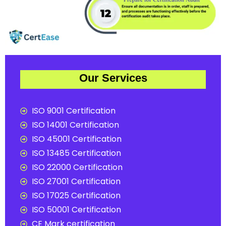
Our Services
ISO 9001 Certification
ISO 14001 Certification
ISO 45001 Certification
ISO 13485 Certification
ISO 22000 Certification
ISO 27001 Certification
ISO 17025 Certification
ISO 50001 Certification
CE Mark certification