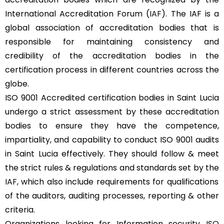
International Accreditation Forum (
IAF
). The IAF is a
global association of accreditation bodies that is
responsible for maintaining consistency and
credibility of the accreditation bodies in the
certification process in different countries across the
globe.
ISO 9001 Accredited certification bodies in Saint Lucia
undergo a strict assessment by these accreditation
bodies to ensure they have the competence,
impartiality, and capability to conduct ISO 9001 audits
in Saint Lucia effectively. They should follow & meet
the strict rules & regulations and standards set by the
IAF
, which also include requirements for qualifications
of the auditors, auditing processes, reporting & other
criteria.
Organizations looking for Information security
ISO