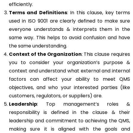
efficiently.
Terms and Definitions
: In this clause, key terms
used in ISO 9001 are clearly defined to make sure
everyone understands & interprets them in the
same way. This helps to avoid confusion and have
the same understanding.
Context of the Organization
: This clause requires
you to consider your organization’s purpose &
context and understand what external and internal
factors can affect your ability to meet QMS
objectives, and who your interested parties (like
customers, regulators, or suppliers) are.
Leadership
: Top management’s roles &
responsibility is defined in the clause & their
leadership and commitment to achieving the QMS,
making sure it is aligned with the goals and