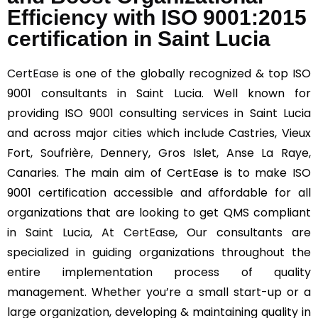
Efficiency with ISO 9001:2015
certification in Saint Lucia
CertEase
is one of the globally recognized & top ISO
9001 consultants in Saint Lucia. Well known for
providing ISO 9001 consulting services in Saint Lucia
and across major cities which include Castries, Vieux
Fort, Soufrière, Dennery, Gros Islet, Anse La Raye,
Canaries. The main aim of CertEase is to make ISO
9001 certification accessible and affordable for all
organizations that are looking to get QMS compliant
in Saint Lucia, At
CertEase
, Our consultants are
specialized in guiding organizations throughout the
entire implementation process of quality
management. Whether you’re a small start-up or a
large organization, developing & maintaining quality in