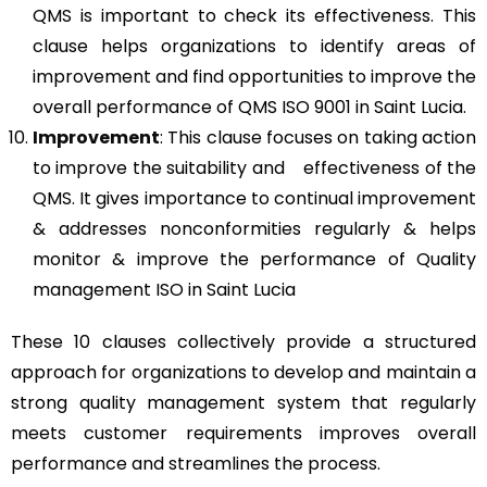
QMS is important to check its effectiveness. This
clause helps organizations to identify areas of
improvement and find opportunities to improve the
overall performance of QMS ISO 9001 in Saint Lucia.
Improvement
: This clause focuses on taking action
to improve the suitability and effectiveness of the
QMS. It gives importance to continual improvement
& addresses nonconformities regularly & helps
monitor & improve the performance of Quality
management ISO in Saint Lucia
These 10 clauses collectively provide a structured
approach for organizations to develop and maintain a
strong quality management system that regularly
meets customer requirements improves overall
performance and streamlines the process.