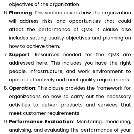
objectives of the organization
Planning
: This section covers how the organization
will address risks and opportunities that could
affect the performance of QMS. It clause also
includes setting quality objectives and planning on
how to achieve them.
Support
: Resources needed for the QMS are
addressed here. This includes you have the right
people, infrastructure, and work environment to
operate effectively and meet quality requirements.
Operation
: This clause provides the framework for
organizations on how to carry out the necessary
activities to deliver products and services that
meet customer requirements
Performance Evaluation
: Monitoring, measuring,
analysing, and evaluating the performance of your