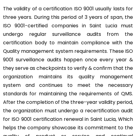
The validity of a certification ISO 9001 usually lasts for
three years. During this period of 3 years of span, the
ISO 9001-certified companies in Saint Lucia must
undergo regular surveillance audits from the
certification body to maintain compliance with the
Quality management system requirements. These ISO
9001 surveillance audits happen once every year &
they serve as checkpoints to verify & confirm that the
organization maintains its quality management
system and continues to meet the necessary
standards for maintaining the requirements of QMS.
After the completion of the three-year validity period,
the organization must undergo a recertification audit
for ISO 9001 certification renewal in Saint Lucia, Which
helps the company showcase its commitment to the