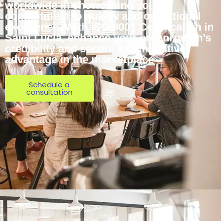
worldwide in showcasing your
commitment to quality and operational
excellence. With ISO 9001 Certification in
Saint Lucia, enhance your organization’s
credibility and secure a competitive
advantage in the marketplace
Schedule a
consultation