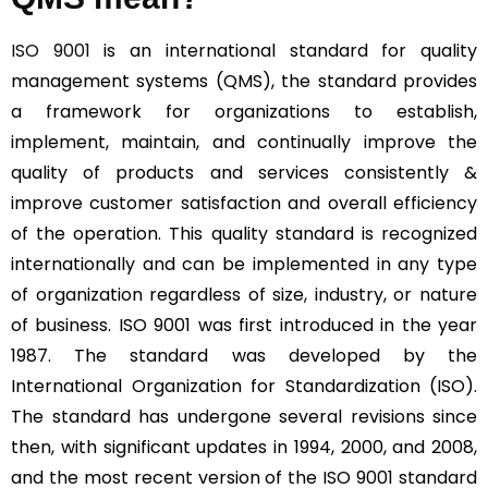
ISO 9001
is an international standard for quality
management systems (QMS), the standard provides
a framework for organizations to establish,
implement, maintain, and continually improve the
quality of products and services consistently &
improve customer satisfaction and overall efficiency
of the operation. This quality standard is recognized
internationally and can be implemented in any type
of organization regardless of size, industry, or nature
of business. ISO 9001 was first introduced in the year
1987. The standard was developed by the
International Organization for Standardization (ISO).
The standard has undergone several revisions since
then, with significant updates in 1994, 2000, and 2008,
and the most recent version of the ISO 9001 standard