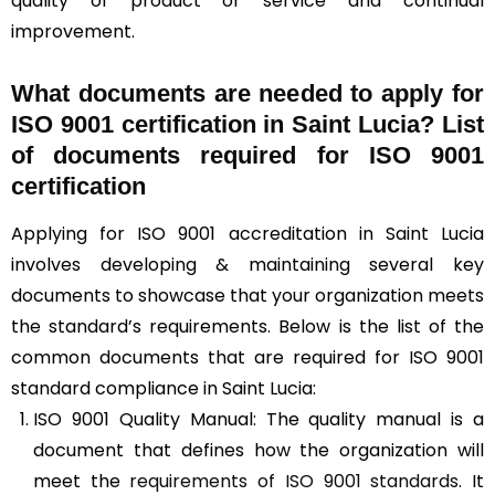
quality of product or service and continual
improvement.
What documents are needed to apply for
ISO 9001 certification in Saint Lucia? List
of documents required for ISO 9001
certification
Applying for ISO 9001 accreditation in Saint Lucia
involves developing & maintaining several key
documents to showcase that your organization meets
the standard’s requirements. Below is the list of the
common documents that are required for ISO 9001
standard compliance in Saint Lucia:
ISO 9001 Quality Manual: The quality manual is a
document that defines how the organization will
meet the
requirements of ISO 9001 standards
. It