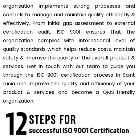
organisation implements strong processes and
controls to manage and maintain quality efficiently &
effectively. From initial gap assessment to external
certification audit, ISO 9001 ensures that the
organization complies with international level of
quality standards which helps reduce costs, maintain
safety & improve the quality of the overall product &
services. Get in touch with our team to guide you
through the ISO 9001 certification process in Saint
Lucia and improve the quality and efficiency of your
product & services and become a QMS-friendly
organization.