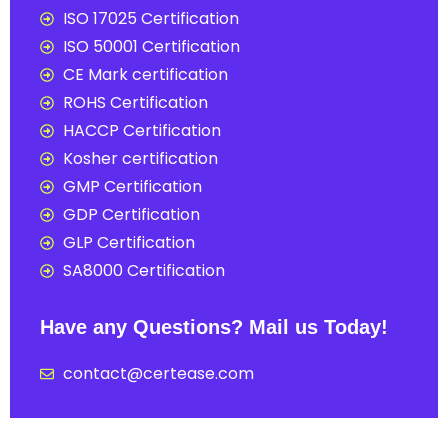
ISO 17025 Certification
ISO 50001 Certification
CE Mark certification
ROHS Certification
HACCP Certification
Kosher certification
GMP Certification
GDP Certification
GLP Certification
SA8000 Certification
Have any Questions? Mail us Today!
contact@certease.com