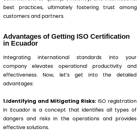
best practices, ultimately fostering trust among
customers and partners.
Advantages of Getting ISO Certification
in Ecuador
Integrating international standards into your
company elevates operational productivity and
effectiveness. Now, let’s get into the detailed
advantages:
1.Identifying and Mitigating Risks:
ISO registration
in Ecuador is a concept that identifies all types of
dangers and risks in the operations and provides
effective solutions.