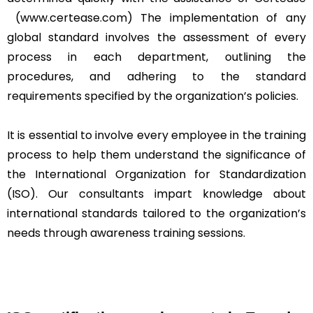
(www.certease.com) The implementation of any
global standard involves the assessment of every
process in each department, outlining the
procedures, and adhering to the standard
requirements specified by the organization’s policies.
It is essential to involve every employee in the training
process to help them understand the significance of
the International Organization for Standardization
(ISO). Our consultants impart knowledge about
international standards tailored to the organization’s
needs through awareness training sessions.