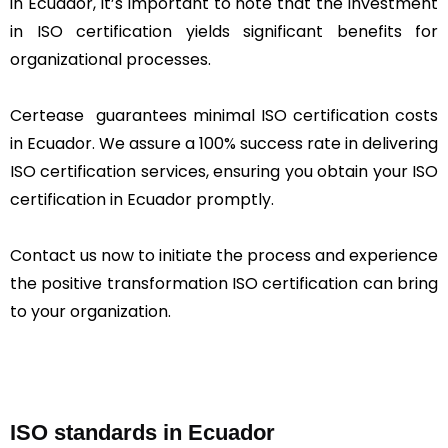
in Ecuador, it’s important to note that the investment
in ISO certification yields significant benefits for
organizational processes.
Certease guarantees minimal ISO certification costs
in Ecuador. We assure a 100% success rate in delivering
ISO certification services, ensuring you obtain your ISO
certification in Ecuador promptly.
Contact us now to initiate the process and experience
the positive transformation ISO certification can bring
to your organization.
ISO standards in Ecuador