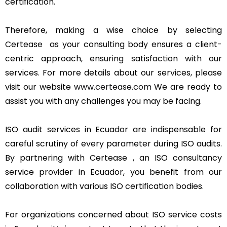
certification.
Therefore, making a wise choice by selecting
Certease as your consulting body ensures a client-
centric approach, ensuring satisfaction with our
services. For more details about our services, please
visit our website
www.certease.com
We are ready to
assist you with any challenges you may be facing.
ISO audit services in Ecuador are indispensable for
careful scrutiny of every parameter during ISO audits.
By partnering with Certease , an ISO consultancy
service provider in Ecuador, you benefit from our
collaboration with various ISO certification bodies.
For organizations concerned about ISO service costs