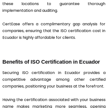
these locations to guarantee thorough
implementation and auditing.
CertEase offers a complimentary gap analysis for
companies, ensuring that the ISO certification cost in
Ecuador is highly affordable for clients.
Benefits of ISO Certification in Ecuador
Securing ISO certification in Ecuador provides a
competitive advantage among other certified
companies, positioning your business at the forefront.
Having the certification associated with your business
name makes marketing more seamless, opening