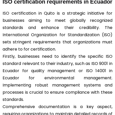
ISO certification requirements in Ecuador
ISO
certification in Quito is a strategic initiative for
businesses aiming to meet globally recognized
standards and enhance their credibility. The
International Organization for Standardization (ISO)
sets stringent requirements that organizations must
adhere to for certification.
Firstly, businesses need to identify the specific ISO
standard relevant to their industry, such as ISO 9001 in
Ecuador for quality management or ISO 14001 in
Ecuador for environmental management.
Implementing robust management systems and
processes is crucial to ensure compliance with these
standards.
Comprehensive documentation is a key aspect,
requiring organizations to maintain detailed records of