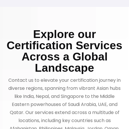
Explore our
Certification Services
Across a Global
Landscape
Contact us to elevate your certification journey in
diverse regions, spanning from vibrant Asian hubs
like India, Nepal, and Singapore to the Middle
Eastern powerhouses of Saudi Arabia, UAE, and
Qatar. Our services extend across a multitude of
locations, including key countries such as
Afghanistan, Philippines, Malaysia, Jordan, Oman,