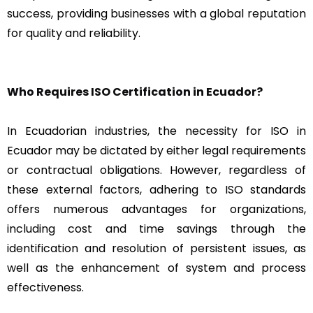
success, providing businesses with a global reputation
for quality and reliability.
Who Requires ISO Certification in Ecuador?
In Ecuadorian industries, the necessity for ISO in
Ecuador may be dictated by either legal requirements
or contractual obligations. However, regardless of
these external factors, adhering to ISO standards
offers numerous advantages for organizations,
including cost and time savings through the
identification and resolution of persistent issues, as
well as the enhancement of system and process
effectiveness.