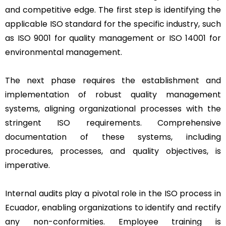
and competitive edge. The first step is identifying the
applicable ISO standard for the specific industry, such
as ISO 9001 for quality management or ISO 14001 for
environmental management.
The next phase requires the establishment and
implementation of robust quality management
systems, aligning organizational processes with the
stringent ISO requirements. Comprehensive
documentation of these systems, including
procedures, processes, and quality objectives, is
imperative.
Internal audits play a pivotal role in the ISO process in
Ecuador, enabling organizations to identify and rectify
any non-conformities. Employee training is