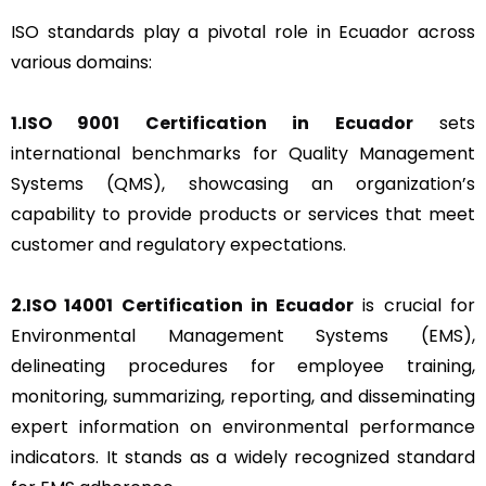
ISO standards play a pivotal role in Ecuador across
various domains:
1.ISO 9001 Certification in Ecuador
sets
international benchmarks for Quality Management
Systems (QMS), showcasing an organization’s
capability to provide products or services that meet
customer and regulatory expectations.
2.ISO 14001 Certification in Ecuador
is crucial for
Environmental Management Systems (EMS),
delineating procedures for employee training,
monitoring, summarizing, reporting, and disseminating
expert information on environmental performance
indicators. It stands as a widely recognized standard