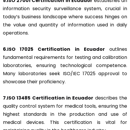
5.ISO 27001 Certification in Ecuador
establishes an
information security surveillance system, crucial in
today’s business landscape where success hinges on
the value and quantity of information used in daily
operations.
6.ISO 17025 Certification in Ecuador
outlines
fundamental requirements for testing and calibration
laboratories, ensuring technological competence.
Many laboratories seek ISO/IEC 17025 approval to
showcase their proficiency.
7.ISO 13485 Certification in Ecuador
describes the
quality control system for medical tools, ensuring the
highest standards in the production and use of
medical devices. This certification is vital for