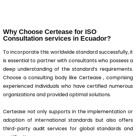
Why Choose Certease for ISO
Consultation services in Ecuador?
To incorporate this worldwide standard successfully, it
is essential to partner with consultants who possess a
deep understanding of the standard’s requirements.
Choose a consulting body like Certease , comprising
experienced individuals who have certified numerous
organizations and provided optimal solutions.
Certease not only supports in the implementation or
adoption of international standards but also offers
third-party audit services for global standards and