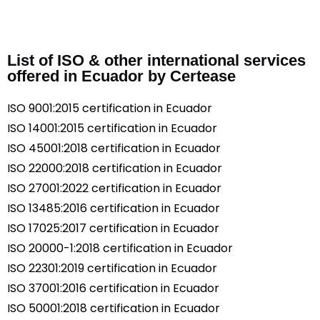
List of ISO & other international services
offered in Ecuador by Certease
ISO 9001:2015 certification in Ecuador
ISO 14001:2015 certification in Ecuador
ISO 45001:2018 certification in Ecuador
ISO 22000:2018 certification in Ecuador
ISO 27001:2022 certification in Ecuador
ISO 13485:2016 certification in Ecuador
ISO 17025:2017 certification in Ecuador
ISO 20000-1:2018 certification in Ecuador
ISO 22301:2019 certification in Ecuador
ISO 37001:2016 certification in Ecuador
ISO 50001:2018 certification in Ecuador