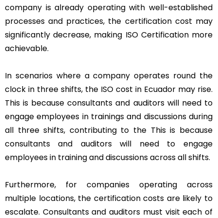
company is already operating with well-established
processes and practices, the certification cost may
significantly decrease, making ISO Certification more
achievable.
In scenarios where a company operates round the
clock in three shifts, the ISO cost in Ecuador may rise.
This is because consultants and auditors will need to
engage employees in trainings and discussions during
all three shifts, contributing to the This is because
consultants and auditors will need to engage
employees in training and discussions across all shifts.
Furthermore, for companies operating across
multiple locations, the certification costs are likely to
escalate. Consultants and auditors must visit each of