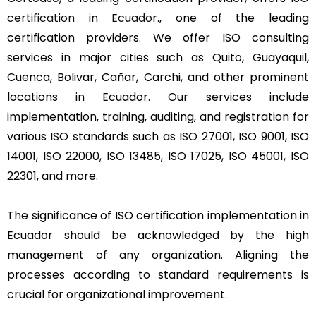
certification in Ecuador
., one of the leading
certification providers. We offer ISO consulting
services in major cities such as Quito, Guayaquil,
Cuenca, Bolivar, Cañar, Carchi, and other prominent
locations in Ecuador. Our services include
implementation, training, auditing, and registration for
various ISO standards such as ISO 27001, ISO 9001, ISO
14001, ISO 22000, ISO 13485, ISO 17025, ISO 45001, ISO
22301, and more.
The significance of ISO certification implementation in
Ecuador should be acknowledged by the high
management of any organization. Aligning the
processes according to standard requirements is
crucial for organizational improvement.