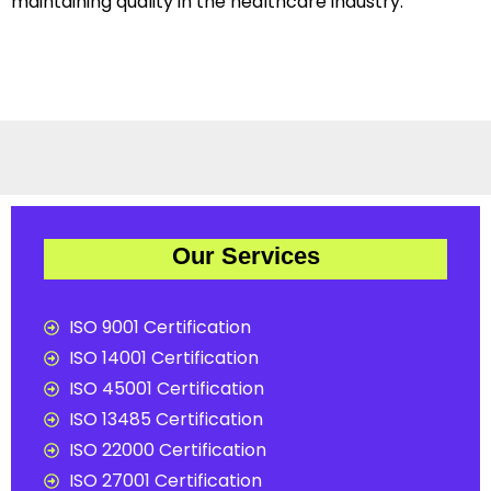
maintaining quality in the healthcare industry.
Our Services
ISO 9001 Certification
ISO 14001 Certification
ISO 45001 Certification
ISO 13485 Certification
ISO 22000 Certification
ISO 27001 Certification