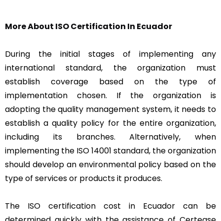
More About ISO Certification In Ecuador
During the initial stages of implementing any
international standard, the organization must
establish coverage based on the type of
implementation chosen. If the organization is
adopting the quality management system, it needs to
establish a quality policy for the entire organization,
including its branches. Alternatively, when
implementing the ISO 14001 standard, the organization
should develop an environmental policy based on the
type of services or products it produces.
The ISO certification cost in Ecuador can be
determined quickly with the assistance of Certease