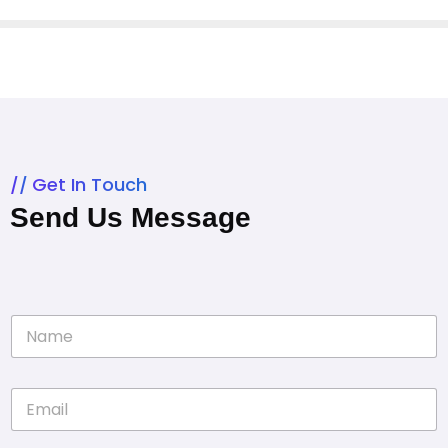
Get In Touch
Send Us Message
N
a
m
e
E
*
m
a