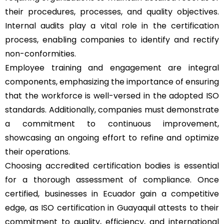
their procedures, processes, and quality objectives.
Internal audits play a vital role in the certification
process, enabling companies to identify and rectify
non-conformities.
Employee training and engagement are integral
components, emphasizing the importance of ensuring
that the workforce is well-versed in the adopted ISO
standards. Additionally, companies must demonstrate
a commitment to continuous improvement,
showcasing an ongoing effort to refine and optimize
their operations.
Choosing accredited certification bodies is essential
for a thorough assessment of compliance. Once
certified, businesses in Ecuador gain a competitive
edge, as ISO certification in Guayaquil attests to their
commitment to quality, efficiency, and international