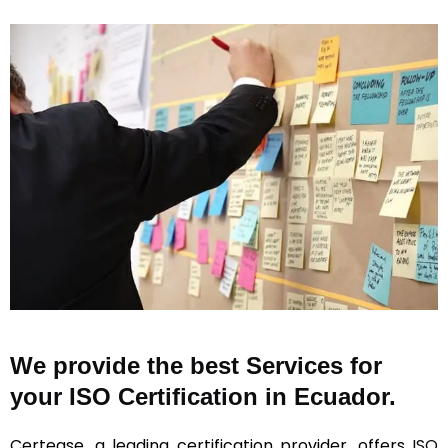
We provide the best Services for
your ISO Certification in Ecuador.
Certease, a leading certification provider, offers
ISO