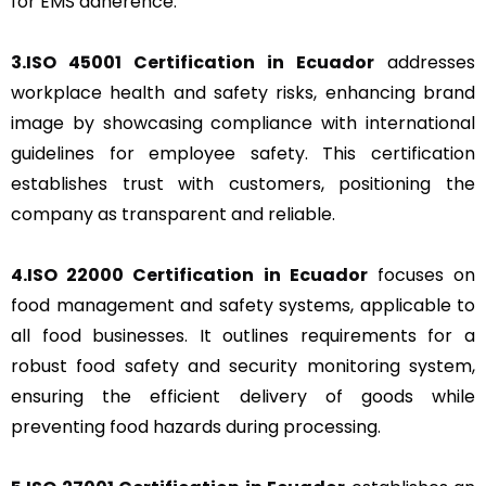
for EMS adherence.
3.ISO 45001 Certification in Ecuador
addresses
workplace health and safety risks, enhancing brand
image by showcasing compliance with international
guidelines for employee safety. This certification
establishes trust with customers, positioning the
company as transparent and reliable.
4.ISO 22000 Certification in Ecuador
focuses on
food management and safety systems, applicable to
all food businesses. It outlines requirements for a
robust food safety and security monitoring system,
ensuring the efficient delivery of goods while
preventing food hazards during processing.