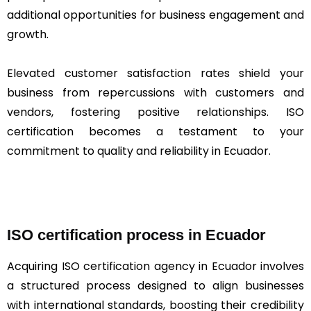
additional opportunities for business engagement and
growth.
Elevated customer satisfaction rates shield your
business from repercussions with customers and
vendors, fostering positive relationships. ISO
certification becomes a testament to your
commitment to quality and reliability in Ecuador.
ISO certification process in Ecuador
Acquiring ISO certification agency in Ecuador involves
a structured process designed to align businesses
with international standards, boosting their credibility