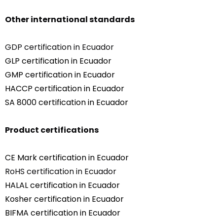
Other international standards
GDP certification in Ecuador
GLP certification in Ecuador
GMP certification in Ecuador
HACCP certification in Ecuador
SA 8000 certification in Ecuador
Product certifications
CE Mark certification in Ecuador
RoHS certification in Ecuador
HALAL certification in Ecuador
Kosher certification in Ecuador
BIFMA certification in Ecuador