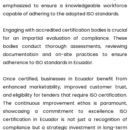
emphasized to ensure a knowledgeable workforce
capable of adhering to the adopted ISO standards.
Engaging with accredited certification bodies is crucial
for an impartial evaluation of compliance. These
bodies conduct thorough assessments, reviewing
documentation and on-site practices to ensure
adherence to ISO standards in Ecuador.
Once certified, businesses in Ecuador benefit from
enhanced marketability, improved customer trust,
and eligibility for tenders that require ISO certification.
The continuous improvement ethos is paramount,
showcasing a commitment to excellence. ISO
certification in Ecuador is not just a recognition of
compliance but a strategic investment in long-term