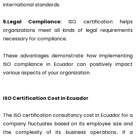
international standards.
5.Legal Compliance:
ISO certification helps
organizations meet all kinds of legal requirements
necessary for compliance.
These advantages demonstrate how implementing
ISO compliance in Ecuador can positively impact
various aspects of your organization.
ISO Certification Cost in Ecuador
The ISO certification consultancy cost in Ecuador for a
company fluctuates based on its employee size and
the complexity of its business operations.. If a