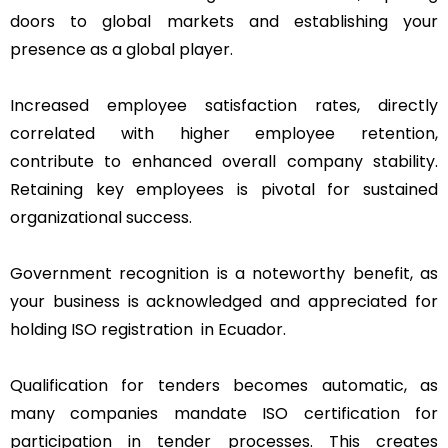
doors to global markets and establishing your
presence as a global player.
Increased employee satisfaction rates, directly
correlated with higher employee retention,
contribute to enhanced overall company stability.
Retaining key employees is pivotal for sustained
organizational success.
Government recognition is a noteworthy benefit, as
your business is acknowledged and appreciated for
holding ISO registration in Ecuador.
Qualification for tenders becomes automatic, as
many companies mandate ISO certification for
participation in tender processes. This creates