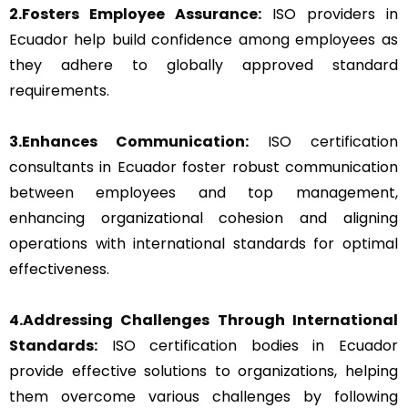
2.Fosters Employee Assurance:
ISO providers in
Ecuador help build confidence among employees as
they adhere to globally approved standard
requirements.
3.Enhances Communication:
ISO certification
consultants in Ecuador foster robust communication
between employees and top management,
enhancing organizational cohesion and aligning
operations with international standards for optimal
effectiveness.
4.Addressing Challenges Through International
Standards:
ISO certification bodies in Ecuador
provide effective solutions to organizations, helping
them overcome various challenges by following