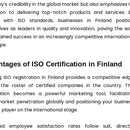
’s credibility in the global market but also emphasizes i
ion to delivering top-notch products and services. 
g with ISO standards, businesses in Finland positi
ves as leaders in quality and innovation, paving the w
tained success in an increasingly competitive internation
pe.
tages of ISO Certification in Finland
g ISO registration in Finland provides a competitive ed
he roster of certified companies in the country. T
cation becomes a powerful marketing tool, facilitati
market penetration globally and positioning your busine
 player on the international stage.
ed employee satisfaction rates follow suit, direct