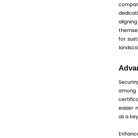
company
dedicat
alignin
themsel
for sus
landsca
Advan
Securin
among t
certifi
easier 
as a key
Enhanc