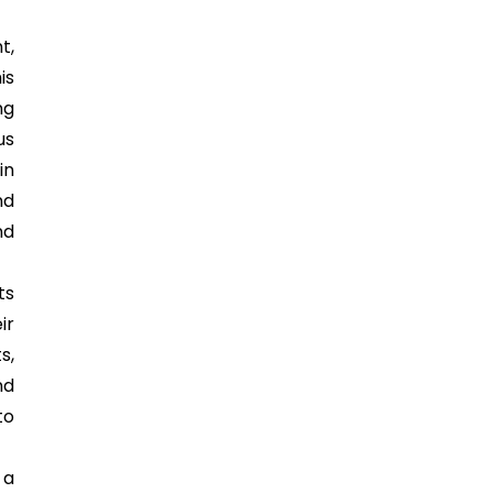
t,
is
ng
us
in
nd
nd
ts
ir
s,
nd
to
 a