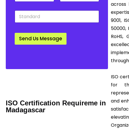
t
u
w
across 
y
n
n
experti
S
*
t
*
t
r
9001, I
a
y
50000, 
n
*
d
RoHS, 
Send Us Message
a
excell
r
d
impleme
*
through
Mail us Today! Info@certease.com
ISO cert
contact@certease.com
for th
represe
and enh
ISO Certification Requireme in
satisfac
Madagascar
elevatin
Organiz