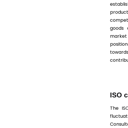
establi
product
competi
goods 
market 
positio
towards
contrib
ISO c
The
IS
fluctu
Consult