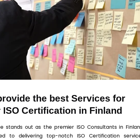
rovide the best Services for
 ISO Certification in Finland
e stands out as the premier ISO Consultants in Finlan
ed to delivering top-notch ISO Certification servic