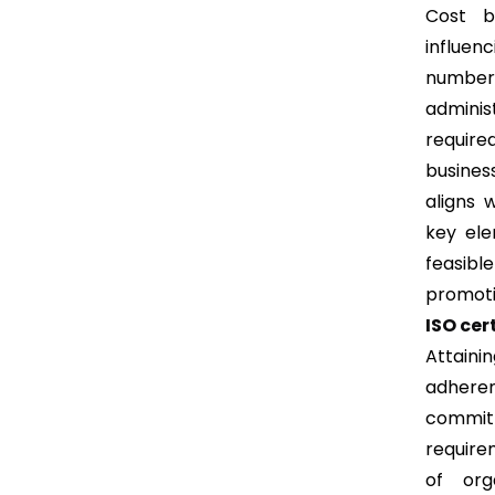
Cost b
influen
number 
adminis
require
busines
aligns 
key ele
feasibl
promotin
ISO cer
Attainin
adheren
commit
require
of org