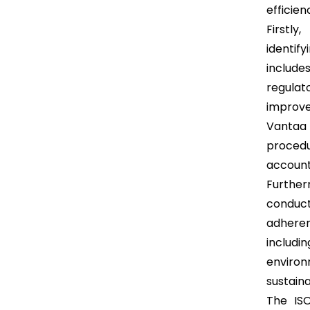
efficien
Firstly
identif
includ
regulat
improve
Vantaa 
proced
accounta
Further
conduct
adheren
includ
enviro
sustain
The ISO