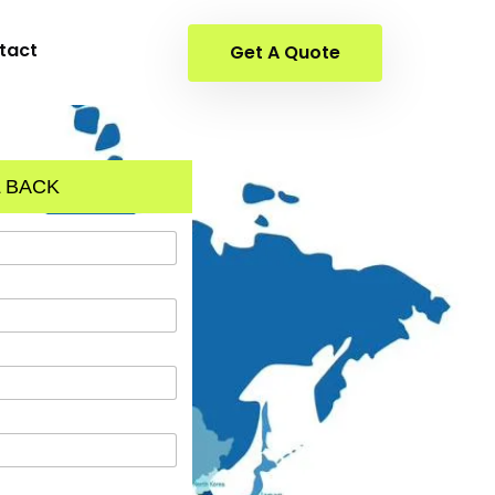
tact
Get A Quote
 BACK