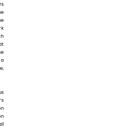
rs
he
he
rk
ch
at
se
 a
e,
us
’s
on
on
ll