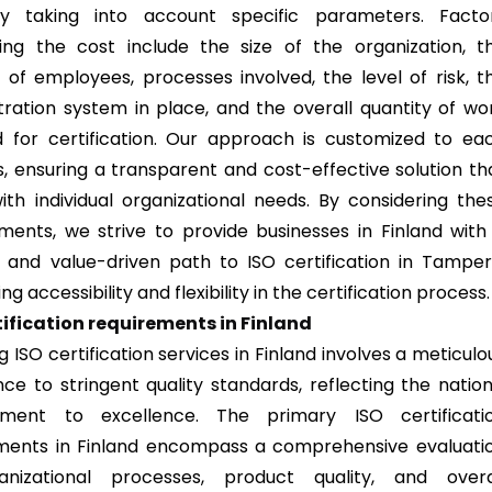
y taking into account specific parameters. Facto
cing the cost include the size of the organization, t
of employees, processes involved, the level of risk, t
tration system in place, and the overall quantity of wo
d for certification. Our approach is customized to ea
s, ensuring a transparent and cost-effective solution th
with individual organizational needs. By considering the
ments, we strive to provide businesses in Finland with
e and value-driven path to ISO certification in Tamper
g accessibility and flexibility in the certification process.
tification requirements in Finland
g ISO certification services in Finland involves a meticulo
ce to stringent quality standards, reflecting the nation
ment to excellence. The primary ISO certificati
ments in Finland encompass a comprehensive evaluati
anizational processes, product quality, and overa