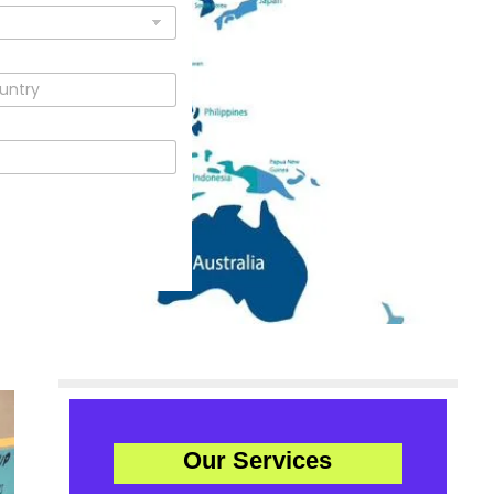
Our Services