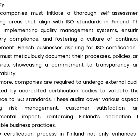
cy.
, companies must initiate a thorough self-assessmen
ying areas that align with ISO standards in Finland. Th
es implementing quality management systems, ensuri
ory compliance, and fostering a culture of continuo
ment. Finnish businesses aspiring for ISO certification 
must meticulously document their processes, policies, a
ures, showcasing a commitment to transparency a
bility.
more, companies are required to undergo external audi
ed by accredited certification bodies to validate the
ce to ISO standards. These audits cover various aspect
ing risk management, customer satisfaction, a
nmental impact, reinforcing Finland’s dedication 
able business practices.
 certification process in Finland not only enhances