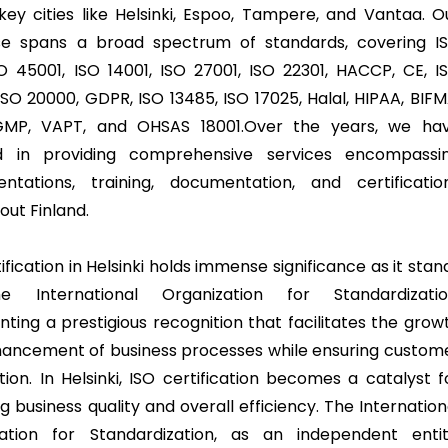
key cities like Helsinki, Espoo, Tampere, and Vantaa. O
se spans a broad spectrum of standards, covering I
SO 45001, ISO 14001, ISO 27001, ISO 22301, HACCP, CE, I
ISO 20000, GDPR, ISO 13485, ISO 17025, Halal, HIPAA, BIFM
GMP, VAPT, and OHSAS 18001.Over the years, we ha
ed in providing comprehensive services encompassi
ntations, training, documentation, and certificatio
out Finland.
ification in Helsinki holds immense significance as it stan
e International Organization for Standardizatio
nting a prestigious recognition that facilitates the grow
ancement of business processes while ensuring custom
tion. In Helsinki, ISO certification becomes a catalyst f
g business quality and overall efficiency. The Internation
ation for Standardization, as an independent entit