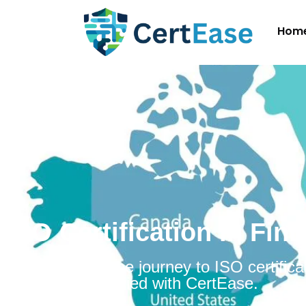
Hom
ISO Certification in Fin
Embarking on the journey to ISO certificat
Finland is simplified with CertEase.