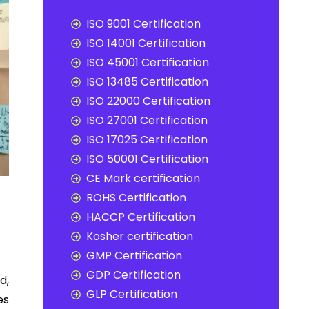
ISO 9001 Certification
ISO 14001 Certification
ISO 45001 Certification
ISO 13485 Certification
ISO 22000 Certification
ISO 27001 Certification
ISO 17025 Certification
ISO 50001 Certification
CE Mark certification
ROHS Certification
HACCP Certification
Kosher certification
GMP Certification
GDP Certification
d,
GLP Certification
es