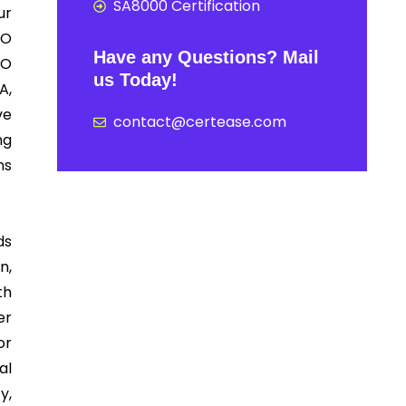
SA8000 Certification
ur
SO
Have any Questions? Mail
SO
us Today!
A,
ve
contact@certease.com
ng
ns
ds
n,
th
er
or
al
y,