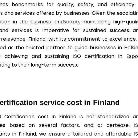
shes benchmarks for quality, safety, and efficiency 
s and services offered by businesses. Given the escalati
tion in the business landscape, maintaining high-quali
and services is imperative for sustained success a
relevance. Finland, with its commitment to excellence, 
ned as the trusted partner to guide businesses in Helsin
 achieving and sustaining ISO certification in Espo
uting to their long-term success.
ertification service cost in Finland
O
Certification cost in Finland is not standardized a
ates based on several factors, and at certease, I
ants in Finland, we ensure a tailored and affordable I