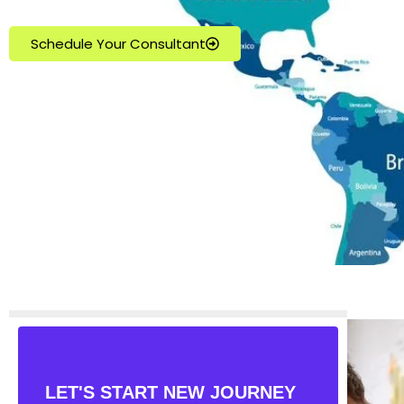
Schedule Your Consultant
LET'S START NEW JOURNEY