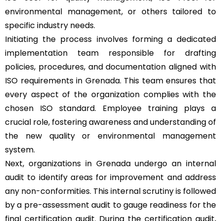
environmental management, or others tailored to
specific industry needs.
Initiating the process involves forming a dedicated
implementation team responsible for drafting
policies, procedures, and documentation aligned with
ISO requirements in Grenada. This team ensures that
every aspect of the organization complies with the
chosen ISO standard. Employee training plays a
crucial role, fostering awareness and understanding of
the new quality or environmental management
system.
Next, organizations in Grenada undergo an internal
audit to identify areas for improvement and address
any non-conformities. This internal scrutiny is followed
by a pre-assessment audit to gauge readiness for the
final certification audit. During the certification audit,