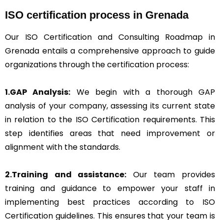
ISO certification process in Grenada
Our ISO Certification and Consulting Roadmap in
Grenada entails a comprehensive approach to guide
organizations through the certification process:
1.GAP Analysis:
We begin with a thorough GAP
analysis of your company, assessing its current state
in relation to the ISO Certification requirements. This
step identifies areas that need improvement or
alignment with the standards.
2.Training and assistance:
Our team provides
training and guidance to empower your staff in
implementing best practices according to ISO
Certification guidelines. This ensures that your team is