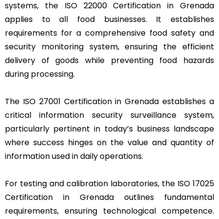
systems, the ISO 22000 Certification in Grenada
applies to all food businesses. It establishes
requirements for a comprehensive food safety and
security monitoring system, ensuring the efficient
delivery of goods while preventing food hazards
during processing.
The ISO 27001 Certification in Grenada establishes a
critical information security surveillance system,
particularly pertinent in today’s business landscape
where success hinges on the value and quantity of
information used in daily operations.
For testing and calibration laboratories, the ISO 17025
Certification in Grenada outlines fundamental
requirements, ensuring technological competence.