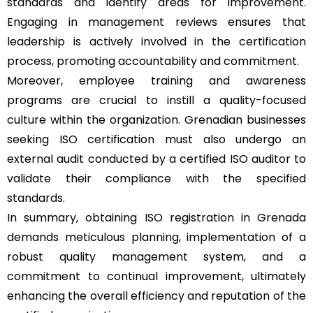
standards and identify areas for improvement.
Engaging in management reviews ensures that
leadership is actively involved in the certification
process, promoting accountability and commitment.
Moreover, employee training and awareness
programs are crucial to instill a quality-focused
culture within the organization. Grenadian businesses
seeking ISO certification must also undergo an
external audit conducted by a certified ISO auditor to
validate their compliance with the specified
standards.
In summary, obtaining ISO registration in Grenada
demands meticulous planning, implementation of a
robust quality management system, and a
commitment to continual improvement, ultimately
enhancing the overall efficiency and reputation of the