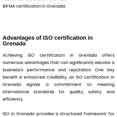
BIFMA certification in Grenada
Advantages of ISO certification in
Grenada
Achieving ISO certification in Grenada offers
numerous advantages that can significantly elevate a
business’s performance and reputation. One key
benefit is enhanced credibility, as ISO certification in
Grenada signals a commitment to meeting
international standards for quality, safety, and
efficiency.
ISO in Grenada provides a structured framework for