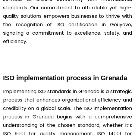
standards. Our commitment to affordable yet high-
quality solutions empowers businesses to thrive with
the recognition of ISO certification in Gouyave,
signaling a commitment to excellence, safety, and
efficiency.
ISO implementation process in Grenada
Implementing
ISO
standards in Grenada is a strategic
process that enhances organizational efficiency and
credibility on a global scale. The ISO implementation
process in Grenada begins with a comprehensive
understanding of the chosen standard, whether it’s
ISO 9001 for quality management, ISO 14001 for