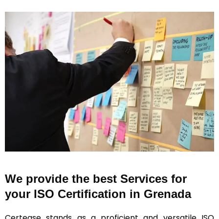
We provide the best Services for
your ISO Certification in Grenada
Certease stands as a proficient and versatile ISO