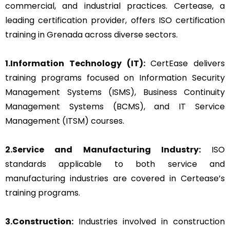
commercial, and industrial practices. Certease, a
leading certification provider, offers ISO certification
training in Grenada across diverse sectors.
1.Information Technology (IT):
CertEase delivers
training programs focused on Information Security
Management Systems (ISMS), Business Continuity
Management Systems (BCMS), and IT Service
Management (ITSM) courses.
2.Service and Manufacturing Industry:
ISO
standards applicable to both service and
manufacturing industries are covered in Certease’s
training programs.
3.Construction:
Industries involved in construction