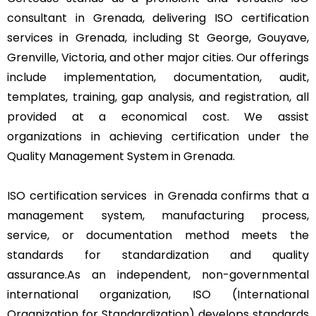
consultant in Grenada, delivering ISO certification
services in Grenada, including St George, Gouyave,
Grenville, Victoria, and other major cities. Our offerings
include implementation, documentation, audit,
templates, training, gap analysis, and registration, all
provided at a economical cost. We assist
organizations in achieving certification under the
Quality Management System in Grenada.
ISO certification services in Grenada confirms that a
management system, manufacturing process,
service, or documentation method meets the
standards for standardization and quality
assurance.As an independent, non-governmental
international organization, ISO (International
Organization for Standardization) develops standards