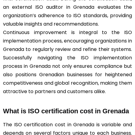
an external ISO auditor in Grenada evaluates the
organization’s adherence to ISO standards, providing
valuable insights and recommendations.
Continuous improvement is integral to the ISO
implementation process, encouraging organizations in
Grenada to regularly review and refine their systems.
Successfully navigating the ISO implementation
process in Grenada not only ensures compliance but
also positions Grenadian businesses for heightened
competitiveness and global recognition, making them
attractive to partners and customers alike.
What is ISO certification cost in Grenada
The ISO certification cost in Grenada is variable and
depends on several factors unique to each business.