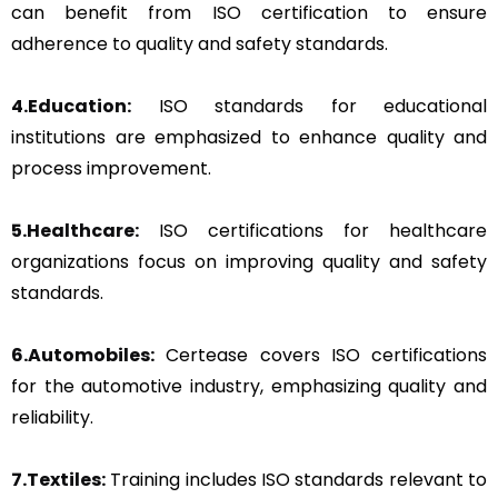
can benefit from ISO certification to ensure
adherence to quality and safety standards.
4.Education:
ISO standards for educational
institutions are emphasized to enhance quality and
process improvement.
5.Healthcare:
ISO certifications for healthcare
organizations focus on improving quality and safety
standards.
6.Automobiles:
Certease covers ISO certifications
for the automotive industry, emphasizing quality and
reliability.
7.Textiles:
Training includes ISO standards relevant to