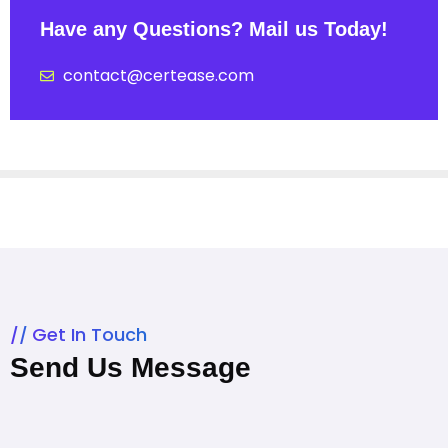
Have any Questions? Mail us Today!
contact@certease.com
Get In Touch
Send Us Message