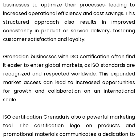
businesses to optimize their processes, leading to
increased operational efficiency and cost savings. This
structured approach also results in improved
consistency in product or service delivery, fostering
customer satisfaction and loyalty.
Grenadian businesses with ISO certification often find
it easier to enter global markets, as ISO standards are
recognized and respected worldwide. This expanded
market access can lead to increased opportunities
for growth and collaboration on an international
scale.
ISO certification Grenada is also a powerful marketing
tool. The certification logo on products and
promotional materials communicates a dedication to