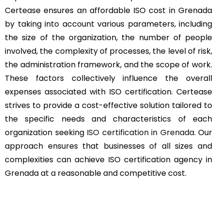
Certease ensures an affordable ISO cost in Grenada
by taking into account various parameters, including
the size of the organization, the number of people
involved, the complexity of processes, the level of risk,
the administration framework, and the scope of work.
These factors collectively influence the overall
expenses associated with ISO certification. Certease
strives to provide a cost-effective solution tailored to
the specific needs and characteristics of each
organization seeking
ISO certification in Grenada
. Our
approach ensures that businesses of all sizes and
complexities can achieve ISO certification agency in
Grenada at a reasonable and competitive cost.