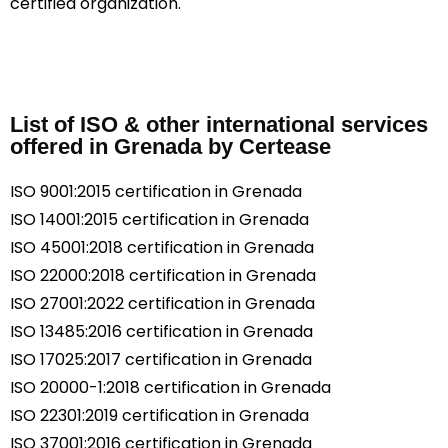
certified organization.
List of ISO & other international services
offered in Grenada by Certease
ISO 9001:2015 certification in Grenada
ISO 14001:2015 certification in Grenada
ISO 45001:2018 certification in Grenada
ISO 22000:2018 certification in Grenada
ISO 27001:2022 certification in Grenada
ISO 13485:2016 certification in Grenada
ISO 17025:2017 certification in Grenada
ISO 20000-1:2018 certification in Grenada
ISO 22301:2019 certification in Grenada
ISO 37001:2016 certification in Grenada