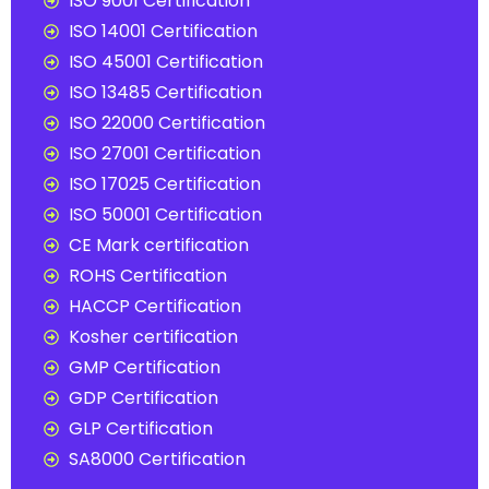
ISO 9001 Certification
ISO 14001 Certification
ISO 45001 Certification
ISO 13485 Certification
ISO 22000 Certification
ISO 27001 Certification
ISO 17025 Certification
ISO 50001 Certification
CE Mark certification
ROHS Certification
HACCP Certification
Kosher certification
GMP Certification
GDP Certification
GLP Certification
SA8000 Certification