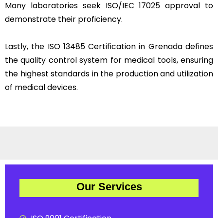
Many laboratories seek ISO/IEC 17025 approval to
demonstrate their proficiency.
Lastly, the ISO 13485 Certification in Grenada defines
the quality control system for medical tools, ensuring
the highest standards in the production and utilization
of medical devices.
Our Services