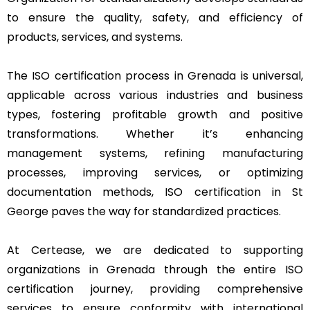
to ensure the quality, safety, and efficiency of
products, services, and systems.
The ISO certification process in Grenada is universal,
applicable across various industries and business
types, fostering profitable growth and positive
transformations. Whether it’s enhancing
management systems, refining manufacturing
processes, improving services, or optimizing
documentation methods, ISO certification in St
George paves the way for standardized practices.
At Certease, we are dedicated to supporting
organizations in Grenada through the entire ISO
certification journey, providing comprehensive
services to ensure conformity with international