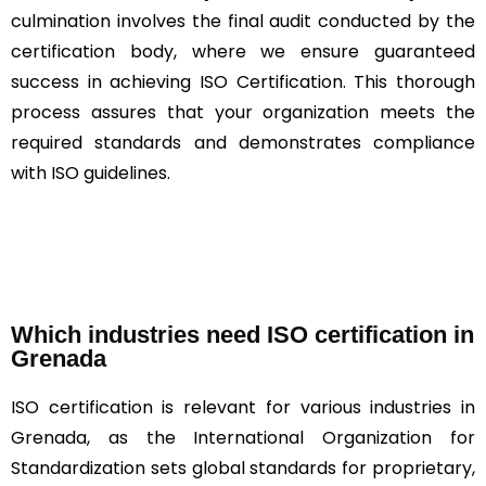
culmination involves the final audit conducted by the
certification body, where we ensure guaranteed
success in achieving ISO Certification. This thorough
process assures that your organization meets the
required standards and demonstrates compliance
with ISO guidelines.
Which industries need ISO certification in
Grenada
ISO certification is relevant for various industries in
Grenada, as the International Organization for
Standardization sets global standards for proprietary,