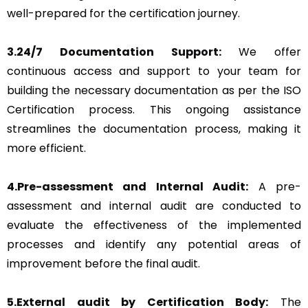
well-prepared for the certification journey.
3.24/7 Documentation Support:
We offer
continuous access and support to your team for
building the necessary documentation as per the ISO
Certification process. This ongoing assistance
streamlines the documentation process, making it
more efficient.
4.Pre-assessment and Internal Audit:
A pre-
assessment and internal audit are conducted to
evaluate the effectiveness of the implemented
processes and identify any potential areas of
improvement before the final audit.
5.External audit by Certification Body:
The