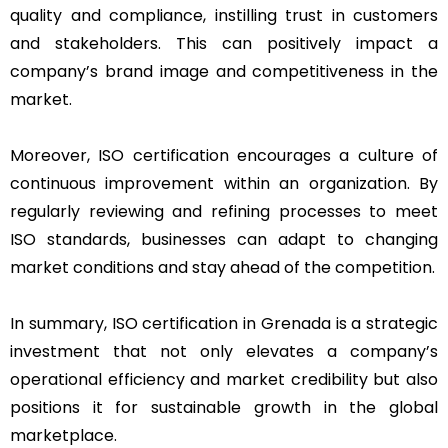
quality and compliance, instilling trust in customers
and stakeholders. This can positively impact a
company’s brand image and competitiveness in the
market.
Moreover, ISO certification encourages a culture of
continuous improvement within an organization. By
regularly reviewing and refining processes to meet
ISO standards, businesses can adapt to changing
market conditions and stay ahead of the competition.
In summary, ISO certification in Grenada is a strategic
investment that not only elevates a company’s
operational efficiency and market credibility but also
positions it for sustainable growth in the global
marketplace.