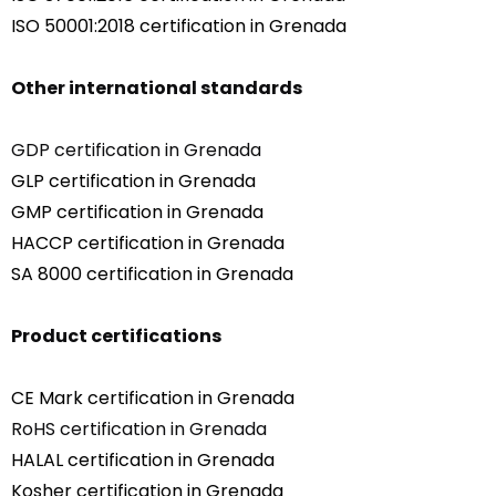
ISO 50001:2018 certification in Grenada
Other international standards
GDP certification in Grenada
GLP certification in Grenada
GMP certification in Grenada
HACCP certification in Grenada
SA 8000 certification in Grenada
Product certifications
CE Mark certification in Grenada
RoHS certification in Grenada
HALAL certification in Grenada
Kosher certification in Grenada