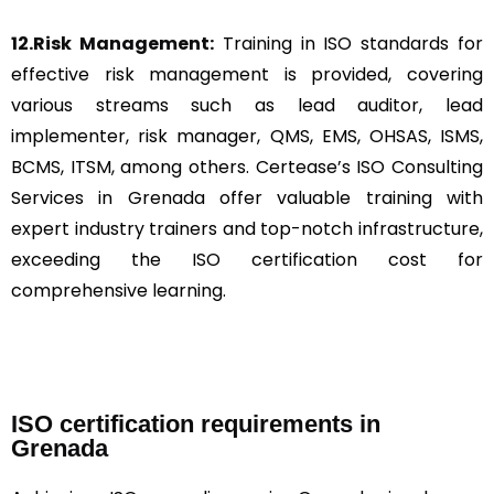
12.Risk Management:
Training in ISO standards for
effective risk management is provided, covering
various streams such as lead auditor, lead
implementer, risk manager, QMS, EMS, OHSAS, ISMS,
BCMS, ITSM, among others. Certease’s ISO Consulting
Services in Grenada offer valuable training with
expert industry trainers and top-notch infrastructure,
exceeding the ISO certification cost for
comprehensive learning.
ISO certification requirements in
Grenada