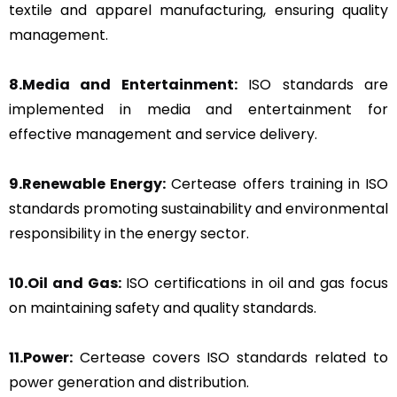
textile and apparel manufacturing, ensuring quality
management.
8.Media and Entertainment:
ISO standards are
implemented in media and entertainment for
effective management and service delivery.
9.Renewable Energy:
Certease offers training in ISO
standards promoting sustainability and environmental
responsibility in the energy sector.
10.Oil and Gas:
ISO certifications in oil and gas focus
on maintaining safety and quality standards.
11.Power:
Certease covers ISO standards related to
power generation and distribution.