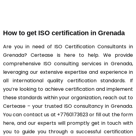
How to get ISO certification in Grenada
Are you in need of ISO Certification Consultants in
Grenada? Certease is here to help. We provide
comprehensive ISO consulting services in Grenada,
leveraging our extensive expertise and experience in
all international quality certification standards. If
you’re looking to achieve certification and implement
these standards within your organization, reach out to
Certease – your trusted ISO consultancy in Grenada.
You can contact us at +7760173623 or fill out the form
here, and our experts will promptly get in touch with
you to guide you through a successful certification