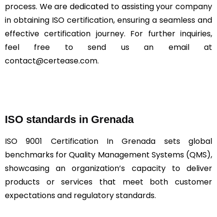
process. We are dedicated to assisting your company
in obtaining ISO certification, ensuring a seamless and
effective certification journey. For further inquiries,
feel free to send us an email at
contact@certease.com.
ISO standards in Grenada
ISO 9001 Certification In Grenada sets global
benchmarks for Quality Management Systems (QMS),
showcasing an organization’s capacity to deliver
products or services that meet both customer
expectations and regulatory standards.