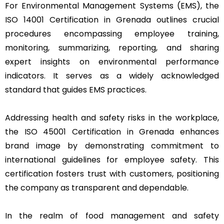
For Environmental Management Systems (EMS), the
ISO 14001 Certification in Grenada outlines crucial
procedures encompassing employee training,
monitoring, summarizing, reporting, and sharing
expert insights on environmental performance
indicators. It serves as a widely acknowledged
standard that guides EMS practices.
Addressing health and safety risks in the workplace,
the ISO 45001 Certification in Grenada enhances
brand image by demonstrating commitment to
international guidelines for employee safety. This
certification fosters trust with customers, positioning
the company as transparent and dependable.
In the realm of food management and safety