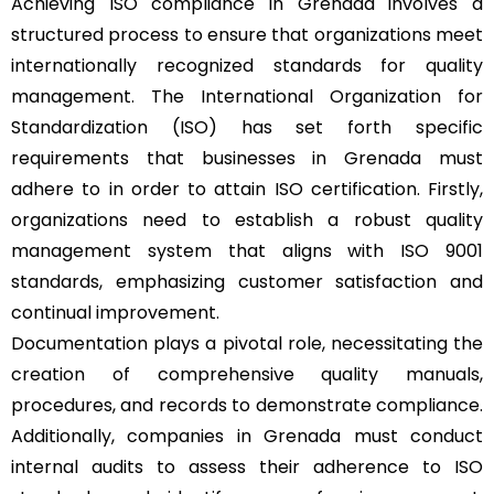
Achieving ISO compliance in Grenada involves a
structured process to ensure that organizations meet
internationally recognized standards for quality
management. The International Organization for
Standardization (ISO) has set forth specific
requirements that businesses in Grenada must
adhere to in order to attain ISO certification. Firstly,
organizations need to establish a robust quality
management system that aligns with ISO 9001
standards, emphasizing customer satisfaction and
continual improvement.
Documentation plays a pivotal role, necessitating the
creation of comprehensive quality manuals,
procedures, and records to demonstrate compliance.
Additionally, companies in Grenada must conduct
internal audits to assess their adherence to ISO