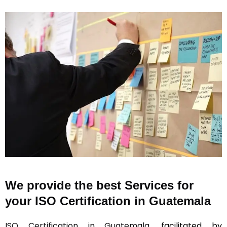
We provide the best Services for
your ISO Certification in Guatemala
ISO Certification in Guatemala
, facilitated by