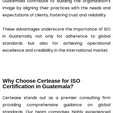
Guatemala contribute to building the organization’s
image by aligning their practices with the needs and
expectations of clients, fostering trust and reliability.
These advantages underscore the importance of ISO
in Guatemala, not only for adherence to global
standards but also for achieving operational
excellence and credibility in the international market.
Why Choose Certease for ISO
Certification in Guatemala?
Certease stands out as a premier consulting firm
providing comprehensive guidance on global
standards. Our team comprises highly experienced