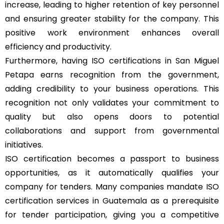
increase, leading to higher retention of key personnel
and ensuring greater stability for the company. This
positive work environment enhances overall
efficiency and productivity.
Furthermore, having ISO certifications in San Miguel
Petapa earns recognition from the government,
adding credibility to your business operations. This
recognition not only validates your commitment to
quality but also opens doors to potential
collaborations and support from governmental
initiatives.
ISO certification becomes a passport to business
opportunities, as it automatically qualifies your
company for tenders. Many companies mandate ISO
certification services in Guatemala as a prerequisite
for tender participation, giving you a competitive