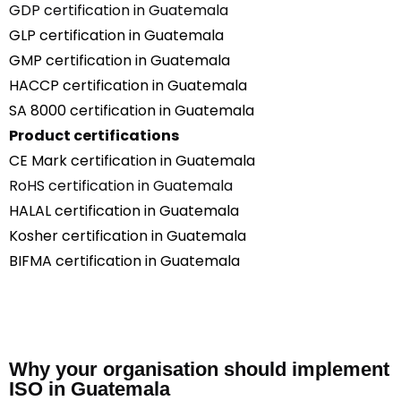
GDP certification in Guatemala
GLP certification in Guatemala
GMP certification in Guatemala
HACCP certification in Guatemala
SA 8000 certification in Guatemala
Product certifications
CE Mark certification in Guatemala
RoHS certification in Guatemala
HALAL certification in Guatemala
Kosher certification in Guatemala
BIFMA certification in Guatemala
Why your organisation should implement
ISO in Guatemala