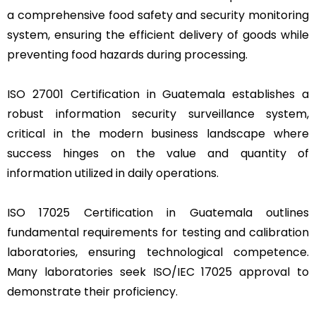
a comprehensive food safety and security monitoring
system, ensuring the efficient delivery of goods while
preventing food hazards during processing.
ISO 27001 Certification in Guatemala establishes a
robust information security surveillance system,
critical in the modern business landscape where
success hinges on the value and quantity of
information utilized in daily operations.
ISO 17025 Certification in Guatemala outlines
fundamental requirements for testing and calibration
laboratories, ensuring technological competence.
Many laboratories seek ISO/IEC 17025 approval to
demonstrate their proficiency.