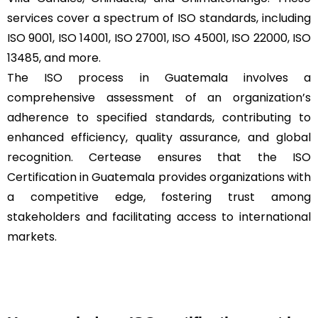
services cover a spectrum of ISO standards, including
ISO 9001, ISO 14001, ISO 27001, ISO 45001, ISO 22000, ISO
13485, and more.
The ISO process in Guatemala involves a
comprehensive assessment of an organization’s
adherence to specified standards, contributing to
enhanced efficiency, quality assurance, and global
recognition. Certease ensures that the ISO
Certification in Guatemala provides organizations with
a competitive edge, fostering trust among
stakeholders and facilitating access to international
markets.