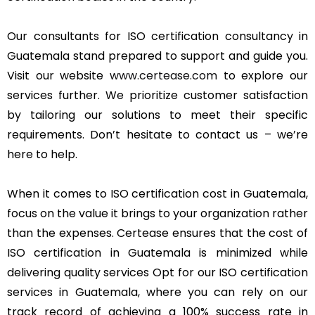
Our consultants for ISO certification consultancy in
Guatemala stand prepared to support and guide you.
Visit our website
www.certease.com
to explore our
services further. We prioritize customer satisfaction
by tailoring our solutions to meet their specific
requirements. Don’t hesitate to contact us – we’re
here to help.
When it comes to ISO certification cost in Guatemala,
focus on the value it brings to your organization rather
than the expenses. Certease ensures that the cost of
ISO certification in Guatemala is minimized while
delivering quality services Opt for our ISO certification
services in Guatemala, where you can rely on our
track record of achieving a 100% success rate in