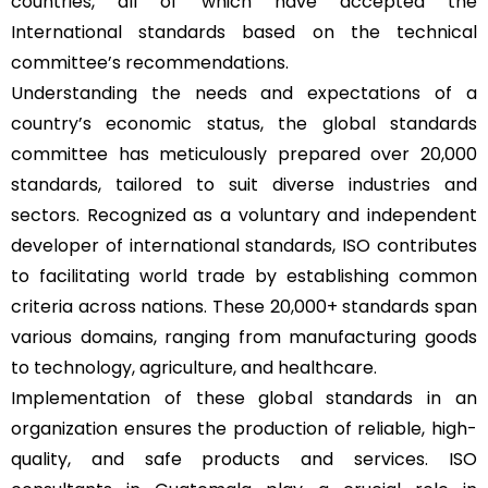
countries, all of which have accepted the
International standards based on the technical
committee’s recommendations.
Understanding the needs and expectations of a
country’s economic status, the global standards
committee has meticulously prepared over 20,000
standards, tailored to suit diverse industries and
sectors. Recognized as a voluntary and independent
developer of international standards, ISO contributes
to facilitating world trade by establishing common
criteria across nations. These 20,000+ standards span
various domains, ranging from manufacturing goods
to technology, agriculture, and healthcare.
Implementation of these global standards in an
organization ensures the production of reliable, high-
quality, and safe products and services. ISO