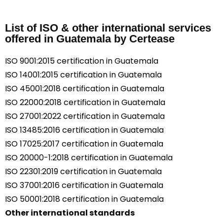
List of ISO & other international services
offered in Guatemala by Certease
ISO 9001:2015 certification in Guatemala
ISO 14001:2015 certification in Guatemala
ISO 45001:2018 certification in Guatemala
ISO 22000:2018 certification in Guatemala
ISO 27001:2022 certification in Guatemala
ISO 13485:2016 certification in Guatemala
ISO 17025:2017 certification in Guatemala
ISO 20000-1:2018 certification in Guatemala
ISO 22301:2019 certification in Guatemala
ISO 37001:2016 certification in Guatemala
ISO 50001:2018 certification in Guatemala
Other international standards