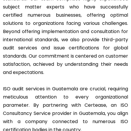
subject matter experts who have successfully
certified numerous businesses, offering optimal
solutions to organizations facing various challenges.
Beyond offering implementation and consultation for
international standards, we also provide third-party
audit services and issue certifications for global
standards. Our commitment is centered on customer
satisfaction, achieved by understanding their needs
and expectations.
ISO audit services in Guatemala are crucial, requiring
meticulous attention to every organizational
parameter. By partnering with Certease, an ISO
Consultancy Service provider in Guatemala, you align
with a company connected to numerous ISO
certification bodies in the country.