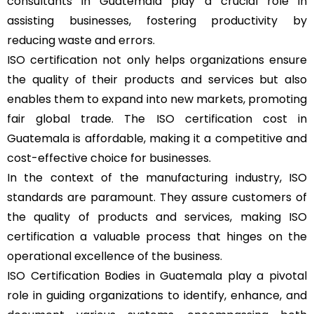
consultants in Guatemala play a crucial role in
assisting businesses, fostering productivity by
reducing waste and errors.
ISO certification not only helps organizations ensure
the quality of their products and services but also
enables them to expand into new markets, promoting
fair global trade. The ISO certification cost in
Guatemala is affordable, making it a competitive and
cost-effective choice for businesses.
In the context of the manufacturing industry, ISO
standards are paramount. They assure customers of
the quality of products and services, making ISO
certification a valuable process that hinges on the
operational excellence of the business.
ISO Certification Bodies in Guatemala play a pivotal
role in guiding organizations to identify, enhance, and