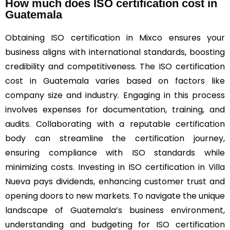
How much does ISO certification cost in
Guatemala
Obtaining ISO certification in Mixco ensures your
business aligns with international standards, boosting
credibility and competitiveness. The ISO certification
cost in Guatemala varies based on factors like
company size and industry. Engaging in this process
involves expenses for documentation, training, and
audits. Collaborating with a reputable certification
body can streamline the certification journey,
ensuring compliance with ISO standards while
minimizing costs. Investing in ISO certification in Villa
Nueva pays dividends, enhancing customer trust and
opening doors to new markets. To navigate the unique
landscape of Guatemala’s business environment,
understanding and budgeting for ISO certification