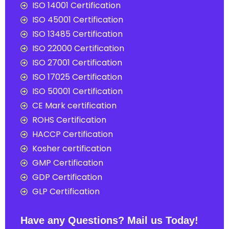
ISO 14001 Certification
ISO 45001 Certification
ISO 13485 Certification
ISO 22000 Certification
ISO 27001 Certification
ISO 17025 Certification
ISO 50001 Certification
CE Mark certification
ROHS Certification
HACCP Certification
Kosher certification
GMP Certification
GDP Certification
GLP Certification
Have any Questions? Mail us Today!