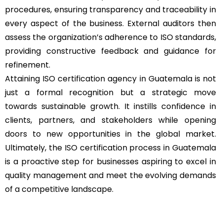
procedures, ensuring transparency and traceability in
every aspect of the business. External auditors then
assess the organization’s adherence to ISO standards,
providing constructive feedback and guidance for
refinement.
Attaining ISO certification agency in Guatemala is not
just a formal recognition but a strategic move
towards sustainable growth. It instills confidence in
clients, partners, and stakeholders while opening
doors to new opportunities in the global market.
Ultimately, the ISO certification process in Guatemala
is a proactive step for businesses aspiring to excel in
quality management and meet the evolving demands
of a competitive landscape.