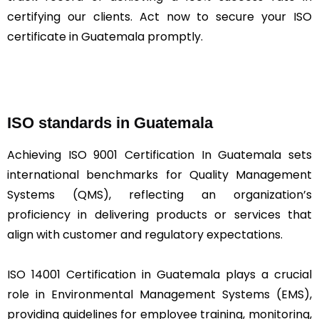
certifying our clients. Act now to secure your ISO
certificate in Guatemala promptly.
ISO standards in Guatemala
Achieving ISO 9001 Certification In Guatemala sets
international benchmarks for Quality Management
Systems (QMS), reflecting an organization’s
proficiency in delivering products or services that
align with customer and regulatory expectations.
ISO 14001 Certification in Guatemala plays a crucial
role in Environmental Management Systems (EMS),
providing guidelines for employee training, monitoring,