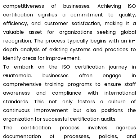
competitiveness of businesses. Achieving ISO
certification signifies a commitment to quality,
efficiency, and customer satisfaction, making it a
valuable asset for organizations seeking global
recognition. The process typically begins with an in-
depth analysis of existing systems and practices to
identify areas for improvement.
To embark on the ISO certification journey in
Guatemala, businesses often engage in
comprehensive training programs to ensure staff
awareness and compliance with international
standards. This not only fosters a culture of
continuous improvement but also positions the
organization for successful certification audits.
The certification process involves rigorous
documentation of processes, policies, and