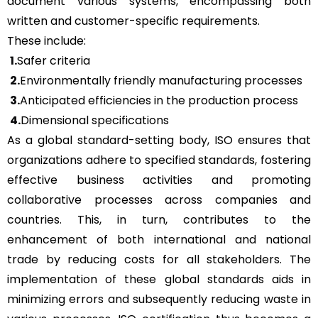
document various systems, encompassing both
written and customer-specific requirements.
These include:
1.
Safer criteria
2.
Environmentally friendly manufacturing processes
3.
Anticipated efficiencies in the production process
4.
Dimensional specifications
As a global standard-setting body, ISO ensures that
organizations adhere to specified standards, fostering
effective business activities and promoting
collaborative processes across companies and
countries. This, in turn, contributes to the
enhancement of both international and national
trade by reducing costs for all stakeholders. The
implementation of these global standards aids in
minimizing errors and subsequently reducing waste in