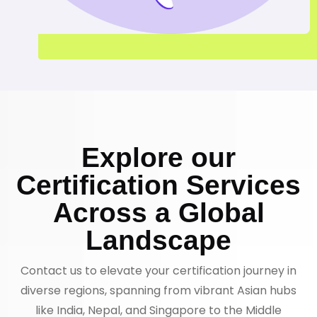
Explore our
Certification Services
Across a Global
Landscape
Contact us to elevate your certification journey in
diverse regions, spanning from vibrant Asian hubs
like India, Nepal, and Singapore to the Middle