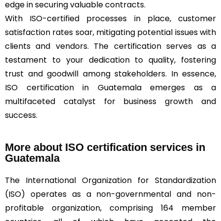
edge in securing valuable contracts.
With ISO-certified processes in place, customer
satisfaction rates soar, mitigating potential issues with
clients and vendors. The certification serves as a
testament to your dedication to quality, fostering
trust and goodwill among stakeholders. In essence,
ISO certification in Guatemala emerges as a
multifaceted catalyst for business growth and
success.
More about ISO certification services in
Guatemala
The International Organization for Standardization
(ISO) operates as a non-governmental and non-
profitable organization, comprising 164 member