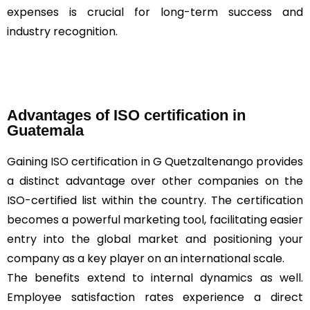
expenses is crucial for long-term success and
industry recognition.
Advantages of ISO certification in
Guatemala
Gaining
ISO
certification in G Quetzaltenango provides
a distinct advantage over other companies on the
ISO-certified list within the country. The certification
becomes a powerful marketing tool, facilitating easier
entry into the global market and positioning your
company as a key player on an international scale.
The benefits extend to internal dynamics as well.
Employee satisfaction rates experience a direct