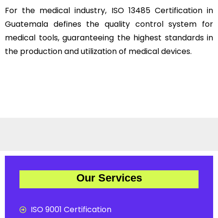
For the medical industry, ISO 13485 Certification in
Guatemala defines the quality control system for
medical tools, guaranteeing the highest standards in
the production and utilization of medical devices.
Our Services
ISO 9001 Certification