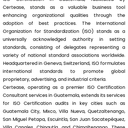
Certease, stands as a valuable business tool
enhancing organizational qualities through the
adoption of best practices. The International
Organization for Standardization (ISO) stands as a
universally acknowledged authority in setting
standards, consisting of delegates representing a
variety of national standard associations worldwide.
Headquartered in Geneva, Switzerland, ISO formulates
international standards to promote global
proprietary, advertising, and industrial criteria.
Certease, operating as a premier ISO Certification
Consultant services in Guatemala, extends its services
for ISO Certification audits in key cities such as
Guatemala City, Mixco, Villa Nueva, Quetzaltenango,
San Miguel Petapa, Escuintla, San Juan Sacatepéquez,
Villa Canales, Chinautla, and Chimaltenango. These