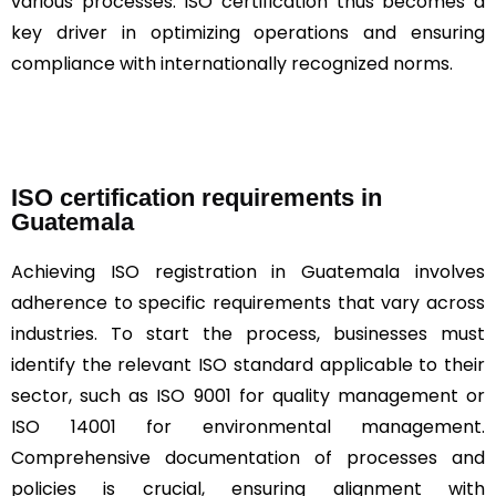
various processes. ISO certification thus becomes a
key driver in optimizing operations and ensuring
compliance with internationally recognized norms.
ISO certification requirements in
Guatemala
Achieving ISO registration in Guatemala involves
adherence to specific requirements that vary across
industries. To start the process, businesses must
identify the relevant ISO standard applicable to their
sector, such as ISO 9001 for quality management or
ISO 14001 for environmental management.
Comprehensive documentation of processes and
policies is crucial, ensuring alignment with