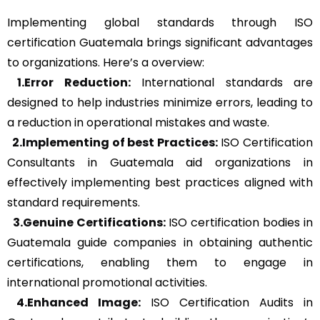
Implementing global standards through ISO
certification Guatemala brings significant advantages
to organizations. Here’s a overview:
1.Error Reduction:
International standards are
designed to help industries minimize errors, leading to
a reduction in operational mistakes and waste.
2.Implementing of best Practices:
ISO Certification
Consultants in Guatemala aid organizations in
effectively implementing best practices aligned with
standard requirements.
3.Genuine Certifications:
ISO certification bodies in
Guatemala guide companies in obtaining authentic
certifications, enabling them to engage in
international promotional activities.
4.Enhanced Image:
ISO Certification Audits in