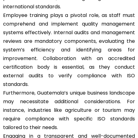
international standards.
Employee training plays a pivotal role, as staff must
comprehend and implement quality management
systems effectively. Internal audits and management
reviews are mandatory components, evaluating the
system’s efficiency and identifying areas for
improvement. Collaboration with an accredited
certification body is essential, as they conduct
external audits to verify compliance with ISO
standards.
Furthermore, Guatemala’s unique business landscape
may necessitate additional considerations. For
instance, industries like agriculture or tourism may
require compliance with specific ISO standards
tailored to their needs.
Engaging in a transparent and well-documented