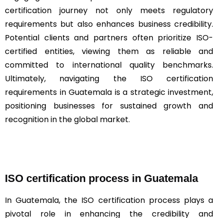
certification journey not only meets regulatory
requirements but also enhances business credibility.
Potential clients and partners often prioritize ISO-
certified entities, viewing them as reliable and
committed to international quality benchmarks.
Ultimately, navigating the ISO certification
requirements in Guatemala is a strategic investment,
positioning businesses for sustained growth and
recognition in the global market.
ISO certification process in Guatemala
In Guatemala, the ISO certification process plays a
pivotal role in enhancing the credibility and