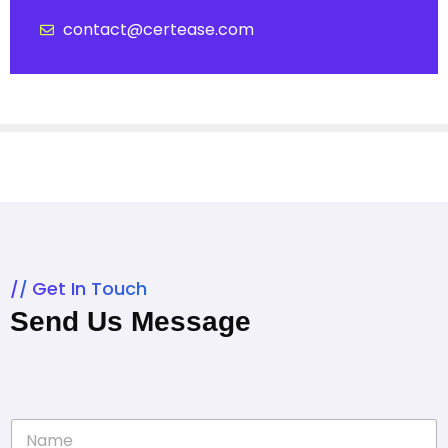
contact@certease.com
Get In Touch
Send Us Message
N
a