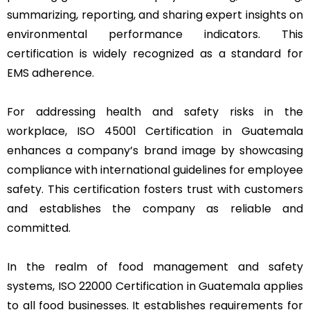
summarizing, reporting, and sharing expert insights on
environmental performance indicators. This
certification is widely recognized as a standard for
EMS adherence.
For addressing health and safety risks in the
workplace, ISO 45001 Certification in Guatemala
enhances a company’s brand image by showcasing
compliance with international guidelines for employee
safety. This certification fosters trust with customers
and establishes the company as reliable and
committed.
In the realm of food management and safety
systems, ISO 22000 Certification in Guatemala applies
to all food businesses. It establishes requirements for