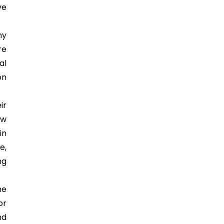
ve
ny
re
al
on
ir
ew
in
e,
ng
he
or
nd