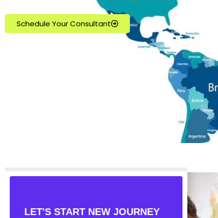
Schedule Your Consultant
LET'S START NEW JOURNEY