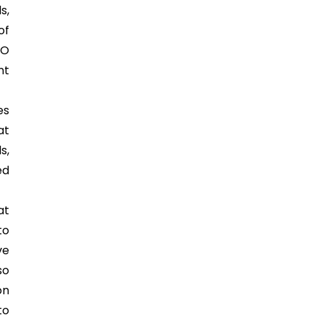
s,
of
SO
nt
es
at
s,
ed
at
to
ve
so
on
to