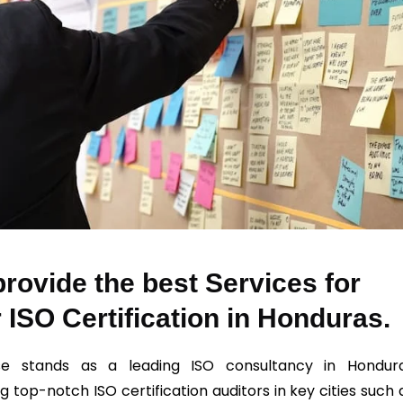
rovide the best Services for
 ISO Certification in Honduras.
se stands as a leading ISO consultancy in Hondur
g top-notch ISO certification auditors in key cities such 