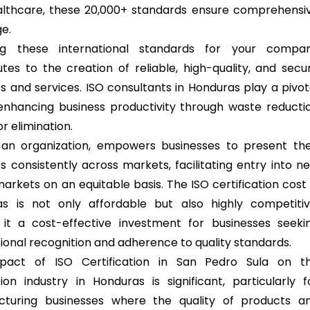
lthcare, these 20,000+ standards ensure comprehensi
e.
ng these international standards for your compa
utes to the creation of reliable, high-quality, and secu
s and services. ISO consultants in Honduras play a pivot
 enhancing business productivity through waste reducti
r elimination.
 an organization, empowers businesses to present the
s consistently across markets, facilitating entry into n
arkets on an equitable basis. The ISO certification cost 
s is not only affordable but also highly competitiv
it a cost-effective investment for businesses seeki
tional recognition and adherence to quality standards.
pact of ISO Certification in San Pedro Sula on t
ion industry in Honduras is significant, particularly f
cturing businesses where the quality of products a