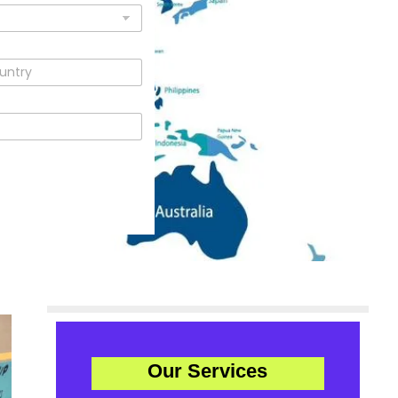
Our Services