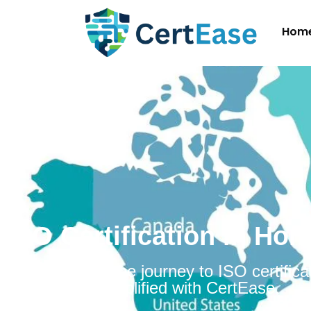
Hom
ISO Certification in Ho
Embarking on the journey to ISO certificat
Honduras is simplified with CertEase.