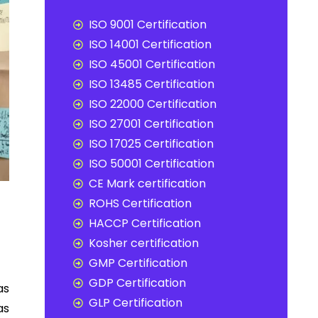
ISO 9001 Certification
ISO 14001 Certification
ISO 45001 Certification
ISO 13485 Certification
ISO 22000 Certification
ISO 27001 Certification
ISO 17025 Certification
ISO 50001 Certification
CE Mark certification
ROHS Certification
HACCP Certification
Kosher certification
GMP Certification
GDP Certification
as
GLP Certification
as