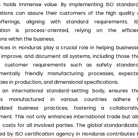
s holds immense value. By implementing ISO standard
ations can assure their customers of the high quality 
offerings, aligning with standard requirements. I
cation is process-oriented, relying on the efficie
ns within the business.
vices in Honduras play a crucial role in helping business
y, improve, and document all systems, including those th
s customer requirements such as safety standard
nmentally friendly manufacturing processes, expect
cies in production, and dimensional specifications.
 an international standard-setting body, ensures th
ts manufactured in various countries adhere 
rdized business practices, fostering a collaborati
ment. This not only enhances international trade but al
 costs for all involved parties. The global standardizati
ated by ISO certification agency in Honduras contributes 