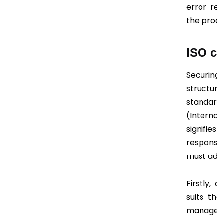
error r
the pro
ISO c
Securin
structu
standard
(Intern
signifi
respons
must ad
Firstly
suits t
manage