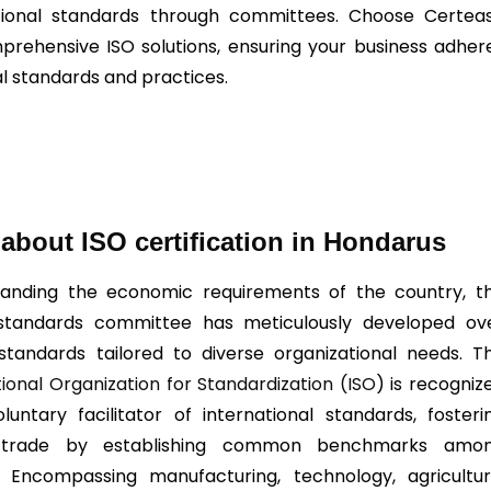
tional standards through committees. Choose Certea
prehensive ISO solutions, ensuring your business adher
al standards and practices.
about ISO certification in Hondarus
anding the economic requirements of the country, t
 standards committee has meticulously developed ov
standards tailored to diverse organizational needs. T
tional Organization for Standardization (ISO
) is recogniz
luntary facilitator of international standards, fosteri
 trade by establishing common benchmarks amo
. Encompassing manufacturing, technology, agricultur