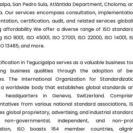
alpa, San Pedro Sula, Atlántida Department, Choloma, a
a. Our services encompass consultation, implementatio
ation, certification, audit, and related services globall
g affordability We offer a diverse range of ISO standard
g ISO 9001, ISO 45001, ISO 27001, ISO 22000, ISO 14001, I
ISO 13485, and more.
ification in Tegucigalpa serves as a valuable business too
ing business qualities through the adoption of be
es. The International Organization for Standardizati
s a worldwide body that establishes global standards a
s headquarters in Geneva, Switzerland. Comprisi
ntatives from various national standard associations, I
 global proprietary, advertising, and industrial standard
non-governmental, independent, and non-prof
zation, ISO boasts 164 member countries, aligni