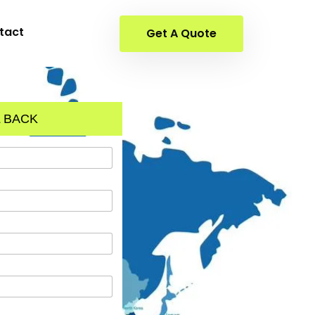
tact
Get A Quote
 BACK