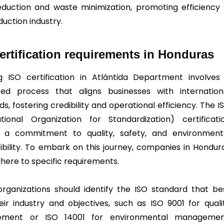
eduction and waste minimization, promoting efficiency 
duction industry.
ertification requirements in Honduras
g ISO certification in Atlántida Department involves
red process that aligns businesses with internation
s, fostering credibility and operational efficiency. The I
ational Organization for Standardization) certificati
es a commitment to quality, safety, and environment
ibility. To embark on this journey, companies in Hondur
here to specific requirements.
, organizations should identify the ISO standard that be
heir industry and objectives, such as ISO 9001 for quali
ment or ISO 14001 for environmental managemen