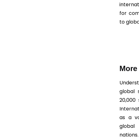
interna
for com
to glob
More 
Underst
global
20,000 
Interna
as a vo
global
nations