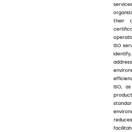
service
organiz
their 
certifi
operatio
ISO ser
identif
addres
enviro
efficien
ISO, as
produc
standa
environ
reduces
facilit