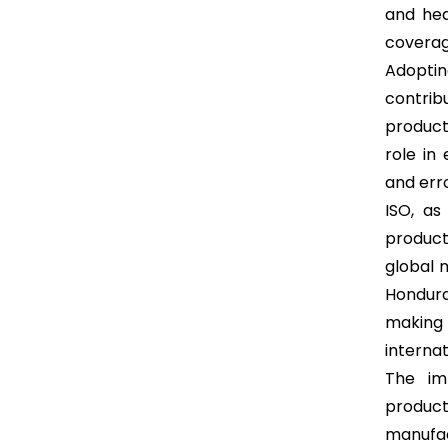
and hea
coverag
Adopti
contrib
product
role in
and erro
ISO, as
product
global m
Hondura
making 
interna
The im
product
manufa