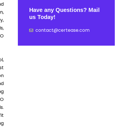
nd
Have any Questions? Mail
n,
us Today!
y,
s,
contact@certease.com
SO
l,
st
on
nd
ng
SO
s.
it
ng