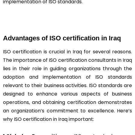
implementation of ISO standards.
Advantages of ISO certification in Iraq
ISO certification is crucial in Iraq for several reasons.
The importance of ISO certification consultants in Iraq
lies in their role in guiding organizations through the
adoption and implementation of ISO standards
relevant to their business activities. ISO standards are
designed to enhance various aspects of business
operations, and obtaining certification demonstrates
an organization’s commitment to excellence. Here’s
why ISO certification in Iraq important: