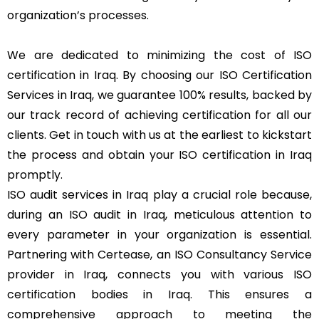
organization’s processes.
We are dedicated to minimizing the cost of ISO
certification in Iraq. By choosing our ISO Certification
Services in Iraq, we guarantee 100% results, backed by
our track record of achieving certification for all our
clients. Get in touch with us at the earliest to kickstart
the process and obtain your ISO certification in Iraq
promptly.
ISO audit services in Iraq play a crucial role because,
during an ISO audit in Iraq, meticulous attention to
every parameter in your organization is essential.
Partnering with Certease, an ISO Consultancy Service
provider in Iraq, connects you with various ISO
certification bodies in Iraq. This ensures a
comprehensive approach to meeting the