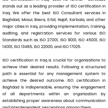
stands out as a leading provider of ISO certification in
Iraq. We offer the best ISO Consultant services in
Baghdad, Mosul, Basra, Erbil, Najaf, Karbala, and other
major cities in Iraq, providing implementation, training,
auditing, and registration services for various ISO
Standards such as ISO 27001, ISO 9001, ISO 45001, ISO
14001, ISO 13485, ISO 22000, and ISO 17025.
ISO certification in Iraq is crucial for organizations to
achieve their desired results. Following a structured
path is essential for any management system to
achieve the desired outcome. ISO certification in
Baghdad is indispensable, ensuring the engagement
of all departments within an organization by
establishing proper awareness about communication
and interdependent perceptions among them.