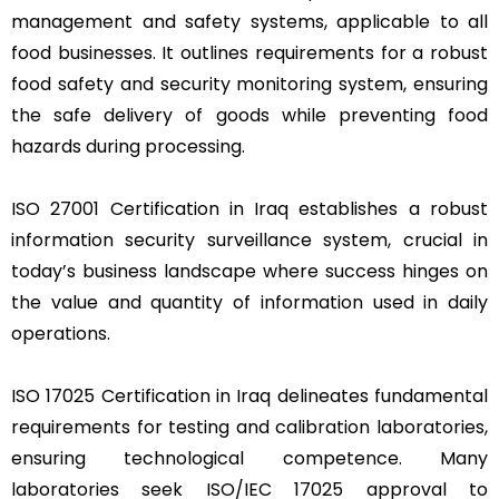
management and safety systems, applicable to all
food businesses. It outlines requirements for a robust
food safety and security monitoring system, ensuring
the safe delivery of goods while preventing food
hazards during processing.
ISO 27001 Certification in Iraq establishes a robust
information security surveillance system, crucial in
today’s business landscape where success hinges on
the value and quantity of information used in daily
operations.
ISO 17025 Certification in Iraq delineates fundamental
requirements for testing and calibration laboratories,
ensuring technological competence. Many
laboratories seek ISO/IEC 17025 approval to