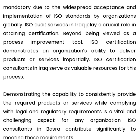
mandatory due to the widespread acceptance and
implementation of ISO standards by organizations
globally. ISO audit services in Iraq play a crucial role in
attaining certification. Beyond being viewed as a
process improvement tool, ISO certification
demonstrates an organization’s ability to deliver
products or services impartially. ISO certification
consultants in Iraq serve as valuable resources for this
process.
Demonstrating the capability to consistently provide
the required products or services while complying
with legal and regulatory requirements is a vital and
challenging aspect for any organization. ISO
consultants in Basra contribute significantly to
meeting these requirements.