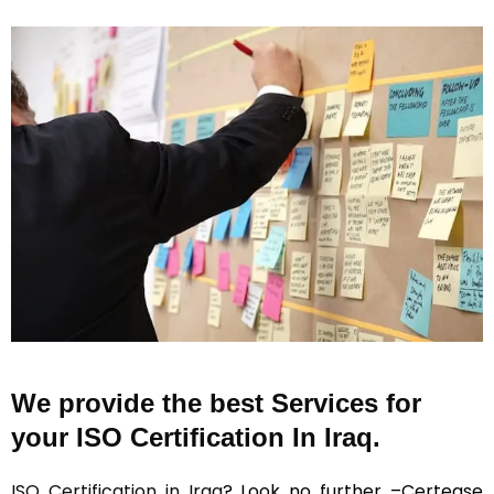
We provide the best Services for
your ISO Certification In Iraq.
ISO Certification in Iraq
? Look no further –Certease