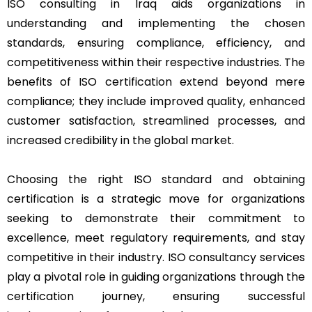
ISO consulting in Iraq aids organizations in
understanding and implementing the chosen
standards, ensuring compliance, efficiency, and
competitiveness within their respective industries. The
benefits of ISO certification extend beyond mere
compliance; they include improved quality, enhanced
customer satisfaction, streamlined processes, and
increased credibility in the global market.
Choosing the right ISO standard and obtaining
certification is a strategic move for organizations
seeking to demonstrate their commitment to
excellence, meet regulatory requirements, and stay
competitive in their industry. ISO consultancy services
play a pivotal role in guiding organizations through the
certification journey, ensuring successful