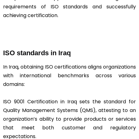
requirements of ISO standards and successfully
achieving certification.
ISO standards in Iraq
In Iraq, obtaining ISO certifications aligns organizations
with international benchmarks across various
domains:
ISO 9001 Certification in Iraq sets the standard for
Quality Management Systems (QMS), attesting to an
organization’s ability to provide products or services
that meet both customer and regulatory
expectations.