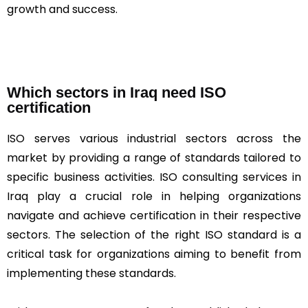
growth and success.
Which sectors in Iraq need ISO
certification
ISO serves various industrial sectors across the
market by providing a range of standards tailored to
specific business activities. ISO consulting services in
Iraq play a crucial role in helping organizations
navigate and achieve certification in their respective
sectors. The selection of the right ISO standard is a
critical task for organizations aiming to benefit from
implementing these standards.