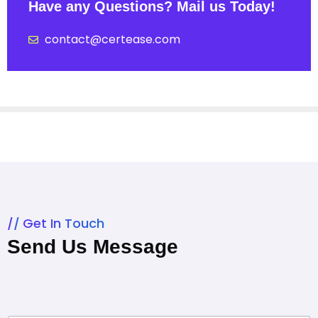
Have any Questions? Mail us Today!
contact@certease.com
Get In Touch
Send Us Message