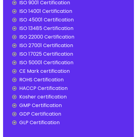
ISO 9001 Certification
ISO 14001 Certification
ISO 45001 Certification
ISO 13485 Certification
ISO 22000 Certification
ISO 27001 Certification
ISO 17025 Certification
ISO 50001 Certification
CE Mark certification
ROHS Certification
HACCP Certification
Kosher certification
GMP Certification
GDP Certification
GLP Certification