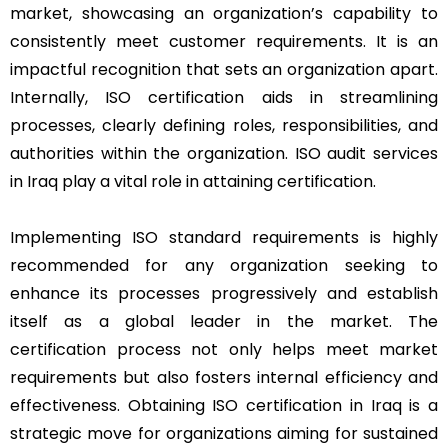
market, showcasing an organization’s capability to
consistently meet customer requirements. It is an
impactful recognition that sets an organization apart.
Internally, ISO certification aids in streamlining
processes, clearly defining roles, responsibilities, and
authorities within the organization. ISO audit services
in Iraq play a vital role in attaining certification.
Implementing ISO standard requirements is highly
recommended for any organization seeking to
enhance its processes progressively and establish
itself as a global leader in the market. The
certification process not only helps meet market
requirements but also fosters internal efficiency and
effectiveness. Obtaining ISO certification in Iraq is a
strategic move for organizations aiming for sustained