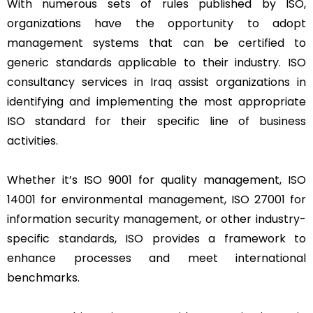
With numerous sets of rules published by ISO,
organizations have the opportunity to adopt
management systems that can be certified to
generic standards applicable to their industry. ISO
consultancy services in Iraq assist organizations in
identifying and implementing the most appropriate
ISO standard for their specific line of business
activities.
Whether it’s ISO 9001 for quality management, ISO
14001 for environmental management, ISO 27001 for
information security management, or other industry-
specific standards, ISO provides a framework to
enhance processes and meet international
benchmarks.