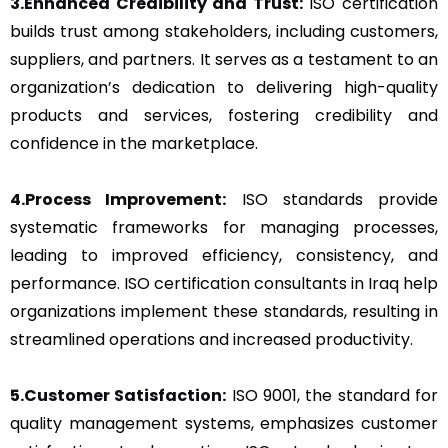
3.Enhanced Credibility and Trust:
ISO certification
builds trust among stakeholders, including customers,
suppliers, and partners. It serves as a testament to an
organization’s dedication to delivering high-quality
products and services, fostering credibility and
confidence in the marketplace.
4.Process Improvement:
ISO standards provide
systematic frameworks for managing processes,
leading to improved efficiency, consistency, and
performance. ISO certification consultants in Iraq help
organizations implement these standards, resulting in
streamlined operations and increased productivity.
5.Customer Satisfaction:
ISO 9001, the standard for
quality management systems, emphasizes customer