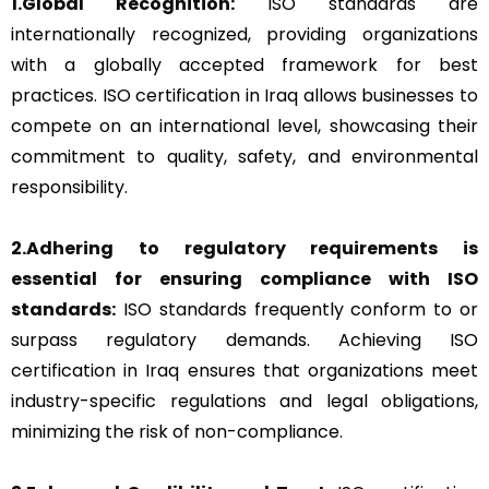
1.Global Recognition:
ISO standards are
internationally recognized, providing organizations
with a globally accepted framework for best
practices. ISO certification in Iraq allows businesses to
compete on an international level, showcasing their
commitment to quality, safety, and environmental
responsibility.
2.Adhering to regulatory requirements is
essential for ensuring compliance with ISO
standards:
ISO standards frequently conform to or
surpass regulatory demands. Achieving ISO
certification in Iraq ensures that organizations meet
industry-specific regulations and legal obligations,
minimizing the risk of non-compliance.