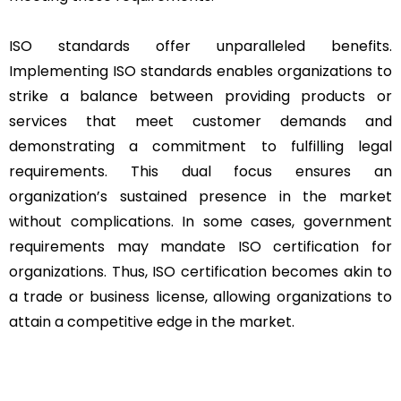
ISO standards offer unparalleled benefits.
Implementing ISO standards enables organizations to
strike a balance between providing products or
services that meet customer demands and
demonstrating a commitment to fulfilling legal
requirements. This dual focus ensures an
organization’s sustained presence in the market
without complications. In some cases, government
requirements may mandate ISO certification for
organizations. Thus, ISO certification becomes akin to
a trade or business license, allowing organizations to
attain a competitive edge in the market.