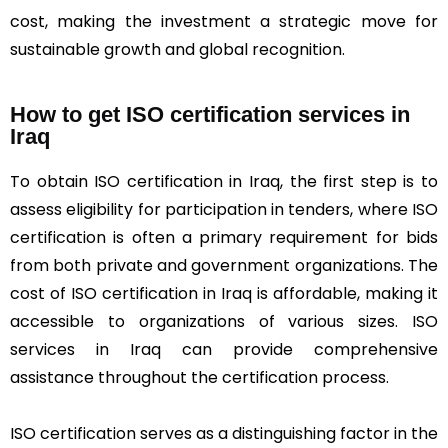
cost, making the investment a strategic move for
sustainable growth and global recognition.
How to get ISO certification services in
Iraq
To obtain ISO certification in Iraq, the first step is to
assess eligibility for participation in tenders, where ISO
certification is often a primary requirement for bids
from both private and government organizations. The
cost of ISO certification in Iraq is affordable, making it
accessible to organizations of various sizes. ISO
services in Iraq can provide comprehensive
assistance throughout the certification process.
ISO certification serves as a distinguishing factor in the