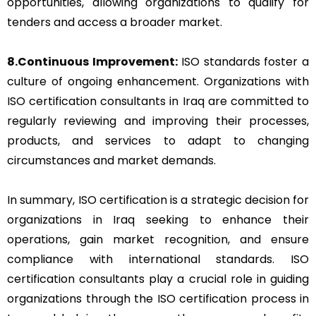
opportunities, allowing organizations to qualify for
tenders and access a broader market.
8.Continuous Improvement:
ISO standards foster a
culture of ongoing enhancement. Organizations with
ISO certification consultants in Iraq are committed to
regularly reviewing and improving their processes,
products, and services to adapt to changing
circumstances and market demands.
In summary, ISO certification is a strategic decision for
organizations in Iraq seeking to enhance their
operations, gain market recognition, and ensure
compliance with international standards. ISO
certification consultants play a crucial role in guiding
organizations through the ISO certification process in