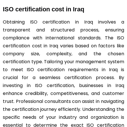
ISO certification cost in Iraq
Obtaining
ISO
certification in Iraq involves a
transparent and structured process, ensuring
compliance with international standards. The ISO
certification cost in Iraq varies based on factors like
company size, complexity, and the chosen
certification type. Tailoring your management system
to meet ISO certification requirements in Iraq is
crucial for a seamless certification process. By
investing in ISO certification, businesses in Iraq
enhance credibility, competitiveness, and customer
trust. Professional consultants can assist in navigating
the certification journey efficiently. Understanding the
specific needs of your industry and organization is
essential to determine the exact ISO certification