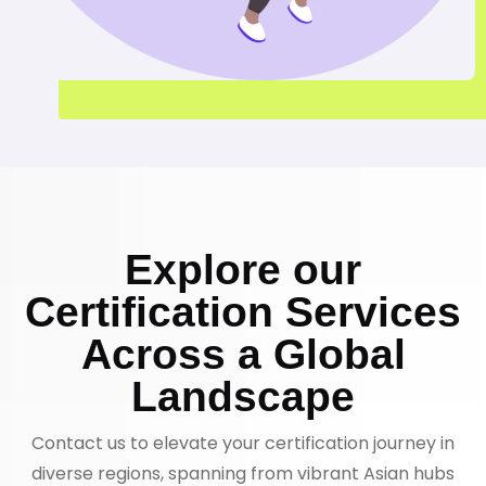
Explore our
Certification Services
Across a Global
Landscape
Contact us to elevate your certification journey in
diverse regions, spanning from vibrant Asian hubs