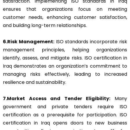
satisfaction. Implementing ISO standards in Iraq
ensures that organizations focus on meeting
customer needs, enhancing customer satisfaction,
and building long-term relationships.
6.Risk Management:
ISO standards incorporate risk
management principles, helping organizations
identify, assess, and mitigate risks. ISO certification in
Iraq demonstrates an organization’s commitment to
managing risks effectively, leading to increased
resilience and sustainability.
7.Market Access and Tender Eligibility:
Many
government and private tenders require ISO
certification as a prerequisite for participation. ISO
certification in Iraq opens doors to new business