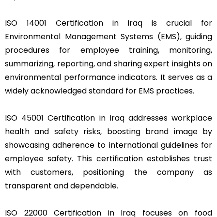
ISO 14001 Certification in Iraq is crucial for
Environmental Management Systems (EMS), guiding
procedures for employee training, monitoring,
summarizing, reporting, and sharing expert insights on
environmental performance indicators. It serves as a
widely acknowledged standard for EMS practices.
ISO 45001 Certification in Iraq addresses workplace
health and safety risks, boosting brand image by
showcasing adherence to international guidelines for
employee safety. This certification establishes trust
with customers, positioning the company as
transparent and dependable.
ISO 22000 Certification in Iraq focuses on food