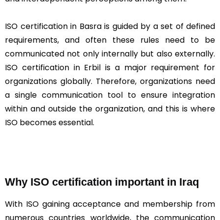
ISO certification in Basra is guided by a set of defined
requirements, and often these rules need to be
communicated not only internally but also externally.
ISO certification in Erbil is a major requirement for
organizations globally. Therefore, organizations need
a single communication tool to ensure integration
within and outside the organization, and this is where
ISO becomes essential.
Why ISO certification important in Iraq
With ISO gaining acceptance and membership from
numerous countries worldwide, the communication