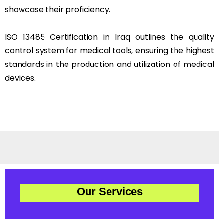
showcase their proficiency.
ISO 13485 Certification in Iraq outlines the quality
control system for medical tools, ensuring the highest
standards in the production and utilization of medical
devices.
Our Services