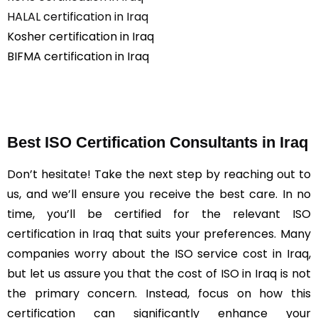
HALAL certification in Iraq
Kosher certification in Iraq
BIFMA certification in Iraq
Best ISO Certification Consultants in Iraq
Don’t hesitate! Take the next step by reaching out to
us, and we’ll ensure you receive the best care. In no
time, you’ll be certified for the relevant ISO
certification in Iraq that suits your preferences. Many
companies worry about the ISO service cost in Iraq,
but let us assure you that the cost of ISO in Iraq is not
the primary concern. Instead, focus on how this
certification can significantly enhance your