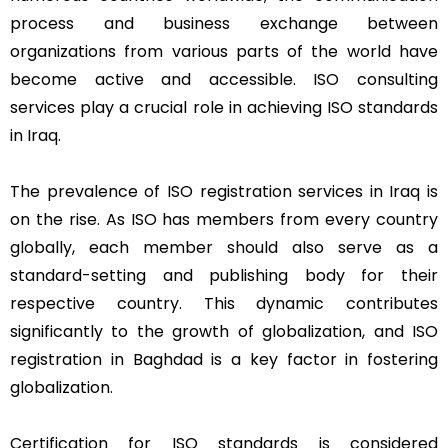
process and business exchange between
organizations from various parts of the world have
become active and accessible. ISO consulting
services play a crucial role in achieving ISO standards
in Iraq.
The prevalence of ISO registration services in Iraq is
on the rise. As ISO has members from every country
globally, each member should also serve as a
standard-setting and publishing body for their
respective country. This dynamic contributes
significantly to the growth of globalization, and ISO
registration in Baghdad is a key factor in fostering
globalization.
Certification for ISO standards is considered