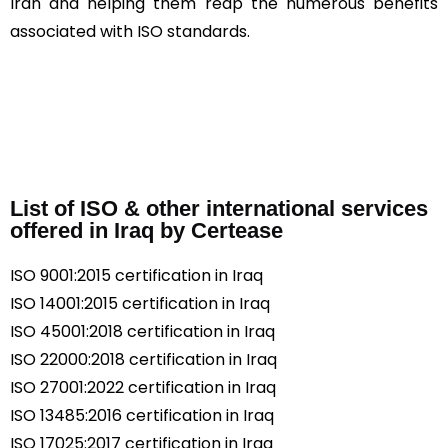
Iran and helping them reap the numerous benefits
associated with ISO standards.
List of ISO & other international services
offered in Iraq by Certease
ISO 9001:2015 certification in Iraq
ISO 14001:2015 certification in Iraq
ISO 45001:2018 certification in Iraq
ISO 22000:2018 certification in Iraq
ISO 27001:2022 certification in Iraq
ISO 13485:2016 certification in Iraq
ISO 17025:2017 certification in Iraq