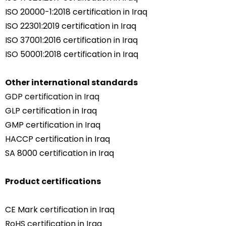
ISO 20000-1:2018 certification in Iraq
ISO 22301:2019 certification in Iraq
ISO 37001:2016 certification in Iraq
ISO 50001:2018 certification in Iraq
Other international standards
GDP certification in Iraq
GLP certification in Iraq
GMP certification in Iraq
HACCP certification in Iraq
SA 8000 certification in Iraq
Product certifications
CE Mark certification in Iraq
RoHS certification in Iraq