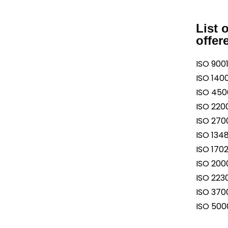
List 
offer
ISO 9001
ISO 1400
ISO 4500
ISO 2200
ISO 2700
ISO 1348
ISO 1702
ISO 2000
ISO 2230
ISO 3700
ISO 5000