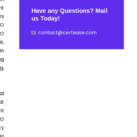
nt
Have any Questions? Mail
rs
us Today!
SO
contact@certease.com
SO
A,
in
ng
g,
al
at
nt
SO
ty
in