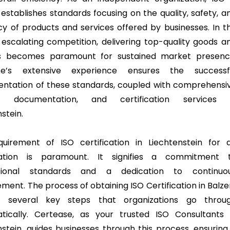
establishes standards focusing on the quality, safety, a
ncy of products and services offered by businesses. In t
 escalating competition, delivering top-quality goods a
es becomes paramount for sustained market presenc
se’s extensive experience ensures the successf
ntation of these standards, coupled with comprehensi
ng, documentation, and certification services 
stein.
uirement of ISO certification in Liechtenstein for 
sation is paramount. It signifies a commitment 
ational standards and a dedication to continuo
ment. The process of obtaining ISO Certification in Balze
es several key steps that organizations go throu
tically. Certease, as your trusted ISO Consultants 
nstein, guides businesses through this process, ensuring