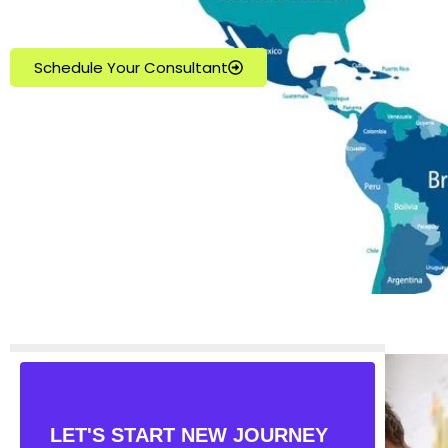
Schedule Your Consultant
LET'S START NEW JOURNEY