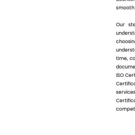
smooth 
Our st
unders
choosin
underst
time, c
documen
ISO Cert
Certifi
service
Certifi
competi