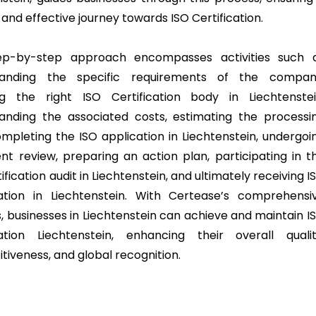
and effective journey towards ISO Certification.
ep-by-step approach encompasses activities such 
tanding the specific requirements of the compan
g the right ISO Certification body in Liechtenstei
anding the associated costs, estimating the processi
ompleting the ISO application in Liechtenstein, undergoi
t review, preparing an action plan, participating in t
ification audit in Liechtenstein, and ultimately receiving I
cation in Liechtenstein. With Certease’s comprehensi
s, businesses in Liechtenstein can achieve and maintain I
cation Liechtenstein, enhancing their overall qualit
tiveness, and global recognition.