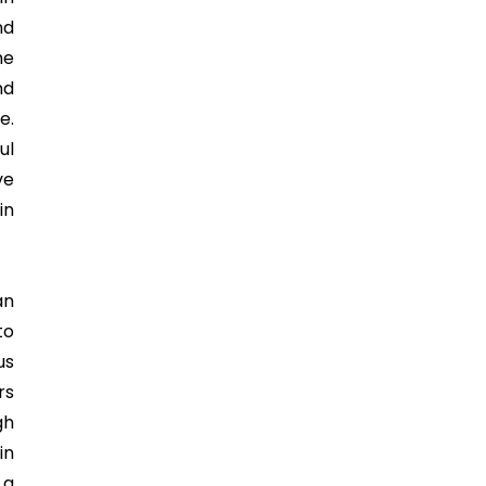
nd
he
nd
e.
ul
ve
in
an
to
us
rs
gh
in
 a