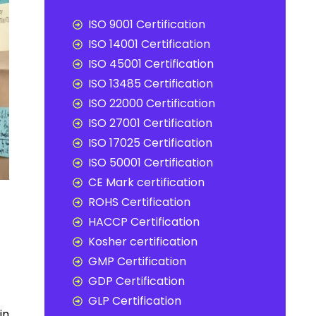
ISO 9001 Certification
ISO 14001 Certification
ISO 45001 Certification
ISO 13485 Certification
ISO 22000 Certification
ISO 27001 Certification
ISO 17025 Certification
ISO 50001 Certification
CE Mark certification
ROHS Certification
HACCP Certification
Kosher certification
GMP Certification
GDP Certification
GLP Certification
in