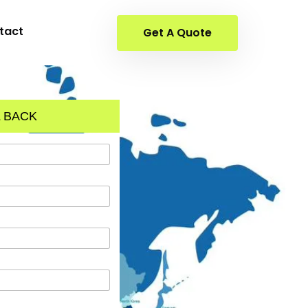
tact
Get A Quote
 BACK