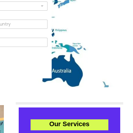
Our Services