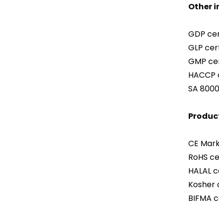
Other 
GDP cert
GLP cert
GMP cer
HACCP c
SA 8000 
Product
CE Mark 
RoHS cer
HALAL ce
Kosher c
BIFMA ce