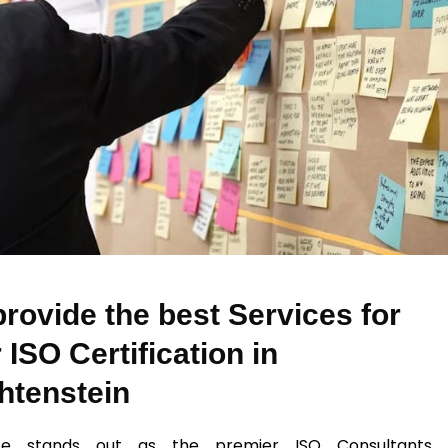
rovide the best Services for
 ISO Certification in
htenstein
se stands out as the premier ISO Consultants 