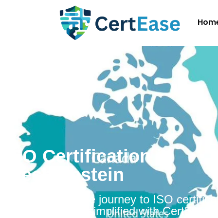
Hom
ISO Certification in
Liechtenstein
Embarking on the journey to ISO certificat
Liechtenstein is simplified with CertEase.