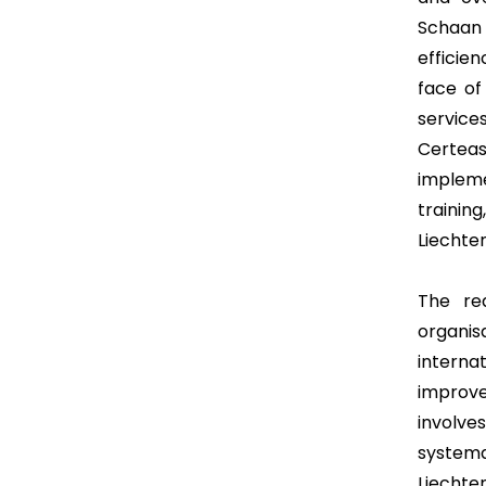
Schaan 
efficie
face of
servic
Certea
impleme
traini
Liechten
The req
organi
intern
improve
involv
systema
Liechte