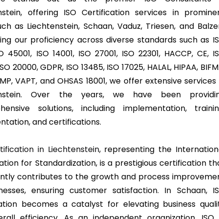
nstein, offering ISO Certification services in promine
such as Liechtenstein, Schaan, Vaduz, Triesen, and Balze
ing our proficiency across diverse standards such as I
SO 45001, ISO 14001, ISO 27001, ISO 22301, HACCP, CE, I
ISO 20000, GDPR, ISO 13485, ISO 17025, HALAL, HIPAA, BIFM
MP, VAPT, and OHSAS 18001, we offer extensive services 
enstein. Over the years, we have been providi
ensive solutions, including implementation, trainin
tation, and certifications.
ification in Liechtenstein
, representing the Internation
tion for Standardization, is a prestigious certification th
cantly contributes to the growth and process improveme
nesses, ensuring customer satisfaction. In Schaan, I
cation becomes a catalyst for elevating business quali
rall efficiency. As an independent organization, ISO 