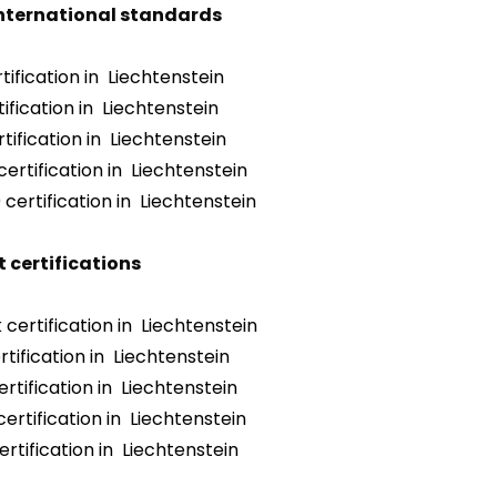
international standards
ification in Liechtenstein
ification in Liechtenstein
tification in Liechtenstein
ertification in Liechtenstein
certification in Liechtenstein
 certifications
certification in Liechtenstein
tification in Liechtenstein
rtification in Liechtenstein
ertification in Liechtenstein
rtification in Liechtenstein