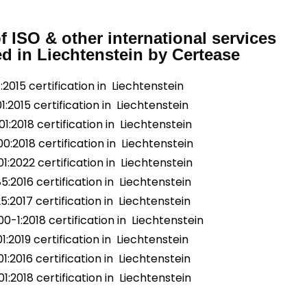
of ISO & other international services
ed in Liechtenstein by Certease
:2015 certification in Liechtenstein
1:2015 certification in Liechtenstein
1:2018 certification in Liechtenstein
0:2018 certification in Liechtenstein
1:2022 certification in Liechtenstein
5:2016 certification in Liechtenstein
5:2017 certification in Liechtenstein
0-1:2018 certification in Liechtenstein
1:2019 certification in Liechtenstein
1:2016 certification in Liechtenstein
1:2018 certification in Liechtenstein