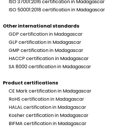
ISO 37001:2016 certification in Madagascar
ISO 50001:2018 certification in Madagascar
Other international standards
GDP certification in Madagascar
GLP certification in Madagascar
GMP certification in Madagascar
HACCP certification in Madagascar
SA 8000 certification in Madagascar
Product certifications
CE Mark certification in Madagascar
RoHS certification in Madagascar
HALAL certification in Madagascar
Kosher certification in Madagascar
BIFMA certification in Madagascar