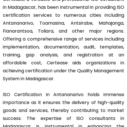
in Madagascar, has been instrumental in providing ISO
certification services to numerous cities including
Antananarivo, Toamasina, Antsirabe, Mahajanga,
Fianarantsoa, Toliara, and other major regions.
Offering a comprehensive range of services including
implementation, documentation, audit, templates,
training, gap analysis, and registration at an
affordable cost, Certease aids organizations in
achieving certification under the Quality Management
System in Madagascar.
ISO Certification in Antananarivo holds immense
importance as it ensures the delivery of high-quality
goods and services, thereby contributing to market
success. The expertise of ISO consultants in
Madagascar is instrumental in enhancing the