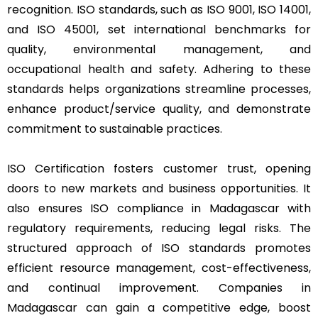
recognition. ISO standards, such as ISO 9001, ISO 14001,
and ISO 45001, set international benchmarks for
quality, environmental management, and
occupational health and safety. Adhering to these
standards helps organizations streamline processes,
enhance product/service quality, and demonstrate
commitment to sustainable practices.
ISO Certification fosters customer trust, opening
doors to new markets and business opportunities. It
also ensures ISO compliance in Madagascar with
regulatory requirements, reducing legal risks. The
structured approach of ISO standards promotes
efficient resource management, cost-effectiveness,
and continual improvement. Companies in
Madagascar can gain a competitive edge, boost