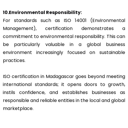
10.Environmental Responsibility:
For standards such as ISO 14001 (Environmental
Management), certification demonstrates a
commitment to environmental responsibility. This can
be particularly valuable in a global business
environment increasingly focused on sustainable
practices.
ISO certification in Madagascar goes beyond meeting
international standards; it opens doors to growth,
instils confidence, and establishes businesses as
responsible and reliable entities in the local and global
marketplace.