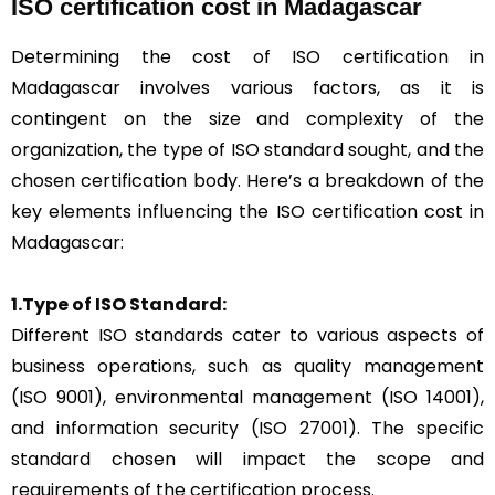
ISO certification cost in Madagascar
Determining the cost of ISO certification in
Madagascar involves various factors, as it is
contingent on the size and complexity of the
organization, the type of ISO standard sought, and the
chosen certification body. Here’s a breakdown of the
key elements influencing the ISO certification cost in
Madagascar:
1.Type of ISO Standard:
Different ISO standards cater to various aspects of
business operations, such as quality management
(ISO 9001), environmental management (ISO 14001),
and information security (ISO 27001). The specific
standard chosen will impact the scope and
requirements of the certification process.