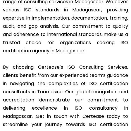
range of consulting services in Madagascar. We cover
various ISO standards in Madagascar, providing
expertise in implementation, documentation, training,
audit, and gap analysis. Our commitment to quality
and adherence to international standards make us a
trusted choice for organizations seeking ISO
certification agency in Madagascar.
By choosing Certease’s ISO Consulting Services,
clients benefit from our experienced team’s guidance
in navigating the complexities of ISO certification
consultants in Toamasina. Our global recognition and
accreditation demonstrate our commitment to
delivering excellence in ISO consultancy in
Madagascar. Get in touch with Certease today to
streamline your journey towards ISO certification