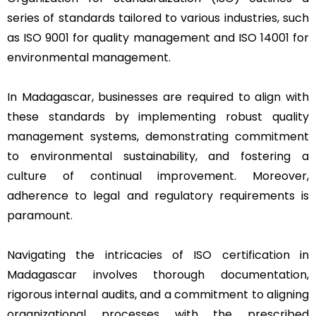
series of standards tailored to various industries, such
as ISO 9001 for quality management and ISO 14001 for
environmental management.
In Madagascar, businesses are required to align with
these standards by implementing robust quality
management systems, demonstrating commitment
to environmental sustainability, and fostering a
culture of continual improvement. Moreover,
adherence to legal and regulatory requirements is
paramount.
Navigating the intricacies of ISO certification in
Madagascar involves thorough documentation,
rigorous internal audits, and a commitment to aligning
organizational processes with the prescribed