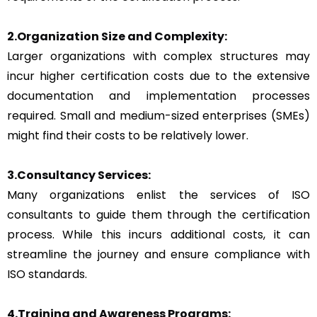
2.Organization Size and Complexity:
Larger organizations with complex structures may
incur higher certification costs due to the extensive
documentation and implementation processes
required. Small and medium-sized enterprises (SMEs)
might find their costs to be relatively lower.
3.Consultancy Services:
Many organizations enlist the services of ISO
consultants to guide them through the certification
process. While this incurs additional costs, it can
streamline the journey and ensure compliance with
ISO standards.
4.Training and Awareness Programs: