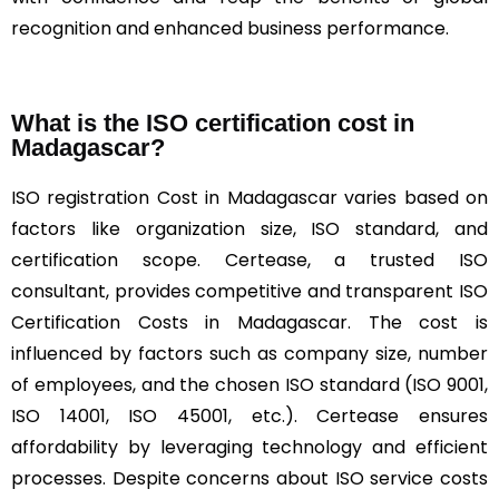
recognition and enhanced business performance.
What is the ISO certification cost in
Madagascar?
ISO registration Cost in Madagascar varies based on
factors like organization size, ISO standard, and
certification scope. Certease, a trusted ISO
consultant, provides competitive and transparent ISO
Certification Costs in Madagascar. The cost is
influenced by factors such as company size, number
of employees, and the chosen ISO standard (ISO 9001,
ISO 14001, ISO 45001, etc.). Certease ensures
affordability by leveraging technology and efficient
processes. Despite concerns about ISO service costs