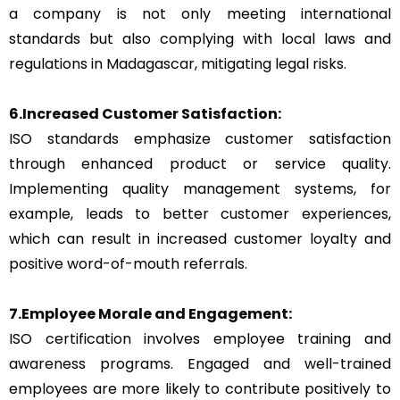
a company is not only meeting international
standards but also complying with local laws and
regulations in Madagascar, mitigating legal risks.
6.Increased Customer Satisfaction:
ISO standards emphasize customer satisfaction
through enhanced product or service quality.
Implementing quality management systems, for
example, leads to better customer experiences,
which can result in increased customer loyalty and
positive word-of-mouth referrals.
7.Employee Morale and Engagement:
ISO certification involves employee training and
awareness programs. Engaged and well-trained
employees are more likely to contribute positively to