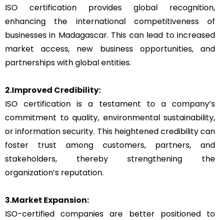
ISO certification provides global recognition,
enhancing the international competitiveness of
businesses in Madagascar. This can lead to increased
market access, new business opportunities, and
partnerships with global entities.
2.Improved Credibility:
ISO certification is a testament to a company’s
commitment to quality, environmental sustainability,
or information security. This heightened credibility can
foster trust among customers, partners, and
stakeholders, thereby strengthening the
organization’s reputation.
3.Market Expansion:
ISO-certified companies are better positioned to