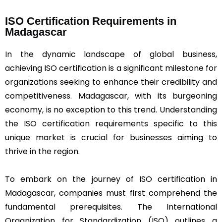
ISO Certification Requirements in
Madagascar
In the dynamic landscape of global business,
achieving ISO certification is a significant milestone for
organizations seeking to enhance their credibility and
competitiveness. Madagascar, with its burgeoning
economy, is no exception to this trend. Understanding
the ISO certification requirements specific to this
unique market is crucial for businesses aiming to
thrive in the region.
To embark on the journey of ISO certification in
Madagascar, companies must first comprehend the
fundamental prerequisites. The International
Organization for Standardization (ISO) outlines a