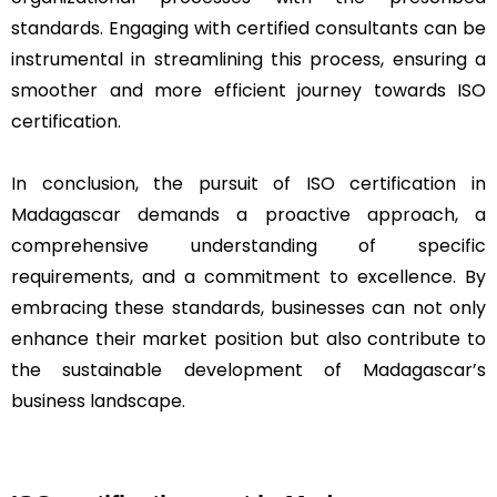
standards. Engaging with certified consultants can be
instrumental in streamlining this process, ensuring a
smoother and more efficient journey towards ISO
certification.
In conclusion, the pursuit of ISO certification in
Madagascar demands a proactive approach, a
comprehensive understanding of specific
requirements, and a commitment to excellence. By
embracing these standards, businesses can not only
enhance their market position but also contribute to
the sustainable development of Madagascar’s
business landscape.