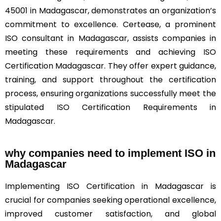
45001 in Madagascar, demonstrates an organization’s
commitment to excellence. Certease, a prominent
ISO consultant in Madagascar, assists companies in
meeting these requirements and achieving ISO
Certification Madagascar. They offer expert guidance,
training, and support throughout the certification
process, ensuring organizations successfully meet the
stipulated ISO Certification Requirements in
Madagascar.
why companies need to implement ISO in
Madagascar
Implementing ISO Certification in Madagascar is
crucial for companies seeking operational excellence,
improved customer satisfaction, and global