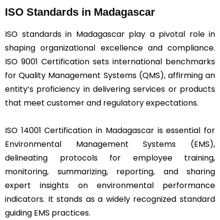
ISO Standards in Madagascar
ISO standards in Madagascar play a pivotal role in
shaping organizational excellence and compliance.
ISO 9001 Certification sets international benchmarks
for Quality Management Systems (QMS), affirming an
entity’s proficiency in delivering services or products
that meet customer and regulatory expectations.
ISO 14001 Certification in Madagascar is essential for
Environmental Management Systems (EMS),
delineating protocols for employee training,
monitoring, summarizing, reporting, and sharing
expert insights on environmental performance
indicators. It stands as a widely recognized standard
guiding EMS practices.