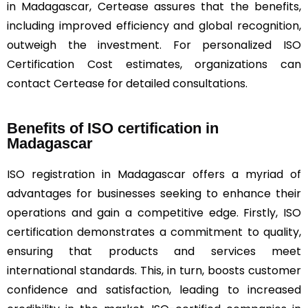
in Madagascar, Certease assures that the benefits,
including improved efficiency and global recognition,
outweigh the investment. For personalized ISO
Certification Cost estimates, organizations can
contact Certease for detailed consultations.
Benefits of ISO certification in
Madagascar
ISO registration in Madagascar offers a myriad of
advantages for businesses seeking to enhance their
operations and gain a competitive edge. Firstly, ISO
certification demonstrates a commitment to quality,
ensuring that products and services meet
international standards. This, in turn, boosts customer
confidence and satisfaction, leading to increased