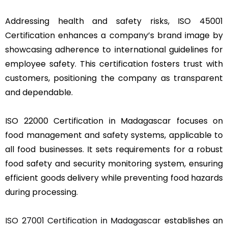
Addressing health and safety risks, ISO 45001
Certification enhances a company’s brand image by
showcasing adherence to international guidelines for
employee safety. This certification fosters trust with
customers, positioning the company as transparent
and dependable.
ISO 22000 Certification in Madagascar focuses on
food management and safety systems, applicable to
all food businesses. It sets requirements for a robust
food safety and security monitoring system, ensuring
efficient goods delivery while preventing food hazards
during processing.
ISO 27001 Certification in Madagascar
establishes an