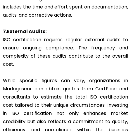
includes the time and effort spent on documentation,
audits, and corrective actions.
7.External Audits:
ISO certification requires regular external audits to
ensure ongoing compliance. The frequency and
complexity of these audits contribute to the overall
cost.
While specific figures can vary, organizations in
Madagascar can obtain quotes from
CertEase
and
consultants to estimate the total ISO certification
cost tailored to their unique circumstances. Investing
in ISO certification not only enhances market
credibility but also reflects a commitment to quality,
efficiency, and compliance within the business