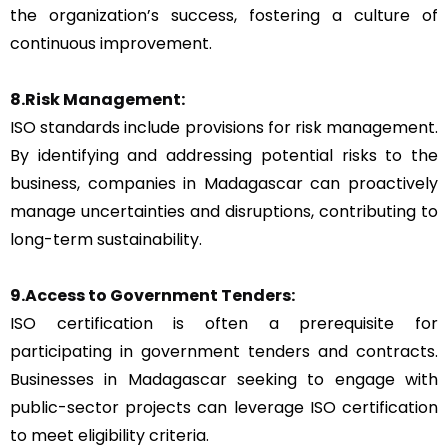
the organization’s success, fostering a culture of
continuous improvement.
8.Risk Management:
ISO standards include provisions for risk management.
By identifying and addressing potential risks to the
business, companies in Madagascar can proactively
manage uncertainties and disruptions, contributing to
long-term sustainability.
9.Access to Government Tenders:
ISO certification is often a prerequisite for
participating in government tenders and contracts.
Businesses in Madagascar seeking to engage with
public-sector projects can leverage ISO certification
to meet eligibility criteria.