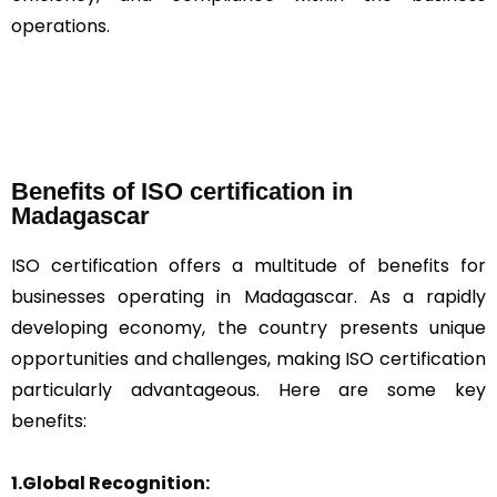
operations.
Benefits of ISO certification in
Madagascar
ISO certification offers a multitude of benefits for
businesses operating in Madagascar. As a rapidly
developing economy, the country presents unique
opportunities and challenges, making ISO certification
particularly advantageous. Here are some key
benefits:
1.Global Recognition: