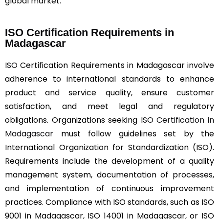
global market.
ISO Certification Requirements in
Madagascar
ISO
Certification Requirements in Madagascar involve
adherence to international standards to enhance
product and service quality, ensure customer
satisfaction, and meet legal and regulatory
obligations. Organizations seeking
ISO Certification in
Madagascar
must follow guidelines set by the
International Organization for Standardization (ISO).
Requirements include the development of a quality
management system, documentation of processes,
and implementation of continuous improvement
practices. Compliance with ISO standards, such as ISO
9001 in Madagascar, ISO 14001 in Madagascar, or ISO