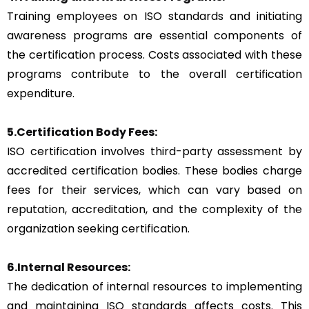
Training employees on ISO standards and initiating
awareness programs are essential components of
the certification process. Costs associated with these
programs contribute to the overall certification
expenditure.
5.Certification Body Fees:
ISO certification involves third-party assessment by
accredited certification bodies. These bodies charge
fees for their services, which can vary based on
reputation, accreditation, and the complexity of the
organization seeking certification.
6.Internal Resources:
The dedication of internal resources to implementing
and maintaining ISO standards affects costs. This