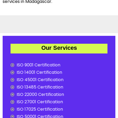
services in Madagascar.
Our Services
ISO 9001 Certification
ISO 14001 Certification
ISO 45001 Certification
ISO 13485 Certification
ISO 22000 Certification
ISO 27001 Certification
ISO 17025 Certification
ISO 50001 Certification