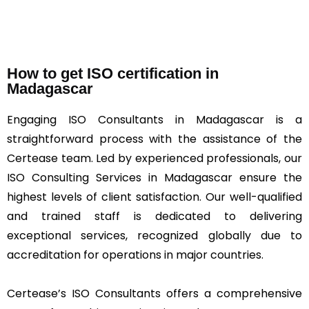
How to get ISO certification in
Madagascar
Engaging ISO Consultants in Madagascar is a
straightforward process with the assistance of the
Certease team. Led by experienced professionals, our
ISO Consulting Services in Madagascar ensure the
highest levels of client satisfaction. Our well-qualified
and trained staff is dedicated to delivering
exceptional services, recognized globally due to
accreditation for operations in major countries.
Certease’s ISO Consultants offers a comprehensive