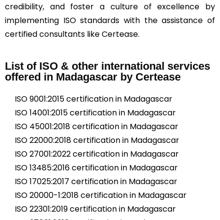
credibility, and foster a culture of excellence by
implementing ISO standards with the assistance of
certified consultants like Certease.
List of ISO & other international services
offered in Madagascar by Certease
ISO 9001:2015 certification in Madagascar
ISO 14001:2015 certification in Madagascar
ISO 45001:2018 certification in Madagascar
ISO 22000:2018 certification in Madagascar
ISO 27001:2022 certification in Madagascar
ISO 13485:2016 certification in Madagascar
ISO 17025:2017 certification in Madagascar
ISO 20000-1:2018 certification in Madagascar
ISO 22301:2019 certification in Madagascar