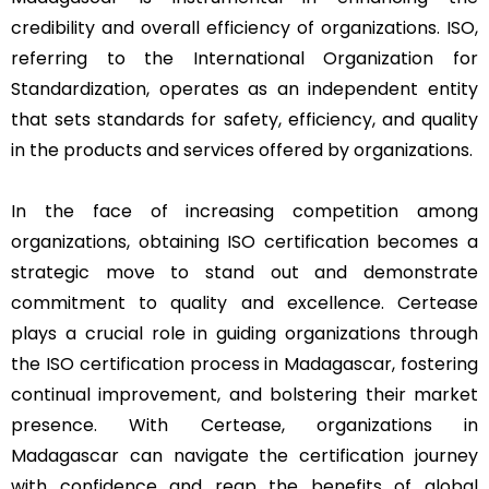
credibility and overall efficiency of organizations. ISO,
referring to the International Organization for
Standardization, operates as an independent entity
that sets standards for safety, efficiency, and quality
in the products and services offered by organizations.
In the face of increasing competition among
organizations, obtaining ISO certification becomes a
strategic move to stand out and demonstrate
commitment to quality and excellence. Certease
plays a crucial role in guiding organizations through
the ISO certification process in Madagascar, fostering
continual improvement, and bolstering their market
presence. With Certease, organizations in
Madagascar can navigate the certification journey
with confidence and reap the benefits of global