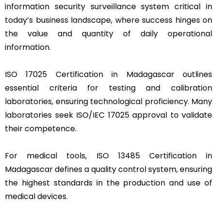
information security surveillance system critical in
today’s business landscape, where success hinges on
the value and quantity of daily operational
information.
ISO 17025 Certification in Madagascar outlines
essential criteria for testing and calibration
laboratories, ensuring technological proficiency. Many
laboratories seek ISO/IEC 17025 approval to validate
their competence.
For medical tools, ISO 13485 Certification in
Madagascar defines a quality control system, ensuring
the highest standards in the production and use of
medical devices.