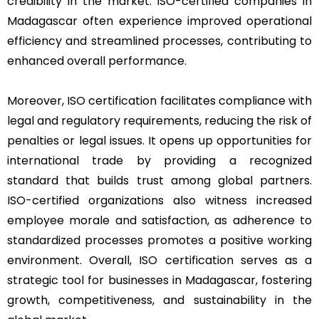
credibility in the market. ISO-certified companies in
Madagascar often experience improved operational
efficiency and streamlined processes, contributing to
enhanced overall performance.
Moreover, ISO certification facilitates compliance with
legal and regulatory requirements, reducing the risk of
penalties or legal issues. It opens up opportunities for
international trade by providing a recognized
standard that builds trust among global partners.
ISO-certified organizations also witness increased
employee morale and satisfaction, as adherence to
standardized processes promotes a positive working
environment. Overall, ISO certification serves as a
strategic tool for businesses in Madagascar, fostering
growth, competitiveness, and sustainability in the