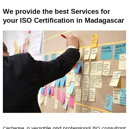
We provide the best Services for
your ISO Certification in Madagascar
Certease, a versatile and professional ISO consultant