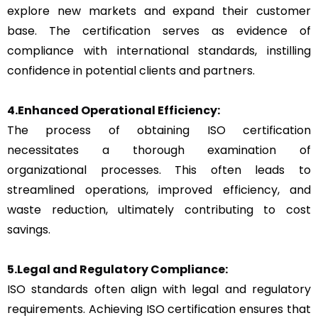
explore new markets and expand their customer
base. The certification serves as evidence of
compliance with international standards, instilling
confidence in potential clients and partners.
4.Enhanced Operational Efficiency:
The process of obtaining ISO certification
necessitates a thorough examination of
organizational processes. This often leads to
streamlined operations, improved efficiency, and
waste reduction, ultimately contributing to cost
savings.
5.Legal and Regulatory Compliance:
ISO standards often align with legal and regulatory
requirements. Achieving ISO certification ensures that