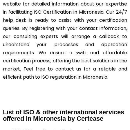
website for detailed information about our expertise
in facilitating ISO Certification in Micronesia. Our 24/7
help desk is ready to assist with your certification
queries. By registering with your contact information,
our consulting experts will arrange a callback to
understand your processes and application
requirements. We ensure a swift and affordable
certification process, offering the best solutions in the
market. Feel free to contact us for a reliable and
efficient path to ISO registration in Micronesia.
List of ISO & other international services
offered in Micronesia by Certease