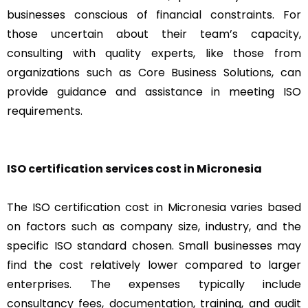
businesses conscious of financial constraints. For
those uncertain about their team’s capacity,
consulting with quality experts, like those from
organizations such as Core Business Solutions, can
provide guidance and assistance in meeting ISO
requirements.
ISO certification services cost in Micronesia
The ISO certification cost in Micronesia varies based
on factors such as company size, industry, and the
specific ISO standard chosen. Small businesses may
find the cost relatively lower compared to larger
enterprises. The expenses typically include
consultancy fees, documentation, training, and audit