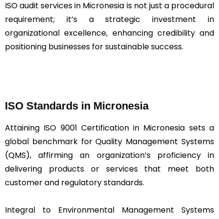
ISO audit services in Micronesia is not just a procedural
requirement; it’s a strategic investment in
organizational excellence, enhancing credibility and
positioning businesses for sustainable success.
ISO Standards in Micronesia
Attaining ISO 9001 Certification in Micronesia sets a
global benchmark for Quality Management Systems
(QMS), affirming an organization’s proficiency in
delivering products or services that meet both
customer and regulatory standards.
Integral to Environmental Management Systems