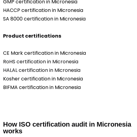
GMP certification in Micronesia
HACCP certification in Micronesia
SA 8000 certification in Micronesia
Product certifications
CE Mark certification in Micronesia
RoHS certification in Micronesia
HALAL certification in Micronesia
Kosher certification in Micronesia
BIFMA certification in Micronesia
How ISO certification audit in Micronesia
works