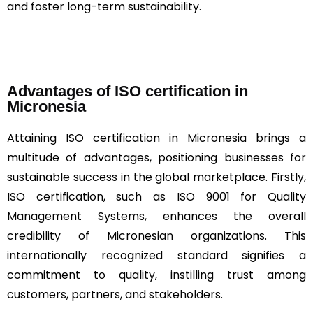
and foster long-term sustainability.
Advantages of ISO certification in
Micronesia
Attaining ISO certification in Micronesia brings a
multitude of advantages, positioning businesses for
sustainable success in the global marketplace. Firstly,
ISO certification, such as ISO 9001 for Quality
Management Systems, enhances the overall
credibility of Micronesian organizations. This
internationally recognized standard signifies a
commitment to quality, instilling trust among
customers, partners, and stakeholders.