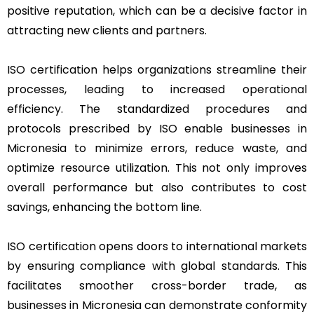
positive reputation, which can be a decisive factor in
attracting new clients and partners.
ISO certification helps organizations streamline their
processes, leading to increased operational
efficiency. The standardized procedures and
protocols prescribed by ISO enable businesses in
Micronesia to minimize errors, reduce waste, and
optimize resource utilization. This not only improves
overall performance but also contributes to cost
savings, enhancing the bottom line.
ISO certification opens doors to international markets
by ensuring compliance with global standards. This
facilitates smoother cross-border trade, as
businesses in Micronesia can demonstrate conformity