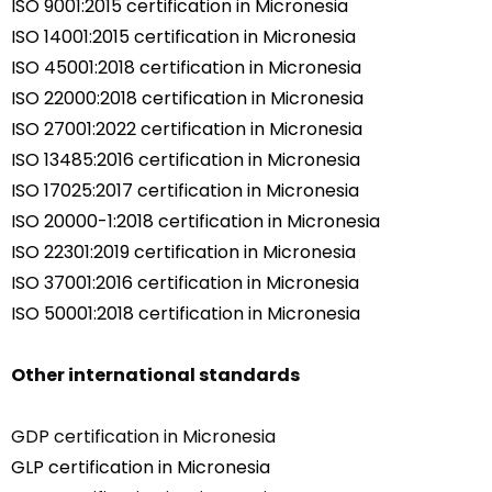
ISO 9001:2015 certification in Micronesia
ISO 14001:2015 certification in Micronesia
ISO 45001:2018 certification in Micronesia
ISO 22000:2018 certification in Micronesia
ISO 27001:2022 certification in Micronesia
ISO 13485:2016 certification in Micronesia
ISO 17025:2017 certification in Micronesia
ISO 20000-1:2018 certification in Micronesia
ISO 22301:2019 certification in Micronesia
ISO 37001:2016 certification in Micronesia
ISO 50001:2018 certification in Micronesia
Other international standards
GDP certification in Micronesia
GLP certification in Micronesia