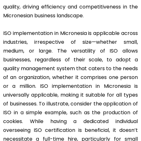
quality, driving efficiency and competitiveness in the
Micronesian business landscape.
ISO implementation in Micronesia is applicable across
industries, irrespective of size—whether small,
medium, or large. The versatility of ISO allows
businesses, regardless of their scale, to adopt a
quality management system that caters to the needs
of an organization, whether it comprises one person
or a million. ISO implementation in Micronesia is
universally applicable, making it suitable for all types
of businesses. To illustrate, consider the application of
ISO in a simple example, such as the production of
cookies. While having a dedicated individual
overseeing ISO certification is beneficial, it doesn’t
necessitate a full-time hire, particularly for small