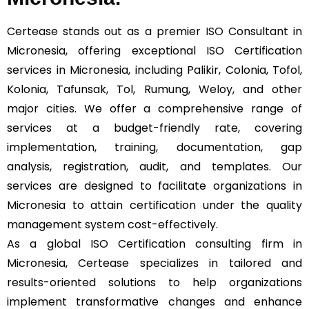
Certease stands out as a premier
ISO
Consultant in
Micronesia, offering exceptional ISO Certification
services in Micronesia, including Palikir, Colonia, Tofol,
Kolonia, Tafunsak, Tol, Rumung, Weloy, and other
major cities. We offer a comprehensive range of
services at a budget-friendly rate, covering
implementation, training, documentation, gap
analysis, registration, audit, and templates. Our
services are designed to facilitate organizations in
Micronesia to attain certification under the quality
management system cost-effectively.
As a global ISO Certification consulting firm in
Micronesia, Certease specializes in tailored and
results-oriented solutions to help organizations
implement transformative changes and enhance