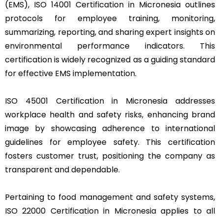
(EMS), ISO 14001 Certification in Micronesia outlines
protocols for employee training, monitoring,
summarizing, reporting, and sharing expert insights on
environmental performance indicators. This
certification is widely recognized as a guiding standard
for effective EMS implementation.
ISO 45001 Certification in Micronesia addresses
workplace health and safety risks, enhancing brand
image by showcasing adherence to international
guidelines for employee safety. This certification
fosters customer trust, positioning the company as
transparent and dependable.
Pertaining to food management and safety systems,
ISO 22000 Certification in Micronesia applies to all