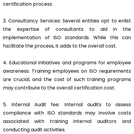
certification process.
3. Consultancy Services: Several entities opt to enlist
the expertise of consultants to aid in the
implementation of ISO standards. While this can
facilitate the process, it adds to the overall cost.
4. Educational initiatives and programs for employee
awareness: Training employees on ISO requirements
are crucial, and the cost of such training programs
may contribute to the overall certification cost.
5. Internal Audit fee: Internal audits to assess
compliance with ISO standards may involve costs
associated with training internal auditors and
conducting audit activities.