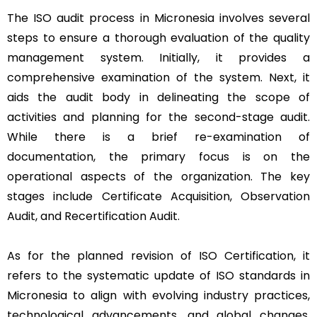
The ISO audit process in Micronesia involves several
steps to ensure a thorough evaluation of the quality
management system. Initially, it provides a
comprehensive examination of the system. Next, it
aids the audit body in delineating the scope of
activities and planning for the second-stage audit.
While there is a brief re-examination of
documentation, the primary focus is on the
operational aspects of the organization. The key
stages include Certificate Acquisition, Observation
Audit, and Recertification Audit.
As for the planned revision of ISO Certification, it
refers to the systematic update of ISO standards in
Micronesia to align with evolving industry practices,
technological advancements, and global changes.