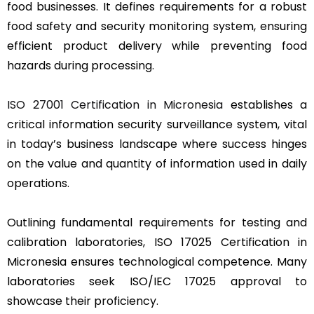
food businesses. It defines requirements for a robust
food safety and security monitoring system, ensuring
efficient product delivery while preventing food
hazards during processing.
ISO 27001 Certification in Micronesia
establishes a
critical information security surveillance system, vital
in today’s business landscape where success hinges
on the value and quantity of information used in daily
operations.
Outlining fundamental requirements for testing and
calibration laboratories, ISO 17025 Certification in
Micronesia ensures technological competence. Many
laboratories seek ISO/IEC 17025 approval to
showcase their proficiency.