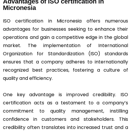
Advantages of ISO certification in
Micronesia
ISO certification in Micronesia offers numerous
advantages for businesses seeking to enhance their
operations and gain a competitive edge in the global
market. The implementation of International
Organization for Standardization (ISO) standards
ensures that a company adheres to internationally
recognized best practices, fostering a culture of
quality and efficiency.
One key advantage is improved credibility. ISO
certification acts as a testament to a company’s
commitment to quality management, instilling
confidence in customers and stakeholders. This
credibility often translates into increased trust and a