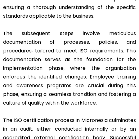
ensuring a thorough understanding of the specific
standards applicable to the business.
The subsequent steps involve meticulous
documentation of processes, policies, and
procedures, tailored to meet ISO requirements. This
documentation serves as the foundation for the
implementation phase, where the organization
enforces the identified changes. Employee training
and awareness programs are crucial during this
phase, ensuring a seamless transition and fostering a
culture of quality within the workforce.
The ISO certification process in Micronesia culminates
in an audit, either conducted internally or by an
accredited external certification body. Successful