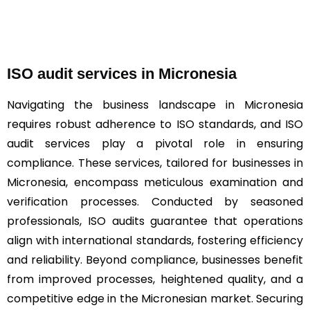
ISO audit services in Micronesia
Navigating the business landscape in Micronesia
requires robust adherence to ISO standards, and ISO
audit services play a pivotal role in ensuring
compliance. These services, tailored for businesses in
Micronesia, encompass meticulous examination and
verification processes. Conducted by seasoned
professionals, ISO audits guarantee that operations
align with international standards, fostering efficiency
and reliability. Beyond compliance, businesses benefit
from improved processes, heightened quality, and a
competitive edge in the Micronesian market. Securing