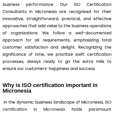
business performance. Our ISO Certification
Consultants in Micronesia are recognized for their
innovative, straightforward, practical, and effective
approaches that add value to the business operations
of organizations. We follow a well-documented
approach for all requirements, emphasizing total
customer satisfaction and delight. Recognizing the
significance of time, we prioritize swift certification
processes, always ready to go the extra mile to
ensure our customers’ happiness and success.
Why is ISO certification important in
Micronesia
In the dynamic business landscape of Micronesia,
ISO
certification in Micronesia
holds paramount