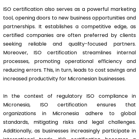
ISO certification also serves as a powerful marketing
tool, opening doors to new business opportunities and
partnerships. It establishes a competitive edge, as
certified companies are often preferred by clients
seeking reliable and quality-focused partners.
Moreover, ISO certification streamlines internal
processes, promoting operational efficiency and
reducing errors. This, in turn, leads to cost savings and
increased productivity for Micronesian businesses.
In the context of regulatory ISO compliance in
Micronesia, ISO certification ensures that
organizations in Micronesia adhere to global
standards, mitigating risks and legal challenges.
Additionally, as businesses increasingly participate in