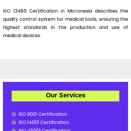
ISO 13485 Certification in Micronesia describes the
quality control system for medical tools, ensuring the
highest standards in the production and use of
medical devices.
Our Services
ISO 9001 Certification
ISO 14001 Certification
ISO 45001 Certification