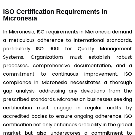
ISO Certification Requirements in
Micronesia
In Micronesia, ISO requirements in Micronesia demand
a meticulous adherence to international standards,
particularly ISO 9001 for Quality Management
Systems. Organizations must establish robust
processes, comprehensive documentation, and a
commitment to continuous improvement. ISO
compliance in Micronesia necessitates a thorough
gap analysis, addressing any deviations from the
prescribed standards. Micronesian businesses seeking
certification must engage in regular audits by
accredited bodies to ensure ongoing adherence. ISO
certification not only enhances credibility in the global
market but also underscores a commitment to