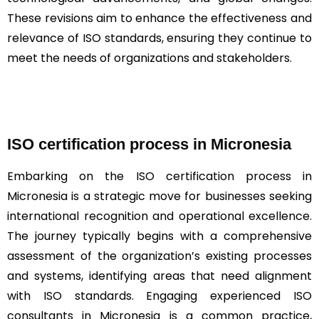
These revisions aim to enhance the effectiveness and
relevance of ISO standards, ensuring they continue to
meet the needs of organizations and stakeholders.
ISO certification process in Micronesia
Embarking on the ISO certification process in
Micronesia is a strategic move for businesses seeking
international recognition and operational excellence.
The journey typically begins with a comprehensive
assessment of the organization’s existing processes
and systems, identifying areas that need alignment
with ISO standards. Engaging experienced ISO
consultants in Micronesia is a common practice,