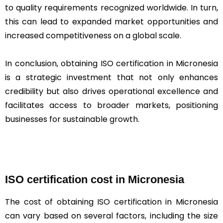
to quality requirements recognized worldwide. In turn,
this can lead to expanded market opportunities and
increased competitiveness on a global scale.
In conclusion, obtaining ISO certification in Micronesia
is a strategic investment that not only enhances
credibility but also drives operational excellence and
facilitates access to broader markets, positioning
businesses for sustainable growth.
ISO certification cost in Micronesia
The cost of obtaining ISO certification in Micronesia
can vary based on several factors, including the size