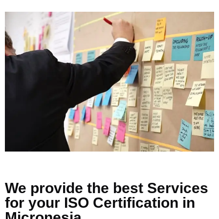
We provide the best Services
for your ISO Certification in
Micronesia.