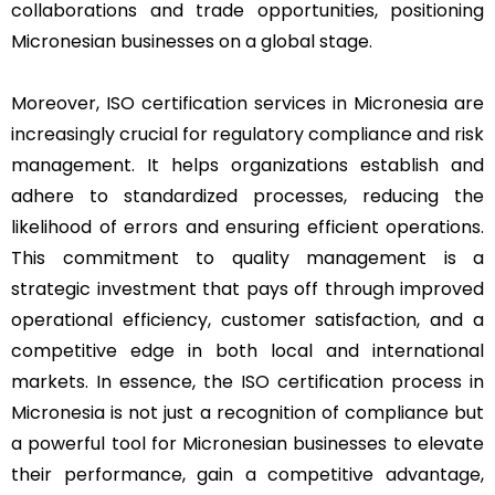
collaborations and trade opportunities, positioning
Micronesian businesses on a global stage.
Moreover, ISO certification services in Micronesia are
increasingly crucial for regulatory compliance and risk
management. It helps organizations establish and
adhere to standardized processes, reducing the
likelihood of errors and ensuring efficient operations.
This commitment to quality management is a
strategic investment that pays off through improved
operational efficiency, customer satisfaction, and a
competitive edge in both local and international
markets. In essence, the ISO certification process in
Micronesia is not just a recognition of compliance but
a powerful tool for Micronesian businesses to elevate
their performance, gain a competitive advantage,