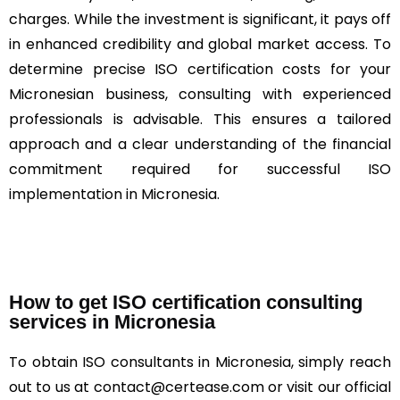
charges. While the investment is significant, it pays off
in enhanced credibility and global market access. To
determine precise ISO certification costs for your
Micronesian business, consulting with experienced
professionals is advisable. This ensures a tailored
approach and a clear understanding of the financial
commitment required for successful ISO
implementation in Micronesia.
How to get ISO certification consulting
services in Micronesia
To obtain ISO consultants in Micronesia, simply reach
out to us at contact@certease.com or visit our official