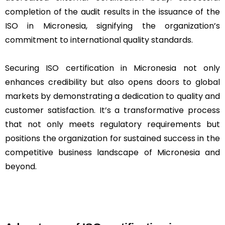
completion of the audit results in the issuance of the
ISO in Micronesia, signifying the organization’s
commitment to international quality standards.
Securing ISO certification in Micronesia not only
enhances credibility but also opens doors to global
markets by demonstrating a dedication to quality and
customer satisfaction. It’s a transformative process
that not only meets regulatory requirements but
positions the organization for sustained success in the
competitive business landscape of Micronesia and
beyond.