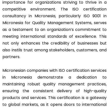
importance for organizations striving to thrive in a
competitive environment. The ISO certification
consultancy in Micronesia, particularly ISO 9001 in
Micronesia for Quality Management Systems, serves
as a testament to an organization’s commitment to
meeting international standards of excellence. This
not only enhances the credibility of businesses but
also instils trust among stakeholders, customers, and
partners.
Micronesian companies with ISO certification services
in Micronesia demonstrate a dedication to
maintaining robust quality management practices,
ensuring the consistent delivery of high-quality
products and services. This certification is a gateway
to global markets, as it opens doors to international