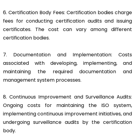
6. Certification Body Fees: Certification bodies charge
fees for conducting certification audits and issuing
certificates. The cost can vary among different
certification bodies.
7. Documentation and Implementation: Costs
associated with developing, implementing, and
maintaining the required documentation and
management system processes.
8. Continuous Improvement and Surveillance Audits:
Ongoing costs for maintaining the ISO system,
implementing continuous improvement initiatives, and
undergoing surveillance audits by the certification
body.