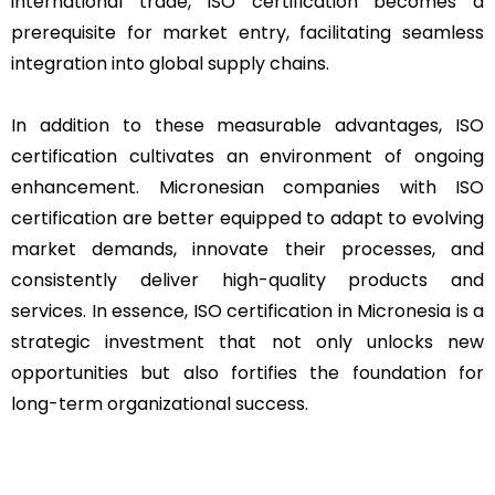
international trade, ISO certification becomes a
prerequisite for market entry, facilitating seamless
integration into global supply chains.
In addition to these measurable advantages, ISO
certification cultivates an environment of ongoing
enhancement. Micronesian companies with ISO
certification are better equipped to adapt to evolving
market demands, innovate their processes, and
consistently deliver high-quality products and
services. In essence, ISO certification in Micronesia is a
strategic investment that not only unlocks new
opportunities but also fortifies the foundation for
long-term organizational success.