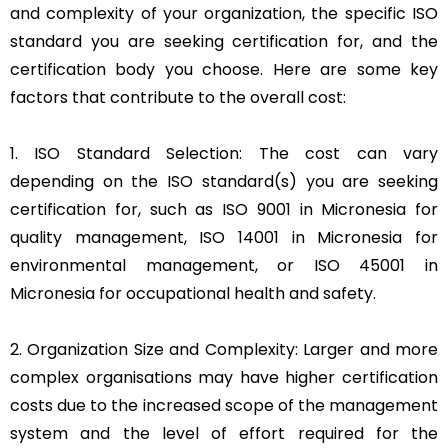
and complexity of your organization, the specific ISO
standard you are seeking certification for, and the
certification body you choose. Here are some key
factors that contribute to the overall cost:
1. ISO Standard Selection: The cost can vary
depending on the ISO standard(s) you are seeking
certification for, such as ISO 9001 in Micronesia for
quality management, ISO 14001 in Micronesia for
environmental management, or ISO 45001 in
Micronesia for occupational health and safety.
2. Organization Size and Complexity: Larger and more
complex organisations may have higher certification
costs due to the increased scope of the management
system and the level of effort required for the