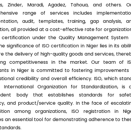
as, Zinder, Maradi, Agadez, Tahoua, and others. O
hensive range of services includes implementatio
tation, audit, templates, training, gap analysis, a
tion, all provided at a cost-effective rate for organizatio
 certification under the Quality Management System 
The significance of
ISO certification in Niger
lies in its abili
re the delivery of high-quality goods and services, there
ing competitiveness in the market. Our team of I
ants in Niger is committed to fostering improvements 
tional credibility and overall efficiency. ISO, which stan
 International Organization for Standardization, is 
ndent body that establishes standards for safet
ncy, and product/service quality. In the face of escalati
ition among organizations, ISO registration in Nig
 an essential tool for demonstrating adherence to the
standards.