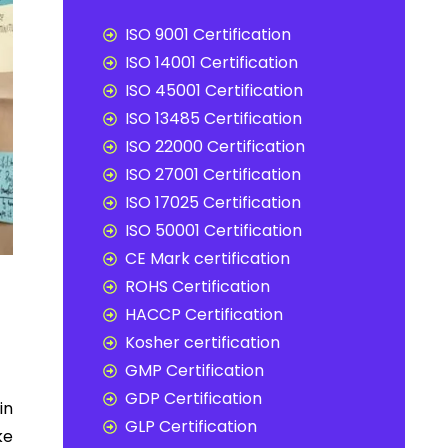
ISO 9001 Certification
ISO 14001 Certification
ISO 45001 Certification
ISO 13485 Certification
ISO 22000 Certification
ISO 27001 Certification
ISO 17025 Certification
ISO 50001 Certification
CE Mark certification
ROHS Certification
HACCP Certification
Kosher certification
GMP Certification
GDP Certification
in
GLP Certification
ke