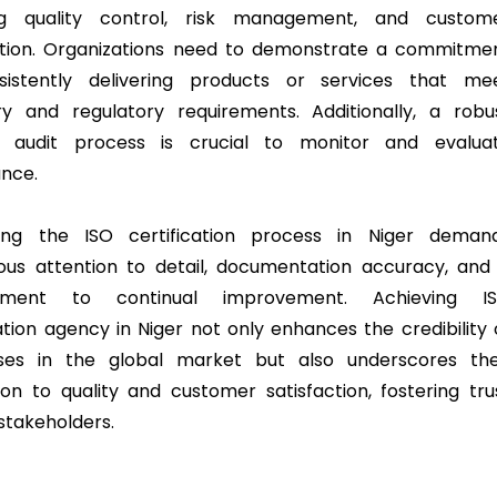
ing quality control, risk management, and custom
ction. Organizations need to demonstrate a commitme
sistently delivering products or services that me
ry and regulatory requirements. Additionally, a robu
al audit process is crucial to monitor and evalua
nce.
ting the ISO certification process in Niger deman
ous attention to detail, documentation accuracy, and
tment to continual improvement. Achieving I
cation agency in Niger not only enhances the credibility 
sses in the global market but also underscores the
ion to quality and customer satisfaction, fostering tru
takeholders.