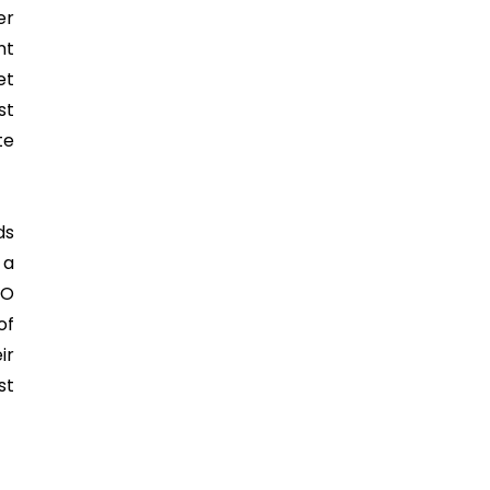
er
nt
et
st
te
ds
 a
SO
of
ir
st