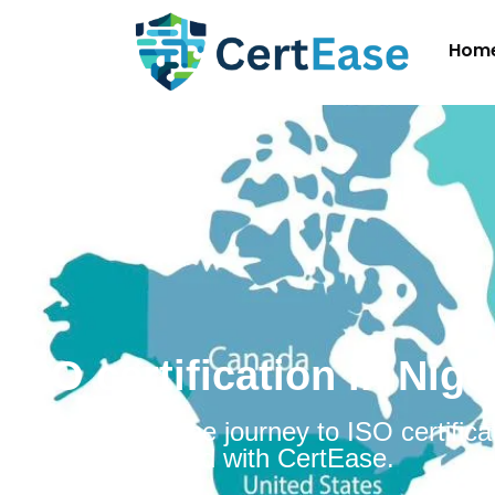
Hom
ISO certification in Nige
Embarking on the journey to ISO certificat
Niger is simplified with CertEase.