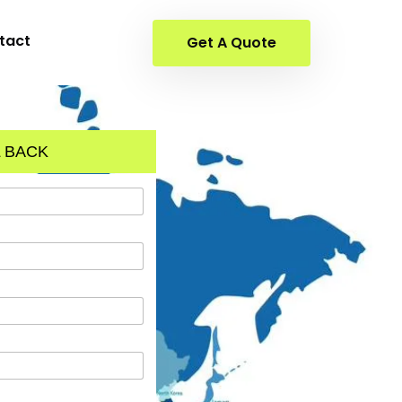
tact
Get A Quote
 BACK