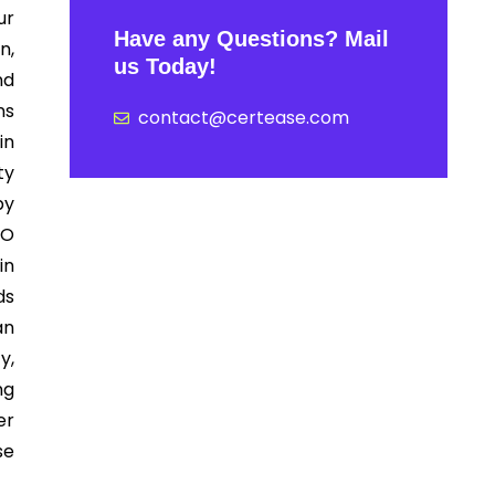
ur
Have any Questions? Mail
n,
us Today!
nd
ns
contact@certease.com
in
ty
by
SO
in
ds
an
y,
ng
er
se