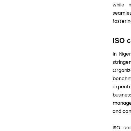
while m
seamles
fosteri
ISO c
In Niger
string
Organiz
bench
expecta
busin
manage
and con
ISO cer