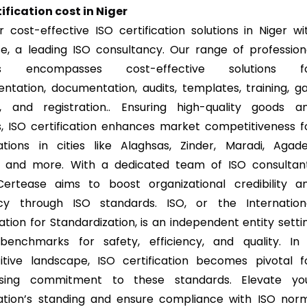
tification cost in Niger
r cost-effective ISO certification solutions in Niger wi
e, a leading ISO consultancy. Our range of profession
ces encompasses cost-effective solutions f
ntation, documentation, audits, templates, training, g
s, and registration.. Ensuring high-quality goods a
s, ISO certification enhances market competitiveness f
ations in cities like Alaghsas, Zinder, Maradi, Agade
, and more. With a dedicated team of ISO consultan
Certease aims to boost organizational credibility a
ncy through ISO standards. ISO, or the Internation
ation for Standardization, is an independent entity setti
benchmarks for safety, efficiency, and quality. In
tive landscape, ISO certification becomes pivotal f
sing commitment to these standards. Elevate yo
ation’s standing and ensure compliance with ISO nor