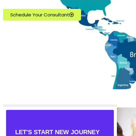
Schedule Your Consultant
LET'S START NEW JOURNEY