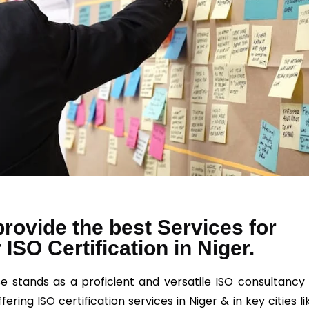
rovide the best Services for
 ISO Certification in Niger.
e stands as a proficient and versatile ISO consultancy 
ffering
ISO
certification services in Niger & in key cities li