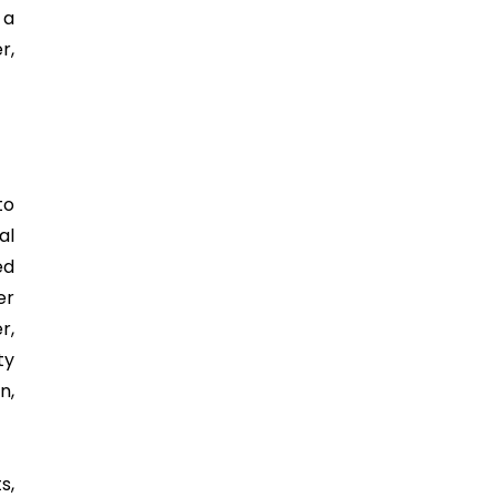
 a
r,
to
al
ed
er
r,
ty
n,
s,