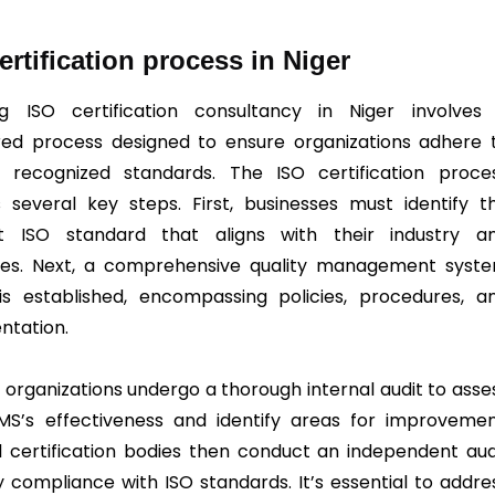
ertification process in Niger
ng ISO certification consultancy in Niger involves
red process designed to ensure organizations adhere 
y recognized standards. The ISO certification proce
s several key steps. First, businesses must identify t
nt ISO standard that aligns with their industry a
ves. Next, a comprehensive quality management syst
s established, encompassing policies, procedures, a
tation.
, organizations undergo a thorough internal audit to asse
MS’s effectiveness and identify areas for improvemen
l certification bodies then conduct an independent aud
fy compliance with ISO standards. It’s essential to addre