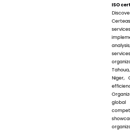
ISO cer
Discove
Certeas
servi
impleme
analysi
service
organiz
Tahoua
Niger, 
efficie
Organiz
global 
competi
showca
organiz