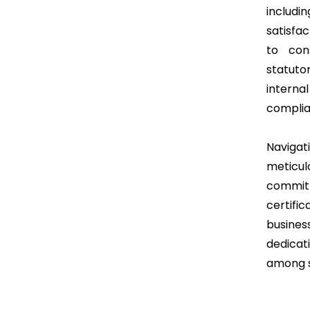
includ
satisfa
to con
statuto
intern
complia
Naviga
meticul
commi
certifi
busine
dedicat
among s