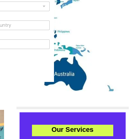
Our Services