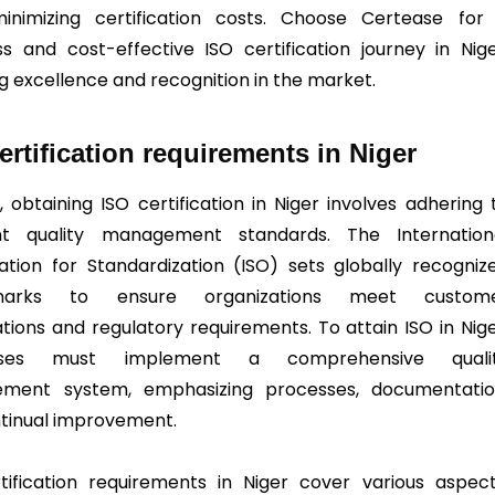
inimizing certification costs. Choose Certease for
s and cost-effective ISO certification journey in Nige
ng excellence and recognition in the market.
ertification requirements in Niger
, obtaining ISO certification in Niger involves adhering 
ent quality management standards. The Internation
ation for Standardization (ISO) sets globally recogniz
marks to ensure organizations meet custom
tions and regulatory requirements. To attain ISO in Nige
esses must implement a comprehensive quali
ment system, emphasizing processes, documentatio
tinual improvement.
tification requirements in Niger cover various aspect