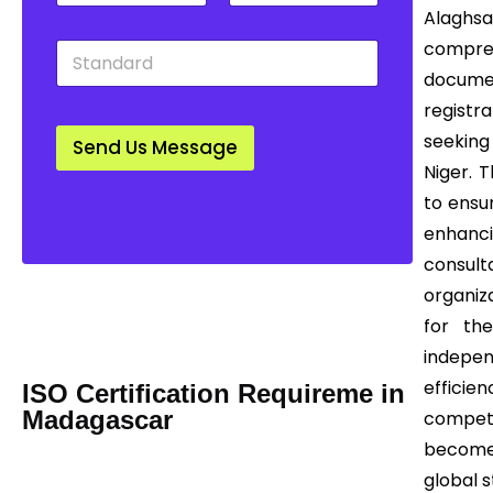
t
u
w
Alaghs
y
n
n
S
compre
*
t
*
t
r
documen
a
y
registra
n
*
d
seeking
Send Us Message
a
Niger. 
r
d
to ensu
*
enhanc
consult
Mail us Today! Info@certease.com
organiza
contact@certease.com
for the
indepe
efficie
ISO Certification Requireme in
Madagascar
compet
becomes
global 