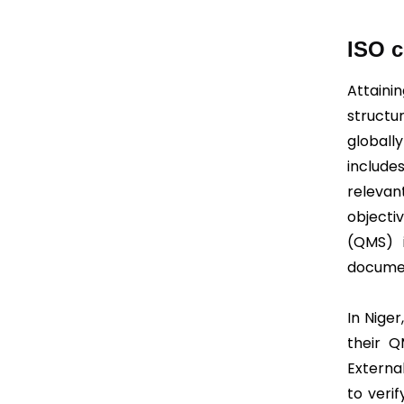
ISO c
Attaini
structu
globall
include
releva
objecti
(QMS) i
documen
In Niger
their Q
Externa
to veri