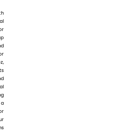
th
al
or
ap
nd
or
z,
ts
nd
al
ng
 a
or
ur
ms