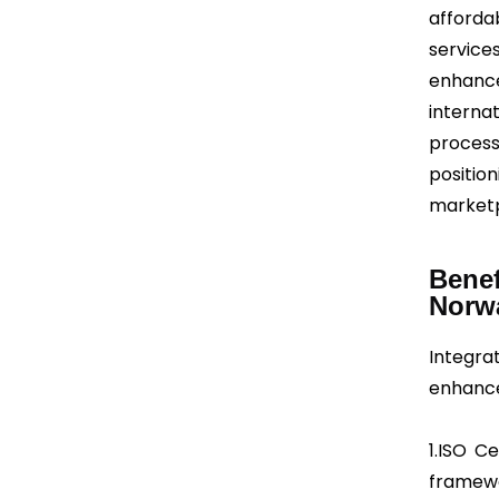
afforda
services
enhanc
interna
process
positio
marketp
Benef
Norw
Integr
enhances
1.ISO C
framewo