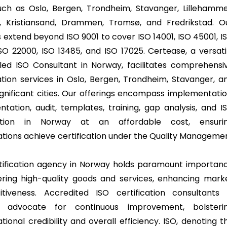
such as Oslo, Bergen, Trondheim, Stavanger, Lillehamme
, Kristiansand, Drammen, Tromsø, and Fredrikstad. O
s extend beyond ISO 9001 to cover ISO 14001, ISO 45001, I
ISO 22000, ISO 13485, and ISO 17025. Certease, a versati
lled ISO Consultant in Norway, facilitates comprehensi
cation services in Oslo, Bergen, Trondheim, Stavanger, a
ignificant cities. Our offerings encompass implementatio
tation, audit, templates, training, gap analysis, and I
ration in Norway at an affordable cost, ensuri
ations achieve certification under the Quality Manageme
ification agency in Norway holds paramount importan
vering high-quality goods and services, enhancing mark
tiveness. Accredited ISO certification consultants 
 advocate for continuous improvement, bolsteri
tional credibility and overall efficiency. ISO, denoting t