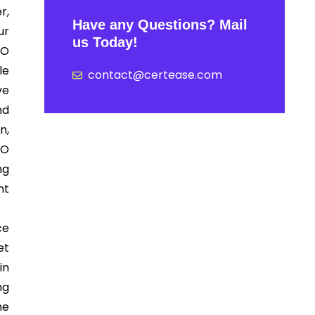
r,
Have any Questions? Mail
ur
us Today!
SO
le
contact@certease.com
ve
nd
n,
SO
ng
nt
ce
et
in
ng
he