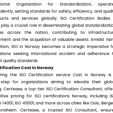
ational Organization for Standardization, operat
ently, setting standards for safety, efficiency, and quali
ucts and services globally. ISO Certification Bodies 
play a crucial role in disseminating global standardizati
les across the nation, contributing to infrastructu
ment and the acquisition of valuable assets. Amidst risi
tion, ISO in Norway becomes a strategic imperative f
ations seeking international acclaim and adherence 
t quality standards.
tification Cost in Norway
ring the ISO Certification service Cost in Norway is
 step for organizations aiming to elevate their glob
. Certease, a top-tier ISO Certification Consultant, offe
tive pricing for ISO certifications Norway, including I
O 14001, ISO 45001, and more across cities like Oslo, Berge
ondheim. Certease, a trusted ISO Consultant, ensur