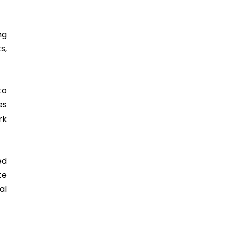
ng
s,
to
es
rk
ed
te
al