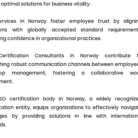
 optimal solutions for business vitality.
services in Norway foster employee trust by aligni
ions with globally accepted standard requirement
ng confidence in organizational practices.
Certification Consultants in Norway contribute 
shing robust communication channels between employe
op management, fostering a collaborative wo
ment.
SO certification body in Norway, a widely recogniz
tation entity, equips organizations to effectively naviga
ges by providing solutions in line with internation
ds.