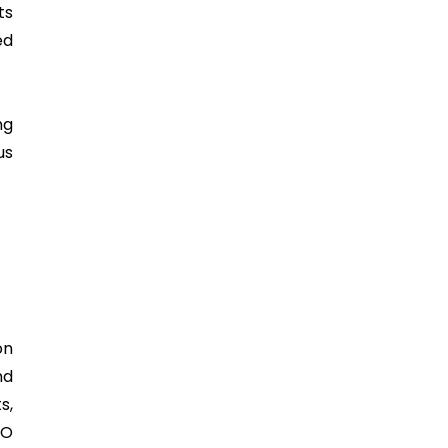
ts
ed
ng
us
on
nd
s,
SO