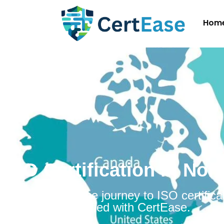
Hom
ISO Certification in No
Embarking on the journey to ISO certificat
Norway is simplified with CertEase.