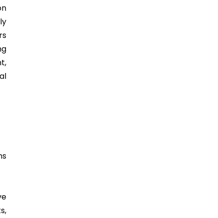
on
ly
rs
ng
t,
al
ns
ve
s,