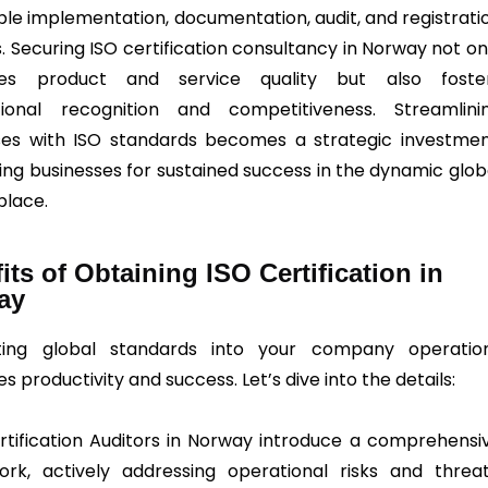
ble implementation, documentation, audit, and registrati
. Securing ISO certification consultancy in Norway not on
es product and service quality but also foste
tional recognition and competitiveness. Streamlini
es with ISO standards becomes a strategic investmen
ning businesses for sustained success in the dynamic glob
lace.
its of Obtaining ISO Certification in
ay
ating global standards into your company operatio
 productivity and success. Let’s dive into the details:
ertification Auditors in Norway introduce a comprehensi
rk, actively addressing operational risks and threat