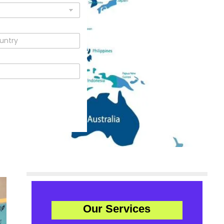
Our Services