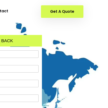
tact
Get A Quote
 BACK