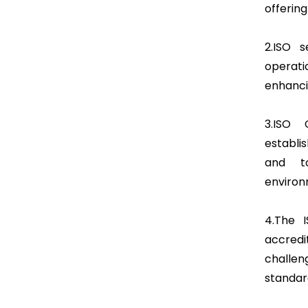
offering
2.ISO 
operat
enhanci
3.ISO 
establi
and t
environ
4.The I
accredi
challen
standar