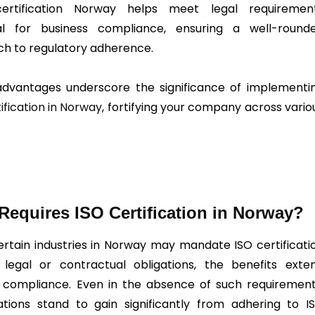
certification Norway helps meet legal requiremen
ial for business compliance, ensuring a well-round
h to regulatory adherence.
dvantages underscore the significance of implementi
ification in Norway
, fortifying your company across vario
equires ISO Certification in Norway?
ertain industries in Norway may mandate ISO certificati
legal or contractual obligations, the benefits exte
compliance. Even in the absence of such requirement
ations stand to gain significantly from adhering to I