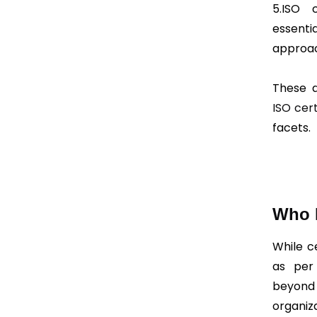
5.ISO 
essent
approac
These a
ISO cert
facets.
Who R
While c
as per 
beyond 
organiz