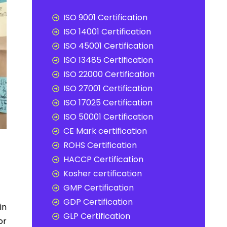
ISO 9001 Certification
ISO 14001 Certification
ISO 45001 Certification
ISO 13485 Certification
ISO 22000 Certification
ISO 27001 Certification
ISO 17025 Certification
ISO 50001 Certification
CE Mark certification
ROHS Certification
HACCP Certification
Kosher certification
GMP Certification
GDP Certification
in
GLP Certification
or