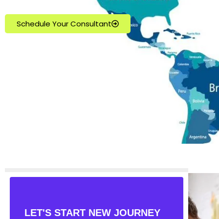
Schedule Your Consultant
LET'S START NEW JOURNEY