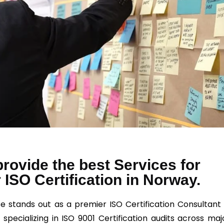
rovide the best Services for
 ISO Certification in Norway.
e stands out as a premier ISO Certification Consultant 
 specializing in ISO 9001 Certification audits across maj