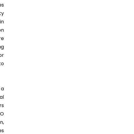
es
ty
in
on
re
ng
or
to
 a
al
rs
SO
n,
es