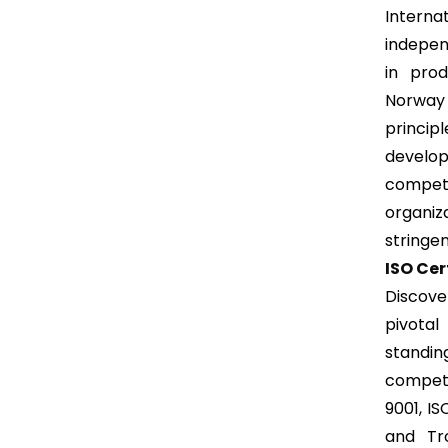
Intern
independ
in prod
Norway 
princip
develop
competi
organiz
stringen
ISO Cer
Discove
pivotal
standing
competi
9001, IS
and Tr