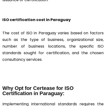
ISO certification cost in Paraguay
The cost of ISO in Paraguay varies based on factors
such as the type of business, organizational size,
number of business locations, the specific ISO
standards sought for certification, and the chosen
consultancy services.
Why Opt for Certease for ISO
Certification in Paraguay:
Implementing international standards requires the