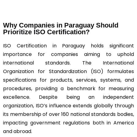
Why Companies in Paraguay Should
Prioritize ISO Certification?
ISO Certification in Paraguay holds significant
importance for companies aiming to uphold
international standards. The International
Organization for Standardization (
ISO
) formulates
specifications for products, services, systems, and
procedures, providing a benchmark for measuring
excellence. Despite being an independent
organization, ISO’s influence extends globally through
its membership of over 160 national standards bodies,
impacting government regulations both in America
and abroad.