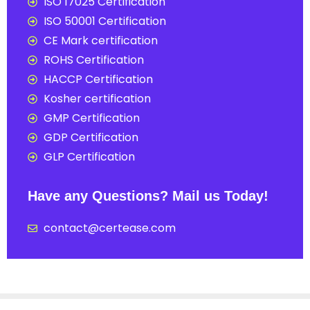
ISO 17025 Certification
ISO 50001 Certification
CE Mark certification
ROHS Certification
HACCP Certification
Kosher certification
GMP Certification
GDP Certification
GLP Certification
Have any Questions? Mail us Today!
contact@certease.com