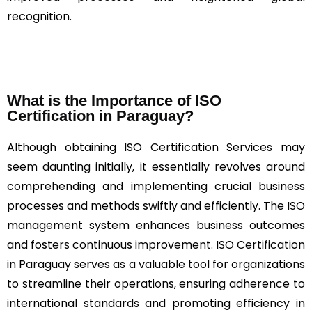
recognition.
What is the Importance of ISO
Certification in Paraguay?
Although obtaining ISO Certification Services may
seem daunting initially, it essentially revolves around
comprehending and implementing crucial business
processes and methods swiftly and efficiently. The ISO
management system enhances business outcomes
and fosters continuous improvement. ISO Certification
in Paraguay serves as a valuable tool for organizations
to streamline their operations, ensuring adherence to
international standards and promoting efficiency in