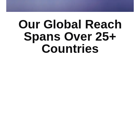
Our Global Reach
Spans Over 25+
Countries