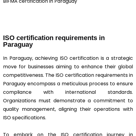
BIFMA certification in Paraguay
ISO certification requirements in
Paraguay
In Paraguay, achieving ISO certification is a strategic
move for businesses aiming to enhance their global
competitiveness. The ISO certification requirements in
Paraguay encompass a meticulous process to ensure
compliance with international standards.
Organizations must demonstrate a commitment to
quality management, aligning their operations with
ISO specifications.
To embark on the ISO certification journey in