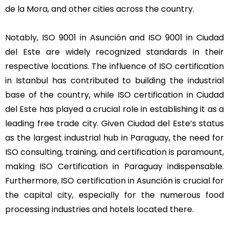
de la Mora, and other cities across the country.
Notably, ISO 9001 in Asunción and ISO 9001 in Ciudad
del Este are widely recognized standards in their
respective locations. The influence of ISO certification
in Istanbul has contributed to building the industrial
base of the country, while ISO certification in Ciudad
del Este has played a crucial role in establishing it as a
leading free trade city. Given Ciudad del Este’s status
as the largest industrial hub in Paraguay, the need for
ISO consulting, training, and certification is paramount,
making ISO Certification in Paraguay indispensable.
Furthermore, ISO certification in Asunción is crucial for
the capital city, especially for the numerous food
processing industries and hotels located there.