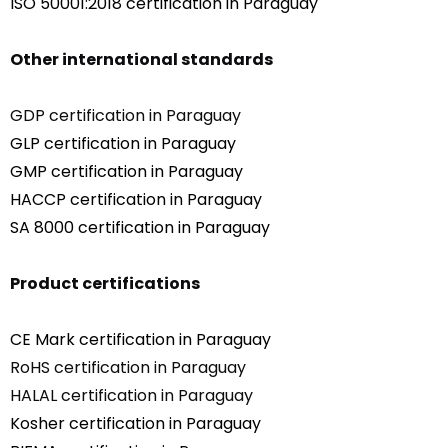
ISO 50001:2018 certification in Paraguay
Other international standards
GDP certification in Paraguay
GLP certification in Paraguay
GMP certification in Paraguay
HACCP certification in Paraguay
SA 8000 certification in Paraguay
Product certifications
CE Mark certification in Paraguay
RoHS certification in Paraguay
HALAL certification in Paraguay
Kosher certification in Paraguay