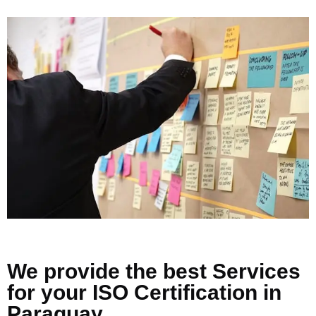
We provide the best Services
for your ISO Certification in
Paraguay.