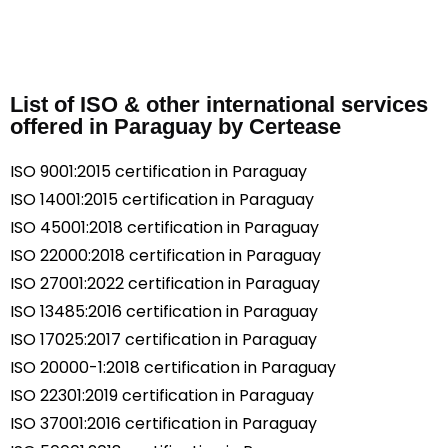
List of ISO & other international services
offered in Paraguay by Certease
ISO 9001:2015 certification in Paraguay
ISO 14001:2015 certification in Paraguay
ISO 45001:2018 certification in Paraguay
ISO 22000:2018 certification in Paraguay
ISO 27001:2022 certification in Paraguay
ISO 13485:2016 certification in Paraguay
ISO 17025:2017 certification in Paraguay
ISO 20000-1:2018 certification in Paraguay
ISO 22301:2019 certification in Paraguay
ISO 37001:2016 certification in Paraguay