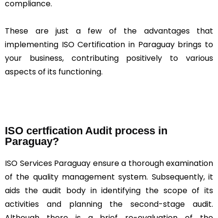
compliance.
These are just a few of the advantages that
implementing ISO Certification in Paraguay brings to
your business, contributing positively to various
aspects of its functioning.
ISO certfication Audit process in
Paraguay?
ISO Services Paraguay ensure a thorough examination
of the quality management system. Subsequently, it
aids the audit body in identifying the scope of its
activities and planning the second-stage audit.
Although there is a brief re-evaluation of the