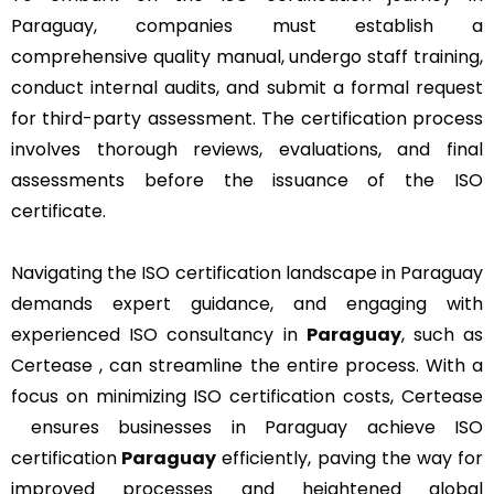
Paraguay, companies must establish a
comprehensive quality manual, undergo staff training,
conduct internal audits, and submit a formal request
for third-party assessment. The certification process
involves thorough reviews, evaluations, and final
assessments before the issuance of the ISO
certificate.
Navigating the ISO certification landscape in Paraguay
demands expert guidance, and engaging with
experienced ISO consultancy in
Paraguay
, such as
Certease , can streamline the entire process. With a
focus on minimizing ISO certification costs, Certease
ensures businesses in Paraguay achieve ISO
certification
Paraguay
efficiently, paving the way for
improved processes and heightened global