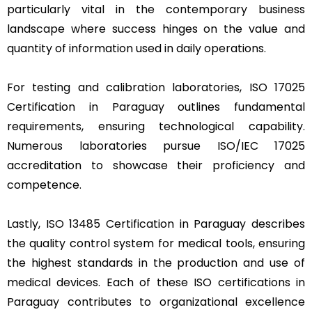
particularly vital in the contemporary business
landscape where success hinges on the value and
quantity of information used in daily operations.
For testing and calibration laboratories, ISO 17025
Certification in Paraguay outlines fundamental
requirements, ensuring technological capability.
Numerous laboratories pursue ISO/IEC 17025
accreditation to showcase their proficiency and
competence.
Lastly, ISO 13485 Certification in Paraguay describes
the quality control system for medical tools, ensuring
the highest standards in the production and use of
medical devices. Each of these ISO certifications in
Paraguay contributes to organizational excellence