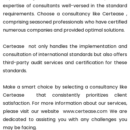
expertise of consultants well-versed in the standard
requirements. Choose a consultancy like Certease ,
comprising seasoned professionals who have certified
numerous companies and provided optimal solutions.
Certease not only handles the implementation and
consultation of international standards but also offers
third-party audit services and certification for these
standards.
Make a smart choice by selecting a consultancy like
Certease that consistently prioritizes client
satisfaction. For more information about our services,
please visit our website
www.certease.com
We are
dedicated to assisting you with any challenges you
may be facing.