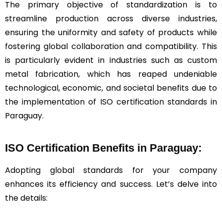
The primary objective of standardization is to
streamline production across diverse industries,
ensuring the uniformity and safety of products while
fostering global collaboration and compatibility. This
is particularly evident in industries such as custom
metal fabrication, which has reaped undeniable
technological, economic, and societal benefits due to
the implementation of ISO certification standards in
Paraguay.
ISO Certification Benefits in Paraguay:
Adopting global standards for your company
enhances its efficiency and success. Let’s delve into
the details: