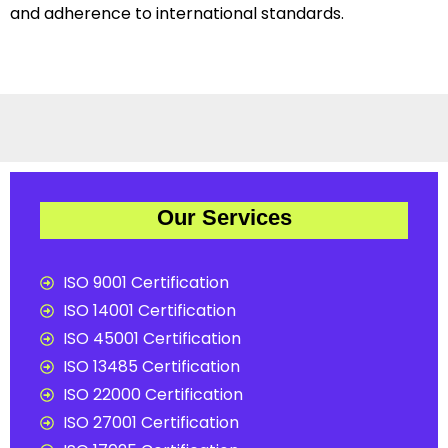
and adherence to international standards.
Our Services
ISO 9001 Certification
ISO 14001 Certification
ISO 45001 Certification
ISO 13485 Certification
ISO 22000 Certification
ISO 27001 Certification