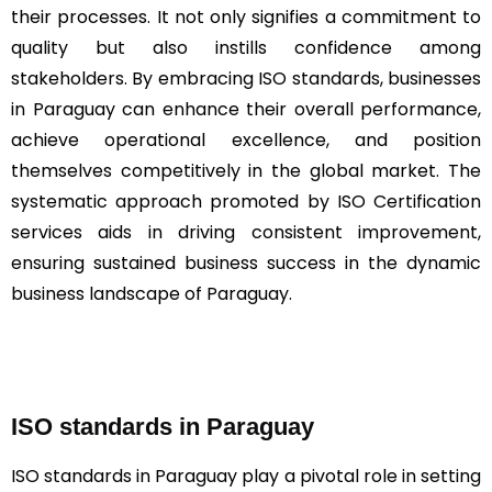
their processes. It not only signifies a commitment to
quality but also instills confidence among
stakeholders. By embracing ISO standards, businesses
in Paraguay can enhance their overall performance,
achieve operational excellence, and position
themselves competitively in the global market. The
systematic approach promoted by ISO Certification
services aids in driving consistent improvement,
ensuring sustained business success in the dynamic
business landscape of Paraguay.
ISO standards in Paraguay
ISO standards in Paraguay play a pivotal role in setting