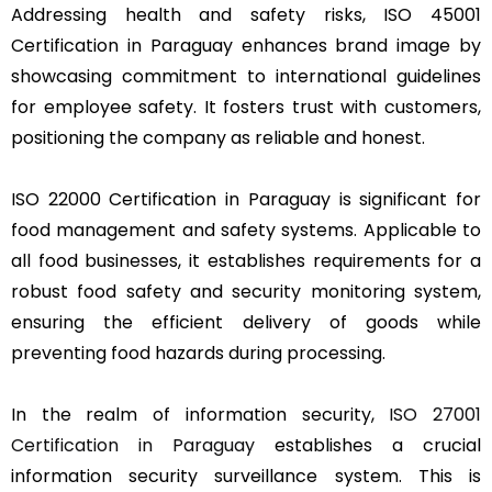
Addressing health and safety risks, ISO 45001
Certification in Paraguay enhances brand image by
showcasing commitment to international guidelines
for employee safety. It fosters trust with customers,
positioning the company as reliable and honest.
ISO 22000 Certification in Paraguay is significant for
food management and safety systems. Applicable to
all food businesses, it establishes requirements for a
robust food safety and security monitoring system,
ensuring the efficient delivery of goods while
preventing food hazards during processing.
In the realm of information security,
ISO 27001
Certification in Paraguay
establishes a crucial
information security surveillance system. This is