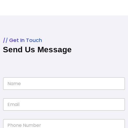
Get In Touch
Send Us Message
N
a
m
e
E
*
m
a
i
P
l
h
*