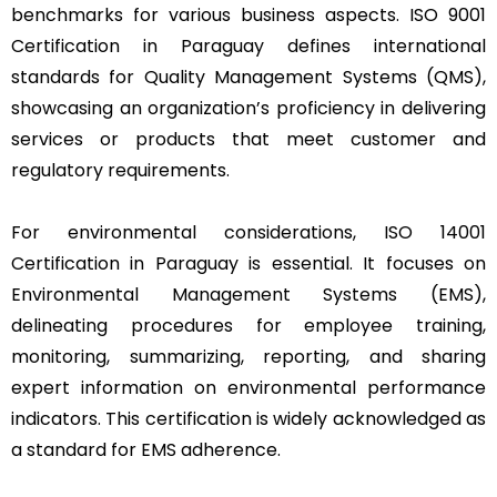
benchmarks for various business aspects. ISO 9001
Certification in Paraguay defines international
standards for Quality Management Systems (QMS),
showcasing an organization’s proficiency in delivering
services or products that meet customer and
regulatory requirements.
For environmental considerations, ISO 14001
Certification in Paraguay is essential. It focuses on
Environmental Management Systems (EMS),
delineating procedures for employee training,
monitoring, summarizing, reporting, and sharing
expert information on environmental performance
indicators. This certification is widely acknowledged as
a standard for EMS adherence.