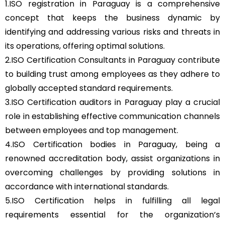
1.ISO registration in Paraguay is a comprehensive
concept that keeps the business dynamic by
identifying and addressing various risks and threats in
its operations, offering optimal solutions.
2.ISO Certification Consultants in Paraguay contribute
to building trust among employees as they adhere to
globally accepted standard requirements.
3.ISO Certification auditors in Paraguay play a crucial
role in establishing effective communication channels
between employees and top management.
4.ISO Certification bodies in Paraguay, being a
renowned accreditation body, assist organizations in
overcoming challenges by providing solutions in
accordance with international standards.
5.ISO Certification helps in fulfilling all legal
requirements essential for the organization’s