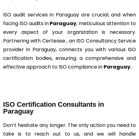
ISO audit services in Paraguay are crucial, and when
facing ISO audits in
Paraguay
, meticulous attention to
every aspect of your organization is necessary.
Partnering with Certease , an ISO Consultancy Service
provider in Paraguay, connects you with various ISO
certification bodies, ensuring a comprehensive and
effective approach to ISO compliance in
Paraguay.
ISO Certification Consultants in
Paraguay
Don’t hesitate any longer. The only action you need to
take is to reach out to us, and we will handle