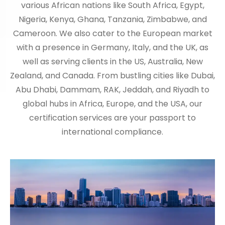
various African nations like South Africa, Egypt,
Nigeria, Kenya, Ghana, Tanzania, Zimbabwe, and
Cameroon. We also cater to the European market
with a presence in Germany, Italy, and the UK, as
well as serving clients in the US, Australia, New
Zealand, and Canada. From bustling cities like Dubai,
Abu Dhabi, Dammam, RAK, Jeddah, and Riyadh to
global hubs in Africa, Europe, and the USA, our
certification services are your passport to
international compliance.