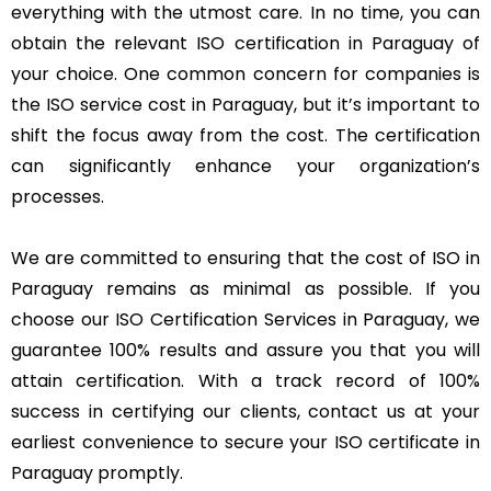
everything with the utmost care. In no time, you can
obtain the relevant ISO certification in Paraguay of
your choice. One common concern for companies is
the ISO service cost in Paraguay, but it’s important to
shift the focus away from the cost. The certification
can significantly enhance your organization’s
processes.
We are committed to ensuring that the cost of ISO in
Paraguay remains as minimal as possible. If you
choose our ISO Certification Services in Paraguay, we
guarantee 100% results and assure you that you will
attain certification. With a track record of 100%
success in certifying our clients, contact us at your
earliest convenience to secure your ISO certificate in
Paraguay promptly.