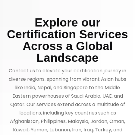
Explore our
Certification Services
Across a Global
Landscape
Contact us to elevate your certification journey in
diverse regions, spanning from vibrant Asian hubs
like India, Nepal, and Singapore to the Middle
Eastern powerhouses of Saudi Arabia, UAE, and
Qatar. Our services extend across a multitude of
locations, including key countries such as
Afghanistan, Philippines, Malaysia, Jordan, Oman,
Kuwait, Yemen, Lebanon, Iran, Iraq, Turkey, and