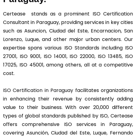
Certease stands as a prominent ISO Certification
Consultant in Paraguay, providing services in key cities
such as Asuncion, Ciudad del Este, Encarnacion, San
Lorenzo, Luque, and other major urban centers. Our
expertise spans various ISO Standards including ISO
27001, ISO 9001, ISO 14001, ISO 22000, ISO 13485, ISO
17025, ISO 45001, among others, all at a competitive
cost.
ISO Certification in Paraguay
facilitates organizations
in enhancing their revenue by consistently adding
value to their business. With over 20,000 different
types of global standards published by ISO, Certease
offers comprehensive ISO services in Paraguay,
covering Asunción, Ciudad del Este, Luque, Fernando