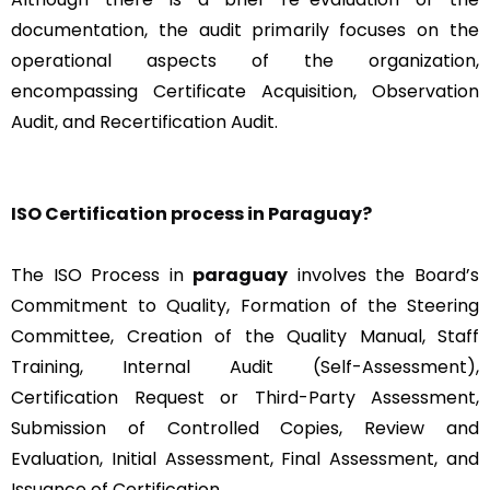
documentation, the audit primarily focuses on the
operational aspects of the organization,
encompassing Certificate Acquisition, Observation
Audit, and Recertification Audit.
ISO Certification process in Paraguay?
The ISO Process in
paraguay
involves the Board’s
Commitment to Quality, Formation of the Steering
Committee, Creation of the Quality Manual, Staff
Training, Internal Audit (Self-Assessment),
Certification Request or Third-Party Assessment,
Submission of Controlled Copies, Review and
Evaluation, Initial Assessment, Final Assessment, and
Issuance of Certification.