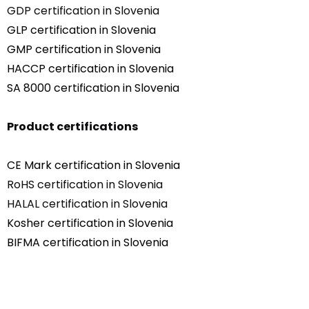
GDP certification in Slovenia
GLP certification in Slovenia
GMP certification in Slovenia
HACCP certification in Slovenia
SA 8000 certification in Slovenia
Product certifications
CE Mark certification in Slovenia
RoHS certification in Slovenia
HALAL certification in Slovenia
Kosher certification in Slovenia
BIFMA certification in Slovenia