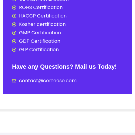
ROHS Certification
HACCP Certification
Kosher certification
GMP Certification
GDP Certification
GLP Certification
Have any Questions? Mail us Today!
contact@certease.com