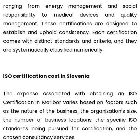
ranging from energy management and social
responsibility to medical devices and quality
management. These certifications are designed to
establish and uphold consistency. Each certification
comes with distinct standards and criteria, and they
are systematically classified numerically.
ISO certification cost in Slovenia
The expense associated with obtaining an ISO
Certification in Maribor varies based on factors such
as the nature of the business, the organization’s size,
the number of business locations, the specific ISO
standards being pursued for certification, and the
chosen consultancy services.