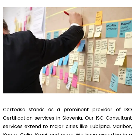
Certease stands as a prominent provider of ISO
Certification services in Slovenia. Our
ISO
Consultant
services extend to major cities like Ljubljana, Maribor,
Koper, Celje, Kranj, and more We have expertise in a