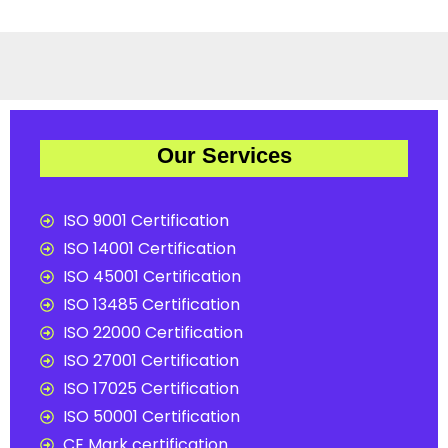
Our Services
ISO 9001 Certification
ISO 14001 Certification
ISO 45001 Certification
ISO 13485 Certification
ISO 22000 Certification
ISO 27001 Certification
ISO 17025 Certification
ISO 50001 Certification
CE Mark certification