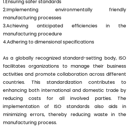
1.Ensuring safer standards
2.Implementing environmentally friendly
manufacturing processes
3.Achieving anticipated efficiencies in the
manufacturing procedure
4.Adhering to dimensional specifications
As a globally recognized standard-setting body, ISO
facilitates organizations to manage their business
activities and promote collaboration across different
countries. This standardization contributes to
enhancing both international and domestic trade by
reducing costs for all involved parties. The
implementation of ISO standards also aids in
minimizing errors, thereby reducing waste in the
manufacturing process.