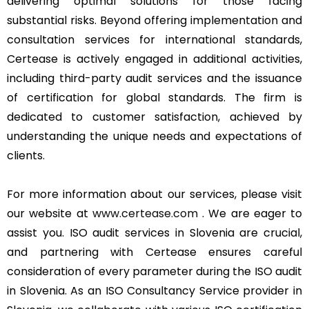
delivering optimal solutions for those facing
substantial risks. Beyond offering implementation and
consultation services for international standards,
Certease is actively engaged in additional activities,
including third-party audit services and the issuance
of certification for global standards. The firm is
dedicated to customer satisfaction, achieved by
understanding the unique needs and expectations of
clients.
For more information about our services, please visit
our website at
www.certease.com
. We are eager to
assist you. ISO audit services in Slovenia are crucial,
and partnering with Certease ensures careful
consideration of every parameter during the ISO audit
in Slovenia. As an ISO Consultancy Service provider in