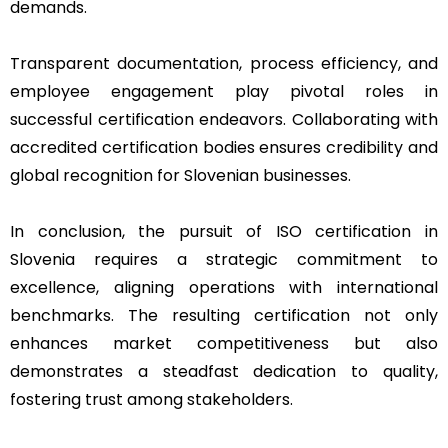
demands.
Transparent documentation, process efficiency, and
employee engagement play pivotal roles in
successful certification endeavors. Collaborating with
accredited certification bodies ensures credibility and
global recognition for Slovenian businesses.
In conclusion, the pursuit of ISO certification in
Slovenia requires a strategic commitment to
excellence, aligning operations with international
benchmarks. The resulting certification not only
enhances market competitiveness but also
demonstrates a steadfast dedication to quality,
fostering trust among stakeholders.