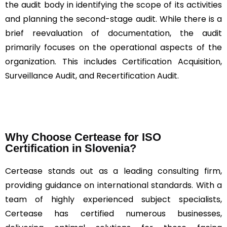
the audit body in identifying the scope of its activities
and planning the second-stage audit. While there is a
brief reevaluation of documentation, the audit
primarily focuses on the operational aspects of the
organization. This includes Certification Acquisition,
Surveillance Audit, and Recertification Audit.
Why Choose Certease for ISO
Certification in Slovenia?
Certease stands out as a leading consulting firm,
providing guidance on international standards. With a
team of highly experienced subject specialists,
Certease has certified numerous businesses,