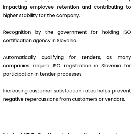
impacting employee retention and contributing to
higher stability for the company.
Recognition by the government for holding ISO
certification agency in Slovenia.
Automatically qualifying for tenders, as many
companies require ISO registration in Slovenia for
participation in tender processes.
Increasing customer satisfaction rates helps prevent
negative repercussions from customers or vendors.