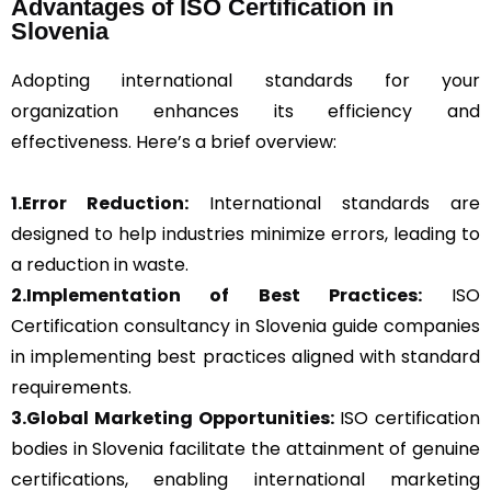
Advantages of ISO Certification in
Slovenia
Adopting international standards for your
organization enhances its efficiency and
effectiveness. Here’s a brief overview:
1.Error Reduction:
International standards are
designed to help industries minimize errors, leading to
a reduction in waste.
2.Implementation of Best Practices:
ISO
Certification consultancy in Slovenia guide companies
in implementing best practices aligned with standard
requirements.
3.Global Marketing Opportunities:
ISO certification
bodies in Slovenia facilitate the attainment of genuine
certifications, enabling international marketing