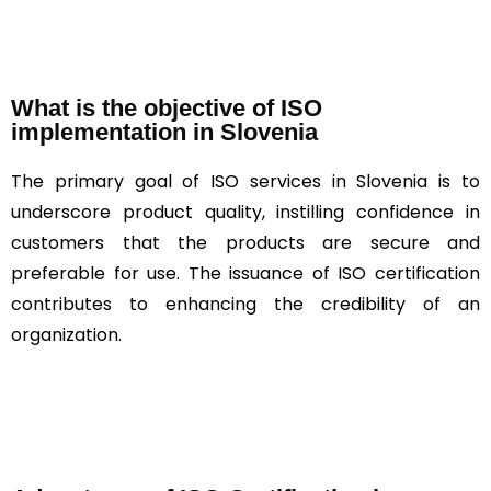
What is the objective of ISO
implementation in Slovenia
The primary goal of ISO services in Slovenia is to
underscore product quality, instilling confidence in
customers that the products are secure and
preferable for use. The issuance of ISO certification
contributes to enhancing the credibility of an
organization.