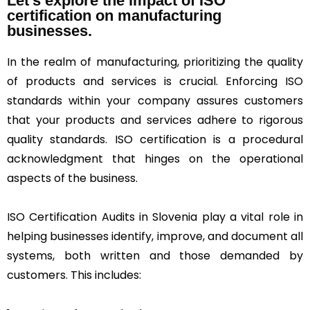
Let's explore the impact of ISO
certification on manufacturing
businesses.
In the realm of manufacturing, prioritizing the quality
of products and services is crucial. Enforcing ISO
standards within your company assures customers
that your products and services adhere to rigorous
quality standards. ISO certification is a procedural
acknowledgment that hinges on the operational
aspects of the business.
ISO Certification Audits in Slovenia play a vital role in
helping businesses identify, improve, and document all
systems, both written and those demanded by
customers. This includes: