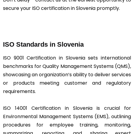
secure your ISO certification in Slovenia promptly.
ISO Standards in Slovenia
ISO 9001 Certification in Slovenia sets international
benchmarks for Quality Management Systems (QMS),
showcasing an organization’s ability to deliver services
or products meeting customer and regulatory
requirements.
ISO 14001 Certification in Slovenia is crucial for
Environmental Management Systems (EMS), outlining
procedures for employee training, monitoring,
summarizing, reporting, and sharing expert