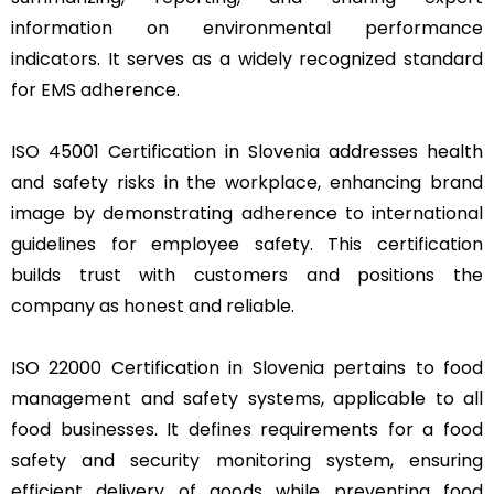
information on environmental performance
indicators. It serves as a widely recognized standard
for EMS adherence.
ISO 45001 Certification in Slovenia addresses health
and safety risks in the workplace, enhancing brand
image by demonstrating adherence to international
guidelines for employee safety. This certification
builds trust with customers and positions the
company as honest and reliable.
ISO 22000 Certification in Slovenia pertains to food
management and safety systems, applicable to all
food businesses. It defines requirements for a food
safety and security monitoring system, ensuring
efficient delivery of goods while preventing food