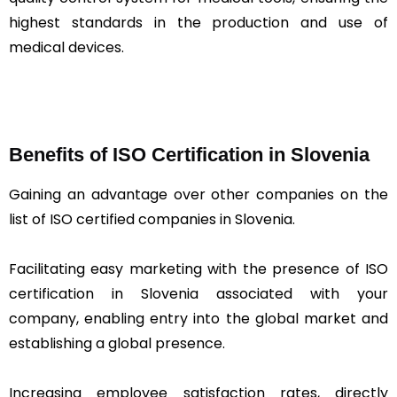
highest standards in the production and use of
medical devices.
Benefits of ISO Certification in Slovenia
Gaining an advantage over other companies on the
list of ISO certified companies in Slovenia.
Facilitating easy marketing with the presence of ISO
certification in Slovenia associated with your
company, enabling entry into the global market and
establishing a global presence.
Increasing employee satisfaction rates, directly