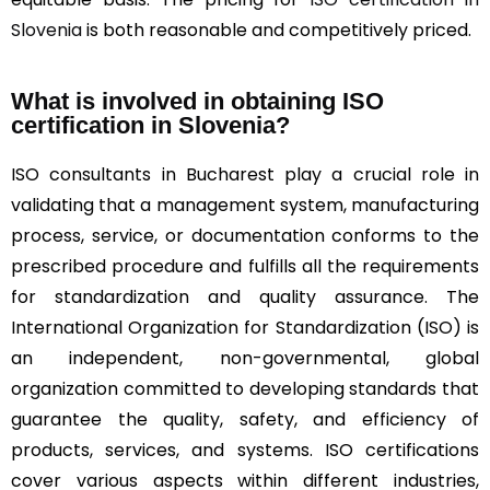
Slovenia
is both reasonable and competitively priced.
What is involved in obtaining ISO
certification in Slovenia?
ISO consultants in Bucharest play a crucial role in
validating that a management system, manufacturing
process, service, or documentation conforms to the
prescribed procedure and fulfills all the requirements
for standardization and quality assurance. The
International Organization for Standardization (ISO) is
an independent, non-governmental, global
organization committed to developing standards that
guarantee the quality, safety, and efficiency of
products, services, and systems. ISO certifications
cover various aspects within different industries,