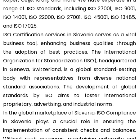
range of ISO standards, including ISO 27001, ISO 9001,
ISO 14001, ISO 22000, ISO 27001, ISO 45001, ISO 13485,
and ISO 17025.
ISO Certification services in Slovenia serves as a vital
business tool, enhancing business qualities through
the adoption of best practices. The International
Organization for Standardization (ISO), headquartered
in Geneva, Switzerland, is a global standard-setting
body with representatives from diverse national
standard associations. The development of global
standards by ISO aims to foster international
proprietary, advertising, and industrial norms.
In the global marketplace of Slovenia, ISO Compliance
in Slovenia plays a crucial role in ensuring the
implementation of consistent checks and balances.
Without such measures, maintaining uniformity and