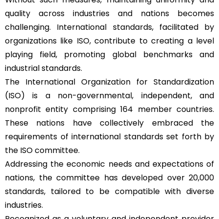
quality across industries and nations becomes
challenging. International standards, facilitated by
organizations like ISO, contribute to creating a level
playing field, promoting global benchmarks and
industrial standards.
The International Organization for Standardization
(ISO) is a non-governmental, independent, and
nonprofit entity comprising 164 member countries.
These nations have collectively embraced the
requirements of international standards set forth by
the ISO committee.
Addressing the economic needs and expectations of
nations, the committee has developed over 20,000
standards, tailored to be compatible with diverse
industries.
Recognized as a voluntary and independent provider