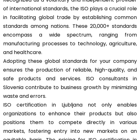
of international standards, the ISO plays a crucial role
in facilitating global trade by establishing common
standards among nations. These 20,000+ standards
encompass a wide spectrum, ranging from
manufacturing processes to technology, agriculture,
and healthcare.
Adopting these global standards for your company
ensures the production of reliable, high-quality, and
safe products and services. ISO consultants in
Slovenia contribute to business growth by minimizing
waste and errors.
ISO certification in Ljubljana not only enables
organizations to enhance their products but also
positions them to compete directly in various
markets, fostering entry into new markets on an
equitable basis. The pricing for
ISO certification in