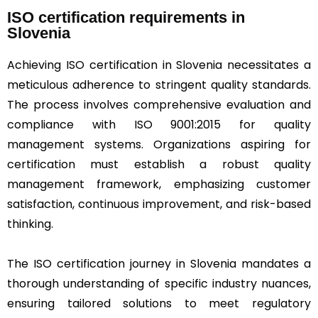
ISO certification requirements in
Slovenia
Achieving ISO certification in Slovenia necessitates a
meticulous adherence to stringent quality standards.
The process involves comprehensive evaluation and
compliance with ISO 9001:2015 for quality
management systems. Organizations aspiring for
certification must establish a robust quality
management framework, emphasizing customer
satisfaction, continuous improvement, and risk-based
thinking.
The ISO certification journey in Slovenia mandates a
thorough understanding of specific industry nuances,
ensuring tailored solutions to meet regulatory