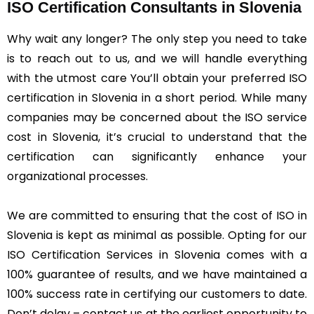
ISO Certification Consultants in Slovenia
Why wait any longer? The only step you need to take
is to reach out to us, and we will handle everything
with the utmost care You’ll obtain your preferred ISO
certification in Slovenia in a short period. While many
companies may be concerned about the ISO service
cost in Slovenia, it’s crucial to understand that the
certification can significantly enhance your
organizational processes.
We are committed to ensuring that the cost of ISO in
Slovenia is kept as minimal as possible. Opting for our
ISO Certification Services in Slovenia comes with a
100% guarantee of results, and we have maintained a
100% success rate in certifying our customers to date.
Don’t delay – contact us at the earliest opportunity to