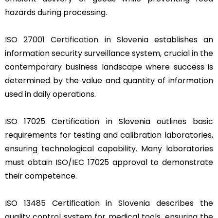
hazards during processing.
ISO 27001 Certification in Slovenia
establishes an
information security surveillance system, crucial in the
contemporary business landscape where success is
determined by the value and quantity of information
used in daily operations.
ISO 17025 Certification in Slovenia outlines basic
requirements for testing and calibration laboratories,
ensuring technological capability. Many laboratories
must obtain ISO/IEC 17025 approval to demonstrate
their competence.
ISO 13485 Certification in Slovenia describes the
quality control system for medical tools, ensuring the