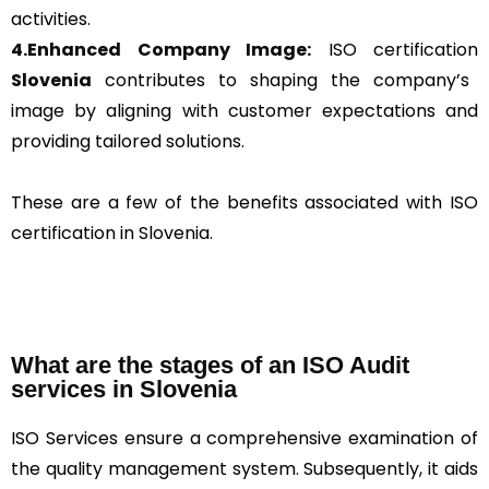
activities.
4.Enhanced Company Image:
ISO certification
Slovenia
contributes to shaping the company’s
image by aligning with customer expectations and
providing tailored solutions.
These are a few of the benefits associated with ISO
certification in Slovenia.
What are the stages of an ISO Audit
services in Slovenia
ISO Services ensure a comprehensive examination of
the quality management system. Subsequently, it aids