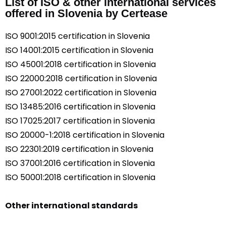
List of ISO & other international services
offered in Slovenia by Certease
ISO 9001:2015 certification in Slovenia
ISO 14001:2015 certification in Slovenia
ISO 45001:2018 certification in Slovenia
ISO 22000:2018 certification in Slovenia
ISO 27001:2022 certification in Slovenia
ISO 13485:2016 certification in Slovenia
ISO 17025:2017 certification in Slovenia
ISO 20000-1:2018 certification in Slovenia
ISO 22301:2019 certification in Slovenia
ISO 37001:2016 certification in Slovenia
ISO 50001:2018 certification in Slovenia
Other international standards