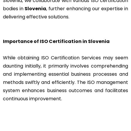
Slovenia, we collaborate with various ISO certification
bodies in
Slovenia
, further enhancing our expertise in
delivering effective solutions.
Importance of ISO Certification in Slovenia
While obtaining ISO Certification Services may seem
daunting initially, it primarily involves comprehending
and implementing essential business processes and
methods swiftly and efficiently. The ISO management
system enhances business outcomes and facilitates
continuous improvement.