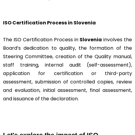
ISO Certification Proc
ess in Slovenia
The ISO Certification Process in
Slovenia
involves the
Board’s dedication to quality, the formation of the
Steering Committee, creation of the Quality manual,
staff training, internal audit (self-assessment),
application for certification or third-party
assessment, submission of controlled copies, review
and evaluation, initial assessment, final assessment,
and issuance of the declaration.