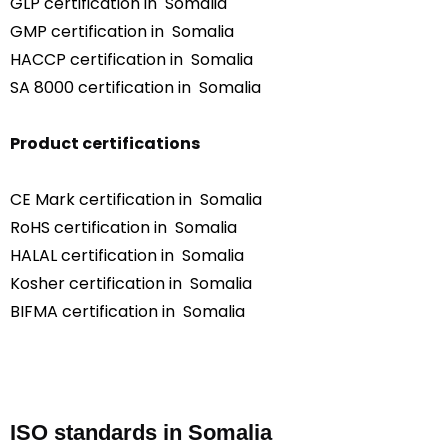
GLP certification in Somalia
GMP certification in Somalia
HACCP certification in Somalia
SA 8000 certification in Somalia
Product certifications
CE Mark certification in Somalia
RoHS certification in Somalia
HALAL certification in Somalia
Kosher certification in Somalia
BIFMA certification in Somalia
ISO standards in Somalia