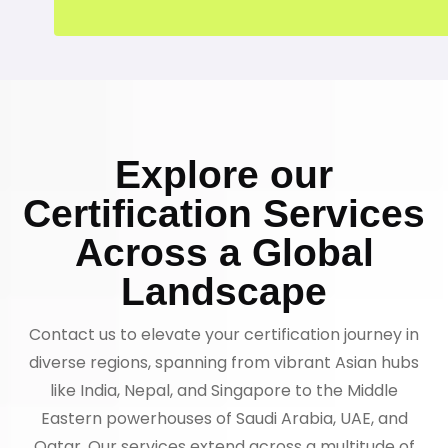
Explore our
Certification Services
Across a Global
Landscape
Contact us to elevate your certification journey in
diverse regions, spanning from vibrant Asian hubs
like India, Nepal, and Singapore to the Middle
Eastern powerhouses of Saudi Arabia, UAE, and
Qatar. Our services extend across a multitude of