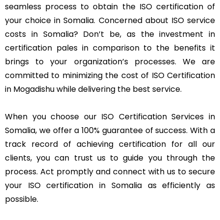
seamless process to obtain the ISO certification of
your choice in Somalia. Concerned about ISO service
costs in Somalia? Don’t be, as the investment in
certification pales in comparison to the benefits it
brings to your organization’s processes. We are
committed to minimizing the cost of ISO Certification
in Mogadishu while delivering the best service.
When you choose our ISO Certification Services in
Somalia, we offer a 100% guarantee of success. With a
track record of achieving certification for all our
clients, you can trust us to guide you through the
process. Act promptly and connect with us to secure
your ISO certification in Somalia as efficiently as
possible.