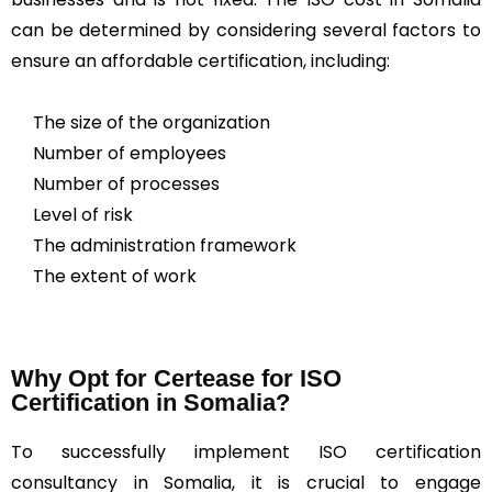
can be determined by considering several factors to
ensure an affordable certification, including:
The size of the organization
Number of employees
Number of processes
Level of risk
The administration framework
The extent of work
Why Opt for Certease for ISO
Certification in Somalia?
To successfully implement ISO certification
consultancy in Somalia, it is crucial to engage