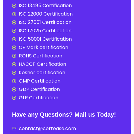
ISO 13485 Certification
ISO 22000 Certification
ISO 27001 Certification
ISO 17025 Certification
ISO 50001 Certification
CE Mark certification
ROHS Certification
HACCP Certification
Kosher certification
GMP Certification
GDP Certification
GLP Certification
Have any Questions? Mail us Today!
contact@certease.com