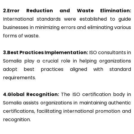
2.Error Reduction and Waste Elimination:
International standards were established to guide
businesses in minimizing errors and eliminating various
forms of waste.
3.Best Practices Implementation:
ISO consultants in
Somalia play a crucial role in helping organizations
adopt best practices aligned with standard
requirements.
4.Global Recognition:
The ISO certification body in
Somalia assists organizations in maintaining authentic
certifications, facilitating international promotion and
recognition.