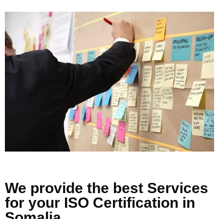
We provide the best Services
for your ISO Certification in
Somalia.