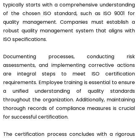
typically starts with a comprehensive understanding
of the chosen ISO standard, such as ISO 9001 for
quality management. Companies must establish a
robust quality management system that aligns with
ISO specifications.
Documenting processes, conducting risk
assessments, and implementing corrective actions
are integral steps to meet ISO certification
requirements. Employee training is essential to ensure
a unified understanding of quality standards
throughout the organization. Additionally, maintaining
thorough records of compliance measures is crucial
for successful certification.
The certification process concludes with a rigorous