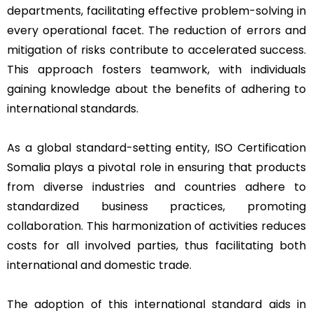
departments, facilitating effective problem-solving in
every operational facet. The reduction of errors and
mitigation of risks contribute to accelerated success.
This approach fosters teamwork, with individuals
gaining knowledge about the benefits of adhering to
international standards.
As a global standard-setting entity, ISO Certification
Somalia plays a pivotal role in ensuring that products
from diverse industries and countries adhere to
standardized business practices, promoting
collaboration. This harmonization of activities reduces
costs for all involved parties, thus facilitating both
international and domestic trade.
The adoption of this international standard aids in