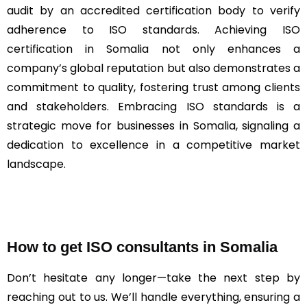
audit by an accredited certification body to verify
adherence to ISO standards. Achieving ISO
certification in Somalia not only enhances a
company’s global reputation but also demonstrates a
commitment to quality, fostering trust among clients
and stakeholders. Embracing ISO standards is a
strategic move for businesses in Somalia, signaling a
dedication to excellence in a competitive market
landscape.
How to get ISO consultants in Somalia
Don’t hesitate any longer—take the next step by
reaching out to us. We’ll handle everything, ensuring a