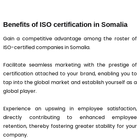
Benefits of ISO certification in Somalia
Gain a competitive advantage among the roster of
ISO-certified companies in Somalia.
Facilitate seamless marketing with the prestige of
certification attached to your brand, enabling you to
tap into the global market and establish yourself as a
global player.
Experience an upswing in employee satisfaction,
directly contributing to enhanced employee
retention, thereby fostering greater stability for your
company.