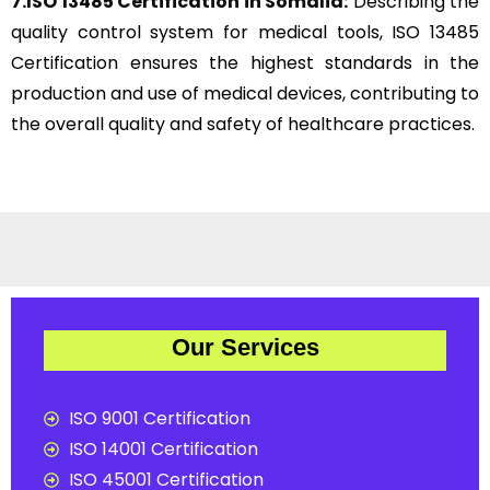
7.ISO 13485 Certification in Somalia:
Describing the
quality control system for medical tools, ISO 13485
Certification ensures the highest standards in the
production and use of medical devices, contributing to
the overall quality and safety of healthcare practices.
Our Services
ISO 9001 Certification
ISO 14001 Certification
ISO 45001 Certification