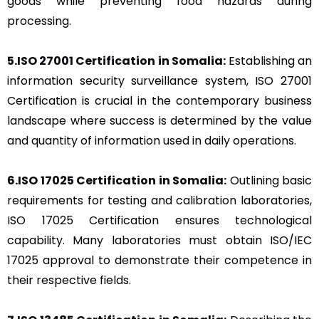
goods while preventing food hazards during
processing.
5.ISO 27001 Certification in Somalia:
Establishing an
information security surveillance system, ISO 27001
Certification is crucial in the contemporary business
landscape where success is determined by the value
and quantity of information used in daily operations.
6.ISO 17025 Certification in Somalia:
Outlining basic
requirements for testing and calibration laboratories,
ISO 17025 Certification ensures technological
capability. Many laboratories must obtain ISO/IEC
17025 approval to demonstrate their competence in
their respective fields.