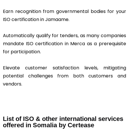
Earn recognition from governmental bodies for your
ISO certification in Jamaame.
Automatically qualify for tenders, as many companies
mandate ISO certification in Merca as a prerequisite
for participation.
Elevate customer satisfaction levels, mitigating
potential challenges from both customers and
vendors.
List of ISO & other international services
offered in Somalia by Certease