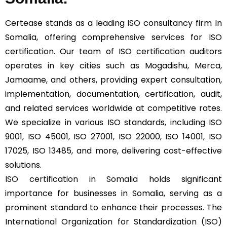
Certease stands as a leading
ISO
consultancy firm In
Somalia, offering comprehensive services for ISO
certification. Our team of ISO certification auditors
operates in key cities such as Mogadishu, Merca,
Jamaame, and others, providing expert consultation,
implementation, documentation, certification, audit,
and related services worldwide at competitive rates.
We specialize in various ISO standards, including ISO
9001, ISO 45001, ISO 27001, ISO 22000, ISO 14001, ISO
17025, ISO 13485, and more, delivering cost-effective
solutions.
ISO certification in Somalia
holds significant
importance for businesses in Somalia, serving as a
prominent standard to enhance their processes. The
International Organization for Standardization (ISO)