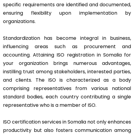
specific requirements are identified and documented,
ensuring flexibility upon implementation by
organizations.
Standardization has become integral in business,
influencing areas such as procurement and
accounting. Attaining ISO registration in Somalia for
your organization brings numerous advantages,
instilling trust among stakeholders, interested parties,
and clients. The ISO is characterized as a body
comprising representatives from various national
standard bodies, each country contributing a single
representative who is a member of ISO.
ISO certification services in Somalia not only enhances
productivity but also fosters communication among