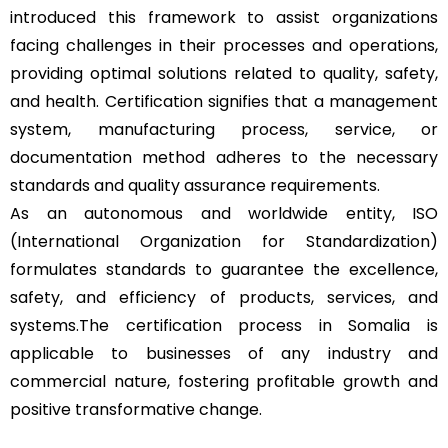
introduced this framework to assist organizations
facing challenges in their processes and operations,
providing optimal solutions related to quality, safety,
and health. Certification signifies that a management
system, manufacturing process, service, or
documentation method adheres to the necessary
standards and quality assurance requirements.
As an autonomous and worldwide entity, ISO
(International Organization for Standardization)
formulates standards to guarantee the excellence,
safety, and efficiency of products, services, and
systems.The certification process in Somalia is
applicable to businesses of any industry and
commercial nature, fostering profitable growth and
positive transformative change.