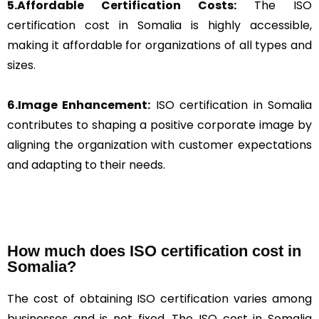
5.Affordable Certification Costs:
The ISO
certification cost in Somalia is highly accessible,
making it affordable for organizations of all types and
sizes.
6.Image Enhancement:
ISO certification in Somalia
contributes to shaping a positive corporate image by
aligning the organization with customer expectations
and adapting to their needs.
How much does ISO certification cost in
Somalia?
The cost of obtaining ISO certification varies among
businesses and is not fixed. The ISO cost in Somalia