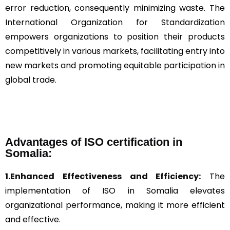
error reduction, consequently minimizing waste. The
International Organization for Standardization
empowers organizations to position their products
competitively in various markets, facilitating entry into
new markets and promoting equitable participation in
global trade.
Advantages of ISO certification in
Somalia:
1.Enhanced Effectiveness and Efficiency:
The
implementation of ISO in Somalia elevates
organizational performance, making it more efficient
and effective.