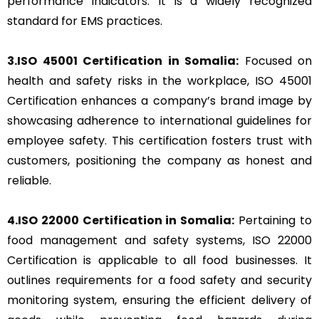
performance indicators. It is a widely recognized
standard for EMS practices.
3.ISO 45001 Certification in Somalia:
Focused on
health and safety risks in the workplace, ISO 45001
Certification enhances a company’s brand image by
showcasing adherence to international guidelines for
employee safety. This certification fosters trust with
customers, positioning the company as honest and
reliable.
4.ISO 22000 Certification in Somalia:
Pertaining to
food management and safety systems, ISO 22000
Certification is applicable to all food businesses. It
outlines requirements for a food safety and security
monitoring system, ensuring the efficient delivery of