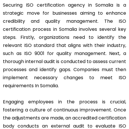
Securing ISO certification agency in Somalia is a
strategic move for businesses aiming to enhance
credibility and quality management. The ISO
certification process in Somalia involves several key
steps. Firstly, organizations need to identify the
relevant ISO standard that aligns with their industry,
such as ISO 9001 for quality management. Next, a
thorough internal audit is conducted to assess current
processes and identify gaps. Companies must then
implement necessary changes to meet ISO
requirements In Somalia.
Engaging employees in the process is crucial,
fostering a culture of continuous improvement. Once
the adjustments are made, an accredited certification
body conducts an external audit to evaluate ISO