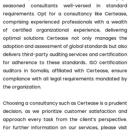
seasoned consultants well-versed in standard
requirements. Opt for a consultancy like Certease,
comprising experienced professionals with a wealth
of certified organizational experience, delivering
optimal solutions Certease not only manages the
adoption and assessment of global standards but also
delivers third-party auditing services and certification
for adherence to these standards.. ISO certification
auditors in Somalia, affiliated with Certease, ensure
compliance with all legal requirements mandated by
the organization.
Choosing a consultancy such as Certease is a prudent
decision, as we prioritize customer satisfaction and
approach every task from the client’s perspective.
For further information on our services, please visit