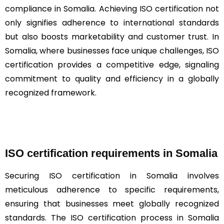
compliance in Somalia. Achieving ISO certification not
only signifies adherence to international standards
but also boosts marketability and customer trust. In
Somalia, where businesses face unique challenges, ISO
certification provides a competitive edge, signaling
commitment to quality and efficiency in a globally
recognized framework.
ISO certification requirements in Somalia
Securing ISO certification in Somalia involves
meticulous adherence to specific requirements,
ensuring that businesses meet globally recognized
standards. The ISO certification process in Somalia