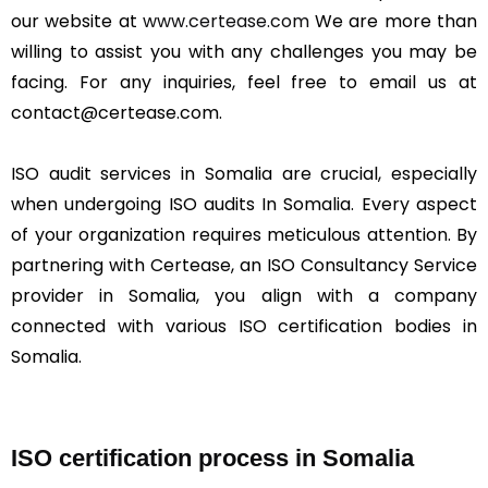
our website at
www.certease.com
We are more than
willing to assist you with any challenges you may be
facing. For any inquiries, feel free to email us at
contact@certease.com.
ISO audit services in Somalia are crucial, especially
when undergoing ISO audits In Somalia. Every aspect
of your organization requires meticulous attention. By
partnering with Certease, an ISO Consultancy Service
provider in Somalia, you align with a company
connected with various ISO certification bodies in
Somalia.
ISO certification process in Somalia