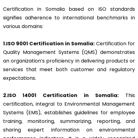
Certification in Somalia based on ISO standards
signifies adherence to international benchmarks in
various domains:
1.ISO 9001 Certification in Somalia:
Certification for
Quality Management Systems (QMS) demonstrates
an organization’s proficiency in delivering products or
services that meet both customer and regulatory
expectations.
2.ISO 14001 Certification in Somalia:
This
certification, integral to Environmental Management
Systems (EMS), establishes guidelines for employee
training, monitoring, summarizing, reporting, and
sharing expert information on environmental