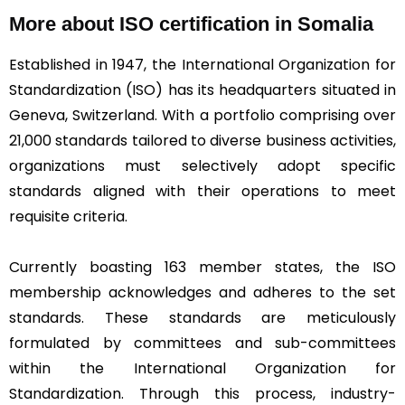
More about ISO certification in Somalia
Established in 1947, the International Organization for
Standardization (ISO) has its headquarters situated in
Geneva, Switzerland. With a portfolio comprising over
21,000 standards tailored to diverse business activities,
organizations must selectively adopt specific
standards aligned with their operations to meet
requisite criteria.
Currently boasting 163 member states, the ISO
membership acknowledges and adheres to the set
standards. These standards are meticulously
formulated by committees and sub-committees
within the International Organization for
Standardization. Through this process, industry-