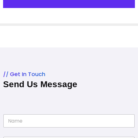
Get In Touch
Send Us Message
N
a
m
e