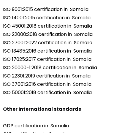
ISO 9001:2015 certification in Somalia
ISO 14001:2015 certification in Somalia
ISO 45001:2018 certification in Somalia
ISO 22000:2018 certification in Somalia
ISO 27001:2022 certification in Somalia
ISO 13485:2016 certification in Somalia
ISO 17025:2017 certification in Somalia
ISO 20000-1:2018 certification in Somalia
ISO 22301:2019 certification in Somalia
ISO 37001:2016 certification in Somalia
ISO 50001:2018 certification in Somalia
Other international standards
GDP certification in Somalia