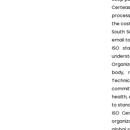
Certease
process
the cost
South S
email t
ISO st
understa
Organiz
body, r
Technic
committ
health,
to stand
ISO Cer
organiz
global 