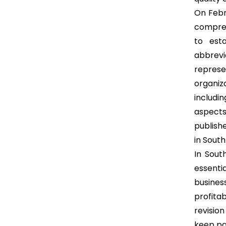
On Febru
compreh
to est
abbrevi
represen
organiz
includi
aspect
publish
in South
In Sout
essenti
busines
profitab
revisio
keep pa