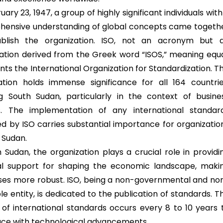
ary 23, 1947, a group of highly significant individuals with
ensive understanding of global concepts came togeth
ablish the organization. ISO, not an acronym but 
ation derived from the Greek word “ISOS,” meaning equa
ts the International Organization for Standardization. Th
ation holds immense significance for all 164 countrie
ng South Sudan, particularly in the context of busine
s. The implementation of any international standar
ed by ISO carries substantial importance for organizatio
 Sudan.
h Sudan, the organization plays a crucial role in providi
al support for shaping the economic landscape, maki
ses more robust. ISO, being a non-governmental and no
le entity, is dedicated to the publication of standards. T
n of international standards occurs every 8 to 10 years 
ce with technological advancements.