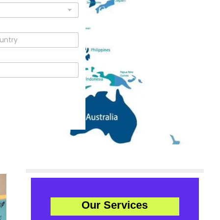
Our Services