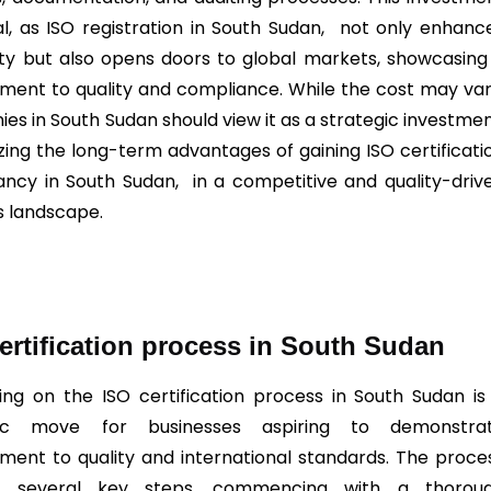
ial, as ISO registration in South Sudan, not only enhanc
lity but also opens doors to global markets, showcasing
ent to quality and compliance. While the cost may var
es in South Sudan should view it as a strategic investmen
zing the long-term advantages of gaining ISO certificati
ancy in South Sudan, in a competitive and quality-driv
s landscape.
ertification process in South Sudan
ng on the ISO certification process in South Sudan is
gic move for businesses aspiring to demonstra
ent to quality and international standards. The proce
es several key steps, commencing with a thorou