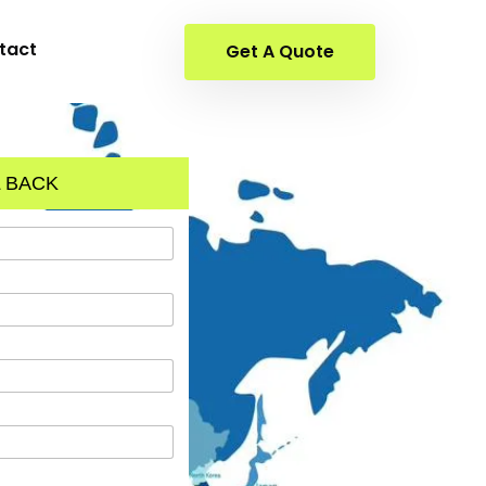
tact
Get A Quote
 BACK