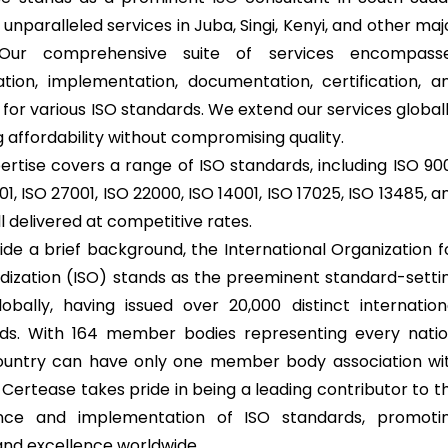
 unparalleled services in Juba, Singi, Kenyi, and other maj
. Our comprehensive suite of services encompass
ation, implementation, documentation, certification, a
 for various ISO standards. We extend our services globall
 affordability without compromising quality.
ertise covers a range of ISO standards, including ISO 900
1, ISO 27001, ISO 22000, ISO 14001, ISO 17025, ISO 13485, a
l delivered at competitive rates.
ide a brief background, the International Organization f
dization (ISO) stands as the preeminent standard-setti
obally, having issued over 20,000 distinct internation
ds. With 164 member bodies representing every natio
untry can have only one member body association wi
 Certease takes pride in being a leading contributor to t
nce and implementation of ISO standards, promoti
 and excellence worldwide.