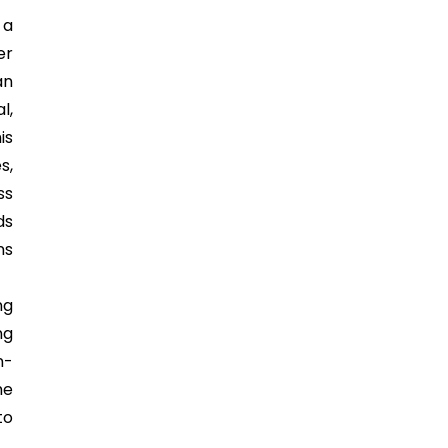
 a
er
an
l,
is
s,
ss
ds
ns
ng
ng
n-
he
to