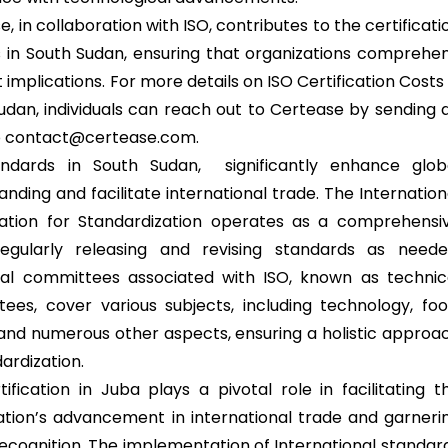
, in collaboration with ISO, contributes to the certificati
 in South Sudan, ensuring that organizations comprehe
 implications. For more details on ISO Certification Costs 
udan, individuals can reach out to Certease by sending 
o contact@certease.com.
andards in South Sudan, significantly enhance glob
nding and facilitate international trade. The Internation
ation for Standardization operates as a comprehensi
egularly releasing and revising standards as neede
al committees associated with ISO, known as technic
ees, cover various subjects, including technology, foo
 and numerous other aspects, ensuring a holistic approa
ardization.
tification in Juba plays a pivotal role in facilitating t
ation’s advancement in international trade and garneri
recognition. The implementation of International standar