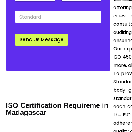
t
u
w
offering
y
n
n
S
*
t
*
cities
t
r
consult
a
y
n
*
auditing
d
Send Us Message
ensuring
a
r
Our exp
d
ISO 4500
*
more, al
To prov
Mail us Today! Info@certease.com
Standar
contact@certease.com
body gl
standar
ISO Certification Requireme in
each co
Madagascar
the ISO.
adhere
quality