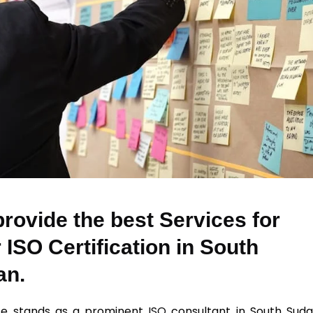
rovide the best Services for
 ISO Certification in South
an.
se stands as a prominent
ISO
consultant in South Suda