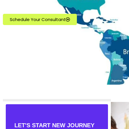
Schedule Your Consultant
LET'S START NEW JOURNEY