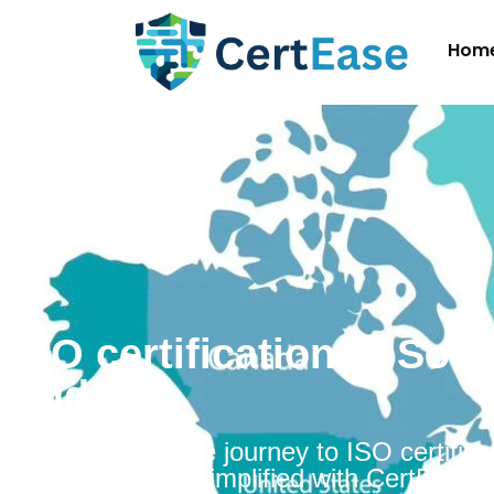
Hom
ISO certification in Sou
Sudan
Embarking on the journey to ISO certificat
South Sudan is simplified with CertEase.