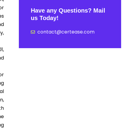
or
Have any Questions? Mail
es
us Today!
nd
contact@certease.com
y,
1,
nd
or
ng
al
n,
th
he
ng