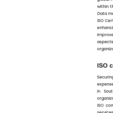
within t
Data ma
ISO Cert
enhanc
improv
aspects
organiz
ISO c
Securin
expense
in Sou
organiz
ISO com
service