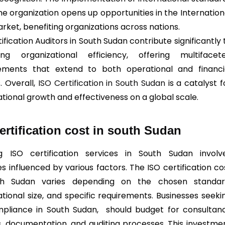
he organization opens up opportunities in the Internation
rket, benefiting organizations across nations.
ification Auditors in South Sudan contribute significantly 
ing organizational efficiency, offering multifacet
ements that extend to both operational and financi
. Overall,
ISO Certification in South Sudan
is a catalyst f
ational growth and effectiveness on a global scale.
ertification cost in south Sudan
g ISO certification services in South Sudan involv
s influenced by various factors. The ISO certification co
th Sudan varies depending on the chosen standar
ational size, and specific requirements. Businesses seeki
pliance in South Sudan, should budget for consultan
s, documentation, and auditing processes. This investme