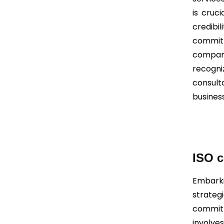
is cruc
credibi
commitm
compani
recogni
consult
busines
ISO c
Embarki
strate
commitm
involv