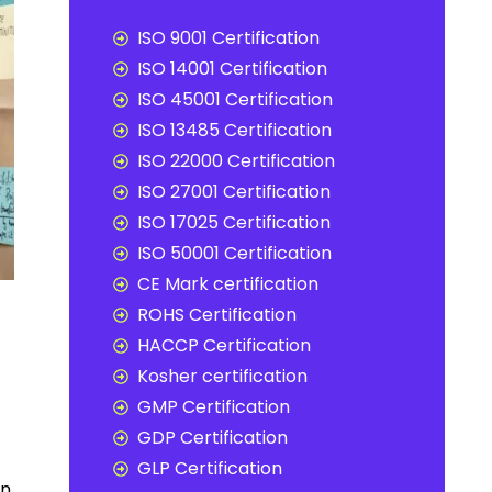
ISO 9001 Certification
ISO 14001 Certification
ISO 45001 Certification
ISO 13485 Certification
ISO 22000 Certification
ISO 27001 Certification
ISO 17025 Certification
ISO 50001 Certification
CE Mark certification
ROHS Certification
HACCP Certification
Kosher certification
GMP Certification
GDP Certification
GLP Certification
n,