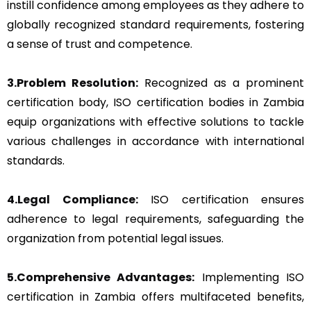
instill confidence among employees as they adhere to
globally recognized standard requirements, fostering
a sense of trust and competence.
3.Problem Resolution:
Recognized as a prominent
certification body, ISO certification bodies in Zambia
equip organizations with effective solutions to tackle
various challenges in accordance with international
standards.
4.Legal Compliance:
ISO certification ensures
adherence to legal requirements, safeguarding the
organization from potential legal issues.
5.Comprehensive Advantages:
Implementing ISO
certification in Zambia offers multifaceted benefits,