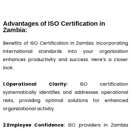
Advantages of ISO Certification in
Zambia:
Benefits of ISO Certification in Zambia: Incorporating
international standards into your organization
enhances productivity and success. Here’s a closer
look:
1.Operational Clarity:
ISO certification
systematically identifies and addresses operational
risks, providing optimal solutions for enhanced
organizational activity.
2.Employee Confidence:
ISO providers in Zambia