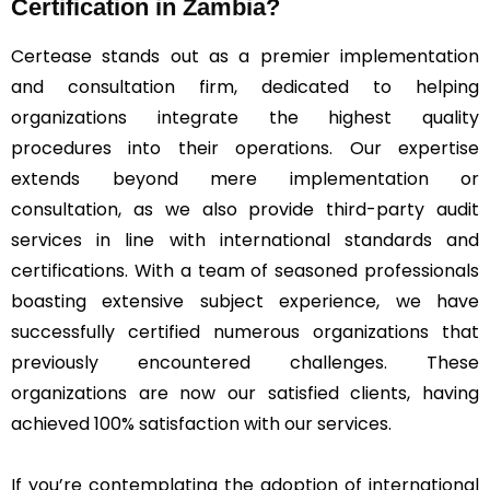
Certification in Zambia?
Certease stands out as a premier implementation
and consultation firm, dedicated to helping
organizations integrate the highest quality
procedures into their operations. Our expertise
extends beyond mere implementation or
consultation, as we also provide third-party audit
services in line with international standards and
certifications. With a team of seasoned professionals
boasting extensive subject experience, we have
successfully certified numerous organizations that
previously encountered challenges. These
organizations are now our satisfied clients, having
achieved 100% satisfaction with our services.
If you’re contemplating the adoption of international