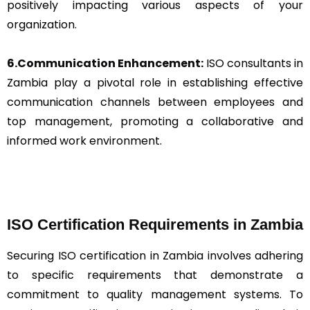
positively impacting various aspects of your
organization.
6.Communication Enhancement:
ISO consultants in
Zambia play a pivotal role in establishing effective
communication channels between employees and
top management, promoting a collaborative and
informed work environment.
ISO Certification Requirements in Zambia
Securing ISO certification in Zambia involves adhering
to specific requirements that demonstrate a
commitment to quality management systems. To