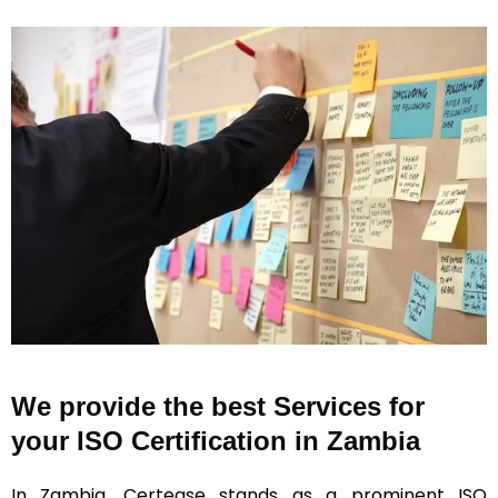
We provide the best Services for
your ISO Certification in Zambia
In Zambia, Certease stands as a prominent ISO