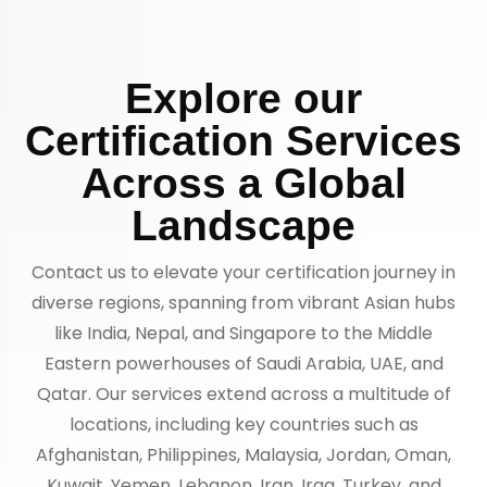
Explore our
Certification Services
Across a Global
Landscape
Contact us to elevate your certification journey in
diverse regions, spanning from vibrant Asian hubs
like India, Nepal, and Singapore to the Middle
Eastern powerhouses of Saudi Arabia, UAE, and
Qatar. Our services extend across a multitude of
locations, including key countries such as
Afghanistan, Philippines, Malaysia, Jordan, Oman,
Kuwait, Yemen, Lebanon, Iran, Iraq, Turkey, and