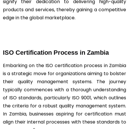
signify their dedication to delivering high-quality
products and services, thereby gaining a competitive
edge in the global marketplace.
ISO Certification Process in Zambia
Embarking on the ISO certification process in Zambia
is a strategic move for organizations aiming to bolster
their quality management systems. The journey
typically commences with a thorough understanding
of ISO standards, particularly ISO 9001, which outlines
the criteria for a robust quality management system.
In Zambia, businesses aspiring for certification must
align their internal processes with these standards to