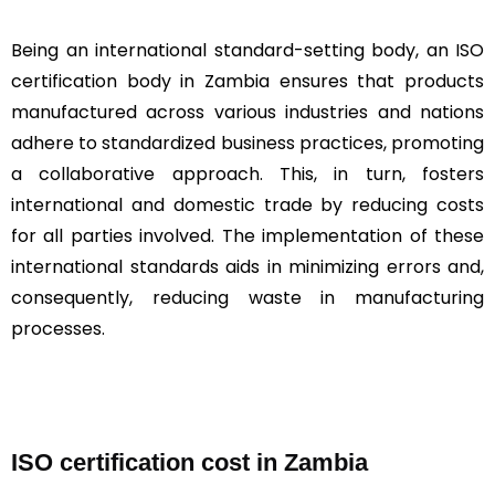
Being an international standard-setting body, an ISO
certification body in Zambia ensures that products
manufactured across various industries and nations
adhere to standardized business practices, promoting
a collaborative approach. This, in turn, fosters
international and domestic trade by reducing costs
for all parties involved. The implementation of these
international standards aids in minimizing errors and,
consequently, reducing waste in manufacturing
processes.
ISO certification cost in Zambia