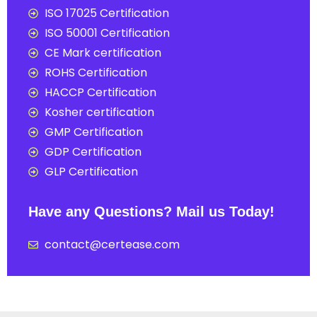
ISO 17025 Certification
ISO 50001 Certification
CE Mark certification
ROHS Certification
HACCP Certification
Kosher certification
GMP Certification
GDP Certification
GLP Certification
Have any Questions? Mail us Today!
contact@certease.com