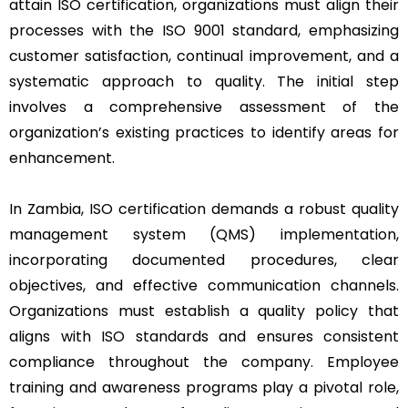
attain ISO certification, organizations must align their
processes with the ISO 9001 standard, emphasizing
customer satisfaction, continual improvement, and a
systematic approach to quality. The initial step
involves a comprehensive assessment of the
organization’s existing practices to identify areas for
enhancement.
In Zambia, ISO certification demands a robust quality
management system (QMS) implementation,
incorporating documented procedures, clear
objectives, and effective communication channels.
Organizations must establish a quality policy that
aligns with ISO standards and ensures consistent
compliance throughout the company. Employee
training and awareness programs play a pivotal role,