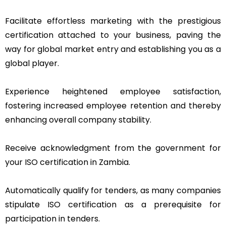
Facilitate effortless marketing with the prestigious
certification attached to your business, paving the
way for global market entry and establishing you as a
global player.
Experience heightened employee satisfaction,
fostering increased employee retention and thereby
enhancing overall company stability.
Receive acknowledgment from the government for
your ISO certification in Zambia.
Automatically qualify for tenders, as many companies
stipulate ISO certification as a prerequisite for
participation in tenders.