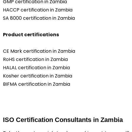
GMP certification in Zambia
HACCP certification in Zambia
SA 8000 certification in Zambia
Product certifications
CE Mark certification in Zambia
RoHS certification in Zambia
HALAL certification in Zambia
Kosher certification in Zambia
BIFMA certification in Zambia
ISO Certification Consultants in Zambia