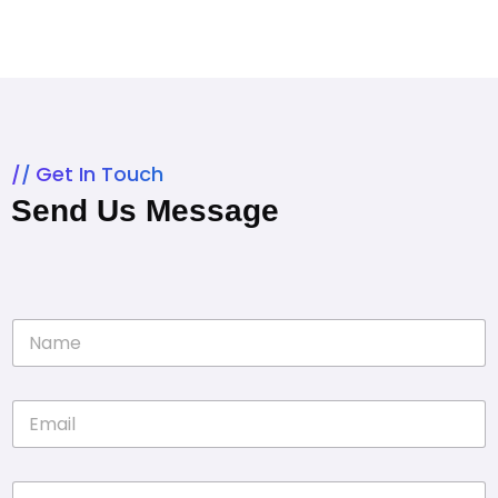
Get In Touch
Send Us Message
N
a
m
e
E
*
m
a
i
P
l