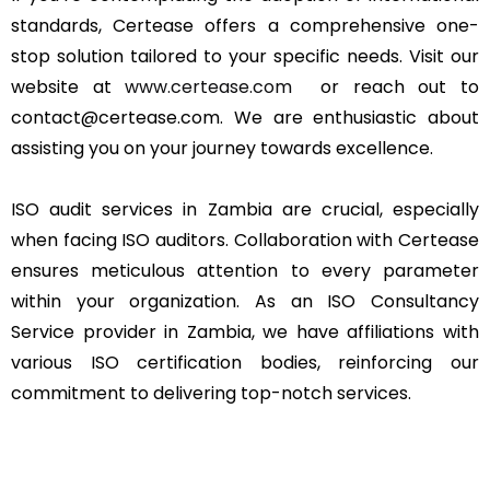
standards, Certease offers a comprehensive one-
stop solution tailored to your specific needs. Visit our
website at
www.certease.com
or reach out to
contact@certease.com. We are enthusiastic about
assisting you on your journey towards excellence.
ISO audit services in Zambia are crucial, especially
when facing ISO auditors. Collaboration with Certease
ensures meticulous attention to every parameter
within your organization. As an ISO Consultancy
Service provider in Zambia, we have affiliations with
various ISO certification bodies, reinforcing our
commitment to delivering top-notch services.