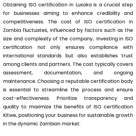
Obtaining ISO certification in Lusaka is a crucial step
for businesses aiming to enhance credibility and
competitiveness. The cost of
ISO certification in
Zambia
fluctuates, influenced by factors such as the
size and complexity of the company.. Investing in ISO
certification not only ensures compliance with
international standards but also establishes trust
among clients and partners. The cost typically covers
assessment, documentation, and ongoing
maintenance. Choosing a reputable certification body
is essential to streamline the process and ensure
cost-effectiveness. Prioritize transparency and
quality to maximize the benefits of ISO certification
Kitwe, positioning your business for sustainable growth
in the dynamic Zambian market.