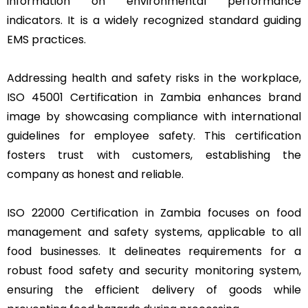
information on environmental performance
indicators. It is a widely recognized standard guiding
EMS practices.
Addressing health and safety risks in the workplace,
ISO 45001 Certification in Zambia enhances brand
image by showcasing compliance with international
guidelines for employee safety. This certification
fosters trust with customers, establishing the
company as honest and reliable.
ISO 22000 Certification in Zambia focuses on food
management and safety systems, applicable to all
food businesses. It delineates requirements for a
robust food safety and security monitoring system,
ensuring the efficient delivery of goods while