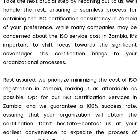
Take the next crucial step by reaching out to us; we’ll
handle the rest, ensuring a seamless process for
obtaining the ISO certification consultancy in Zambia
of your preference. While many companies may be
concerned about the ISO service cost in Zambia, it’s
important to shift focus towards the significant
advantages this certification brings to your
organizational processes.
Rest assured, we prioritize minimizing the cost of ISO
registration in Zambia, making it as affordable as
possible. Opt for our ISO Certification Services in
Zambia, and we guarantee a 100% success rate,
assuring that your organization will obtain the
certification. Don’t hesitate—contact us at your
earliest convenience to expedite the process of