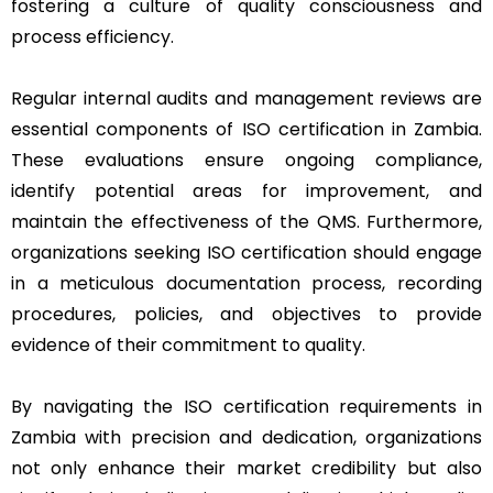
fostering a culture of quality consciousness and
process efficiency.
Regular internal audits and management reviews are
essential components of ISO certification in Zambia.
These evaluations ensure ongoing compliance,
identify potential areas for improvement, and
maintain the effectiveness of the QMS. Furthermore,
organizations seeking ISO certification should engage
in a meticulous documentation process, recording
procedures, policies, and objectives to provide
evidence of their commitment to quality.
By navigating the ISO certification requirements in
Zambia with precision and dedication, organizations
not only enhance their market credibility but also