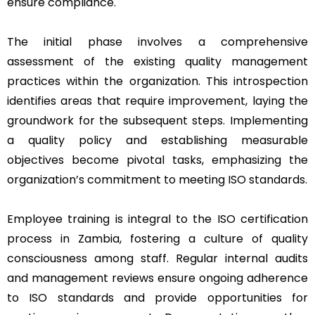
ensure compliance.
The initial phase involves a comprehensive
assessment of the existing quality management
practices within the organization. This introspection
identifies areas that require improvement, laying the
groundwork for the subsequent steps. Implementing
a quality policy and establishing measurable
objectives become pivotal tasks, emphasizing the
organization’s commitment to meeting ISO standards.
Employee training is integral to the ISO certification
process in Zambia, fostering a culture of quality
consciousness among staff. Regular internal audits
and management reviews ensure ongoing adherence
to ISO standards and provide opportunities for