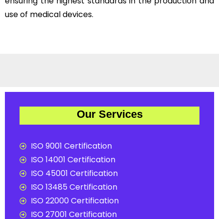
ensuring the highest standards in the production and
use of medical devices.
Our Services
ISO 9001 Certification
ISO 14001 Certification
ISO 45001 Certification
ISO 13485 Certification
ISO 22000 Certification
ISO 27001 Certification