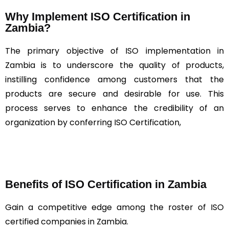
Why Implement ISO Certification in
Zambia?
The primary objective of ISO implementation in
Zambia is to underscore the quality of products,
instilling confidence among customers that the
products are secure and desirable for use. This
process serves to enhance the credibility of an
organization by conferring ISO Certification,
Benefits of ISO Certification in Zambia
Gain a competitive edge among the roster of ISO
certified companies in Zambia.