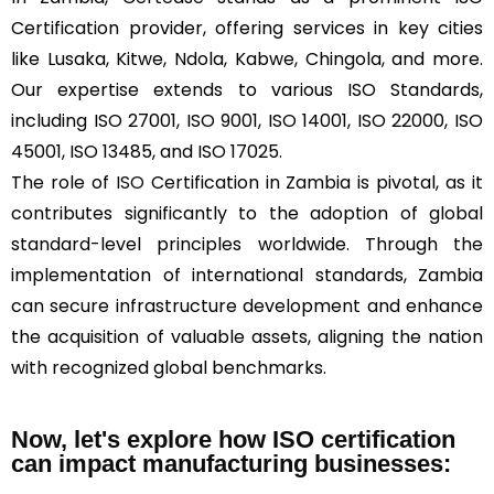
Certification provider, offering services in key cities
like Lusaka, Kitwe, Ndola, Kabwe, Chingola, and more.
Our expertise extends to various ISO Standards,
including ISO 27001, ISO 9001, ISO 14001, ISO 22000, ISO
45001, ISO 13485, and ISO 17025.
The role of
ISO
Certification in Zambia is pivotal, as it
contributes significantly to the adoption of global
standard-level principles worldwide. Through the
implementation of international standards, Zambia
can secure infrastructure development and enhance
the acquisition of valuable assets, aligning the nation
with recognized global benchmarks.
Now, let's explore how ISO certification
can impact manufacturing businesses: