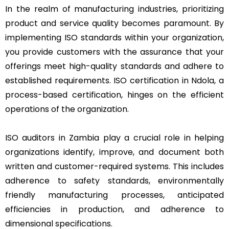
In the realm of manufacturing industries, prioritizing
product and service quality becomes paramount. By
implementing ISO standards within your organization,
you provide customers with the assurance that your
offerings meet high-quality standards and adhere to
established requirements. ISO certification in Ndola, a
process-based certification, hinges on the efficient
operations of the organization.
ISO auditors in Zambia play a crucial role in helping
organizations identify, improve, and document both
written and customer-required systems. This includes
adherence to safety standards, environmentally
friendly manufacturing processes, anticipated
efficiencies in production, and adherence to
dimensional specifications.