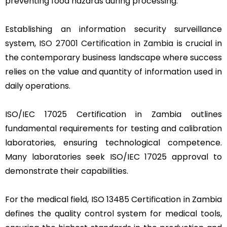
preventing food hazards during processing.
Establishing an information security surveillance
system,
ISO 27001 Certification in Zambia
is crucial in
the contemporary business landscape where success
relies on the value and quantity of information used in
daily operations.
ISO/IEC 17025 Certification in Zambia outlines
fundamental requirements for testing and calibration
laboratories, ensuring technological competence.
Many laboratories seek ISO/IEC 17025 approval to
demonstrate their capabilities.
For the medical field, ISO 13485 Certification in Zambia
defines the quality control system for medical tools,