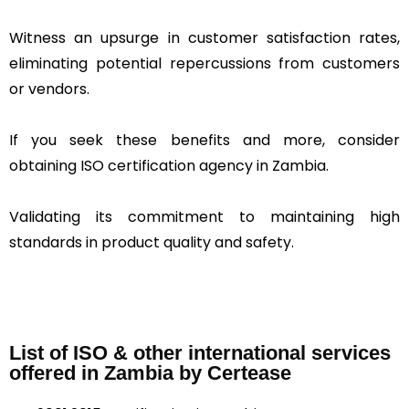
Witness an upsurge in customer satisfaction rates,
eliminating potential repercussions from customers
or vendors.
If you seek these benefits and more, consider
obtaining ISO certification agency in Zambia.
Validating its commitment to maintaining high
standards in product quality and safety.
List of ISO & other international services
offered in Zambia by Certease