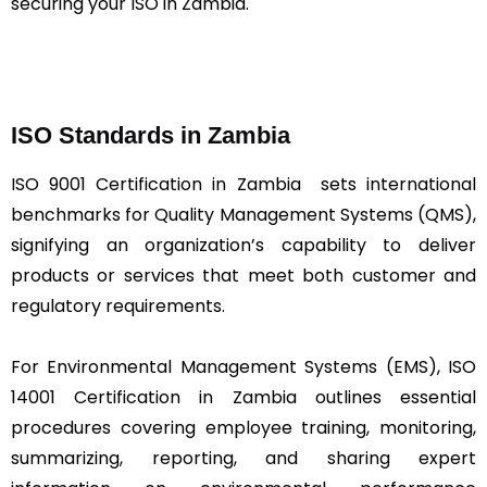
securing your ISO in Zambia.
ISO Standards in Zambia
ISO 9001 Certification in Zambia sets international
benchmarks for Quality Management Systems (QMS),
signifying an organization’s capability to deliver
products or services that meet both customer and
regulatory requirements.
For Environmental Management Systems (EMS), ISO
14001 Certification in Zambia outlines essential
procedures covering employee training, monitoring,
summarizing, reporting, and sharing expert