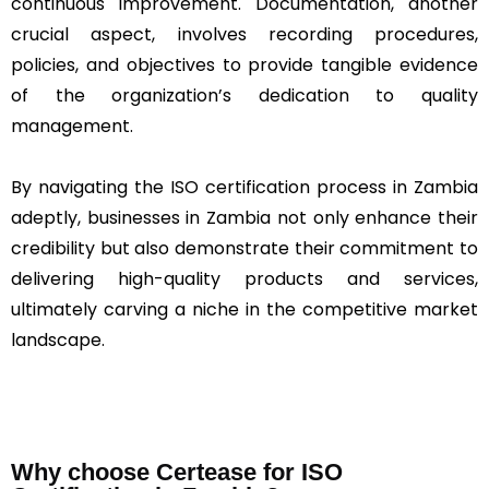
continuous improvement. Documentation, another
crucial aspect, involves recording procedures,
policies, and objectives to provide tangible evidence
of the organization’s dedication to quality
management.
By navigating the ISO certification process in Zambia
adeptly, businesses in Zambia not only enhance their
credibility but also demonstrate their commitment to
delivering high-quality products and services,
ultimately carving a niche in the competitive market
landscape.
Why choose Certease for ISO