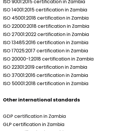
ISO 9001:2015 certification in Zambia
ISO 14001:2015 certification in Zambia
ISO 45001:2018 certification in Zambia
ISO 22000:2018 certification in Zambia
ISO 27001:2022 certification in Zambia
ISO 13485:2016 certification in Zambia
ISO 17025:2017 certification in Zambia
ISO 20000-1:2018 certification in Zambia
ISO 22301:2019 certification in Zambia
ISO 37001:2016 certification in Zambia
ISO 50001:2018 certification in Zambia
Other international standards
GDP certification in Zambia
GLP certification in Zambia