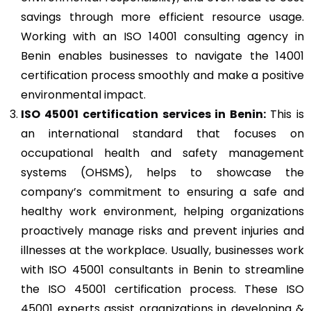
savings through more efficient resource usage.
Working with an ISO 14001 consulting agency in
Benin enables businesses to navigate the 14001
certification process smoothly and make a positive
environmental impact.
ISO 45001
certification services in Benin:
This is
an international standard that focuses on
occupational health and safety management
systems (OHSMS), helps to showcase the
company’s commitment to ensuring a safe and
healthy work environment, helping organizations
proactively manage risks and prevent injuries and
illnesses at the workplace. Usually, businesses work
with ISO 45001 consultants in Benin to streamline
the ISO 45001 certification process. These ISO
45001 experts assist organizations in developing &