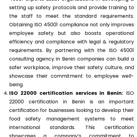
setting up safety protocols and provide training to
the staff to meet the standard requirements.
Obtaining ISO 45001 compliance not only improves
employee safety but also boosts operational
efficiency and compliance with legal & regulatory
requirements. By partnering with the ISO 45001
consulting agency in Benin companies can build a
safer workplace, improve their safety culture, and
showcase their commitment to employee well-
being.
ISO 22000
certification services in Benin:
ISO
22000 certification in Benin is an important
certification for businesses looking to develop their
food safety management systems to meet
international standards. This certification
showcases a company’s commitment to