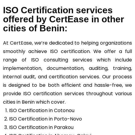
ISO Certification services
offered by CertEase in other
cities of Benin:
At
CertEase
, we’re dedicated to helping organizations
smoothly achieve ISO certification. We offer a full
range of ISO consulting services which include
implementation, documentation, auditing, training,
internal audit, and certification services. Our process
is designed to be both efficient and hassle-free, we
provide ISO certification services throughout various
cities in Benin which cover.
ISO Certification in Cotonou
ISO Certification in Porto-Novo
ISO Certification in Parakou