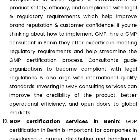
product safety, efficacy, and compliance with legal
& regulatory requirements which help improve
brand reputation & customer confidence. If you’re
thinking about how to implement GMP, hire a GMP
consultant in Benin they offer expertise in meeting
regulatory requirements and help streamline the
GMP certification process. Consultants guide
organizations to become compliant with legal
regulations & also align with international quality
standards. Investing in GMP consulting services can
improve the credibility of the product, better
operational efficiency, and open doors to global
markets.
GDP
certification services in Benin:
GDP
certification in Benin
is important for companies in
developing a proper distribution and handling of