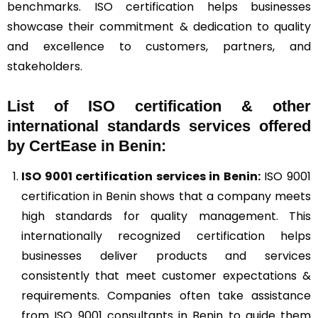
benchmarks. ISO certification helps businesses
showcase their commitment & dedication to quality
and excellence to customers, partners, and
stakeholders.
List of ISO certification & other
international standards services offered
by CertEase in Benin:
ISO 9001
certification services in Benin:
ISO 9001
certification in Benin shows that a company meets
high standards for quality management. This
internationally recognized certification helps
businesses deliver products and services
consistently that meet customer expectations &
requirements. Companies often take assistance
from ISO 9001 consultants in Benin to guide them