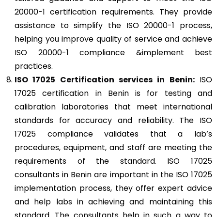
20000-1 certification requirements. They provide
assistance to simplify the ISO 20000-1 process,
helping you improve quality of service and achieve
ISO 20000-1 compliance &implement best
practices.
ISO 17025
Certification services in Benin:
ISO
17025 certification in Benin is for testing and
calibration laboratories that meet international
standards for accuracy and reliability. The ISO
17025 compliance validates that a lab’s
procedures, equipment, and staff are meeting the
requirements of the standard. ISO 17025
consultants in Benin are important in the ISO 17025
implementation process, they offer expert advice
and help labs in achieving and maintaining this
standard. The consultants help in such a way to