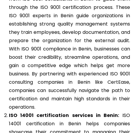
through the ISO 9001 certification process. These
ISO 9001 experts in Benin guide organizations in
establishing strong quality management systems
they train employees, develop documentation, and
prepare the organization for the external audit.
With ISO 9001 compliance in Benin, businesses can
boost their credibility, streamline operations, and
gain a competitive edge which helps get more
business. By partnering with experienced ISO 9001
consulting companies in Benin like CertEase,
companies can successfully navigate the path to
certification and maintain high standards in their
operations.
ISO 14001
certification services in Benin:
ISO
14001 certification in Benin helps companies
showcase their commitment to managing their