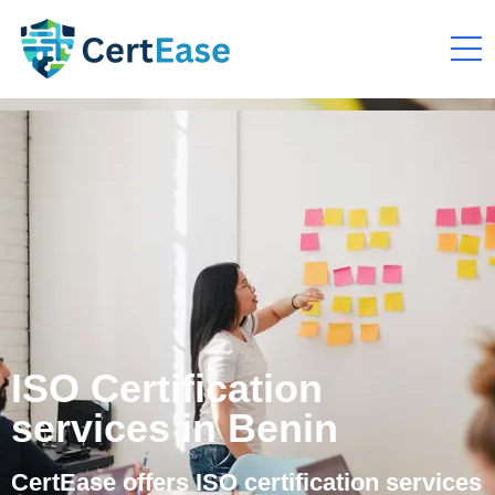
ISO Certification
services in Benin
CertEase offers ISO certification services