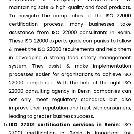
maintaining safe & high-quality and food products.
To navigate the complexities of the ISO 22000
certification process, many businesses take
assistance from ISO 22000 consultants in Benin.
These ISO 22000 experts guide companies to follow
& meet the ISO 22000 requirements and help them
in developing a strong food safety management
system. They assist & make implementation
processes easier for organizations to achieve ISO
22000 compliance. With the help of the right ISO
22000 consulting agency in Benin, companies can
not only meet regulatory standards but also
improve their reputation and trust with consumers,
leading to greater business success.
ISO 27001
certification services in Benin:
ISO
27001 certification in Benin is important for