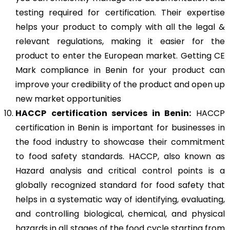
testing required for certification. Their expertise
helps your product to comply with all the legal &
relevant regulations, making it easier for the
product to enter the European market. Getting CE
Mark compliance in Benin for your product can
improve your credibility of the product and open up
new market opportunities
HACCP
certification services in Benin:
HACCP
certification in Benin is important for businesses in
the food industry to showcase their commitment
to food safety standards. HACCP, also known as
Hazard analysis and critical control points is a
globally recognized standard for food safety that
helps in a systematic way of identifying, evaluating,
and controlling biological, chemical, and physical
hazards in all stages of the food cycle starting from