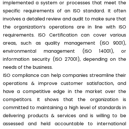
implemented a system or processes that meet the
specific requirements of an ISO standard. It often
involves a detailed review and audit to make sure that
the organization’s operations are in line with ISO
requirements. ISO Certification can cover various
areas, such as quality management (ISO 9001),
environmental management (ISO 14001), or
information security (ISO 27001), depending on the
needs of the business.
ISO compliance can help companies streamline their
operations & improve customer satisfaction, and
have a competitive edge in the market over the
competitors. It shows that the organization is
committed to maintaining a high level of standards in
delivering products & services and is willing to be
assessed and held accountable to international