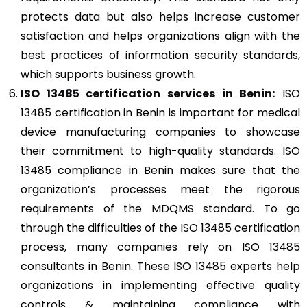
protects data but also helps increase customer
satisfaction and helps organizations align with the
best practices of information security standards,
which supports business growth.
ISO 13485
certification services in Benin:
ISO
13485 certification in Benin is important for medical
device manufacturing companies to showcase
their commitment to high-quality standards. ISO
13485 compliance in Benin makes sure that the
organization’s processes meet the rigorous
requirements of the MDQMS standard. To go
through the difficulties of the ISO 13485 certification
process, many companies rely on ISO 13485
consultants in Benin. These ISO 13485 experts help
organizations in implementing effective quality
controls & maintaining compliance with