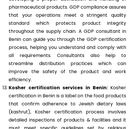
pharmaceutical products. GDP compliance assures
that your operations meet a stringent quality
standard which protects product integrity
throughout the supply chain. A GDP consultant in
Benin can guide you through the GDP certification
process, helping you understand and comply with
all requirements. Consultants also help to
streamline distribution practices which can
improve the safety of the product and work
efficiency.
Kosher
certification services in Benin:
Kosher
certification in Benin is a label on the food products
that confirm adherence to Jewish dietary laws
(kashrut), Kosher certification process involves
detailed inspections of products & facilities and it
must meet specific guidelines set by religious