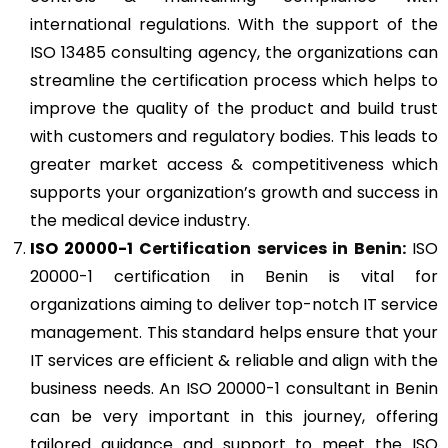
international regulations. With the support of the
ISO 13485 consulting agency, the organizations can
streamline the certification process which helps to
improve the quality of the product and build trust
with customers and regulatory bodies. This leads to
greater market access & competitiveness which
supports your organization’s growth and success in
the medical device industry.
ISO 20000-1
Certification services in Benin:
ISO
20000-1 certification in Benin is vital for
organizations aiming to deliver top-notch IT service
management. This standard helps ensure that your
IT services are efficient & reliable and align with the
business needs. An ISO 20000-1 consultant in Benin
can be very important in this journey, offering
tailored guidance and support to meet the ISO