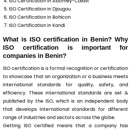
ISO Certification in Abomey-Calavi
ISO Certification in Djougou
ISO Certification in Bohicon
ISO Certification in Kandi
What is ISO certification in Benin? Why
ISO certification is important for
companies in Benin?
ISO certification is a formal recognition or certification
to showcase that an organization or a business meets
international standards for quality, safety, and
efficiency. These international standards are set &
published by the ISO, which is an independent body
that develops international standards for different
range of industries and sectors across the globe.
Getting ISO certified means that a company has