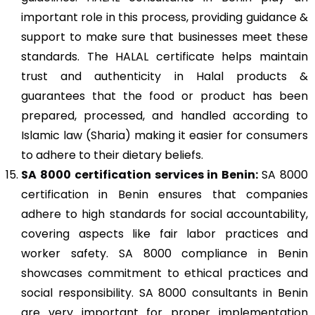
important role in this process, providing guidance &
support to make sure that businesses meet these
standards. The HALAL certificate helps maintain
trust and authenticity in Halal products &
guarantees that the food or product has been
prepared, processed, and handled according to
Islamic law (Sharia) making it easier for consumers
to adhere to their dietary beliefs.
SA 8000
certification services in Benin:
SA 8000
certification in Benin ensures that companies
adhere to high standards for social accountability,
covering aspects like fair labor practices and
worker safety. SA 8000 compliance in Benin
showcases commitment to ethical practices and
social responsibility. SA 8000 consultants in Benin
are very important for proper implementation