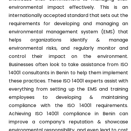
environmental impact effectively. This is an
internationally accepted standard that sets out the
requirements for developing and managing an
environmental management system (EMS) that
helps organizations identify & manage
environmental risks, and regularly monitor and
control their impact on the environment.
Businesses often look to take assistance from ISO
14001 consultants in Benin to help them implement
these practices. These ISO 14001 experts assist with
everything from setting up the EMS and training
employees to developing & maintaining
compliance with the ISO 14001 requirements.
Achieving ISO 14001 compliance in Benin can
improve a company’s reputation & showcase
environmental responsibility, and even lead to cost