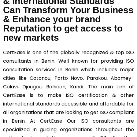
& International Standards
Can Transform Your Business
& Enhance your brand
Reputation to get access to
new markets
CertEase
is one of the globally recognized & top ISO
consultants in Benin. Well known for providing ISO
consultation services in Benin which includes major
cities like Cotonou, Porto-Novo, Parakou, Abomey-
Calavi, Djougou, Bohicon, Kandi. The main aim of
CertEase is to make ISO certification & other
international standards accessible and affordable for
all organizations that are looking to get ISO compliant
in Benin, At
CertEase
Our ISO consultants are
specialized in guiding organizations throughout the