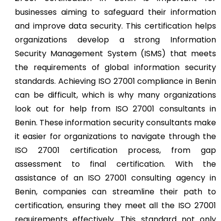
businesses aiming to safeguard their information
and improve data security. This certification helps
organizations develop a strong Information
Security Management System (ISMS) that meets
the requirements of global information security
standards. Achieving ISO 27001 compliance in Benin
can be difficult, which is why many organizations
look out for help from ISO 27001 consultants in
Benin. These information security consultants make
it easier for organizations to navigate through the
ISO 27001 certification process, from gap
assessment to final certification. With the
assistance of an ISO 27001 consulting agency in
Benin, companies can streamline their path to
certification, ensuring they meet all the ISO 27001
requirements effectively. This standard not only