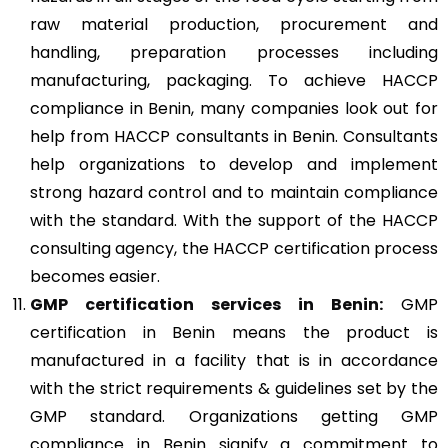
raw material production, procurement and
handling, preparation processes including
manufacturing, packaging. To achieve HACCP
compliance in Benin, many companies look out for
help from HACCP consultants in Benin. Consultants
help organizations to develop and implement
strong hazard control and to maintain compliance
with the standard. With the support of the HACCP
consulting agency, the HACCP certification process
becomes easier.
GMP
certification services in Benin:
GMP
certification in Benin means the product is
manufactured in a facility that is in accordance
with the strict requirements & guidelines set by the
GMP standard. Organizations getting GMP
compliance in Benin signify a commitment to