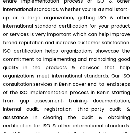
entire implementation process of ISO & other
international standards. Whether you’re a small start-
up or a large organization, getting ISO & other
international standard certification for your product
or services is very important which can help improve
brand reputation and increase customer satisfaction.
ISO certification helps organizations showcase the
commitment to implementing and maintaining good
quality in the products & services that help
organizations meet international standards. Our ISO
consultation services in Benin cover end-to-end steps
of the ISO implementation process in Benin starting
from gap assessment, training, documentation,
internal audit, registration, third-party audit &
assistance in clearing the audit & obtaining
certification for ISO & other international standards.