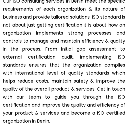
Our ISO consulting services in Benin meet the specific
requirements of each organization & its nature of
business and provide tailored solutions. ISO standard is
not about just getting certification it is about how an
organization implements strong processes and
controls to manage and maintain efficiency & quality
in the process. From initial gap assessment to
external certification audit, Implementing ISO
standards ensures that the organization complies
with international level of quality standards which
helps reduce costs, maintain safety & improve the
quality of the overall product & services. Get in touch
with our team to guide you through the ISO
certification and improve the quality and efficiency of
your product & services and become a ISO certified
organization in Benin.