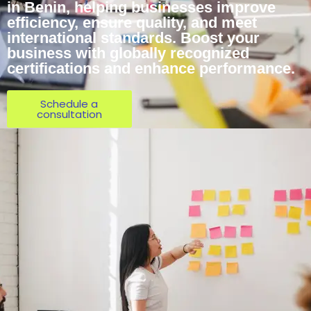
in Benin, helping businesses improve
efficiency, ensure quality, and meet
international standards. Boost your
business with globally recognized
certifications and enhance performance.
Schedule a
consultation