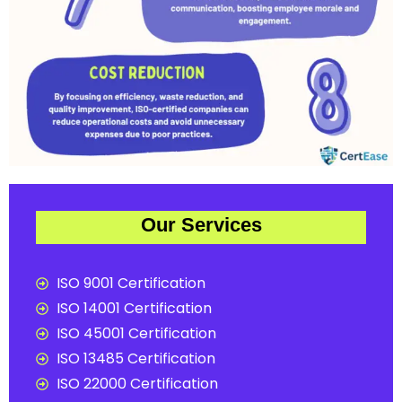
Our Services
ISO 9001 Certification
ISO 14001 Certification
ISO 45001 Certification
ISO 13485 Certification
ISO 22000 Certification