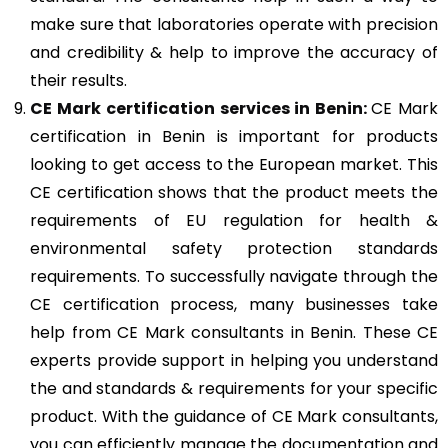
make sure that laboratories operate with precision
and credibility & help to improve the accuracy of
their results.
CE Mark
certification services in Benin:
CE Mark
certification in Benin is important for products
looking to get access to the European market. This
CE certification shows that the product meets the
requirements of EU regulation for health &
environmental safety protection standards
requirements. To successfully navigate through the
CE certification process, many businesses take
help from CE Mark consultants in Benin. These CE
experts provide support in helping you understand
the and standards & requirements for your specific
product. With the guidance of CE Mark consultants,
you can efficiently manage the documentation and