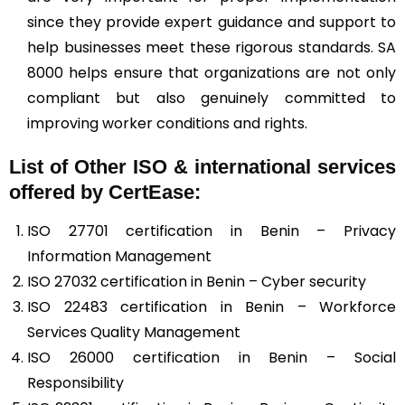
since they provide expert guidance and support to
help businesses meet these rigorous standards. SA
8000 helps ensure that organizations are not only
compliant but also genuinely committed to
improving worker conditions and rights.
List of Other ISO & international services
offered by CertEase:
ISO 27701 certification in Benin – Privacy
Information Management
ISO 27032 certification in Benin – Cyber security
ISO 22483 certification in Benin – Workforce
Services Quality Management
ISO 26000 certification in Benin – Social
Responsibility