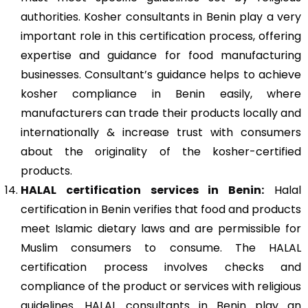
authorities. Kosher consultants in Benin play a very
important role in this certification process, offering
expertise and guidance for food manufacturing
businesses. Consultant’s guidance helps to achieve
kosher compliance in Benin easily, where
manufacturers can trade their products locally and
internationally & increase trust with consumers
about the originality of the kosher-certified
products.
HALAL certification services in Benin:
Halal
certification in Benin verifies that food and products
meet Islamic dietary laws and are permissible for
Muslim consumers to consume. The HALAL
certification process involves checks and
compliance of the product or services with religious
guidelines. HALAL consultants in Benin play an