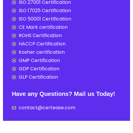
ISO 27001 Certification
ISO 17025 Certification
ISO 50001 Certification
CE Mark certification
ROHS Certification
HACCP Certification
Kosher certification
GMP Certification
GDP Certification
GLP Certification
Have any Questions? Mail us Today!
contact@certease.com