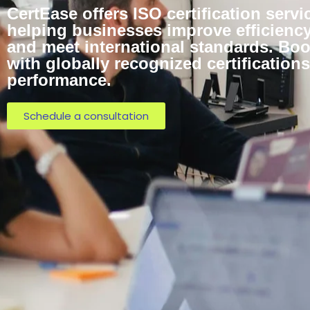
CertEase offers ISO certification servi
helping businesses improve efficiency,
and meet international standards. Bo
with globally recognized certificatio
performance.
Schedule a consultation