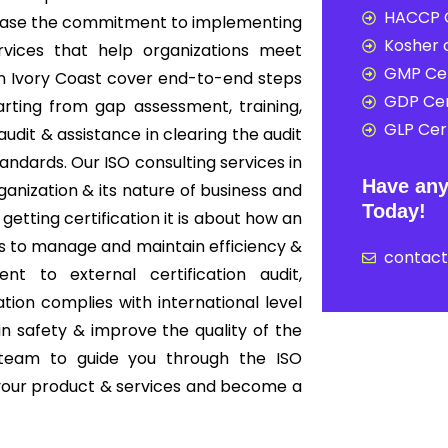
HACCP C
howcase the commitment to implementing
Kosher c
rvices that help organizations meet
GMP Cer
 in Ivory Coast cover end-to-end steps
GDP Cer
rting from gap assessment, training,
GLP Cert
audit & assistance in clearing the audit
tandards. Our ISO consulting services in
Have any
anization & its nature of business and
Today!
 getting certification it is about how an
s to manage and maintain efficiency &
contac
nt to external certification audit,
ion complies with international level
in safety & improve the quality of the
 team to guide you through the ISO
f your product & services and become a