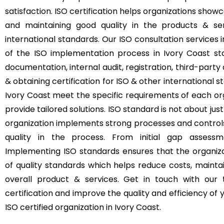
satisfaction. ISO certification helps organizations s
and maintaining good quality in the products & se
international standards. Our ISO consultation services
of the ISO implementation process in Ivory Coast sta
documentation, internal audit, registration, third-party 
& obtaining certification for ISO & other international s
Ivory Coast meet the specific requirements of each org
provide tailored solutions. ISO standard is not about just
organization implements strong processes and control
quality in the process. From initial gap assessme
Implementing ISO standards ensures that the organizat
of quality standards which helps reduce costs, mainta
overall product & services. Get in touch with our
certification and improve the quality and efficiency o
ISO certified organization in Ivory Coast.