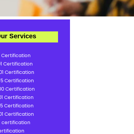
ur Services
 Certification
1 Certification
1 Certification
5 Certification
0 Certification
1 Certification
5 Certification
1 Certification
certification
rtification