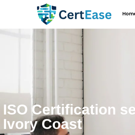
Hom
ISO Certification s
Ivory Coast