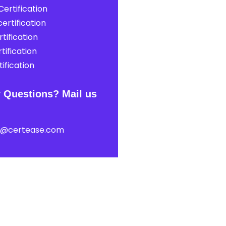
ertification
ertification
tification
tification
ification
 Questions? Mail us
t@certease.com