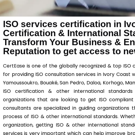
ISO services certification in I
Certification & International 
Transform Your Business & E
Reputation to get access to n
CertEase
is one of the globally recognized & top ISO 
for providing ISO consultation services in Ivory Coast w
Yamoussoukro, Bouaké, San Pedro, Daloa, Korhogo, Man
ISO certification & other international standards
organizations that are looking to get ISO compliant
consultants are specialized in guiding organizations
process of ISO & other international standards. Wheth
organization, getting ISO & other international stand
services is very important which can help improve br