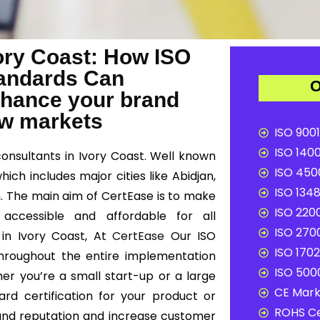
vory Coast: How ISO
Standards Can
O
nhance your brand
ew markets
ISO 9001
ISO 1400
consultants in Ivory Coast. Well known
ISO 4500
hich includes major cities like Abidjan,
ISO 1348
. The main aim of CertEase is to make
ISO 2200
 accessible and affordable for all
ISO 2700
 in Ivory Coast, At
CertEase
Our ISO
ISO 1702
 throughout the entire implementation
ISO 5000
er you’re a small start-up or a large
CE Mark 
ard certification for your product or
ROHS Ce
and reputation and increase customer