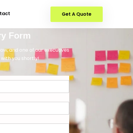
tact
Get A Quote
ry Form
elow, and one of our executives
 with you shortly!