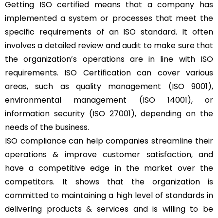
Getting ISO certified means that a company has
implemented a system or processes that meet the
specific requirements of an ISO standard. It often
involves a detailed review and audit to make sure that
the organization’s operations are in line with ISO
requirements. ISO Certification can cover various
areas, such as quality management (ISO 9001),
environmental management (ISO 14001), or
information security (ISO 27001), depending on the
needs of the business.
ISO compliance can help companies streamline their
operations & improve customer satisfaction, and
have a competitive edge in the market over the
competitors. It shows that the organization is
committed to maintaining a high level of standards in
delivering products & services and is willing to be