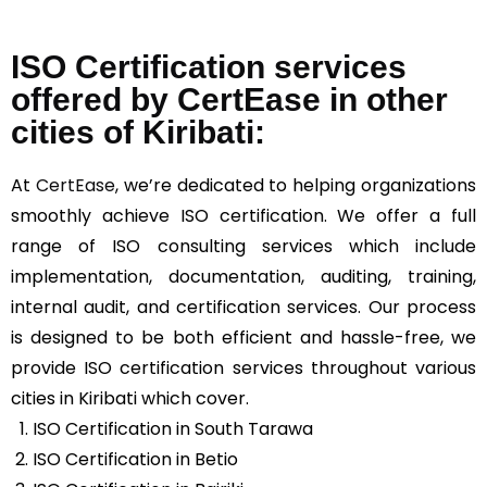
ISO Certification services
offered by CertEase in other
cities of Kiribati:
At
CertEase
, we’re dedicated to helping organizations
smoothly achieve ISO certification. We offer a full
range of ISO consulting services which include
implementation, documentation, auditing, training,
internal audit, and certification services. Our process
is designed to be both efficient and hassle-free, we
provide ISO certification services throughout various
cities in Kiribati which cover.
ISO Certification in South Tarawa
ISO Certification in Betio