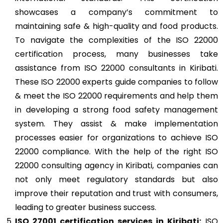
showcases a company’s commitment to
maintaining safe & high-quality and food products.
To navigate the complexities of the ISO 22000
certification process, many businesses take
assistance from ISO 22000 consultants in Kiribati.
These ISO 22000 experts guide companies to follow
& meet the ISO 22000 requirements and help them
in developing a strong food safety management
system. They assist & make implementation
processes easier for organizations to achieve ISO
22000 compliance. With the help of the right ISO
22000 consulting agency in Kiribati, companies can
not only meet regulatory standards but also
improve their reputation and trust with consumers,
leading to greater business success.
ISO 27001
certification services in Kiribati:
ISO