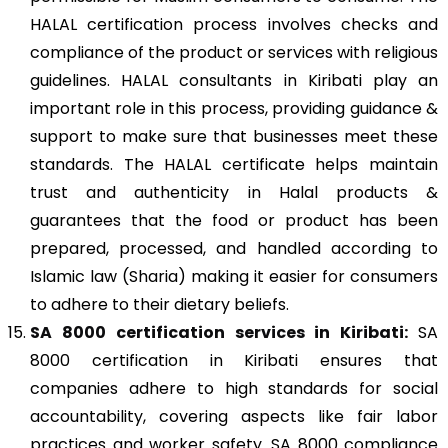
HALAL certification process involves checks and
compliance of the product or services with religious
guidelines. HALAL consultants in Kiribati play an
important role in this process, providing guidance &
support to make sure that businesses meet these
standards. The HALAL certificate helps maintain
trust and authenticity in Halal products &
guarantees that the food or product has been
prepared, processed, and handled according to
Islamic law (Sharia) making it easier for consumers
to adhere to their dietary beliefs.
SA 8000
certification services in Kiribati:
SA
8000 certification in Kiribati ensures that
companies adhere to high standards for social
accountability, covering aspects like fair labor
practices and worker safety. SA 8000 compliance