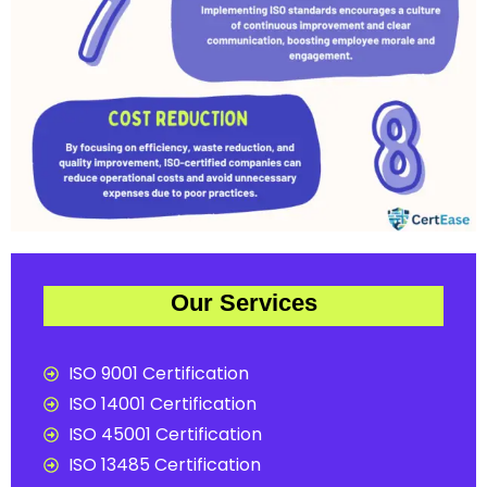
Our Services
ISO 9001 Certification
ISO 14001 Certification
ISO 45001 Certification
ISO 13485 Certification