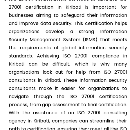
27001 certification in Kiribati is important for
businesses aiming to safeguard their information
and improve data security. This certification helps
organizations develop a strong Information
Security Management System (ISMS) that meets
the requirements of global information security
standards. Achieving ISO 27001 compliance in
Kiribati can be difficult, which is why many
organizations look out for help from ISO 27001
consultants in Kiribati. These information security
consultants make it easier for organizations to
navigate through the ISO 27001 certification
process, from gap assessment to final certification.
With the assistance of an ISO 27001 consulting
agency in Kiribati, companies can streamline their
path to certification, ensuring they meet all the ISO