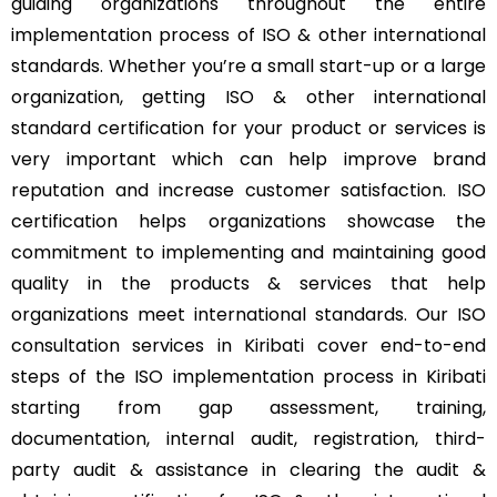
guiding organizations throughout the entire
implementation process of ISO & other international
standards. Whether you’re a small start-up or a large
organization, getting ISO & other international
standard certification for your product or services is
very important which can help improve brand
reputation and increase customer satisfaction. ISO
certification helps organizations showcase the
commitment to implementing and maintaining good
quality in the products & services that help
organizations meet international standards. Our ISO
consultation services in Kiribati cover end-to-end
steps of the ISO implementation process in Kiribati
starting from gap assessment, training,
documentation, internal audit, registration, third-
party audit & assistance in clearing the audit &