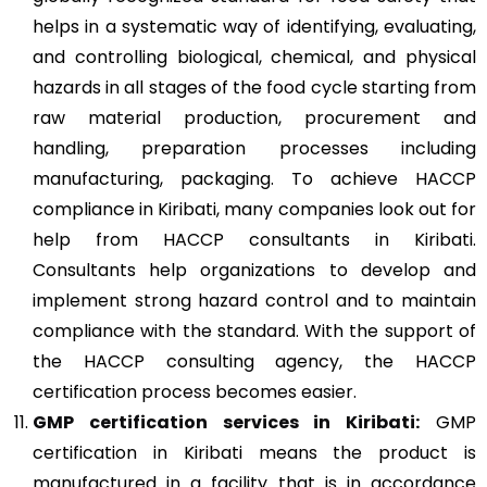
helps in a systematic way of identifying, evaluating,
and controlling biological, chemical, and physical
hazards in all stages of the food cycle starting from
raw material production, procurement and
handling, preparation processes including
manufacturing, packaging. To achieve HACCP
compliance in Kiribati, many companies look out for
help from HACCP consultants in Kiribati.
Consultants help organizations to develop and
implement strong hazard control and to maintain
compliance with the standard. With the support of
the HACCP consulting agency, the HACCP
certification process becomes easier.
GMP
certification services in Kiribati:
GMP
certification in Kiribati means the product is
manufactured in a facility that is in accordance