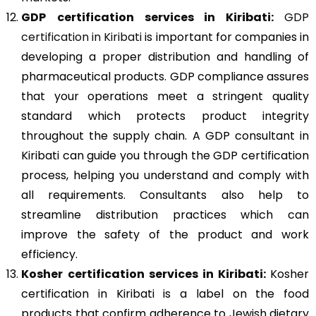
GDP
certification services in Kiribati:
GDP
certification in Kiribati
is important for companies in
developing a proper distribution and handling of
pharmaceutical products. GDP compliance assures
that your operations meet a stringent quality
standard which protects product integrity
throughout the supply chain. A GDP consultant in
Kiribati can guide you through the GDP certification
process, helping you understand and comply with
all requirements. Consultants also help to
streamline distribution practices which can
improve the safety of the product and work
efficiency.
Kosher
certification services in Kiribati:
Kosher
certification in Kiribati is a label on the food
products that confirm adherence to Jewish dietary