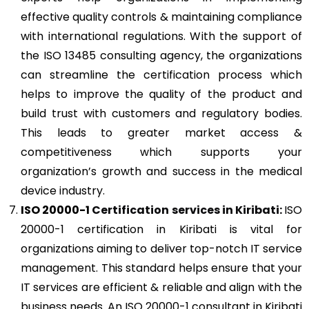
effective quality controls & maintaining compliance
with international regulations. With the support of
the ISO 13485 consulting agency, the organizations
can streamline the certification process which
helps to improve the quality of the product and
build trust with customers and regulatory bodies.
This leads to greater market access &
competitiveness which supports your
organization’s growth and success in the medical
device industry.
ISO 20000-1
Certification services in Kiribati:
ISO
20000-1 certification in Kiribati is vital for
organizations aiming to deliver top-notch IT service
management. This standard helps ensure that your
IT services are efficient & reliable and align with the
business needs. An ISO 20000-1 consultant in Kiribati