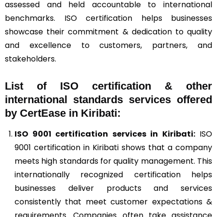
assessed and held accountable to international
benchmarks. ISO certification helps businesses
showcase their commitment & dedication to quality
and excellence to customers, partners, and
stakeholders.
List of ISO certification & other
international standards services offered
by CertEase in Kiribati:
ISO 9001
certification services in Kiribati:
ISO
9001 certification in Kiribati shows that a company
meets high standards for quality management. This
internationally recognized certification helps
businesses deliver products and services
consistently that meet customer expectations &
requirements. Companies often take assistance