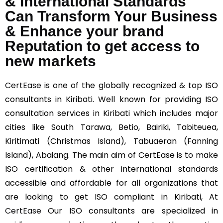
& International Standards
Can Transform Your Business
& Enhance your brand
Reputation to get access to
new markets
CertEase
is one of the globally recognized & top ISO
consultants in Kiribati. Well known for providing ISO
consultation services in Kiribati which includes major
cities like South Tarawa, Betio, Bairiki, Tabiteuea,
Kiritimati (Christmas Island), Tabuaeran (Fanning
Island), Abaiang. The main aim of CertEase is to make
ISO certification & other international standards
accessible and affordable for all organizations that
are looking to get ISO compliant in Kiribati, At
CertEase
Our ISO consultants are specialized in