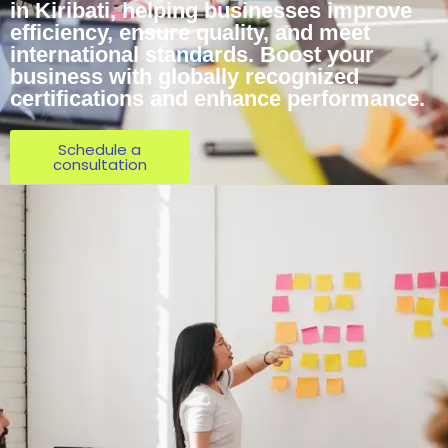
in Kiribati, helping businesses improve
efficiency, ensure quality, and meet
international standards. Boost your
business with globally recognized
certifications and enhance performance.
Schedule a
consultation