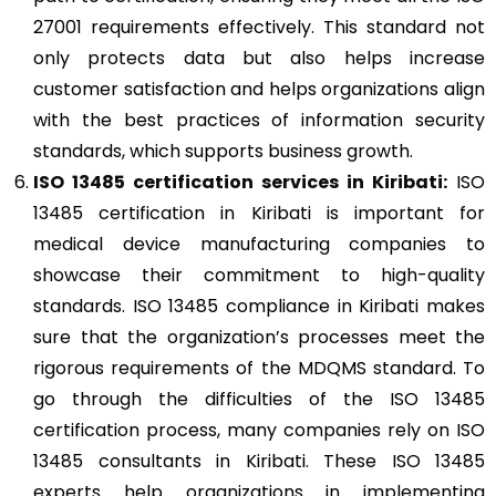
27001 requirements effectively. This standard not
only protects data but also helps increase
customer satisfaction and helps organizations align
with the best practices of information security
standards, which supports business growth.
ISO 13485
certification services in Kiribati:
ISO
13485 certification in Kiribati is important for
medical device manufacturing companies to
showcase their commitment to high-quality
standards. ISO 13485 compliance in Kiribati makes
sure that the organization’s processes meet the
rigorous requirements of the MDQMS standard. To
go through the difficulties of the ISO 13485
certification process, many companies rely on ISO
13485 consultants in Kiribati. These ISO 13485
experts help organizations in implementing