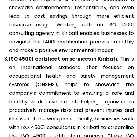
showcase environmental responsibility, and even
lead to cost savings through more efficient
resource usage. Working with an ISO 14001
consulting agency in Kiribati enables businesses to
navigate the 14001 certification process smoothly
and make a positive environmental impact.
ISO 45001
certification services in Kiribati:
This is
an international standard that focuses on
occupational health and safety management
systems (OHSMS), helps to showcase the
company’s commitment to ensuring a safe and
healthy work environment, helping organizations
proactively manage risks and prevent injuries and
illnesses at the workplace. Usually, businesses work
with ISO 45001 consultants in Kiribati to streamline
the ISO 45001 certification process. These ISO