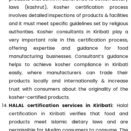
laws (kashrut), Kosher certification process
involves detailed inspections of products & facilities
and it must meet specific guidelines set by religious
authorities. Kosher consultants in Kiribati play a
very important role in this certification process,
offering expertise and guidance for food
manufacturing businesses. Consultant’s guidance
helps to achieve kosher compliance in Kiribati
easily, where manufacturers can trade their
products locally and internationally & increase
trust with consumers about the originality of the
kosher-certified products.
HALAL certification services in Kiribati:
Halal
certification in Kiribati
verifies that food and
products meet Islamic dietary laws and are
permissible for Muslim consumers to consume. The