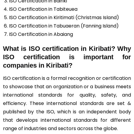
ISO Certification in Bairiki
ISO Certification in Tabiteuea
ISO Certification in Kiritimati (Christmas Island)
ISO Certification in Tabuaeran (Fanning Island)
ISO Certification in Abaiang
What is ISO certification in Kiribati? Why
ISO certification is important for
companies in Kiribati?
ISO certification is a formal recognition or certification
to showcase that an organization or a business meets
international standards for quality, safety, and
efficiency. These international standards are set &
published by the ISO, which is an independent body
that develops international standards for different
range of industries and sectors across the globe.