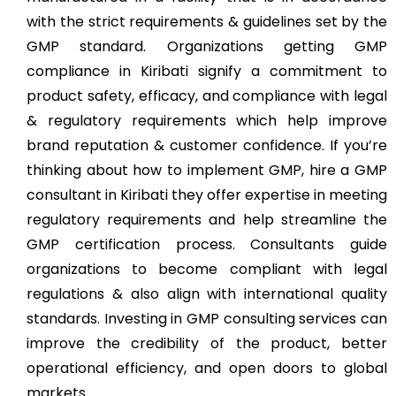
with the strict requirements & guidelines set by the
GMP standard. Organizations getting GMP
compliance in Kiribati signify a commitment to
product safety, efficacy, and compliance with legal
& regulatory requirements which help improve
brand reputation & customer confidence. If you’re
thinking about how to implement GMP, hire a GMP
consultant in Kiribati they offer expertise in meeting
regulatory requirements and help streamline the
GMP certification process. Consultants guide
organizations to become compliant with legal
regulations & also align with international quality
standards. Investing in GMP consulting services can
improve the credibility of the product, better
operational efficiency, and open doors to global
markets.