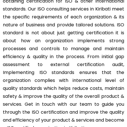
obtaining certification for ISO & other international
standards. Our ISO consulting services in Kiribati meet
the specific requirements of each organization & its
nature of business and provide tailored solutions. ISO
standard is not about just getting certification it is
about how an organization implements strong
processes and controls to manage and maintain
efficiency & quality in the process. From initial gap
assessment to external certification audit,
Implementing ISO standards ensures that the
organization complies with international level of
quality standards which helps reduce costs, maintain
safety & improve the quality of the overall product &
services. Get in touch with our team to guide you
through the ISO certification and improve the quality
and efficiency of your product & services and become