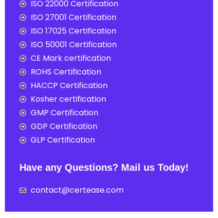
ISO 22000 Certification
ISO 27001 Certification
ISO 17025 Certification
ISO 50001 Certification
CE Mark certification
ROHS Certification
HACCP Certification
Kosher certification
GMP Certification
GDP Certification
GLP Certification
Have any Questions? Mail us Today!
contact@certease.com