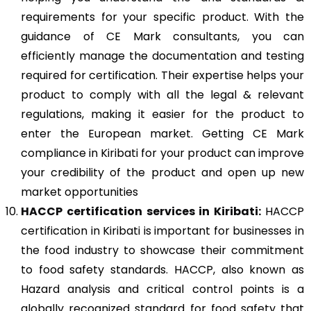
requirements for your specific product. With the
guidance of CE Mark consultants, you can
efficiently manage the documentation and testing
required for certification. Their expertise helps your
product to comply with all the legal & relevant
regulations, making it easier for the product to
enter the European market. Getting CE Mark
compliance in Kiribati for your product can improve
your credibility of the product and open up new
market opportunities
HACCP
certification services in Kiribati:
HACCP
certification in Kiribati is important for businesses in
the food industry to showcase their commitment
to food safety standards. HACCP, also known as
Hazard analysis and critical control points is a
globally recognized standard for food safety that