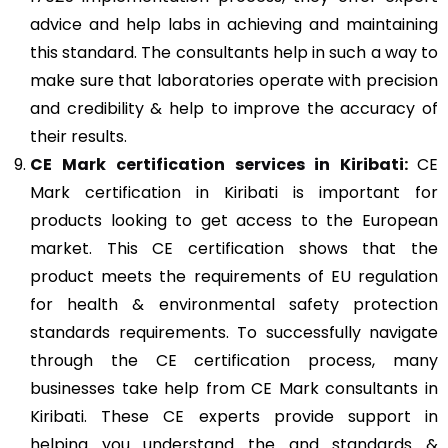
advice and help labs in achieving and maintaining
this standard. The consultants help in such a way to
make sure that laboratories operate with precision
and credibility & help to improve the accuracy of
their results.
CE Mark
certification services in Kiribati:
CE
Mark certification in Kiribati is important for
products looking to get access to the European
market. This CE certification shows that the
product meets the requirements of EU regulation
for health & environmental safety protection
standards requirements. To successfully navigate
through the CE certification process, many
businesses take help from CE Mark consultants in
Kiribati. These CE experts provide support in
helping you understand the and standards &