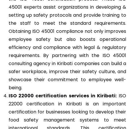
45001 experts assist organizations in developing &
setting up safety protocols and provide training to
the staff to meet the standard requirements.
Obtaining ISO 45001 compliance not only improves
employee safety but also boosts operational
efficiency and compliance with legal & regulatory
requirements. By partnering with the ISO 45001
consulting agency in Kiribati companies can build a
safer workplace, improve their safety culture, and
showcase their commitment to employee well-
being.
ISO 22000
certification services in Kiribati:
ISO
22000 certification in Kiribati is an important
certification for businesses looking to develop their
food safety management systems to meet
international standards. This certification