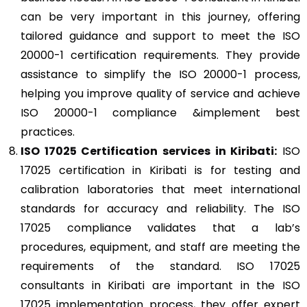
can be very important in this journey, offering
tailored guidance and support to meet the ISO
20000-1 certification requirements. They provide
assistance to simplify the ISO 20000-1 process,
helping you improve quality of service and achieve
ISO 20000-1 compliance &implement best
practices.
ISO 17025
Certification services in Kiribati:
ISO
17025 certification in Kiribati is for testing and
calibration laboratories that meet international
standards for accuracy and reliability. The ISO
17025 compliance validates that a lab’s
procedures, equipment, and staff are meeting the
requirements of the standard. ISO 17025
consultants in Kiribati are important in the ISO
17025 implementation process, they offer expert