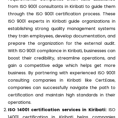
from ISO 9001 consultants in Kiribati to guide them
through the ISO 9001 certification process. These
ISO 9001 experts in Kiribati guide organizations in
establishing strong quality management systems
they train employees, develop documentation, and
prepare the organization for the external audit.
With ISO 9001 compliance in Kiribati, businesses can
boost their credibility, streamline operations, and
gain a competitive edge which helps get more
business. By partnering with experienced ISO 9001
consulting companies in Kiribati like CertEase,
companies can successfully navigate the path to
certification and maintain high standards in their
operations.
ISO 14001
certification services in Kiribati:
ISO
14001 certification in Kiribati helps companies