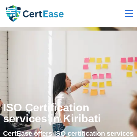
ISO Certification
services in Kiribati
CertEase offers ISO certification services