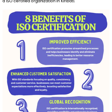
a ISO certified organization in Kiribati.