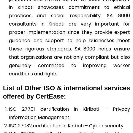
in Kiribati showcases commitment to ethical
practices and social responsibility. SA 8000
consultants in Kiribati are very important for
proper implementation since they provide expert
guidance and support to help businesses meet
these rigorous standards. SA 8000 helps ensure
that organizations are not only compliant but also
genuinely committed to improving worker
conditions and rights.
List of Other ISO & international services
offered by CertEase:
ISO 27701 certification in Kiribati – Privacy
Information Management
ISO 27032 certification in Kiribati – Cyber security