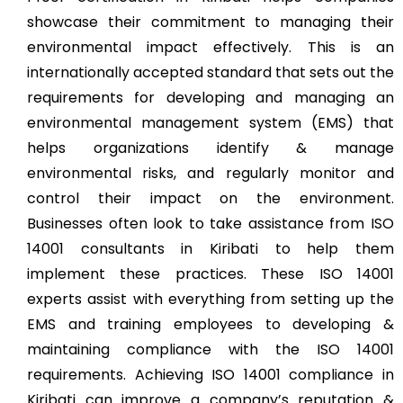
showcase their commitment to managing their
environmental impact effectively. This is an
internationally accepted standard that sets out the
requirements for developing and managing an
environmental management system (EMS) that
helps organizations identify & manage
environmental risks, and regularly monitor and
control their impact on the environment.
Businesses often look to take assistance from ISO
14001 consultants in Kiribati to help them
implement these practices. These ISO 14001
experts assist with everything from setting up the
EMS and training employees to developing &
maintaining compliance with the ISO 14001
requirements. Achieving ISO 14001 compliance in
Kiribati can improve a company’s reputation &